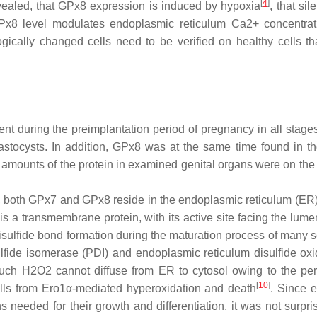
[
4
]
evealed, that GPx8 expression is induced by hypoxia
, that sil
Px8 level modulates endoplasmic reticulum Ca2+ concentra
ogically changed cells need to be verified on healthy cells th
t during the preimplantation period of pregnancy in all stage
lastocysts. In addition, GPx8 was at the same time found in th
t amounts of the protein in examined genital organs were on the 
 both GPx7 and GPx8 reside in the endoplasmic reticulum (ER)
s a transmembrane protein, with its active site facing the lume
sulfide bond formation during the maturation process of many s
lfide isomerase (PDI) and endoplasmic reticulum disulfide ox
uch H2O2 cannot diffuse from ER to cytosol owing to the pe
[
10
]
cells from Ero1α-mediated hyperoxidation and death
. Since 
needed for their growth and differentiation, it was not surpris