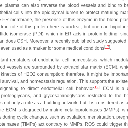
he plasma can also traverse the blood vessels and bind to 
thelial cells into the epididymal lumen to protect maturing m
e ER membrane, the presence of this enzyme in the blood pl
true role of this protein here is unclear, but one can hypothes
fide isomerase (PDI), which in ER acts in protein folding, si
han does GSH. Moreover, a recently published study suggested 
[
17
]
e even used as a marker for some medical conditions
.
nt regulators of endothelial cell homeostasis, which modula
ood vessels are surrounded by extracellular matrix (ECM), whi
kinetics of H2O2 consumption; therefore, it might be importan
l survival, and homeostasis regulation. This supports the existe
[
19
]
gnaling to direct endothelial cell behavior
. ECM is a 
n, proteoglycans, and glycosaminoglycans restricted to the 
 not only a role as a building network, but it is considered as 
he ECM is degraded by matrix metalloproteinases (MMPs), wh
s during cyclic changes, such as ovulation, menstruation, pregn
oproteinases (TIMPs) act contrary to MMPs. ROS could trigger th