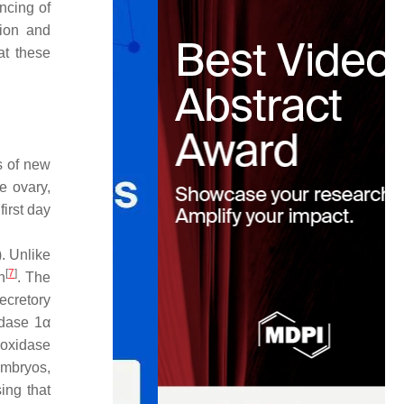
encing of
tion and
at these
s of new
e ovary,
first day
. Unlike
[
7
]
n
. The
ecretory
idase 1α
roxidase
embryos,
ing that