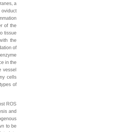
ranes, a
 oviduct
ammation
r of the
o tissue
ith the
ation of
8 enzyme
e in the
e vessel
ny cells
types of
inst ROS
ysis and
ogenous
wn to be