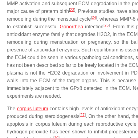
MMP activation and subsequent ECM degradation in the pro
[
23
]
major cause of preterm birth
. Previous studies have als
[
24
]
remodeling during the menstrual cycle
, whereas MMP-8 ac
[
25
]
to establish successful
Gonorrhea
infection
. From this 
antioxidant enzyme family that degrades H2O2, in the ECM o
remodeling during menstruation or pregnancy, so the 
presence of antioxidant enzymes. Such equilibrium is essenti
the ECM could be seen in various pathological conditions, su
has not been described so far to be freely located in the EC
plasma is not the H2O2 degradation or involvement in PD
walls into the ECM of the target organs. This is because
immediately adjacent to the GPx8 detected in the ECM. Nev
experiments are needed.
The
corpus luteum
contains high levels of antioxidant enz
[
27
]
produced during steroidogenesis
. On the other hand, th
apoptosis in corpus luteum during each reproductive cycle
hydrogen peroxide has been shown to inhibit progesterone s