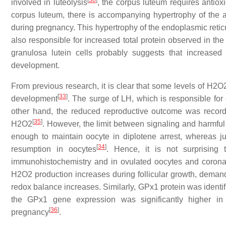
[
30
]
involved in luteolysis
, the corpus luteum requires antioxi
corpus luteum, there is accompanying hypertrophy of the 
during pregnancy. This hypertrophy of the endoplasmic retic
also responsible for increased total protein observed in th
granulosa lutein cells probably suggests that increase
development.
From previous research, it is clear that some levels of H2O2
[
33
]
development
. The surge of LH, which is responsible for
other hand, the reduced reproductive outcome was record
[
35
]
H2O2
. However, the limit between signaling and harmful
enough to maintain oocyte in diplotene arrest, whereas 
[
34
]
resumption in oocytes
. Hence, it is not surprising
immunohistochemistry and in ovulated oocytes and corona 
H2O2 production increases during follicular growth, demand 
redox balance increases. Similarly, GPx1 protein was identifi
the GPx1 gene expression was significantly higher 
[
36
]
pregnancy
.