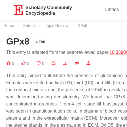
Scholarly Community
Entries
Encyclopedia
Home
Entries
Topic Review
Current:
GPx8
GPx8
Edit
This entry is adapted from the peer-reviewed paper
10.3390
0
0
0
This entry aimed to illustrate the presence of glutathione 
Females were killed on first (D1), third (D3), and fifth (D
the confocal microscope, the presence of GPx8 in genital
was determined using densitometry. We found that GPx8 is d
concentrated in granules. From 4-cell stage till blastocyst
was seen in granulosa-lutein cells, in plasma of blood vesse
plasma and in the extracellular matrix (ECM). Moreover, epi
the uterine glands, in the plasma, and in ECM. On D5, the e