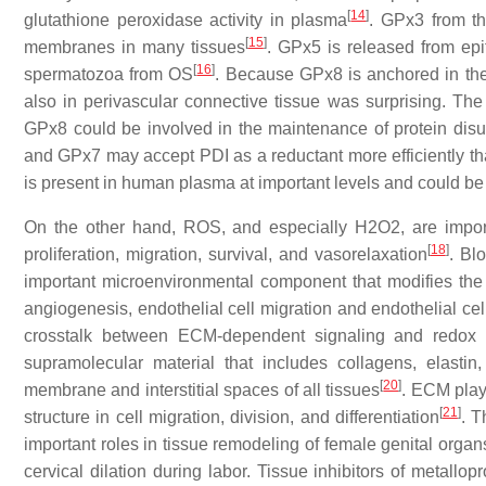
[
14
]
glutathione peroxidase activity in plasma
. GPx3 from t
[
15
]
membranes in many tissues
. GPx5 is released from epi
[
16
]
spermatozoa from OS
. Because GPx8 is anchored in th
also in perivascular connective tissue was surprising. The 
GPx8 could be involved in the maintenance of protein disul
and GPx7 may accept PDI as a reductant more efficiently t
is present in human plasma at important levels and could b
On the other hand, ROS, and especially H2O2, are importa
[
18
]
proliferation, migration, survival, and vasorelaxation
. Bl
important microenvironmental component that modifies the 
angiogenesis, endothelial cell migration and endothelial cel
crosstalk between ECM-dependent signaling and redox si
supramolecular material that includes collagens, elasti
[
20
]
membrane and interstitial spaces of all tissues
. ECM plays
[
21
]
structure in cell migration, division, and differentiation
. T
important roles in tissue remodeling of female genital organ
cervical dilation during labor. Tissue inhibitors of metall