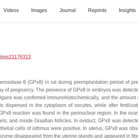
Videos
Images
Journal
Reprints
Insights
/ijms21176313
peroxidase 8 (GPx8) in rat during preimplantation period of pr
5) day of pregnancy. The presence of GPx8 in embryos was detect
 organs was confirmed immunohistochemically, and the amount
ispersed in the cytoplasm of oocytes, while after fertilizatio
, GPx8 reaction was found in the perinuclear region. In the ova
ls, and inside Graafian follicles. In oviduct, GPx8 was detecte
thelial cells of isthmus were positive. In uterus, GPx8 was obs
nzyme disappeared from the uterine glands and appeared in fibr