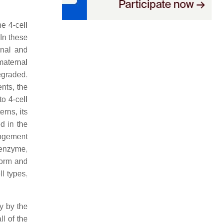
he 4-cell
 In these
rnal and
maternal
egraded,
ents, the
to 4-cell
erns, its
d in the
angement
 enzyme,
form and
l types,
y by the
l of the