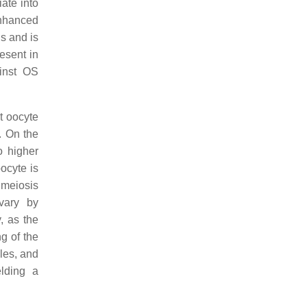
iate into
enhanced
s and is
resent in
ainst OS
ct oocyte
. On the
 higher
ocyte is
 meiosis
ovary by
, as the
g of the
cles, and
lding a