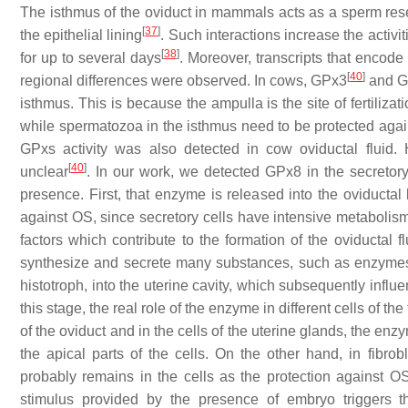
The isthmus of the oviduct in mammals acts as a sperm rese
[
37
]
the epithelial lining
. Such interactions increase the activ
[
38
]
for up to several days
. Moreover, transcripts that enco
[
40
]
regional differences were observed. In cows, GPx3
and 
isthmus. This is because the ampulla is the site of fertiliz
while spermatozoa in the isthmus need to be protected aga
GPxs activity was also detected in cow oviductal fluid
[
40
]
unclear
. In our work, we detected GPx8 in the secretor
presence. First, that enzyme is released into the oviducta
against OS, since secretory cells have intensive metabolism
factors which contribute to the formation of the oviductal fl
synthesize and secrete many substances, such as enzymes, 
histotroph, into the uterine cavity, which subsequently inf
this stage, the real role of the enzyme in different cells of th
of the oviduct and in the cells of the uterine glands, the en
the apical parts of the cells. On the other hand, in fibr
probably remains in the cells as the protection against OS
stimulus provided by the presence of embryo triggers th