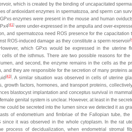
rvoir, which is created by the binding of uncapacitated sperma
ities of antioxidant enzymes in spermatozoa, and sperm can surv
de GPxs enzymes were present in the mouse and human oviduct
[
41
]
GPx4
were under-expressed in the ampulla and over-expresse
ation, and spermatozoa need ROS presence for the capacitation t
[
inst ROS-induced damage as they constitute a sperm reservoir
. However, which GPxs would be expressed in the uterine f
y cells of the isthmus. There are two possible reasons for th
l lumen, and second, the enzyme remains in the cells as the pr
, and they are responsible for the secretion of many proteins a
[
43
]
uid
. A similar situation was observed in cells of uterine gla
growth factors, hormones, and transport proteins, collectivel
luences blastocyst implantation and conceptus survival in mamma
e female genital system is unclear. However, at least in the secret
zyme could be secreted into the lumen since we detected it as gr
oblasts of endometrium and fimbriae of the Fallopian tube, th
 since it was observed in the whole cytoplasm. In the rat ute
e process of decidualization, when endometrial stromal fib