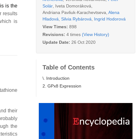
s is the
Solár
,
Iveta Domoráková
,
Andriana Pavliuk-Karachevtseva
,
Alena
 results
Hladová
,
Silvia Rybárová
,
Ingrid Hodorová
which is
View Times:
898
Revisions:
4 times
(View History)
Update Date:
26 Oct 2020
Table of Contents
\. Introduction
2. GPx8 Expression
tathione
and their
probably
ough the
eristics