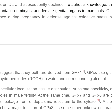
as on D1 and subsequently declined.
To auhotr's knowledge, thi
mplantation embryos, and female genital organs in mammals.
Our
nce during pregnancy in defense against oxidative stress, 
[
1
]
suggest that they both are derived from GPx4
. GPxs use glu
 hydroperoxides (ROOH) to water and corresponding alcohol.
lular localization, tissue distribution, substrate specificity, 
oles in male fertility. At the same time, GPx7 and GPx8 are 
[
3
]
O2 leakage from endoplasmic reticulum to the cytosol
. Alth
o be a major function of GPx8, its some other unknown charact