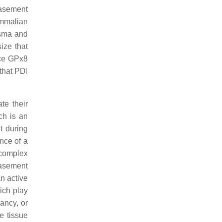
basement
ammalian
asma and
ize that
nce GPx8
that PDI
te their
ch is an
t during
nce of a
complex
basement
an active
ich play
ancy, or
e tissue