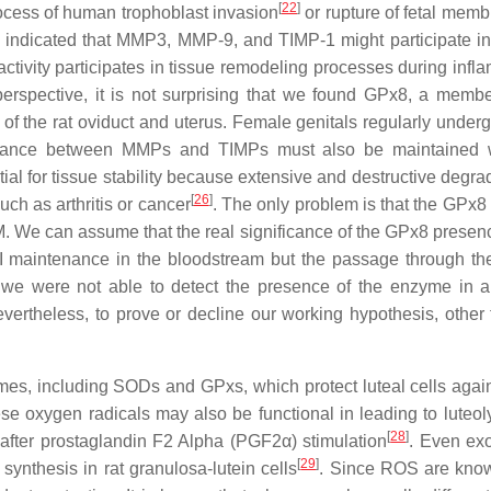
[
22
]
cess of human trophoblast invasion
or rupture of fetal memb
o indicated that MMP3, MMP-9, and TIMP-1 might participate in
tivity participates in tissue remodeling processes during infl
perspective, it is not surprising that we found GPx8, a membe
f the rat oviduct and uterus. Female genitals regularly underg
balance between MMPs and TIMPs must also be maintained w
al for tissue stability because extensive and destructive degrad
[
26
]
ch as arthritis or cancer
. The only problem is that the GPx
M. We can assume that the real significance of the GPx8 presenc
I maintenance in the bloodstream but the passage through th
 we were not able to detect the presence of the enzyme in a
ertheless, to prove or decline our working hypothesis, other 
ymes, including SODs and GPxs, which protect luteal cells aga
ese oxygen radicals may also be functional in leading to luteol
[
28
]
 after prostaglandin F2 Alpha (PGF2α) stimulation
. Even ex
[
29
]
ynthesis in rat granulosa-lutein cells
. Since ROS are kno