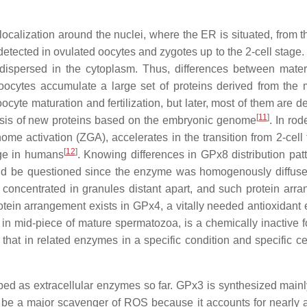
localization around the nuclei, where the ER is situated, from t
detected in ovulated oocytes and zygotes up to the 2-cell stage.
dispersed in the cytoplasm. Thus, differences between mate
ocytes accumulate a large set of proteins derived from the 
cyte maturation and fertilization, but later, most of them are d
[
11
]
hesis of new proteins based on the embryonic genome
. In rod
ome activation (ZGA), accelerates in the transition from 2-cell 
[
12
]
tage in humans
. Knowing differences in GPx8 distribution patt
uld be questioned since the enzyme was homogenously diffuse
e concentrated in granules distant apart, and such protein arr
otein arrangement exists in GPx4, a vitally needed antioxidant
 in mid-piece of mature spermatozoa, is a chemically inactive 
hat in related enzymes in a specific condition and specific cel
d as extracellular enzymes so far. GPx3 is synthesized mainl
 be a major scavenger of ROS because it accounts for nearly al