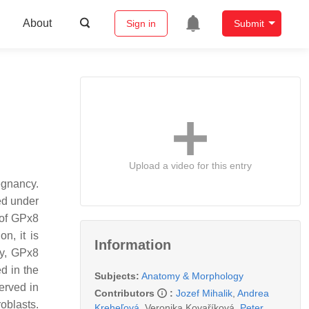
About
Sign in
Submit
Upload a video for this entry
egnancy.
ed under
 of GPx8
n, it is
Information
ry, GPx8
d in the
Subjects:
Anatomy & Morphology
erved in
Contributors
:
Jozef Mihalik
,
Andrea
oblasts.
Kreheľová
,
Veronika Kovaříková
,
Peter