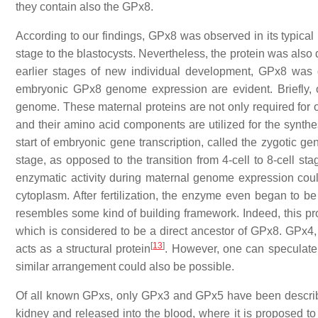
they contain also the GPx8.
According to our findings, GPx8 was observed in its typical 
stage to the blastocysts. Nevertheless, the protein was also 
earlier stages of new individual development, GPx8 was 
embryonic GPx8 genome expression are evident. Briefly, o
genome. These maternal proteins are not only required for oo
and their amino acid components are utilized for the synt
start of embryonic gene transcription, called the zygotic gen
stage, as opposed to the transition from 4-cell to 8-cell s
enzymatic activity during maternal genome expression co
cytoplasm. After fertilization, the enzyme even began to b
resembles some kind of building framework. Indeed, this pr
which is considered to be a direct ancestor of GPx8. GPx4,
[
13
]
acts as a structural protein
. However, one can speculate t
similar arrangement could also be possible.
Of all known GPxs, only GPx3 and GPx5 have been describe
kidney and released into the blood, where it is proposed to