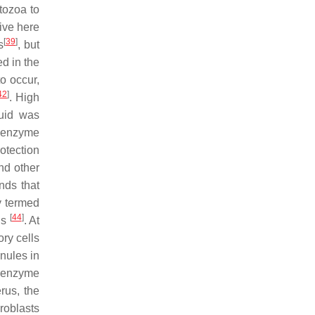
tozoa to
ive here
[
39
]
s
, but
d in the
o occur,
42
]
. High
luid was
e enzyme
otection
nd other
nds that
y termed
[
44
]
ls
. At
ory cells
anules in
e enzyme
rus, the
roblasts