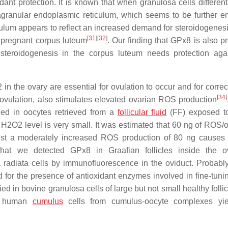
dant protection. It is known that when granulosa cells different
agranular endoplasmic reticulum, which seems to be further 
ulum appears to reflect an increased demand for steroidogenesi
[
31
]
[
32
]
e pregnant corpus luteum
. Our finding that GPx8 is also p
d steroidogenesis in the corpus luteum needs protection ag
 in the ovary are essential for ovulation to occur and for corre
[
34
]
 ovulation, also stimulates elevated ovarian ROS production
ed in oocytes retrieved from a
follicular fluid
(FF) exposed to
 H2O2 level is very small. It was estimated that 60 ng of ROS/o
just a moderately increased ROS production of 80 ng causes
 that we detected GPx8 in Graafian follicles inside the 
radiata cells by immunofluorescence in the oviduct. Probably
for the presence of antioxidant enzymes involved in fine-tunin
ed in bovine granulosa cells of large but not small healthy folli
in human
cumulus
cells from cumulus-oocyte complexes yie