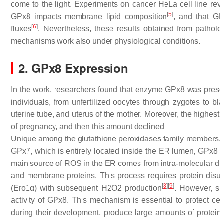
come to the light. Experiments on cancer HeLa cell line r
[
5
]
GPx8 impacts membrane lipid composition
, and that G
[
6
]
fluxes
. Nevertheless, these results obtained from pathol
mechanisms work also under physiological conditions.
2. GPx8 Expression
In the work, researchers found that enzyme GPx8 was presen
individuals, from unfertilized oocytes through zygotes to b
uterine tube, and uterus of the mother. Moreover, the highes
of pregnancy, and then this amount declined.
Unique among the glutathione peroxidases family members,
GPx7, which is entirely located inside the ER lumen, GPx8 i
main source of ROS in the ER comes from intra-molecular di
and membrane proteins. This process requires protein disu
[
8
]
[
9
]
(Ero1α) with subsequent H2O2 production
. However, s
activity of GPx8. This mechanism is essential to protect 
during their development, produce large amounts of proteins 