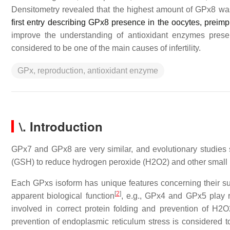
Densitometry revealed that the highest amount of GPx8 w
first entry describing GPx8 presence in the oocytes, prei
improve the understanding of antioxidant enzymes prese
considered to be one of the main causes of infertility.
GPx, reproduction, antioxidant enzyme
\. Introduction
GPx7 and GPx8 are very similar, and evolutionary studies 
(GSH) to reduce hydrogen peroxide (H2O2) and other small
Each GPxs isoform has unique features concerning their subcel
[
2
]
apparent biological function
, e.g., GPx4 and GPx5 play r
involved in correct protein folding and prevention of H2
prevention of endoplasmic reticulum stress is considered t