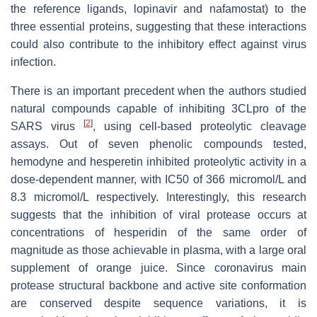
the reference ligands, lopinavir and nafamostat) to the
three essential proteins, suggesting that these interactions
could also contribute to the inhibitory effect against virus
infection.
There is an important precedent when the authors studied
natural compounds capable of inhibiting 3CLpro of the
[
2
]
SARS virus
, using cell-based proteolytic cleavage
assays. Out of seven phenolic compounds tested,
hemodyne and hesperetin inhibited proteolytic activity in a
dose-dependent manner, with IC50 of 366 micromol/L and
8.3 micromol/L respectively. Interestingly, this research
suggests that the inhibition of viral protease occurs at
concentrations of hesperidin of the same order of
magnitude as those achievable in plasma, with a large oral
supplement of orange juice. Since coronavirus main
protease structural backbone and active site conformation
are conserved despite sequence variations, it is