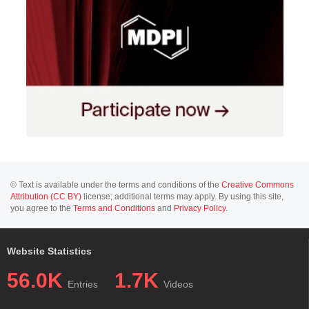
© Text is available under the terms and conditions of the
Creative Commons
Attribution (CC BY)
license; additional terms may apply. By using this site,
you agree to the
Terms and Conditions
and
Privacy Policy
.
Website Statistics
56.0K
1.7K
Entries
Videos