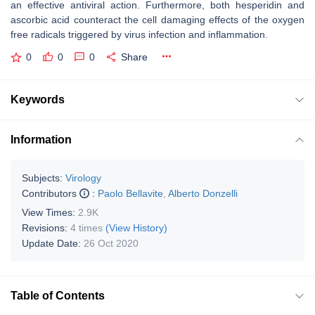
an effective antiviral action. Furthermore, both hesperidin and
ascorbic acid counteract the cell damaging effects of the oxygen
free radicals triggered by virus infection and inflammation.
0
0
0
Share
Keywords
Information
Subjects:
Virology
Contributors
:
Paolo Bellavite
,
Alberto Donzelli
View Times:
2.9K
Revisions:
4 times
(View History)
Update Date:
26 Oct 2020
Table of Contents