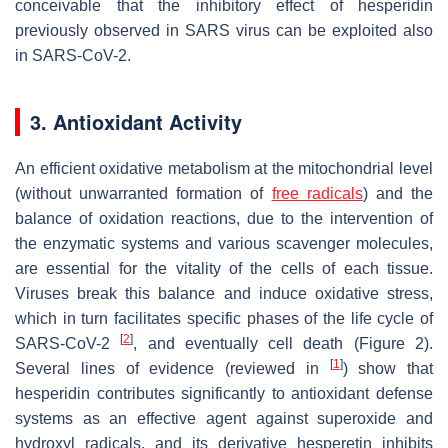
conceivable that the inhibitory effect of hesperidin
previously observed in SARS virus can be exploited also
in SARS-CoV-2.
3. Antioxidant Activity
An efficient oxidative metabolism at the mitochondrial level
(without unwarranted formation of
free radicals
) and the
balance of oxidation reactions, due to the intervention of
the enzymatic systems and various scavenger molecules,
are essential for the vitality of the cells of each tissue.
Viruses break this balance and induce oxidative stress,
which in turn facilitates specific phases of the life cycle of
[
2
]
SARS-CoV-2
, and eventually cell death (Figure 2).
[
1
]
Several lines of evidence (reviewed in
) show that
hesperidin contributes significantly to antioxidant defense
systems as an effective agent against superoxide and
hydroxyl radicals, and its derivative hesperetin inhibits