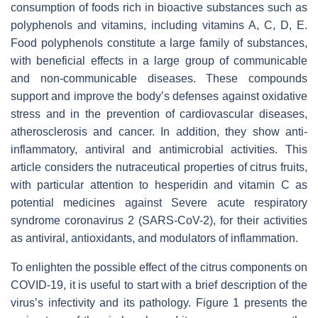
consumption of foods rich in bioactive substances such as
polyphenols and vitamins, including vitamins A, C, D, E.
Food polyphenols constitute a large family of substances,
with beneficial effects in a large group of communicable
and non-communicable diseases. These compounds
support and improve the body’s defenses against oxidative
stress and in the prevention of cardiovascular diseases,
atherosclerosis and cancer. In addition, they show anti-
inflammatory, antiviral and antimicrobial activities. This
article considers the nutraceutical properties of citrus fruits,
with particular attention to hesperidin and vitamin C as
potential medicines against Severe acute respiratory
syndrome coronavirus 2 (SARS-CoV-2), for their activities
as antiviral, antioxidants, and modulators of inflammation.
To enlighten the possible effect of the citrus components on
COVID-19, it is useful to start with a brief description of the
virus’s infectivity and its pathology. Figure 1 presents the