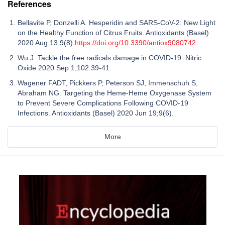
References
Bellavite P, Donzelli A. Hesperidin and SARS-CoV-2: New Light
on the Healthy Function of Citrus Fruits. Antioxidants (Basel)
2020 Aug 13;9(8).
https://doi.org/10.3390/antiox9080742
Wu J. Tackle the free radicals damage in COVID-19. Nitric
Oxide 2020 Sep 1;102:39-41.
Wagener FADT, Pickkers P, Peterson SJ, Immenschuh S,
Abraham NG. Targeting the Heme-Heme Oxygenase System
to Prevent Severe Complications Following COVID-19
Infections. Antioxidants (Basel) 2020 Jun 19;9(6).
More