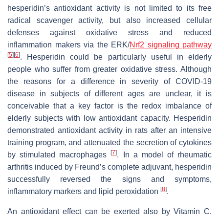
hesperidin’s antioxidant activity is not limited to its free
radical scavenger activity, but also increased cellular
defenses against oxidative stress and reduced
inflammation makers via the ERK/
Nrf2 signaling pathway
[
5
]
[
6
]
. Hesperidin could be particularly useful in elderly
people who suffer from greater oxidative stress. Although
the reasons for a difference in severity of COVID-19
disease in subjects of different ages are unclear, it is
conceivable that a key factor is the redox imbalance of
elderly subjects with low antioxidant capacity. Hesperidin
demonstrated antioxidant activity in rats after an intensive
training program, and attenuated the secretion of cytokines
[
7
]
by stimulated macrophages
. In a model of rheumatic
arthritis induced by Freund’s complete adjuvant, hesperidin
successfully reversed the signs and symptoms,
[
8
]
inflammatory markers and lipid peroxidation
.
An antioxidant effect can be exerted also by Vitamin C.