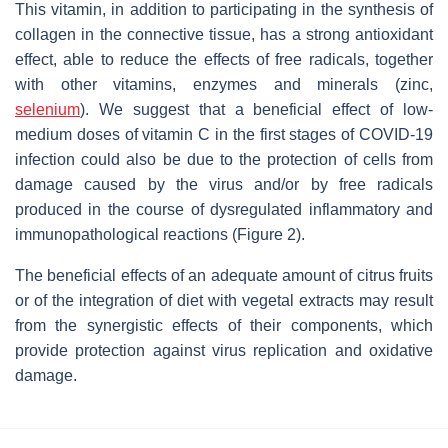
This vitamin, in addition to participating in the synthesis of
collagen in the connective tissue, has a strong antioxidant
effect, able to reduce the effects of free radicals, together
with other vitamins, enzymes and minerals (zinc,
selenium
). We suggest that a beneficial effect of low-
medium doses of vitamin C in the first stages of COVID-19
infection could also be due to the protection of cells from
damage caused by the virus and/or by free radicals
produced in the course of dysregulated inflammatory and
immunopathological reactions (Figure 2).
The beneficial effects of an adequate amount of citrus fruits
or of the integration of diet with vegetal extracts may result
from the synergistic effects of their components, which
provide protection against virus replication and oxidative
damage.