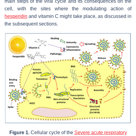
main steps of the viral cycle and its consequences on the
cell, with the sites where the modulating action of
hesperidin
and vitamin C might take place, as discussed in
the subsequent sections.
Figure 1.
Cellular cycle of the
Severe acute respiratory