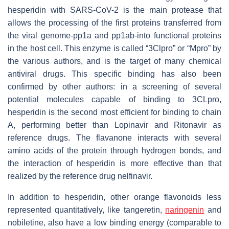
hesperidin with SARS-CoV-2 is the main protease that
allows the processing of the first proteins transferred from
the viral genome-pp1a and pp1ab-into functional proteins
in the host cell. This enzyme is called “3Clpro” or “Mpro” by
the various authors, and is the target of many chemical
antiviral drugs. This specific binding has also been
confirmed by other authors: in a screening of several
potential molecules capable of binding to 3CLpro,
hesperidin is the second most efficient for binding to chain
A, performing better than Lopinavir and Ritonavir as
reference drugs. The flavanone interacts with several
amino acids of the protein through hydrogen bonds, and
the interaction of hesperidin is more effective than that
realized by the reference drug nelfinavir.
In addition to hesperidin, other orange flavonoids less
represented quantitatively, like tangeretin,
naringenin
and
nobiletine, also have a low binding energy (comparable to