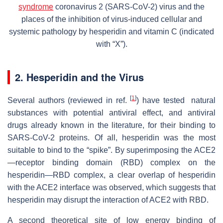
syndrome
coronavirus 2 (SARS-CoV-2) virus and the
places of the inhibition of virus-induced cellular and
systemic pathology by hesperidin and vitamin C (indicated
with “X”).
2. Hesperidin and the Virus
[
1
]
Several authors (reviewed in ref.
) have tested natural
substances with potential antiviral effect, and antiviral
drugs already known in the literature, for their binding to
SARS-CoV-2 proteins. Of all, hesperidin was the most
suitable to bind to the “spike”. By superimposing the ACE2
—receptor binding domain (RBD) complex on the
hesperidin—RBD complex, a clear overlap of hesperidin
with the ACE2 interface was observed, which suggests that
hesperidin may disrupt the interaction of ACE2 with RBD.
A second theoretical site of low energy binding of