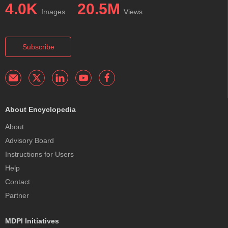
4.0K
20.5M
Images
Views
Subscribe
About Encyclopedia
About
Advisory Board
Instructions for Users
Help
Contact
Partner
MDPI Initiatives