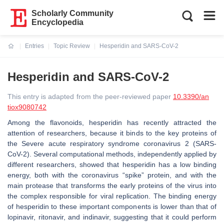
Scholarly Community
Encyclopedia
Entries
Topic Review
Hesperidin and SARS-CoV-2
Current:
Hesperidin and SARS-CoV-2
This entry is adapted from the peer-reviewed paper
10.3390/an
tiox9080742
Among the flavonoids, hesperidin has recently attracted the
attention of researchers, because it binds to the key proteins of
the Severe acute respiratory syndrome coronavirus 2 (SARS-
CoV-2). Several computational methods, independently applied by
different researchers, showed that hesperidin has a low binding
energy, both with the coronavirus “spike” protein, and with the
main protease that transforms the early proteins of the virus into
the complex responsible for viral replication. The binding energy
of hesperidin to these important components is lower than that of
lopinavir, ritonavir, and indinavir, suggesting that it could perform