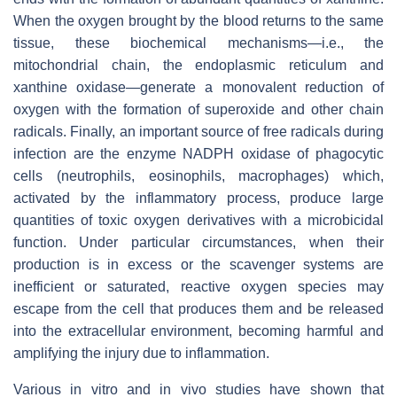
When the oxygen brought by the blood returns to the same
tissue, these biochemical mechanisms—i.e., the
mitochondrial chain, the endoplasmic reticulum and
xanthine oxidase—generate a monovalent reduction of
oxygen with the formation of superoxide and other chain
radicals. Finally, an important source of free radicals during
infection are the enzyme NADPH oxidase of phagocytic
cells (neutrophils, eosinophils, macrophages) which,
activated by the inflammatory process, produce large
quantities of toxic oxygen derivatives with a microbicidal
function. Under particular circumstances, when their
production is in excess or the scavenger systems are
inefficient or saturated, reactive oxygen species may
escape from the cell that produces them and be released
into the extracellular environment, becoming harmful and
amplifying the injury due to inflammation.
Various in vitro and in vivo studies have shown that