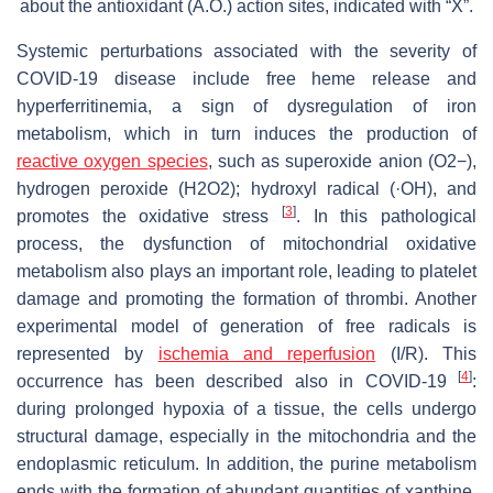
about the antioxidant (A.O.) action sites, indicated with “X”.
Systemic perturbations associated with the severity of
COVID-19 disease include free heme release and
hyperferritinemia, a sign of dysregulation of iron
metabolism, which in turn induces the production of
reactive oxygen species
, such as superoxide anion (O2−),
hydrogen peroxide (H2O2); hydroxyl radical (·OH), and
[
3
]
promotes the oxidative stress
. In this pathological
process, the dysfunction of mitochondrial oxidative
metabolism also plays an important role, leading to platelet
damage and promoting the formation of thrombi. Another
experimental model of generation of free radicals is
represented by
ischemia and reperfusion
(I/R). This
[
4
]
occurrence has been described also in COVID-19
:
during prolonged hypoxia of a tissue, the cells undergo
structural damage, especially in the mitochondria and the
endoplasmic reticulum. In addition, the purine metabolism
ends with the formation of abundant quantities of xanthine.