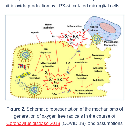
nitric oxide production by LPS-stimulated microglial cells.
Figure 2.
Schematic representation of the mechanisms of
generation of oxygen free radicals in the course of
Coronavirus disease 2019
(COVID-19), and assumptions