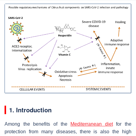
1. Introduction
Among the benefits of the
Mediterranean diet
for the
protection from many diseases, there is also the high