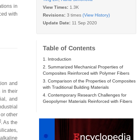
tions in
View Times:
1.3K
ced with
Revisions:
3 times
(View History)
Update Date:
11 Sep 2020
Table of Contents
1. Introduction
2. Summarized Mechanical Properties of
Composites Reinforced with Polymer Fibers
3. Comparison of the Properties of Composites
tion and
with Traditional Building Materials
in their
4. Contemporary Research Challenges for
ial, and
Geopolymer Materials Reinforced with Fibers
dustrial
 or other
]
. As the
licates,
alkaline