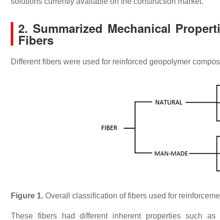
solutions currently available on the construction market.
2. Summarized Mechanical Propert
Fibers
Different fibers were used for reinforced geopolymer composi
Figure 1.
Overall classification of fibers used for reinforce
These fibers had different inherent properties such as cr