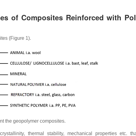
ies of Composites Reinforced with Po
tes (Figure 1).
ment the geopolymer composites.
ystallinity, thermal stability, mechanical properties etc. th