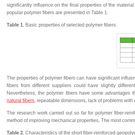
significantly influence on the final properties of the materi
popular polymer fibers are presented in Table 1.
Table 1.
Basic properties of selected polymer fibers.
The properties of polymer fibers can have significant influe
fibers from different suppliers could have slightly differe
Nevertheless, the polymer fibers have some advantages th
natural fibers
, repeatable dimensions, lack of problems with c
The research work carried out so far for polymer fiber-rein
method of improving mechanical properties. The most common
Table 2.
Characteristics of the short fiber-reinforced geopol