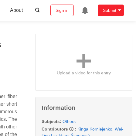
About
Sign in
Submit
s
Upload a video for this entry
er fiber
er short
Information
numerous
ics. The
Subjects:
Others
ith other
Contributors
:
Kinga Korniejenko
,
Wei-
s of the
Ting Lin
,
Hana Šimonová