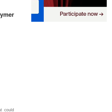
lymer
at could