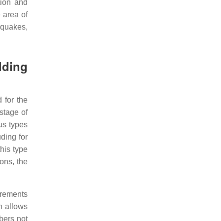
tion and
 area of
hquakes,
lding
 for the
stage of
us types
uding for
his type
ons, the
irements
h allows
bers not