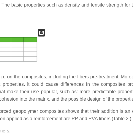
al. The basic properties such as density and tensile strength for
nce on the composites, including the fibers pre-treatment. Moreo
nt properties. It could cause differences in the composites pro
at make their use popular, such as: more predictable propert
ohesion into the matrix, and the possible design of the properti
forced geopolymer composites shows that their addition is an e
 applied as a reinforcement are PP and PVA fibers (Table 2.).
ymers.