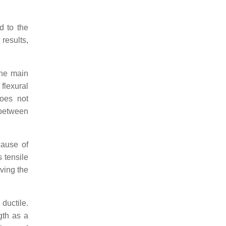
d to the
results,
the main
 flexural
does not
 between
cause of
 tensile
oving the
 ductile.
gth as a