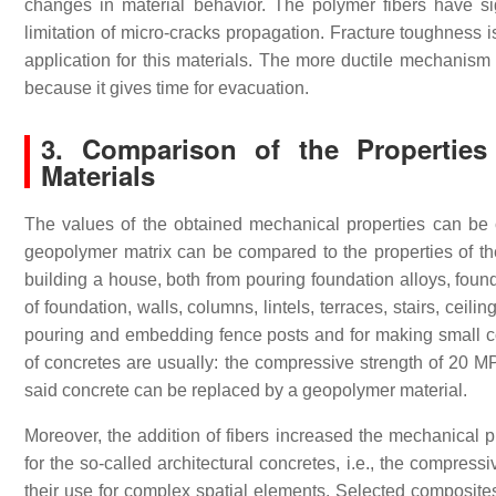
changes in material behavior. The polymer fibers have s
limitation of micro-cracks propagation. Fracture toughness i
application for this materials. The more ductile mechanism i
because it gives time for evacuation.
3. Comparison of the Properties
Materials
The values of the obtained mechanical properties can be c
geopolymer matrix can be compared to the properties of the
building a house, both from pouring foundation alloys, found
of foundation, walls, columns, lintels, terraces, stairs, ceilin
pouring and embedding fence posts and for making small con
of concretes are usually: the compressive strength of 20 MP
said concrete can be replaced by a geopolymer material.
Moreover, the addition of fibers increased the mechanical 
for the so-called architectural concretes, i.e., the compres
their use for complex spatial elements. Selected composites