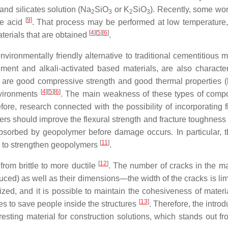
and silicates solution (Na
SiO
or K
SiO
). Recently, some wo
2
3
2
3
[
9
]
te acid
. That process may be performed at low temperature,
[
4
]
[
5
]
[
6
]
aterials that are obtained
.
ronmentally friendly alternative to traditional cementitious ma
ment and alkali-activated based materials, are also characte
 are good compressive strength and good thermal properties (h
[
4
]
[
5
]
[
6
]
nvironments
. The main weakness of these types of compo
efore, research connected with the possibility of incorporating 
bers should improve the flexural strength and fracture toughness
sorbed by geopolymer before damage occurs. In particular, t
[
11
]
way to strengthen geopolymers
.
[
12
]
from brittle to more ductile
. The number of cracks in the mat
duced) as well as their dimensions—the width of the cracks is li
zed, and it is possible to maintain the cohesiveness of materia
[
13
]
ies to save people inside the structures
. Therefore, the introd
esting material for construction solutions, which stands out fr