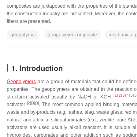
composites are juxtaposed with the properties of the standar
the construction industry are presented. Moreover, the con
fibers are presented.
geopolymer
geopolymer composite
mechanical p
1. Introduction
Geopolymers
are a group of materials that could be define
properties. The geopolymers are obtained in the reaction of
[
1
]
[
2
]
[
3
]
[
4
]
[
5
]
[
6
structure) activated usually by NaOH or KOH
[
2
]
[
3
]
[
9
]
activator
. The most common applied binding materials 
waste and by-products (e.g., ashes, slag, waste glass, red mu
natural and artificial silicoaluminates (e.g., zeolite, pure Al
2
activators are used usually alkali reactant. It is soluble a
hydroxides, carbonates and other addition such as sodi