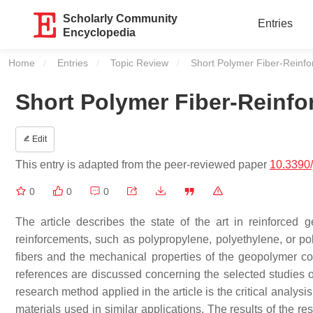
Scholarly Community
Entries
Encyclopedia
Home
Entries
Topic Review
Current:
Short Polymer Fiber-Reinf
Short Polymer Fiber-Reinf
Edit
This entry is adapted from the peer-reviewed paper
10.3390
0
0
0
The article describes the state of the art in reinforced 
reinforcements, such as polypropylene, polyethylene, or pol
fibers and the mechanical properties of the geopolymer 
references are discussed concerning the selected studies o
research method applied in the article is the critical analysi
materials used in similar applications. The results of the r