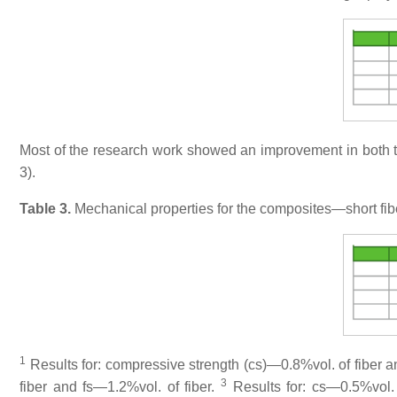
Most of the research work showed an improvement in both th
3).
Table 3.
Mechanical properties for the composites—short fib
1
Results for: compressive strength (cs)—0.8%vol. of fiber an
3
fiber and fs—1.2%vol. of fiber.
Results for: cs—0.5%vol. 