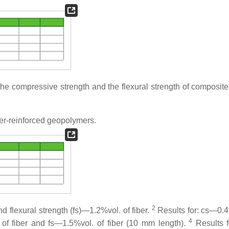
e compressive strength and the flexural strength of composite
er-reinforced geopolymers.
2
d flexural strength (fs)—1.2%vol. of fiber.
Results for: cs—0.4
4
of fiber and fs—1.5%vol. of fiber (10 mm length).
Results 