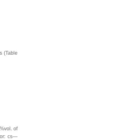
s (Table
%vol. of
for: cs—