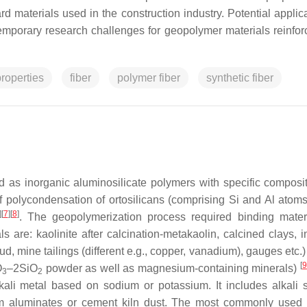
d materials used in the construction industry. Potential applica
temporary research challenges for geopolymer materials reinfor
roperties
fiber
polymer fiber
synthetic fiber
d as inorganic aluminosilicate polymers with specific composi
 polycondensation of ortosilicans (comprising Si and Al atoms 
]
[
7
]
[
8
]
. The geopolymerization process required binding mater
are: kaolinite after calcination-metakaolin, calcined clays, in
d, mine tailings (different e.g., copper, vanadium), gauges etc.)
[
9
O
–2SiO
powder as well as magnesium-containing minerals)
3
2
lkali metal based on sodium or potassium. It includes alkali si
um aluminates or cement kiln dust. The most commonly used 