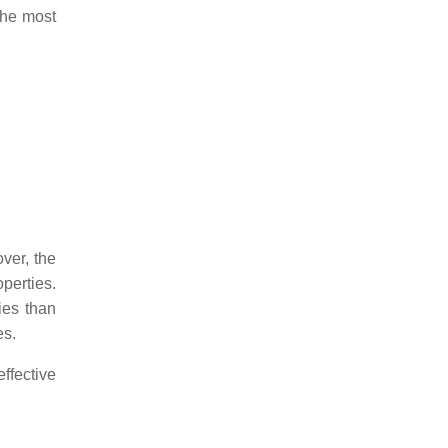
 the most
ver, the
perties.
ies than
es.
ffective