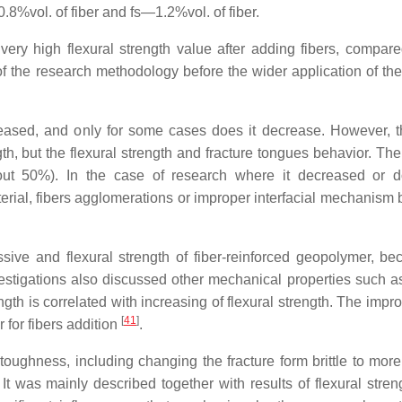
.8%vol. of fiber and fs—1.2%vol. of fiber.
very high flexural strength value after adding fibers, compare
of the research methodology before the wider application of the 
creased, and only for some cases does it decrease. However, 
th, but the flexural strength and fracture tongues behavior. The
bout 50%). In the case of research where it decreased or 
aterial, fibers agglomerations or improper interfacial mechanism
ve and flexural strength of fiber-reinforced geopolymer, be
estigations also discussed other mechanical properties such as
gth is correlated with increasing of flexural strength. The impr
[
41
]
 for fibers addition
.
 toughness, including changing the fracture form brittle to more
 It was mainly described together with results of flexural stren