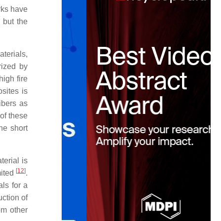
rks have
 but the
terials,
rized by
igh fire
sites is
fibers as
 of these
he short
erial is
[
12
]
mited
.
ls for a
uction of
om other