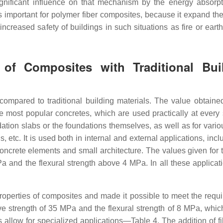
ignificant influence on that mechanism by the energy absorp
s important for polymer fiber composites, because it expand the
ncreased safety of buildings in such situations as fire or eart
 of Composites with Traditional Bui
ompared to traditional building materials. The value obtained
 most popular concretes, which are used practically at every 
ation slabs or the foundations themselves, as well as for vario
gs, etc. It is used both in internal and external applications, incl
crete elements and small architecture. The values given for t
a and the flexural strength above 4 MPa. In all these applicati
properties of composites and made it possible to meet the requ
sive strength of 35 MPa and the flexural strength of 8 MPa, whic
 allow for specialized applications—Table 4. The addition of fi