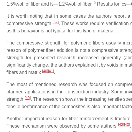
5
1.5%vol. of fiber and fs—1.2%vol. of fiber.
Results for: cs—0
It is worth noting that in some cases the authors report a 
[
37
]
compressive strength
. These works require verification 
as this behavior is not typical for this type of material.
The compressive strength for polymeric fibers usually in
reason of polymer fiber addition is not a compressive streng
strength for presented research increased generally (a
significantly change, the authors explained it by voids in m
[
40
]
[
41
]
fibers and matrix
.
The most of mentioned research was focused on compressi
planned applications in the construction industry. Some inv
[
40
]
strength
. The research shows the increasing tensile stren
tensile performance of the composites is also important factor
Another important reason for fiber reinforcement is fracture
[
42
]
[
43
]
These mechanism were observed by some authors
.