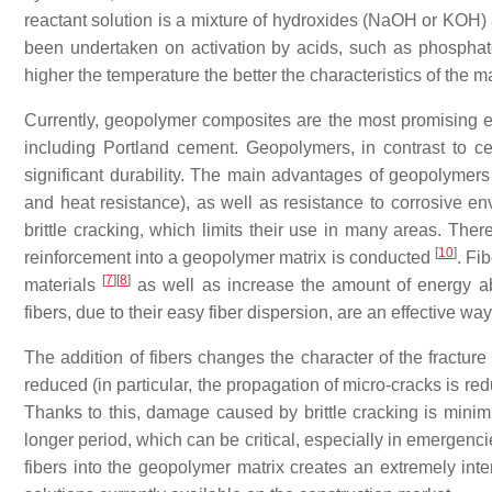
reactant solution is a mixture of hydroxides (NaOH or KOH) 
been undertaken on activation by acids, such as phospha
higher the temperature the better the characteristics of the m
Currently, geopolymer composites are the most promising envi
including Portland cement. Geopolymers, in contrast to ce
significant durability. The main advantages of geopolymers
and heat resistance), as well as resistance to corrosive e
brittle cracking, which limits their use in many areas. Ther
[
10
]
reinforcement into a geopolymer matrix is conducted
. Fi
[
7
]
[
8
]
materials
as well as increase the amount of energy ab
fibers, due to their easy fiber dispersion, are an effective 
The addition of fibers changes the character of the fracture 
reduced (in particular, the propagation of micro-cracks is re
Thanks to this, damage caused by brittle cracking is minimi
longer period, which can be critical, especially in emergenc
fibers into the geopolymer matrix creates an extremely inter