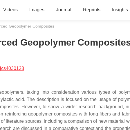
Videos
Images
Journal
Reprints
Insights
orced Geopolymer Composites
orced Geopolymer Composite
/jcs4030128
geopolymers, taking into consideration various types of polym
ylactic acid. The description is focused on the usage of polym
composites. However, to show a wider research background, 
n reinforcing geopolymer composites with long fibers and fabr
s of literature sources, including a comparison of new material w
esearch are discussed in a comparative context and the propertie