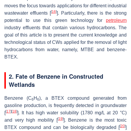
moves the focus towards applications for different industrial
[
16
]
wastewater effluents [
]. Particularly, there is the strong
potential to use this green technology for
petroleum
industry effluents that contain various hydrocarbons. The
goal of this article is to present the current knowledge and
technological status of CWs applied for the removal of light
hydrocarbons from water, namely, MTBE and benzene-
BTEX.
2. Fate of Benzene in Constructed
Wetlands
Benzene (C
H
), a BTEX compound generated from
6
6
gasoline production, is frequently detected in groundwater
[
17
]
[
18
]
[
]. It has high water solubility (1780 mg/L at 20 °C)
[
19
]
and very high mobility [
]. Benzene is the most toxic
[
20
]
BTEX compound and can be biologically degraded [
]