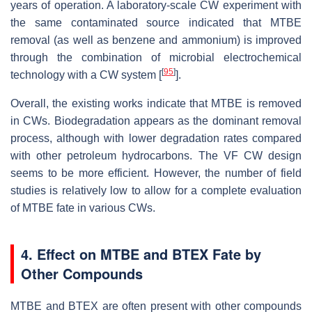
years of operation. A laboratory-scale CW experiment with
the same contaminated source indicated that MTBE
removal (as well as benzene and ammonium) is improved
through the combination of microbial electrochemical
[
95
]
technology with a CW system [
].
Overall, the existing works indicate that MTBE is removed
in CWs. Biodegradation appears as the dominant removal
process, although with lower degradation rates compared
with other petroleum hydrocarbons. The VF CW design
seems to be more efficient. However, the number of field
studies is relatively low to allow for a complete evaluation
of MTBE fate in various CWs.
4. Effect on MTBE and BTEX Fate by
Other Compounds
MTBE and BTEX are often present with other compounds