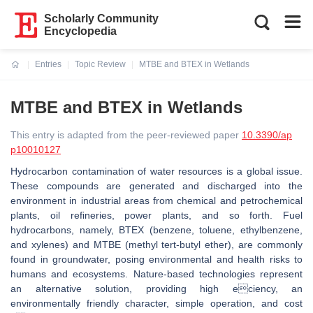
Scholarly Community
Encyclopedia
Entries
Topic Review
MTBE and BTEX in Wetlands
Current:
MTBE and BTEX in Wetlands
This entry is adapted from the peer-reviewed paper
10.3390/ap
p10010127
Hydrocarbon contamination of water resources is a global issue.
These compounds are generated and discharged into the
environment in industrial areas from chemical and petrochemical
plants, oil reﬁneries, power plants, and so forth. Fuel
hydrocarbons, namely, BTEX (benzene, toluene, ethylbenzene,
and xylenes) and MTBE (methyl tert-butyl ether), are commonly
found in groundwater, posing environmental and health risks to
humans and ecosystems. Nature-based technologies represent
an alternative solution, providing high eciency, an
environmentally friendly character, simple operation, and cost