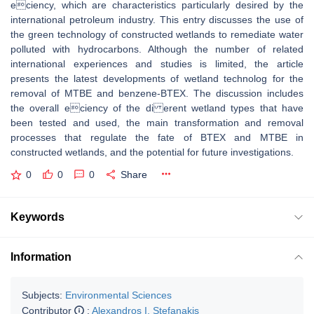
eciency, which are characteristics particularly desired by the
international petroleum industry. This entry discusses the use of
the green technology of constructed wetlands to remediate water
polluted with hydrocarbons. Although the number of related
international experiences and studies is limited, the article
presents the latest developments of wetland technolog for the
removal of MTBE and benzene-BTEX. The discussion includes
the overall eciency of the di erent wetland types that have
been tested and used, the main transformation and removal
processes that regulate the fate of BTEX and MTBE in
constructed wetlands, and the potential for future investigations.
0
0
0
Share
Keywords
Information
Subjects:
Environmental Sciences
Contributor
:
Alexandros I. Stefanakis