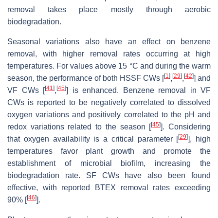
removal takes place mostly through aerobic
biodegradation.
Seasonal variations also have an effect on benzene
removal, with higher removal rates occurring at high
temperatures. For values above 15 °C and during the warm
[
1
]
[
29
]
[
42
]
season, the performance of both HSSF CWs [
,
,
] and
[
41
]
[
45
]
VF CWs [
,
] is enhanced. Benzene removal in VF
CWs is reported to be negatively correlated to dissolved
oxygen variations and positively correlated to the pH and
[
45
]
redox variations related to the season [
]. Considering
[
29
]
that oxygen availability is a critical parameter [
], high
temperatures favor plant growth and promote the
establishment of microbial biofilm, increasing the
biodegradation rate. SF CWs have also been found
effective, with reported BTEX removal rates exceeding
[
46
]
90% [
].