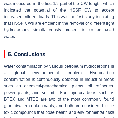
was measured in the first 1/3 part of the CW length, which
indicated the potential of the HSSF CW to accept
increased influent loads. This was the first study indicating
that HSSF CWs are efficient in the removal of different light
hydrocarbons simultaneously present in contaminated
water.
5. Conclusions
Water contamination by various petroleum hydrocarbons is
a global environmental problem. Hydrocarbon
contamination is continuously detected in industrial areas
such as chemical/petrochemical plants, oil refineries,
power plants, and so forth. Fuel hydrocarbons such as
BTEX and MTBE are two of the most commonly found
groundwater contaminants, and both are considered to be
toxic compounds that pose health and environmental risks