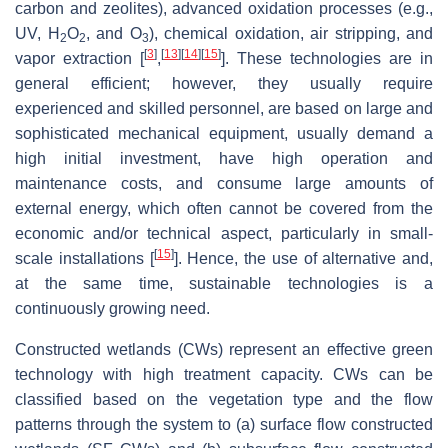
carbon and zeolites), advanced oxidation processes (e.g.,
UV, H
O
, and O
), chemical oxidation, air stripping, and
2
2
3
[
3
]
[
13
]
[
14
]
[
15
]
vapor extraction [
,
]. These technologies are in
general efficient; however, they usually require
experienced and skilled personnel, are based on large and
sophisticated mechanical equipment, usually demand a
high initial investment, have high operation and
maintenance costs, and consume large amounts of
external energy, which often cannot be covered from the
economic and/or technical aspect, particularly in small-
[
15
]
scale installations [
]. Hence, the use of alternative and,
at the same time, sustainable technologies is a
continuously growing need.
Constructed wetlands (CWs) represent an effective green
technology with high treatment capacity. CWs can be
classified based on the vegetation type and the flow
patterns through the system to (a) surface flow constructed