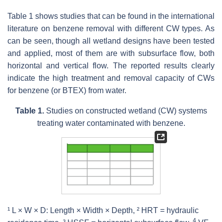
Table 1 shows studies that can be found in the international
literature on benzene removal with different CW types. As
can be seen, though all wetland designs have been tested
and applied, most of them are with subsurface flow, both
horizontal and vertical flow. The reported results clearly
indicate the high treatment and removal capacity of CWs
for benzene (or BTEX) from water.
Table 1.
Studies on constructed wetland (CW) systems
treating water contaminated with benzene.
¹ L × W × D: Length × Width × Depth, ² HRT = hydraulic
4