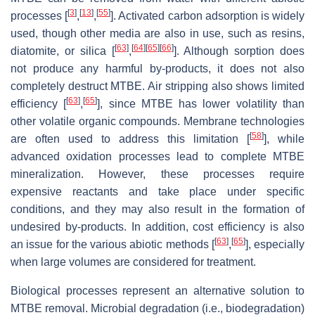
[
3
]
[
13
]
[
55
]
processes [
,
,
]. Activated carbon adsorption is widely
used, though other media are also in use, such as resins,
[
63
]
[
64
]
[
65
]
[
66
]
diatomite, or silica [
,
]. Although sorption does
not produce any harmful by-products, it does not also
completely destruct MTBE. Air stripping also shows limited
[
63
]
[
65
]
efficiency [
,
], since MTBE has lower volatility than
other volatile organic compounds. Membrane technologies
[
58
]
are often used to address this limitation [
], while
advanced oxidation processes lead to complete MTBE
mineralization. However, these processes require
expensive reactants and take place under specific
conditions, and they may also result in the formation of
undesired by-products. In addition, cost efficiency is also
[
63
]
[
65
]
an issue for the various abiotic methods [
,
], especially
when large volumes are considered for treatment.
Biological processes represent an alternative solution to
MTBE removal. Microbial degradation (i.e., biodegradation)