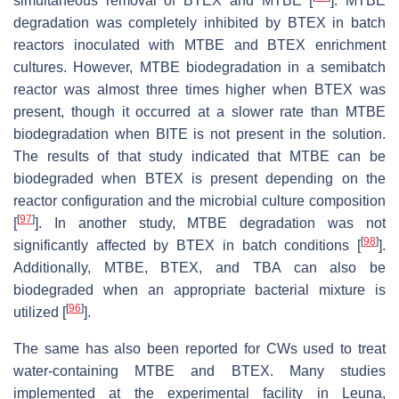
simultaneous removal of BTEX and MTBE [
]. MTBE
degradation was completely inhibited by BTEX in batch
reactors inoculated with MTBE and BTEX enrichment
cultures. However, MTBE biodegradation in a semibatch
reactor was almost three times higher when BTEX was
present, though it occurred at a slower rate than MTBE
biodegradation when BITE is not present in the solution.
The results of that study indicated that MTBE can be
biodegraded when BTEX is present depending on the
reactor configuration and the microbial culture composition
[
97
]
[
]. In another study, MTBE degradation was not
[
98
]
significantly affected by BTEX in batch conditions [
].
Additionally, MTBE, BTEX, and TBA can also be
biodegraded when an appropriate bacterial mixture is
[
96
]
utilized [
].
The same has also been reported for CWs used to treat
water-containing MTBE and BTEX. Many studies
implemented at the experimental facility in Leuna,