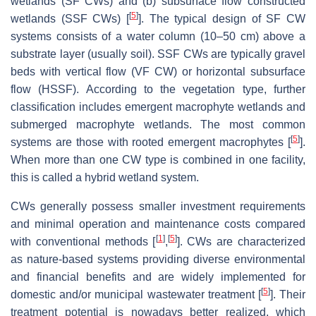
wetlands (SF CWs) and (b) subsurface flow constructed
[
5
]
wetlands (SSF CWs) [
]. The typical design of SF CW
systems consists of a water column (10–50 cm) above a
substrate layer (usually soil). SSF CWs are typically gravel
beds with vertical flow (VF CW) or horizontal subsurface
flow (HSSF). According to the vegetation type, further
classification includes emergent macrophyte wetlands and
submerged macrophyte wetlands. The most common
[
5
]
systems are those with rooted emergent macrophytes [
].
When more than one CW type is combined in one facility,
this is called a hybrid wetland system.
CWs generally possess smaller investment requirements
and minimal operation and maintenance costs compared
[
1
]
[
5
]
with conventional methods [
,
]. CWs are characterized
as nature-based systems providing diverse environmental
and financial benefits and are widely implemented for
[
5
]
domestic and/or municipal wastewater treatment [
]. Their
treatment potential is nowadays better realized, which