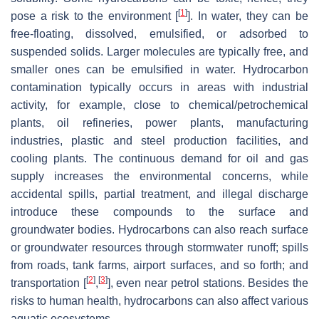
[
1
]
pose a risk to the environment [
]. In water, they can be
free-floating, dissolved, emulsified, or adsorbed to
suspended solids. Larger molecules are typically free, and
smaller ones can be emulsified in water. Hydrocarbon
contamination typically occurs in areas with industrial
activity, for example, close to chemical/petrochemical
plants, oil refineries, power plants, manufacturing
industries, plastic and steel production facilities, and
cooling plants. The continuous demand for oil and gas
supply increases the environmental concerns, while
accidental spills, partial treatment, and illegal discharge
introduce these compounds to the surface and
groundwater bodies. Hydrocarbons can also reach surface
or groundwater resources through stormwater runoff; spills
from roads, tank farms, airport surfaces, and so forth; and
[
2
]
[
3
]
transportation [
,
], even near petrol stations. Besides the
risks to human health, hydrocarbons can also affect various
aquatic ecosystems.