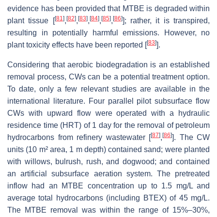
evidence has been provided that MTBE is degraded within
[
81
]
[
82
]
[
83
]
[
84
]
[
85
]
[
86
]
plant tissue [
,
,
,
,
,
]; rather, it is transpired,
resulting in potentially harmful emissions. However, no
[
83
]
plant toxicity effects have been reported [
].
Considering that aerobic biodegradation is an established
removal process, CWs can be a potential treatment option.
To date, only a few relevant studies are available in the
international literature. Four parallel pilot subsurface flow
CWs with upward flow were operated with a hydraulic
residence time (HRT) of 1 day for the removal of petroleum
[
87
]
[
86
]
hydrocarbons from refinery wastewater [
,
]. The CW
units (10 m² area, 1 m depth) contained sand; were planted
with willows, bulrush, rush, and dogwood; and contained
an artificial subsurface aeration system. The pretreated
inflow had an MTBE concentration up to 1.5 mg/L and
average total hydrocarbons (including BTEX) of 45 mg/L.
The MTBE removal was within the range of 15%–30%,