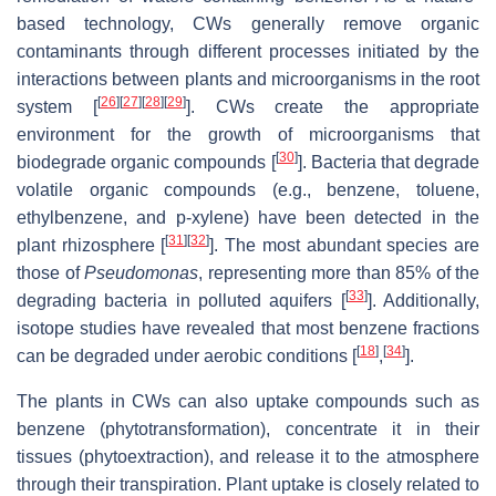
based technology, CWs generally remove organic
contaminants through different processes initiated by the
interactions between plants and microorganisms in the root
[
26
]
[
27
]
[
28
]
[
29
]
system [
]. CWs create the appropriate
environment for the growth of microorganisms that
[
30
]
biodegrade organic compounds [
]. Bacteria that degrade
volatile organic compounds (e.g., benzene, toluene,
ethylbenzene, and p-xylene) have been detected in the
[
31
]
[
32
]
plant rhizosphere [
]. The most abundant species are
those of
Pseudomonas
, representing more than 85% of the
[
33
]
degrading bacteria in polluted aquifers [
]. Additionally,
isotope studies have revealed that most benzene fractions
[
18
]
[
34
]
can be degraded under aerobic conditions [
,
].
The plants in CWs can also uptake compounds such as
benzene (phytotransformation), concentrate it in their
tissues (phytoextraction), and release it to the atmosphere
through their transpiration. Plant uptake is closely related to