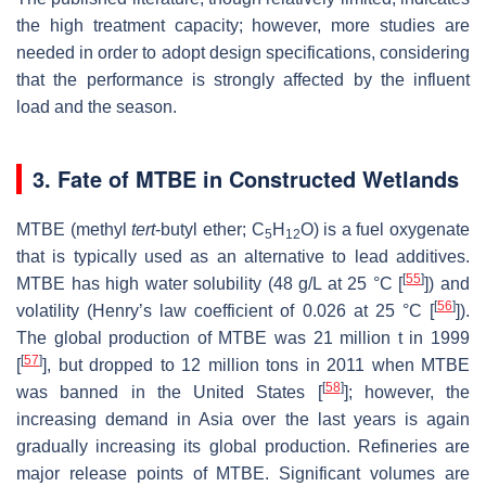
the high treatment capacity; however, more studies are
needed in order to adopt design specifications, considering
that the performance is strongly affected by the influent
load and the season.
3. Fate of MTBE in Constructed Wetlands
MTBE (methyl
tert
-butyl ether; C
H
O) is a fuel oxygenate
5
12
that is typically used as an alternative to lead additives.
[
55
]
MTBE has high water solubility (48 g/L at 25 °C [
]) and
[
56
]
volatility (Henry’s law coefficient of 0.026 at 25 °C [
]).
The global production of MTBE was 21 million t in 1999
[
57
]
[
], but dropped to 12 million tons in 2011 when MTBE
[
58
]
was banned in the United States [
]; however, the
increasing demand in Asia over the last years is again
gradually increasing its global production. Refineries are
major release points of MTBE. Significant volumes are