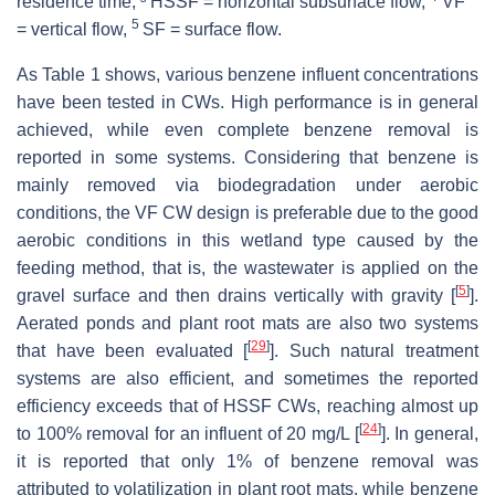
residence time, ³ HSSF = horizontal subsurface flow,
VF
5
= vertical flow,
SF = surface flow.
As Table 1 shows, various benzene influent concentrations
have been tested in CWs. High performance is in general
achieved, while even complete benzene removal is
reported in some systems. Considering that benzene is
mainly removed via biodegradation under aerobic
conditions, the VF CW design is preferable due to the good
aerobic conditions in this wetland type caused by the
feeding method, that is, the wastewater is applied on the
[
5
]
gravel surface and then drains vertically with gravity [
].
Aerated ponds and plant root mats are also two systems
[
29
]
that have been evaluated [
]. Such natural treatment
systems are also efficient, and sometimes the reported
efficiency exceeds that of HSSF CWs, reaching almost up
[
24
]
to 100% removal for an influent of 20 mg/L [
]. In general,
it is reported that only 1% of benzene removal was
attributed to volatilization in plant root mats, while benzene