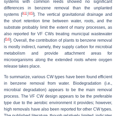
systems with common reeds showed no significant
differences in benzene removal than the unplanted
[
41
]
[
45
]
systems [
,
]. The vertical gravitational drainage and
the short retention time between water, roots, and the
substrate probably limit the extent of many processes, as
also reported for VF CWs treating municipal wastewater
[
54
]
[
]. Overall, the contribution of plants to benzene removal
is mostly indirect, namely, they supply carbon for microbial
metabolism and provide attachment areas for
microorganisms along the extended roots where oxygen
release takes place.
To summarize, various CW types have been found efficient
in benzene removal from water. Biodegradation (i.e.,
microbial degradation) appears to be the main removal
process. The VF CW design appears to be the preferable
type due to the aerobic environment it provides; however,
high removals have also been reported for other CW types.
The published literature, though relatively limited, indicates