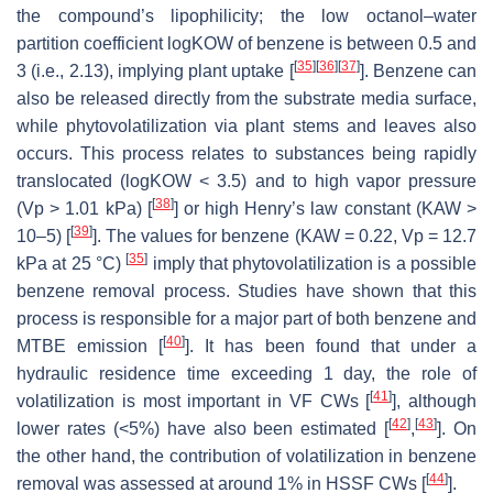
the compound’s lipophilicity; the low octanol–water
partition coefficient logKOW of benzene is between 0.5 and
[
35
]
[
36
]
[
37
]
3 (i.e., 2.13), implying plant uptake [
]. Benzene can
also be released directly from the substrate media surface,
while phytovolatilization via plant stems and leaves also
occurs. This process relates to substances being rapidly
translocated (logKOW < 3.5) and to high vapor pressure
[
38
]
(Vp > 1.01 kPa) [
] or high Henry’s law constant (KAW >
[
39
]
10–5) [
]. The values for benzene (KAW = 0.22, Vp = 12.7
[
35
]
kPa at 25 °C)
imply that phytovolatilization is a possible
benzene removal process. Studies have shown that this
process is responsible for a major part of both benzene and
[
40
]
MTBE emission [
]. It has been found that under a
hydraulic residence time exceeding 1 day, the role of
[
41
]
volatilization is most important in VF CWs [
], although
[
42
]
[
43
]
lower rates (<5%) have also been estimated [
,
]. On
the other hand, the contribution of volatilization in benzene
[
44
]
removal was assessed at around 1% in HSSF CWs [
].