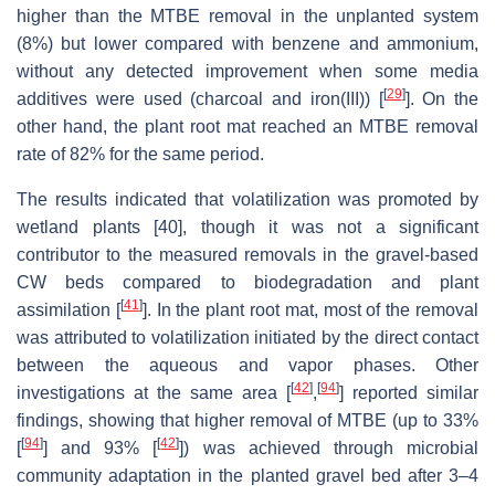
higher than the MTBE removal in the unplanted system
(8%) but lower compared with benzene and ammonium,
without any detected improvement when some media
[
29
]
additives were used (charcoal and iron(III)) [
]. On the
other hand, the plant root mat reached an MTBE removal
rate of 82% for the same period.
The results indicated that volatilization was promoted by
wetland plants [40], though it was not a significant
contributor to the measured removals in the gravel-based
CW beds compared to biodegradation and plant
[
41
]
assimilation [
]. In the plant root mat, most of the removal
was attributed to volatilization initiated by the direct contact
between the aqueous and vapor phases. Other
[
42
]
[
94
]
investigations at the same area [
,
] reported similar
findings, showing that higher removal of MTBE (up to 33%
[
94
]
[
42
]
[
] and 93% [
]) was achieved through microbial
community adaptation in the planted gravel bed after 3–4