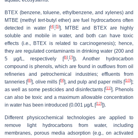
BTEX (benzene, toluene, ethylbenzene, and xylenes) and
MTBE (methyl
tert
-butyl ether) are fuel hydrocarbons often
[
4
]
[
5
]
detected in water [
,
]. MTBE and BTEX are highly
soluble and mobile in water, and both can have toxic
effects (i.e., BTEX is related to carcinogenesis); hence,
they are regulated contaminants in drinking water (200 and
[
6
]
[
7
]
5 μg/L, respectively [
,
]). Another hydrocarbon
compound is phenols, which are found in outflows from oil
refineries and petrochemical industries; effluents from
[
8
]
[
9
]
[
10
]
tanneries [
], olive mills [
], and pulp and paper mills [
];
[
11
]
as well as some pesticides and disinfectants [
]. Phenols
can also be toxic and a maximum allowable concentration
[
12
]
in water has been introduced (0.001 μg/L [
]).
Different physicochemical technologies are applied to
remove light hydrocarbons from water, including
membranes, porous media adsorption (e.g., on activated