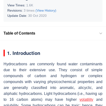
View Times:
1.6K
Revisions:
3 times
(View History)
Update Date:
30 Oct 2020
Table of Contents
1. Introduction
Hydrocarbons are commonly found water contaminants
due to their extensive use. They consist of simple
compounds of carbon and hydrogen or complex
compounds with varying physicochemical properties and
are generally classified into aromatic, alicyclic, and
aliphatic hydrocarbons. Light hydrocarbons (i.e., having up
to 16 carbon atoms) may have higher
volatility
and
solubility. Some hydrocarbons can be toxic; hence, they