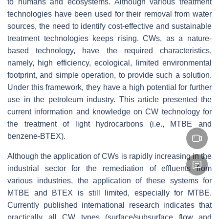
to humans and ecosystems. Although various treatment
technologies have been used for their removal from water
sources, the need to identify cost-effective and sustainable
treatment technologies keeps rising. CWs, as a nature-
based technology, have the required characteristics,
namely, high efficiency, ecological, limited environmental
footprint, and simple operation, to provide such a solution.
Under this framework, they have a high potential for further
use in the petroleum industry. This article presented the
current information and knowledge on CW technology for
the treatment of light hydrocarbons (i.e., MTBE and
benzene-BTEX).
Although the application of CWs is rapidly increasing in the
industrial sector for the remediation of effluents from
various industries, the application of these systems for
MTBE and BTEX is still limited, especially for MTBE.
Currently published international research indicates that
practically all CW types (surface/subsurface flow and