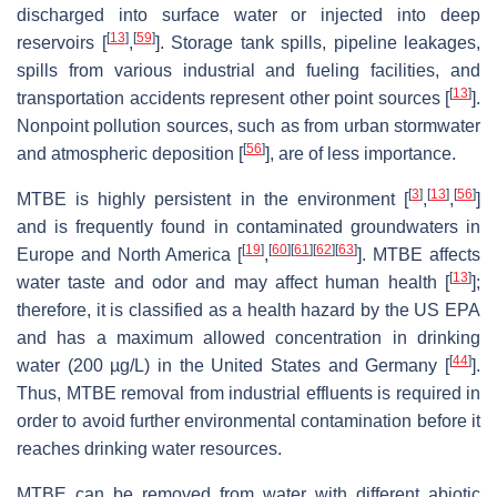
discharged into surface water or injected into deep
[
13
]
[
59
]
reservoirs [
,
]. Storage tank spills, pipeline leakages,
spills from various industrial and fueling facilities, and
[
13
]
transportation accidents represent other point sources [
].
Nonpoint pollution sources, such as from urban stormwater
[
56
]
and atmospheric deposition [
], are of less importance.
[
3
]
[
13
]
[
56
]
MTBE is highly persistent in the environment [
,
,
]
and is frequently found in contaminated groundwaters in
[
19
]
[
60
]
[
61
]
[
62
]
[
63
]
Europe and North America [
,
]. MTBE affects
[
13
]
water taste and odor and may affect human health [
];
therefore, it is classified as a health hazard by the US EPA
and has a maximum allowed concentration in drinking
[
44
]
water (200 µg/L) in the United States and Germany [
].
Thus, MTBE removal from industrial effluents is required in
order to avoid further environmental contamination before it
reaches drinking water resources.
MTBE can be removed from water with different abiotic