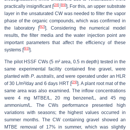
[
28
]
[
89
]
practically insignificant [
,
]. For this, an upper substrate
layer in the unsaturated CW was needed to filter the vapor
phase of the organic compounds, which was confirmed in
[
92
]
the laboratory [
]. Considering the numerical model
results, the filter media and the water injection point are
important parameters that affect the efficiency of these
[
93
]
systems [
].
The pilot HSSF CWs (5 m² area, 0.5 m depth) tested in the
same experimental facility contained fine gravel, were
planted with
P
.
australis
, and were operated under an HLR
[
29
]
of 30 L/m²/day and 6 days HRT [
]. A plant root mat of the
same area was also examined. The inflow concentrations
were 4 mg MTBE/L, 20 mg benzene/L, and 45 mg
ammonium/L. The CWs performance presented high
variations with seasons; the highest values occurred in
summer months. The CW containing gravel showed an
MTBE removal of 17% in summer, which was slightly