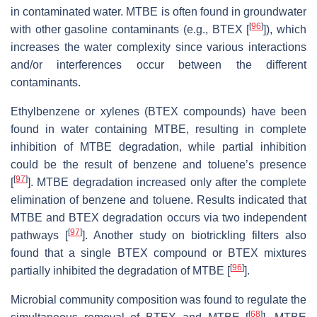
in contaminated water. MTBE is often found in groundwater
[
96
]
with other gasoline contaminants (e.g., BTEX [
]), which
increases the water complexity since various interactions
and/or interferences occur between the different
contaminants.
Ethylbenzene or xylenes (BTEX compounds) have been
found in water containing MTBE, resulting in complete
inhibition of MTBE degradation, while partial inhibition
could be the result of benzene and toluene’s presence
[
97
]
[
]. MTBE degradation increased only after the complete
elimination of benzene and toluene. Results indicated that
MTBE and BTEX degradation occurs via two independent
[
97
]
pathways [
]. Another study on biotrickling filters also
found that a single BTEX compound or BTEX mixtures
[
96
]
partially inhibited the degradation of MTBE [
].
Microbial community composition was found to regulate the
[
68
]