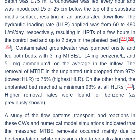
depth was 1.75 m. Groundwater was fed every hour and
was introduced 15 or 25 cm below the top of the substrate
media surface, resulting in an unsaturated downflow. The
hydraulic loading rate (HLR) applied was from 60 to 480
L/m²/day, respectively, resulting in HRTs of a few hours in
[
28
]
[
89
]
the control bed and up to 2 days in the planted bed [
,
,
[
91
]
]. Contaminated groundwater was pumped onsite and
fed both beds, with 3 mg MTBE/L, 14 mg benzene/L, and
51 mg ammonium/L on the average in the inflow. The
removal of MTBE in the unplanted unit dropped from 97%
(lowest HLR) to 75% (highest HLR). On the other hand, the
[
44
]
unplanted bed reached a minimum 93% at all HLRs [
].
Higher removal rates were found for benzene (as
previously shown).
A study of the flow patterns, transport, and reactions in
these CWs and numerical model simulations indicated that
the measured MTBE removals occurred mainly due to
biodegradation, while emissions due to volatilization were