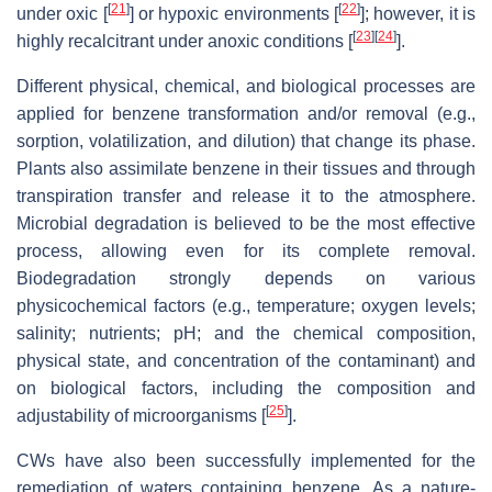
[
21
]
[
22
]
under oxic [
] or hypoxic environments [
]; however, it is
[
23
]
[
24
]
highly recalcitrant under anoxic conditions [
].
Different physical, chemical, and biological processes are
applied for benzene transformation and/or removal (e.g.,
sorption, volatilization, and dilution) that change its phase.
Plants also assimilate benzene in their tissues and through
transpiration transfer and release it to the atmosphere.
Microbial degradation is believed to be the most effective
process, allowing even for its complete removal.
Biodegradation strongly depends on various
physicochemical factors (e.g., temperature; oxygen levels;
salinity; nutrients; pH; and the chemical composition,
physical state, and concentration of the contaminant) and
on biological factors, including the composition and
[
25
]
adjustability of microorganisms [
].
CWs have also been successfully implemented for the
remediation of waters containing benzene. As a nature-