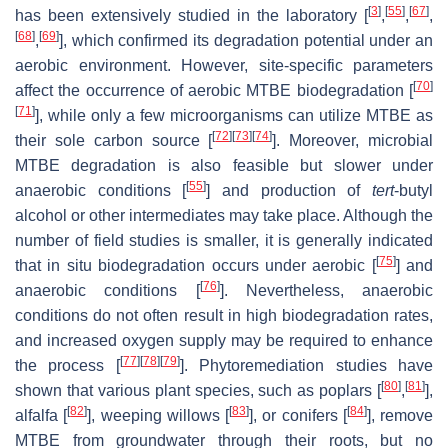
[
3
]
[
55
]
[
67
]
has been extensively studied in the laboratory [
,
,
,
[
68
]
[
69
]
,
], which confirmed its degradation potential under an
aerobic environment. However, site-specific parameters
[
70
]
affect the occurrence of aerobic MTBE biodegradation [
[
71
]
], while only a few microorganisms can utilize MTBE as
[
72
]
[
73
]
[
74
]
their sole carbon source [
]. Moreover, microbial
MTBE degradation is also feasible but slower under
[
55
]
anaerobic conditions [
] and production of
tert
-butyl
alcohol or other intermediates may take place. Although the
number of field studies is smaller, it is generally indicated
[
75
]
that in situ biodegradation occurs under aerobic [
] and
[
76
]
anaerobic conditions [
]. Nevertheless, anaerobic
conditions do not often result in high biodegradation rates,
and increased oxygen supply may be required to enhance
[
77
]
[
78
]
[
79
]
the process [
]. Phytoremediation studies have
[
80
]
[
81
]
shown that various plant species, such as poplars [
,
],
[
82
]
[
83
]
[
84
]
alfalfa [
], weeping willows [
], or conifers [
], remove
MTBE from groundwater through their roots, but no