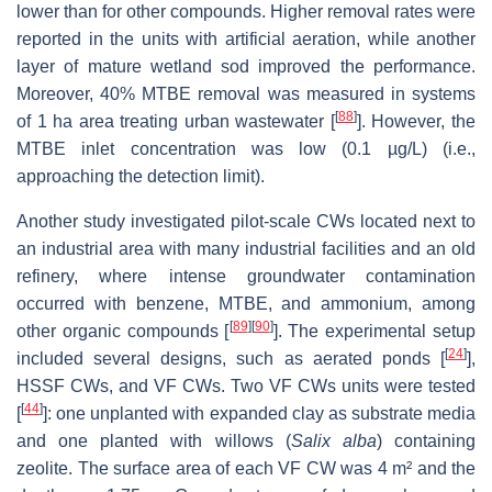
lower than for other compounds. Higher removal rates were
reported in the units with artificial aeration, while another
layer of mature wetland sod improved the performance.
Moreover, 40% MTBE removal was measured in systems
[
88
]
of 1 ha area treating urban wastewater [
]. However, the
MTBE inlet concentration was low (0.1 µg/L) (i.e.,
approaching the detection limit).
Another study investigated pilot-scale CWs located next to
an industrial area with many industrial facilities and an old
refinery, where intense groundwater contamination
occurred with benzene, MTBE, and ammonium, among
[
89
]
[
90
]
other organic compounds [
]. The experimental setup
[
24
]
included several designs, such as aerated ponds [
],
HSSF CWs, and VF CWs. Two VF CWs units were tested
[
44
]
[
]: one unplanted with expanded clay as substrate media
and one planted with willows (
Salix alba
) containing
zeolite. The surface area of each VF CW was 4 m² and the