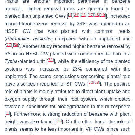
Plants are another important parameter in benzene
removal. Higher removal rates are generally found in
[
1
]
[
29
]
[
42
]
[
47
]
[
48
]
[
49
]
planted than unplanted CWs [
,
,
,
]. Increased
monochlorobenzene removal by 33% was reported in an
HSSF CW that was planted with common reeds
(
Phragmites australis
) compared with an unplanted unit
[
27
]
[
50
]
[
,
]. Another study reported higher benzene removal by
5% in an HSSF CW planted with common reeds than in a
[
51
]
Typha
-planted unit [
], while the efficiency of the planted
systems was increased by 23% compared with the
unplanted. The same conclusions concerning plants’ role
[
52
]
[
53
]
have also been reported for SF CWs [
]. The positive
role of plants is mainly attributed to direct plant uptake and
oxygen supply through their root system, which creates
favorable conditions for biodegradation in the rhizosphere
[
5
]
[
]. Furthermore, a strong reduction of benzene with plant
[
51
]
height was also found [
]. On the other hand, the role of
plants seems to be less important in VF CWs, since such