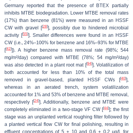
Germany reported that the presence of BTEX partially
inhibits MTBE biodegradation. Lower MTBE removal rates
(17%) than benzene (81%) were measured in an HSSF
[
28
]
CW with gravel [
], possibly due to hindered microbial
[
55
]
activity [
]. Smaller differences were found in an HSSF
CW (i.e., 24%–100% for benzene and 16%–93% for MTBE
[
42
]
[
]). A higher benzene mass removal rate (98%; 544
mg/m²/day) compared with MTBE (78%; 54 mg/m²/day)
[
94
]
was also detected in a plant root mat [
]. Volatilization of
both accounted for less than 10% of the total mass
[
40
]
removed in gravel-based, planted HSSF CWs [
],
whereas in an aerated trench, system volatilization
accounted for 1% and 53% of benzene and MTBE removal,
[
24
]
respectively [
]. Additionally, benzene and MTBE were
[
44
]
completely eliminated in a two-stage VF CW [
]; the first
stage was an unplanted vertical roughing filter followed by
a planted vertical flow CW for final polishing, resulting in
effluent concentrations of 5 ± 10 and 0.6 ± 0.2 μg/L for