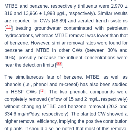
MTBE and benzene, respectively (influents were 2,970 ±
816 and 13,966 ± 1,998 μg/L, respectively). Similar results
are reported for CWs [48,89] and aerated trench systems
[
24
]
[
] treating groundwater contaminated with petroleum
hydrocarbons, whereas MTBE removal was lower than that
of benzene. However, similar removal rates were found for
benzene and MTBE in other CWs (between 30% and
40%), possibly because the influent concentrations were
[
88
]
near the detection limits [
].
The simultaneous fate of benzene, MTBE, as well as
phenols (i.e., phenol and m-cresol) has also been studied
[
1
]
in HSSF CWs [
]. The two phenolic compounds were
completely removed (inflow of 15 and 2 mg/L, respectively)
without changing MTBE and benzene removal (20.2 and
334.6 mg/m²/day, respectively). The planted CW showed a
higher removal efficiency, implying the positive contribution
of plants. It should also be noted that most of this removal