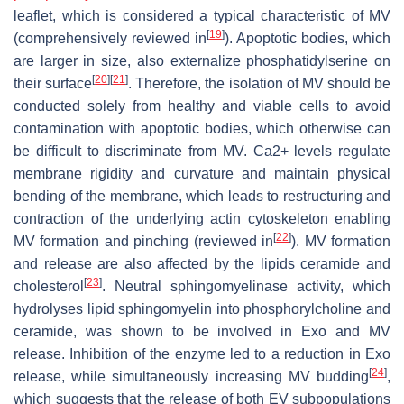
leaflet, which is considered a typical characteristic of MV
[
19
]
(comprehensively reviewed in
). Apoptotic bodies, which
are larger in size, also externalize phosphatidylserine on
[
20
]
[
21
]
their surface
. Therefore, the isolation of MV should be
conducted solely from healthy and viable cells to avoid
contamination with apoptotic bodies, which otherwise can
be difficult to discriminate from MV. Ca2+ levels regulate
membrane rigidity and curvature and maintain physical
bending of the membrane, which leads to restructuring and
contraction of the underlying actin cytoskeleton enabling
[
22
]
MV formation and pinching (reviewed in
). MV formation
and release are also affected by the lipids ceramide and
[
23
]
cholesterol
. Neutral sphingomyelinase activity, which
hydrolyses lipid sphingomyelin into phosphorylcholine and
ceramide, was shown to be involved in Exo and MV
release. Inhibition of the enzyme led to a reduction in Exo
[
24
]
release, while simultaneously increasing MV budding
,
which suggests that the release of both EV subpopulations