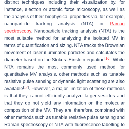
distinct techniques including their visualization by, for
instance, electron or atomic force microscopy, as well as
the analysis of their biophysical properties via, for example,
nanoparticle tracking analysis (NTA) or
Raman
spectroscopy
. Nanoparticle tracking analysis (NTA) is the
most suitable method for analyzing the isolated MV in
terms of quantification and sizing. NTA tracks the Brownian
movement of laser-illuminated particles and calculates the
[
16
]
diameter based on the Stokes–Einstein equation
. While
NTA remains the most commonly used method for
quantitative MV analysis, other methods such as tunable
resistive pulse sensing or dynamic light scattering are also
[
17
]
available
. However, a major limitation of these methods
is that they cannot efficiently analyze larger vesicles and
that they do not yield any information on the molecular
composition of the MV. They are, therefore, combined with
other methods such as tunable resistive pulse sensing and
Raman spectroscopy or NTA with fluorescence labelling to