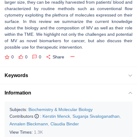
larger size, they can be readily harvested from patients’ blood and
characterized by routine methods such as conventional flow
cytometry exploiting the plethora of molecules expressed on their
surface. In this review we summarize the current knowledge
about the biology and the composition of MV as well as their role
within the TME. We highlight not only the challenges and potential
of MV as novel biomarkers for cancer, but also discuss their
possible use for therapeutic intervention.
0
0
0
Share
Keywords
Information
Subjects:
Biochemistry & Molecular Biology
Contributors
:
Kerstin Menck
,
Suganja Sivaloganathan
,
Annalen Bleckmann
,
Claudia Binder
View Times:
1.3K