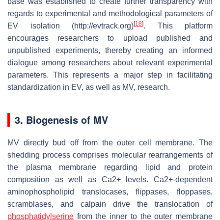
base was established to create further transparency with
regards to experimental and methodological parameters of
[
18
]
EV isolation (http://evtrack.org)
. This platform
encourages researchers to upload published and
unpublished experiments, thereby creating an informed
dialogue among researchers about relevant experimental
parameters. This represents a major step in facilitating
standardization in EV, as well as MV, research.
3. Biogenesis of MV
MV directly bud off from the outer cell membrane. The
shedding process comprises molecular rearrangements of
the plasma membrane regarding lipid and protein
composition as well as Ca2+ levels. Ca2+-dependent
aminophospholipid translocases, flippases, floppases,
scramblases, and calpain drive the translocation of
phosphatidylserine
from the inner to the outer membrane