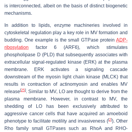
is interconnected, albeit on the basis of distinct biogenetic
mechanisms.
In addition to lipids, enzyme machineries involved in
cytoskeletal regulation play a key role in MV formation and
budding. One example is the small GTPase protein
ADP-
ribosylation
factor 6 (ARF6), which stimulates
phospholipase D (PLD) that subsequently associates with
extracellular signal-regulated kinase (ERK) at the plasma
membrane. ERK activates a signaling cascade
downstream of the myosin light chain kinase (MLCK) that
results in contraction of actinomyosin and enables MV
[
25
]
release
. Similar to MV, LO are thought to derive from the
plasma membrane. However, in contrast to MV, the
shedding of LO has been exclusively attributed to
aggressive cancer cells that have acquired an amoeboid
[
2
]
phenotype to facilitate motility and invasiveness (
). Other
Rho family small GTPases such as RhoA and RHO-