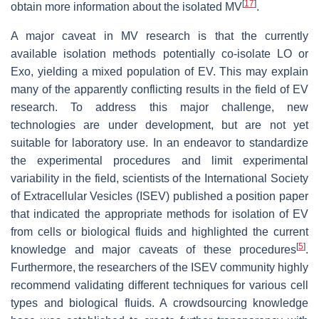
[
17
]
obtain more information about the isolated MV
.
A major caveat in MV research is that the currently
available isolation methods potentially co-isolate LO or
Exo, yielding a mixed population of EV. This may explain
many of the apparently conflicting results in the field of EV
research. To address this major challenge, new
technologies are under development, but are not yet
suitable for laboratory use. In an endeavor to standardize
the experimental procedures and limit experimental
variability in the field, scientists of the International Society
of Extracellular Vesicles (ISEV) published a position paper
that indicated the appropriate methods for isolation of EV
from cells or biological fluids and highlighted the current
[
5
]
knowledge and major caveats of these procedures
.
Furthermore, the researchers of the ISEV community highly
recommend validating different techniques for various cell
types and biological fluids. A crowdsourcing knowledge