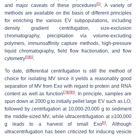
[
5
]
and major caveats of these procedures
. A variety of
methods are available on the basis of different principles
for enriching the various EV subpopulations, including
density gradient centrifugation, size-exclusion
chromatography, precipitation via volume-excluding
polymers, immunoaffinity capture methods, high-pressure
liquid chromatography, field flow fractionation, and flow
[
5
]
[
6
]
cytometry
.
To date, differential centrifugation is still the method of
choice for isolating MV since it yields a reasonably good
separation of MV from Exo with regard to protein and RNA
[
7
]
[
8
]
[
9
]
content as well as function
. In principle, samples are
spun down at 2000 g to initially pellet large EV such as LO,
followed by centrifugation at 10,000-20,000 g to sediment
the middle-sized MV, while ultracentrifugation at ≥100,000
[
6
]
g leads to a harvest of small Exo
. Although
ultracentrifugation has been criticized for inducing vesicle