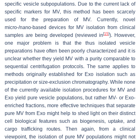
specific vesicle subpopulations. Due to the current lack of
specific markers for MV, this method has been scarcely
used for the preparation of MV. Currently, novel
micro-/nano-based devices for MV isolation from clinical
[
15
]
samples are being developed (reviewed in
). However,
one major problem is that the thus isolated vesicle
preparations have often been poorly characterized and it is
unclear whether they yield MV with a purity comparable to
sequential centrifugation protocols. The same applies to
methods originally established for Exo isolation such as
precipitation or size-exclusion chromatography. While none
of the currently available isolation procedures for MV and
Exo yield pure vesicle populations, but rather MV- or Exo-
enriched fractions, more effective techniques that separate
pure MV from Exo might help to shed light on their distinct
cell biological features such as biogenesis, uptake, and
cargo trafficking routes. Then again, from a clinical
viewpoint, the isolation of pure MV populations might not