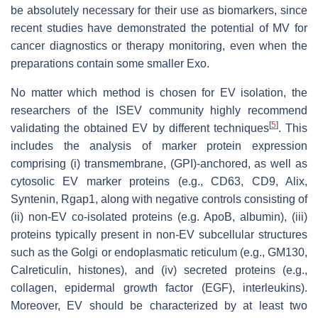
be absolutely necessary for their use as biomarkers, since
recent studies have demonstrated the potential of MV for
cancer diagnostics or therapy monitoring, even when the
preparations contain some smaller Exo.
No matter which method is chosen for EV isolation, the
researchers of the ISEV community highly recommend
[
5
]
validating the obtained EV by different techniques
. This
includes the analysis of marker protein expression
comprising (i) transmembrane, (GPI)-anchored, as well as
cytosolic EV marker proteins (e.g., CD63, CD9, Alix,
Syntenin, Rgap1, along with negative controls consisting of
(ii) non-EV co-isolated proteins (e.g. ApoB, albumin), (iii)
proteins typically present in non-EV subcellular structures
such as the Golgi or endoplasmatic reticulum (e.g., GM130,
Calreticulin, histones), and (iv) secreted proteins (e.g.,
collagen, epidermal growth factor (EGF), interleukins).
Moreover, EV should be characterized by at least two