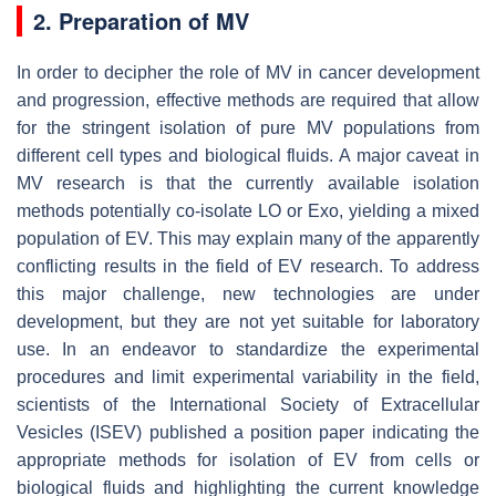
2. Preparation of MV
In order to decipher the role of MV in cancer development
and progression, effective methods are required that allow
for the stringent isolation of pure MV populations from
different cell types and biological fluids. A major caveat in
MV research is that the currently available isolation
methods potentially co-isolate LO or Exo, yielding a mixed
population of EV. This may explain many of the apparently
conflicting results in the field of EV research. To address
this major challenge, new technologies are under
development, but they are not yet suitable for laboratory
use. In an endeavor to standardize the experimental
procedures and limit experimental variability in the field,
scientists of the International Society of Extracellular
Vesicles (ISEV) published a position paper indicating the
appropriate methods for isolation of EV from cells or
biological fluids and highlighting the current knowledge