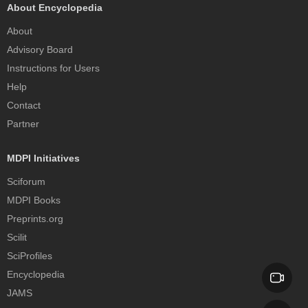
About Encyclopedia
About
Advisory Board
Instructions for Users
Help
Contact
Partner
MDPI Initiatives
Sciforum
MDPI Books
Preprints.org
Scilit
SciProfiles
Encyclopedia
JAMS