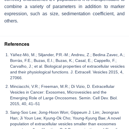
combine a variety of parameters in addition to marker
expression, such as size, sedimentation coefficient, and
others.
References
Yáñez-Mó, M.; Siljander, P.R.-M.; Andreu, Z.; Bedina Zavec, A.;
Borràs, F.E.; Buzas, E.I.; Buzas, K.; Casal, E.; Cappello, F.;
Carvalho, J.; et al. Biological properties of extracellular vesicles
and their physiological functions. J. Extracell. Vesicles 2015, 4,
27066.
Minciacchi, V.R.; Freeman, M.R.; Di Vizio, D. Extracellular
Vesicles in Cancer: Exosomes, Microvesicles and the
Emerging Role of Large Oncosomes. Semin. Cell Dev. Biol.
2015, 40, 41–51
Sang-Soo Lee; Jong-Hoon Won; Gippeum J. Lim; Jeongran
Han; Ji Youn Lee; Kyung-Ok Cho; Young-Kyung Bae; A novel
population of extracellular vesicles smaller than exosomes