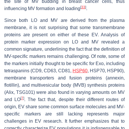
the site of MV budding in breast cancer cells, thus
[
33
]
influencing MV formation and loading
.
Since both LO and MV are derived from the plasma
membrane, it is not surprising that some transmembrane
proteins are present on either of these EV. Analysis of
protein marker expression on LO and MV revealed a
common signature, underlining the fact that the definition of
MV-specific markers remains challenging. Of note, some of
the markers initially thought to be specific for Exo, including
tetraspanins (CD9, CD63, CD81,
HSP60
, HSP70, HSP90),
membrane transporters and fusion proteins (annexin,
flotillin), and multivesicular body (MVB) synthesis proteins
(Alix, TSG101) were also found in varying amounts on MV
[
7
]
and LO
. The fact that, despite their different routes of
origin, EV share some common surface molecules and MV-
specific markers are still lacking represents major
challenges in EV research. It further emphasizes that to
correctly characterize EV populations it is indispensable to