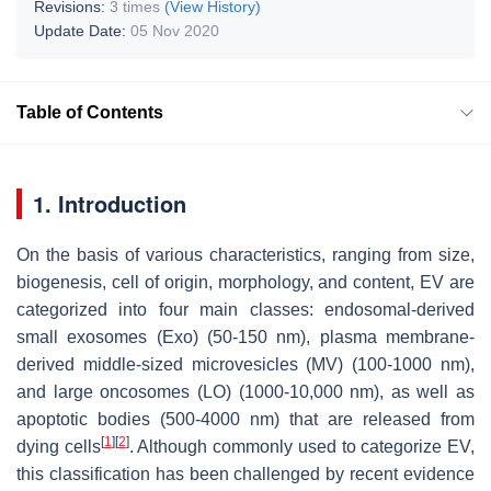
Revisions:
3 times
(View History)
Update Date:
05 Nov 2020
Table of Contents
1. Introduction
On the basis of various characteristics, ranging from size,
biogenesis, cell of origin, morphology, and content, EV are
categorized into four main classes: endosomal-derived
small exosomes (Exo) (50-150 nm), plasma membrane-
derived middle-sized microvesicles (MV) (100-1000 nm),
and large oncosomes (LO) (1000-10,000 nm), as well as
apoptotic bodies (500-4000 nm) that are released from
[
1
]
[
2
]
dying cells
. Although commonly used to categorize EV,
this classification has been challenged by recent evidence