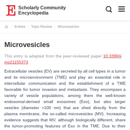
Scholarly Community
Encyclopedia
Entries
Topic Review
Microvesicles
Current:
Microvesicles
This entry is adapted from the peer-reviewed paper
10.3390/ij
ms21155373
Extracellular vesicles (EV) are secreted by all cell types in a tumor
and its microenvironment (TME) and play an essential role in
intercellular communication and the establishment of a TME
favorable for tumor invasion and metastasis. They encompass a
variety of vesicle populations, among them the well-known
endosomal-derived small exosomes (Exo), but also larger
vesicles (diameter >100 nm) that are shed directly from the
plasma membrane, the so-called microvesicles (MV). Increasing
evidence suggests that MV, although biologically different, share
the tumor-promoting features of Exo in the TME. Due to their