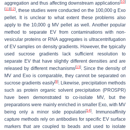
[
10
]
aggregation and thus affecting downstream applications
[
11
]
[
12
]
, these studies were conducted on the 100,000 g Exo
pellet. It is unclear to what extent these problems also
apply to the 10,000 g MV pellet as well. Another popular
method to separate EV from contaminations with non-
vesicular proteins or RNA aggregates is ultracentrifugation
of EV samples on density gradients. However, the typically
used sucrose gradients lack sufficient resolution to
separate EV that have slightly different densities and are
[
13
]
released by different mechanisms
. Since the density of
MV and Exo is comparable, they cannot be separated on
[
9
]
sucrose gradients easily
. Likewise, precipitation methods
such as protein organic solvent precipitation (PROSPR)
have been demonstrated to co-isolate MV, but the
preparations were mainly enriched in smaller Exo, with MV
[
14
]
being only a minor side population
. Immunoaffinity
capture methods rely on antibodies for specific EV surface
markers that are coupled to beads and used to isolate