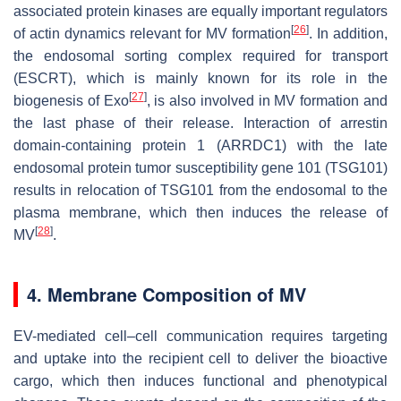
associated protein kinases are equally important regulators
[
26
]
of actin dynamics relevant for MV formation
. In addition,
the endosomal sorting complex required for transport
(ESCRT), which is mainly known for its role in the
[
27
]
biogenesis of Exo
, is also involved in MV formation and
the last phase of their release. Interaction of arrestin
domain-containing protein 1 (ARRDC1) with the late
endosomal protein tumor susceptibility gene 101 (TSG101)
results in relocation of TSG101 from the endosomal to the
plasma membrane, which then induces the release of
[
28
]
MV
.
4. Membrane Composition of MV
EV-mediated cell–cell communication requires targeting
and uptake into the recipient cell to deliver the bioactive
cargo, which then induces functional and phenotypical