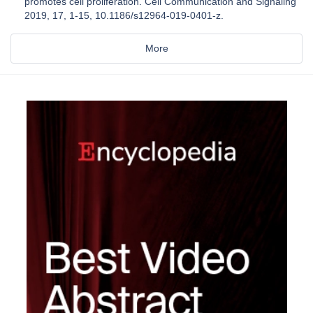
promotes cell proliferation. Cell Communication and Signaling
2019, 17, 1-15, 10.1186/s12964-019-0401-z.
More