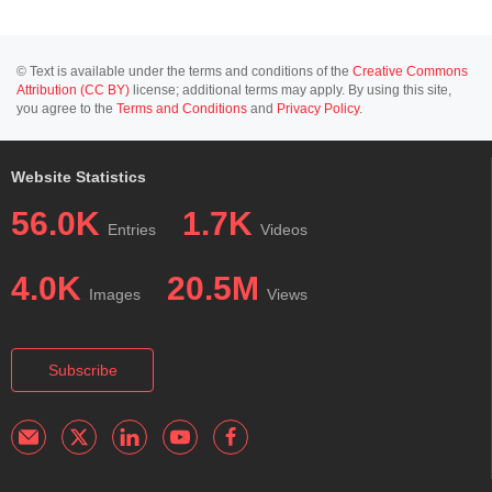
© Text is available under the terms and conditions of the
Creative Commons
Attribution (CC BY)
license; additional terms may apply. By using this site,
you agree to the
Terms and Conditions
and
Privacy Policy
.
Website Statistics
56.0K
1.7K
Entries
Videos
4.0K
20.5M
Images
Views
Subscribe