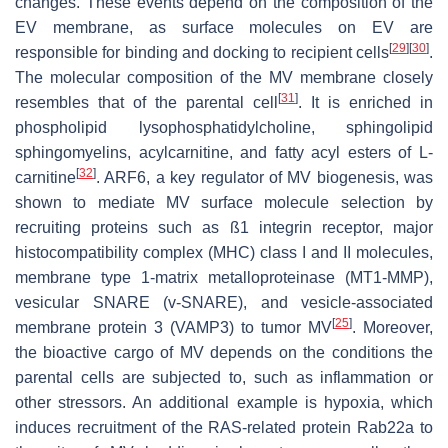
changes. These events depend on the composition of the
EV membrane, as surface molecules on EV are
[
29
]
[
30
]
responsible for binding and docking to recipient cells
.
The molecular composition of the MV membrane closely
[
31
]
resembles that of the parental cell
. It is enriched in
phospholipid lysophosphatidylcholine, sphingolipid
sphingomyelins, acylcarnitine, and fatty acyl esters of L-
[
32
]
carnitine
. ARF6, a key regulator of MV biogenesis, was
shown to mediate MV surface molecule selection by
recruiting proteins such as ß1 integrin receptor, major
histocompatibility complex (MHC) class I and II molecules,
membrane type 1-matrix metalloproteinase (MT1-MMP),
vesicular SNARE (v-SNARE), and vesicle-associated
[
25
]
membrane protein 3 (VAMP3) to tumor MV
. Moreover,
the bioactive cargo of MV depends on the conditions the
parental cells are subjected to, such as inflammation or
other stressors. An additional example is hypoxia, which
induces recruitment of the RAS-related protein Rab22a to