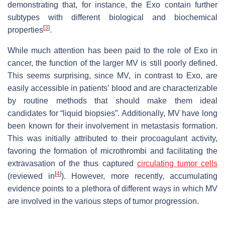
demonstrating that, for instance, the Exo contain further
subtypes with different biological and biochemical
[
3
]
properties
.
While much attention has been paid to the role of Exo in
cancer, the function of the larger MV is still poorly defined.
This seems surprising, since MV, in contrast to Exo, are
easily accessible in patients’ blood and are characterizable
by routine methods that should make them ideal
candidates for “liquid biopsies”. Additionally, MV have long
been known for their involvement in metastasis formation.
This was initially attributed to their procoagulant activity,
favoring the formation of microthrombi and facilitating the
extravasation of the thus captured
circulating tumor cells
[
4
]
(reviewed in
). However, more recently, accumulating
evidence points to a plethora of different ways in which MV
are involved in the various steps of tumor progression.