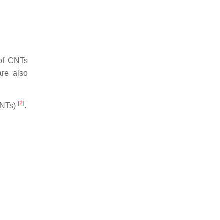
 of CNTs
are also
[
2
]
CNTs)
.