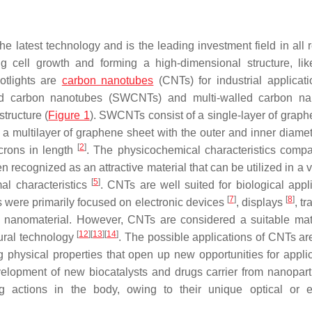
e latest technology and is the leading investment field in all 
g cell growth and forming a high-dimensional structure, lik
otlights are
carbon nanotubes
(CNTs) for industrial applicat
led carbon nanotubes (SWCNTs) and multi-walled carbon na
tructure (
Figure 1
). SWCNTs consist of a single-layer of graph
multilayer of graphene sheet with the outer and inner diamet
[
2
]
crons in length
. The physicochemical characteristics compa
 recognized as an attractive material that can be utilized in a v
[
5
]
al characteristics
. CNTs are well suited for biological appli
[
7
]
[
8
]
rks were primarily focused on electronic devices
, displays
, tr
his nanomaterial. However, CNTs are considered a suitable mate
[
12
]
[
13
]
[
14
]
tural technology
. The possible applications of CNTs a
 physical properties that open up new opportunities for applic
elopment of new biocatalysts and drugs carrier from nanoparti
g actions in the body, owing to their unique optical or el