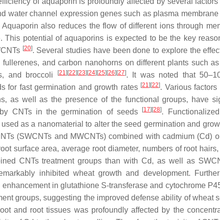
efficiency of aquaporin is profoundly affected by several factors
 and water channel expression genes such as plasma membrane i
on. Aquaporin also reduces the flow of different ions through m
 This potential of aquaporins is expected to be the key reason
[
20
]
MWCNTs
. Several studies have been done to explore the effect
ullerenes, and carbon nanohorns on different plants such as
[
21
]
[
22
]
[
23
]
[
24
]
[
25
]
[
26
]
[
27
]
ss, and broccoli
. It was noted that 50–
[
21
]
[
22
]
ds for fast germination and growth rates
. Various factors
ons, as well as the presence of the functional groups, have sig
[
17
]
[
28
]
d by CNTs in the germination of seeds
. Functionalize
used as a nanomaterial to alter the seed germination and growt
of CNTs (SWCNTs and MWCNTs) combined with cadmium (Cd) o
, root surface area, average root diameter, numbers of root hairs
bined CNTs treatment groups than with Cd, as well as SWC
markably inhibited wheat growth and development. Further
an enhancement in glutathione S-transferase and cytochrome P45
nt groups, suggesting the improved defense ability of wheat s
hoot and root tissues was profoundly affected by the concentra