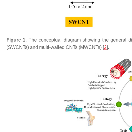
Figure 1.
The conceptual diagram showing the general dim
(SWCNTs) and multi-walled CNTs (MWCNTs) [
2
].