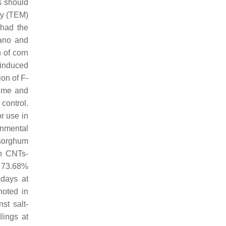
s should
py (TEM)
 had the
Cano and
 of corn
-induced
on of F-
lume and
control.
r use in
onmental
(sorghum
in CNTs-
y 73.68%
days at
noted in
st salt-
lings at