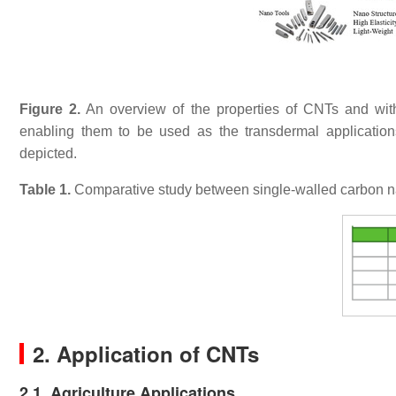
Figure 2.
An overview of the properties of CNTs and with
enabling them to be used as the transdermal applications
depicted.
Table 1.
Comparative study between single-walled carbon
2. Application of CNTs
2.1. Agriculture Applications