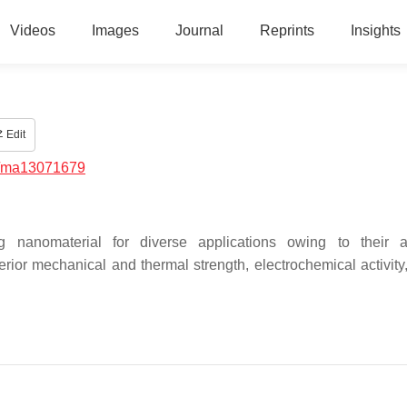
Videos
Images
Journal
Reprints
Insights
Edit
/ma13071679
anomaterial for diverse applications owing to their att
rior mechanical and thermal strength, electrochemical activity