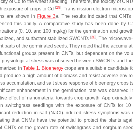
city of Cd to the wheat seedling. Therefore, the toxicity of CNT
[
29
]
ith exposure of crops to Cd
. Transmission electron microsco
ions are shown in
Figure 3
a. The results indicated that CNTs
fluenced this ability. A comparative study has been done by 
trations (0, 10, and 100 mg/kg) for the germination and growth
[
30
]
nalized, and surfactant stabilized SWCNTs
. The microwave
t parts of the germinated seeds. They noted that the accumulati
 functional groups present in CNTs, but dependent on the vo
lant physiological stress was observed between SWCNTs and the 
mmarized in
Table 1
.
Bioenergy
crops are a suitable candidate fo
uld produce a high amount of biomass and resist adverse envir
ss accumulation, and salt stress response of bioenergy crops 
gnificant enhancement in the germination rate was observed 
itive effect of nanomaterial towards crop growth. Approximatel
 switchgrass seedlings with the exposure of CNTs for 10 
ficant reduction in salt (NaCl)-induced stress symptoms was 
ing that CNMs have the potential to protect the plants again
 of CNTs on the growth rate of switchgrass and sorghum seed