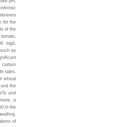
 like pH;
ntrinsic
embranes
 for the
s of the
 tomato,
100 mg/L
 such as
nificant
d carbon
h rates.
n wheat
, and the
NTs and
more, a
0 in the
eedling.
tions of