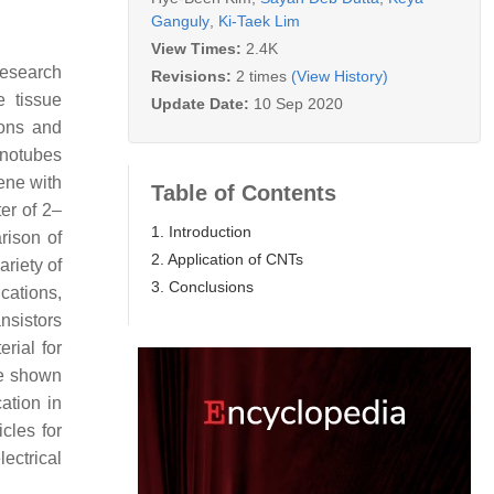
Ganguly
,
Ki-Taek Lim
View Times:
2.4K
research
Revisions:
2 times
(View History)
e tissue
Update Date:
10 Sep 2020
ions and
notubes
ene with
Table of Contents
er of 2–
1. Introduction
rison of
2. Application of CNTs
ariety of
3. Conclusions
cations,
ansistors
rial for
re shown
ation in
cles for
ectrical