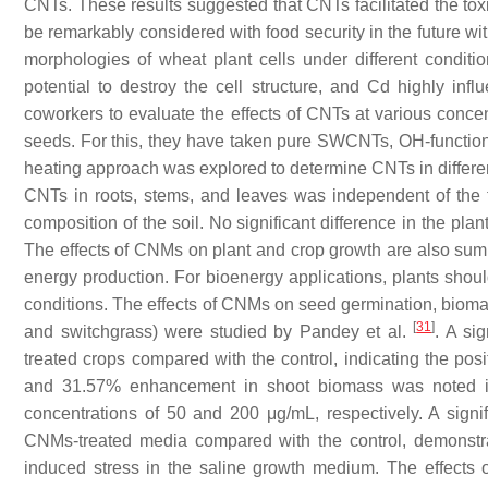
CNTs. These results suggested that CNTs facilitated the toxi
be remarkably considered with food security in the future w
morphologies of wheat plant cells under different condit
potential to destroy the cell structure, and Cd highly in
coworkers to evaluate the effects of CNTs at various concen
seeds. For this, they have taken pure SWCNTs, OH-functio
heating approach was explored to determine CNTs in differen
CNTs in roots, stems, and leaves was independent of the
composition of the soil. No significant difference in the p
The effects of CNMs on plant and crop growth are also su
energy production. For bioenergy applications, plants sho
conditions. The effects of CNMs on seed germination, bioma
[
31
]
and switchgrass) were studied by Pandey et al.
. A si
treated crops compared with the control, indicating the pos
and 31.57% enhancement in shoot biomass was noted in
concentrations of 50 and 200 μg/mL, respectively. A signi
CNMs-treated media compared with the control, demonstrat
induced stress in the saline growth medium. The effects