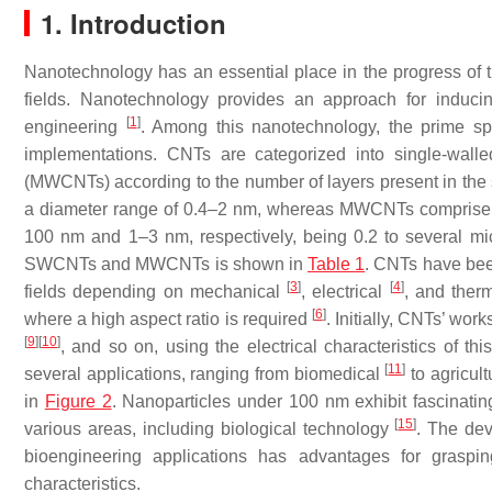
1. Introduction
Nanotechnology has an essential place in the progress of th
fields. Nanotechnology provides an approach for inducin
[
1
]
engineering
. Among this nanotechnology, the prime sp
implementations. CNTs are categorized into single-wal
(MWCNTs) according to the number of layers present in the s
a diameter range of 0.4–2 nm, whereas MWCNTs comprise a 
100 nm and 1–3 nm, respectively, being 0.2 to several mi
SWCNTs and MWCNTs is shown in
Table 1
. CNTs have been
[
3
]
[
4
]
fields depending on mechanical
, electrical
, and therm
[
6
]
where a high aspect ratio is required
. Initially, CNTs’ wo
[
9
]
[
10
]
, and so on, using the electrical characteristics of t
[
11
]
several applications, ranging from biomedical
to agricul
in
Figure 2
. Nanoparticles under 100 nm exhibit fascinating
[
15
]
various areas, including biological technology
. The dev
bioengineering applications has advantages for graspin
characteristics.