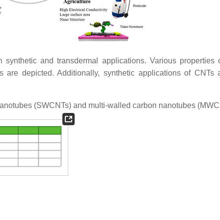
 synthetic and transdermal applications. Various properties
 are depicted. Additionally, synthetic applications of CNTs 
 nanotubes (SWCNTs) and multi-walled carbon nanotubes (MW