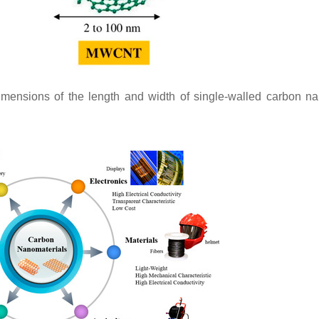
ensions of the length and width of single-walled carbon n