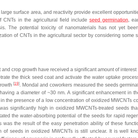
arge surface area, and reactivity provide excellent opportunitie
of CNTs in the agricultural field include
seed germination
, ea
is. The potential toxicity of nanomaterials has not yet bee
ization of CNTs in the agricultural sector by considering some s
t and crop growth have received a significant amount of interest
trate the thick seed coat and activate the water uptake proces
[
19
]
growth
. Mondal and coworkers measured the seeds germinat
aving a diameter of ~30 nm. A significant enhancement in t
d in the presence of a low concentration of oxidized MWCNTs 
 was significantly high in oxidized MWCNTs-treated seeds tha
ated the water-absorbing potential of the seeds for rapid regen
as the result of the easy penetration ability of these functi
of seeds in oxidized MWCNTs is still unclear. It is well kn