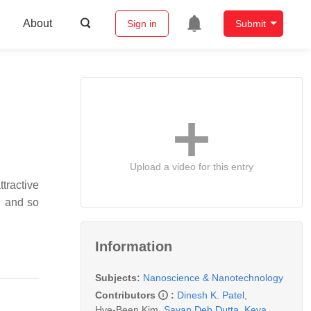
About
Sign in
Submit
Upload a video for this entry
ractive
, and so
Information
Subjects:
Nanoscience & Nanotechnology
Contributors
:
Dinesh K. Patel
,
Hye-Been Kim
,
Sayan Deb Dutta
,
Keya