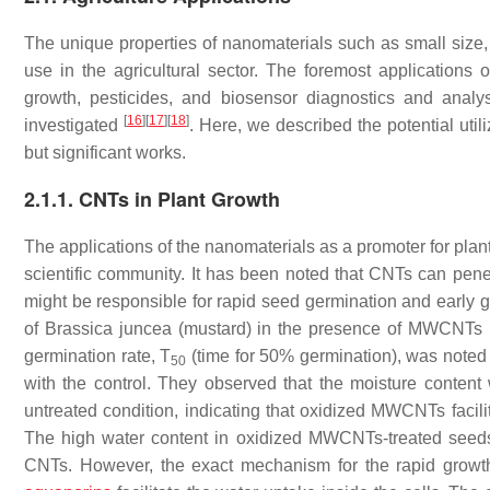
The unique properties of nanomaterials such as small size, l
use in the agricultural sector. The foremost applications 
growth, pesticides, and biosensor diagnostics and analys
[
16
]
[
17
]
[
18
]
investigated
. Here, we described the potential util
but significant works.
2.1.1. CNTs in Plant Growth
The applications of the nanomaterials as a promoter for plan
scientific community. It has been noted that CNTs can pene
might be responsible for rapid seed germination and early 
of
Brassica juncea
(mustard) in the presence of MWCNTs h
germination rate, T
(time for 50% germination), was note
50
with the control. They observed that the moisture content
untreated condition, indicating that oxidized MWCNTs facilit
The high water content in oxidized MWCNTs-treated seeds w
CNTs. However, the exact mechanism for the rapid growth 