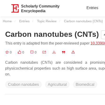
Scholarly Community
Entries
Encyclopedia
Home
Entries
Topic Review
Current:
Carbon nanotubes (CNTs)
Carbon nanotubes (CNTs)
This entry is adapted from the peer-reviewed paper
10.3390
0
0
0
Carbon nanotubes (CNTs) are considered a promising n
physicochemical properties such as high surface area, supe
on.
Crabon nanotubes
Agricultural
Biomedical