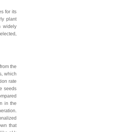
s for its
rly plant
n widely
elected,
 from the
s, which
ion rate
he seeds
compared
n in the
eration.
onalized
own that