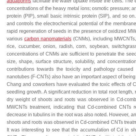
aquaporins
facilitate the water uptake inside the cells. The 
concentrations of the heavy metal ions; osmotic pressure;
protein (PIP), small basic intrinsic protein (SIP), and so 
and controls the electrochemical potential of the membrane.
rapid regeneration of seeds in the presence of oxidized 
various
carbon nanomaterials
(CNMs), including MWCNTs, f
rice, cucumber, onion, radish, corn, soybean, switchgra
concentrations of CNMs are sufficient to penetrate the see
size, shape, surface structure, solubility, and concentrati
contributions towards the toxicity and pathology cause
nanotubes (F-CNTs) also have an important aspect of being 
Chang and coworkers have evaluated the toxic effects 
seedling growth. A significant reduction in total root length
dry weight of shoots and roots was observed in Cd-com
MWCNTs treatment, indicating that Cd-combined CNTs re
decrease in tubulins in the root was also noted. However, 
shoots and roots was observed in Cd-combined CNTs treatme
It was interesting to see that the accumulation of Cd in s