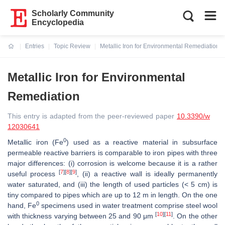
Scholarly Community
Encyclopedia
Entries
Topic Review
Metallic Iron for Environmental Remediation
Current:
Metallic Iron for Environmental
Remediation
This entry is adapted from the peer-reviewed paper
10.3390/w
12030641
0
Metallic iron (Fe
) used as a reactive material in subsurface
permeable reactive barriers is comparable to iron pipes with three
major differences: (i) corrosion is welcome because it is a rather
[
7
]
[
8
]
[
9
]
useful process
, (ii) a reactive wall is ideally permanently
water saturated, and (iii) the length of used particles (< 5 cm) is
tiny compared to pipes which are up to 12 m in length. On the one
0
hand, Fe
specimens used in water treatment comprise steel wool
[
10
]
[
11
]
with thickness varying between 25 and 90 μm
. On the other