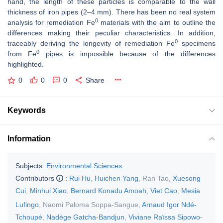
hand, the length of these particles is comparable to the wall
thickness of iron pipes (2–4 mm). There has been no real system
0
analysis for remediation Fe
materials with the aim to outline the
differences making their peculiar characteristics. In addition,
0
traceably deriving the longevity of remediation Fe
specimens
0
from Fe
pipes is impossible because of the differences
highlighted.
0
0
0
Share
Keywords
Information
Subjects:
Environmental Sciences
Contributors
:
Rui Hu
,
Huichen Yang
,
Ran Tao
,
Xuesong
Cui
,
Minhui Xiao
,
Bernard Konadu Amoah
,
Viet Cao
,
Mesia
Lufingo
,
Naomi Paloma Soppa-Sangue
,
Arnaud Igor Ndé-
Tchoupé
,
Nadège Gatcha-Bandjun
,
Viviane Raïssa Sipowo-