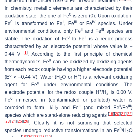
article from the ancient use of Fe
in water treatment
.
In chemistry, metallic elements are characterized by their
0
oxidation state, the one of Fe
is zero (0). Upon oxidation,
0
II
III
IV
Fe
is transformed to Fe
, Fe
or Fe
species. Under
II
III
environmental conditions, only Fe
and Fe
species are
0
II
stable. The oxidation of Fe
to Fe
is a redox process
characterized by an electrode potential whose value is –
[
1
]
0.44 V
. According to the first principle of chemical
0
thermodynamics, Fe
can be oxidized by oxidizing agents
from each redox couple having a higher electrode potential
0
+
(E
> –0.44 V). Water (H
O or H
) is a relevant oxidizing
2
0
agent for Fe
under environmental conditions. The
+
electrode potential for the redox couple H
/H
is 0.00 V.
2
0
Fe
immersed in (contaminated or polluted) water is
II
II
III
corroded to form H/H
and Fe
(and mixed Fe
/Fe
)
2
[
19
]
[
20
]
[
21
]
[
22
]
species which are stand-alone reducing agents
[
23
]
[
24
]
[
25
]
[
26
]
. Clearly, it is not surprising that selected
0
species undergo reductive transformations in an Fe
/H
O
2
[
19
]
[
26
]
[
27
]
[
28
]
[
29
]