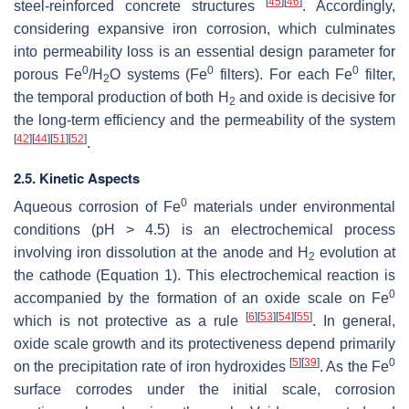
[
45
]
[
46
]
steel-reinforced concrete structures
. Accordingly,
considering expansive iron corrosion, which culminates
into permeability loss is an essential design parameter for
0
0
0
porous Fe
/H
O systems (Fe
filters). For each Fe
filter,
2
the temporal production of both H
and oxide is decisive for
2
the long-term efficiency and the permeability of the system
[
42
]
[
44
]
[
51
]
[
52
]
.
2.5. Kinetic Aspects
0
Aqueous corrosion of Fe
materials under environmental
conditions (pH > 4.5) is an electrochemical process
involving iron dissolution at the anode and H
evolution at
2
the cathode (Equation 1). This electrochemical reaction is
0
accompanied by the formation of an oxide scale on Fe
[
6
]
[
53
]
[
54
]
[
55
]
which is not protective as a rule
. In general,
oxide scale growth and its protectiveness depend primarily
[
5
]
[
39
]
0
on the precipitation rate of iron hydroxides
. As the Fe
surface corrodes under the initial scale, corrosion