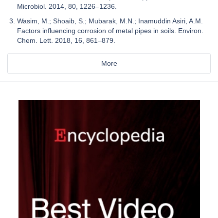
Microbiol. 2014, 80, 1226–1236.
Wasim, M.; Shoaib, S.; Mubarak, M.N.; Inamuddin Asiri, A.M.
Factors influencing corrosion of metal pipes in soils. Environ.
Chem. Lett. 2018, 16, 861–879.
More