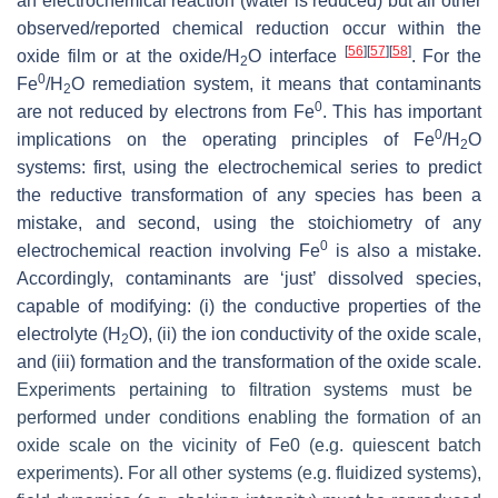
an electrochemical reaction (water is reduced) but all other
observed/reported chemical reduction occur within the
[
56
]
[
57
]
[
58
]
oxide film or at the oxide/H
O interface
. For the
2
0
Fe
/H
O remediation system, it means that contaminants
2
0
are not reduced by electrons from Fe
. This has important
0
implications on the operating principles of Fe
/H
O
2
systems: first, using the electrochemical series to predict
the reductive transformation of any species has been a
mistake, and second, using the stoichiometry of any
0
electrochemical reaction involving Fe
is also a mistake.
Accordingly, contaminants are ‘just’ dissolved species,
capable of modifying: (i) the conductive properties of the
electrolyte (H
O), (ii) the ion conductivity of the oxide scale,
2
and (iii) formation and the transformation of the oxide scale.
Experiments pertaining to filtration systems must be
performed under conditions enabling the formation of an
oxide scale on the vicinity of Fe0 (e.g. quiescent batch
experiments). For all other systems (e.g. fluidized systems),