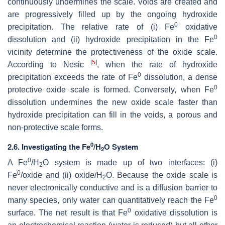
continuously undermines the scale. Voids are created and
are progressively filled up by the ongoing hydroxide
0
precipitation. The relative rate of (i) Fe
oxidative
0
dissolution and (ii) hydroxide precipitation in the Fe
vicinity determine the protectiveness of the oxide scale.
[
5
]
According to Nesic
, when the rate of hydroxide
0
precipitation exceeds the rate of Fe
dissolution, a dense
0
protective oxide scale is formed. Conversely, when Fe
dissolution undermines the new oxide scale faster than
hydroxide precipitation can fill in the voids, a porous and
non-protective scale forms.
0
2.6. Investigating the Fe
/H
O System
2
0
A Fe
/H
O system is made up of two interfaces: (i)
2
0
Fe
/oxide and (ii) oxide/H
O. Because the oxide scale is
2
never electronically conductive and is a diffusion barrier to
0
many species, only water can quantitatively reach the Fe
0
surface. The net result is that Fe
oxidative dissolution is