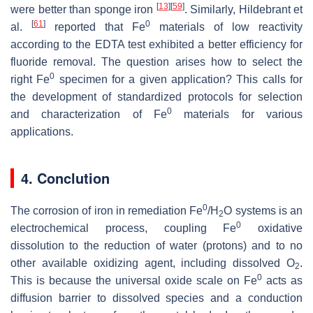
[
13
]
[
59
]
were better than sponge iron
. Similarly, Hildebrant et
[
61
]
0
al.
reported that Fe
materials of low reactivity
according to the EDTA test exhibited a better efficiency for
fluoride removal. The question arises how to select the
0
right Fe
specimen for a given application? This calls for
the development of standardized protocols for selection
0
and characterization of Fe
materials for various
applications.
4. Conclution
0
The corrosion of iron in remediation Fe
/H
O systems is an
2
0
electrochemical process, coupling Fe
oxidative
dissolution to the reduction of water (protons) and to no
other available oxidizing agent, including dissolved O
.
2
0
This is because the universal oxide scale on Fe
acts as
diffusion barrier to dissolved species and a conduction