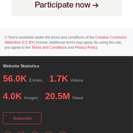
© Text is available under the terms and conditions of the
Creative Commons
Attribution (CC BY)
license; additional terms may apply. By using this site,
you agree to the
Terms and Conditions
and
Privacy Policy
.
Website Statistics
56.0K
1.7K
Entries
Videos
4.0K
20.5M
Images
Views
Subscribe