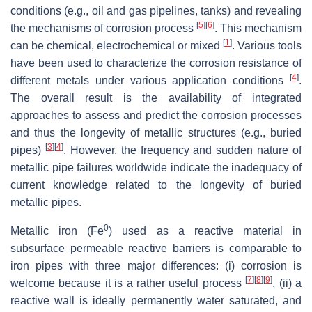
conditions (e.g., oil and gas pipelines, tanks) and revealing
[
5
]
[
6
]
the mechanisms of corrosion process
. This mechanism
[
1
]
can be chemical, electrochemical or mixed
. Various tools
have been used to characterize the corrosion resistance of
[
4
]
different metals under various application conditions
.
The overall result is the availability of integrated
approaches to assess and predict the corrosion processes
and thus the longevity of metallic structures (e.g., buried
[
3
]
[
4
]
pipes)
. However, the frequency and sudden nature of
metallic pipe failures worldwide indicate the inadequacy of
current knowledge related to the longevity of buried
metallic pipes.
0
Metallic iron (Fe
) used as a reactive material in
subsurface permeable reactive barriers is comparable to
iron pipes with three major differences: (i) corrosion is
[
7
]
[
8
]
[
9
]
welcome because it is a rather useful process
, (ii) a
reactive wall is ideally permanently water saturated, and