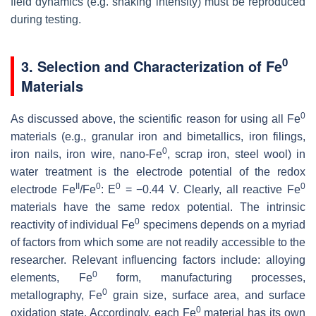
field dynamics (e.g. shaking intensity) must be reproduced
during testing.
0
3. Selection and Characterization of Fe
Materials
0
As discussed above, the scientific reason for using all Fe
materials (e.g., granular iron and bimetallics, iron filings,
0
iron nails, iron wire, nano-Fe
, scrap iron, steel wool) in
water treatment is the electrode potential of the redox
II
0
0
0
electrode Fe
/Fe
: E
= −0.44 V. Clearly, all reactive Fe
materials have the same redox potential. The intrinsic
0
reactivity of individual Fe
specimens depends on a myriad
of factors from which some are not readily accessible to the
researcher. Relevant influencing factors include: alloying
0
elements, Fe
form, manufacturing processes,
0
metallography, Fe
grain size, surface area, and surface
0
oxidation state. Accordingly, each Fe
material has its own