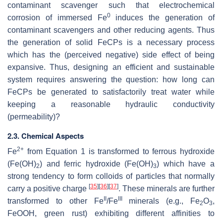
contaminant scavenger such that electrochemical
0
corrosion of immersed Fe
induces the generation of
contaminant scavengers and other reducing agents. Thus
the generation of solid FeCPs is a necessary process
which has the (perceived negative) side effect of being
expansive. Thus, designing an efficient and sustainable
system requires answering the question: how long can
FeCPs be generated to satisfactorily treat water while
keeping a reasonable hydraulic conductivity
(permeability)?
2.3. Chemical Aspects
2+
Fe
from Equation 1 is transformed to ferrous hydroxide
(Fe(OH)
) and ferric hydroxide (Fe(OH)
) which have a
2
3
strong tendency to form colloids of particles that normally
[
35
]
[
36
]
[
37
]
carry a positive charge
. These minerals are further
II
III
transformed to other Fe
/Fe
minerals (e.g., Fe
O
,
2
3
FeOOH, green rust) exhibiting different affinities to