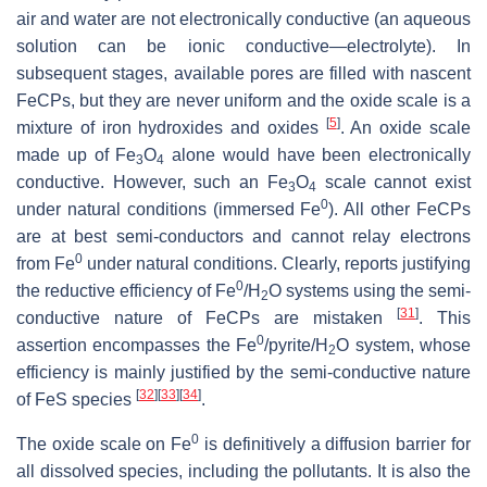
air and water are not electronically conductive (an aqueous
solution can be ionic conductive—electrolyte). In
subsequent stages, available pores are filled with nascent
FeCPs, but they are never uniform and the oxide scale is a
[
5
]
mixture of iron hydroxides and oxides
. An oxide scale
made up of Fe
O
alone would have been electronically
3
4
conductive. However, such an Fe
O
scale cannot exist
3
4
0
under natural conditions (immersed Fe
). All other FeCPs
are at best semi-conductors and cannot relay electrons
0
from Fe
under natural conditions. Clearly, reports justifying
0
the reductive efficiency of Fe
/H
O systems using the semi-
2
[
31
]
conductive nature of FeCPs are mistaken
. This
0
assertion encompasses the Fe
/pyrite/H
O system, whose
2
efficiency is mainly justified by the semi-conductive nature
[
32
]
[
33
]
[
34
]
of FeS species
.
0
The oxide scale on Fe
is definitively a diffusion barrier for
all dissolved species, including the pollutants. It is also the