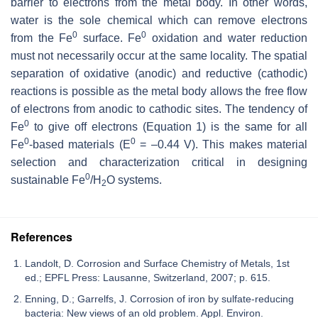
barrier to electrons from the metal body. In other words,
water is the sole chemical which can remove electrons
0
0
from the Fe
surface. Fe
oxidation and water reduction
must not necessarily occur at the same locality. The spatial
separation of oxidative (anodic) and reductive (cathodic)
reactions is possible as the metal body allows the free flow
of electrons from anodic to cathodic sites. The tendency of
0
Fe
to give off electrons (Equation 1) is the same for all
0
0
Fe
-based materials (E
= –0.44 V). This makes material
selection and characterization critical in designing
0
sustainable Fe
/H
O systems.
2
References
Landolt, D. Corrosion and Surface Chemistry of Metals, 1st
ed.; EPFL Press: Lausanne, Switzerland, 2007; p. 615.
Enning, D.; Garrelfs, J. Corrosion of iron by sulfate-reducing
bacteria: New views of an old problem. Appl. Environ.