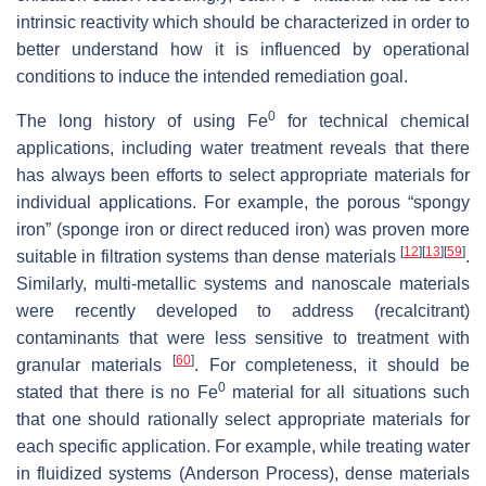
intrinsic reactivity which should be characterized in order to
better understand how it is influenced by operational
conditions to induce the intended remediation goal.
0
The long history of using Fe
for technical chemical
applications, including water treatment reveals that there
has always been efforts to select appropriate materials for
individual applications. For example, the porous “spongy
iron” (sponge iron or direct reduced iron) was proven more
[
12
]
[
13
]
[
59
]
suitable in filtration systems than dense materials
.
Similarly, multi-metallic systems and nanoscale materials
were recently developed to address (recalcitrant)
contaminants that were less sensitive to treatment with
[
60
]
granular materials
. For completeness, it should be
0
stated that there is no Fe
material for all situations such
that one should rationally select appropriate materials for
each specific application. For example, while treating water
in fluidized systems (Anderson Process), dense materials