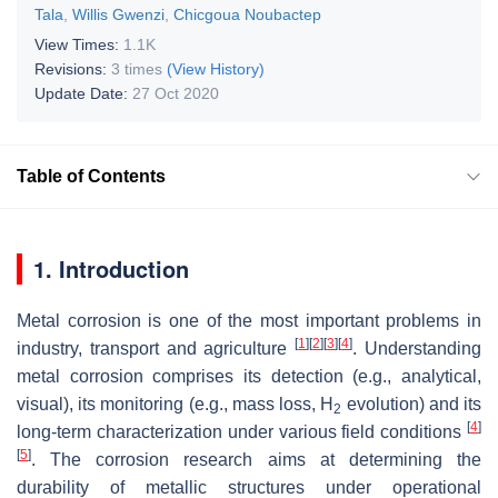
Tala
,
Willis Gwenzi
,
Chicgoua Noubactep
View Times:
1.1K
Revisions:
3 times
(View History)
Update Date:
27 Oct 2020
Table of Contents
1. Introduction
Metal corrosion is one of the most important problems in
[
1
]
[
2
]
[
3
]
[
4
]
industry, transport and agriculture
. Understanding
metal corrosion comprises its detection (e.g., analytical,
visual), its monitoring (e.g., mass loss, H
evolution) and its
2
[
4
]
long-term characterization under various field conditions
[
5
]
. The corrosion research aims at determining the
durability of metallic structures under operational