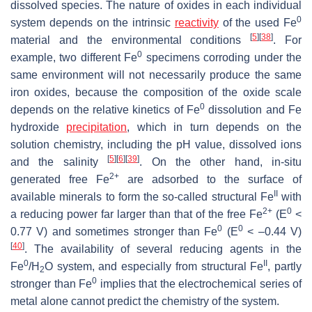
dissolved species. The nature of oxides in each individual
0
system depends on the intrinsic
reactivity
of the used Fe
[
5
]
[
38
]
material and the environmental conditions
. For
0
example, two different Fe
specimens corroding under the
same environment will not necessarily produce the same
iron oxides, because the composition of the oxide scale
0
depends on the relative kinetics of Fe
dissolution and Fe
hydroxide
precipitation
, which in turn depends on the
solution chemistry, including the pH value, dissolved ions
[
5
]
[
6
]
[
39
]
and the salinity
. On the other hand, in-situ
2+
generated free Fe
are adsorbed to the surface of
II
available minerals to form the so-called structural Fe
with
2+
0
a reducing power far larger than that of the free Fe
(E
<
0
0
0.77 V) and sometimes stronger than Fe
(E
< –0.44 V)
[
40
]
. The availability of several reducing agents in the
0
II
Fe
/H
O system, and especially from structural Fe
, partly
2
0
stronger than Fe
implies that the electrochemical series of
metal alone cannot predict the chemistry of the system.