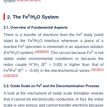
system
.
0
2. The Fe
/H
O System
2
2.1. Overview of Fundamental Aspects
0
There is a transfer of electrons from the Fe
body (solid
0
state) to the Fe
/H
O interface whenever a piece of a
2
0
reactive Fe
specimen is immersed in an aqueous solution
0
[
1
]
[
5
]
[
6
]
[
30
]
0
(Fe
/H
O system)
. This occurs because Fe
is not
2
stable under environmental conditions or because the
+
0
redox couple H
/H
(E
= 0.00) is higher than that of
2
II
0
0
[
1
]
[
22
]
[
23
]
Fe
/Fe
(E
= –0.44) in the electrochemical series
[
24
]
[
25
]
[
26
]
.
0
2.2. Oxide Scale on Fe
and the Decontamination Process
A look at the mechanism of oxide scale formation reveals
that it cannot be electronically conductive. In fact, the initial
scale is very porous and cannot transfer electrons because