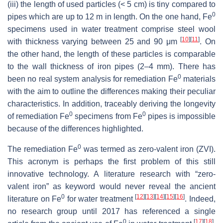
(iii) the length of used particles (< 5 cm) is tiny compared to
0
pipes which are up to 12 m in length. On the one hand, Fe
specimens used in water treatment comprise steel wool
[
10
]
[
11
]
with thickness varying between 25 and 90 μm
. On
the other hand, the length of these particles is comparable
to the wall thickness of iron pipes (2–4 mm). There has
0
been no real system analysis for remediation Fe
materials
with the aim to outline the differences making their peculiar
characteristics. In addition, traceably deriving the longevity
0
0
of remediation Fe
specimens from Fe
pipes is impossible
because of the differences highlighted.
0
The remediation Fe
was termed as zero-valent iron (ZVI).
This acronym is perhaps the first problem of this still
innovative technology. A literature research with “zero-
valent iron” as keyword would never reveal the ancient
0
[
12
]
[
13
]
[
14
]
[
15
]
[
16
]
literature on Fe
for water treatment
. Indeed,
no research group until 2017 has referenced a single
0
[
17
]
[
18
]