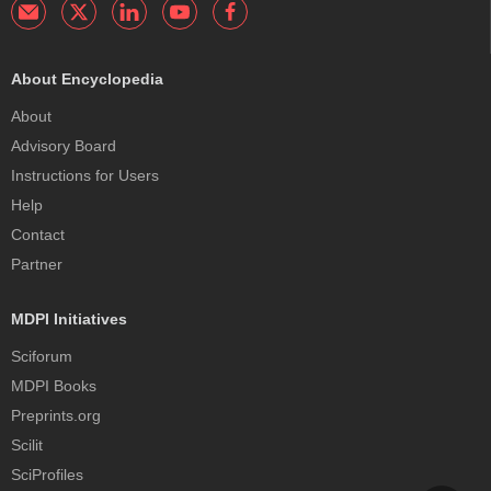
About Encyclopedia
About
Advisory Board
Instructions for Users
Help
Contact
Partner
MDPI Initiatives
Sciforum
MDPI Books
Preprints.org
Scilit
SciProfiles