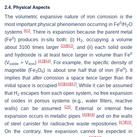
2.4. Physical Aspects
The volumetric expansive nature of iron corrosion is the
0
most important physical phenomenon occurring in Fe
/H
O
2
[
41
]
systems
. There is expansion because the parent metal
0
(Fe
) produces in-situ both: (i) H
, occupying a volume
2
[
26
]
[
42
]
about 3100 times larger
, and (ii) each solid oxide
0
and hydroxide is at least twice larger in volume than Fe
[
43
]
[
44
]
(V
> V
)
. For example, the specific density of
oxide
iron
0
magnetite (Fe
O
) is about one half that of iron (Fe
). It
3
4
implies that after corrosion a space twice larger than the
[
45
]
[
46
]
[
47
]
initial space is occupied
. While it can be assumed
that H
escapes from each open system, no free expansion
2
of oxides in porous systems (e.g., water filters, reactive
[
26
]
walls) can be assumed
. External or internal free
[
48
]
[
49
]
expansion occurs in metallic pipes
and on the walls
[
47
]
[
50
]
of steel canister for radioactive waste repositories
.
On the contrary, free expansion cannot be expected in