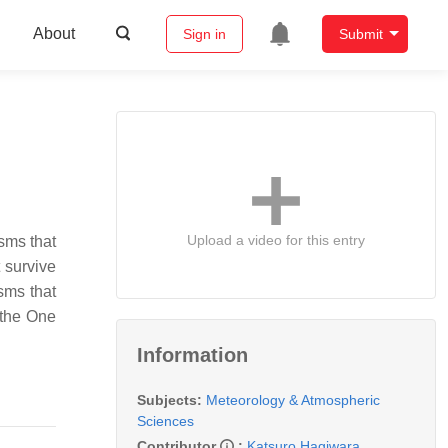
About
Sign in
Submit
Upload a video for this entry
isms that
 survive
isms that
 the One
Information
Subjects:
Meteorology & Atmospheric
Sciences
Contributor
:
Katsuro Hagiwara