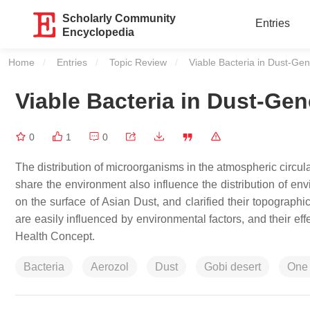
Scholarly Community
Entries
Encyclopedia
Home
Entries
Topic Review
Current:
Viable Bacteria in Dust-Gen
Viable Bacteria in Dust-Gen
0
1
0
The distribution of microorganisms in the atmospheric circula
share the environment also influence the distribution of env
on the surface of Asian Dust, and clarified their topographi
are easily influenced by environmental factors, and their ef
Health Concept.
Bacteria
Aerozol
Dust
Gobi desert
One 