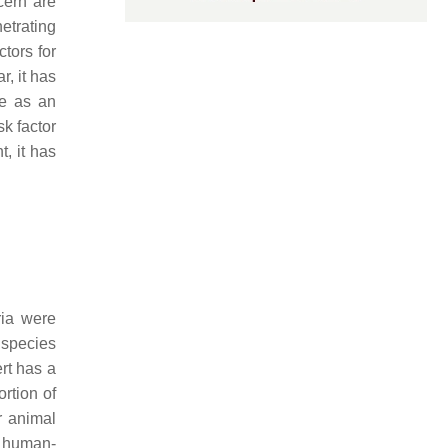
cern are
netrating
ctors for
, it has
re as an
sk factor
t, it has
ria were
l species
rt has a
ortion of
r animal
f human-