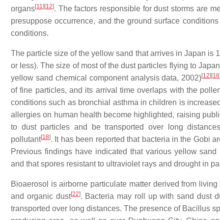
[
11
]
[
12
]
organs
. The factors responsible for dust storms are me
presuppose occurrence, and the ground surface conditions (s
conditions.
The particle size of the yellow sand that arrives in Japan is
or less). The size of most of the dust particles flying to Ja
[
12
]
[
16
yellow sand chemical component analysis data, 2002)
of fine particles, and its arrival time overlaps with the pol
conditions such as bronchial asthma in children is increase
allergies on human health become highlighted, raising publi
to dust particles and be transported over long distances
[
18
]
pollutant
. It has been reported that bacteria in the Gobi 
Previous findings have indicated that various yellow san
and that spores resistant to ultraviolet rays and drought in pa
Bioaerosol is airborne particulate matter derived from livin
[
22
]
and organic dust
. Bacteria may roll up with sand dust 
transported over long distances. The presence of Bacillus s