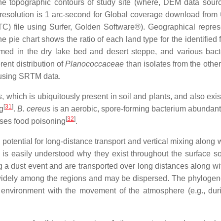
the topographic contours of study site (where, DEM data sour
 resolution is 1 arc-second for Global coverage download fr
C) file using Surfer, Golden Software®). Geographical repres
e pie chart shows the ratio of each land type for the identified 
irmed in the dry lake bed and desert steppe, and various bact
rent distribution of
Planococcaceae
than isolates from the othe
 using SRTM data.
s
, which is ubiquitously present in soil and plants, and also exis
[
31
]
ng
.
B. cereus
is an aerobic, spore-forming bacterium abundant
[
32
]
uses food poisoning
.
 potential for long-distance transport and vertical mixing along 
it is easily understood why they exist throughout the surface so
ing a dust event and are transported over long distances along w
d widely among the regions and may be dispersed. The phylogene
e environment with the movement of the atmosphere (e.g., dur