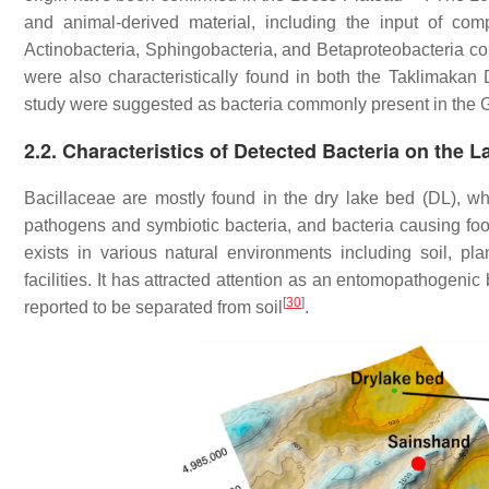
and animal-derived material, including the input of com
Actinobacteria, Sphingobacteria, and Betaproteobacteria comm
were also characteristically found in both the Taklimakan D
study were suggested as bacteria commonly present in the 
2.2. Characteristics of Detected Bacteria on the
Bacillaceae are mostly found in the dry lake bed (DL), whi
pathogens and symbiotic bacteria, and bacteria causing fo
exists in various natural environments including soil, pl
facilities. It has attracted attention as an entomopathogeni
[
30
]
reported to be separated from soil
.