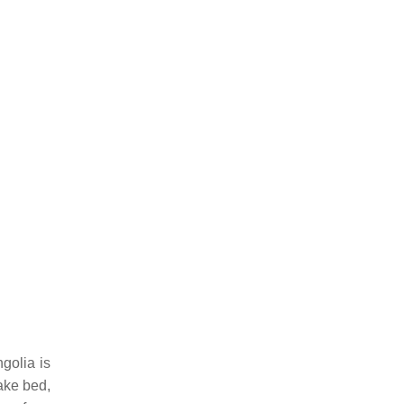
golia is
ake bed,