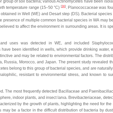
r group of soil bacteria; various Actinomycetes have been isola
[
36
]
rowth temperature range (15–50 °C)
. Planococcaceae was fo
re obtained in Well (WE) and Desart step (DS). Bacterial species
e presence of multiple common bacterial species in WA may be
 believed to affect the environment in surrounding areas. It is s
 land uses was detected in WE, and included Staphyloco
have been identified in wells, which provide drinking water, e
istinctive and may be related to environmental factors. The distri
dia, Russia, Morocco, and Japan. The present study revealed th
etes belong to this group of bacterial species, and are naturall
 halophilic, resistant to environmental stress, and known to sur
ed. The most frequently detected Bacillaceae and Paenibacilla
sphere, indoor plants, and insect larva. Brevibacteriaceae, dete
racterized by the growth of plants, highlighting the need for the 
may be a factor in the difficult distribution of bacteria by dus