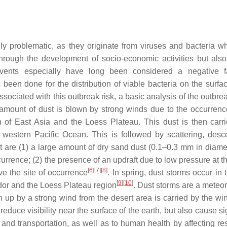
ly problematic, as they originate from viruses and bacteria w
rough the development of socio-economic activities but also
vents especially have long been considered a negative fa
 been done for the distribution of viable bacteria on the surfac
ociated with this outbreak risk, a basic analysis of the outbrea
 amount of dust is blown by strong winds due to the occurrenc
 of East Asia and the Loess Plateau. This dust is then carr
 western Pacific Ocean. This is followed by scattering, desc
st are (1) a large amount of dry sand dust (0.1–0.3 mm in diame
rrence; (2) the presence of an updraft due to low pressure at th
[
6
]
[
7
]
[
8
]
ve the site of occurrence
. In spring, dust storms occur in
[
9
]
[
10
]
dor and the Loess Plateau region
. Dust storms are a meteor
p by a strong wind from the desert area is carried by the win
educe visibility near the surface of the earth, but also cause si
and transportation, as well as to human health by affecting res