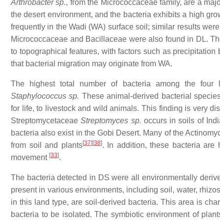
Arthrobacter sp.
, from the Micrococcaceae family, are a majo
the desert environment, and the bacteria exhibits a high g
frequently in the Wadi (WA) surface soil; similar results we
Micrococcaceae and Bacillaceae were also found in DL. Th
to topographical features, with factors such as precipitation
that bacterial migration may originate from WA.
The highest total number of bacteria among the four
Staphylococcus sp.
These animal-derived bacterial species 
for life, to livestock and wild animals. This finding is very d
Streptomycetaceae
Streptomyces sp.
occurs in soils of In
bacteria also exist in the Gobi Desert. Many of the Actinomyc
[
37
]
[
38
]
from soil and plants
. In addition, these bacteria are
[
33
]
movement
.
The bacteria detected in DS were all environmentally deriv
present in various environments, including soil, water, rhizo
in this land type, are soil-derived bacteria. This area is cha
bacteria to be isolated. The symbiotic environment of plants 