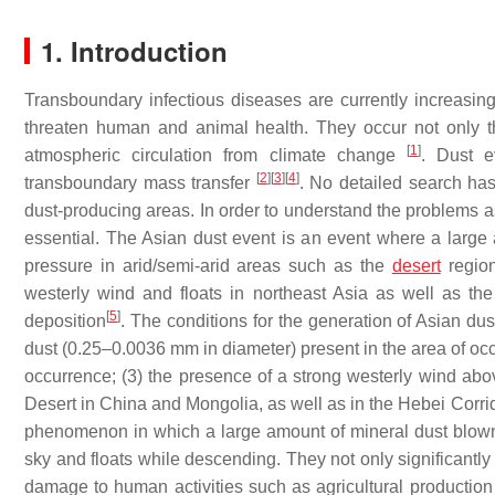
1. Introduction
Transboundary infectious diseases are currently increasing
threaten human and animal health. They occur not only th
[
1
]
atmospheric circulation from climate change
. Dust e
[
2
]
[
3
]
[
4
]
transboundary mass transfer
. No detailed search has
dust-producing areas. In order to understand the problems ass
essential. The Asian dust event is an event where a large
pressure in arid/semi-arid areas such as the
desert
region
westerly wind and floats in northeast Asia as well as the
[
5
]
deposition
. The conditions for the generation of Asian du
dust (0.25–0.0036 mm in diameter) present in the area of occu
occurrence; (3) the presence of a strong westerly wind abo
Desert in China and Mongolia, as well as in the Hebei Corri
phenomenon in which a large amount of mineral dust blown u
sky and floats while descending. They not only significantly r
damage to human activities such as agricultural production 