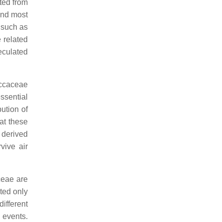
ted from
und most
 such as
 related
peculated
ccaceae
ssential
bution of
at these
y derived
vive air
ceae are
cted only
different
t events.