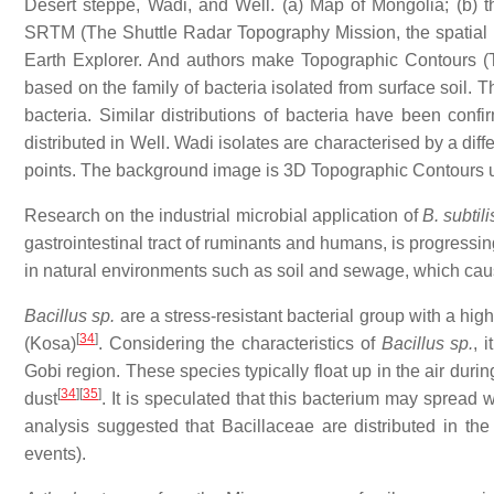
Desert steppe, Wadi, and Well. (a) Map of Mongolia; (b) 
SRTM (The Shuttle Radar Topography Mission, the spatial
Earth Explorer. And authors make Topographic Contours (T
based on the family of bacteria isolated from surface soil. Th
bacteria. Similar distributions of bacteria have been conf
distributed in Well. Wadi isolates are characterised by a diffe
points. The background image is 3D Topographic Contours
Research on the industrial microbial application of
B. subtili
gastrointestinal tract of ruminants and humans, is progressi
in natural environments such as soil and sewage, which ca
Bacillus sp.
are a stress-resistant bacterial group with a high
[
34
]
(Kosa)
. Considering the characteristics of
Bacillus sp.
, 
Gobi region. These species typically float up in the air dur
[
34
]
[
35
]
dust
. It is speculated that this bacterium may sprea
analysis suggested that Bacillaceae are distributed in th
events).