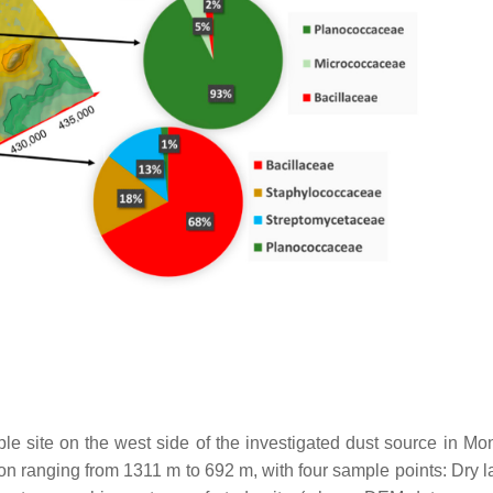
e site on the west side of the investigated dust source in Mon
ion ranging from 1311 m to 692 m, with four sample points: Dry l