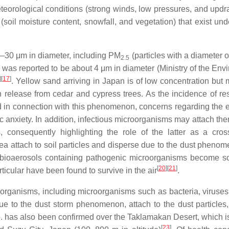
teorological conditions (strong winds, low pressures, and updraf
oil moisture content, snowfall, and vegetation) that exist und
 1–30 μm in diameter, including PM
(particles with a diameter 
2.5
pan was reported to be about 4 μm in diameter (Ministry of the En
]
[
17
]
. Yellow sand arriving in Japan is of low concentration but
len release from cedar and cypress trees. As the incidence of re
d in connection with this phenomenon, concerns regarding the ef
c anxiety. In addition, infectious microorganisms may attach th
, consequently highlighting the role of the latter as a cros
area attach to soil particles and disperse due to the dust pheno
d bioaerosols containing pathogenic microorganisms become sc
[
20
]
[
21
]
rticular have been found to survive in the air
.
g organisms, including microorganisms such as bacteria, viruses,
due to the dust storm phenomenon, attach to the dust particles
p. has also been confirmed over the Taklamakan Desert, which is
[
23
]