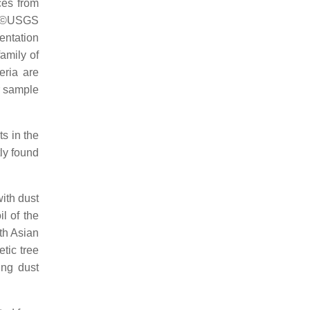
ces from
om ©USGS
entation
family of
eria are
r sample
ts in the
ly found
with dust
il of the
ith Asian
tic tree
ing dust