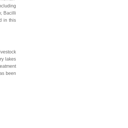
ncluding
 Bacilli
 in this
ivestock
dry lakes
reatment
as been