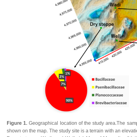
Figure 1.
Geographical location of the study area.The sampl
shown on the map. The study site is a terrain with an elevat