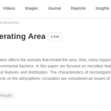
Videos
Images
Journal
Reprints
Insights
erating Area
erating Area
Edit
tion affects the animals that inhabit the area. Also, many organ
ironmental bacteria. In this paper, we focused on microbes that
cal features and distribution. The characteristics of microorgan
fects on the atmospheric circulation are considered as issues of
Health