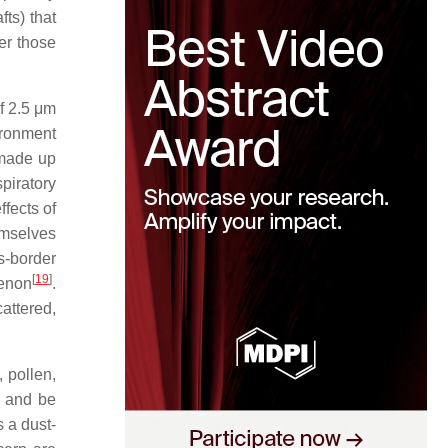
ts) that
er those
of 2.5 μm
vironment
 made up
spiratory
fects of
emselves
s-border
[
19
]
menon
.
attered,
 pollen,
, and be
 a dust-