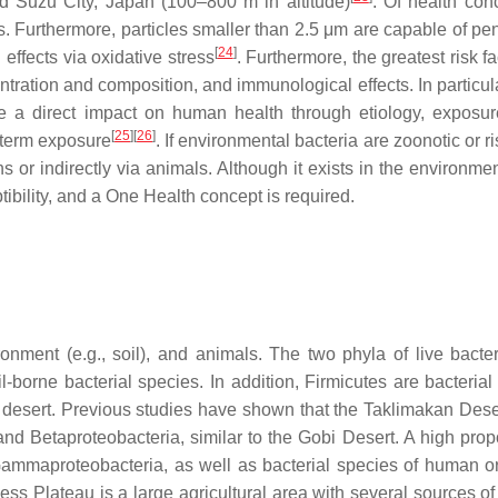
d Suzu City, Japan (100–800 m in altitude)
. Of health con
gs. Furthermore, particles smaller than 2.5 μm are capable of pe
[
24
]
effects via oxidative stress
. Furthermore, the greatest risk fa
ration and composition, and immunological effects. In particular
 a direct impact on human health through etiology, exposu
[
25
]
[
26
]
g-term exposure
. If environmental bacteria are zoonotic or ri
s or indirectly via animals. Although it exists in the environmen
ptibility, and a One Health concept is required.
ronment (e.g., soil), and animals. The two phyla of live bacte
il-borne bacterial species. In addition, Firmicutes are bacteria
 desert. Previous studies have shown that the Taklimakan Dese
 and Betaproteobacteria, similar to the Gobi Desert. A high prop
Gammaproteobacteria, as well as bacterial species of human o
ess Plateau is a large agricultural area with several sources o