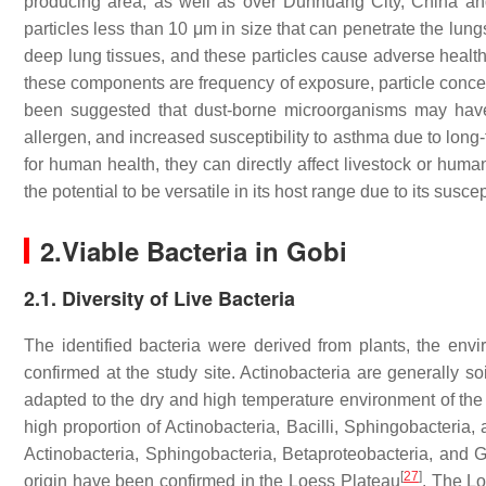
producing area, as well as over Dunhuang City, China an
particles less than 10 μm in size that can penetrate the lun
deep lung tissues, and these particles cause adverse health 
these components are frequency of exposure, particle concent
been suggested that dust-borne microorganisms may have
allergen, and increased susceptibility to asthma due to lon
for human health, they can directly affect livestock or human
the potential to be versatile in its host range due to its susce
2.
Viable Bacteria in Gobi
2.1. Diversity of Live Bacteria
The identified bacteria were derived from plants, the envi
confirmed at the study site. Actinobacteria are generally so
adapted to the dry and high temperature environment of the
high proportion of Actinobacteria, Bacilli, Sphingobacteria,
Actinobacteria, Sphingobacteria, Betaproteobacteria, and 
[
27
]
origin have been confirmed in the Loess Plateau
. The Lo