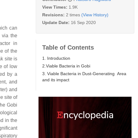
View Times:
1.9K
Revisions:
2 times
(View History)
Update Date:
16 Sep 2020
hich can
 via the
ctor in
Table of Contents
e of the
1. Introduction
k site is
2.Viable Bacteria in Gobi
e of low
3. Viable Bacteria in Dust-Generating Area
ied by a
and its impact
ent, and
ter) and
e site of
 the Gobi
ological
d in the
gnificant
piratory