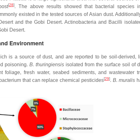
[
28
]
post
. The above results showed that bacterial species i
only existed in the tested sources of Asian dust. Additionally,
esert and the Gobi Desert. Actinobacteria and Bacilli isolated
Gobi Desert.
 Land Environment
ch is a source of dust, and are reported to be soil-derived, l
od poisoning.
B. thuringiensis
isolated from the surface soil of 
ant foliage, fresh water, seabed sediments, and wastewater t
[
29
]
c bacterium that can replace chemical pesticides
.
B. muralis
h