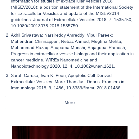
information for studies of extracellular vesicles 2018
(MISEV2018): a position statement of the International Society
for Extracellular Vesicles and update of the MISEV2014
guidelines. Journal of Extracellular Vesicles 2018, 7, 1535750,
10.1080/20013078.2018.1535750.
Akhil Srivastava; Narsireddy Amreddy; Vipul Pareek;
Mahendran Chinnappan; Rebaz Ahmed; Meghna Mehta;
Mohammad Razaq; Anupama Munshi; Rajagopal Ramesh;
Progress in extracellular vesicle biology and their application in
cancer medicine. WIREs Nanomedicine and
Nanobiotechnology 2020, 12, 4, 10.1002/wnan.1621.
Sarah Caruso; Ivan K. Poon; Apoptotic Cell-Derived
Extracellular Vesicles: More Than Just Debris. Frontiers in
Immunology 2018, 9, 1486, 10.3389/fimmu.2018.01486.
More