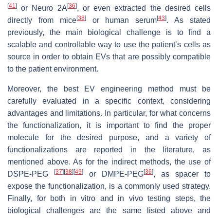
[
41
]
[
36
]
or Neuro 2A
, or even extracted the desired cells
[
38
]
[
43
]
directly from mice
or human serum
. As stated
previously, the main biological challenge is to find a
scalable and controllable way to use the patient’s cells as
source in order to obtain EVs that are possibly compatible
to the patient environment.
Moreover, the best EV engineering method must be
carefully evaluated in a specific context, considering
advantages and limitations. In particular, for what concerns
the functionalization, it is important to find the proper
molecule for the desired purpose, and a variety of
functionalizations are reported in the literature, as
mentioned above. As for the indirect methods, the use of
[
37
]
[
38
]
[
49
]
[
36
]
DSPE-PEG
or DMPE-PEG
, as spacer to
expose the functionalization, is a commonly used strategy.
Finally, for both in vitro and in vivo testing steps, the
biological challenges are the same listed above and