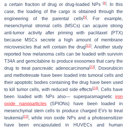
[
4
]
a certain fraction of drug or drug-loaded NPs
. In this
case, the loading of the cargo is obtained through the
[
5
]
engineering of the parental cells
. For example,
mesenchymal stromal cells (MSCs) can acquire strong
anti-tumor activity after priming with paclitaxel (PTX)
because MSCs secrete a high amount of membrane
[
22
]
microvesicles that will contain the drug
. Another study
reported how melanoma cells can be loaded with survivin
T34A and gemcitabine to produce exosomes that carry the
[
23
]
drug to treat pancreatic adenocarcinoma
. Doxorubicin
and methotrexate have been loaded into tumoral cells and
their apoptotic bodies containing the drug have been used
[
24
]
to kill tumor cells, with reduced side effects
. Cells have
been loaded with NPs also— superparamagnetic
iron
oxide nanoparticles
(SPIONs) have been loaded in
mesenchymal stem cells to produce charged EVs to treat
[
23
]
leukemia
, while iron oxide NPs and a photosensitizer
have been encapsulated in HUVECs and human