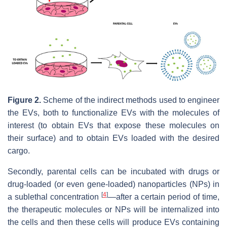
Figure 2.
Scheme of the indirect methods used to engineer
the EVs, both to functionalize EVs with the molecules of
interest (to obtain EVs that expose these molecules on
their surface) and to obtain EVs loaded with the desired
cargo.
Secondly, parental cells can be incubated with drugs or
drug-loaded (or even gene-loaded) nanoparticles (NPs) in
[
4
]
a sublethal concentration
—after a certain period of time,
the therapeutic molecules or NPs will be internalized into
the cells and then these cells will produce EVs containing