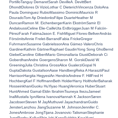
PortilloTanguy DemaretSarah DevilleA. DevittBert
DhondtDolores Di VizioLothar C DieterichVincenza DoloAna
Paula Dominguez RubioMassimo DominiciMauricio R
DouradoTom Ap DriedonksFilipe DuarteHeather M
DuncanRamon M. EichenbergerKarin EkströmSamir El
AndaloussiCeline Elie-CailleUta ErdbrüggerJuan M Falcón-
PérezFarah FatimaJason E. FishMiguel Flores-BellverAndrás
FörsönitsAnnie Frelet-BarrandFabia FrickeGregor
FuhrmannSusanne GabrielssonAna Gámez-ValeroChris
GardinerKathrin GärtnerRaphael GaudinYong Song GhoBernd
GiebelCaroline GilbertMario GimonaIlaria GiustiDeborah Ci
GoberdhanAndre GoergensSharon M. GorskiDavid W.
GreeningJulia Christina GrossAlice GualerziGopal N
GuptaDakota GustafsonAase HandbergReka A HarasztiPaul
HarrisonHargita HegyesiAn HendrixAndrew F. HillFred H
HochbergKarl F HoffmannBeth HolderHarry HolthoferBaharak
HosseinkhaniGuoku HuYiyao HuangVeronica HuberStuart
HuntAhmed Gamal-Eldin IbrahimTsuneya IkezuJameel
InalMustafa IşınAlena IvanovaHannah K JacksonSøren
JacobsenSteven M JayMuthuvel JayachandranGuido
JensterLanzhou JiangSuzanne M. JohnsonJennifer C.
JonesAmbrose JongTijana Jovanovic-TalismanStephanie
JungRaghu KalluriShin-Ichi KanoSukhbir KaurYumi