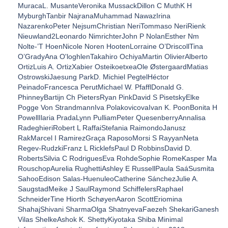
MuracaL. MusanteVeronika MussackDillon C MuthK H
MyburghTanbir NajranaMuhammad NawazIrina
NazarenkoPeter NejsumChristian NeriTommaso NeriRienk
Nieuwland2Leonardo NimrichterJohn P NolanEsther Nm
Nolte-’T HoenNicole Noren HootenLorraine O’DriscollTina
O’GradyAna O'loghlenTakahiro OchiyaMartin OlivierAlberto
OrtizLuis A. OrtizXabier OsteikoetxeaOle ØstergaardMatias
OstrowskiJaesung ParkD. Michiel PegtelHéctor
PeinadoFrancesca PerutMichael W. PfafflDonald G.
PhinneyBartijn Ch PietersRyan PinkDavid S PisetskyElke
Pogge Von StrandmannIva PolakovicovaIvan K. PoonBonita H
PowellIlaria PradaLynn PulliamPeter QuesenberryAnnalisa
RadeghieriRobert L RaffaiStefania RaimondoJanusz
RakMarcel I RamirezGraça RaposoMorsi S RayyanNeta
Regev-RudzkiFranz L RicklefsPaul D RobbinsDavid D.
RobertsSilvia C RodriguesEva RohdeSophie RomeKasper Ma
RouschopAurelia RughettiAshley E RussellPaula SaáSusmita
SahooEdison Salas-HuenuleoCatherine SánchezJulie A.
SaugstadMeike J SaulRaymond SchiffelersRaphael
SchneiderTine Hiorth SchøyenAaron ScottEriomina
ShahajShivani SharmaOlga ShatnyevaFaezeh ShekariGanesh
Vilas ShelkeAshok K. ShettyKiyotaka Shiba Minimal