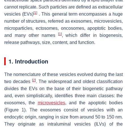
cannot replicate. Such particles are defined as extracellular
[
1
]
vesicles (EVs)
. This general term encompasses a huge
number of structures, referred as exosomes, microvesicles,
microparticles, ectosomes, oncosomes, apoptotic bodies,
[
1
]
and many other names
, which differ in biogenesis,
release pathways, size, content, and function.
1. Introduction
The nomenclature of these vesicles evolved during the last
[
2
]
two decades
. The widespread and oldest classification
divides the EVs on the base of their biogenetic pathway
and, even simplistically, identifies three main classes: the
exosomes, the
microvesicles
, and the apoptotic bodies
(Figure 1). The exosomes consist of vesicles with an
endocytic origin, ranging in size from around 50 to 150 nm.
They originate as intraluminal vesicles (ILVs) of the