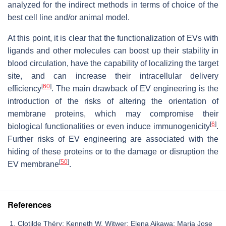
analyzed for the indirect methods in terms of choice of the
best cell line and/or animal model.
At this point, it is clear that the functionalization of EVs with
ligands and other molecules can boost up their stability in
blood circulation, have the capability of localizing the target
site, and can increase their intracellular delivery
[
60
]
efficiency
. The main drawback of EV engineering is the
introduction of the risks of altering the orientation of
membrane proteins, which may compromise their
[
6
]
biological functionalities or even induce immunogenicity
.
Further risks of EV engineering are associated with the
hiding of these proteins or to the damage or disruption the
[
50
]
EV membrane
.
References
Clotilde Théry; Kenneth W. Witwer; Elena Aikawa; Maria Jose