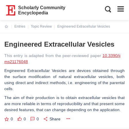
Scholarly Community
Encyclopedia
Entries
Topic Review
Engineered Extracellular Vesicles
Current:
Engineered Extracellular Vesicles
This entry is adapted from the peer-reviewed paper
10.3390/ij
ms21176048
Engineered Extracellular Vesicles are devices obtained through
the surface modification of natural extracellular vesicles, both
using direct and indirect methods, i.e. engineering of the parental
cells.
The aim of their production is to obtain extracellular vesicles that
are more reliable in terms of reproducibility and that present some
desired features, that can change depending on the application.
0
0
0
Share