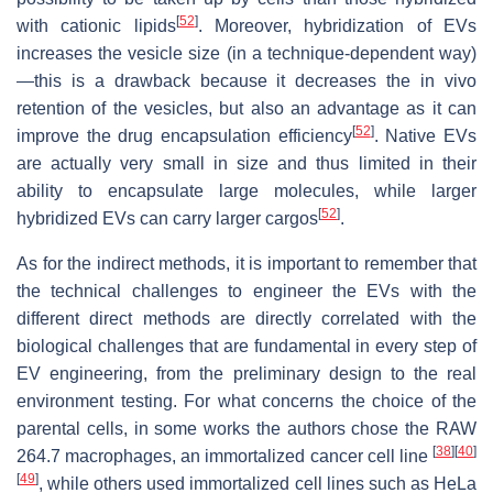
[
52
]
with cationic lipids
. Moreover, hybridization of EVs
increases the vesicle size (in a technique-dependent way)
—this is a drawback because it decreases the in vivo
retention of the vesicles, but also an advantage as it can
[
52
]
improve the drug encapsulation efficiency
. Native EVs
are actually very small in size and thus limited in their
ability to encapsulate large molecules, while larger
[
52
]
hybridized EVs can carry larger cargos
.
As for the indirect methods, it is important to remember that
the technical challenges to engineer the EVs with the
different direct methods are directly correlated with the
biological challenges that are fundamental in every step of
EV engineering, from the preliminary design to the real
environment testing. For what concerns the choice of the
parental cells, in some works the authors chose the RAW
[
38
]
[
40
]
264.7 macrophages, an immortalized cancer cell line
[
49
]
, while others used immortalized cell lines such as HeLa