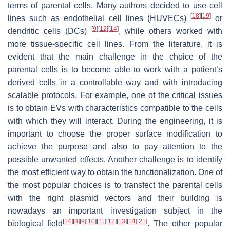
terms of parental cells. Many authors decided to use cell
[
18
]
[
19
]
lines such as endothelial cell lines (HUVECs)
or
[
9
]
[
12
]
[
14
]
dendritic cells (DCs)
, while others worked with
more tissue-specific cell lines. From the literature, it is
evident that the main challenge in the choice of the
parental cells is to become able to work with a patient’s
derived cells in a controllable way and with introducing
scalable protocols. For example, one of the critical issues
is to obtain EVs with characteristics compatible to the cells
with which they will interact. During the engineering, it is
important to choose the proper surface modification to
achieve the purpose and also to pay attention to the
possible unwanted effects. Another challenge is to identify
the most efficient way to obtain the functionalization. One of
the most popular choices is to transfect the parental cells
with the right plasmid vectors and their building is
nowadays an important investigation subject in the
[
14
]
[
8
]
[
9
]
[
10
]
[
11
]
[
12
]
[
13
]
[
14
]
[
21
]
biological field
. The other popular