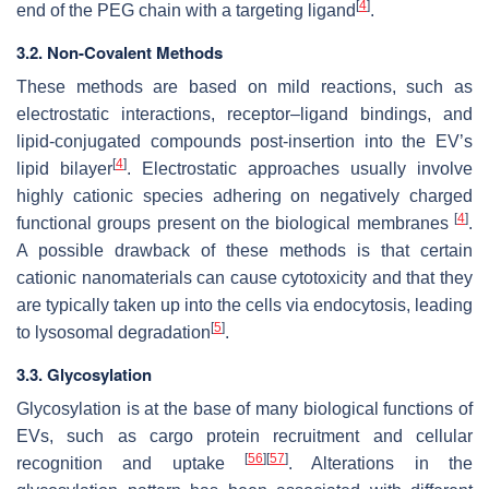
[
4
]
end of the PEG chain with a targeting ligand
.
3.2. Non-Covalent Methods
These methods are based on mild reactions, such as
electrostatic interactions, receptor–ligand bindings, and
lipid-conjugated compounds post-insertion into the EV’s
[
4
]
lipid bilayer
. Electrostatic approaches usually involve
highly cationic species adhering on negatively charged
[
4
]
functional groups present on the biological membranes
.
A possible drawback of these methods is that certain
cationic nanomaterials can cause cytotoxicity and that they
are typically taken up into the cells via endocytosis, leading
[
5
]
to lysosomal degradation
.
3.3. Glycosylation
Glycosylation is at the base of many biological functions of
EVs, such as cargo protein recruitment and cellular
[
56
]
[
57
]
recognition and uptake
. Alterations in the