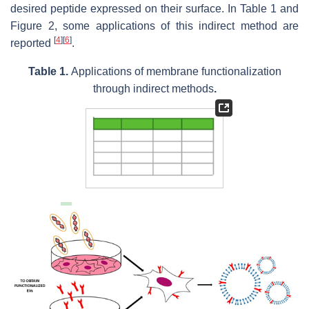
desired peptide expressed on their surface. In Table 1 and
Figure 2, some applications of this indirect method are
[
4
]
[
6
]
reported
.
Table 1.
Applications of membrane functionalization
through indirect methods
.