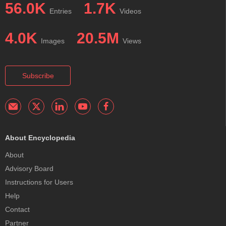
56.0K
1.7K
Entries
Videos
4.0K
20.5M
Images
Views
Subscribe
About Encyclopedia
About
Advisory Board
Instructions for Users
Help
Contact
Partner