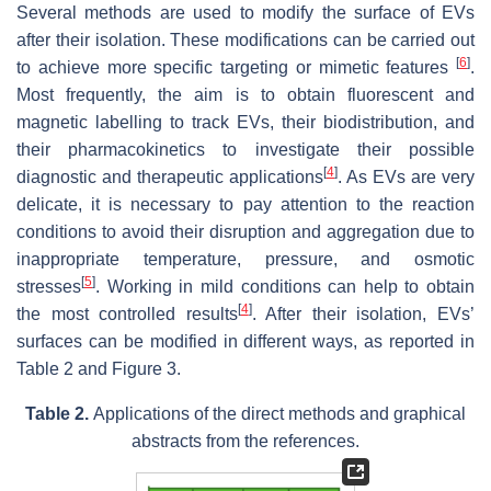
Several methods are used to modify the surface of EVs
after their isolation. These modifications can be carried out
[
6
]
to achieve more specific targeting or mimetic features
.
Most frequently, the aim is to obtain fluorescent and
magnetic labelling to track EVs, their biodistribution, and
their pharmacokinetics to investigate their possible
[
4
]
diagnostic and therapeutic applications
. As EVs are very
delicate, it is necessary to pay attention to the reaction
conditions to avoid their disruption and aggregation due to
inappropriate temperature, pressure, and osmotic
[
5
]
stresses
. Working in mild conditions can help to obtain
[
4
]
the most controlled results
. After their isolation, EVs’
surfaces can be modified in different ways, as reported in
Table 2 and Figure 3.
Table 2.
Applications of the direct methods and graphical
abstracts from the references.