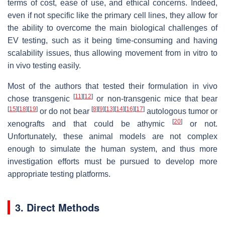
terms of cost, ease of use, and ethical concerns. Indeed,
even if not specific like the primary cell lines, they allow for
the ability to overcome the main biological challenges of
EV testing, such as it being time-consuming and having
scalability issues, thus allowing movement from in vitro to
in vivo testing easily.
Most of the authors that tested their formulation in vivo
[
11
]
[
12
]
chose transgenic
or non-transgenic mice that bear
[
15
]
[
18
]
[
19
]
[
8
]
[
9
]
[
13
]
[
14
]
[
16
]
[
17
]
or do not bear
autologous tumor or
[
20
]
xenografts and that could be athymic
or not.
Unfortunately, these animal models are not complex
enough to simulate the human system, and thus more
investigation efforts must be pursued to develop more
appropriate testing platforms.
3. Direct Methods