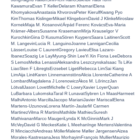
KawamuraEvan T KellerDelaram KhamariElena
KhomyakovaAnastasia KhvorovaPeter KierulfKwang Pyo
KimThomas KislingerMikael KlingebornDavid J KlinkeMiroslaw
KornekMaja M. KosanovićÁrpád Ferenc KovácsEva-Maria
Krämer-AlbersSusanne KrasemannMirja KrauseIgor V
KurochkinGina D KusumaSören KuypersSaara LaitinenScott
M. LangevinLucia R. LanguinoJoanne LanniganCecilia
LässerLouise C LaurentGregory LavieuElisa Lazaro-
IbanezSoazig Le LayMyung-Shin LeeYi Xin Fiona LeeDebora
S LemosMetka LenassiAleksandra LeszczynskaIsaac Ts LiKe
LiaoSten F LibregtsErzsebet LigetiRebecca LimSai Kiang
LimAija LinēKaren LinnemannstönsAlicia LlorenteCatherine A
LombardMagdalena J LorenowiczÁkos M. LőrinczJan
LötvallJason LovettMichelle C LowryXavier LoyerQuan
LuBarbara LukomskaTaral R LunavatSybren Ln MaasHarmeet
MalhiAntonio MarcillaJacopo MarianiJavier MariscalElena
Martens-UzunovaLorena Martín-JaularM Carmen
MartinezVilma R MartinsMathilde MathieuSuresh
MathivananMarco MaugeriLynda K McGinnisMark J
McVeyDavid G MeckesKatie L MeehanInge MertensValentina
R MinciacchiAndreas MöllerMalene Møller JørgensenAizea
Morales-KastresanaJess MorhayimFrançois MullierMaurizio