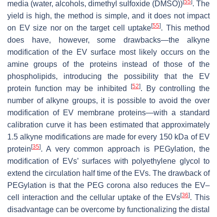
[
55
]
media (water, alcohols, dimethyl sulfoxide (DMSO))
. The
yield is high, the method is simple, and it does not impact
[
55
]
on EV size nor on the target cell uptake
. This method
does have, however, some drawbacks—the alkyne
modification of the EV surface most likely occurs on the
amine groups of the proteins instead of those of the
phospholipids, introducing the possibility that the EV
[
52
]
protein function may be inhibited
. By controlling the
number of alkyne groups, it is possible to avoid the over
modification of EV membrane proteins—with a standard
calibration curve it has been estimated that approximately
1.5 alkyne modifications are made for every 150 kDa of EV
[
35
]
protein
. A very common approach is PEGylation, the
modification of EVs’ surfaces with polyethylene glycol to
extend the circulation half time of the EVs. The drawback of
PEGylation is that the PEG corona also reduces the EV–
[
36
]
cell interaction and the cellular uptake of the EVs
. This
disadvantage can be overcome by functionalizing the distal