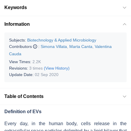
Keywords
Information
Subjects:
Biotechnology & Applied Microbiology
Contributors
:
Simona Villata
,
Marta Canta
,
Valentina
Cauda
View Times:
2.2K
Revisions:
3 times
(View History)
Update Date:
02 Sep 2020
Table of Contents
Definition of EVs
Every day, in the human body, cells release in the
extracellular space particles delimited by a lipid bilayer that