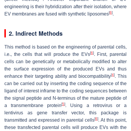
engineering is their hybridization after their isolation, where
[
6
]
EV membranes are fused with synthetic liposomes
.
2. Indirect Methods
This method is based on the engineering of parental cells,
[
6
]
i.e., the cells that will produce the EVs
. First, parental
cells can be genetically or metabolically modified to alter
the surface expression of the produced EVs and thus
[
4
]
enhance their targeting ability and biocompatibility
. This
can be carried out by inserting the coding sequence of the
ligand of interest inframe to the coding sequences between
the signal peptide and N-terminus of the mature peptide of
[
5
]
a transmembrane protein
. Using a retrovirus or a
lentivirus as gene transfer vector, this package is
[
6
]
transmitted and expressed in parental cells
. At this point,
these transfected parental cells will produce EVs with the