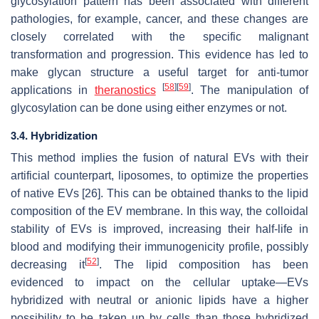
glycosylation pattern has been associated with different
pathologies, for example, cancer, and these changes are
closely correlated with the specific malignant
transformation and progression. This evidence has led to
make glycan structure a useful target for anti-tumor
[
58
]
[
59
]
applications in
theranostics
. The manipulation of
glycosylation can be done using either enzymes or not.
3.4. Hybridization
This method implies the fusion of natural EVs with their
artificial counterpart, liposomes, to optimize the properties
of native EVs [26]. This can be obtained thanks to the lipid
composition of the EV membrane. In this way, the colloidal
stability of EVs is improved, increasing their half-life in
blood and modifying their immunogenicity profile, possibly
[
52
]
decreasing it
. The lipid composition has been
evidenced to impact on the cellular uptake—EVs
hybridized with neutral or anionic lipids have a higher
possibility to be taken up by cells than those hybridized