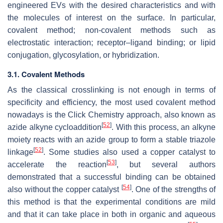
engineered EVs with the desired characteristics and with
the molecules of interest on the surface. In particular,
covalent method; non-covalent methods such as
electrostatic interaction; receptor–ligand binding; or lipid
conjugation, glycosylation, or hybridization.
3.1. Covalent Methods
As the classical crosslinking is not enough in terms of
specificity and efficiency, the most used covalent method
nowadays is the Click Chemistry approach, also known as
[
52
]
azide alkyne cycloaddition
. With this process, an alkyne
moiety reacts with an azide group to form a stable triazole
[
52
]
linkage
. Some studies also used a copper catalyst to
[
53
]
accelerate the reaction
, but several authors
demonstrated that a successful binding can be obtained
[
54
]
also without the copper catalyst
. One of the strengths of
this method is that the experimental conditions are mild
and that it can take place in both in organic and aqueous