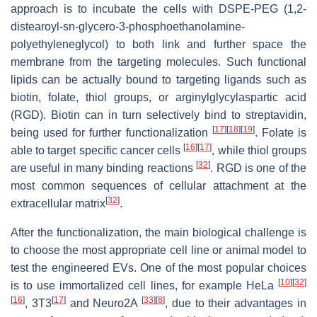
approach is to incubate the cells with DSPE-PEG (1,2-
distearoyl-sn-glycero-3-phosphoethanolamine-
polyethyleneglycol) to both link and further space the
membrane from the targeting molecules. Such functional
lipids can be actually bound to targeting ligands such as
biotin, folate, thiol groups, or arginylglycylaspartic acid
(RGD). Biotin can in turn selectively bind to streptavidin,
[
17
]
[
18
]
[
19
]
being used for further functionalization
. Folate is
[
16
]
[
17
]
able to target specific cancer cells
, while thiol groups
[
32
]
are useful in many binding reactions
. RGD is one of the
most common sequences of cellular attachment at the
[
32
]
extracellular matrix
.
After the functionalization, the main biological challenge is
to choose the most appropriate cell line or animal model to
test the engineered EVs. One of the most popular choices
[
10
]
[
32
]
is to use immortalized cell lines, for example HeLa
[
16
]
[
17
]
[
33
]
[
8
]
, 3T3
and Neuro2A
, due to their advantages in