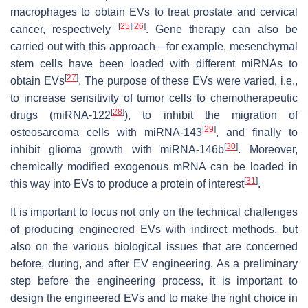
macrophages to obtain EVs to treat prostate and cervical
[
25
]
[
26
]
cancer, respectively
. Gene therapy can also be
carried out with this approach—for example, mesenchymal
stem cells have been loaded with different miRNAs to
[
27
]
obtain EVs
. The purpose of these EVs were varied, i.e.,
to increase sensitivity of tumor cells to chemotherapeutic
[
28
]
drugs (miRNA-122
), to inhibit the migration of
[
29
]
osteosarcoma cells with miRNA-143
, and finally to
[
30
]
inhibit glioma growth with miRNA-146b
. Moreover,
chemically modified exogenous mRNA can be loaded in
[
31
]
this way into EVs to produce a protein of interest
.
It is important to focus not only on the technical challenges
of producing engineered EVs with indirect methods, but
also on the various biological issues that are concerned
before, during, and after EV engineering. As a preliminary
step before the engineering process, it is important to
design the engineered EVs and to make the right choice in