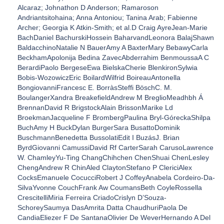
Alcaraz; Johnathon D Anderson; Ramaroson
Andriantsitohaina; Anna Antoniou; Tanina Arab; Fabienne
Archer; Georgia K Atkin-Smith; et al.D Craig AyreJean-Marie
BachDaniel BachurskiHossein BaharvandLeonora BalajShawn
BaldacchinoNatalie N BauerAmy A BaxterMary BebawyCarla
BeckhamApolonija Bedina ZavecAbderrahim BenmoussaA C
BerardiPaolo BergeseEwa BielskaCherie BlenkironSylwia
Bobis-WozowiczEric BoilardWilfrid BoireauAntonella
BongiovanniFrancesc E. BorràsSteffi BöschC. M.
BoulangerXandra BreakefieldAndrew M BreglioMeadhbh Á
BrennanDavid R BrigstockAlain BrissonMarike Ld
BroekmanJacqueline F BrombergPaulina Bryl-GóreckaShilpa
BuchAmy H BuckDylan BurgerSara BusattoDominik
BuschmannBenedetta BussolatiEdit I BuzásJ. Brian
ByrdGiovanni CamussiDavid Rf CarterSarah CarusoLawrence
W. ChamleyYu-Ting ChangChihchen ChenShuai ChenLesley
ChengAndrew R ChinAled ClaytonStefano P ClericiAlex
CocksEmanuele CocucciRobert J CoffeyAnabela Cordeiro-Da-
SilvaYvonne CouchFrank Aw CoumansBeth CoyleRossella
CrescitelliMiria Ferreira CriadoCrislyn D’Souza-
SchoreySaumya DasAmrita Datta ChaudhuriPaola De
CandiaEliezer F De SantanaOlivier De WeverHernando A Del