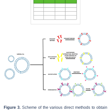
Figure 3.
Scheme of the various direct methods to obtain