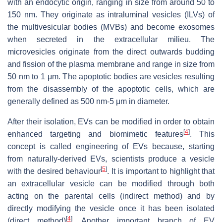
with an endocytic origin, ranging in size from around 50 to
150 nm. They originate as intraluminal vesicles (ILVs) of
the multivesicular bodies (MVBs) and become exosomes
when secreted in the extracellular milieu. The
microvesicles originate from the direct outwards budding
and fission of the plasma membrane and range in size from
50 nm to 1 μm. The apoptotic bodies are vesicles resulting
from the disassembly of the apoptotic cells, which are
generally defined as 500 nm-5 μm in diameter.
After their isolation, EVs can be modified in order to obtain
[
4
]
enhanced targeting and biomimetic features
. This
concept is called engineering of EVs because, starting
from naturally-derived EVs, scientists produce a vesicle
[
5
]
with the desired behaviour
. It is important to highlight that
an extracellular vesicle can be modified through both
acting on the parental cells (indirect method) and by
directly modifying the vesicle once it has been isolated
[
4
]
(direct method)
. Another important branch of EV