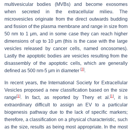
multivesicular bodies (MVBs) and become exosomes
when secreted in the extracellular milieu. The
microvesicles originate from the direct outwards budding
and fission of the plasma membrane and range in size from
50 nm to 1 μm, and in some case they can reach higher
dimensions of up to 10 μm (this is the case with the large
vesicles released by cancer cells, named oncosomes).
Lastly the apoptotic bodies are vesicles resulting from the
disassembly of the apoptotic cells, which are generally
[
3
]
defined as 500 nm-5 μm in diameter
.
In recent years, the International Society for Extracellular
Vesicles proposed a new classification based on the size
[
1
]
[
1
]
range
. In fact, as reported by Thery et al.
, it is
extraordinary difficult to assign an EV to a particular
biogenesis pathway due to the lack of specific markers;
therefore, a classification on a physical characteristic, such
as the size, results as being most appropriate. In the most