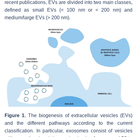
recent publications, EVs are divided into two main classes,
defined as small EVs (< 100 nm or < 200 nm) and
medium/large EVs (> 200 nm).
Figure 1.
The biogenesis of extracellular vesicles (EVs)
and the different pathways according to the current
classification. In particular, exosomes consist of vesicles