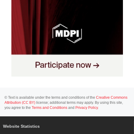
© Text is available under the terms and conditions of the
Creative Commons
Attribution (CC BY)
license; additional terms may apply. By using this site,
you agree to the
Terms and Conditions
and
Privacy Policy
.
Website Statistics