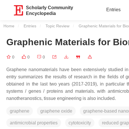
Scholarly Community
Entries
Encyclopedia
Home
Entries
Topic Review
Current:
Graphenic Materials for Bio
Graphenic Materials for Bi
0
0
0
Graphene nanomaterials have been extensively studied in te
entry summarizes the results of research in the fields o
obtained in the last two years (2017-2019), in particular t
systems / genes / proteins and materials. with antimicrobi
nanotheranostics, tissue engineering is also included.
graphene
graphene oxide
graphene-based nanom
antimicrobial properties
cytotoxicity
reduced gra