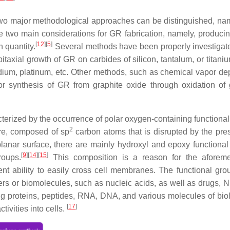
two major methodological approaches can be distinguished, nam
e two main considerations for GR fabrication, namely, produci
[
12
]
[
5
]
 quantity.
Several methods have been properly investigat
itaxial growth of GR on carbides of silicon, tantalum, or titani
iridium, platinum, etc. Other methods, such as chemical vapor de
r synthesis of GR from graphite oxide through oxidation of 
aracterized by the occurrence of polar oxygen-containing functiona
2
ure, composed of sp
carbon atoms that is disrupted by the pre
planar surface, there are mainly hydroxyl and epoxy functional
[
9
]
[
14
]
[
15
]
roups.
This composition is a reason for the aforeme
ent ability to easily cross cell membranes. The functional gro
ers or biomolecules, such as nucleic acids, as well as drugs, NP
ring proteins, peptides, RNA, DNA, and various molecules of biol
[
17
]
tivities into cells.