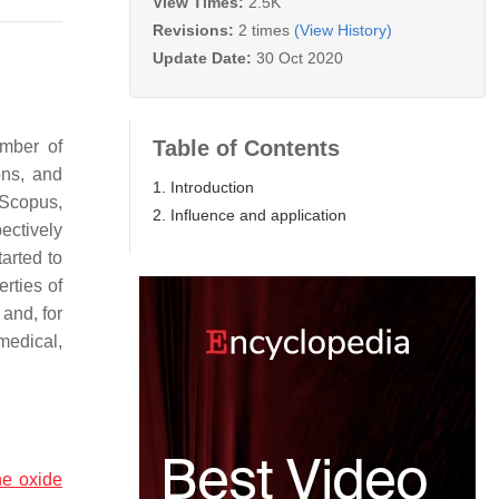
View Times:
2.5K
Revisions:
2 times
(View History)
Update Date:
30 Oct 2020
Table of Contents
mber of
ons, and
1. Introduction
/Scopus,
2. Influence and application
ectively
arted to
rties of
and, for
medical,
e oxide