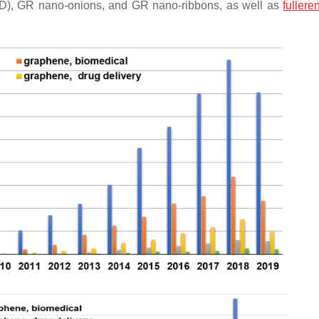
D), GR nano-onions, and GR nano-ribbons, as well as
fullere