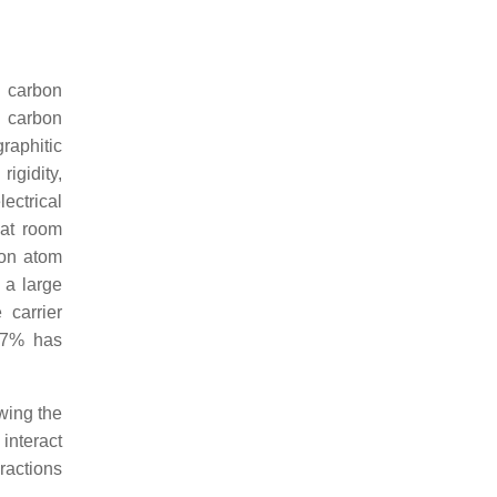
d carbon
g carbon
graphitic
igidity,
ectrical
 at room
bon atom
 a large
 carrier
7.7% has
wing the
interact
ractions