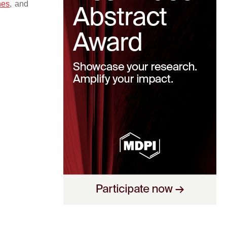
nes
, and