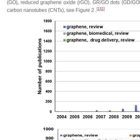
(GO), reduced graphene oxide (rGO), GR/GO dots (GD/GO
[
1
]
[
2
]
carbon nanotubes (CNTs), see Figure 2 .