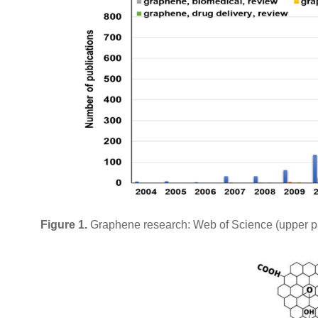
Figure 1.
Graphene research: Web of Science (upper pa