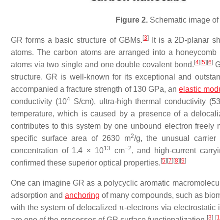
Figure 2.
Schematic image of
[
3
]
GR forms a basic structure of GBMs.
It is a 2D-planar sh
atoms. The carbon atoms are arranged into a honeycomb la
[
4
]
[
5
]
[
6
]
atoms via two single and one double covalent bond.
GR
structure. GR is well-known for its exceptional and outstan
accompanied a fracture strength of 130 GPa, an
elastic mod
4
conductivity (10
S/cm), ultra-high thermal conductivity (
temperature, which is caused by a presence of a delocali
contributes to this system by one unbound electron freely m
2
specific surface area of 2630 m
/g, the unusual carrie
13
−2
concentration of 1.4 × 10
cm
, and high-current carry
[
5
]
[
7
]
[
8
]
[
9
]
confirmed these superior optical properties.
One can imagine GR as a polycyclic aromatic macromolecule 
adsorption and
anchoring
of many compounds, such as biomo
with the system of delocalized π-electrons via electrostatic
[
3
]
[
1
are one of the processes of GR surface functionalization.