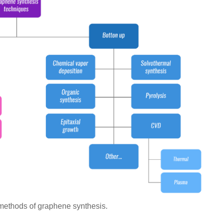
methods of graphene synthesis.