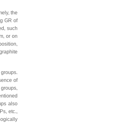
ely, the
ng GR of
ed, such
um, or on
position,
graphite
l groups.
sence of
 groups,
ntioned
ups also
s, etc.,
ogically