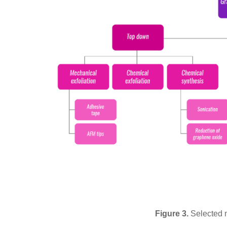
Figure 3.
Selected 