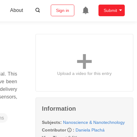
About
Sign in
Submit
Upload a video for this entry
al. This
ave been
delivery
sensors,
Information
ns
Subjects:
Nanoscience & Nanotechnology
Contributor
:
Daniela Plachá