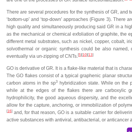
There are several procedures for the synthesis of GR, and 
‘bottom-up’ and ‘top-down’ approaches (Figure 3). There ar
high quality and simultaneously producing said GR in a high
as the mechanical or chemical exfoliation of graphite, the ep
different metal substrates, such as nickel, copper, cobalt, 
solvothermal or organic synthesis could be also named, o
[
5
]
[
10
]
[
13
]
eventually via un-zipping of CNTs.
GO is derivative of GR. It is a flake-like material that is ch
The GO flakes consist of a typical graphenic planar struct
3
carbon atoms in the sp
hybridization state. While on the 
while at the edges of the flakes there are carboxylic g
hydrophilicity, the good aqueous dispersity, and the excell
allow for the capture, anchoring, or immobilization of polym
[
16
]
and, for that reason, GO is a suitable carrier for delive
active substances with antiviral, antibacterial, or anticancer ac