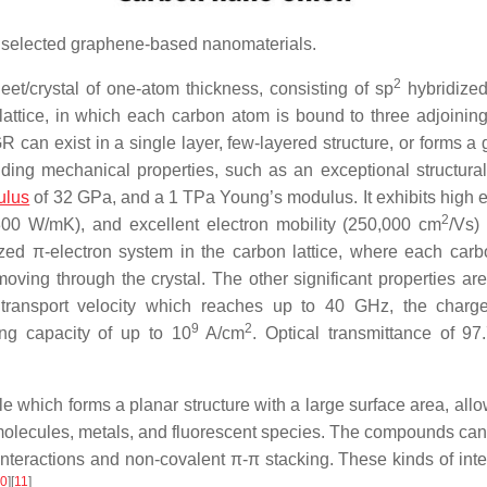
 selected graphene-based nanomaterials.
2
eet/crystal of one-atom thickness, consisting of sp
hybridize
ttice, in which each carbon atom is bound to three adjoinin
 can exist in a single layer, few-layered structure, or forms a 
ding mechanical properties, such as an exceptional structural r
ulus
of 32 GPa, and a 1 TPa Young’s modulus. It exhibits high el
2
5300 W/mK), and excellent electron mobility (250,000 cm
/Vs)
zed π-electron system in the carbon lattice, where each car
oving through the crystal. The other significant properties are
r transport velocity which reaches up to 40 GHz, the charge
9
2
ing capacity of up to 10
A/cm
. Optical transmittance of 9
which forms a planar structure with a large surface area, allo
lecules, metals, and fluorescent species. The compounds can 
 interactions and non-covalent π-π stacking. These kinds of inte
0
]
[
11
]