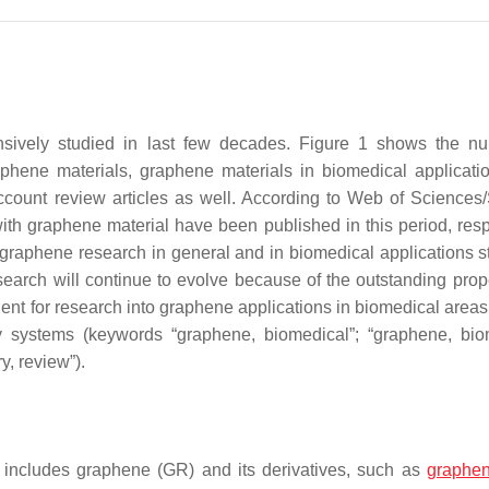
ively studied in last few decades. Figure 1 shows the nu
aphene materials, graphene materials in biomedical applicati
account review articles as well. According to Web of Sciences
th graphene material have been published in this period, resp
 graphene research in general and in biomedical applications st
search will continue to evolve because of the outstanding prope
ent for research into graphene applications in biomedical areas 
ry systems (keywords “graphene, biomedical”; “graphene, bio
y, review”).
includes graphene (GR) and its derivatives, such as
graphen