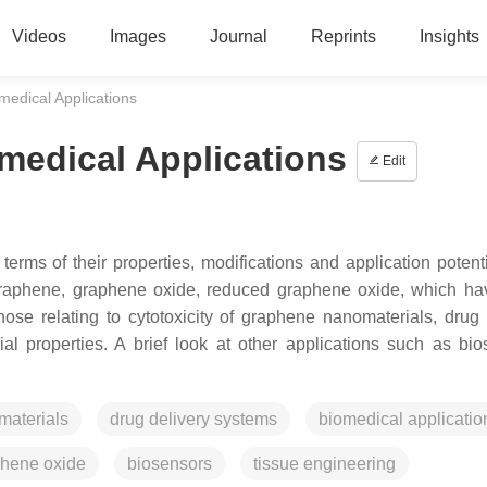
Videos
Images
Journal
Reprints
Insights
medical Applications
omedical Applications
Edit
rms of their properties, modifications and application potenti
f graphene, graphene oxide, reduced graphene oxide, which h
hose relating to cytotoxicity of graphene nanomaterials, drug 
al properties. A brief look at other applications such as bio
aterials
drug delivery systems
biomedical applicatio
phene oxide
biosensors
tissue engineering