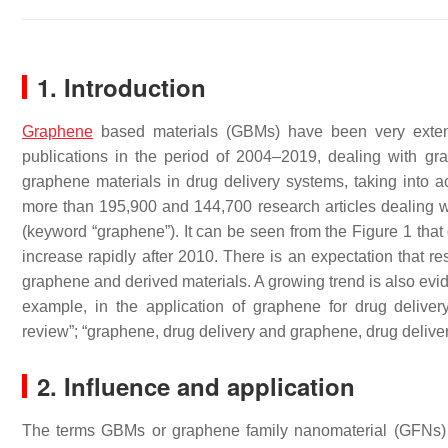
1. Introduction
Graphene
based materials (GBMs) have been very extens
publications in the period of 2004–2019, dealing with gr
graphene materials in drug delivery systems, taking into 
more than 195,900 and 144,700 research articles dealing wi
(keyword “graphene”). It can be seen from the Figure 1 that
increase rapidly after 2010. There is an expectation that re
graphene and derived materials. A growing trend is also evid
example, in the application of graphene for drug delive
review”; “graphene, drug delivery and graphene, drug deliver
2. Influence and application
The terms GBMs or graphene family nanomaterial (GFNs) 