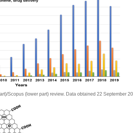
rt)/Scopus (lower part) review. Data obtained 22 September 20