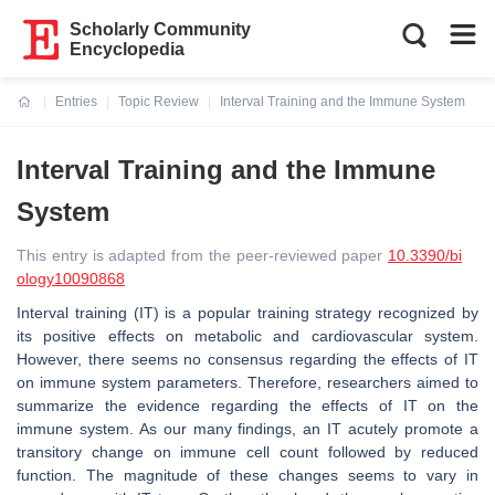
Scholarly Community
Encyclopedia
Entries
Topic Review
Interval Training and the Immune System
Current:
Interval Training and the Immune
System
This entry is adapted from the peer-reviewed paper
10.3390/bi
ology10090868
Interval training (IT) is a popular training strategy recognized by
its positive effects on metabolic and cardiovascular system.
However, there seems no consensus regarding the effects of IT
on immune system parameters. Therefore, researchers aimed to
summarize the evidence regarding the effects of IT on the
immune system. As our many findings, an IT acutely promote a
transitory change on immune cell count followed by reduced
function. The magnitude of these changes seems to vary in