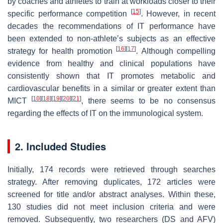
by coaches and athletes to train at workloads closer to their
[
15
]
specific performance competition
. However, in recent
decades the recommendations of IT performance have
been extended to non-athlete’s subjects as an effective
[
16
]
[
17
]
strategy for health promotion
. Although compelling
evidence from healthy and clinical populations have
consistently shown that IT promotes metabolic and
cardiovascular benefits in a similar or greater extent than
[
10
]
[
18
]
[
19
]
[
20
]
[
21
]
MICT
, there seems to be no consensus
regarding the effects of IT on the immunological system.
2. Included Studies
Initially, 174 records were retrieved through searches
strategy. After removing duplicates, 172 articles were
screened for title and/or abstract analyses. Within these,
130 studies did not meet inclusion criteria and were
removed. Subsequently, two researchers (DS and AFV)