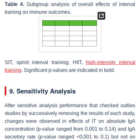
Table 4.
Subgroup analysis of overall effects of interval
training on immune outcomes.
SIT, sprint interval training; HIIT,
high-intensity interval
training
. Significant
p
-values are indicated in bold.
9. Sensitivity Analysis
After sensitive analysis performance that checked outlies
studies by successively removing the results of each study,
changes were observed in effects of IT on absolute IgA
concentration (
p
-value ranged from 0.001 to 0.14) and IgA
secretory rate (
p
-value ranged <0.001 to 0.1) but not on