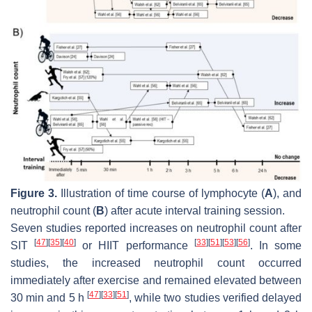
Figure 3.
Illustration of time course of lymphocyte (
A
), and
neutrophil count (
B
) after acute interval training session.
Seven studies reported increases on neutrophil count after
[
47
]
[
35
]
[
40
]
[
33
]
[
51
]
[
53
]
[
56
]
SIT
or HIIT performance
. In some
studies, the increased neutrophil count occurred
immediately after exercise and remained elevated between
[
47
]
[
33
]
[
51
]
30 min and 5 h
, while two studies verified delayed