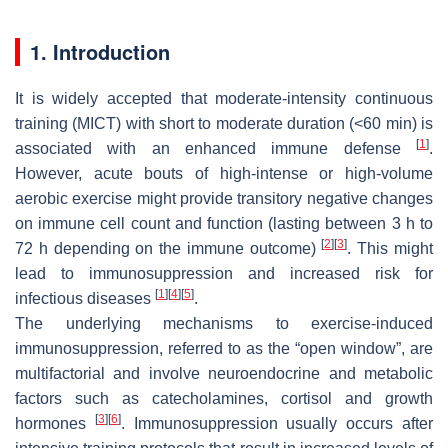
1. Introduction
It is widely accepted that moderate-intensity continuous
training (MICT) with short to moderate duration (<60 min) is
[
1
]
associated with an enhanced immune defense
.
However, acute bouts of high-intense or high-volume
aerobic exercise might provide transitory negative changes
on immune cell count and function (lasting between 3 h to
[
2
]
[
3
]
72 h depending on the immune outcome)
. This might
lead to immunosuppression and increased risk for
[
1
]
[
4
]
[
5
]
infectious diseases
.
The underlying mechanisms to exercise-induced
immunosuppression, referred to as the “open window”, are
multifactorial and involve neuroendocrine and metabolic
factors such as catecholamines, cortisol and growth
[
3
]
[
6
]
hormones
. Immunosuppression usually occurs after