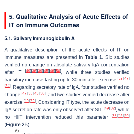
5. Qualitative Analysis of Acute Effects of
IT on Immune Outcomes
5.1. Salivary Immunoglobulin A
A qualitative description of the acute effects of IT on
immune measures are presented in
Table 1
. Six studies
verified no change on absolute salivary IgA concentration
[
49
]
[
38
]
[
39
]
[
45
]
[
48
]
[
50
]
after IT
, while three studies verified
[
32
]
[
47
]
transitory increase lasting up to 30 min after exercise
[
34
]
. Regarding secretory rate of IgA, four studies verified no
[
47
]
[
38
]
[
45
]
[
50
]
change
, and two studies verified decrease after
[
49
]
[
32
]
exercise
. Considering IT type, the acute decrease on
[
49
]
[
32
]
IgA secretion rate was only observed after SIT
, while
[
38
]
[
45
]
[
50
]
no HIIT intervention reduced this parameter
(
Figure 2
B).