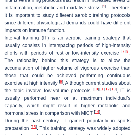
intensive training protocols that result in increased levels of
[
4
]
inflammation, metabolic and oxidative stress
. Therefore,
it is important to study different aerobic training protocols
since different physiological demands could have different
impacts on immune function.
Interval training (IT) is an aerobic training strategy that
usually consists in interspacing periods of high-intensity
[
7
]
[
8
]
efforts with periods of rest or low-intensity exercise
.
The rationality behind this strategy is to allow the
accumulation of higher volume of vigorous exercise than
those that could be achieved performing continuous
[
9
]
exercise at high intensity
. Although current studies about
[
10
]
[
11
]
[
12
]
[
13
]
the topic involve low-volume protocols
, IT is
usually performed near or at maximum individual’s
capacity, which might result in higher metabolic and
[
14
]
hormonal stress in comparison with MICT
.
During the past century, IT gained popularity in sports
[
15
]
preparation
. This training strategy was widely adopted