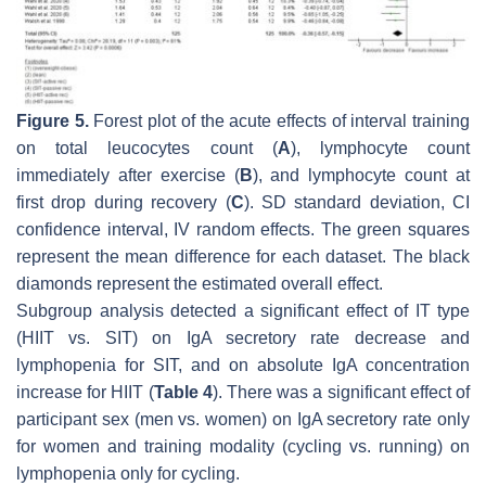
Figure 5.
Forest plot of the acute effects of interval training
on total leucocytes count (
A
), lymphocyte count
immediately after exercise (
B
), and lymphocyte count at
first drop during recovery (
C
). SD standard deviation, CI
confidence interval, IV random effects. The green squares
represent the mean difference for each dataset. The black
diamonds represent the estimated overall effect.
Subgroup analysis detected a significant effect of IT type
(HIIT vs. SIT) on IgA secretory rate decrease and
lymphopenia for SIT, and on absolute IgA concentration
increase for HIIT (
Table 4
). There was a significant effect of
participant sex (men vs. women) on IgA secretory rate only
for women and training modality (cycling vs. running) on
lymphopenia only for cycling.