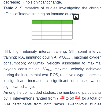
decrease; ↔ no significant change.
Table 2.
Summarize of studies investigating the chronic
effects of interval training on immune outcomes.
HIIT, high intensity interval training; SIT, sprint interval
training; IgA, immunoglobulin A;
O
, maximal oxygen
V
˙
2max
consumption; v
O
max, velocity associated to maximal
V
˙
2
oxygen consumption; V
, maximal velocity achieved
max
during the incremental test. ROS, reactive oxygen species;
↑ significant increase; ↓ significant decrease; ↔ no
significant change.
Among the 35 included studies, the numbers of participants
[
30
]
[
45
]
by IT interventions ranged from 7
to 50
, for a total of
509 participants from both sexes. Twenty-four studies