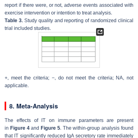
report if there were, or not, adverse events associated with
exercise intervention or intention to treat analysis.
Table 3.
Study quality and reporting of randomized clinical
trial included studies.
+, meet the criteria; −, do not meet the criteria; NA, not
applicable.
8. Meta-Analysis
The effects of IT on immune parameters are present
in
Figure 4
and
Figure 5
. The within-group analysis found
that IT significantly reduced IgA secretory rate immediately