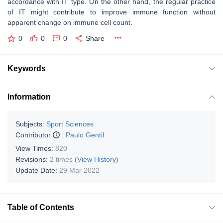
accordance with IT type. On the other hand, the regular practice
of IT might contribute to improve immune function without
apparent change on immune cell count.
0
0
0
Share
Keywords
Information
Subjects:
Sport Sciences
Contributor
:
Paulo Gentil
View Times:
820
Revisions:
2 times
(View History)
Update Date:
29 Mar 2022
Table of Contents