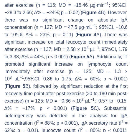
−1
after exercise (
n
= 115; MD = −15.46 µg·min
; 95%CI,
−28.3 to 2.66; ∆% = −24%;
p
= 0.02) (
Figure 4
B). However,
there was no significant change on absolute IgA
−1
concentration (
n
= 127; MD = 47.5 µg·mL
; 95%CI, −10.6
to 105.6; ∆% = 23%;
p
= 0.11) (
Figure 4
A). There was
significant increase on total leucocyte count immediately
3
−1
after exercise (
n
= 137; MD = 2.58 × 10
µL
; 95%CI, 1.79
to 3.38; ∆% = 44%;
p
< 0.001) (
Figure 5
A). Additionally, IT
promoted significant increase on lymphocyte count
immediately after exercise (
n
= 125; MD = 1.3 ×
3
−1
10
µL
;95%CI, 0.86 to 1.75; ∆% = 60%;
p
< 0.001)
(
Figure 5
B), followed by significant reduction at the first
recovery time point after post-exercise (30 to 180 min post-
3
−1
exercise) (
n
= 125; MD = −0.36 × 10
µL
;−0.57 to −0.15;
∆% = −17%;
p
< 0.001) (
Figure 5
C). Substantial
heterogeneity was detected in the analysis for IgA
2
2
concentration (I
= 88%;
p
< 0.001), IgA secretory rate (I
=
2
62%;
p
= 0.01), leucocyte count (I
= 80%;
p
< 0.001),