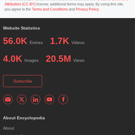
Attribution (CC BY)
license; additional terms may apply. By using this site,
you agree to the
Terms and Conditions
and
Privacy Policy
.
Website Statistics
56.0K
1.7K
Entries
Videos
4.0K
20.5M
Images
Views
Subscribe
About Encyclopedia
About