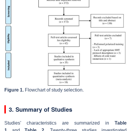
Figure 1.
Flowchart of study selection.
3. Summary of Studies
Studies’ characteristics are summarized in
Table
1
and
Table 2
. Twenty-three studies investigated