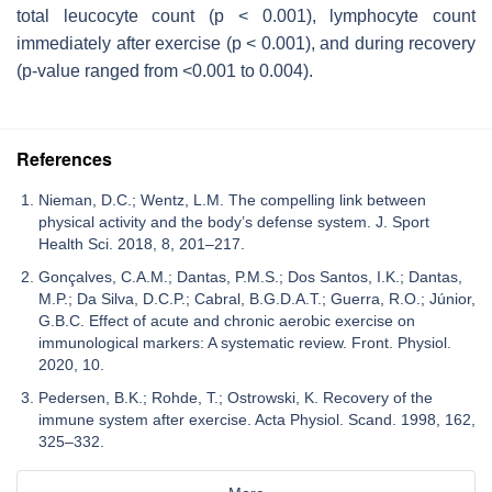
total leucocyte count (
p
< 0.001), lymphocyte count
immediately after exercise (
p
< 0.001), and during recovery
(
p
-value ranged from <0.001 to 0.004).
References
Nieman, D.C.; Wentz, L.M. The compelling link between
physical activity and the body’s defense system. J. Sport
Health Sci. 2018, 8, 201–217.
Gonçalves, C.A.M.; Dantas, P.M.S.; Dos Santos, I.K.; Dantas,
M.P.; Da Silva, D.C.P.; Cabral, B.G.D.A.T.; Guerra, R.O.; Júnior,
G.B.C. Effect of acute and chronic aerobic exercise on
immunological markers: A systematic review. Front. Physiol.
2020, 10.
Pedersen, B.K.; Rohde, T.; Ostrowski, K. Recovery of the
immune system after exercise. Acta Physiol. Scand. 1998, 162,
325–332.