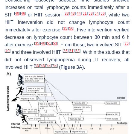
increases on total lymphocyte counts immediately after a
[
40
]
[
46
]
[
33
]
[
43
]
[
44
]
[
51
]
[
53
]
[
54
]
[
56
]
SIT
or HIIT session
, while two
HIIT intervention did not change lymphocyte count
[
35
]
[
56
]
immediately after exercise
. Five intervention verified
decrease on lymphocyte count between 30 min and 6 h
[
35
]
[
40
]
[
51
]
[
53
]
[
35
]
after exercise
. From these, two involved SIT
[
40
]
[
35
]
[
51
]
[
53
]
and three involved HIIT
. Within the studies that
did not observed lymphopenia during IT recovery, all
[
33
]
[
43
]
[
44
]
[
54
]
involved HIIT
(
Figure 3
A).