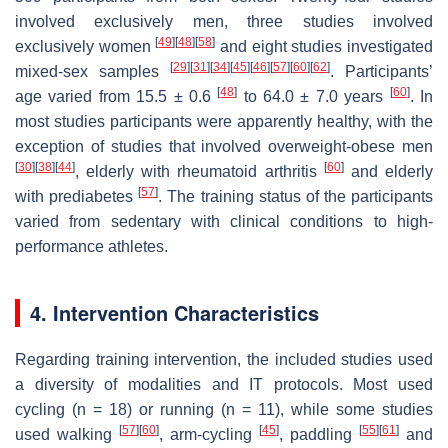
involved exclusively men, three studies involved
[
49
]
[
48
]
[
58
]
exclusively women
and eight studies investigated
[
29
]
[
31
]
[
34
]
[
45
]
[
46
]
[
57
]
[
60
]
[
62
]
mixed-sex samples
. Participants’
[
48
]
[
60
]
age varied from 15.5 ± 0.6
to 64.0 ± 7.0 years
. In
most studies participants were apparently healthy, with the
exception of studies that involved overweight-obese men
[
30
]
[
38
]
[
44
]
[
60
]
, elderly with rheumatoid arthritis
and elderly
[
57
]
with prediabetes
. The training status of the participants
varied from sedentary with clinical conditions to high-
performance athletes.
4. Intervention Characteristics
Regarding training intervention, the included studies used
a diversity of modalities and IT protocols. Most used
cycling (
n
= 18) or running (
n
= 11), while some studies
[
57
]
[
60
]
[
45
]
[
55
]
[
61
]
used walking
, arm-cycling
, paddling
and