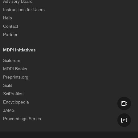
Advisory Board
Instructions for Users
Help
Contact
Partner
MDPI Initiatives
Sciforum
MDPI Books
Preprints.org
Scilit
SciProfiles
Encyclopedia
JAMS
Proceedings Series