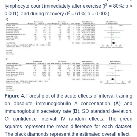
2
lymphocyte count immediately after exercise (I
= 80%;
p
<
2
0.001), and during recovery (I
= 61%;
p
= 0.003).
Figure 4.
Forest plot of the acute effects of interval training
on absolute immunoglobulin A concentration (
A
) and
immunoglobulin secretory rate (
B
). SD standard deviation,
CI confidence interval, IV random effects. The green
squares represent the mean difference for each dataset.
The black diamonds represent the estimated overall effect.