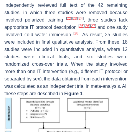
independently reviewed full text of the 42 remaining
studies, in which three studies were removed because
[
22
]
[
23
]
[
24
]
involved polarized training
, three studies lack
[
25
]
[
26
]
[
27
]
appropriate IT protocol description
and one study
[
28
]
involved cold water immersion
. As result, 35 studies
were included in final qualitative analysis. From these, 18
studies were included in quantitative analysis, where 12
studies were clinical trials, and six studies were
randomized cross-over trials. When the study involved
more than one IT intervention (e.g., different IT protocol or
separated by sex), the data obtained from each intervention
was calculated as an independent trial in meta-analysis. All
these steps are described in
Figure 1
.