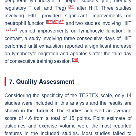
peripheral lymphocyte T helper subsets (i.e., memory
[
30
]
regulatory T cell and Treg)
after HIIT. Three studies
involving HIIT provided significant improvements on
[
57
]
[
60
]
[
62
]
neutrophil function
and two studies involving HIIT
[
33
]
[
63
]
verified improvements on lymphocyte function. In
contrast, a study involving three consecutive days of HIIT
performed until exhaustion reported a significant increase
on lymphocyte migration and apoptosis after the third day
[
29
]
of consecutive training session
.
7. Quality Assessment
Considering the specificity of the TESTEX scale, only 14
studies were included in this analysis and the results are
shown in the
Table 3
. The studies achieved an average
score of 4.6 from a total of 15 points. Point estimate of
outcomes and exercise volume were the most reported
features in the included studies. Most studies failed to