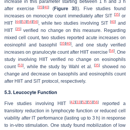
increase in this parameter starting between 1 h and 3 h
[
35
]
[
40
]
after exercise
(
Figure 3
B). Five studies found
[
35
]
increases on monocyte count immediately after SIT
or
[
44
]
[
53
]
[
54
]
[
56
]
[
40
]
HIIT
, while two studies involving SIT
and
[
35
]
HIIT
verified no change on this measure. Regarding
mixed cell count, two studies reported acute increases on
[
35
]
[
40
]
eosinophil and basophil
, and one study verified
[
54
]
increases on granulocyte count after HIIT exercise
. One
study involving HIIT verified no change on eosinophils
[
53
]
[
35
]
count
, while the study by Wahl et al.
showed no
change and decrease on basophils and eosinophils count
after HIIT and SIT protocol, respectively.
5.3. Leucocyte Function
[
42
]
[
33
]
[
52
]
[
55
]
[
56
]
Five studies involving HIIT
reported a
transitory reduction in lymphocyte function or reduced cell
viability after IT performance (lasting up to 3 h) in response
to in-vitro stimulation. One study found mobilization of low