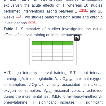
exclusively the acute effects of IT, whereas 10 studies
[
29
]
[
30
]
performed interventions lasting between 1
and 26
[
31
]
weeks
. Two studies performed both acute and chronic
[
32
]
[
33
]
investigations
.
Table 1.
Summarize of studies investigating the acute
effects of interval training on immune outcomes.
HIIT, high intensity interval training; SIT, sprint interval
training; IgA, immunoglobulin A;
O
, maximal oxygen
V
˙
2max
consumption;
O
max, velocity associated to maximal
V
˙
2
oxygen consumption; V
, maximal velocity achieved
max
during the incremental test. fMLP, formyl-leucyl-methionyl-
phenylalanine. ↑ significant increase; ↓ significant