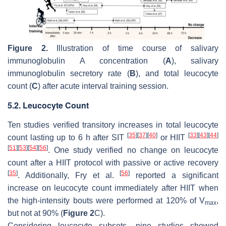
Figure 2.
Illustration of time course of salivary
immunoglobulin A concentration (
A
), salivary
immunoglobulin secretory rate (
B
), and total leucocyte
count (
C
) after acute interval training session.
5.2. Leucocyte Count
Ten studies verified transitory increases in total leucocyte
[
35
]
[
37
]
[
40
]
[
33
]
[
43
]
[
44
]
count lasting up to 6 h after SIT
or HIIT
[
51
]
[
53
]
[
54
]
[
56
]
. One study verified no change on leucocyte
count after a HIIT protocol with passive or active recovery
[
35
]
[
56
]
. Additionally, Fry et al.
reported a significant
increase on leucocyte count immediately after HIIT when
the high-intensity bouts were performed at 120% of V
,
max
but not at 90% (
Figure 2
C).
Considering leucocyte subsets, nine studies showed