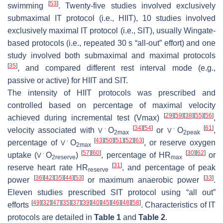
[
53
]
swimming
. Twenty-five studies involved exclusively
submaximal IT protocol (i.e., HIIT), 10 studies involved
exclusively maximal IT protocol (i.e., SIT), usually Wingate-
based protocols (i.e., repeated 30 s “all-out” effort) and one
study involved both submaximal and maximal protocols
[
35
]
, and compared different rest interval mode (e.g.,
passive or active) for HIIT and SIT.
The intensity of HIIT protocols was prescribed and
controlled based on percentage of maximal velocity
[
29
]
[
59
]
[
38
]
[
55
]
[
56
]
achieved during incremental test (Vmax)
,
[
34
]
[
54
]
[
61
]
velocity associated with
O
or
O
,
V
˙
V
˙
2max
2peak
[
43
]
[
50
]
[
51
]
[
52
]
[
63
]
percentage of
O
, or reserve oxygen
V
˙
2max
[
57
]
[
60
]
[
30
]
[
62
]
uptake (
O
)
, percentage of HR
or
V
˙
2reserve
max
[
31
]
reserve heart rate HR
, and percentage of peak
reserve
[
36
]
[
42
]
[
35
]
[
44
]
[
53
]
[
33
]
power
or maximum anaerobic power
.
Eleven studies prescribed SIT protocol using “all out”
[
49
]
[
32
]
[
47
]
[
35
]
[
37
]
[
39
]
[
40
]
[
45
]
[
46
]
[
48
]
[
58
]
efforts
. Characteristics of IT
protocols are detailed in
Table 1
and
Table 2
.