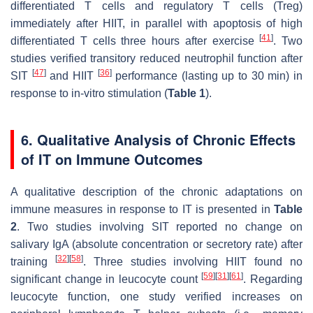
differentiated T cells and regulatory T cells (Treg)
immediately after HIIT, in parallel with apoptosis of high
[
41
]
differentiated T cells three hours after exercise
. Two
studies verified transitory reduced neutrophil function after
[
47
]
[
36
]
SIT
and HIIT
performance (lasting up to 30 min) in
response to in-vitro stimulation (
Table 1
).
6. Qualitative Analysis of Chronic Effects
of IT on Immune Outcomes
A qualitative description of the chronic adaptations on
immune measures in response to IT is presented in
Table
2
. Two studies involving SIT reported no change on
salivary IgA (absolute concentration or secretory rate) after
[
32
]
[
58
]
training
. Three studies involving HIIT found no
[
59
]
[
31
]
[
61
]
significant change in leucocyte count
. Regarding
leucocyte function, one study verified increases on