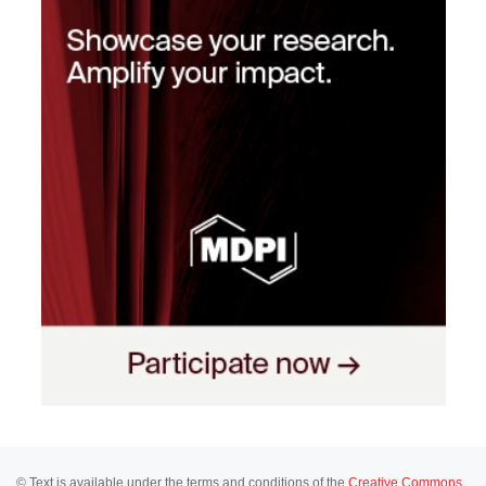
© Text is available under the terms and conditions of the
Creative Commons