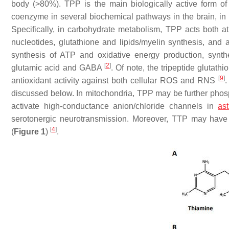
body (>80%). TPP is the main biologically active form of
coenzyme in several biochemical pathways in the brain, in p
Specifically, in carbohydrate metabolism, TPP acts both a
nucleotides, glutathione and lipids/myelin synthesis, and 
synthesis of ATP and oxidative energy production, synth
[
2
]
glutamic acid and GABA
. Of note, the tripeptide gluta
[
9
]
antioxidant activity against both cellular ROS and RNS
.
discussed below. In mitochondria, TPP may be further pho
activate high-conductance anion/chloride channels in
ast
serotonergic neurotransmission. Moreover, TTP may have a
[
4
]
(
Figure 1
)
.