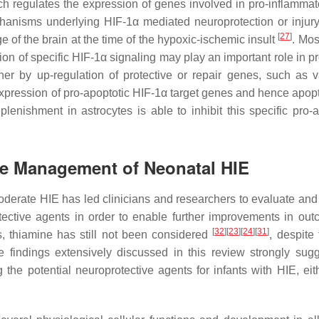
ich regulates the expression of genes involved in pro-inflammato
hanisms underlying HIF-1α mediated neuroprotection or injur
[
27
]
e of the brain at the time of the hypoxic-ischemic insult
. Most
ation of specific HIF-1α signaling may play an important role in 
her by up-regulation of protective or repair genes, such as v
expression of pro-apoptotic HIF-1α target genes and hence apopto
eplenishment in astrocytes is able to inhibit this specific pro-
the Management of Neonatal HIE
moderate HIE has led clinicians and researchers to evaluate and
ective agents in order to enable further improvements in out
[
32
]
[
23
]
[
24
]
[
31
]
 thiamine has still not been considered
, despite
e findings extensively discussed in this review strongly sugg
he potential neuroprotective agents for infants with HIE, eit