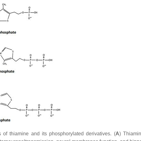
of thiamine and its phosphorylated derivatives. (
A
) Thiami