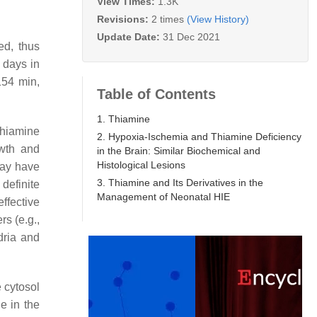
View Times:
1.3K
Revisions:
2 times
(View History)
Update Date:
31 Dec 2021
ed, thus
 days in
 154 min,
Table of Contents
1. Thiamine
hiamine
2. Hypoxia-Ischemia and Thiamine Deficiency
owth and
in the Brain: Similar Biochemical and
Histological Lesions
may have
3. Thiamine and Its Derivatives in the
definite
Management of Neonatal HIE
effective
rs (e.g.,
dria and
e cytosol
e in the