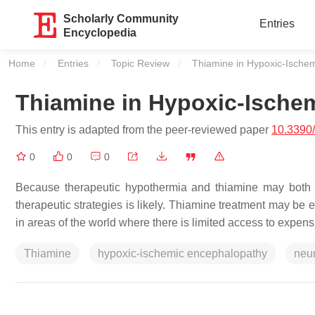
Scholarly Community
Entries
Encyclopedia
Home
Entries
Topic Review
Current:
Thiamine in Hypoxic-Ische
Thiamine in Hypoxic-Ische
This entry is adapted from the peer-reviewed paper
10.3390
0
0
0
Because therapeutic hypothermia and thiamine may both ac
therapeutic strategies is likely. Thiamine treatment may be
in areas of the world where there is limited access to expe
Thiamine
hypoxic-ischemic encephalopathy
neur