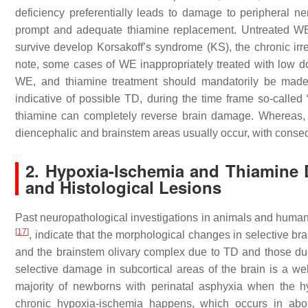
deficiency preferentially leads to damage to peripheral n
prompt and adequate thiamine replacement. Untreated WE
survive develop Korsakoff’s syndrome (KS), the chronic irr
note, some cases of WE inappropriately treated with low 
WE, and thiamine treatment should mandatorily be made w
indicative of possible TD, during the time frame so-called
thiamine can completely reverse brain damage. Whereas, aft
diencephalic and brainstem areas usually occur, with conseq
2. Hypoxia-Ischemia and Thiamine D
and Histological Lesions
Past neuropathological investigations in animals and human
[
17
]
, indicate that the morphological changes in selective br
and the brainstem olivary complex due to TD and those d
selective damage in subcortical areas of the brain is a we
majority of newborns with perinatal asphyxia when the h
chronic hypoxia-ischemia happens, which occurs in abo