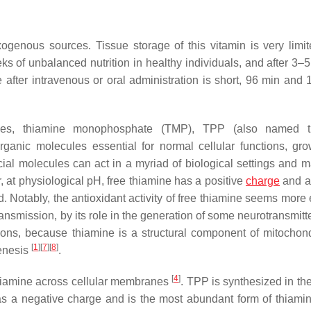
genous sources. Tissue storage of this vitamin is very limit
ks of unbalanced nutrition in healthy individuals, and after 3–5
ne after intravenous or oral administration is short, 96 min and
atives, thiamine monophosphate (TMP), TPP (also named t
rganic molecules essential for normal cellular functions, gr
ial molecules can act in a myriad of biological settings and 
ar, at physiological pH, free thiamine has a positive
charge
and a 
ed. Notably, the antioxidant activity of free thiamine seems more 
ransmission, by its role in the generation of some neurotransmitte
ions, because thiamine is a structural component of mitochon
[
1
]
[
7
]
[
8
]
enesis
.
[
4
]
 thiamine across cellular membranes
. TPP is synthesized in th
 has a negative charge and is the most abundant form of thiamin