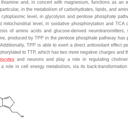
 thiamine and, in concert with magnesium, functions as an e
articular, in the metabolism of carbohydrates, lipids, and amin
t cytoplasmic level, in glycolysis and pentose phosphate path
at mitochondrial level, in oxidative phosphorylation and TCA c
esis of amino acids and glucose-derived neurotransmitters,
thione, produced by TPP in the pentose phosphate pathway has 
 Additionally, TPP is able to exert a direct antioxidant effect
pe
sphorylated to TTP, which has two more negative charges and 
rocytes
and neurons and play a role in regulating choline
 role in cell energy metabolism, via its back-transformatio