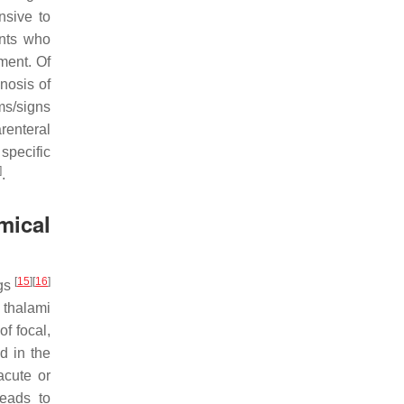
nsive to
ents who
ment. Of
gnosis of
ms/signs
renteral
specific
]
.
mical
[
15
]
[
16
]
ngs
 thalami
of focal,
d in the
acute or
leads to