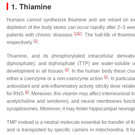
1. Thiamine
Humans cannot synthesize thiamine and are reliant on exo
depletion of the body stores can occur rapidly after 2–3 wee
[
1
]
[
2
]
patients with chronic diseases
. The half-life of thiami
[
3
]
respectively
.
Thiamine, and its phosphorylated intracellular deriv
diphosphate), and triphosphate (TTP) are water-soluble o
[
4
]
development in all tissues
. In the human body these cruc
[
5
]
either a coenzyme or a non-coenzyme action
. In particul
antioxidant and anti-inflammatory activity strictly dose relat
[
6
]
for RNS
. Moreover, this vitamin may affect interneuronal t
acetylcholine and serotonin), and neural membranes funct
synaptosomes. Moreover, it may foster hippocampal neurog
TMP instead is a neutral molecule essential for transfer of
and is transported by specific carriers in mitochondria. It