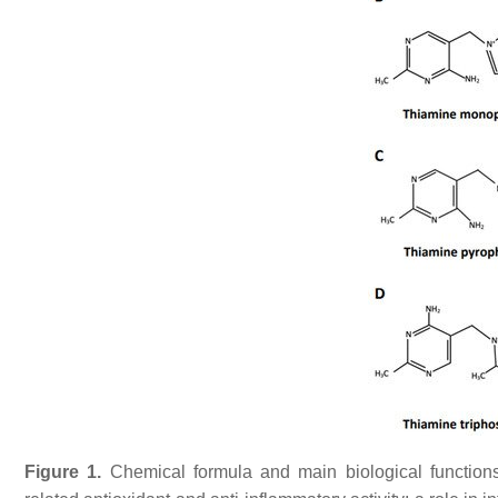
Figure 1.
Chemical formula and main biological functions 