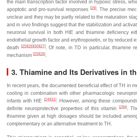
the main transcription factor involved in hypoxic stress, wh
[
29
]
apoptotic and pro-survival responses
. The precise mec
unclear and they may be partly related to the maturation stag
and in vivo findings suggest that the stabilization and activ
neuronal survival in both HIE and thiamine deficiency eit
endothelial growth factor and erythropoietin, or by reduced 
[
25
]
[
26
]
[
30
]
[
27
]
death
. Of note, in TD in particular, thiamine r
[
25
]
[
26
]
mechanism
.
3. Thiamine and Its Derivatives in 
In recent years, the documented beneficial effect of TH in 
cooling in combination with other pharmacologic neuroprot
[
24
]
[
31
]
infants with HIE
. However, among these compounds,
[
2
]
[
4
]
definite neuroprotective properties of this vitamin
. Th
thiamine given at high dosages should be included among t
complementary or an alternative treatment to TH.