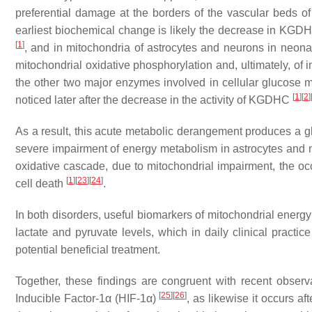
preferential damage at the borders of the vascular beds of
earliest biochemical change is likely the decrease in KGDHC
[
1
]
, and in mitochondria of astrocytes and neurons in neon
mitochondrial oxidative phosphorylation and, ultimately, of 
the other two major enzymes involved in cellular glucose 
[
1
]
[
2
]
noticed later after the decrease in the activity of KGDHC
As a result, this acute metabolic derangement produces a gl
severe impairment of energy metabolism in astrocytes and ne
oxidative cascade, due to mitochondrial impairment, the o
[
1
]
[
23
]
[
24
]
cell death
.
In both disorders, useful biomarkers of mitochondrial energy
lactate and pyruvate levels, which in daily clinical practic
potential beneficial treatment.
Together, these findings are congruent with recent obser
[
25
]
[
26
]
Inducible Factor-1α (HIF-1α)
, as likewise it occurs a