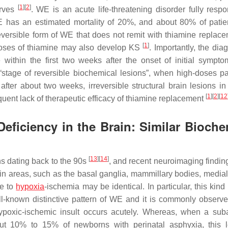
[
1
]
[
2
]
erves
. WE is an acute life-threatening disorder fully respo
 has an estimated mortality of 20%, and about 80% of pati
eversible form of WE that does not remit with thiamine replace
[
1
]
doses of thiamine may also develop KS
. Importantly, the dia
ithin the first two weeks after the onset of initial sympto
 “stage of reversible biochemical lesions”, when high-doses pa
er about two weeks, irreversible structural brain lesions in 
[
1
]
[
2
]
[
12
uent lack of therapeutic efficacy of thiamine replacement
eficiency in the Brain: Similar Bioche
[
13
]
[
14
]
s dating back to the 90s
, and recent neuroimaging findi
ain areas, such as the basal ganglia, mammillary bodies, medial
ue to
hypoxia
-ischemia may be identical. In particular, this kind 
ll-known distinctive pattern of WE and it is commonly observe
ypoxic-ischemic insult occurs acutely. Whereas, when a sub
ut 10% to 15% of newborns with perinatal asphyxia, this 