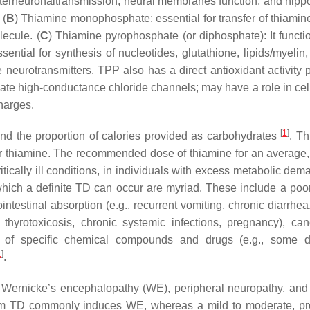
n interneuronaltransmission, neural membranes function, and hip
 (
B
) Thiamine monophosphate: essential for transfer of thiamin
lecule. (
C
) Thiamine pyrophosphate (or diphosphate): It functi
ntial for synthesis of nucleotides, glutathione, lipids/myelin,
neurotransmitters. TPP also has a direct antioxidant activity
vate high-conductance chloride channels; may have a role in cel
harges.
[
1
]
 and the proportion of calories provided as carbohydrates
. Th
or thiamine. The recommended dose of thiamine for an average,
ritically ill conditions, in individuals with excess metabolic de
 which a definite TD can occur are myriad. These include a poor
intestinal absorption (e.g., recurrent vomiting, chronic diarrhe
., thyrotoxicosis, chronic systemic infections, pregnancy), ca
 of specific chemical compounds and drugs (e.g., some di
1
]
.
 Wernicke’s encephalopathy (WE), peripheral neuropathy, and 
t-term TD commonly induces WE, whereas a mild to moderate, p