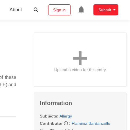
About
Sign in
Submit
Upload a video for this entry
of these
HIE) and
Information
Subjects:
Allergy
Contributor
:
Flaminia Bardanzellu