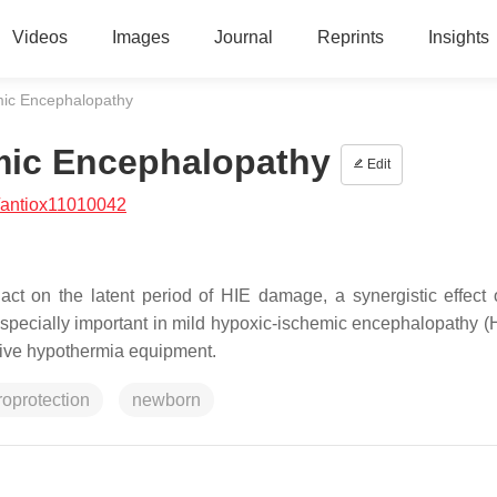
Videos
Images
Journal
Reprints
Insights
mic Encephalopathy
mic Encephalopathy
Edit
/antiox11010042
t on the latent period of HIE damage, a synergistic effect 
 especially important in mild hypoxic-ischemic encephalopathy (
nsive hypothermia equipment.
oprotection
newborn