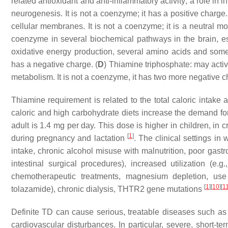
related antioxidant and anti-inflammatory activity; a role i
neurogenesis. It is not a coenzyme; it has a positive charge.
cellular membranes. It is not a coenzyme; it is a neutral mo
coenzyme in several biochemical pathways in the brain, esse
oxidative energy production, several amino acids and some 
has a negative charge. (
D
) Thiamine triphosphate: may acti
metabolism. It is not a coenzyme, it has two more negative c
Thiamine requirement is related to the total caloric intake
caloric and high carbohydrate diets increase the demand f
adult is 1.4 mg per day. This dose is higher in children, in c
[
1
]
during pregnancy and lactation
. The clinical settings in
intake, chronic alcohol misuse with malnutrition, poor gastro
intestinal surgical procedures), increased utilization (e.g
chemotherapeutic treatments, magnesium depletion, use
[
1
]
[
10
]
[
1
tolazamide), chronic dialysis, THTR2 gene mutations
Definite TD can cause serious, treatable diseases such as
cardiovascular disturbances. In particular, severe, shor