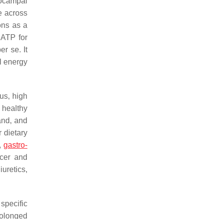
pocampal
e across
ons as a
 ATP for
per se
. It
l energy
us, high
 healthy
mand, and
 dietary
a,
gastro-
ncer and
uretics,
specific
rolonged