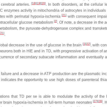
[
18
]
[
19
]
[
20
]
 cerebral arteries.
. In both disorders, at the cellular l
 enzymes activity in mitochondria of astrocytes in individuals
[
21
]
ates with perinatal hypoxia-ischemia
with consequent impai
[
2
]
intracellular glucose metabolism
. Of note, a decrease in the ac
metabolism, the pyruvate-dehydrogenase complex and transketo
[
21
]
.
[
1
]
[
22
]
obal decrease in the use of glucose in the brain
, with co
urons both in HIE and in TD, with progressive activation of an
ccurrence of secondary subacute inflammation and eventually a
 failure and a decrease in ATP production are the plasmatic inc
e indicates the opportunity to use high doses of parenteral thi
vations that TD
per se
is able to modulate the activity of the
[
27
]
[
28
]
fter brain hypoxia-ischemia in full-term human neonates
. 