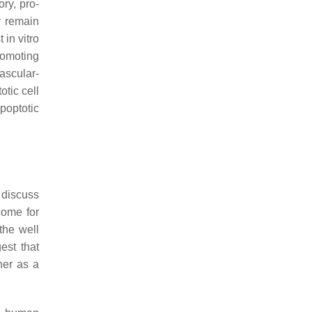
ry, pro-
y remain
 in vitro
promoting
ascular-
tic cell
apoptotic
 discuss
come for
 the well
est that
her as a