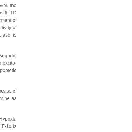
evel, the
 with TD
rment of
tivity of
lase, is
nsequent
 excito-
poptotic
rease of
amine as
 Hypoxia
HIF-1α is