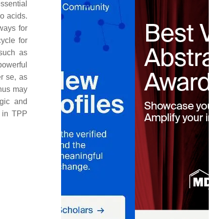
ssential
o acids.
ways for
ycle for
 such as
powerful
r se
, as
thus may
rgic and
n in TPP