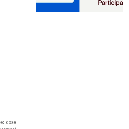
ne: dose