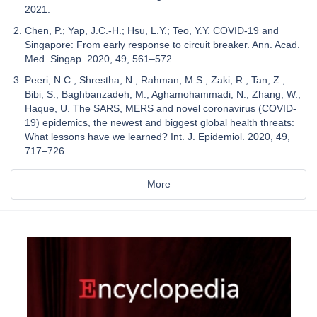
2021.
Chen, P.; Yap, J.C.-H.; Hsu, L.Y.; Teo, Y.Y. COVID-19 and
Singapore: From early response to circuit breaker. Ann. Acad.
Med. Singap. 2020, 49, 561–572.
Peeri, N.C.; Shrestha, N.; Rahman, M.S.; Zaki, R.; Tan, Z.;
Bibi, S.; Baghbanzadeh, M.; Aghamohammadi, N.; Zhang, W.;
Haque, U. The SARS, MERS and novel coronavirus (COVID-
19) epidemics, the newest and biggest global health threats:
What lessons have we learned? Int. J. Epidemiol. 2020, 49,
717–726.
More