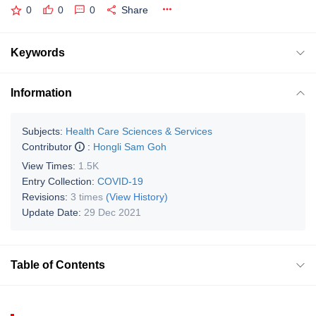
0
0
0
Share
Keywords
Information
Subjects:
Health Care Sciences & Services
Contributor
:
Hongli Sam Goh
View Times:
1.5K
Entry Collection:
COVID-19
Revisions:
3 times
(View History)
Update Date:
29 Dec 2021
Table of Contents