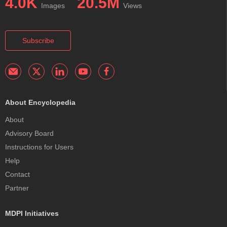
4.0K
20.5M
Images
Views
Subscribe
About Encyclopedia
About
Advisory Board
Instructions for Users
Help
Contact
Partner
MDPI Initiatives