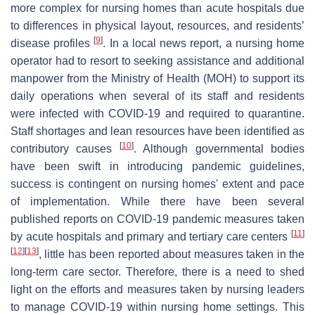
more complex for nursing homes than acute hospitals due
to differences in physical layout, resources, and residents’
[
9
]
disease profiles
. In a local news report, a nursing home
operator had to resort to seeking assistance and additional
manpower from the Ministry of Health (MOH) to support its
daily operations when several of its staff and residents
were infected with COVID-19 and required to quarantine.
Staff shortages and lean resources have been identified as
[
10
]
contributory causes
. Although governmental bodies
have been swift in introducing pandemic guidelines,
success is contingent on nursing homes' extent and pace
of implementation. While there have been several
published reports on COVID-19 pandemic measures taken
[
11
]
by acute hospitals and primary and tertiary care centers
[
12
]
[
13
]
, little has been reported about measures taken in the
long-term care sector. Therefore, there is a need to shed
light on the efforts and measures taken by nursing leaders
to manage COVID-19 within nursing home settings. This