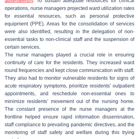
absenteeism
. To sustain adequate resources for clinical
operations, nurse managers projected ward utilization rates
for essential resources, such as personal protective
equipment (PPE). Areas for the consolidation of services
were also identified, resulting in the delegation of non-
essential tasks to non-clinical staff and the suspension of
certain services.
The nurse managers played a crucial role in ensuring
continuity of care for the residents. They increased ward
round frequencies and kept close communication with staff.
They also had to monitor vulnerable residents for signs of
acute respiratory symptoms, prioritize residents’ outpatient
appointments, and reschedule non-essential ones to
minimize residents’ movement out of the nursing home.
The constant presence of the nurse managers at the
frontline helped ensure rapid information dissemination,
staff compliance to prevailing pandemic directives, and the
monitoring of staff safety and welfare during this trying