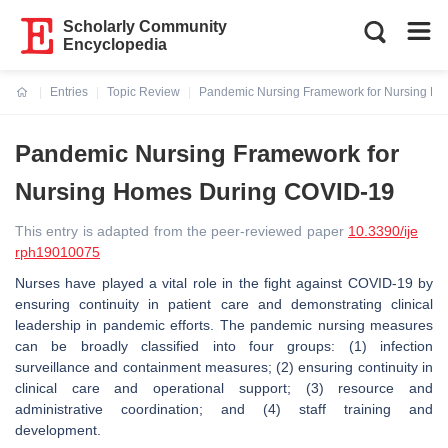
Scholarly Community
Encyclopedia
Entries
Topic Review
Pandemic Nursing Framework for Nursing H
Current:
Pandemic Nursing Framework for
Nursing Homes During COVID-19
This entry is adapted from the peer-reviewed paper
10.3390/ije
rph19010075
Nurses have played a vital role in the fight against COVID-19 by
ensuring continuity in patient care and demonstrating clinical
leadership in pandemic efforts. The pandemic nursing measures
can be broadly classified into four groups: (1) infection
surveillance and containment measures; (2) ensuring continuity in
clinical care and operational support; (3) resource and
administrative coordination; and (4) staff training and
development.