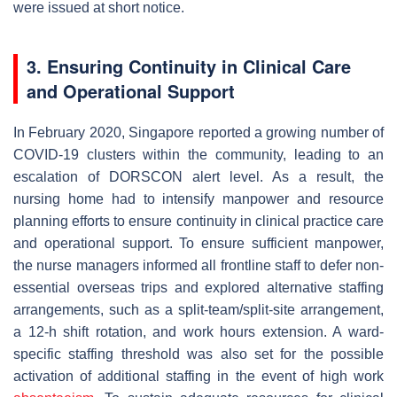
were issued at short notice.
3. Ensuring Continuity in Clinical Care
and Operational Support
In February 2020, Singapore reported a growing number of
COVID-19 clusters within the community, leading to an
escalation of DORSCON alert level. As a result, the
nursing home had to intensify manpower and resource
planning efforts to ensure continuity in clinical practice care
and operational support. To ensure sufficient manpower,
the nurse managers informed all frontline staff to defer non-
essential overseas trips and explored alternative staffing
arrangements, such as a split-team/split-site arrangement,
a 12-h shift rotation, and work hours extension. A ward-
specific staffing threshold was also set for the possible
activation of additional staffing in the event of high work