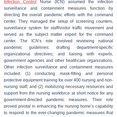
Infection Control
Nurse (ICN) assumed the infection
surveillance and containment measures function by
directing the overall pandemic efforts with the command
center. They managed the setup of screening counters,
surveillance system for staff/visitor traffic movement and
served as the subject matter expert for the command
center. The ICN's role involved reviewing national
pandemic guidelines; drafting department-specific
organizational directives; and liaising with experts,
government agencies and other healthcare organizations.
Other infection surveillance and containment measures
included: (1) conducting mask-fitting and personal
protective equipment training for over 400 nursing and non-
nursing staff; and (2) mobilizing necessary resources and
support from the nursing workforce at short notice for any
government-directed pandemic measures. Their role
proved pivotal in enhancing the nursing home’s capability
to respond to the ever-changing pandemic measures that