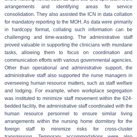
arrangements and identifying areas for service
consolidation. They also assisted the ICN in data collation
for mandatory reporting to the MOH. As data were primarily
in hardcopy format, collating such information can be
challenging and time-wasting. The administrative staff
proved valuable in supporting the clinicians with mundane
tasks, allowing them to focus on coordination and
communication efforts with various governmental agencies.
Other than operational and administrative support, the
administrative staff also supported the nurse managers in
overseeing human resource matters, such as staff welfare
and lodging. For example, when workplace segregation
was instituted to minimize staff movement within the 624-
bedded facility, the administrative staff coordinated with the
human resource personnel to ensure similar living
arrangements within the nursing home dormitory for the
foreign staff to minimize risks for cross-cluster
transmission. Temporary accommodations were also