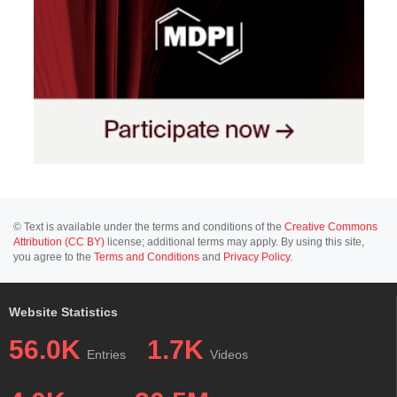
© Text is available under the terms and conditions of the
Creative Commons
Attribution (CC BY)
license; additional terms may apply. By using this site,
you agree to the
Terms and Conditions
and
Privacy Policy
.
Website Statistics
56.0K
1.7K
Entries
Videos