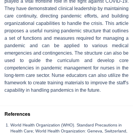
played a vital frontline role in the fight against COVID-19.
They have demonstrated clinical leadership by maintaining
care continuity, directing pandemic efforts, and building
organizational capabilities to handle the crisis. This article
proposes a useful nursing pandemic structure that outlines
a set of functions and measures required for managing a
pandemic and can be applied to various medical
emergencies and contingencies. The structure can also be
used to guide the curriculum and develop core
competencies in pandemic management for nurses in the
long-term care sector. Nurse educators can also utilize the
framework to create training materials to improve the staff's
capability in handling pandemics in the future.
References
World Health Organization (WHO). Standard Precautions in
Health Care; World Health Organization: Geneva, Switzerland,