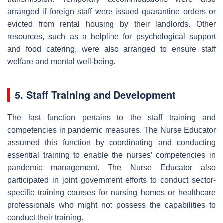
arranged if foreign staff were issued quarantine orders or
evicted from rental housing by their landlords. Other
resources, such as a helpline for psychological support
and food catering, were also arranged to ensure staff
welfare and mental well-being.
5. Staff Training and Development
The last function pertains to the staff training and
competencies in pandemic measures. The Nurse Educator
assumed this function by coordinating and conducting
essential training to enable the nurses’ competencies in
pandemic management. The Nurse Educator also
participated in joint government efforts to conduct sector-
specific training courses for nursing homes or healthcare
professionals who might not possess the capabilities to
conduct their training.