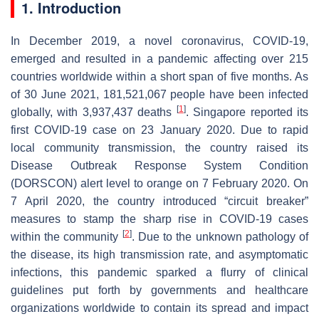
1. Introduction
In December 2019, a novel coronavirus, COVID-19,
emerged and resulted in a pandemic affecting over 215
countries worldwide within a short span of five months. As
of 30 June 2021, 181,521,067 people have been infected
[
1
]
globally, with 3,937,437 deaths
. Singapore reported its
first COVID-19 case on 23 January 2020. Due to rapid
local community transmission, the country raised its
Disease Outbreak Response System Condition
(DORSCON) alert level to orange on 7 February 2020. On
7 April 2020, the country introduced “circuit breaker”
measures to stamp the sharp rise in COVID-19 cases
[
2
]
within the community
. Due to the unknown pathology of
the disease, its high transmission rate, and asymptomatic
infections, this pandemic sparked a flurry of clinical
guidelines put forth by governments and healthcare
organizations worldwide to contain its spread and impact