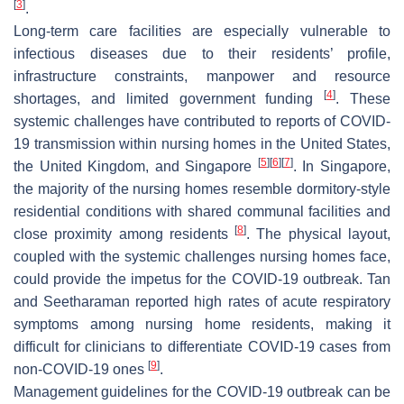
[
3
]
.
Long-term care facilities are especially vulnerable to
infectious diseases due to their residents’ profile,
infrastructure constraints, manpower and resource
[
4
]
shortages, and limited government funding
. These
systemic challenges have contributed to reports of COVID-
19 transmission within nursing homes in the United States,
[
5
]
[
6
]
[
7
]
the United Kingdom, and Singapore
. In Singapore,
the majority of the nursing homes resemble dormitory-style
residential conditions with shared communal facilities and
[
8
]
close proximity among residents
. The physical layout,
coupled with the systemic challenges nursing homes face,
could provide the impetus for the COVID-19 outbreak. Tan
and Seetharaman reported high rates of acute respiratory
symptoms among nursing home residents, making it
difficult for clinicians to differentiate COVID-19 cases from
[
9
]
non-COVID-19 ones
.
Management guidelines for the COVID-19 outbreak can be