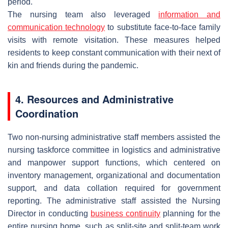
period.
The nursing team also leveraged
information and
communication technology
to substitute face-to-face family
visits with remote visitation. These measures helped
residents to keep constant communication with their next of
kin and friends during the pandemic.
4. Resources and Administrative
Coordination
Two non-nursing administrative staff members assisted the
nursing taskforce committee in logistics and administrative
and manpower support functions, which centered on
inventory management, organizational and documentation
support, and data collation required for government
reporting. The administrative staff assisted the Nursing
Director in conducting
business continuity
planning for the
entire nursing home, such as split-site and split-team work