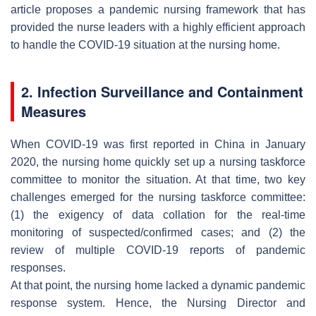
article proposes a pandemic nursing framework that has
provided the nurse leaders with a highly efficient approach
to handle the COVID-19 situation at the nursing home.
2. Infection Surveillance and Containment
Measures
When COVID-19 was first reported in China in January
2020, the nursing home quickly set up a nursing taskforce
committee to monitor the situation. At that time, two key
challenges emerged for the nursing taskforce committee:
(1) the exigency of data collation for the real-time
monitoring of suspected/confirmed cases; and (2) the
review of multiple COVID-19 reports of pandemic
responses.
At that point, the nursing home lacked a dynamic pandemic
response system. Hence, the Nursing Director and