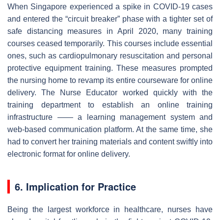
When Singapore experienced a spike in COVID-19 cases
and entered
the “circuit breaker” phase with a tighter set of
safe distancing measures in April 2020, many training
courses ceased temporarily. This courses include essential
ones, such as cardiopulmonary resuscitation and personal
protective equipment training.
These measures prompted
the nursing home to revamp its entire courseware for online
delivery. The Nurse Educator worked quickly with the
training department to establish an online training
infrastructure —— a learning management system and
web-based communication platform. At the same time, she
had to convert her training materials and content swiftly into
electronic format for online delivery.
6. Implication for Practice
Being the largest workforce in healthcare, nurses have