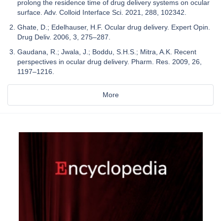
prolong the residence time of drug delivery systems on ocular
surface. Adv. Colloid Interface Sci. 2021, 288, 102342.
Ghate, D.; Edelhauser, H.F. Ocular drug delivery. Expert Opin.
Drug Deliv. 2006, 3, 275–287.
Gaudana, R.; Jwala, J.; Boddu, S.H.S.; Mitra, A.K. Recent
perspectives in ocular drug delivery. Pharm. Res. 2009, 26,
1197–1216.
More