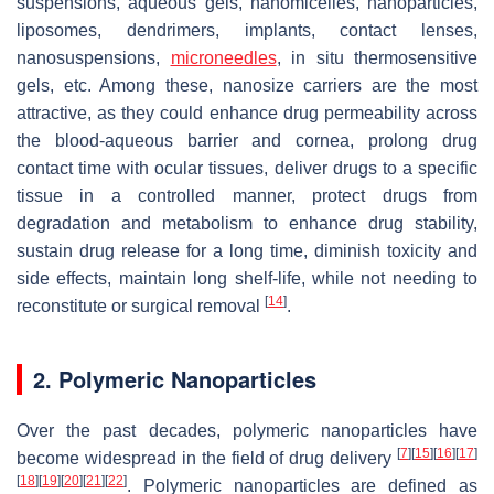
suspensions, aqueous gels, nanomicelles, nanoparticles,
liposomes, dendrimers, implants, contact lenses,
nanosuspensions,
microneedles
, in situ thermosensitive
gels, etc. Among these, nanosize carriers are the most
attractive, as they could enhance drug permeability across
the blood-aqueous barrier and cornea, prolong drug
contact time with ocular tissues, deliver drugs to a specific
tissue in a controlled manner, protect drugs from
degradation and metabolism to enhance drug stability,
sustain drug release for a long time, diminish toxicity and
side effects, maintain long shelf-life, while not needing to
[
14
]
reconstitute or surgical removal
.
2. Polymeric Nanoparticles
Over the past decades, polymeric nanoparticles have
[
7
]
[
15
]
[
16
]
[
17
]
become widespread in the field of drug delivery
[
18
]
[
19
]
[
20
]
[
21
]
[
22
]
. Polymeric nanoparticles are defined as