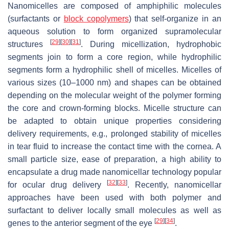
Nanomicelles are composed of amphiphilic molecules
(surfactants or
block copolymers
) that self-organize in an
aqueous solution to form organized supramolecular
[
29
]
[
30
]
[
31
]
structures
. During micellization, hydrophobic
segments join to form a core region, while hydrophilic
segments form a hydrophilic shell of micelles. Micelles of
various sizes (10–1000 nm) and shapes can be obtained
depending on the molecular weight of the polymer forming
the core and crown-forming blocks. Micelle structure can
be adapted to obtain unique properties considering
delivery requirements, e.g., prolonged stability of micelles
in tear fluid to increase the contact time with the cornea. A
small particle size, ease of preparation, a high ability to
encapsulate a drug made nanomicellar technology popular
[
32
]
[
33
]
for ocular drug delivery
. Recently, nanomicellar
approaches have been used with both polymer and
surfactant to deliver locally small molecules as well as
[
29
]
[
34
]
genes to the anterior segment of the eye
.