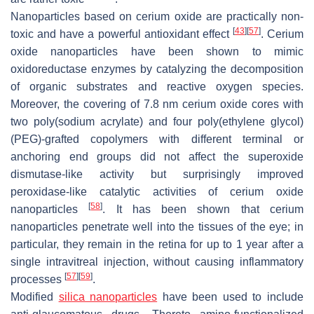
Nanoparticles based on cerium oxide are practically non-
[
43
]
[
57
]
toxic and have a powerful antioxidant effect
. Cerium
oxide nanoparticles have been shown to mimic
oxidoreductase enzymes by catalyzing the decomposition
of organic substrates and reactive oxygen species.
Moreover, the covering of 7.8 nm cerium oxide cores with
two poly(sodium acrylate) and four poly(ethylene glycol)
(PEG)-grafted copolymers with different terminal or
anchoring end groups did not affect the superoxide
dismutase-like activity but surprisingly improved
peroxidase-like catalytic activities of cerium oxide
[
58
]
nanoparticles
. It has been shown that cerium
nanoparticles penetrate well into the tissues of the eye; in
particular, they remain in the retina for up to 1 year after a
single intravitreal injection, without causing inflammatory
[
57
]
[
59
]
processes
.
Modified
silica nanoparticles
have been used to include