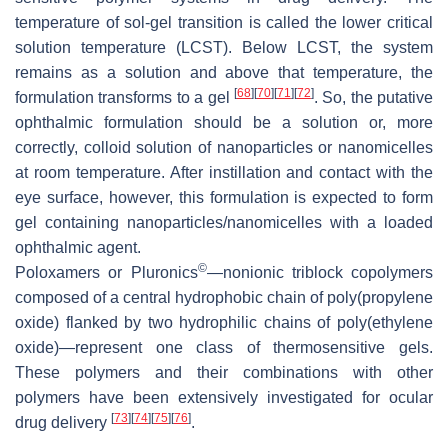
temperature of sol-gel transition is called the lower critical
solution temperature (LCST). Below LCST, the system
remains as a solution and above that temperature, the
[
68
]
[
70
]
[
71
]
[
72
]
formulation transforms to a gel
. So, the putative
ophthalmic formulation should be a solution or, more
correctly, colloid solution of nanoparticles or nanomicelles
at room temperature. After instillation and contact with the
eye surface, however, this formulation is expected to form
gel containing nanoparticles/nanomicelles with a loaded
ophthalmic agent.
©
Poloxamers or Pluronics
—nonionic triblock copolymers
composed of a central hydrophobic chain of poly(propylene
oxide) flanked by two hydrophilic chains of poly(ethylene
oxide)—represent one class of thermosensitive gels.
These polymers and their combinations with other
polymers have been extensively investigated for ocular
[
73
]
[
74
]
[
75
]
[
76
]
drug delivery
.