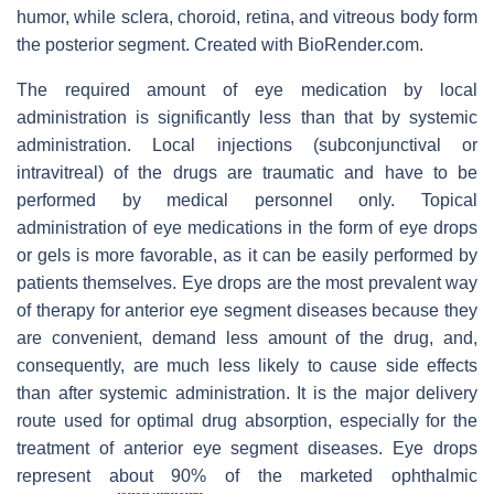
humor, while sclera, choroid, retina, and vitreous body form
the posterior segment. Created with BioRender.com.
The required amount of eye medication by local
administration is significantly less than that by systemic
administration. Local injections (subconjunctival or
intravitreal) of the drugs are traumatic and have to be
performed by medical personnel only. Topical
administration of eye medications in the form of eye drops
or gels is more favorable, as it can be easily performed by
patients themselves. Eye drops are the most prevalent way
of therapy for anterior eye segment diseases because they
are convenient, demand less amount of the drug, and,
consequently, are much less likely to cause side effects
than after systemic administration. It is the major delivery
route used for optimal drug absorption, especially for the
treatment of anterior eye segment diseases. Eye drops
represent about 90% of the marketed ophthalmic