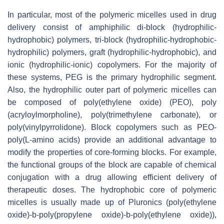
In particular, most of the polymeric micelles used in drug
delivery consist of amphiphilic di-block (hydrophilic-
hydrophobic) polymers, tri-block (hydrophilic-hydrophobic-
hydrophilic) polymers, graft (hydrophilic-hydrophobic), and
ionic (hydrophilic-ionic) copolymers. For the majority of
these systems, PEG is the primary hydrophilic segment.
Also, the hydrophilic outer part of polymeric micelles can
be composed of poly(ethylene oxide) (PEO), poly
(acryloylmorpholine), poly(trimethylene carbonate), or
poly(vinylpyrrolidone). Block copolymers such as PEO-
poly(L-amino acids) provide an additional advantage to
modify the properties of core-forming blocks. For example,
the functional groups of the block are capable of chemical
conjugation with a drug allowing efficient delivery of
therapeutic doses. The hydrophobic core of polymeric
micelles is usually made up of Pluronics (poly(ethylene
oxide)-b-poly(propylene oxide)-b-poly(ethylene oxide)),