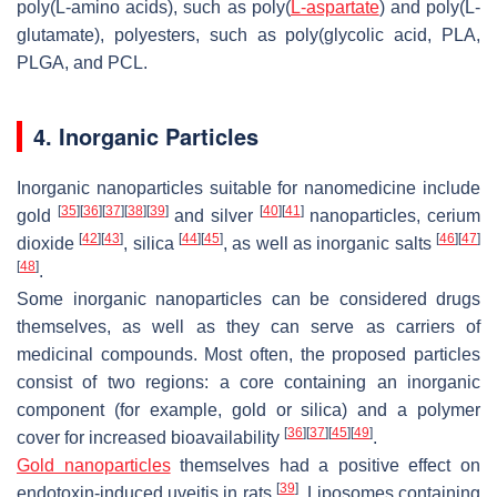
poly(L-amino acids), such as poly(
L-aspartate
) and poly(L-
glutamate), polyesters, such as poly(glycolic acid, PLA,
PLGA, and PCL.
4. Inorganic Particles
Inorganic nanoparticles suitable for nanomedicine include
[
35
]
[
36
]
[
37
]
[
38
]
[
39
]
[
40
]
[
41
]
gold
and silver
nanoparticles, cerium
[
42
]
[
43
]
[
44
]
[
45
]
[
46
]
[
47
]
dioxide
, silica
, as well as inorganic salts
[
48
]
.
Some inorganic nanoparticles can be considered drugs
themselves, as well as they can serve as carriers of
medicinal compounds. Most often, the proposed particles
consist of two regions: a core containing an inorganic
component (for example, gold or silica) and a polymer
[
36
]
[
37
]
[
45
]
[
49
]
cover for increased bioavailability
.
Gold nanoparticles
themselves had a positive effect on
[
39
]
endotoxin-induced uveitis in rats
. Liposomes containing