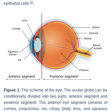
[
1
]
epithelial cells
.
Figure 1.
The scheme of the eye. The ocular globe can be
conditionally divided into two parts: anterior segment and
posterior segment. The anterior eye segment consists of
cornea, conjunctiva, iris, ciliary body, lens, and aqueous