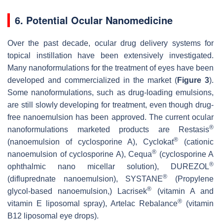
6. Potential Ocular Nanomedicine
Over the past decade, ocular drug delivery systems for
topical instillation have been extensively investigated.
Many nanoformulations for the treatment of eyes have been
developed and commercialized in the market (
Figure 3
).
Some nanoformulations, such as drug-loading emulsions,
are still slowly developing for treatment, even though drug-
free nanoemulsion has been approved. The current ocular
®
nanoformulations marketed products are Restasis
®
(nanoemulsion of cyclosporine A), Cyclokat
(cationic
®
nanoemulsion of cyclosporine A), Cequa
(cyclosporine A
®
ophthalmic nano micellar solution), DUREZOL
®
(difluprednate nanoemulsion), SYSTANE
(Propylene
®
glycol-based nanoemulsion,) Lacrisek
(vitamin A and
®
vitamin E liposomal spray), Artelac Rebalance
(vitamin
B12 liposomal eye drops).