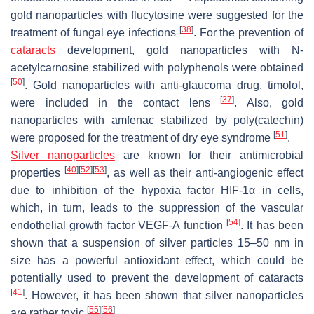
gold nanoparticles with flucytosine were suggested for the
[
38
]
treatment of fungal eye infections
. For the prevention of
cataracts
development, gold nanoparticles with N-
acetylcarnosine stabilized with polyphenols were obtained
[
50
]
. Gold nanoparticles with anti-glaucoma drug, timolol,
[
37
]
were included in the contact lens
. Also, gold
nanoparticles with amfenac stabilized by poly(catechin)
[
51
]
were proposed for the treatment of dry eye syndrome
.
Silver nanoparticles
are known for their antimicrobial
[
40
]
[
52
]
[
53
]
properties
, as well as their anti-angiogenic effect
due to inhibition of the hypoxia factor HIF-1α in cells,
which, in turn, leads to the suppression of the vascular
[
54
]
endothelial growth factor VEGF-A function
. It has been
shown that a suspension of silver particles 15–50 nm in
size has a powerful antioxidant effect, which could be
potentially used to prevent the development of cataracts
[
41
]
. However, it has been shown that silver nanoparticles
[
55
]
[
56
]
are rather toxic
.