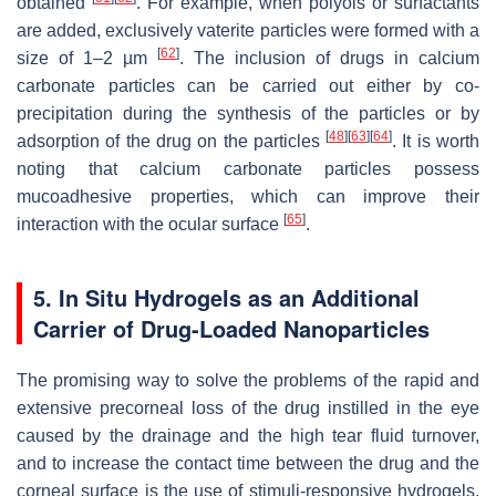
obtained
. For example, when polyols or surfactants
are added, exclusively vaterite particles were formed with a
[
62
]
size of 1–2 µm
. The inclusion of drugs in calcium
carbonate particles can be carried out either by co-
precipitation during the synthesis of the particles or by
[
48
]
[
63
]
[
64
]
adsorption of the drug on the particles
. It is worth
noting that calcium carbonate particles possess
mucoadhesive properties, which can improve their
[
65
]
interaction with the ocular surface
.
5. In Situ Hydrogels as an Additional
Carrier of Drug-Loaded Nanoparticles
The promising way to solve the problems of the rapid and
extensive precorneal loss of the drug instilled in the eye
caused by the drainage and the high tear fluid turnover,
and to increase the contact time between the drug and the
corneal surface is the use of stimuli-responsive hydrogels.