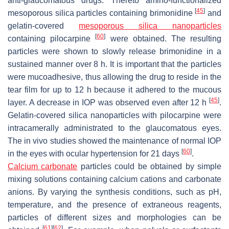
anti-glaucomatous drugs. Thereto amino-functionalized
[
45
]
mesoporous silica particles containing brimonidine
and
gelatin-covered
mesoporous silica nanoparticles
[
60
]
containing pilocarpine
were obtained. The resulting
particles were shown to slowly release brimonidine in a
sustained manner over 8 h. It is important that the particles
were mucoadhesive, thus allowing the drug to reside in the
tear film for up to 12 h because it adhered to the mucous
[
45
]
layer. A decrease in IOP was observed even after 12 h
.
Gelatin-covered silica nanoparticles with pilocarpine were
intracamerally administrated to the glaucomatous eyes.
The in vivo studies showed the maintenance of normal IOP
[
60
]
in the eyes with ocular hypertension for 21 days
.
Calcium carbonate
particles could be obtained by simple
mixing solutions containing calcium cations and carbonate
anions. By varying the synthesis conditions, such as pH,
temperature, and the presence of extraneous reagents,
particles of different sizes and morphologies can be
[
61
]
[
62
]