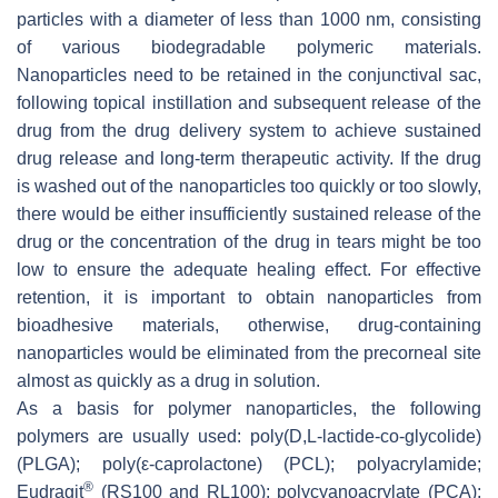
particles with a diameter of less than 1000 nm, consisting
of various biodegradable polymeric materials.
Nanoparticles need to be retained in the conjunctival sac,
following topical instillation and subsequent release of the
drug from the drug delivery system to achieve sustained
drug release and long-term therapeutic activity. If the drug
is washed out of the nanoparticles too quickly or too slowly,
there would be either insufficiently sustained release of the
drug or the concentration of the drug in tears might be too
low to ensure the adequate healing effect. For effective
retention, it is important to obtain nanoparticles from
bioadhesive materials, otherwise, drug-containing
nanoparticles would be eliminated from the precorneal site
almost as quickly as a drug in solution.
As a basis for polymer nanoparticles, the following
polymers are usually used: poly(D,L-lactide-co-glycolide)
(PLGA); poly(ε-caprolactone) (PCL); polyacrylamide;
®
Eudragit
(RS100 and RL100); polycyanoacrylate (PCA);