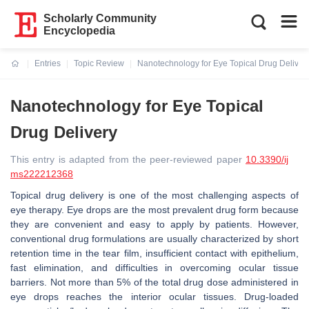
Scholarly Community
Encyclopedia
Entries
Topic Review
Nanotechnology for Eye Topical Drug Deliver
Current:
Nanotechnology for Eye Topical
Drug Delivery
This entry is adapted from the peer-reviewed paper
10.3390/ij
ms222212368
Topical drug delivery is one of the most challenging aspects of
eye therapy. Eye drops are the most prevalent drug form because
they are convenient and easy to apply by patients. However,
conventional drug formulations are usually characterized by short
retention time in the tear film, insufficient contact with epithelium,
fast elimination, and difficulties in overcoming ocular tissue
barriers. Not more than 5% of the total drug dose administered in
eye drops reaches the interior ocular tissues. Drug-loaded