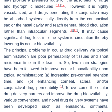
may provide a preferred route for the absorption of large
[
11
]
[
12
]
and hydrophilic molecules
. However, it is highly
vascularized, and drugs penetrating the conjunctiva may
be absorbed systematically directly from the conjunctival
sac or the nasal cavity and reach general blood circulation
[
7
]
[
13
]
rather than intraocular segments
. It may cause
significant drug loss into the systemic circulation thereby
lowering its ocular bioavailability.
The principal problems in ocular drug delivery via topical
administration are poor permeability of tissues and short
residence time in the tear film. So, two main strategies
have been followed to improve ocular bioavailability upon
topical administration: (a) increasing pre-corneal retention
time, and (b) enhancing corneal, scleral, and/or
[
1
]
conjunctival drug permeability
. To overcome the ocular
drug delivery barriers and improve the drug bioavailability,
various conventional and novel drug delivery systems have
been developed such as emulsions, ointments,