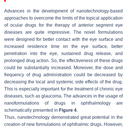
Advances in the development of nanotechnology-based
approaches to overcome the limits of the topical application
of ocular drugs for the therapy of anterior segment eye
diseases are quite impressive. The novel formulations
were designed for better contact with the eye surface and
increased residence time on the eye surface, better
penetration into the eye, sustained drug release, and
prolonged drug action. So, the effectiveness of these drugs
could be substantially increased. Moreover, the dose and
frequency of drug administration could be decreased by
decreasing the local and systemic side effects of the drug.
This is especially important for the treatment of chronic eye
diseases, such as glaucoma. The advances in the usage of
nanoformulations of drugs in ophthalmology are
schematically presented in
Figure 4
.
Thus, nanotechnology demonstrated great potential in the
creation of new formulations of ophthalmic drugs. However,