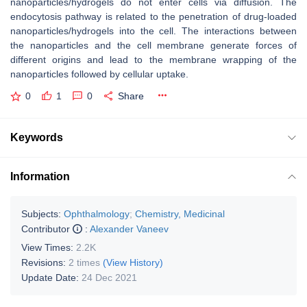
nanoparticles/hydrogels do not enter cells via diffusion. The
endocytosis pathway is related to the penetration of drug-loaded
nanoparticles/hydrogels into the cell. The interactions between
the nanoparticles and the cell membrane generate forces of
different origins and lead to the membrane wrapping of the
nanoparticles followed by cellular uptake.
0
1
0
Share
Keywords
Information
Subjects:
Ophthalmology
;
Chemistry, Medicinal
Contributor
:
Alexander Vaneev
View Times:
2.2K
Revisions:
2 times
(View History)
Update Date:
24 Dec 2021