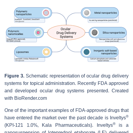
Figure 3.
Schematic representation of ocular drug delivery
systems for topical administration. Recently FDA approved
and developed ocular drug systems presented. Created
with BioRender.com
One of the important examples of FDA-approved drugs that
®
have entered the market over the past decade is Inveltys
®
(KPI-121 1.0%, Kala Pharmaceuticals). Inveltys
is a
nanosuspension of loteprednol etabonate (LE) delivered