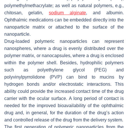
polymethylmethacrylate; as well as natural polymers, e.g.,
chitosan, gelatin,
sodium alginate
, and albumin.
Ophthalmic medications can be embedded directly into the
nanoparticle matrix or attached to the surface of the
nanoparticle.
Drug-loaded polymeric nanoparticles can represent
nanospheres, where a drug is evenly distributed over the
polymer matrix, or nanocapsules, where a drug is enclosed
within the polymer shell. Besides, hydrophilic polymers
such as polyethylene glycol (PEG) and
polyvinylpyrrolidone (PVP) can bind to mucins by
hydrogen bonds and/or electrostatic interactions. This
ability could provide the increased contact time of the drug
carrier with the ocular surface. A long period of contact is
needed for the improved bioavailability of the ophthalmic
drug and, in general, for the duration of the drug’s action
and controlled release of the drug from the delivery system.
The first generation of polymeric nanoparticles from the