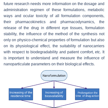
future research needs more information on the dosage and
administration regimen of these formulations, metabolic
ways and ocular toxicity of all formulation components,
their pharmacokinetics and pharmacodynamics, the
release of the drug in different eye tissues, formulation
stability, the influence of the method of the synthesis not
only on physico-chemical properties of formulation but also
on its physiological effect, the suitability of nanocarriers
with respect to biodegradability and patient comfort, etc. It
is important to understand and measure the influence of
nanoparticulate parameters on their biological effects.