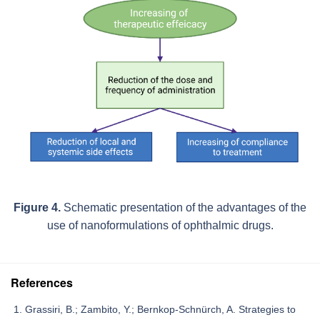
Figure 4.
Schematic presentation of the advantages of the
use of nanoformulations of ophthalmic drugs.
References
Grassiri, B.; Zambito, Y.; Bernkop-Schnürch, A. Strategies to