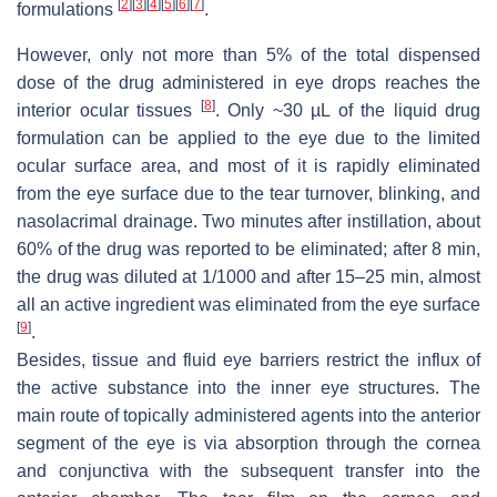
[
2
]
[
3
]
[
4
]
[
5
]
[
6
]
[
7
]
formulations
.
However, only not more than 5% of the total dispensed
dose of the drug administered in eye drops reaches the
[
8
]
interior ocular tissues
. Only ~30 µL of the liquid drug
formulation can be applied to the eye due to the limited
ocular surface area, and most of it is rapidly eliminated
from the eye surface due to the tear turnover, blinking, and
nasolacrimal drainage. Two minutes after instillation, about
60% of the drug was reported to be eliminated; after 8 min,
the drug was diluted at 1/1000 and after 15–25 min, almost
all an active ingredient was eliminated from the eye surface
[
9
]
.
Besides, tissue and fluid eye barriers restrict the influx of
the active substance into the inner eye structures. The
main route of topically administered agents into the anterior
segment of the eye is via absorption through the cornea
and conjunctiva with the subsequent transfer into the