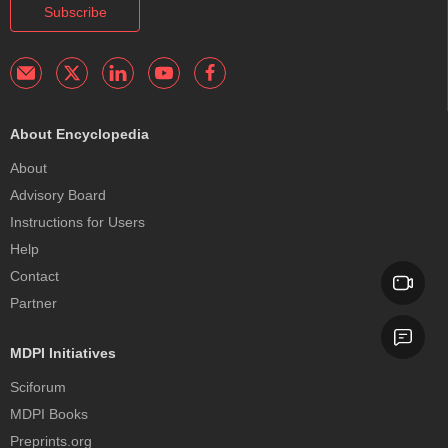
Subscribe
About Encyclopedia
About
Advisory Board
Instructions for Users
Help
Contact
Partner
MDPI Initiatives
Sciforum
MDPI Books
Preprints.org