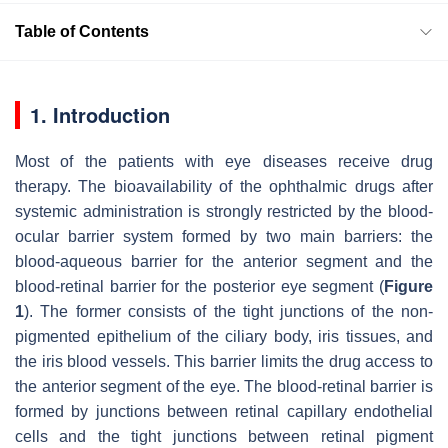
Table of Contents
1. Introduction
Most of the patients with eye diseases receive drug
therapy. The bioavailability of the ophthalmic drugs after
systemic administration is strongly restricted by the blood-
ocular barrier system formed by two main barriers: the
blood-aqueous barrier for the anterior segment and the
blood-retinal barrier for the posterior eye segment (
Figure
1
). The former consists of the tight junctions of the non-
pigmented epithelium of the ciliary body, iris tissues, and
the iris blood vessels. This barrier limits the drug access to
the anterior segment of the eye. The blood-retinal barrier is
formed by junctions between retinal capillary endothelial
cells and the tight junctions between retinal pigment