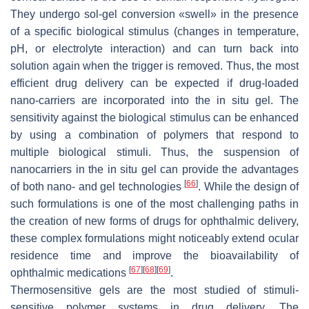
They undergo sol-gel conversion «swell» in the presence
of a specific biological stimulus (changes in temperature,
pH, or electrolyte interaction) and can turn back into
solution again when the trigger is removed. Thus, the most
efficient drug delivery can be expected if drug-loaded
nano-carriers are incorporated into the in situ gel. The
sensitivity against the biological stimulus can be enhanced
by using a combination of polymers that respond to
multiple biological stimuli. Thus, the suspension of
nanocarriers in the in situ gel can provide the advantages
[
66
]
of both nano- and gel technologies
. While the design of
such formulations is one of the most challenging paths in
the creation of new forms of drugs for ophthalmic delivery,
these complex formulations might noticeably extend ocular
residence time and improve the bioavailability of
[
67
]
[
68
]
[
69
]
ophthalmic medications
.
Thermosensitive gels are the most studied of stimuli-
sensitive polymer systems in drug delivery. The