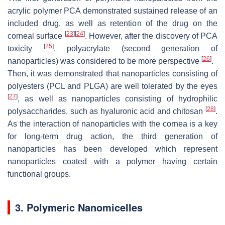
acrylic polymer PCA demonstrated sustained release of an
included drug, as well as retention of the drug on the
[
23
]
[
24
]
corneal surface
. However, after the discovery of PCA
[
25
]
toxicity
, polyacrylate (second generation of
[
26
]
nanoparticles) was considered to be more perspective
.
Then, it was demonstrated that nanoparticles consisting of
polyesters (PCL and PLGA) are well tolerated by the eyes
[
27
]
, as well as nanoparticles consisting of hydrophilic
[
28
]
polysaccharides, such as hyaluronic acid and chitosan
.
As the interaction of nanoparticles with the cornea is a key
for long-term drug action, the third generation of
nanoparticles has been developed which represent
nanoparticles coated with a polymer having certain
functional groups.
3. Polymeric Nanomicelles