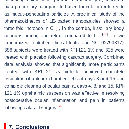
by a proprietary nanoparticle-based formulation referred to
as mucus-penetrating particles. A preclinical study of the
pharmacokinetics of LE-loaded nanoparticles showed a
three-fold increase in C
in the cornea, iris/ciliary body,
max
[
77
]
aqueous humor, and retina compared to LE
. In two
randomized controlled clinical trials (and NCT02793817),
386 subjects were treated with KPI-121 1% and 325 were
treated with placebo following cataract surgery. Combined
data analysis showed that significantly more participants
treated with KPI-121 vs. vehicle achieved complete
resolution of anterior chamber cells at days 8 and 15 and
complete clearing of ocular pain at days 4, 8, and 15. KPI-
121 1% ophthalmic suspension was effective in resolving
postoperative ocular inflammation and pain in patients
[
78
]
following cataract surgery
.
7. Conclusions