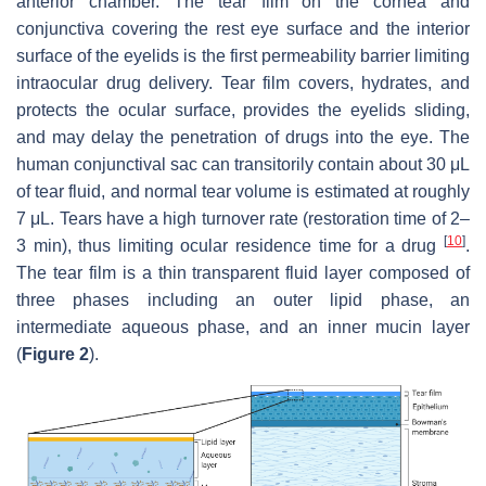
anterior chamber. The tear film on the cornea and
conjunctiva covering the rest eye surface and the interior
surface of the eyelids is the first permeability barrier limiting
intraocular drug delivery. Tear film covers, hydrates, and
protects the ocular surface, provides the eyelids sliding,
and may delay the penetration of drugs into the eye. The
human conjunctival sac can transitorily contain about 30 μL
of tear fluid, and normal tear volume is estimated at roughly
7 μL. Tears have a high turnover rate (restoration time of 2–
[
10
]
3 min), thus limiting ocular residence time for a drug
.
The tear film is a thin transparent fluid layer composed of
three phases including an outer lipid phase, an
intermediate aqueous phase, and an inner mucin layer
(
Figure 2
).