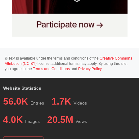
© Text is available under the terms and conditions of the
Creative Commons
Attribution (CC BY)
license; additional terms may apply. By using this site,
you agree to the
Terms and Conditions
and
Privacy Policy
.
Website Statistics
56.0K
1.7K
Entries
Videos
4.0K
20.5M
Images
Views