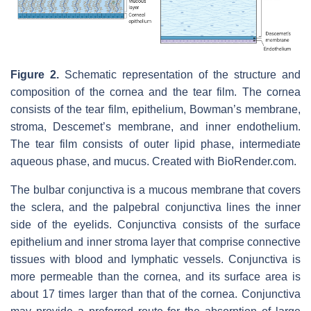
Figure 2.
Schematic representation of the structure and
composition of the cornea and the tear film. The cornea
consists of the tear film, epithelium, Bowman’s membrane,
stroma, Descemet’s membrane, and inner endothelium.
The tear film consists of outer lipid phase, intermediate
aqueous phase, and mucus. Created with BioRender.com.
The bulbar conjunctiva is a mucous membrane that covers
the sclera, and the palpebral conjunctiva lines the inner
side of the eyelids. Conjunctiva consists of the surface
epithelium and inner stroma layer that comprise connective
tissues with blood and lymphatic vessels. Conjunctiva is
more permeable than the cornea, and its surface area is
about 17 times larger than that of the cornea. Conjunctiva