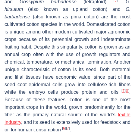
[
3
]
and
Gossypium barbadense
(tetraploid)
.
G.
hirsutum
(also known as upland cotton) and
G.
barbadense
(also known as pima cotton) are the most
cultivated cotton species in the world. Domesticated cotton
is unique among other modern cultivated major agronomic
crops because of its perennial growth and indeterminate
fruiting habit. Despite this singularity, cotton is grown as an
annual crop often with the use of growth regulators and
chemical, temperature, or mechanical termination. Another
unique characteristic of cotton is its seed. Both maternal
and filial tissues have economic value, since part of the
seed coat epidermal cells grow into cellulose-rich fibers
[
4
]
[
5
]
while the embryo cells produce protein and oils
.
Because of these features, cotton is one of the most
important crops in the world, grown predominantly for the
fiber as the primary natural source of the world’s
textile
industry
, and its seed is extensively used for feedstock and
[
6
]
[
7
]
oil for human consumption
.