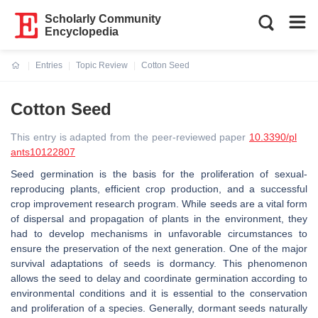
Scholarly Community
Encyclopedia
Entries
Topic Review
Cotton Seed
Current:
Cotton Seed
This entry is adapted from the peer-reviewed paper
10.3390/pl
ants10122807
Seed germination is the basis for the proliferation of sexual-
reproducing plants, efficient crop production, and a successful
crop improvement research program. While seeds are a vital form
of dispersal and propagation of plants in the environment, they
had to develop mechanisms in unfavorable circumstances to
ensure the preservation of the next generation. One of the major
survival adaptations of seeds is dormancy. This phenomenon
allows the seed to delay and coordinate germination according to
environmental conditions and it is essential to the conservation
and proliferation of a species. Generally, dormant seeds naturally