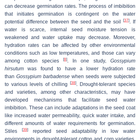
can decrease germination rates. The process of imbibition
that initiates germination is contingent on the water
[
37
]
potential difference between the seed and the soil
. If
water is scarce, internal seed moisture tension is
weakened and water uptake may decrease. Moreover,
hydration rates can be affected by other environmental
conditions such as low temperatures, and those can vary
[
8
]
among cotton species
. In one study,
Gossypium
hirsutum
was found to have a lower hydration rate
than
Gossypium barbadense
when seeds were subjected
[
38
]
to various levels of chilling
. Drought-tolerant species
and varieties, among other characteristics, may have
developed mechanisms that facilitate seed water
imbibition. These can include adaptations in the seed coat
like increased water permeability, quick water intake, and
different amounts of water requirements for germination.
[
39
]
Stiles
reported seed adaptability in low water
environments in drought-tolerant cotton and corn varieties.