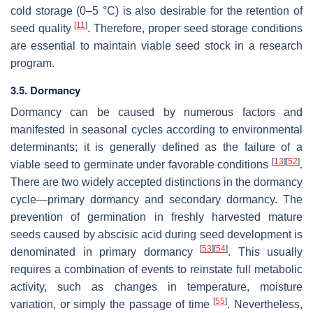
cold storage (0–5 °C) is also desirable for the retention of
[
11
]
seed quality
. Therefore, proper seed storage conditions
are essential to maintain viable seed stock in a research
program.
3.5. Dormancy
Dormancy can be caused by numerous factors and
manifested in seasonal cycles according to environmental
determinants; it is generally defined as the failure of a
[
13
]
[
52
]
viable seed to germinate under favorable conditions
.
There are two widely accepted distinctions in the dormancy
cycle—primary dormancy and secondary dormancy. The
prevention of germination in freshly harvested mature
seeds caused by abscisic acid during seed development is
[
53
]
[
54
]
denominated in primary dormancy
. This usually
requires a combination of events to reinstate full metabolic
activity, such as changes in temperature, moisture
[
55
]
variation, or simply the passage of time
. Nevertheless,