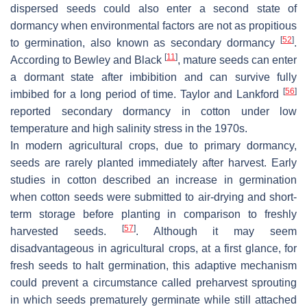
dispersed seeds could also enter a second state of
dormancy when environmental factors are not as propitious
[
52
]
to germination, also known as secondary dormancy
.
[
11
]
According to Bewley and Black
, mature seeds can enter
a dormant state after imbibition and can survive fully
[
56
]
imbibed for a long period of time. Taylor and Lankford
reported secondary dormancy in cotton under low
temperature and high salinity stress in the 1970s.
In modern agricultural crops, due to primary dormancy,
seeds are rarely planted immediately after harvest. Early
studies in cotton described an increase in germination
when cotton seeds were submitted to air-drying and short-
term storage before planting in comparison to freshly
[
57
]
harvested seeds.
. Although it may seem
disadvantageous in agricultural crops, at a first glance, for
fresh seeds to halt germination, this adaptive mechanism
could prevent a circumstance called preharvest sprouting
in which seeds prematurely germinate while still attached