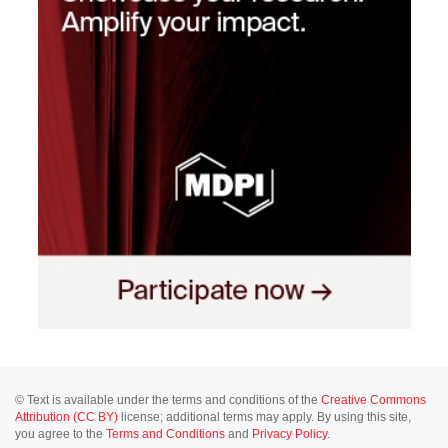
© Text is available under the terms and conditions of the
Creative Commons
Attribution (CC BY)
license; additional terms may apply. By using this site,
you agree to the
Terms and Conditions
and
Privacy Policy
.