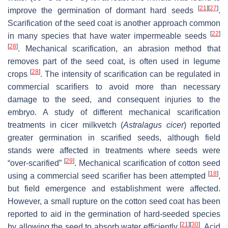
[
21
]
[
27
]
improve the germination of dormant hard seeds
.
Scarification of the seed coat is another approach common
[
22
]
in many species that have water impermeable seeds
[
28
]
. Mechanical scarification, an abrasion method that
removes part of the seed coat, is often used in legume
[
28
]
crops
. The intensity of scarification can be regulated in
commercial scarifiers to avoid more than necessary
damage to the seed, and consequent injuries to the
embryo. A study of different mechanical scarification
treatments in cicer milkvetch (
Astralagus cicer
) reported
greater germination in scarified seeds, although field
stands were affected in treatments where seeds were
[
29
]
“over-scarified”
. Mechanical scarification of cotton seed
[
18
]
using a commercial seed scarifier has been attempted
,
but field emergence and establishment were affected.
However, a small rupture on the cotton seed coat has been
reported to aid in the germination of hard-seeded species
[
21
]
[
30
]
by allowing the seed to absorb water efficiently
. Acid