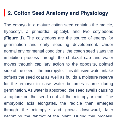
2. Cotton Seed Anatomy and Physiology
The embryo in a mature cotton seed contains the radicle,
hypocotyl, a primordial epicotyl, and two cotyledons
(
Figure 1
). The cotyledons are the source of energy for
germination and early seedling development. Under
normal environmental conditions, the cotton seed starts the
imbibition process through the chalazal cap and water
moves through capillary action to the opposite, pointed
side of the seed—the micropyle. This diffusive water intake
softens the seed coat as well as builds a moisture reserve
for the embryo in case water becomes scarce during
germination. As water is absorbed, the seed swells causing
a rupture on the seed coat at the micropylar end. The
embryonic axis elongates, the radicle then emerges
through the micropyle and grows downward, later
becoming the taproot of the plant. During this process,