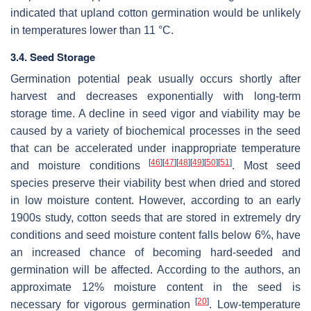
indicated that upland cotton germination would be unlikely
in temperatures lower than 11 °C.
3.4. Seed Storage
Germination potential peak usually occurs shortly after
harvest and decreases exponentially with long-term
storage time. A decline in seed vigor and viability may be
caused by a variety of biochemical processes in the seed
that can be accelerated under inappropriate temperature
[
46
]
[
47
]
[
48
]
[
49
]
[
50
]
[
51
]
and moisture conditions
. Most seed
species preserve their viability best when dried and stored
in low moisture content. However, according to an early
1900s study, cotton seeds that are stored in extremely dry
conditions and seed moisture content falls below 6%, have
an increased chance of becoming hard-seeded and
germination will be affected. According to the authors, an
approximate 12% moisture content in the seed is
[
20
]
necessary for vigorous germination
. Low-temperature