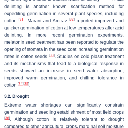
delinting is another known scarification method for
expediting germination in several plant species, including
[
31
]
[
32
]
cotton
. Marani and Amirav
reported improved and
quicker germination of cotton at low temperatures after acid
delinting. In more recent germination experiments,
melatonin seed treatment has been reported to regulate the
opening of stomata in the seed coat increasing germination
[
33
]
rates in cotton seeds
. Studies on cold plasm treatment
and its mechanisms that lead to a biological response in
seeds showed an increase in seed water absorption,
improved warm germination, and chilling tolerance in
[
34
]
[
35
]
cotton
.
3.2. Drought
Extreme water shortages can significantly constrain
germination and seedling establishment of most field crops
[
36
]
. Although cotton is relatively tolerant to drought
compared to other agricultural crops, marginal soil moisture