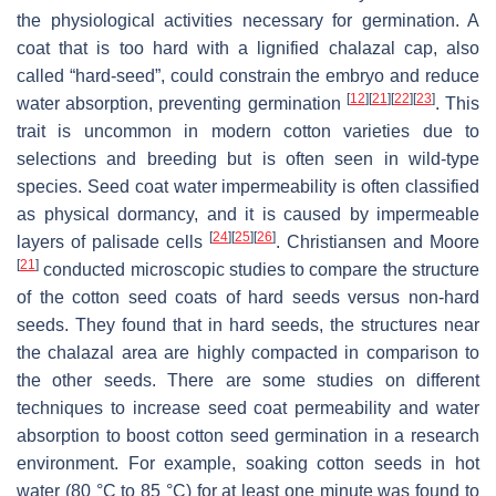
the physiological activities necessary for germination. A
coat that is too hard with a lignified chalazal cap, also
called “hard-seed”, could constrain the embryo and reduce
[
12
]
[
21
]
[
22
]
[
23
]
water absorption, preventing germination
. This
trait is uncommon in modern cotton varieties due to
selections and breeding but is often seen in wild-type
species. Seed coat water impermeability is often classified
as physical dormancy, and it is caused by impermeable
[
24
]
[
25
]
[
26
]
layers of palisade cells
. Christiansen and Moore
[
21
]
conducted microscopic studies to compare the structure
of the cotton seed coats of hard seeds versus non-hard
seeds. They found that in hard seeds, the structures near
the chalazal area are highly compacted in comparison to
the other seeds. There are some studies on different
techniques to increase seed coat permeability and water
absorption to boost cotton seed germination in a research
environment. For example, soaking cotton seeds in hot
water (80 °C to 85 °C) for at least one minute was found to