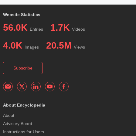
Website Statistics
56.0K
1.7K
Entries
Videos
4.0K
20.5M
Images
Views
Subscribe
About Encyclopedia
About
Advisory Board
Instructions for Users