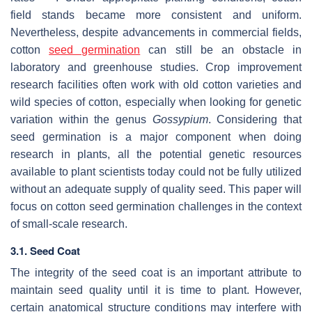
field stands became more consistent and uniform.
Nevertheless, despite advancements in commercial fields,
cotton
seed germination
can still be an obstacle in
laboratory and greenhouse studies. Crop improvement
research facilities often work with old cotton varieties and
wild species of cotton, especially when looking for genetic
variation within the genus
Gossypium
. Considering that
seed germination is a major component when doing
research in plants, all the potential genetic resources
available to plant scientists today could not be fully utilized
without an adequate supply of quality seed. This paper will
focus on cotton seed germination challenges in the context
of small-scale research.
3.1. Seed Coat
The integrity of the seed coat is an important attribute to
maintain seed quality until it is time to plant. However,
certain anatomical structure conditions may interfere with