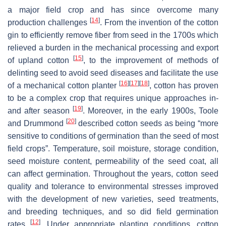
a major field crop and has since overcome many
[
14
]
production challenges
. From the invention of the cotton
gin to efficiently remove fiber from seed in the 1700s which
relieved a burden in the mechanical processing and export
[
15
]
of upland cotton
, to the improvement of methods of
delinting seed to avoid seed diseases and facilitate the use
[
16
]
[
17
]
[
18
]
of a mechanical cotton planter
, cotton has proven
to be a complex crop that requires unique approaches in-
[
19
]
and after season
. Moreover, in the early 1900s, Toole
[
20
]
and Drummond
described cotton seeds as being “more
sensitive to conditions of germination than the seed of most
field crops”. Temperature, soil moisture, storage condition,
seed moisture content, permeability of the seed coat, all
can affect germination. Throughout the years, cotton seed
quality and tolerance to environmental stresses improved
with the development of new varieties, seed treatments,
and breeding techniques, and so did field germination
[
12
]
rates
. Under appropriate planting conditions, cotton