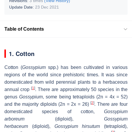
Revisions:
3 times
(View History)
Update Date:
23 Dec 2021
Table of Contents
1. Cotton
Cotton (
Gossypium
spp.) has been cultivated in various
regions of the world since prehistoric times. It was since
domesticated from wild perennial plants to a herbaceous
[
1
]
annual crop
. There are approximately 50 species in the
genus
Gossypium
, some being tetraploids (2n = 4x = 52)
[
2
]
and the majority diploids (2n = 2x = 26)
. There are four
domesticated species of cotton,
Gossypium
arboreum
(diploid),
Gossypium
herbaceum
(diploid),
Gossypium hirsutum
(tetraploid),