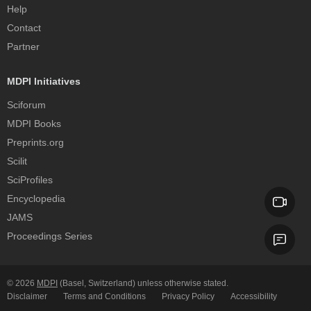
Help
Contact
Partner
MDPI Initiatives
Sciforum
MDPI Books
Preprints.org
Scilit
SciProfiles
Encyclopedia
JAMS
Proceedings Series
© 2026
MDPI
(Basel, Switzerland) unless otherwise stated.
Disclaimer
Terms and Conditions
Privacy Policy
Accessibility