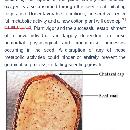
oxygen is also absorbed through the seed coat initiating
respiration. Under favorable conditions, the seed will enter
[
8
]
full metabolic activity and a new cotton plant will develop
[
9
]
[
10
]
[
11
]
[
12
]
[
13
]
. Plant vigor and the successful establishment
of a new individual are largely dependent on those
primordial physiological and biochemical processes
occurring in the seed. A disruption of any of those
metabolic activities could hinder or entirely prevent the
germination process, curtailing seedling growth.