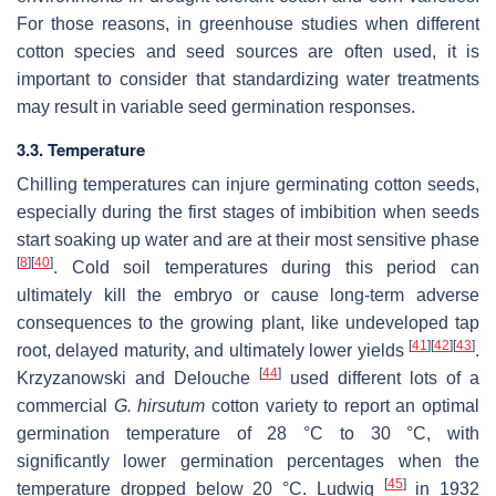
For those reasons, in greenhouse studies when different
cotton species and seed sources are often used, it is
important to consider that standardizing water treatments
may result in variable seed germination responses.
3.3. Temperature
Chilling temperatures can injure germinating cotton seeds,
especially during the first stages of imbibition when seeds
start soaking up water and are at their most sensitive phase
[
8
]
[
40
]
. Cold soil temperatures during this period can
ultimately kill the embryo or cause long-term adverse
consequences to the growing plant, like undeveloped tap
[
41
]
[
42
]
[
43
]
root, delayed maturity, and ultimately lower yields
.
[
44
]
Krzyzanowski and Delouche
used different lots of a
commercial
G. hirsutum
cotton variety to report an optimal
germination temperature of 28 °C to 30 °C, with
significantly lower germination percentages when the
[
45
]
temperature dropped below 20 °C. Ludwig
in 1932