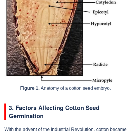
Figure 1.
Anatomy of a cotton seed embryo.
3. Factors Affecting Cotton Seed
Germination
With the advent of the Industrial Revolution, cotton became