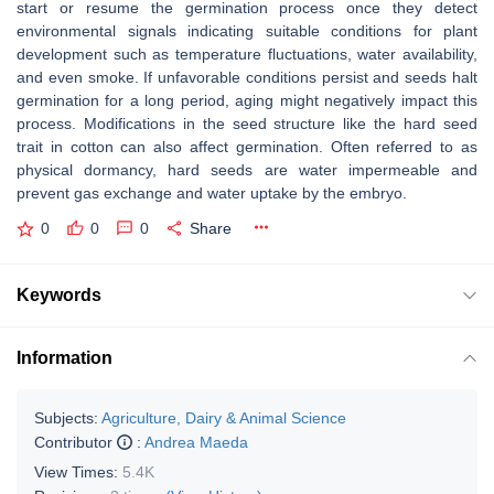
start or resume the germination process once they detect
environmental signals indicating suitable conditions for plant
development such as temperature fluctuations, water availability,
and even smoke. If unfavorable conditions persist and seeds halt
germination for a long period, aging might negatively impact this
process. Modifications in the seed structure like the hard seed
trait in cotton can also affect germination. Often referred to as
physical dormancy, hard seeds are water impermeable and
prevent gas exchange and water uptake by the embryo.
0
0
0
Share
Keywords
Information
Subjects:
Agriculture, Dairy & Animal Science
Contributor
:
Andrea Maeda
View Times:
5.4K