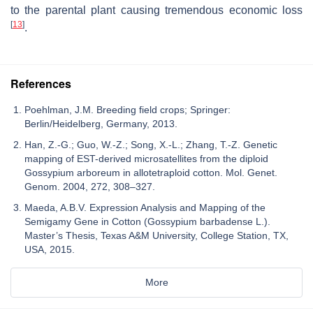
to the parental plant causing tremendous economic loss
[
13
]
.
References
Poehlman, J.M. Breeding field crops; Springer:
Berlin/Heidelberg, Germany, 2013.
Han, Z.-G.; Guo, W.-Z.; Song, X.-L.; Zhang, T.-Z. Genetic
mapping of EST-derived microsatellites from the diploid
Gossypium arboreum in allotetraploid cotton. Mol. Genet.
Genom. 2004, 272, 308–327.
Maeda, A.B.V. Expression Analysis and Mapping of the
Semigamy Gene in Cotton (Gossypium barbadense L.).
Master’s Thesis, Texas A&M University, College Station, TX,
USA, 2015.
More