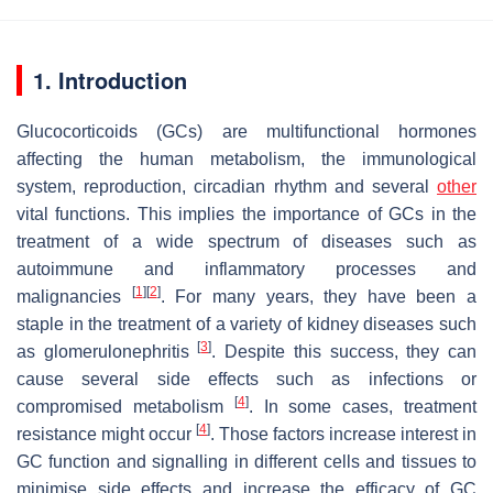
1. Introduction
Glucocorticoids (GCs) are multifunctional hormones
affecting the human metabolism, the immunological
system, reproduction, circadian rhythm and several
other
vital functions. This implies the importance of GCs in the
treatment of a wide spectrum of diseases such as
autoimmune and inflammatory processes and
[
1
]
[
2
]
malignancies
. For many years, they have been a
staple in the treatment of a variety of kidney diseases such
[
3
]
as glomerulonephritis
. Despite this success, they can
cause several side effects such as infections or
[
4
]
compromised metabolism
. In some cases, treatment
[
4
]
resistance might occur
. Those factors increase interest in
GC function and signalling in different cells and tissues to
minimise side effects and increase the efficacy of GC