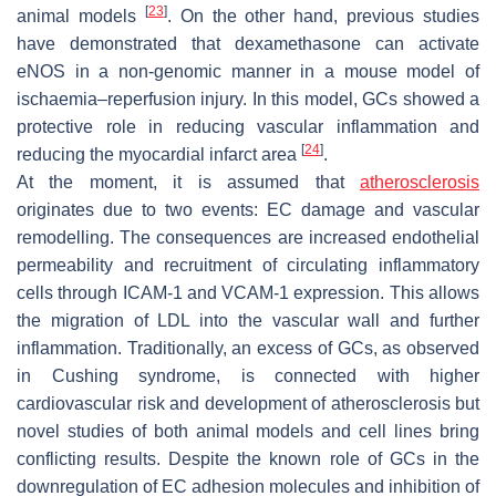
[
23
]
animal models
. On the other hand, previous studies
have demonstrated that dexamethasone can activate
eNOS in a non-genomic manner in a mouse model of
ischaemia–reperfusion injury. In this model, GCs showed a
protective role in reducing vascular inflammation and
[
24
]
reducing the myocardial infarct area
.
At the moment, it is assumed that
atherosclerosis
originates due to two events: EC damage and vascular
remodelling. The consequences are increased endothelial
permeability and recruitment of circulating inflammatory
cells through ICAM-1 and VCAM-1 expression. This allows
the migration of LDL into the vascular wall and further
inflammation. Traditionally, an excess of GCs, as observed
in Cushing syndrome, is connected with higher
cardiovascular risk and development of atherosclerosis but
novel studies of both animal models and cell lines bring
conflicting results. Despite the known role of GCs in the
downregulation of EC adhesion molecules and inhibition of