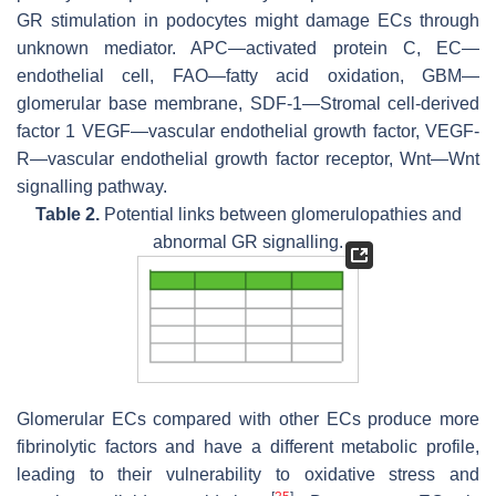
GR stimulation in podocytes might damage ECs through
unknown mediator. APC—activated protein C, EC—
endothelial cell, FAO—fatty acid oxidation, GBM—
glomerular base membrane, SDF-1—Stromal cell-derived
factor 1 VEGF—vascular endothelial growth factor, VEGF-
R—vascular endothelial growth factor receptor, Wnt—Wnt
signalling pathway.
Table 2.
Potential links between glomerulopathies and
abnormal GR signalling.
Glomerular ECs compared with other ECs produce more
fibrinolytic factors and have a different metabolic profile,
leading to their vulnerability to oxidative stress and