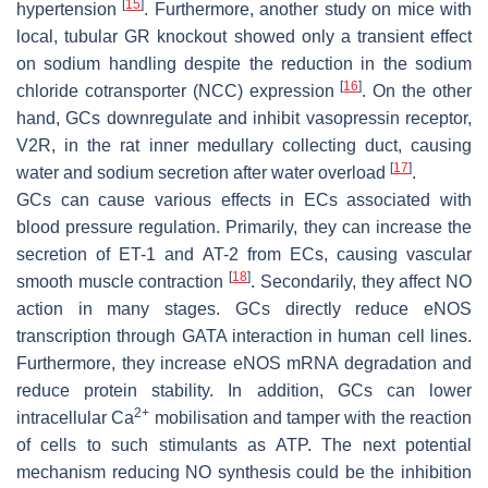
[
15
]
hypertension
. Furthermore, another study on mice with
local, tubular GR knockout showed only a transient effect
on sodium handling despite the reduction in the sodium
[
16
]
chloride cotransporter (NCC) expression
. On the other
hand, GCs downregulate and inhibit vasopressin receptor,
V2R, in the rat inner medullary collecting duct, causing
[
17
]
water and sodium secretion after water overload
.
GCs can cause various effects in ECs associated with
blood pressure regulation. Primarily, they can increase the
secretion of ET-1 and AT-2 from ECs, causing vascular
[
18
]
smooth muscle contraction
. Secondarily, they affect NO
action in many stages. GCs directly reduce eNOS
transcription through GATA interaction in human cell lines.
Furthermore, they increase eNOS mRNA degradation and
reduce protein stability. In addition, GCs can lower
2+
intracellular Ca
mobilisation and tamper with the reaction
of cells to such stimulants as ATP. The next potential
mechanism reducing NO synthesis could be the inhibition