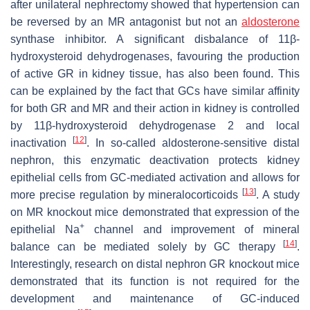
after unilateral nephrectomy showed that hypertension can
be reversed by an MR antagonist but not an
aldosterone
synthase inhibitor. A significant disbalance of 11β-
hydroxysteroid dehydrogenases, favouring the production
of active GR in kidney tissue, has also been found. This
can be explained by the fact that GCs have similar affinity
for both GR and MR and their action in kidney is controlled
by 11β-hydroxysteroid dehydrogenase 2 and local
[
12
]
inactivation
. In so-called aldosterone-sensitive distal
nephron, this enzymatic deactivation protects kidney
epithelial cells from GC-mediated activation and allows for
[
13
]
more precise regulation by mineralocorticoids
. A study
on MR knockout mice demonstrated that expression of the
+
epithelial Na
channel and improvement of mineral
[
14
]
balance can be mediated solely by GC therapy
.
Interestingly, research on distal nephron GR knockout mice
demonstrated that its function is not required for the
development and maintenance of GC-induced