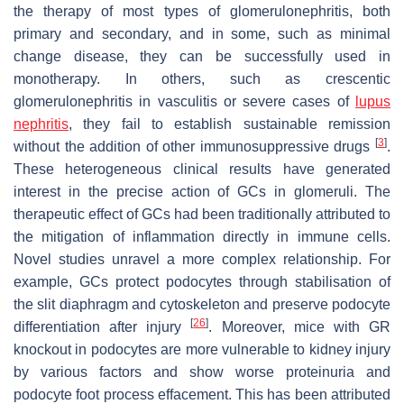
the therapy of most types of glomerulonephritis, both
primary and secondary, and in some, such as minimal
change disease, they can be successfully used in
monotherapy. In others, such as crescentic
glomerulonephritis in vasculitis or severe cases of
lupus
nephritis
, they fail to establish sustainable remission
[
3
]
without the addition of other immunosuppressive drugs
.
These heterogeneous clinical results have generated
interest in the precise action of GCs in glomeruli. The
therapeutic effect of GCs had been traditionally attributed to
the mitigation of inflammation directly in immune cells.
Novel studies unravel a more complex relationship. For
example, GCs protect podocytes through stabilisation of
the slit diaphragm and cytoskeleton and preserve podocyte
[
26
]
differentiation after injury
. Moreover, mice with GR
knockout in podocytes are more vulnerable to kidney injury
by various factors and show worse proteinuria and
podocyte foot process effacement. This has been attributed