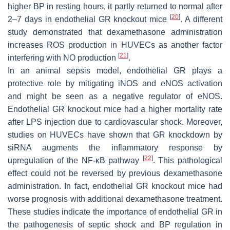
higher BP in resting hours, it partly returned to normal after
[
20
]
2–7 days in endothelial GR knockout mice
. A different
study demonstrated that dexamethasone administration
increases ROS production in HUVECs as another factor
[
21
]
interfering with NO production
.
In an animal sepsis model, endothelial GR plays a
protective role by mitigating iNOS and eNOS activation
and might be seen as a negative regulator of eNOS.
Endothelial GR knockout mice had a higher mortality rate
after LPS injection due to cardiovascular shock. Moreover,
studies on HUVECs have shown that GR knockdown by
siRNA augments the inflammatory response by
[
22
]
upregulation of the NF-κB pathway
. This pathological
effect could not be reversed by previous dexamethasone
administration. In fact, endothelial GR knockout mice had
worse prognosis with additional dexamethasone treatment.
These studies indicate the importance of endothelial GR in
the pathogenesis of septic shock and BP regulation in