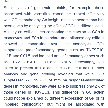
[
41
]
.
Some types of glomerulonephritis, for example, those
associated with vasculitis, cannot be treated effectively
with GC monotherapy. An insight into this phenomenon has
been given by analysing the effect of GCs in different cells.
A study on cell cultures comparing the reaction to GCs in
monocytes and ECs in standard and inflammatory milieus
showed a contrasting result. In monocytes, GCs
suppressed pro-inflammatory genes such as TNFSF10,
IL1B and CCL5 and induced anti-inflammatory genes such
as IL1R2, DUSP1, FPR1 and FKBP5. Interestingly, GCs
failed to present this effect in HUVEC cultures. Further
analysis and gene profiling revealed that while GCs
suppressed 22% to 28% of immune response-associated
genes in monocytes, they were able to suppress only 2% of
those genes in HUVECs. This difference in GC action
could not be explained by different expression of GR or its
impaired translocation but might be associated with