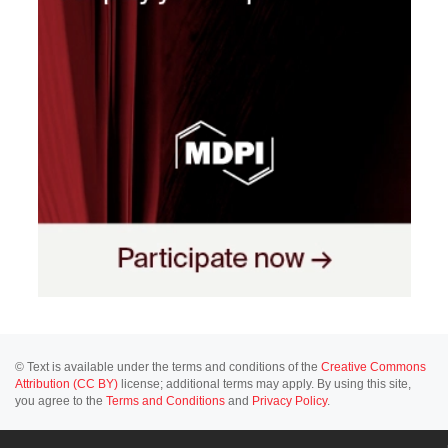
© Text is available under the terms and conditions of the
Creative Commons
Attribution (CC BY)
license; additional terms may apply. By using this site,
you agree to the
Terms and Conditions
and
Privacy Policy
.