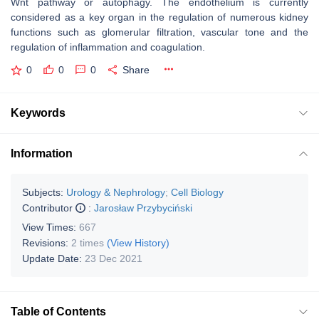
Wnt pathway or autophagy. The endothelium is currently
considered as a key organ in the regulation of numerous kidney
functions such as glomerular filtration, vascular tone and the
regulation of inflammation and coagulation.
0
0
0
Share
Keywords
Information
Subjects:
Urology & Nephrology
;
Cell Biology
Contributor
:
Jarosław Przybyciński
View Times:
667
Revisions:
2 times
(View History)
Update Date:
23 Dec 2021
Table of Contents