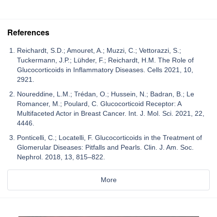
References
Reichardt, S.D.; Amouret, A.; Muzzi, C.; Vettorazzi, S.;
Tuckermann, J.P.; Lühder, F.; Reichardt, H.M. The Role of
Glucocorticoids in Inflammatory Diseases. Cells 2021, 10,
2921.
Noureddine, L.M.; Trédan, O.; Hussein, N.; Badran, B.; Le
Romancer, M.; Poulard, C. Glucocorticoid Receptor: A
Multifaceted Actor in Breast Cancer. Int. J. Mol. Sci. 2021, 22,
4446.
Ponticelli, C.; Locatelli, F. Glucocorticoids in the Treatment of
Glomerular Diseases: Pitfalls and Pearls. Clin. J. Am. Soc.
Nephrol. 2018, 13, 815–822.
More