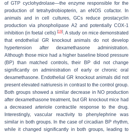
of GTP cyclohydrolase—the enzyme responsible for the
production of tetrahydrobiopterin, an eNOS cofactor. In
animals and in cell cultures, GCs reduce prostacyclin
production via phospholipase A2 and potentially COX-1
[
19
]
inhibition (in foetal cells)
. A study on mice demonstrated
that endothelial GR knockout animals do not develop
hypertension after dexamethasone administration.
Although those mice had a higher baseline blood pressure
(BP) than matched controls, their BP did not change
significantly on administration of early or chronic oral
dexamethasone. Endothelial GR knockout animals did not
present elevated natriuresis in contrast to the control group.
Both groups showed a similar decrease in NO production
after dexamethasone treatment, but GR knockout mice had
a decreased arteriole contractile response to the drug.
Interestingly, vascular reactivity to phenylephrine was
similar in both groups. In the case of circadian BP rhythm,
while it changed significantly in both groups, leading to