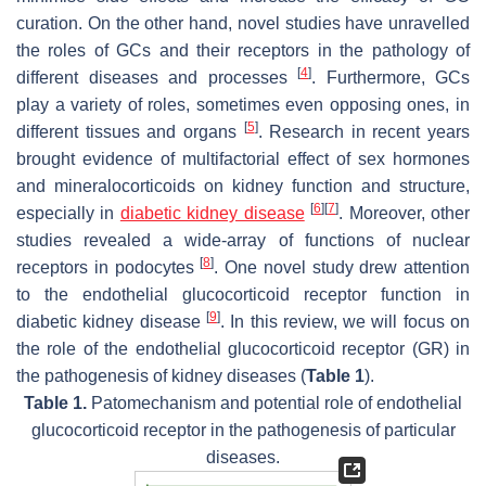
curation. On the other hand, novel studies have unravelled
the roles of GCs and their receptors in the pathology of
[
4
]
different diseases and processes
. Furthermore, GCs
play a variety of roles, sometimes even opposing ones, in
[
5
]
different tissues and organs
. Research in recent years
brought evidence of multifactorial effect of sex hormones
and mineralocorticoids on kidney function and structure,
[
6
]
[
7
]
especially in
diabetic kidney disease
. Moreover, other
studies revealed a wide-array of functions of nuclear
[
8
]
receptors in podocytes
. One novel study drew attention
to the endothelial glucocorticoid receptor function in
[
9
]
diabetic kidney disease
. In this review, we will focus on
the role of the endothelial glucocorticoid receptor (GR) in
the pathogenesis of kidney diseases (
Table 1
).
Table 1.
Patomechanism and potential role of endothelial
glucocorticoid receptor in the pathogenesis of particular
diseases.