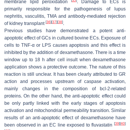
[
35
]
membrane lipid peroxidation
. Damage to ECs is
primarily responsible for the pathogenesis of lupus
nephritis, vasculitis, TMA and antibody-mediated rejection
[
36
]
[
37
]
[
38
]
of kidney transplant
.
Previous studies have demonstrated a potent anti-
apoptotic effect of GCs in cultured bovine ECs. Exposure of
cells to TNF-α or LPS causes apoptosis and this effect is
inhibited by the addition of dexamethasone. There is a time
window up to 18 h after cell insult when dexamethasone
application shows a protective outcome. The nature of this
reaction is still unclear. It has been clearly attributed to GR
action and processes upstream of caspase activation,
mainly changes in the composition of bcl-2-related
proteins. On the other hand, the anti-apoptotic effect could
be only partly linked with the early stages of apoptosis
activation and mitochondrial permeability transition. Similar
results of an anti-apoptotic effect of dexamethasone have
[
39
]
[
40
]
been observed in an EC line exposed to fluvastatin