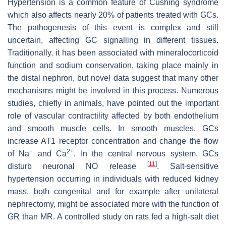
Hypertension is a common feature of Cushing syndrome
which also affects nearly 20% of patients treated with GCs.
The pathogenesis of this event is complex and still
uncertain, affecting GC signalling in different tissues.
Traditionally, it has been associated with mineralocorticoid
function and sodium conservation, taking place mainly in
the distal nephron, but novel data suggest that many other
mechanisms might be involved in this process. Numerous
studies, chiefly in animals, have pointed out the important
role of vascular contractility affected by both endothelium
and smooth muscle cells. In smooth muscles, GCs
increase AT1 receptor concentration and change the flow
+
2+
of Na
and Ca
. In the central nervous system, GCs
[
11
]
disturb neuronal NO release
. Salt-sensitive
hypertension occurring in individuals with reduced kidney
mass, both congenital and for example after unilateral
nephrectomy, might be associated more with the function of
GR than MR. A controlled study on rats fed a high-salt diet