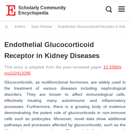
Scholarly Community
Encyclopedia
Entries
Topic Review
Endothelial Glucocorticoid Receptor in Kidne
Current:
Endothelial Glucocorticoid
Receptor in Kidney Diseases
This entry is adapted from the peer-reviewed paper
10.3390/ij
ms222413295
Glucocorticoids, as multifunctional hormones, are widely used in
the treatment of various diseases including nephrological
disorders. They are known to affect immunological cells,
effectively treating many autoimmune and inflammatory
processes. Furthermore, there is a growing body of evidence
demonstrating the potent role of glucocorticoids in non-immune
cells such as podocytes. Moreover, novel data show additional
pathways and processes affected by glucocorticoids, such as the