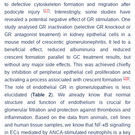
to defective cytoskeleton formation and migration after
[
27
]
podocyte injury
. Interestingly, some studies have
revealed a potential negative effect of GR stimulation. One
study analysed GR inactivation (selective GR knockout or
GR antagonist treatment) in kidney epithelial cells in a
mouse model of crescentic glomerulonephritis. It led to a
beneficial effect, reduced albuminuria and reduced
crescent formation parallel to GC treatment results, but
without any major side effects. This was achieved chiefly
by inhibition of peripheral epithelial cell proliferation and
[
28
]
activating a process associated with crescent formation
.
The role of endothelial GR in glomerulopathies is less
elucidated (
Table 2
). We already know that normal
structure and function of endothelium is crucial for
glomerular filtration and protection against thrombosis and
inflammation. Based on the data from animals, cell lines
and human tissue samples, we know that NF-κB signalling
in ECs mediated by ANCA-stimulated neutrophils is a key