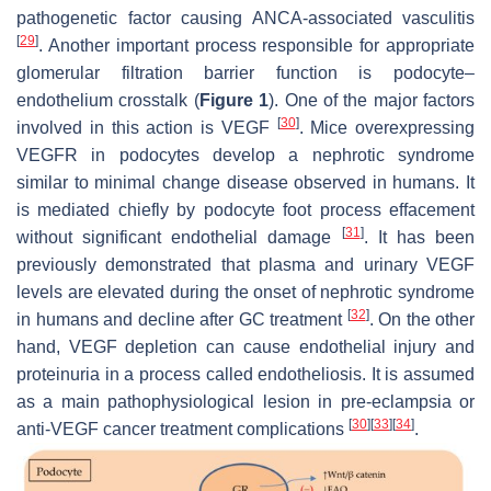
pathogenetic factor causing ANCA-associated vasculitis
[
29
]
. Another important process responsible for appropriate
glomerular filtration barrier function is podocyte–
endothelium crosstalk (
Figure 1
). One of the major factors
[
30
]
involved in this action is VEGF
. Mice overexpressing
VEGFR in podocytes develop a nephrotic syndrome
similar to minimal change disease observed in humans. It
is mediated chiefly by podocyte foot process effacement
[
31
]
without significant endothelial damage
. It has been
previously demonstrated that plasma and urinary VEGF
levels are elevated during the onset of nephrotic syndrome
[
32
]
in humans and decline after GC treatment
. On the other
hand, VEGF depletion can cause endothelial injury and
proteinuria in a process called endotheliosis. It is assumed
as a main pathophysiological lesion in pre-eclampsia or
[
30
]
[
33
]
[
34
]
anti-VEGF cancer treatment complications
.