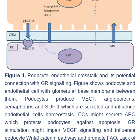
Figure 1.
Podocyte–endothelial crosstalk and its potential
connection with GR signalling. Figure shows podocyte and
endothelial cell with glomerular base membrane between
them. Podocytes produce VEGF, angiopoietins,
semaphorins and SDF-1 which are secreted and influence
endothelial cells homeostasis. ECs might secrete APC
which protects podocytes against apoptosis. GR
stimulation might impair VEGF signalling and influence
podocyte Wnt/β catenin pathway and promote FAO. Lack of