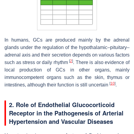
In humans, GCs are produced mainly by the adrenal
glands under the regulation of the hypothalamic–pituitary–
adrenal axis and their secretion depends on various factors
[
2
]
such as stress or daily rhythm
. There is also evidence of
local production of GCs in other organs, mainly
immunocompetent organs such as the skin, thymus or
[
10
]
intestines, although their function is still uncertain
.
2. Role of Endothelial Glucocorticoid
Receptor in the Pathogenesis of Arterial
Hypertension and Vascular Diseases