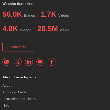
Website Statistics
56.0K
1.7K
Entries
Videos
4.0K
20.5M
Images
Views
Subscribe
About Encyclopedia
About
Advisory Board
Instructions for Users
Help