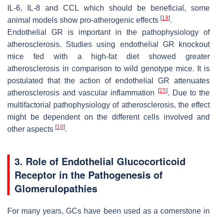
IL-6, IL-8 and CCL which should be beneficial, some
[
18
]
animal models show pro-atherogenic effects
.
Endothelial GR is important in the pathophysiology of
atherosclerosis. Studies using endothelial GR knockout
mice fed with a high-fat diet showed greater
atherosclerosis in comparison to wild genotype mice. It is
postulated that the action of endothelial GR attenuates
[
25
]
atherosclerosis and vascular inflammation
. Due to the
multifactorial pathophysiology of atherosclerosis, the effect
might be dependent on the different cells involved and
[
18
]
other aspects
.
3. Role of Endothelial Glucocorticoid
Receptor in the Pathogenesis of
Glomerulopathies
For many years, GCs have been used as a cornerstone in