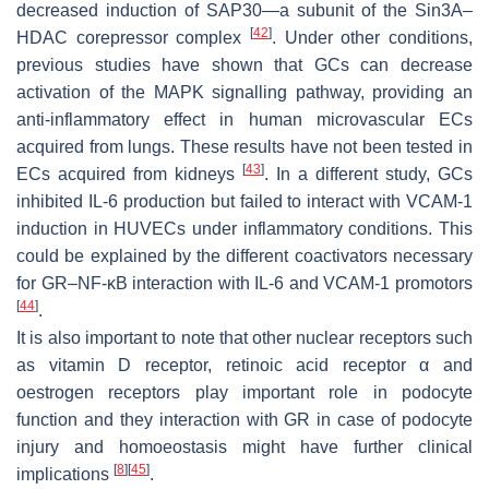
decreased induction of SAP30—a subunit of the Sin3A–
[
42
]
HDAC corepressor complex
. Under other conditions,
previous studies have shown that GCs can decrease
activation of the MAPK signalling pathway, providing an
anti-inflammatory effect in human microvascular ECs
acquired from lungs. These results have not been tested in
[
43
]
ECs acquired from kidneys
. In a different study, GCs
inhibited IL-6 production but failed to interact with VCAM-1
induction in HUVECs under inflammatory conditions. This
could be explained by the different coactivators necessary
for GR–NF-κB interaction with IL-6 and VCAM-1 promotors
[
44
]
.
It is also important to note that other nuclear receptors such
as vitamin D receptor, retinoic acid receptor α and
oestrogen receptors play important role in podocyte
function and they interaction with GR in case of podocyte
injury and homoeostasis might have further clinical
[
8
]
[
45
]
implications
.