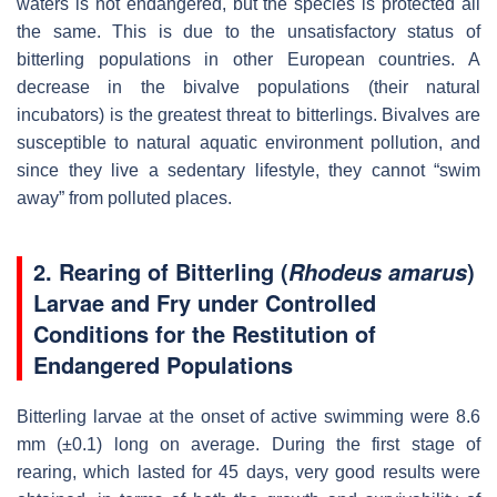
waters is not endangered, but the species is protected all
the same. This is due to the unsatisfactory status of
bitterling populations in other European countries. A
decrease in the bivalve populations (their natural
incubators) is the greatest threat to bitterlings. Bivalves are
susceptible to natural aquatic environment pollution, and
since they live a sedentary lifestyle, they cannot “swim
away” from polluted places.
2. Rearing of Bitterling (
)
Rhodeus amarus
Larvae and Fry under Controlled
Conditions for the Restitution of
Endangered Populations
Bitterling larvae at the onset of active swimming were 8.6
mm (±0.1) long on average. During the first stage of
rearing, which lasted for 45 days, very good results were