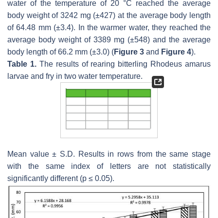
water of the temperature of 20 °C reached the average
body weight of 3242 mg (±427) at the average body length
of 64.48 mm (±3.4). In the warmer water, they reached the
average body weight of 3389 mg (±548) and the average
body length of 66.2 mm (±3.0) (
Figure 3
and
Figure 4
).
Table 1.
The results of rearing bitterling
Rhodeus amarus
larvae and fry in two water temperature.
Mean value ± S.D. Results in rows from the same stage
with the same index of letters are not statistically
significantly different (
p
≤ 0.05).