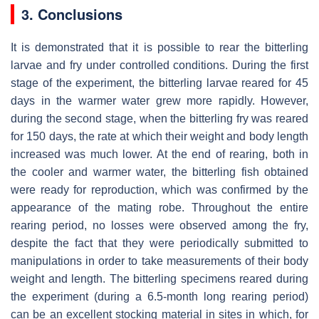
3. Conclusions
It is demonstrated that it is possible to rear the bitterling
larvae and fry under controlled conditions. During the first
stage of the experiment, the bitterling larvae reared for 45
days in the warmer water grew more rapidly. However,
during the second stage, when the bitterling fry was reared
for 150 days, the rate at which their weight and body length
increased was much lower. At the end of rearing, both in
the cooler and warmer water, the bitterling fish obtained
were ready for reproduction, which was confirmed by the
appearance of the mating robe. Throughout the entire
rearing period, no losses were observed among the fry,
despite the fact that they were periodically submitted to
manipulations in order to take measurements of their body
weight and length. The bitterling specimens reared during
the experiment (during a 6.5-month long rearing period)
can be an excellent stocking material in sites in which, for