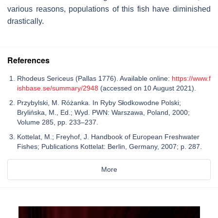
various reasons, populations of this fish have diminished
drastically.
References
Rhodeus Sericeus (Pallas 1776). Available online:
https://www.f
ishbase.se/summary/2948
(accessed on 10 August 2021).
Przybylski, M. Różanka. In Ryby Słodkowodne Polski;
Brylińska, M., Ed.; Wyd. PWN: Warszawa, Poland, 2000;
Volume 285, pp. 233–237.
Kottelat, M.; Freyhof, J. Handbook of European Freshwater
Fishes; Publications Kottelat: Berlin, Germany, 2007; p. 287.
More