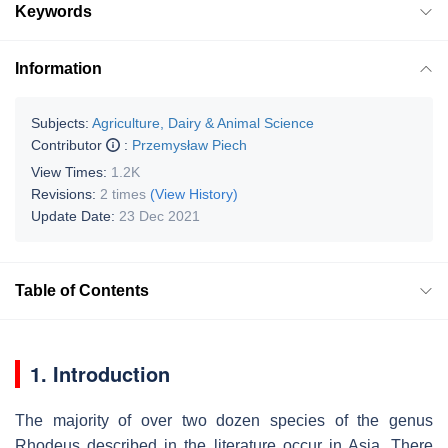
Keywords
Information
Subjects:
Agriculture, Dairy & Animal Science
Contributor
:
Przemysław Piech
View Times:
1.2K
Revisions:
2 times
(View History)
Update Date:
23 Dec 2021
Table of Contents
1. Introduction
The majority of over two dozen species of the genus
Rhodeus described in the literature occur in Asia. There