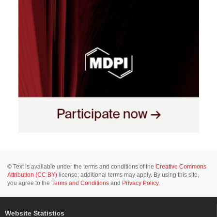
© Text is available under the terms and conditions of the
Creative Commons
Attribution (CC BY)
license; additional terms may apply. By using this site,
you agree to the
Terms and Conditions
and
Privacy Policy
.
Website Statistics