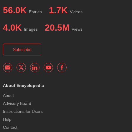
56.0K
1.7K
Entries
Videos
4.0K
20.5M
Images
Views
Subscribe
About Encyclopedia
About
Advisory Board
Instructions for Users
Help
Contact