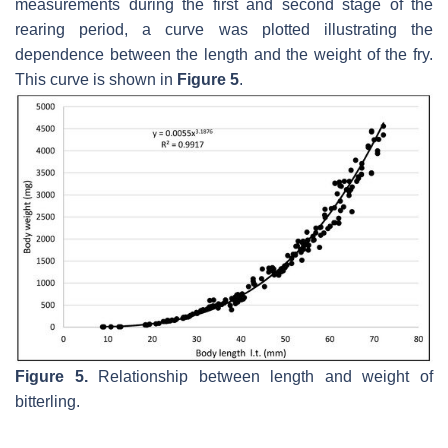
measurements during the first and second stage of the
rearing period, a curve was plotted illustrating the
dependence between the length and the weight of the fry.
This curve is shown in
Figure 5
.
Figure 5.
Relationship between length and weight of
bitterling.