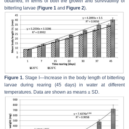
obtained, in terms of both the growth and survivability of
bitterling larvae (
Figure 1
and
Figure 2
).
Figure 1.
Stage I—Increase in the body length of bitterling
larvae during rearing (45 days) in water at different
temperatures. Data are shown as means ± SD.