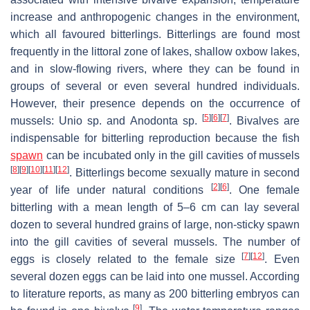
increase and anthropogenic changes in the environment,
which all favoured bitterlings. Bitterlings are found most
frequently in the littoral zone of lakes, shallow oxbow lakes,
and in slow-flowing rivers, where they can be found in
groups of several or even several hundred individuals.
However, their presence depends on the occurrence of
[
5
]
[
6
]
[
7
]
mussels:
Unio
sp. and
Anodonta
sp.
. Bivalves are
indispensable for bitterling reproduction because the fish
spawn
can be incubated only in the gill cavities of mussels
[
8
]
[
9
]
[
10
]
[
11
]
[
12
]
. Bitterlings become sexually mature in second
[
2
]
[
6
]
year of life under natural conditions
. One female
bitterling with a mean length of 5–6 cm can lay several
dozen to several hundred grains of large, non-sticky spawn
into the gill cavities of several mussels. The number of
[
7
]
[
12
]
eggs is closely related to the female size
. Even
several dozen eggs can be laid into one mussel. According
to literature reports, as many as 200 bitterling embryos can
[
9
]