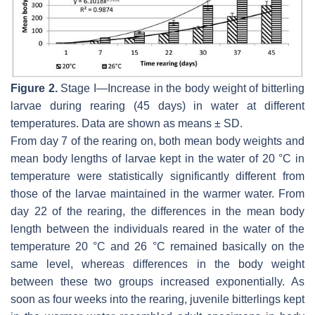
Figure 2.
Stage I—Increase in the body weight of bitterling
larvae during rearing (45 days) in water at different
temperatures. Data are shown as means ± SD.
From day 7 of the rearing on, both mean body weights and
mean body lengths of larvae kept in the water of 20 °C in
temperature were statistically significantly different from
those of the larvae maintained in the warmer water. From
day 22 of the rearing, the differences in the mean body
length between the individuals reared in the water of the
temperature 20 °C and 26 °C remained basically on the
same level, whereas differences in the body weight
between these two groups increased exponentially. As
soon as four weeks into the rearing, juvenile bitterlings kept