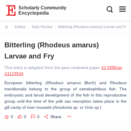
Scholarly Community
Encyclopedia
Entries
Topic Review
Bitterling (Rhodeus amarus) Larvae and Fry
Current:
Bitterling (Rhodeus amarus)
Larvae and Fry
This entry is adapted from the peer-reviewed paper
10.3390/an
i11123534
European bitterling (
Rhodeus amarus Bloch
) and Rhodeus
meridionalis belong to the group of ostrakophilous fish. The
embryonic and larval development of the fish in this reproductive
group until the time of the yolk sac resorption takes place in the
gill cavity of river mussels (
Anodonta sp. or Unio sp.
)
0
0
0
Share