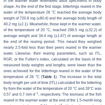
in the warmer water resembled adult specimens in body
shape. As the end of the first stage, bitterlings reared in the
water of the temperature 26 °C reached the average body
weight of 720.8 mg (±80.4) and the average body length of
40.2 mg (±2.1). Meanwhile, those kept in the warmer water,
of the temperature of 20 °C, reached 298.5 mg (±32.2) of
average weight and 34.4 mg (±1.67) of average length at
the end of the rearing period. This meant they weighed
nearly 2.5-fold less than their peers reared in the warmer
water. Likewise, their rearing parameters, such as ITL,
RGR, or the Fulton’s index, calculated on the basis of the
measured body weights and lengths, were lower than the
ones achieved for the bitterlings reared in the water of the
temperature of 26 °C (
Table 1
). The increase in the total
body length per unit of time (ITL) calculated for the bitterling
fry from the water of the temperature of 20 °C and 26°C was
−1
0.57 and 0.7 mm·d
, respectively. The biomass of the fish
reared in the warmer water at the end of the 1.5-month-long