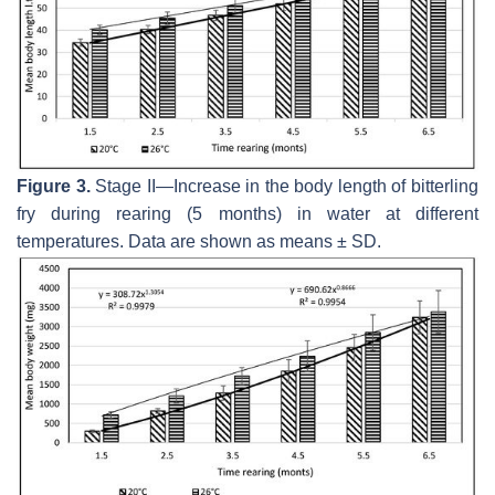
Figure 3.
Stage II—Increase in the body length of bitterling
fry during rearing (5 months) in water at different
temperatures. Data are shown as means ± SD.