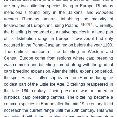
are only two bitterling species living in Europe:
Rhodeus
meridionalis
found only in the Balkans, and
Rhodeus
amarus
.
Rhodeus amarus
, inhabiting the majority of
[
1
]
[
2
]
[
3
]
[
4
]
freshwaters of Europe, including Poland
. Currently,
the bitterling is regarded as a native species in a large part
of its distribution range in Europe. However, it had only
occurred in the Ponto-Caspian region before the year 1100.
The earliest mention of the bitterling in Western and
Central Europe come from regions where carp breeding
was common and bitterling spread along with the gradual
carp breeding expansion. After the initial expansion period,
the species practically disappeared from Europe during the
coldest part of the Little Ice Age. Bitterlings reappeared in
the late 18th century. Their presence was recorded in
historical carp breeding centres. The bitterling became a
common species in Europe after the mid-19th century. It did
not reach the current range until the 20th century. This was
associated with intensive bivalve expansion, temperature