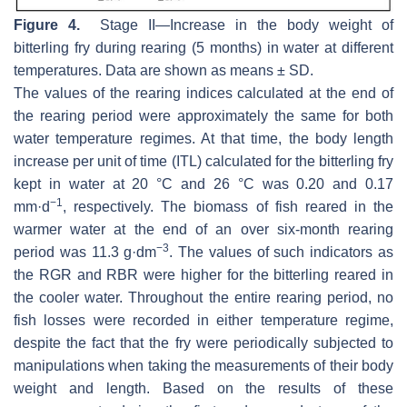
Figure 4.
Stage II—Increase in the body weight of
bitterling fry during rearing (5 months) in water at different
temperatures. Data are shown as means ± SD.
The values of the rearing indices calculated at the end of
the rearing period were approximately the same for both
water temperature regimes. At that time, the body length
increase per unit of time (ITL) calculated for the bitterling fry
kept in water at 20 °C and 26 °C was 0.20 and 0.17
−1
mm·d
, respectively. The biomass of fish reared in the
warmer water at the end of an over six-month rearing
−3
period was 11.3 g·dm
. The values of such indicators as
the RGR and RBR were higher for the bitterling reared in
the cooler water. Throughout the entire rearing period, no
fish losses were recorded in either temperature regime,
despite the fact that the fry were periodically subjected to
manipulations when taking the measurements of their body
weight and length. Based on the results of these