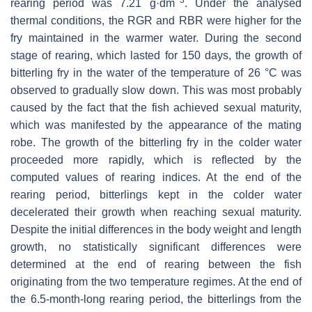
−3
rearing period was 7.21 g·dm
. Under the analysed
thermal conditions, the RGR and RBR were higher for the
fry maintained in the warmer water. During the second
stage of rearing, which lasted for 150 days, the growth of
bitterling fry in the water of the temperature of 26 °C was
observed to gradually slow down. This was most probably
caused by the fact that the fish achieved sexual maturity,
which was manifested by the appearance of the mating
robe. The growth of the bitterling fry in the colder water
proceeded more rapidly, which is reflected by the
computed values of rearing indices. At the end of the
rearing period, bitterlings kept in the colder water
decelerated their growth when reaching sexual maturity.
Despite the initial differences in the body weight and length
growth, no statistically significant differences were
determined at the end of rearing between the fish
originating from the two temperature regimes. At the end of
the 6.5-month-long rearing period, the bitterlings from the