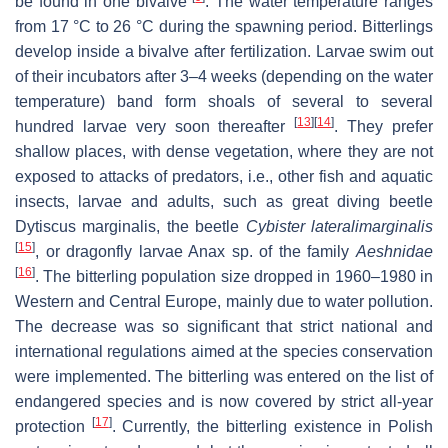
be found in one bivalve
. The water temperature ranges
from 17 °C to 26 °C during the spawning period. Bitterlings
develop inside a bivalve after fertilization. Larvae swim out
of their incubators after 3–4 weeks (depending on the water
temperature) band form shoals of several to several
[
13
]
[
14
]
hundred larvae very soon thereafter
. They prefer
shallow places, with dense vegetation, where they are not
exposed to attacks of predators, i.e., other fish and aquatic
insects, larvae and adults, such as great diving beetle
Dytiscus marginalis
, the beetle
Cybister lateralimarginalis
[
15
]
, or dragonfly larvae
Anax
sp. of the family
Aeshnidae
[
16
]
. The bitterling population size dropped in 1960–1980 in
Western and Central Europe, mainly due to water pollution.
The decrease was so significant that strict national and
international regulations aimed at the species conservation
were implemented. The bitterling was entered on the list of
endangered species and is now covered by strict all-year
[
17
]
protection
. Currently, the bitterling existence in Polish