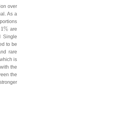
tion over
al. As a
oportions
are
d Single
ed to be
and rare
 which is
with the
tween the
 stronger