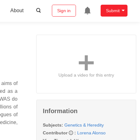
About
Sign in
Submit
Upload a video for this entry
 aims of
sed as a
 GWAS do
lions of
Information
ogues of
edicine,
Subjects:
Genetics & Heredity
Contributor
:
Lorena Alonso