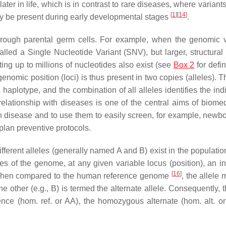
er in life, which is in contrast to rare diseases, where variant
[
1
]
[
14
]
dy be present during early developmental stages
.
y through parental germ cells. For example, when the genomic v
called a Single Nucleotide Variant (SNV), but larger, structural
cting up to millions of nucleotides also exist (see
Box 2
for defin
nomic position (loci) is thus present in two copies (alleles). T
plotype, and the combination of all alleles identifies the indi
elationship with diseases is one of the central aims of biomedi
 disease and to use them to easily screen, for example, newb
 plan preventive protocols.
ifferent alleles (generally named
A
and
B
) exist in the population
es of the genome, at any given variable locus (position), an in
[
16
]
When compared to the human reference genome
, the allele
he other (e.g.,
B
) is termed the alternate allele. Consequently, 
ence (
hom. ref.
or
AA
), the homozygous alternate (
hom. alt.
o