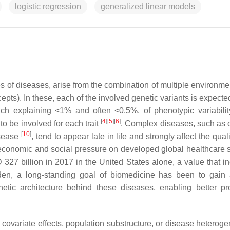
logistic regression
generalized linear models
s of diseases, arise from the combination of multiple environme
epts). In these, each of the involved genetic variants is expecte
ch explaining <1% and often <0.5%, of phenotypic variabili
[
4
]
[
5
]
[
6
]
to be involved for each trait
. Complex diseases, such as 
[
10
]
isease
, tend to appear late in life and strongly affect the qualit
ge economic and social pressure on developed global healthcare 
 327 billion in 2017 in the United States alone, a value that i
rden, a long-standing goal of biomedicine has been to gain 
tic architecture behind these diseases, enabling better pr
ts, covariate effects, population substructure, or disease heterog