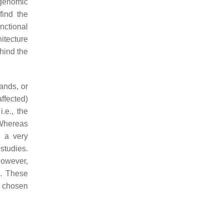
 genomic
find the
nctional
hitecture
hind the
ands, or
affected)
i.e., the
 Whereas
l a very
studies.
however,
]
. These
o chosen