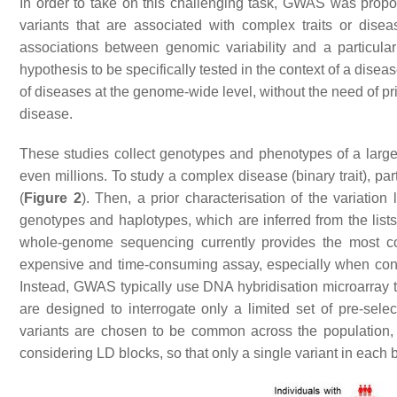
In order to take on this challenging task, GWAS was propos
variants that are associated with complex traits or disea
associations between genomic variability and a particular
hypothesis to be specifically tested in the context of a disea
of diseases at the genome-wide level, without the need of p
disease.
These studies collect genotypes and phenotypes of a large n
even millions. To study a complex disease (binary trait), par
(
Figure 2
). Then, a prior characterisation of the variation
genotypes and haplotypes, which are inferred from the lists
whole-genome sequencing currently provides the most comp
expensive and time-consuming assay, especially when consid
Instead, GWAS typically use DNA hybridisation microarray t
are designed to interrogate only a limited set of pre-se
variants are chosen to be common across the population, 
considering LD blocks, so that only a single variant in each b