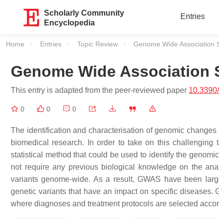
Scholarly Community
Entries
Encyclopedia
Home
Entries
Topic Review
Current:
Genome Wide Association S
Genome Wide Association 
This entry is adapted from the peer-reviewed paper
10.3390
0
0
0
The identification and characterisation of genomic changes (
biomedical research. In order to take on this challengi
statistical method that could be used to identify the genomi
not require any previous biological knowledge on the analy
variants genome-wide. As a result, GWAS have been largely
genetic variants that have an impact on specific diseases.
where diagnoses and treatment protocols are selected accordi