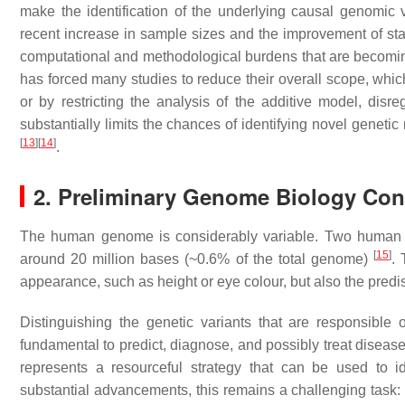
make the identification of the underlying causal genomic v
recent increase in sample sizes and the improvement of sta
computational and methodological burdens that are becoming
has forced many studies to reduce their overall scope, wh
or by restricting the analysis of the additive model, disr
substantially limits the chances of identifying novel geneti
[
13
]
[
14
]
.
2. Preliminary Genome Biology Con
The human genome is considerably variable. Two human bei
[
15
]
around 20 million bases (~0.6% of the total genome)
. 
appearance, such as height or eye colour, but also the predis
Distinguishing the genetic variants that are responsible 
fundamental to predict, diagnose, and possibly treat disease
represents a resourceful strategy that can be used to i
substantial advancements, this remains a challenging task: i