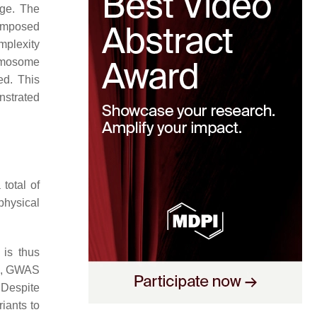
nge. The
 imposed
mplexity
romosome
ed. This
nstrated
total of
physical
 is thus
io, GWAS
 Despite
iants to