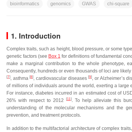
bioinformatics
genomics
GWAS
chi-square
1. Introduction
Complex traits, such as height, blood pressure, or some type
genetic factors (see
Box 1
for definitions of fundamental conc
make a marginal contribution to the whole phenotype, ea
Consequently, hundreds or even thousands of loci are likely 
[
7
]
[
8
]
[
9
]
, asthma
, cardiovascular diseases
, or Alzheimer’s d
of millions of individuals around the world, exerting a lar
For instance, diabetes incurred in an estimated cost of USD
[
11
]
26% with respect to 2012
. To help alleviate this bu
understanding of the molecular mechanisms and the gene
prevention, and treatment protocols.
In addition to the multifactorial architecture of complex trai