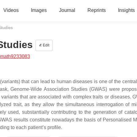
Videos
Images
Journal
Reprints
Insights
tudies
Studies
Edit
/math9233083
variants) that can lead to human diseases is one of the central
ng task, Genome-Wide Association Studies (GWAS) were propo
c variants that are associated with complex traits or diseases.
zed trait, as they allow the simultaneous interrogation of mil
 used, substantially contributing to the generation of catal
 GWAS results constitute nowadays the basis of Personalised M
ng to each patient’s profile.