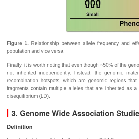
Figure 1.
Relationship between allele frequency and effe
population and vice versa.
Finally, it is worth noting that even though ~50% of the ge
not inherited independently. Instead, the genomic mater
recombination hotspots, which are genomic regions that
fragments contain multiple alleles that are inherited as 
disequilibrium (LD).
3. Genome Wide Association Studi
Definition