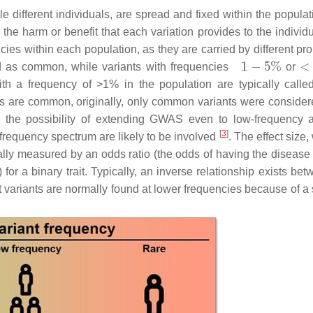
le different individuals, are spread and fixed within the popula
the harm or benefit that each variation provides to the individu
cies within each population, as they are carried by different pr
d as common, while variants with frequencies
or
th a frequency of >1% in the population are typically calle
 are common, originally, only common variants were consider
 the possibility of extending GWAS even to low-frequency 
[
3
]
 frequency spectrum are likely to be involved
. The effect size,
rally measured by an odds ratio (the odds of having the disease 
 for a binary trait. Typically, an inverse relationship exists be
ct variants are normally found at lower frequencies because of a