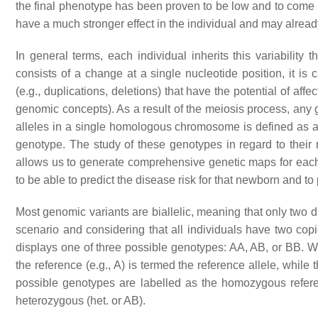
the final phenotype has been proven to be low and to come lat
have a much stronger effect in the individual and may alrea
In general terms, each individual inherits this variabilit
consists of a change at a single nucleotide position, it is 
(e.g., duplications, deletions) that have the potential of affe
genomic concepts). As a result of the meiosis process, any ge
alleles in a single homologous chromosome is defined as a ha
genotype. The study of these genotypes in regard to their r
allows us to generate comprehensive genetic maps for each
to be able to predict the disease risk for that newborn and to
Most genomic variants are biallelic, meaning that only two d
scenario and considering that all individuals have two copi
displays one of three possible genotypes:
AA
,
AB
, or
BB
. 
the reference (e.g.,
A
) is termed the reference allele, while t
possible genotypes are labelled as the homozygous refer
heterozygous (
het.
or
AB
).