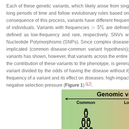
Each of these genetic variants, which likely arose from sing
long periods of time and follow evolutionary rules based on 
consequence of this process, variants have different frequen
of individuals. Variants with frequencies
are define
defined as low-frequency and rare, respectively. SNVs wi
Nucleotide Polymorphisms (SNPs). Since complex diseases
implicated (common disease-common variant hypothesis);
variants has shown, however, that variants across the entire
the contribution of these variants to the phenotype, is gene
variant divided by the odds of having the disease without it)
frequency of a variant and its effect on diseases: high-impa
[
17
]
negative selection pressure (
Figure 1
)
.