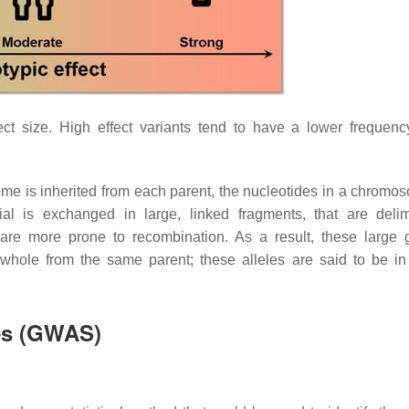
ct size. High effect variants tend to have a lower frequenc
nome is inherited from each parent, the nucleotides in a chromo
ial is exchanged in large, linked fragments, that are deli
 are more prone to recombination. As a result, these large
a whole from the same parent; these alleles are said to be in
es (GWAS)