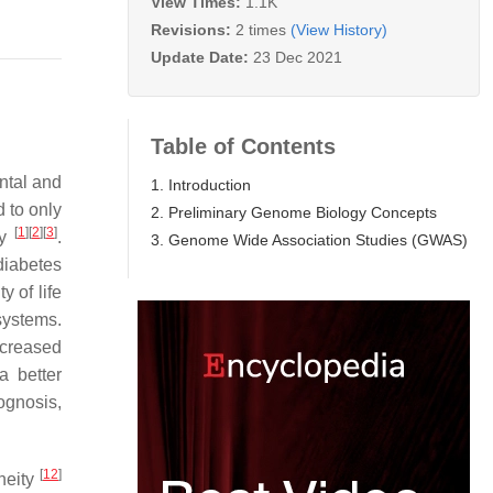
View Times:
1.1K
Revisions:
2 times
(View History)
Update Date:
23 Dec 2021
Table of Contents
ntal and
1. Introduction
d to only
2. Preliminary Genome Biology Concepts
[
1
]
[
2
]
[
3
]
ty
.
3. Genome Wide Association Studies (GWAS)
diabetes
y of life
systems.
ncreased
a better
ognosis,
[
12
]
eneity