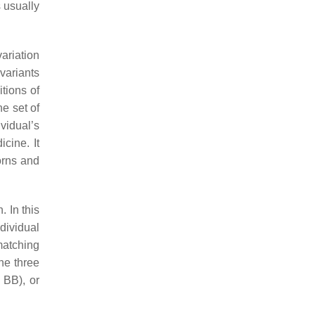
s usually
ariation
 variants
itions of
he set of
vidual’s
cine. It
orns and
. In this
dividual
 matching
the three
r
BB
), or