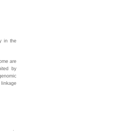
y in the
some are
mited by
 genomic
 linkage