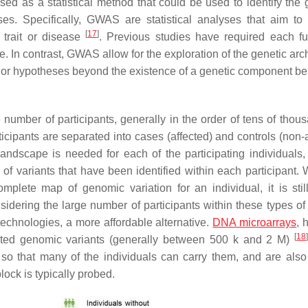
ed as a statistical method that could be used to identify the
ses. Specifically, GWAS are statistical analyses that aim to 
[
17
]
 trait or disease
. Previous studies have required each fu
se. In contrast, GWAS allow for the exploration of the genetic arc
rior hypotheses beyond the existence of a genetic component be
umber of participants, generally in the order of tens of thous
ticipants are separated into cases (affected) and controls (non-
 landscape is needed for each of the participating individuals, 
 of variants that have been identified within each participant.
lete map of genomic variation for an individual, it is stil
ering the large number of participants within these types of 
echnologies, a more affordable alternative.
DNA microarrays
, 
[
18
lected genomic variants (generally between 500 k and 2 M)
so that many of the individuals can carry them, and are als
lock is typically probed.