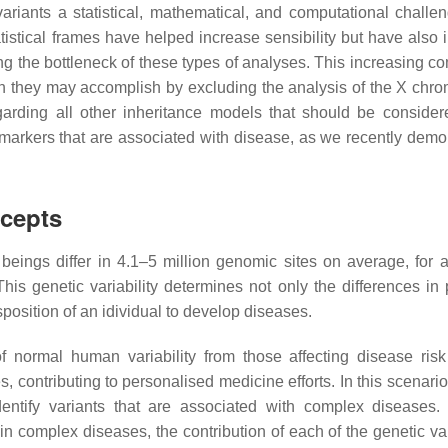
ariants a statistical, mathematical, and computational challe
tistical frames have helped increase sensibility but have also
 the bottleneck of these types of analyses. This increasing co
ich they may accomplish by excluding the analysis of the X ch
egarding all other inheritance models that should be consider
c markers that are associated with disease, as we recently demo
cepts
ngs differ in 4.1–5 million genomic sites on average, for a 
This genetic variability determines not only the differences in 
position of an idividual to develop diseases.
of normal human variability from those affecting disease risk
s, contributing to personalised medicine efforts. In this scenar
dentify variants that are associated with complex diseases.
n complex diseases, the contribution of each of the genetic var