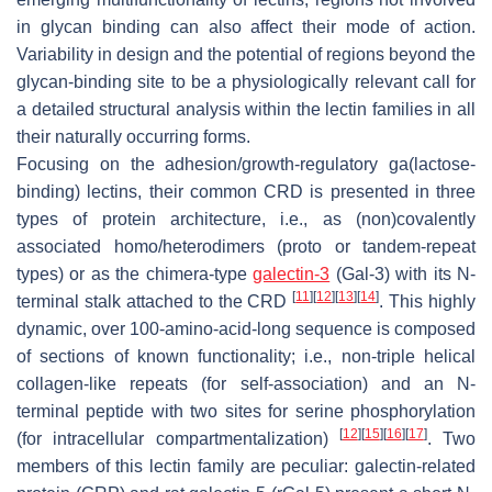
in glycan binding can also affect their mode of action.
Variability in design and the potential of regions beyond the
glycan-binding site to be a physiologically relevant call for
a detailed structural analysis within the lectin families in all
their naturally occurring forms.
Focusing on the adhesion/growth-regulatory ga(lactose-
binding) lectins, their common CRD is presented in three
types of protein architecture, i.e., as (non)covalently
associated homo/heterodimers (proto or tandem-repeat
types) or as the chimera-type
galectin-3
(Gal-3) with its N-
[
11
]
[
12
]
[
13
]
[
14
]
terminal stalk attached to the CRD
. This highly
dynamic, over 100-amino-acid-long sequence is composed
of sections of known functionality; i.e., non-triple helical
collagen-like repeats (for self-association) and an N-
terminal peptide with two sites for serine phosphorylation
[
12
]
[
15
]
[
16
]
[
17
]
(for intracellular compartmentalization)
. Two
members of this lectin family are peculiar: galectin-related