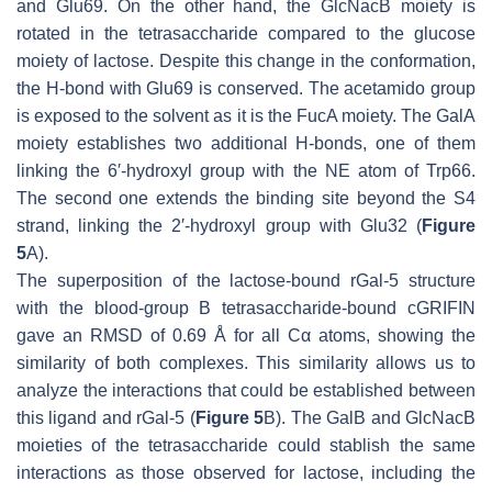
and Glu69. On the other hand, the GlcNacB moiety is
rotated in the tetrasaccharide compared to the glucose
moiety of lactose. Despite this change in the conformation,
the H-bond with Glu69 is conserved. The acetamido group
is exposed to the solvent as it is the FucA moiety. The GalA
moiety establishes two additional H-bonds, one of them
linking the 6′-hydroxyl group with the NE atom of Trp66.
The second one extends the binding site beyond the S4
strand, linking the 2′-hydroxyl group with Glu32 (
Figure
5
A).
The superposition of the lactose-bound rGal-5 structure
with the blood-group B tetrasaccharide-bound cGRIFIN
gave an RMSD of 0.69 Å for all Cα atoms, showing the
similarity of both complexes. This similarity allows us to
analyze the interactions that could be established between
this ligand and rGal-5 (
Figure 5
B). The GalB and GlcNacB
moieties of the tetrasaccharide could stablish the same
interactions as those observed for lactose, including the