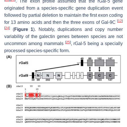
. The exon profile assumed that the rGal-5 gene
originated from a species-specific gene duplication event
followed by partial deletion to maintain the first exon coding
[
12
]
for 13 amino acids and then the three exons of Gal-9C
[
24
]
(
Figure 1
). Notably, duplications and copy number
variability of the galectin genes between species are not
[
25
]
uncommon among mammals
, rGal-5 being a specially
processed species-specific form.