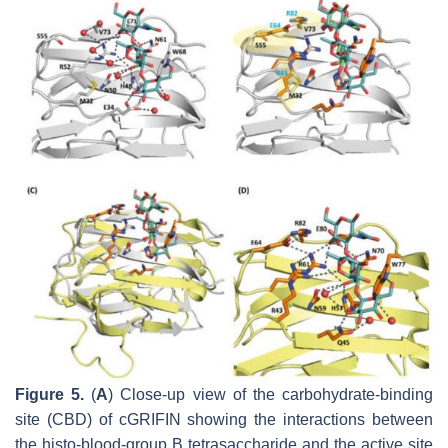
Figure 5.
(
A
) Close-up view of the carbohydrate-binding
site (CBD) of cGRIFIN showing the interactions between
the histo-blood-group B tetrasaccharide and the active site