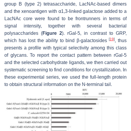
group B (type 2) tetrasaccharide, LacNAc-based dimers
and the xenoantigen with α1,3-linked galactose added to a
LacNAc core were found to be frontrunners in terms of
signal intensity, together with several bacterial
polysaccharides (
Figure 2
). rGal-5, in contrast to GRP,
[
19
]
which has lost the ability to bind β-galactosides
, thus
presents a profile with typical selectivity among this class
of glycans. To report the contact pattern between rGal-5
and the selected carbohydrate ligands, we then carried out
systematic screening to find conditions for crystallization. In
these experimental series, we used the full-length protein
to obtain structural information on the N-terminal tail.