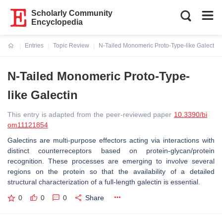
Scholarly Community
Encyclopedia
Entries
Topic Review
N-Tailed Monomeric Proto-Type-like Galectin
Current:
N-Tailed Monomeric Proto-Type-
like Galectin
This entry is adapted from the peer-reviewed paper
10.3390/bi
om11121854
Galectins are multi-purpose effectors acting via interactions with
distinct counterreceptors based on protein-glycan/protein
recognition. These processes are emerging to involve several
regions on the protein so that the availability of a detailed
structural characterization of a full-length galectin is essential.
0
0
0
Share