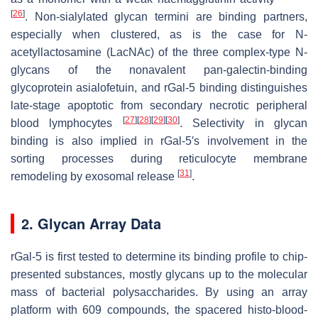
[
26
]
. Non-sialylated glycan termini are binding partners,
especially when clustered, as is the case for N-
acetyllactosamine (LacNAc) of the three complex-type N-
glycans of the nonavalent pan-galectin-binding
glycoprotein asialofetuin, and rGal-5 binding distinguishes
late-stage apoptotic from secondary necrotic peripheral
[
27
]
[
28
]
[
29
]
[
30
]
blood lymphocytes
. Selectivity in glycan
binding is also implied in rGal-5′s involvement in the
sorting processes during reticulocyte membrane
[
31
]
remodeling by exosomal release
.
2. Glycan Array Data
rGal-5 is first tested to determine its binding profile to chip-
presented substances, mostly glycans up to the molecular
mass of bacterial polysaccharides. By using an array
platform with 609 compounds, the spacered histo-blood-