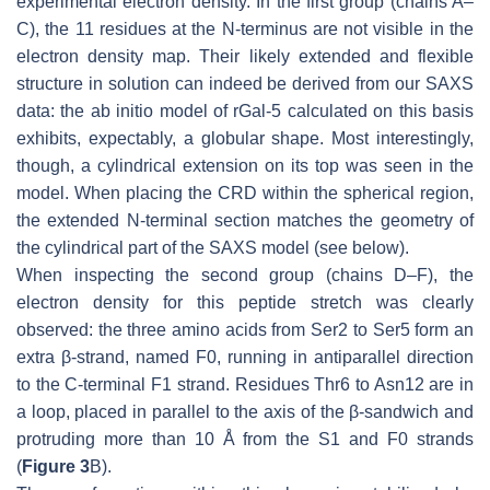
experimental electron density. In the first group (chains A–
C), the 11 residues at the N-terminus are not visible in the
electron density map. Their likely extended and flexible
structure in solution can indeed be derived from our SAXS
data: the ab initio model of rGal-5 calculated on this basis
exhibits, expectably, a globular shape. Most interestingly,
though, a cylindrical extension on its top was seen in the
model. When placing the CRD within the spherical region,
the extended N-terminal section matches the geometry of
the cylindrical part of the SAXS model (see below).
When inspecting the second group (chains D–F), the
electron density for this peptide stretch was clearly
observed: the three amino acids from Ser2 to Ser5 form an
extra β-strand, named F0, running in antiparallel direction
to the C-terminal F1 strand. Residues Thr6 to Asn12 are in
a loop, placed in parallel to the axis of the β-sandwich and
protruding more than 10 Å from the S1 and F0 strands
(
Figure 3
B).