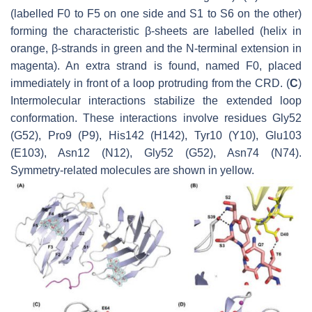
(labelled F0 to F5 on one side and S1 to S6 on the other)
forming the characteristic β-sheets are labelled (helix in
orange, β-strands in green and the N-terminal extension in
magenta). An extra strand is found, named F0, placed
immediately in front of a loop protruding from the CRD. (
C
)
Intermolecular interactions stabilize the extended loop
conformation. These interactions involve residues Gly52
(G52), Pro9 (P9), His142 (H142), Tyr10 (Y10), Glu103
(E103), Asn12 (N12), Gly52 (G52), Asn74 (N74).
Symmetry-related molecules are shown in yellow.