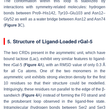
The conformation within this loop is stabilized by
interactions with symmetry-related molecules: hydrogen
bonds between Pro9–His142, Tyr10–Glu103 and Asn12–
Gly52 as well as a water bridge between Asn12 and Asn74
(
Figure 3
C).
5. Structure of Ligand-Loaded rGal-5
The two CRDs present in the asymmetric unit, which have
bound lactose (Lac), exhibit very similar features to ligand-
free rGal-5 (
Figure 4
A), with an RMSD value of only 0.3 Å
for all Cα atoms. One of the two monomers in the
asymmetric unit exhibits strong electron density for the first
10 residues so that their structure could be modelled.
Intriguingly, these residues run parallel to the edge of the β-
sandwich (
Figure 4
A) instead of forming the F0 strand and
the protuberant loop observed in the ligand-free state.
Intramolecular (hydrogen bonds between Ser2 and Ser3