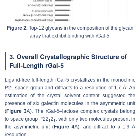
Figure 2.
Top-12 glycans in the composition of the glycan
array that exhibit binding with rGal-5.
3. Overall Crystallographic Structure of
Full-Length rGal-5
Ligand-free full-length rGal-5 crystallizes in the monoclinic
P2
space group and diffracts to a resolution of 1.7 Å. An
1
estimation of the crystal solvent content suggested the
presence of six galectin molecules in the asymmetric unit
(
Figure 3
A). The rGal-5–lactose complex crystals belong
to space group P22
2
, with only two molecules present in
1
1
the asymmetric unit (
Figure 4
A), and diffract to a 1.9 Å
resolution.