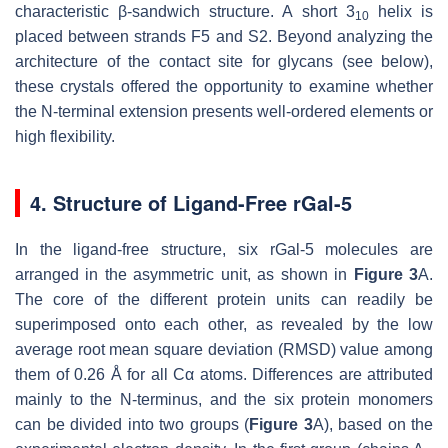
characteristic β-sandwich structure. A short 3
helix is
10
placed between strands F5 and S2. Beyond analyzing the
architecture of the contact site for glycans (see below),
these crystals offered the opportunity to examine whether
the N-terminal extension presents well-ordered elements or
high flexibility.
4. Structure of Ligand-Free rGal-5
In the ligand-free structure, six rGal-5 molecules are
arranged in the asymmetric unit, as shown in
Figure 3
A.
The core of the different protein units can readily be
superimposed onto each other, as revealed by the low
average root mean square deviation (RMSD) value among
them of 0.26 Å for all Cα atoms. Differences are attributed
mainly to the N-terminus, and the six protein monomers
can be divided into two groups (
Figure 3
A), based on the