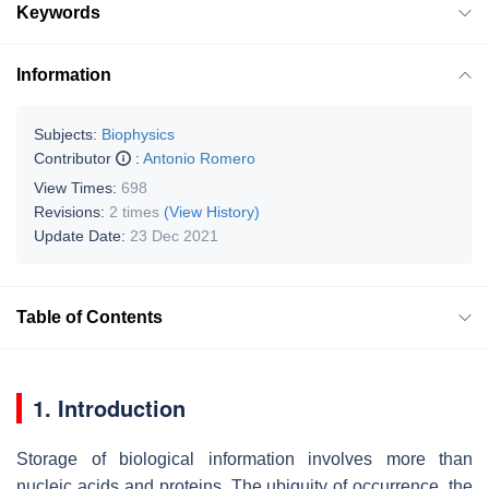
Keywords
Information
Subjects:
Biophysics
Contributor
:
Antonio Romero
View Times:
698
Revisions:
2 times
(View History)
Update Date:
23 Dec 2021
Table of Contents
1. Introduction
Storage of biological information involves more than
nucleic acids and proteins. The ubiquity of occurrence, the