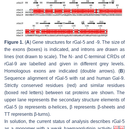
Figure 1.
(
A
) Gene structures for rGal-5 and -9. The size of
the exons (boxes) is indicated, and introns are drawn as
lines (not drawn to scale). The N- and C-terminal CRDs of
rGal-9 are labelled and given in different grey levels.
Homologous exons are indicated (double arrows). (
B
)
Sequence alignment of rGal-5 with rat and human Gal-9.
Strictly conserved residues (red) and similar residues
(boxed red letters) between rat proteins are shown. The
upper lane represents the secondary structure elements of
rGal-5 (α represents α-helices, β represents β-sheets and
TT represents β-turns).
In solution, the current status of analysis describes rGal-5
[
20
]
[
22
]
as a monomer with a weak haemagglutinin activity