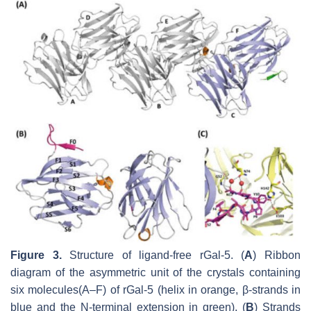
Figure 3.
Structure of ligand-free rGal-5. (
A
) Ribbon
diagram of the asymmetric unit of the crystals containing
six molecules(A–F) of rGal-5 (helix in orange, β-strands in
blue and the N-terminal extension in green). (
B
) Strands