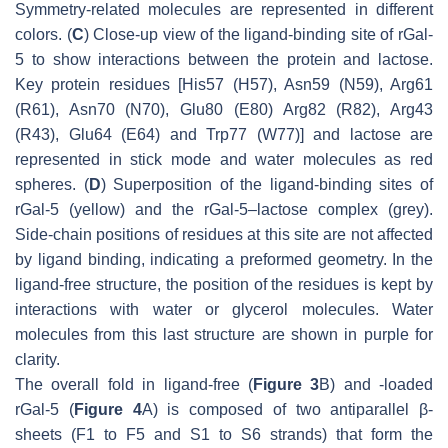
Symmetry-related molecules are represented in different
colors. (
C
) Close-up view of the ligand-binding site of rGal-
5 to show interactions between the protein and lactose.
Key protein residues [His57 (H57), Asn59 (N59), Arg61
(R61), Asn70 (N70), Glu80 (E80) Arg82 (R82), Arg43
(R43), Glu64 (E64) and Trp77 (W77)] and lactose are
represented in stick mode and water molecules as red
spheres. (
D
) Superposition of the ligand-binding sites of
rGal-5 (yellow) and the rGal-5–lactose complex (grey).
Side-chain positions of residues at this site are not affected
by ligand binding, indicating a preformed geometry. In the
ligand-free structure, the position of the residues is kept by
interactions with water or glycerol molecules. Water
molecules from this last structure are shown in purple for
clarity.
The overall fold in ligand-free (
Figure 3
B) and -loaded
rGal-5 (
Figure 4
A) is composed of two antiparallel β-
sheets (F1 to F5 and S1 to S6 strands) that form the