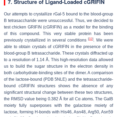
7. Structure of Ligand-Loaded cGRIFIN
Our attempts to crystallize rGal-5 bound to the blood-group
B tetrasaccharide were unsuccessful. Thus, we decided to
test chicken GRIFIN (cGRIFIN) as a model for the binding
of this compound. This very stable protein has been
[
32
]
previously crystallized in several conditions
. We were
able to obtain crystals of cGRIFIN in the presence of the
blood-group B tetrasaccharide. These crystals diffracted up
to a resolution of 1.14 Å. This high-resolution data allowed
us to build the sugar structure in the electron density in
both carbohydrate-binding sites of the dimer. A comparison
of the lactose-bound (PDB 5NLE) and the tetrasaccharide-
bound cGRIFIN structures shows the absence of any
significant structural change between these two structures,
the RMSD value being 0.382 Å for all Cα atoms. The GalB
moiety fully superposes with the galactose moiety of
lactose, forming H-bonds with His46, Asn48, Arg50, Asn59