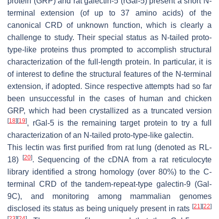
protein (GRP) and rat galectin-5 (rGal-5) present a short N-
terminal extension (of up to 37 amino acids) of the
canonical CRD of unknown function, which is clearly a
challenge to study. Their special status as N-tailed proto-
type-like proteins thus prompted to accomplish structural
characterization of the full-length protein. In particular, it is
of interest to define the structural features of the N-terminal
extension, if adopted. Since respective attempts had so far
been unsuccessful in the cases of human and chicken
GRP, which had been crystallized as a truncated version
[
18
]
[
19
]
, rGal-5 is the remaining target protein to try a full
characterization of an N-tailed proto-type-like galectin.
This lectin was first purified from rat lung (denoted as RL-
[
20
]
18)
. Sequencing of the cDNA from a rat reticulocyte
library identified a strong homology (over 80%) to the C-
terminal CRD of the tandem-repeat-type galectin-9 (Gal-
9C), and monitoring among mammalian genomes
[
21
]
[
22
]
disclosed its status as being uniquely present in rats
[
23
]
[
24
]