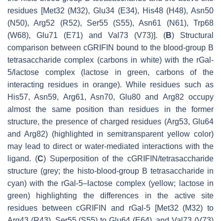
residues [Met32 (M32), Glu34 (E34), His48 (H48), Asn50
(N50), Arg52 (R52), Ser55 (S55), Asn61 (N61), Trp68
(W68), Glu71 (E71) and Val73 (V73)]. (
B
) Structural
comparison between cGRIFIN bound to the blood-group B
tetrasaccharide complex (carbons in white) with the rGal-
5/lactose complex (lactose in green, carbons of the
interacting residues in orange). While residues such as
His57, Asn59, Arg61, Asn70, Glu80 and Arg82 occupy
almost the same position than residues in the former
structure, the presence of charged residues (Arg53, Glu64
and Arg82) (highlighted in semitransparent yellow color)
may lead to direct or water-mediated interactions with the
ligand. (
C
) Superposition of the cGRIFIN/tetrasaccharide
structure (grey; the histo-blood-group B tetrasaccharide in
cyan) with the rGal-5–lactose complex (yellow; lactose in
green) highlighting the differences in the active site
residues between cGRIFIN and rGal-5 [Met32 (M32) to
Arg43 (R43), Ser55 (S55) to Glu64 (E64), and Val73 (V73)