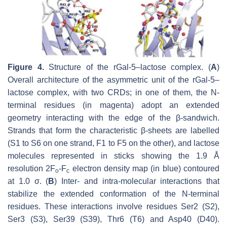
Figure 4.
Structure of the rGal-5–lactose complex. (
A
)
Overall architecture of the asymmetric unit of the rGal-5–
lactose complex, with two CRDs; in one of them, the N-
terminal residues (in magenta) adopt an extended
geometry interacting with the edge of the β-sandwich.
Strands that form the characteristic β-sheets are labelled
(S1 to S6 on one strand, F1 to F5 on the other), and lactose
molecules represented in sticks showing the 1.9 Å
resolution 2F
-F
electron density map (in blue) contoured
o
c
at 1.0 σ. (
B
) Inter- and intra-molecular interactions that
stabilize the extended conformation of the N-terminal
residues. These interactions involve residues Ser2 (S2),
Ser3 (S3), Ser39 (S39), Thr6 (T6) and Asp40 (D40).