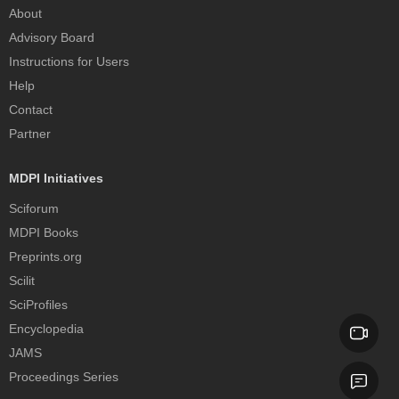
About
Advisory Board
Instructions for Users
Help
Contact
Partner
MDPI Initiatives
Sciforum
MDPI Books
Preprints.org
Scilit
SciProfiles
Encyclopedia
JAMS
Proceedings Series