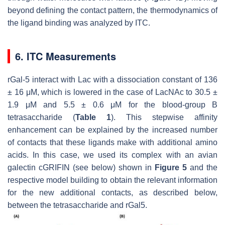
beyond defining the contact pattern, the thermodynamics of
the ligand binding was analyzed by ITC.
6. ITC Measurements
rGal-5 interact with Lac with a dissociation constant of 136
± 16 μM, which is lowered in the case of LacNAc to 30.5 ±
1.9 μM and 5.5 ± 0.6 μM for the blood-group B
tetrasaccharide (
Table 1
). This stepwise affinity
enhancement can be explained by the increased number
of contacts that these ligands make with additional amino
acids. In this case, we used its complex with an avian
galectin cGRIFIN (see below) shown in
Figure 5
and the
respective model building to obtain the relevant information
for the new additional contacts, as described below,
between the tetrasaccharide and rGal5.