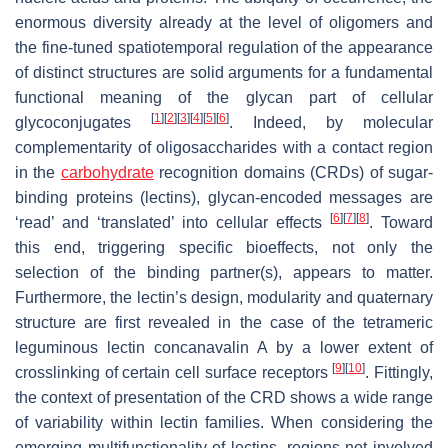
enormous diversity already at the level of oligomers and
the fine-tuned spatiotemporal regulation of the appearance
of distinct structures are solid arguments for a fundamental
functional meaning of the glycan part of cellular
[
1
]
[
2
]
[
3
]
[
4
]
[
5
]
[
6
]
glycoconjugates
. Indeed, by molecular
complementarity of oligosaccharides with a contact region
in the
carbohydrate
recognition domains (CRDs) of sugar-
binding proteins (lectins), glycan-encoded messages are
[
6
]
[
7
]
[
8
]
‘read’ and ‘translated’ into cellular effects
. Toward
this end, triggering specific bioeffects, not only the
selection of the binding partner(s), appears to matter.
Furthermore, the lectin’s design, modularity and quaternary
structure are first revealed in the case of the tetrameric
leguminous lectin concanavalin A by a lower extent of
[
9
]
[
10
]
crosslinking of certain cell surface receptors
. Fittingly,
the context of presentation of the CRD shows a wide range
of variability within lectin families. When considering the
emerging multifunctionality of lectins, regions not involved