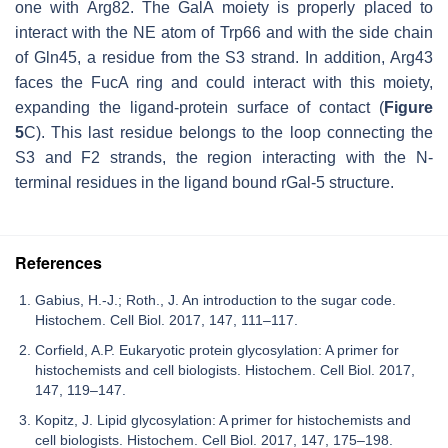
one with Arg82. The GalA moiety is properly placed to
interact with the NE atom of Trp66 and with the side chain
of Gln45, a residue from the S3 strand. In addition, Arg43
faces the FucA ring and could interact with this moiety,
expanding the ligand-protein surface of contact (
Figure
5
C). This last residue belongs to the loop connecting the
S3 and F2 strands, the region interacting with the N-
terminal residues in the ligand bound rGal-5 structure.
References
Gabius, H.-J.; Roth., J. An introduction to the sugar code.
Histochem. Cell Biol. 2017, 147, 111–117.
Corfield, A.P. Eukaryotic protein glycosylation: A primer for
histochemists and cell biologists. Histochem. Cell Biol. 2017,
147, 119–147.
Kopitz, J. Lipid glycosylation: A primer for histochemists and
cell biologists. Histochem. Cell Biol. 2017, 147, 175–198.