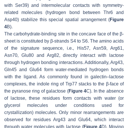
with Ser39) and intermolecular contacts with symmetry-
related molecules (hydrogen bond between Thr6 and
Asp40) stabilize this special spatial arrangement (
Figure
4
B).
The carbohydrate-binding site in the concave face of the β-
sheet is constituted by β-strands S4 to S6. The amino acids
of the signature sequence, i.e., His57, Asn59, Arg61,
Asn70, Glu80 and Arg82, directly interact with lactose
through hydrogen bonding interactions. Additionally, Arg43,
Gln45 and Glu64 form water-mediated hydrogen bonds
with the ligand. As commonly found in galectin–lactose
complexes, the indole ring of Trp77 stacks to the β-face of
the pyranose ring of galactose (
Figure 4
C). In the absence
of lactose, these residues form contacts with water (or
glycerol molecules under conditions used for
crystallization) molecules. Only minor rearrangements are
observed for residues Arg43 and Glu64, which interact
through water molecules with lactose (
Figure 4
D). Moving