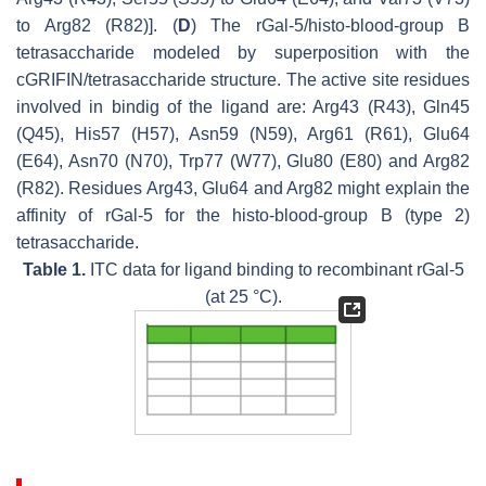
to Arg82 (R82)]. (
D
) The rGal-5/histo-blood-group B
tetrasaccharide modeled by superposition with the
cGRIFIN/tetrasaccharide structure. The active site residues
involved in bindig of the ligand are: Arg43 (R43), Gln45
(Q45), His57 (H57), Asn59 (N59), Arg61 (R61), Glu64
(E64), Asn70 (N70), Trp77 (W77), Glu80 (E80) and Arg82
(R82). Residues Arg43, Glu64 and Arg82 might explain the
affinity of rGal-5 for the histo-blood-group B (type 2)
tetrasaccharide.
Table 1.
ITC data for ligand binding to recombinant rGal-5
(at 25 °C).