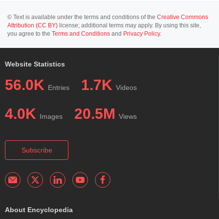
© Text is available under the terms and conditions of the
Creative Commons
Attribution (CC BY)
license; additional terms may apply. By using this site,
you agree to the
Terms and Conditions
and
Privacy Policy
.
Website Statistics
56.0K
1.7K
Entries
Videos
4.0K
20.5M
Images
Views
Subscribe
About Encyclopedia