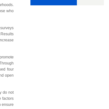
urhoods.
hose who
 surveys
 Results
increase
 promote
. Through
sed four
and open
y do not
e factors
n ensure