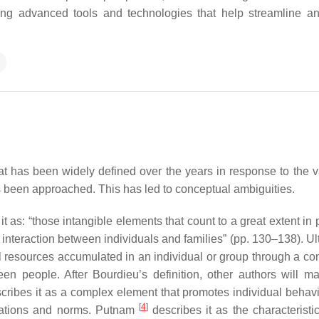
sing advanced tools and technologies that help streamline 
t has been widely defined over the years in response to the va
as been approached. This has led to conceptual ambiguities.
it as: “those intangible elements that count to a great extent in
 interaction between individuals and families” (pp. 130–138). Ul
ial resources accumulated in an individual or group through a co
en people. After Bourdieu’s definition, other authors will ma
cribes it as a complex element that promotes individual behavi
[
4
]
elations and norms. Putnam
describes it as the characteristic