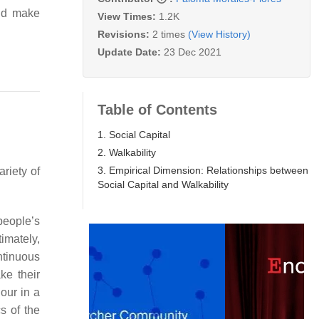
and make
View Times:
1.2K
Revisions:
2 times
(View History)
Update Date:
23 Dec 2021
Table of Contents
1. Social Capital
2. Walkability
3. Empirical Dimension: Relationships between
riety of
Social Capital and Walkability
 people’s
timately,
ntinuous
ke their
our in a
s of the