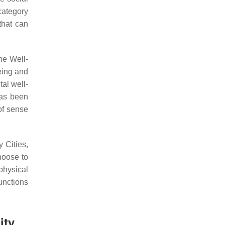
category
that can
he Well-
eing and
tal well-
has been
of sense
 Cities,
hoose to
 physical
unctions
ity