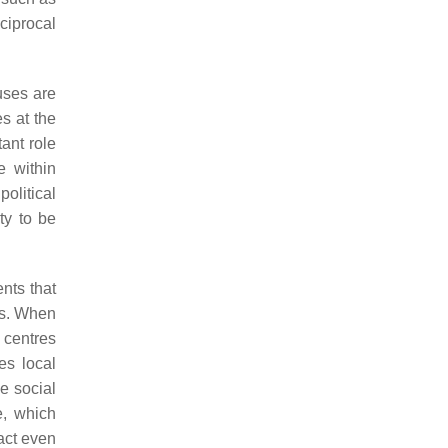
ciprocal
uses are
s at the
tant role
e within
olitical
ty to be
nts that
rs. When
g centres
es local
e social
e, which
act even