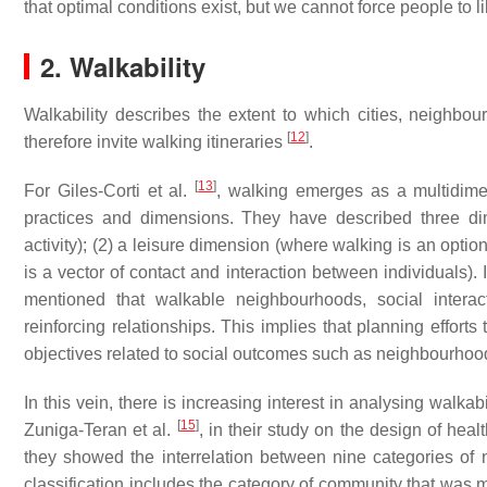
that optimal conditions exist, but we cannot force people to 
2. Walkability
Walkability describes the extent to which cities, neighbou
[
12
]
therefore invite walking itineraries
.
[
13
]
For Giles-Corti et al.
, walking emerges as a multidimen
practices and dimensions. They have described three dim
activity); (2) a leisure dimension (where walking is an optio
is a vector of contact and interaction between individuals). 
mentioned that walkable neighbourhoods, social intera
reinforcing relationships. This implies that planning effort
objectives related to social outcomes such as neighbourhood
In this vein, there is increasing interest in analysing walk
[
15
]
Zuniga-Teran et al.
, in their study on the design of he
they showed the interrelation between nine categories of 
classification includes the category of community that was