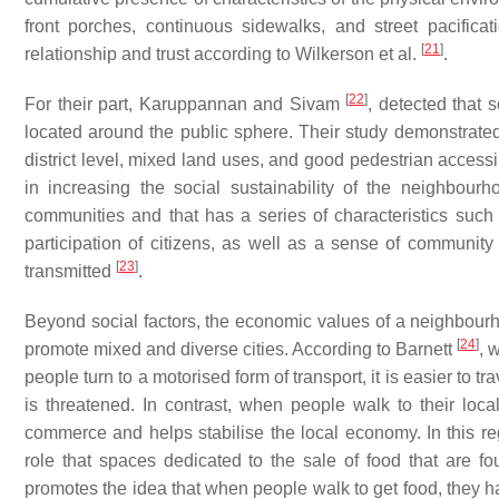
front porches, continuous sidewalks, and street pacific
[
21
]
relationship and trust according to Wilkerson et al.
.
[
22
]
For their part, Karuppannan and Sivam
, detected that 
located around the public sphere. Their study demonstrated 
district level, mixed land uses, and good pedestrian accessib
in increasing the social sustainability of the neighbourho
communities and that has a series of characteristics suc
participation of citizens, as well as a sense of community 
[
23
]
transmitted
.
Beyond social factors, the economic values of a neighbou
[
24
]
promote mixed and diverse cities. According to Barnett
, 
people turn to a motorised form of transport, it is easier to t
is threatened. In contrast, when people walk to their loca
commerce and helps stabilise the local economy. In this re
role that spaces dedicated to the sale of food that are fo
promotes the idea that when people walk to get food, they ha