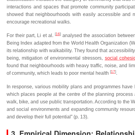
interactions
and
spaces that promote community participat
showed that neighbourhoods with easily accessible and n
encourage recreational walks.
[
16
]
For their part, Li et al.
analysed the association between t
Being Index adapted from the World Health Organization (W
its relationship with walkability. They found that accessibili
being, mitigation of environmental stressors,
social cohesi
found that neighbourhoods with heavy traffic, noise, and li
[
17
]
of community, which leads to poor mental health
.
In response, various mobility plans and programmes have 
which places people at the centre of the planning process a
walk, bike, and use public transportation. According to th
and social environments and expanding community resources 
and develop their full potential” (p. 13).
3. Empirical Dimension: Relationshi