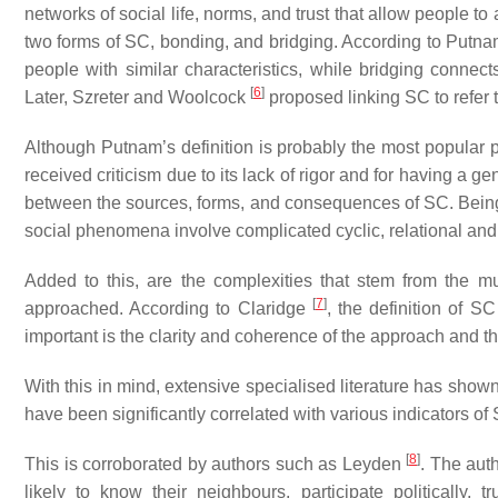
networks of social life, norms, and trust that allow people t
two forms of SC,
bonding
, and
bridging
. According to Putn
people with similar characteristics, while
bridging
connects
[
6
]
Later, Szreter and Woolcock
proposed
linking
SC to refer 
Although Putnam’s definition is probably the most popular pe
received criticism due to its lack of rigor and for having a 
between the sources, forms, and consequences of SC. Being 
social phenomena involve complicated cyclic, relational and
Added to this, are the complexities that stem from the m
[
7
]
approached. According to Claridge
, the definition of S
important is the clarity and coherence of the approach and the 
With this in mind, extensive specialised literature has show
have been significantly correlated with various indicators of
[
8
]
This is corroborated by authors such as Leyden
. The aut
likely to know their neighbours, participate politically