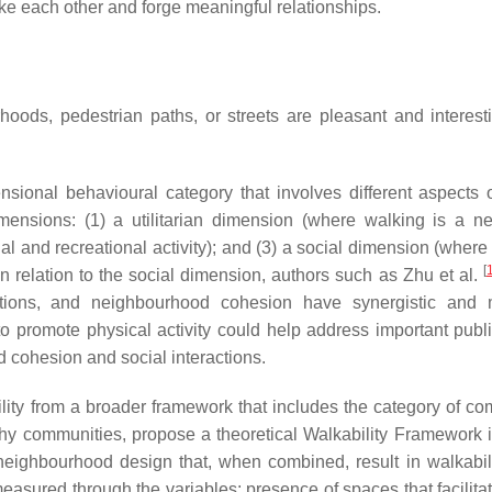
like each other and forge meaningful relationships.
rhoods, pedestrian paths, or streets are pleasant and interest
sional behavioural category that involves different aspects 
ensions: (1) a utilitarian dimension (where walking is a n
nal and recreational activity); and (3) a social dimension (wher
[
In relation to the social dimension, authors such as Zhu et al.
ctions, and neighbourhood cohesion have synergistic and 
s to promote physical activity could help address important publ
 cohesion and social interactions.
ability from a broader framework that includes the category of c
althy communities, propose a theoretical Walkability Framework 
neighbourhood design that, when combined, result in walkabili
 measured through the variables:
presence of spaces that facilita