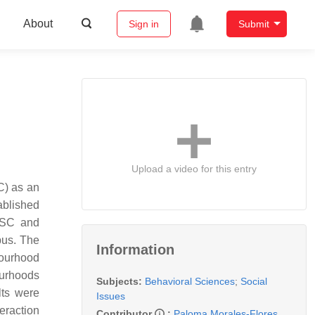
About
Sign in
Submit
Upload a video for this entry
C) as an
tablished
n SC and
pus. The
Information
bourhood
ourhoods
Subjects:
Behavioral Sciences
;
Social
lts were
Issues
eraction
Contributor
:
Paloma Morales-Flores