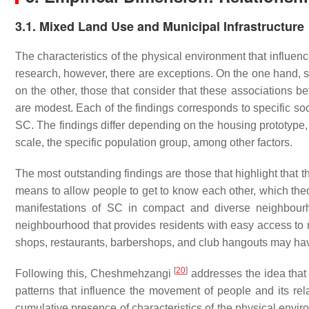
3.1. Mixed Land Use and Municipal Infrastructure
The characteristics of the physical environment that influen
research, however, there are exceptions. On the one hand, s
on the other, those that consider that these associations 
are modest. Each of the findings corresponds to specific so
SC. The findings differ depending on the housing prototype,
scale, the specific population group, among other factors.
The most outstanding findings are those that highlight that
means to allow people to get to know each other, which theor
manifestations of SC in compact and diverse neighbourh
neighbourhood that provides residents with easy access to mu
shops, restaurants, barbershops, and club hangouts may ha
[
20
]
Following this, Cheshmehzangi
addresses the idea that 
patterns that influence the movement of people and its rela
cumulative presence of characteristics of the physical envir