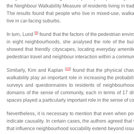
the
Neighbour Walkability Measure
of residents living in t
The results found that people who live in mixed-use, wal
live in car-facing suburbs.
[
9
]
In turn, Lund
found that the factors of the pedestrian envi
in eight neighbourhoods, she analysed the role of the buil
showed that friendly cityscapes, locating everyday ameniti
pedestrian travel and neighbour interaction within a communi
[
10
]
Similarly, Kim and Kaplan
found that the physical char
walkability play an important role in increasing the probabi
surveys and questionnaires to residents of neighbourhoo
domains of the sense of community, each in terms of 17 dif
spaces played a particularly important role in the sense of 
Nevertheless, it is necessary to mention that even when po
indicate causality. In certain cases, the authors agreed that
that influence neighbourhood sociability extend beyond issu