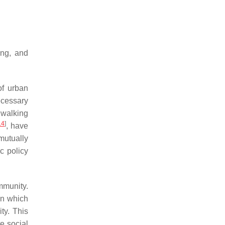
ing, and
of urban
ecessary
e walking
14
]
, have
mutually
ic policy
ommunity.
in which
ty. This
te social