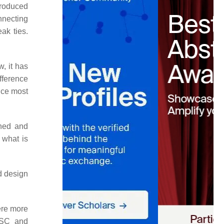
ntroduced
nnecting
ak ties.
, it has
ifference
nce most
ined and
 what is
ed design
ere more
d SC and