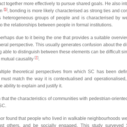
o act together more effectively to pursue shared goals. He also i
[
5
]
am
,
bonding
is more likely characterised as strong ties and co
 heterogeneous groups of people and is characterised by we
to the relationships between people in formal institutions.
rhaps due to it being the one that provides a suitable overview
general perspective. This usually generates confusion about the d
able to distinguish between these elements can be difficult si
[
7
]
 mutual causality
.
ultiple theoretical perspectives from which SC has been def
C must match the way it is contextualised and operationalised,
ability to explain and justify it.
n that the characteristics of communities with pedestrian-orient
 SC.
hor found that people who lived in walkable neighbourhoods w
, trust others, and be socially engaged. This study surveye