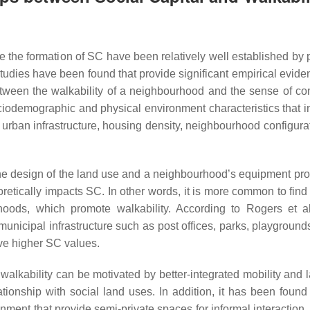
ce the formation of SC have been relatively well established by 
tudies have been found that provide significant empirical evide
between the walkability of a neighbourhood and the sense of c
ciodemographic and physical environment characteristics that i
 urban infrastructure, housing density, neighbourhood configura
 the design of the land use and a neighbourhood’s equipment pro
etically impacts SC. In other words, it is more common to find 
oods, which promote walkability. According to Rogers et a
nicipal infrastructure such as post offices, parks, playgrounds
ve higher SC values.
walkability can be motivated by better-integrated mobility and 
tionship with social land uses. In addition, it has been found 
onment that provide semi-private spaces for informal interaction