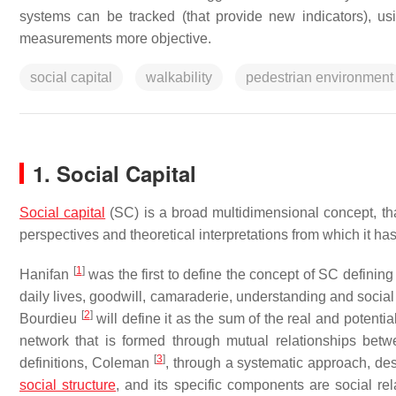
systems can be tracked (that provide new indicators), u
measurements more objective.
social capital
walkability
pedestrian environment
1. Social Capital
Social capital
(SC) is a broad multidimensional concept, tha
perspectives and theoretical interpretations from which it h
[
1
]
Hanifan
was the first to define the concept of SC defining 
daily lives, goodwill, camaraderie, understanding and social
[
2
]
Bourdieu
will define it as the sum of the real and potent
network that is formed through mutual relationships betwe
[
3
]
definitions, Coleman
, through a systematic approach, des
social structure
, and its specific components are social r