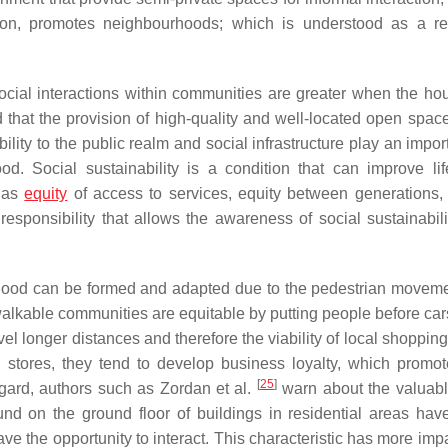
ation, promotes neighbourhoods; which is understood as a re
social interactions within communities are greater when the ho
that the provision of high-quality and well-located open space
ility to the public realm and social infrastructure play an impor
od. Social sustainability is a condition that can improve lif
h as
equity
of access to services, equity between generations, p
responsibility that allows the awareness of social sustainabili
rhood can be formed and adapted due to the pedestrian moveme
walkable communities are equitable by putting people before ca
ravel longer distances and therefore the viability of local shoppin
l stores, they tend to develop business loyalty, which promot
[
25
]
gard, authors such as Zordan et al.
warn about the valuabl
und on the ground floor of buildings in residential areas hav
ve the opportunity to interact. This characteristic has more imp