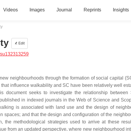
Videos
Images
Journal
Reprints
Insights
ty
ty
Edit
/su132313259
renew neighbourhoods through the formation of social capital (S
nt that influence walkability and SC have been relatively well es
this document seeks to investigate the relationship betwee
s published in indexed journals in the Web of Science and Sco
f walking is associated with land use and the design of neigh
reen spaces; and that the design and configuration of the neighb
, the methodological strategies used to arrive at these resu
ssue from an updated perspective, where new neighbourhood int