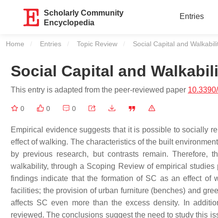
Scholarly Community
Entries
Encyclopedia
Home
Entries
Topic Review
Current:
Social Capital and Walkabili
Social Capital and Walkabili
This entry is adapted from the peer-reviewed paper
10.3390
0
0
0
Empirical evidence suggests that it is possible to socially 
effect of walking. The characteristics of the built environme
by previous research, but contrasts remain. Therefore, 
walkability, through a Scoping Review of empirical studie
findings indicate that the formation of SC as an effect o
facilities; the provision of urban furniture (benches) and g
affects SC even more than the excess density. In addition
reviewed. The conclusions suggest the need to study this i