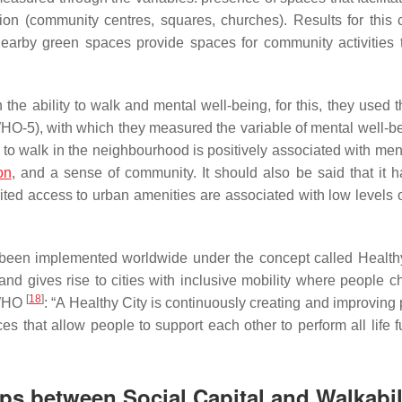
ion
(community centres, squares, churches). Results for this 
earby green spaces provide spaces for community activities 
he ability to walk and mental well-being, for this, they used t
HO-5), with which they measured the variable of mental well-b
ty to walk in the neighbourhood is positively associated with men
on
, and a sense of community. It should also be said that it 
mited access to urban amenities are associated with low levels 
been implemented worldwide under the concept called Healthy
nd gives rise to cities with inclusive mobility where people c
[
18
]
e WHO
: “A Healthy City is continuously creating and improving
that allow people to support each other to perform all life f
ps between Social Capital and Walkabil