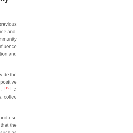
previous
nce and,
ommunity
nfluence
tion and
vide the
positive
[
19
]
l.
, a
, coffee
land-use
that the
, such as