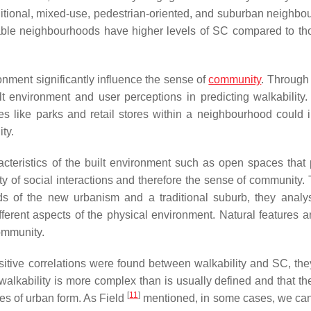
raditional, mixed-use, pedestrian-oriented, and suburban neighbo
kable neighbourhoods have higher levels of SC compared to t
ronment significantly influence the sense of
community
. Through
t environment and user perceptions in predicting walkability.
es like parks and retail stores within a neighbourhood could 
ty.
acteristics of the built environment such as open spaces that
lity of social interactions and therefore the sense of community
ds of the new urbanism and a traditional suburb, they analy
ferent aspects of the physical environment. Natural features 
community.
sitive correlations were found between walkability and SC, the
 walkability is more complex than is usually defined and that th
[
11
]
es of urban form. As Field
mentioned, in some cases, we ca