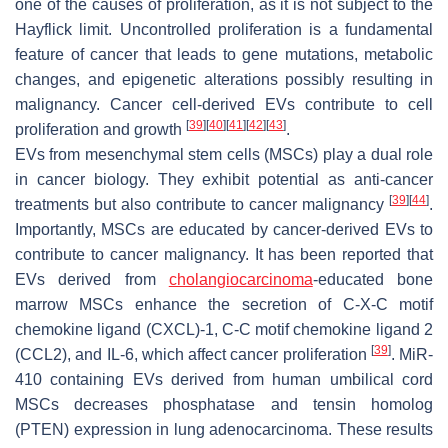
one of the causes of proliferation, as it is not subject to the
Hayflick limit. Uncontrolled proliferation is a fundamental
feature of cancer that leads to gene mutations, metabolic
changes, and epigenetic alterations possibly resulting in
malignancy. Cancer cell-derived EVs contribute to cell
[
39
]
[
40
]
[
41
]
[
42
]
[
43
]
proliferation and growth
.
EVs from mesenchymal stem cells (MSCs) play a dual role
in cancer biology. They exhibit potential as anti-cancer
[
39
]
[
44
]
treatments but also contribute to cancer malignancy
.
Importantly, MSCs are educated by cancer-derived EVs to
contribute to cancer malignancy. It has been reported that
EVs derived from
cholangiocarcinoma
-educated bone
marrow MSCs enhance the secretion of C-X-C motif
chemokine ligand (CXCL)-1, C-C motif chemokine ligand 2
[
39
]
(CCL2), and IL-6, which affect cancer proliferation
. MiR-
410 containing EVs derived from human umbilical cord
MSCs decreases phosphatase and tensin homolog
(PTEN) expression in lung adenocarcinoma. These results