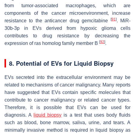
from tumor-associated macrophages, which are
components of the cancer microenvironment, increase
[
91
]
resistance to the anticancer drug gemcitabine
. MiR-
30b-3p in EVs derived from hypoxic glioma cells
contributes to drug resistance by decreasing the
[
92
]
expression of ras homolog family member B
.
8. Potential of EVs for Liquid Biopsy
EVs secreted into the extracellular environment may be
related to mechanisms of cancer malignancy. Many reports
have suggested that EVs contain specific molecules that
contribute to cancer malignancy or related cancer types.
Therefore, it is possible that EVs can be used for
diagnosis. A
liquid biopsy
is a test that uses body fluids
such as blood, bone marrow, saliva, urine, and tears. A
minimally invasive method is required in liquid biopsy as