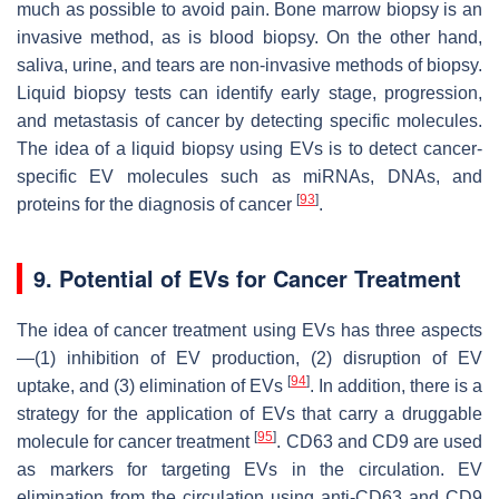
much as possible to avoid pain. Bone marrow biopsy is an
invasive method, as is blood biopsy. On the other hand,
saliva, urine, and tears are non-invasive methods of biopsy.
Liquid biopsy tests can identify early stage, progression,
and metastasis of cancer by detecting specific molecules.
The idea of a liquid biopsy using EVs is to detect cancer-
specific EV molecules such as miRNAs, DNAs, and
[
93
]
proteins for the diagnosis of cancer
.
9. Potential of EVs for Cancer Treatment
The idea of cancer treatment using EVs has three aspects
—(1) inhibition of EV production, (2) disruption of EV
[
94
]
uptake, and (3) elimination of EVs
. In addition, there is a
strategy for the application of EVs that carry a druggable
[
95
]
molecule for cancer treatment
. CD63 and CD9 are used
as markers for targeting EVs in the circulation. EV
elimination from the circulation using anti-CD63 and CD9