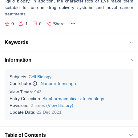
liquid biopsy. In addition, the characteristics of EVs make them
suitable for use in drug delivery systems and novel cancer
treatments.
0
1
0
Share
Keywords
Information
Subjects:
Cell Biology
Contributor
:
Naoomi Tominaga
View Times:
943
Entry Collection:
Biopharmaceuticals Technology
Revisions:
2 times
(View History)
Update Date:
22 Dec 2021
Table of Contents