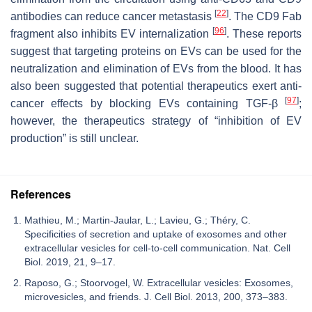
[
22
]
antibodies can reduce cancer metastasis
. The CD9 Fab
[
96
]
fragment also inhibits EV internalization
. These reports
suggest that targeting proteins on EVs can be used for the
neutralization and elimination of EVs from the blood. It has
also been suggested that potential therapeutics exert anti-
[
97
]
cancer effects by blocking EVs containing TGF-β
;
however, the therapeutics strategy of “inhibition of EV
production” is still unclear.
References
Mathieu, M.; Martin-Jaular, L.; Lavieu, G.; Théry, C.
Specificities of secretion and uptake of exosomes and other
extracellular vesicles for cell-to-cell communication. Nat. Cell
Biol. 2019, 21, 9–17.
Raposo, G.; Stoorvogel, W. Extracellular vesicles: Exosomes,
microvesicles, and friends. J. Cell Biol. 2013, 200, 373–383.