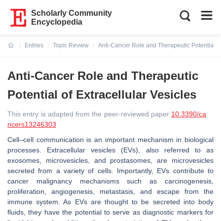
Scholarly Community
Encyclopedia
Entries
Topic Review
Anti-Cancer Role and Therapeutic Potential of
Current:
Anti-Cancer Role and Therapeutic
Potential of Extracellular Vesicles
This entry is adapted from the peer-reviewed paper
10.3390/ca
ncers13246303
Cell–cell communication is an important mechanism in biological
processes. Extracellular vesicles (EVs), also referred to as
exosomes, microvesicles, and prostasomes, are microvesicles
secreted from a variety of cells. Importantly, EVs contribute to
cancer malignancy mechanisms such as carcinogenesis,
proliferation, angiogenesis, metastasis, and escape from the
immune system. As EVs are thought to be secreted into body
fluids, they have the potential to serve as diagnostic markers for