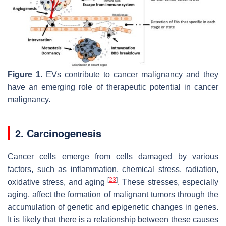
Figure 1.
EVs contribute to cancer malignancy and they
have an emerging role of therapeutic potential in cancer
malignancy.
2. Carcinogenesis
Cancer cells emerge from cells damaged by various
factors, such as inflammation, chemical stress, radiation,
[
23
]
oxidative stress, and aging
. These stresses, especially
aging, affect the formation of malignant tumors through the
accumulation of genetic and epigenetic changes in genes.
It is likely that there is a relationship between these causes