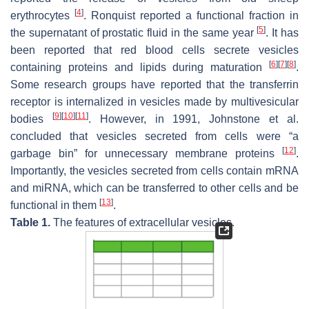
[
4
]
erythrocytes
. Ronquist reported a functional fraction in
[
5
]
the supernatant of prostatic fluid in the same year
. It has
been reported that red blood cells secrete vesicles
[
6
]
[
7
]
[
8
]
containing proteins and lipids during maturation
.
Some research groups have reported that the transferrin
receptor is internalized in vesicles made by multivesicular
[
9
]
[
10
]
[
11
]
bodies
. However, in 1991, Johnstone et al.
concluded that vesicles secreted from cells were “a
[
12
]
garbage bin” for unnecessary membrane proteins
.
Importantly, the vesicles secreted from cells contain mRNA
and miRNA, which can be transferred to other cells and be
[
13
]
functional in them
.
Table 1.
The features of extracellular vesicles.