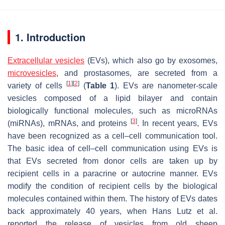
1. Introduction
Extracellular vesicles
(EVs), which also go by exosomes,
microvesicles
, and prostasomes, are secreted from a
[
1
]
[
2
]
variety of cells
(
Table 1
). EVs are nanometer-scale
vesicles composed of a lipid bilayer and contain
biologically functional molecules, such as microRNAs
[
3
]
(miRNAs), mRNAs, and proteins
. In recent years, EVs
have been recognized as a cell–cell communication tool.
The basic idea of cell–cell communication using EVs is
that EVs secreted from donor cells are taken up by
recipient cells in a paracrine or autocrine manner. EVs
modify the condition of recipient cells by the biological
molecules contained within them. The history of EVs dates
back approximately 40 years, when Hans Lutz et al.
reported the release of vesicles from old sheep