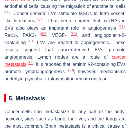
endothelial cells, causing the migration of endothelial cells
[
56
]
. Cancer-derived EVs stimulate MSCs to form vessel-
[
57
]
like formations
. It has been reported that miRNAs in
[
58
]
EVs also plays an important role in angiogenesis
.
[
59
]
[
60
]
Rac1-, PAK2-
, VEGF-
, and angiopoietin-2-
[
61
]
containing
EVs are related to angiogenesis. These
results suggest that cancer-derived EVs promote
angiogenesis. Lymph nodes are a route of
cancer
[
62
]
metastasis
. It is reported that laminin γ2-containing EVs
[
63
]
promote lymphangiogenesis
; however, mechanisms
underlying lymphatic intravasation remain unclear.
5. Metastasis
Cancer cells can metastasize to any part of the body;
however, sites such as bone, the liver, and the lungs are
the most common. Brain metastasis is a critical cause of