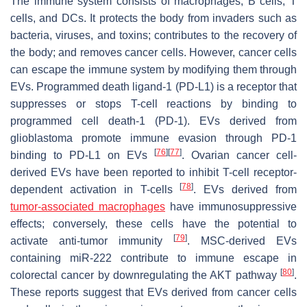
The immune system consists of macrophages, B cells, T
cells, and DCs. It protects the body from invaders such as
bacteria, viruses, and toxins; contributes to the recovery of
the body; and removes cancer cells. However, cancer cells
can escape the immune system by modifying them through
EVs. Programmed death ligand-1 (PD-L1) is a receptor that
suppresses or stops T-cell reactions by binding to
programmed cell death-1 (PD-1). EVs derived from
glioblastoma promote immune evasion through PD-1
[
76
]
[
77
]
binding to PD-L1 on EVs
. Ovarian cancer cell-
derived EVs have been reported to inhibit T-cell receptor-
[
78
]
dependent activation in T-cells
. EVs derived from
tumor-associated macrophages
have immunosuppressive
effects; conversely, these cells have the potential to
[
79
]
activate anti-tumor immunity
. MSC-derived EVs
containing miR-222 contribute to immune escape in
[
80
]
colorectal cancer by downregulating the AKT pathway
.
These reports suggest that EVs derived from cancer cells