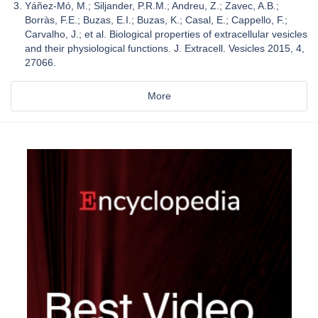
Yáñez-Mó, M.; Siljander, P.R.M.; Andreu, Z.; Zavec, A.B.;
Borràs, F.E.; Buzas, E.I.; Buzas, K.; Casal, E.; Cappello, F.;
Carvalho, J.; et al. Biological properties of extracellular vesicles
and their physiological functions. J. Extracell. Vesicles 2015, 4,
27066.
More