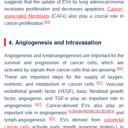
suggests that the uptake of EVs by lung adenocarcinoma
increases proliferation and decreases apoptosis.
Cancer-
associated fibroblasts
(CAFs) also play a crucial role in
[
45
]
cancer proliferation
.
4. Angiogenesis and Intravasation
Angiogenesis and lymphangiogenesis are important for the
survival and progression of cancer cells, which are
[
46
]
activated by signals from cancer cells that are growing
.
These are important steps for the supply of oxygen,
[
47
]
nutrients, and metabolism in cancer cells
. Vascular
endothelial growth factor (VEGF), basic fibroblast growth
factor, angiogenin, and TGF-α play an important role in
[
47
]
angiogenesis
. Cancer-derived EVs also play an
[
42
]
[
48
]
[
49
]
[
50
]
[
51
]
[
52
]
[
53
]
[
54
]
important role in angiogenesis
and
[
55
]
lymph-angiogenesis
. EVs derived from
colorectal
cancer cells
activate early growth response protein-1 in