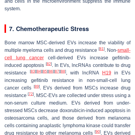
and cells in the microenvironment suppress the immune
system.
7. Chemotherapeutic Stress
Bone marrow MSC-derived EVs increase the viability of
[
81
]
multiple myeloma cells and drug resistance
. Non-
small-
cell lung cancer
cell-derived EVs increase gefitinib-
[
82
]
induced apoptosis
. In EVs, lncRNAs contribute to drug
[
83
]
[
84
]
[
85
]
[
86
]
[
87
]
[
88
]
resistance
, with lncRNA
H19
in EVs
increasing gefitinib resistance in non-small-cell lung
[
89
]
cancer cells
. EVs derived from MSCs increase drug
[
72
]
resistance
. MSC-EVs are collected under stress using a
non-serum culture medium. EVs derived from under-
stressed MSCs decrease doxorubicin-induced apoptosis in
osteosarcoma cells, and those derived from melanoma
cells containing anaplastic lymphoma kinase could transfer
[
90
]
drug resistance to other melanoma cells
. EVs derived