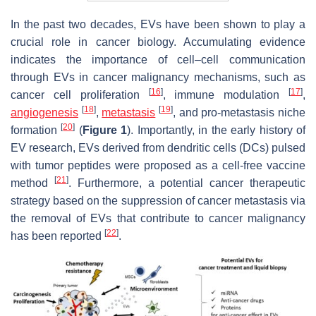
In the past two decades, EVs have been shown to play a
crucial role in cancer biology. Accumulating evidence
indicates the importance of cell–cell communication
through EVs in cancer malignancy mechanisms, such as
[
16
]
[
17
]
cancer cell proliferation
, immune modulation
,
[
18
]
[
19
]
angiogenesis
,
metastasis
, and pro-metastasis niche
[
20
]
formation
(
Figure 1
). Importantly, in the early history of
EV research, EVs derived from dendritic cells (DCs) pulsed
with tumor peptides were proposed as a cell-free vaccine
[
21
]
method
. Furthermore, a potential cancer therapeutic
strategy based on the suppression of cancer metastasis via
the removal of EVs that contribute to cancer malignancy
[
22
]
has been reported
.