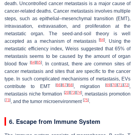
death. Uncontrolled cancer metastasis is a major cause of
cancer-related deaths. Cancer metastasis involves multiple
steps, such as epithelial–mesenchymal transition (EMT),
intravasation, extravasation, and proliferation at the
metastatic organ. The seed-and-soil theory is well
[
64
]
accepted as a mechanism of metastasis
. Using the
metastatic efficiency index, Weiss suggested that 65% of
metastasis seems to be caused by the amount of organ
[
64
]
[
65
]
blood flow
. In contrast, there are common sites of
cancer metastasis and sites that are specific to the cancer
type. In such complicated mechanisms of metastasis, EVs
[
66
]
[
67
]
[
68
]
[
69
]
[
70
]
[
71
]
[
72
]
contribute to EMT
, migration
,
[
20
]
[
73
]
[
74
]
metastasis niche formation
, metastasis promotion
[
73
]
[
75
]
, and the tumor microenvironment
.
6. Escape from Immune System