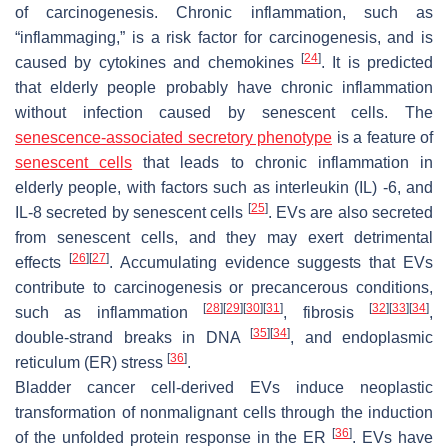
of carcinogenesis. Chronic inflammation, such as
“inflammaging,” is a risk factor for carcinogenesis, and is
[
24
]
caused by cytokines and chemokines
. It is predicted
that elderly people probably have chronic inflammation
without infection caused by senescent cells. The
senescence-associated secretory phenotype
is a feature of
senescent cells
that leads to chronic inflammation in
elderly people, with factors such as interleukin (IL) -6, and
[
25
]
IL-8 secreted by senescent cells
. EVs are also secreted
from senescent cells, and they may exert detrimental
[
26
]
[
27
]
effects
. Accumulating evidence suggests that EVs
contribute to carcinogenesis or precancerous conditions,
[
28
]
[
29
]
[
30
]
[
31
]
[
32
]
[
33
]
[
34
]
such as inflammation
, fibrosis
,
[
35
]
[
34
]
double-strand breaks in DNA
, and endoplasmic
[
36
]
reticulum (ER) stress
.
Bladder cancer cell-derived EVs induce neoplastic
transformation of nonmalignant cells through the induction
[
36
]
of the unfolded protein response in the ER
. EVs have