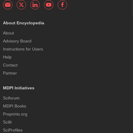
About Encyclopedia
About
Advisory Board
Instructions for Users
Help
Contact
Partner
MDPI Initiatives
Sciforum
MDPI Books
Preprints.org
Scilit
SciProfiles