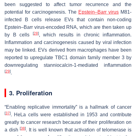
been suggested to affect tumor recurrence and the
potential for carcinogenesis. The
Epstein–Barr virus
M81-
infected B cells release EVs that contain non-coding
Epstein–Barr virus-encoded RNA, which are then taken up
[
28
]
by B cells
, which results in chronic inflammation.
Inflammation and carcinogenesis caused by viral infection
may be linked. EVs derived from macrophages have been
reported to upregulate TBC1 domain family member 3 by
downregulating stanniocalcin-1-mediated inflammation
[
29
]
.
3. Proliferation
“Enabling replicative immortality” is a hallmark of cancer
[
37
]
. HeLa cells were established in 1953 and contribute
greatly to cancer research because of their proliferation on
[
38
]
a dish
. It is well known that activation of telomerase is