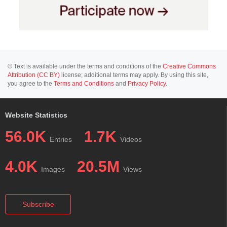
© Text is available under the terms and conditions of the
Creative Commons
Attribution (CC BY)
license; additional terms may apply. By using this site,
you agree to the
Terms and Conditions
and
Privacy Policy
.
Website Statistics
56.0K
1.7K
Entries
Videos
4.0K
20.5M
Images
Views
Subscribe