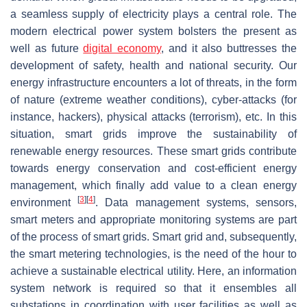
a seamless supply of electricity plays a central role. The
modern electrical power system bolsters the present as
well as future
digital economy
, and it also buttresses the
development of safety, health and national security. Our
energy infrastructure encounters a lot of threats, in the form
of nature (extreme weather conditions), cyber-attacks (for
instance, hackers), physical attacks (terrorism), etc. In this
situation, smart grids improve the sustainability of
renewable energy resources. These smart grids contribute
towards energy conservation and cost-efficient energy
management, which finally add value to a clean energy
[
3
]
[
4
]
environment
. Data management systems, sensors,
smart meters and appropriate monitoring systems are part
of the process of smart grids. Smart grid and, subsequently,
the smart metering technologies, is the need of the hour to
achieve a sustainable electrical utility. Here, an information
system network is required so that it ensembles all
substations in coordination with user facilities as well as