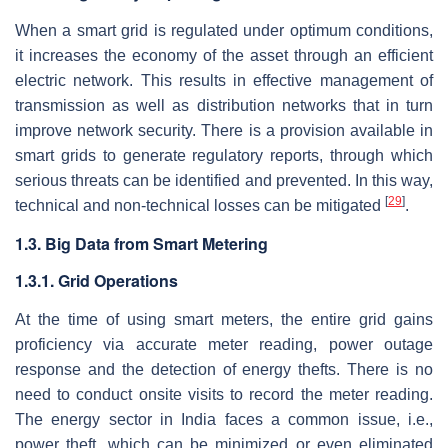
When a smart grid is regulated under optimum conditions,
it increases the economy of the asset through an efficient
electric network. This results in effective management of
transmission as well as distribution networks that in turn
improve network security. There is a provision available in
smart grids to generate regulatory reports, through which
serious threats can be identified and prevented. In this way,
[
29
]
technical and non-technical losses can be mitigated
.
1.3. Big Data from Smart Metering
1.3.1. Grid Operations
At the time of using smart meters, the entire grid gains
proficiency via accurate meter reading, power outage
response and the detection of energy thefts. There is no
need to conduct onsite visits to record the meter reading.
The energy sector in India faces a common issue, i.e.,
power theft, which can be minimized or even eliminated