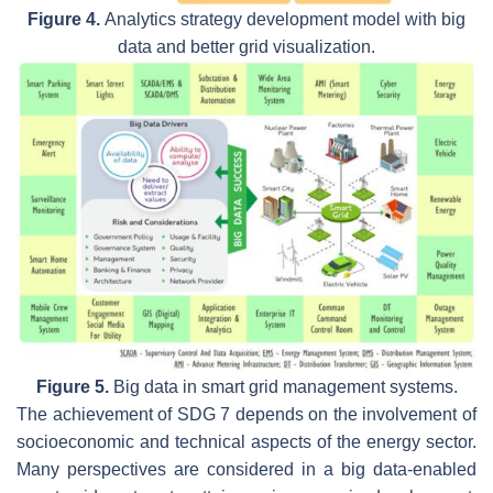
Figure 4.
Analytics strategy development model with big
data and better grid visualization.
Figure 5.
Big data in smart grid management systems.
The achievement of SDG 7 depends on the involvement of
socioeconomic and technical aspects of the energy sector.
Many perspectives are considered in a big data-enabled