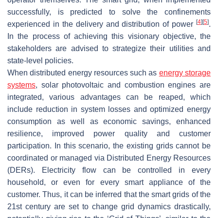
successfully, is predicted to solve the confinements
[
4
]
[
5
]
experienced in the delivery and distribution of power
.
In the process of achieving this visionary objective, the
stakeholders are advised to strategize their utilities and
state-level policies.
When distributed energy resources such as
energy storage
systems
, solar photovoltaic and combustion engines are
integrated, various advantages can be reaped, which
include reduction in system losses and optimized energy
consumption as well as economic savings, enhanced
resilience, improved power quality and customer
participation. In this scenario, the existing grids cannot be
coordinated or managed via Distributed Energy Resources
(DERs). Electricity flow can be controlled in every
household, or even for every smart appliance of the
customer. Thus, it can be inferred that the smart grids of the
21st century are set to change grid dynamics drastically,