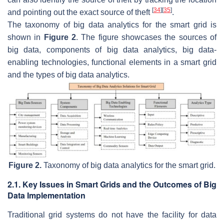
[
34
]
[
35
]
and pointing out the exact source of theft
.
The taxonomy of big data analytics for the smart grid is
shown in
Figure 2
. The figure showcases the sources of
big data, components of big data analytics, big data-
enabling technologies, functional elements in a smart grid
and the types of big data analytics.
Figure 2.
Taxonomy of big data analytics for the smart grid.
2.1. Key Issues in Smart Grids and the Outcomes of Big
Data Implementation
Traditional grid systems do not have the facility for data