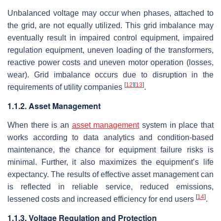
Unbalanced voltage may occur when phases, attached to
the grid, are not equally utilized. This grid imbalance may
eventually result in impaired control equipment, impaired
regulation equipment, uneven loading of the transformers,
reactive power costs and uneven motor operation (losses,
wear). Grid imbalance occurs due to disruption in the
[
12
]
[
13
]
requirements of utility companies
.
1.1.2. Asset Management
When there is an
asset management
system in place that
works according to data analytics and condition-based
maintenance, the chance for equipment failure risks is
minimal. Further, it also maximizes the equipment’s life
expectancy. The results of effective asset management can
is reflected in reliable service, reduced emissions,
[
14
]
lessened costs and increased efficiency for end users
.
1.1.3. Voltage Regulation and Protection