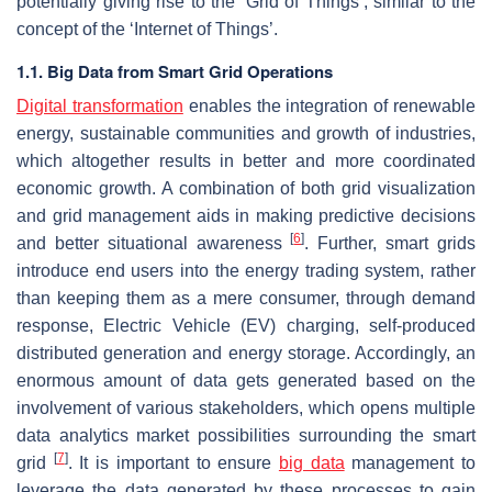
potentially giving rise to the ‘Grid of Things’, similar to the
concept of the ‘Internet of Things’.
1.1. Big Data from Smart Grid Operations
Digital transformation
enables the integration of renewable
energy, sustainable communities and growth of industries,
which altogether results in better and more coordinated
economic growth. A combination of both grid visualization
and grid management aids in making predictive decisions
[
6
]
and better situational awareness
. Further, smart grids
introduce end users into the energy trading system, rather
than keeping them as a mere consumer, through demand
response, Electric Vehicle (EV) charging, self-produced
distributed generation and energy storage. Accordingly, an
enormous amount of data gets generated based on the
involvement of various stakeholders, which opens multiple
data analytics market possibilities surrounding the smart
[
7
]
grid
. It is important to ensure
big data
management to
leverage the data generated by these processes to gain