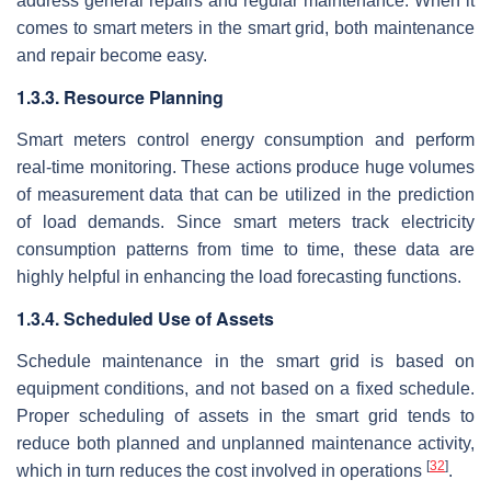
address general repairs and regular maintenance. When it
comes to smart meters in the smart grid, both maintenance
and repair become easy.
1.3.3. Resource Planning
Smart meters control energy consumption and perform
real-time monitoring. These actions produce huge volumes
of measurement data that can be utilized in the prediction
of load demands. Since smart meters track electricity
consumption patterns from time to time, these data are
highly helpful in enhancing the load forecasting functions.
1.3.4. Scheduled Use of Assets
Schedule maintenance in the smart grid is based on
equipment conditions, and not based on a fixed schedule.
Proper scheduling of assets in the smart grid tends to
reduce both planned and unplanned maintenance activity,
[
32
]
which in turn reduces the cost involved in operations
.