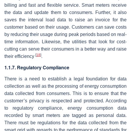
billing and fast and flexible service. Smart meters receive
the data and update them to consumers. Further, it also
saves the interval load data to raise an invoice for the
customer based on their usage. Customers can save costs
by reducing their usage during peak periods based on real-
time information. Likewise, the utilities that look for cost-
cutting can serve their consumers in a better way and raise
[
18
]
their efficiency
.
1.1.7. Regulatory Compliance
There is a need to establish a legal foundation for data
collection as well as the processing of energy consumption
data collected from consumers. This is to ensure that the
customer’s privacy is respected and protected. According
to regulatory compliance, energy consumption data
recorded by smart meters are tagged as personal data.
There must be regulations for the data collected from the
smart grid with regards to the performance of standards for