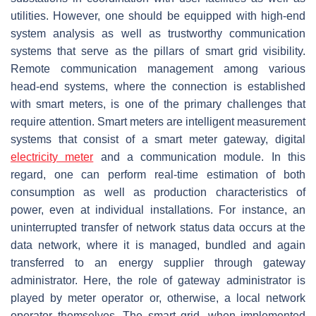
utilities. However, one should be equipped with high-end
system analysis as well as trustworthy communication
systems that serve as the pillars of smart grid visibility.
Remote communication management among various
head-end systems, where the connection is established
with smart meters, is one of the primary challenges that
require attention. Smart meters are intelligent measurement
systems that consist of a smart meter gateway, digital
electricity meter
and a communication module. In this
regard, one can perform real-time estimation of both
consumption as well as production characteristics of
power, even at individual installations. For instance, an
uninterrupted transfer of network status data occurs at the
data network, where it is managed, bundled and again
transferred to an energy supplier through gateway
administrator. Here, the role of gateway administrator is
played by meter operator or, otherwise, a local network
operator themselves. The smart grid, when implemented