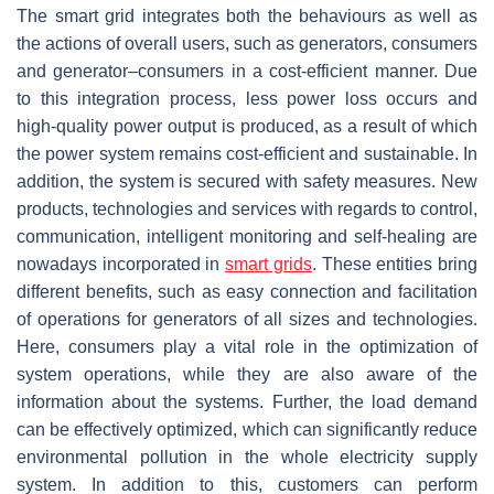
The smart grid integrates both the behaviours as well as
the actions of overall users, such as generators, consumers
and generator–consumers in a cost-efficient manner. Due
to this integration process, less power loss occurs and
high-quality power output is produced, as a result of which
the power system remains cost-efficient and sustainable. In
addition, the system is secured with safety measures. New
products, technologies and services with regards to control,
communication, intelligent monitoring and self-healing are
nowadays incorporated in
smart grids
. These entities bring
different benefits, such as easy connection and facilitation
of operations for generators of all sizes and technologies.
Here, consumers play a vital role in the optimization of
system operations, while they are also aware of the
information about the systems. Further, the load demand
can be effectively optimized, which can significantly reduce
environmental pollution in the whole electricity supply
system. In addition to this, customers can perform