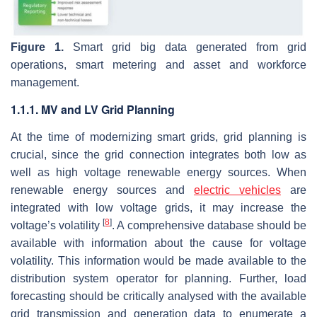
Figure 1.
Smart grid big data generated from grid
operations, smart metering and asset and workforce
management.
1.1.1. MV and LV Grid Planning
At the time of modernizing smart grids, grid planning is
crucial, since the grid connection integrates both low as
well as high voltage renewable energy sources. When
renewable energy sources and
electric vehicles
are
integrated with low voltage grids, it may increase the
[
8
]
voltage’s volatility
. A comprehensive database should be
available with information about the cause for voltage
volatility. This information would be made available to the
distribution system operator for planning. Further, load
forecasting should be critically analysed with the available
grid transmission and generation data to enumerate a