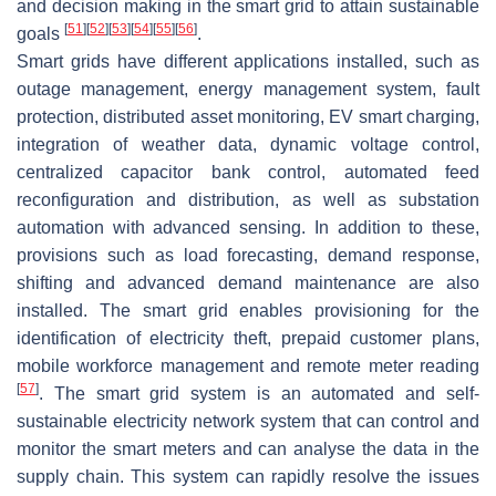
and decision making in the smart grid to attain sustainable
[
51
]
[
52
]
[
53
]
[
54
]
[
55
]
[
56
]
goals
.
Smart grids have different applications installed, such as
outage management, energy management system, fault
protection, distributed asset monitoring, EV smart charging,
integration of weather data, dynamic voltage control,
centralized capacitor bank control, automated feed
reconfiguration and distribution, as well as substation
automation with advanced sensing. In addition to these,
provisions such as load forecasting, demand response,
shifting and advanced demand maintenance are also
installed. The smart grid enables provisioning for the
identification of electricity theft, prepaid customer plans,
mobile workforce management and remote meter reading
[
57
]
. The smart grid system is an automated and self-
sustainable electricity network system that can control and
monitor the smart meters and can analyse the data in the
supply chain. This system can rapidly resolve the issues