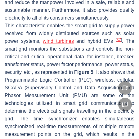
and reduce the manpower involved in a safe, reliable and
sustainable manner. Furthermore, it also provides quality
electricity to all of its consumers simultaneously.
This characteristic enables the smart grid to supply power
received from widely distributed sources such as solar
[
37
]
power systems,
wind turbines
and hybrid EVs
. The
smart grid monitors the substations and controls the non-
critical and critical operational data, for instance, breaker,
transformer status, power factor performance, power status,
security, etc., as represented in
Figure 5
. It also shows that
Programmable Logic Controller (PLC), wireless, cellular,
SCADA (Supervisory Control and Data Acquisition) and
Phasor Measurement Unit (PMU) are some of the
technologies utilized in smart grid communications to
determine the electrical signals travelling in the electricity
grid. The time synchronizer enables simultaneous
synchronized real-time measurements of multiple remote
measurement points on the grid, which results in the