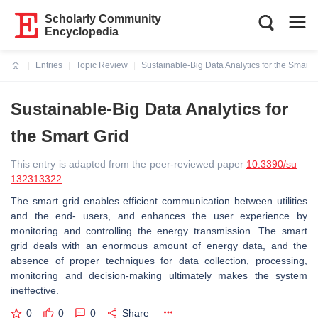
Scholarly Community
Encyclopedia
Entries
Topic Review
Sustainable-Big Data Analytics for the Smart G
Current:
Sustainable-Big Data Analytics for
the Smart Grid
This entry is adapted from the peer-reviewed paper
10.3390/su
132313322
The smart grid enables efficient communication between utilities
and the end- users, and enhances the user experience by
monitoring and controlling the energy transmission. The smart
grid deals with an enormous amount of energy data, and the
absence of proper techniques for data collection, processing,
monitoring and decision-making ultimately makes the system
ineffective.
0
0
0
Share