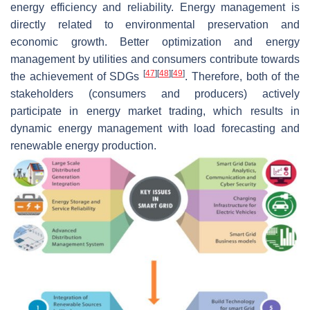
energy efficiency and reliability. Energy management is
directly related to environmental preservation and
economic growth. Better optimization and energy
management by utilities and consumers contribute towards
[
47
]
[
48
]
[
49
]
the achievement of SDGs
. Therefore, both of the
stakeholders (consumers and producers) actively
participate in energy market trading, which results in
dynamic energy management with load forecasting and
renewable energy production.