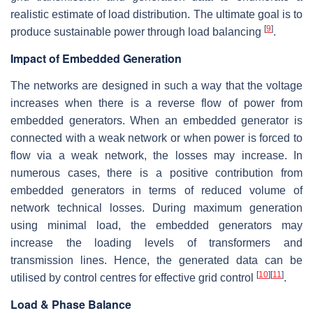
realistic estimate of load distribution. The ultimate goal is to
[
9
]
produce sustainable power through load balancing
.
Impact of Embedded Generation
The networks are designed in such a way that the voltage
increases when there is a reverse flow of power from
embedded generators. When an embedded generator is
connected with a weak network or when power is forced to
flow via a weak network, the losses may increase. In
numerous cases, there is a positive contribution from
embedded generators in terms of reduced volume of
network technical losses. During maximum generation
using minimal load, the embedded generators may
increase the loading levels of transformers and
transmission lines. Hence, the generated data can be
[
10
]
[
11
]
utilised by control centres for effective grid control
.
Load & Phase Balance