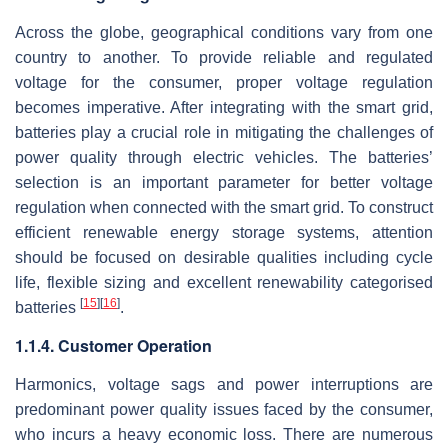
Across the globe, geographical conditions vary from one
country to another. To provide reliable and regulated
voltage for the consumer, proper voltage regulation
becomes imperative. After integrating with the smart grid,
batteries play a crucial role in mitigating the challenges of
power quality through electric vehicles. The batteries’
selection is an important parameter for better voltage
regulation when connected with the smart grid. To construct
efficient renewable energy storage systems, attention
should be focused on desirable qualities including cycle
life, flexible sizing and excellent renewability categorised
[
15
]
[
16
]
batteries
.
1.1.4. Customer Operation
Harmonics, voltage sags and power interruptions are
predominant power quality issues faced by the consumer,
who incurs a heavy economic loss. There are numerous