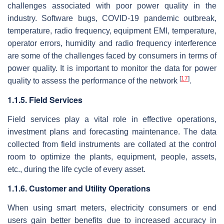
challenges associated with poor power quality in the
industry. Software bugs, COVID-19 pandemic outbreak,
temperature, radio frequency, equipment EMI, temperature,
operator errors, humidity and radio frequency interference
are some of the challenges faced by consumers in terms of
power quality. It is important to monitor the data for power
[
17
]
quality to assess the performance of the network
.
1.1.5. Field Services
Field services play a vital role in effective operations,
investment plans and forecasting maintenance. The data
collected from field instruments are collated at the control
room to optimize the plants, equipment, people, assets,
etc., during the life cycle of every asset.
1.1.6. Customer and Utility Operations
When using smart meters, electricity consumers or end
users gain better benefits due to increased accuracy in