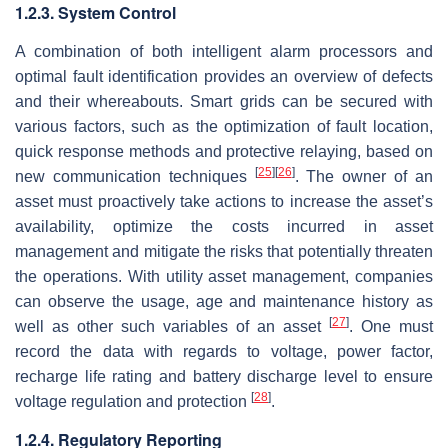
1.2.3. System Control
A combination of both intelligent alarm processors and
optimal fault identification provides an overview of defects
and their whereabouts. Smart grids can be secured with
various factors, such as the optimization of fault location,
quick response methods and protective relaying, based on
[
25
]
[
26
]
new communication techniques
. The owner of an
asset must proactively take actions to increase the asset’s
availability, optimize the costs incurred in asset
management and mitigate the risks that potentially threaten
the operations. With utility asset management, companies
can observe the usage, age and maintenance history as
[
27
]
well as other such variables of an asset
. One must
record the data with regards to voltage, power factor,
recharge life rating and battery discharge level to ensure
[
28
]
voltage regulation and protection
.
1.2.4. Regulatory Reporting