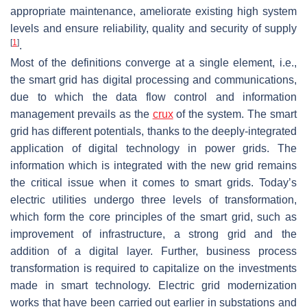
appropriate maintenance, ameliorate existing high system
levels and ensure reliability, quality and security of supply
[
1
]
.
Most of the definitions converge at a single element, i.e.,
the smart grid has digital processing and communications,
due to which the data flow control and information
management prevails as the
crux
of the system. The smart
grid has different potentials, thanks to the deeply-integrated
application of digital technology in power grids. The
information which is integrated with the new grid remains
the critical issue when it comes to smart grids. Today’s
electric utilities undergo three levels of transformation,
which form the core principles of the smart grid, such as
improvement of infrastructure, a strong grid and the
addition of a digital layer. Further, business process
transformation is required to capitalize on the investments
made in smart technology. Electric grid modernization
works that have been carried out earlier in substations and