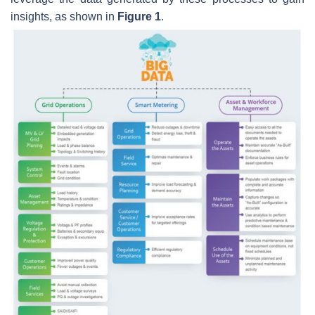
insights, as shown in
Figure 1
.