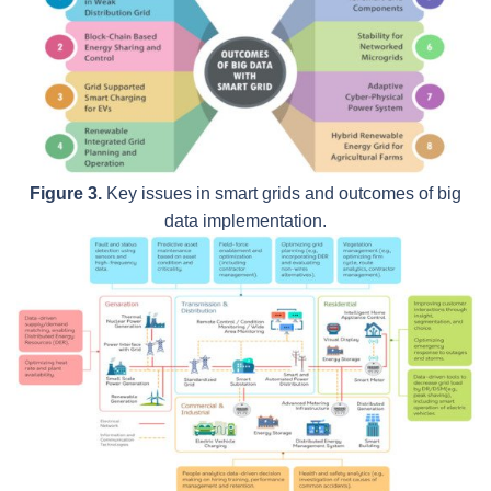
Figure 3.
Key issues in smart grids and outcomes of big
data implementation.