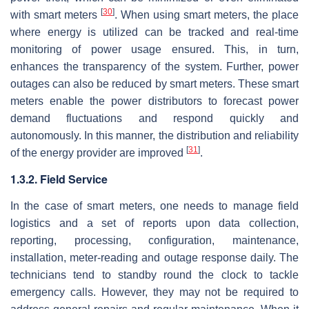
[
30
]
with smart meters
. When using smart meters, the place
where energy is utilized can be tracked and real-time
monitoring of power usage ensured. This, in turn,
enhances the transparency of the system. Further, power
outages can also be reduced by smart meters. These smart
meters enable the power distributors to forecast power
demand fluctuations and respond quickly and
autonomously. In this manner, the distribution and reliability
[
31
]
of the energy provider are improved
.
1.3.2. Field Service
In the case of smart meters, one needs to manage field
logistics and a set of reports upon data collection,
reporting, processing, configuration, maintenance,
installation, meter-reading and outage response daily. The
technicians tend to standby round the clock to tackle
emergency calls. However, they may not be required to