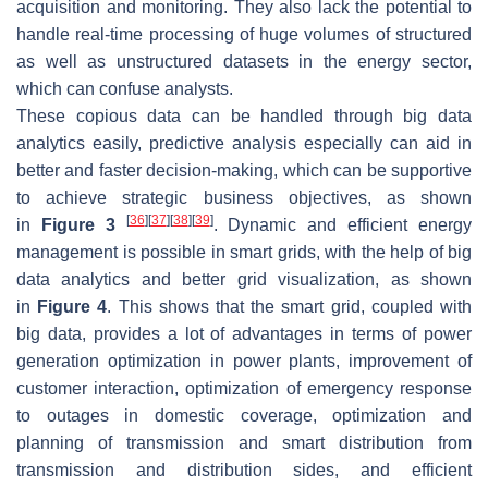
acquisition and monitoring. They also lack the potential to
handle real-time processing of huge volumes of structured
as well as unstructured datasets in the energy sector,
which can confuse analysts.
These copious data can be handled through big data
analytics easily, predictive analysis especially can aid in
better and faster decision-making, which can be supportive
to achieve strategic business objectives, as shown
[
36
]
[
37
]
[
38
]
[
39
]
in
Figure 3
. Dynamic and efficient energy
management is possible in smart grids, with the help of big
data analytics and better grid visualization, as shown
in
Figure 4
. This shows that the smart grid, coupled with
big data, provides a lot of advantages in terms of power
generation optimization in power plants, improvement of
customer interaction, optimization of emergency response
to outages in domestic coverage, optimization and
planning of transmission and smart distribution from
transmission and distribution sides, and efficient