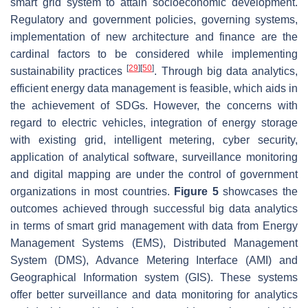
smart grid system to attain socioeconomic development.
Regulatory and government policies, governing systems,
implementation of new architecture and finance are the
cardinal factors to be considered while implementing
[
29
]
[
50
]
sustainability practices
. Through big data analytics,
efficient energy data management is feasible, which aids in
the achievement of SDGs. However, the concerns with
regard to electric vehicles, integration of energy storage
with existing grid, intelligent metering, cyber security,
application of analytical software, surveillance monitoring
and digital mapping are under the control of government
organizations in most countries.
Figure 5
showcases the
outcomes achieved through successful big data analytics
in terms of smart grid management with data from Energy
Management Systems (EMS), Distributed Management
System (DMS), Advance Metering Interface (AMI) and
Geographical Information system (GIS). These systems
offer better surveillance and data monitoring for analytics