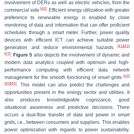
involvement of DERs as well as electric vehicles, from the
[
40
]
commercial side
. Efficient energy utilization with greater
preference to renewable energy is enabled by close
monitoring of data and information that can offer proficient
schedules through a smart meter. Further, power quality
devices with efficient ICT can achieve suitable power
[
41
]
[
42
]
generation and reduce environmental hazards
[
43
]
.
Figure 5
also depicts the involvement of dynamic and
modern data analytics coupled with optimum and high-
performance computing with efficient data network
[
44
]
management for the smooth functioning of smart grids
[
45
]
[
46
]
. This model can also predict the challenges and
opportunities present in the energy sector and utilities. It
also produces knowledgeable cognizance, good
situational awareness and predictive decisions. There
occurs a dual-flow transfer of data and power in smart
grids, i.e., between consumers and suppliers. This enables
power optimization with regards to power sustainability,