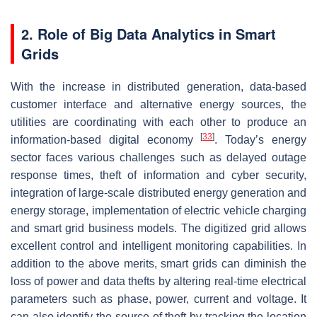
2. Role of Big Data Analytics in Smart
Grids
With the increase in distributed generation, data-based
customer interface and alternative energy sources, the
utilities are coordinating with each other to produce an
[
33
]
information-based digital economy
. Today’s energy
sector faces various challenges such as delayed outage
response times, theft of information and cyber security,
integration of large-scale distributed energy generation and
energy storage, implementation of electric vehicle charging
and smart grid business models. The digitized grid allows
excellent control and intelligent monitoring capabilities. In
addition to the above merits, smart grids can diminish the
loss of power and data thefts by altering real-time electrical
parameters such as phase, power, current and voltage. It
can also identify the source of theft by tracking the location