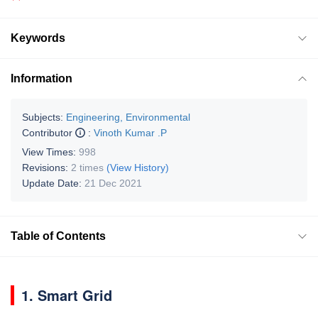
Keywords
Information
Subjects:
Engineering, Environmental
Contributor
:
Vinoth Kumar .P
View Times:
998
Revisions:
2 times
(View History)
Update Date:
21 Dec 2021
Table of Contents
1. Smart Grid