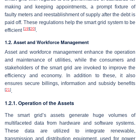
making and keeping appointments, a prompt fixture of
faulty meters and reestablishment of supply after the debt is
paid off. These regulations help the smart grid system to be
[
19
]
[
20
]
efficient
.
1.2. Asset and Workforce Management
Asset and workforce management enhance the operation
and maintenance of utilities, while the consumers and
stakeholders of the smart grid are invoked to improve the
efficiency and economy. In addition to these, it also
ensures secure billings, information and subsidy benefits
[
21
]
.
1.2.1. Operation of the Assets
The smart grid’s assets generate huge volumes of
multifaceted data from hardware and software systems.
These data are utilized to integrate renewable,
transmission and distribution equipment, used for power