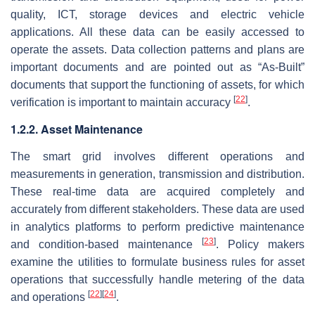
quality, ICT, storage devices and electric vehicle
applications. All these data can be easily accessed to
operate the assets. Data collection patterns and plans are
important documents and are pointed out as “As-Built”
documents that support the functioning of assets, for which
[
22
]
verification is important to maintain accuracy
.
1.2.2. Asset Maintenance
The smart grid involves different operations and
measurements in generation, transmission and distribution.
These real-time data are acquired completely and
accurately from different stakeholders. These data are used
in analytics platforms to perform predictive maintenance
[
23
]
and condition-based maintenance
. Policy makers
examine the utilities to formulate business rules for asset
operations that successfully handle metering of the data
[
22
]
[
24
]
and operations
.