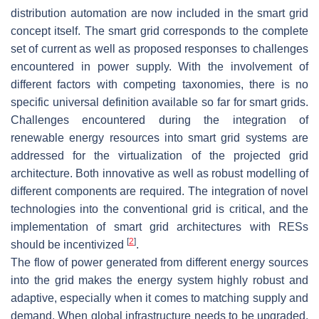
distribution automation are now included in the smart grid
concept itself. The smart grid corresponds to the complete
set of current as well as proposed responses to challenges
encountered in power supply. With the involvement of
different factors with competing taxonomies, there is no
specific universal definition available so far for smart grids.
Challenges encountered during the integration of
renewable energy resources into smart grid systems are
addressed for the virtualization of the projected grid
architecture. Both innovative as well as robust modelling of
different components are required. The integration of novel
technologies into the conventional grid is critical, and the
implementation of smart grid architectures with RESs
[
2
]
should be incentivized
.
The flow of power generated from different energy sources
into the grid makes the energy system highly robust and
adaptive, especially when it comes to matching supply and
demand. When global infrastructure needs to be upgraded,