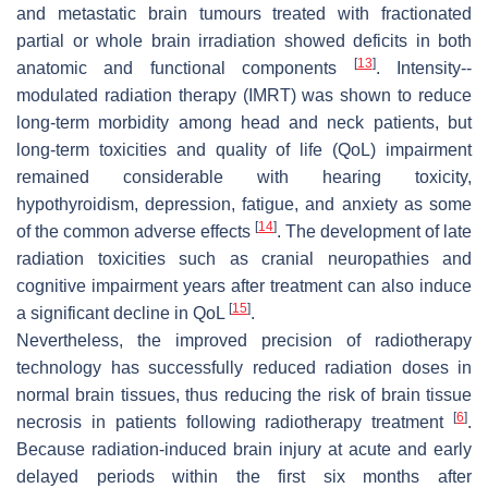
and metastatic brain tumours treated with fractionated
partial or whole brain irradiation showed deficits in both
[
13
]
anatomic and functional components
. Intensity--
modulated radiation therapy (IMRT) was shown to reduce
long-term morbidity among head and neck patients, but
long-term toxicities and quality of life (QoL) impairment
remained considerable with hearing toxicity,
hypothyroidism, depression, fatigue, and anxiety as some
[
14
]
of the common adverse effects
. The development of late
radiation toxicities such as cranial neuropathies and
cognitive impairment years after treatment can also induce
[
15
]
a significant decline in QoL
.
Nevertheless, the improved precision of radiotherapy
technology has successfully reduced radiation doses in
normal brain tissues, thus reducing the risk of brain tissue
[
6
]
necrosis in patients following radiotherapy treatment
.
Because radiation-induced brain injury at acute and early
delayed periods within the first six months after