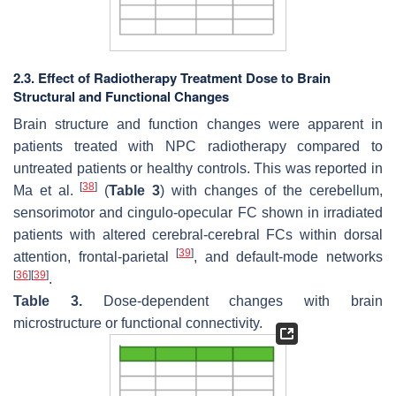
2.3. Effect of Radiotherapy Treatment Dose to Brain
Structural and Functional Changes
Brain structure and function changes were apparent in
patients treated with NPC radiotherapy compared to
untreated patients or healthy controls. This was reported in
[
38
]
Ma et al.
(
Table 3
) with changes of the cerebellum,
sensorimotor and cingulo-opecular FC shown in irradiated
patients with altered cerebral-cerebral FCs within dorsal
[
39
]
attention, frontal-parietal
, and default-mode networks
[
36
]
[
39
]
.
Table 3.
Dose-dependent changes with brain
microstructure or functional connectivity.