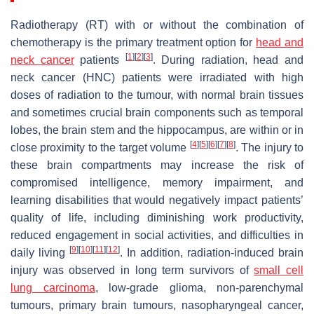
Radiotherapy (RT) with or without the combination of
chemotherapy is the primary treatment option for
head and
[
1
]
[
2
]
[
3
]
neck cancer
patients
. During radiation, head and
neck cancer (HNC) patients were irradiated with high
doses of radiation to the tumour, with normal brain tissues
and sometimes crucial brain components such as temporal
lobes, the brain stem and the hippocampus, are within or in
[
4
]
[
5
]
[
6
]
[
7
]
[
8
]
close proximity to the target volume
. The injury to
these brain compartments may increase the risk of
compromised intelligence, memory impairment, and
learning disabilities that would negatively impact patients’
quality of life, including diminishing work productivity,
reduced engagement in social activities, and difficulties in
[
9
]
[
10
]
[
11
]
[
12
]
daily living
. In addition, radiation-induced brain
injury was observed in long term survivors of
small cell
lung carcinoma
, low-grade glioma, non-parenchymal
tumours, primary brain tumours, nasopharyngeal cancer,