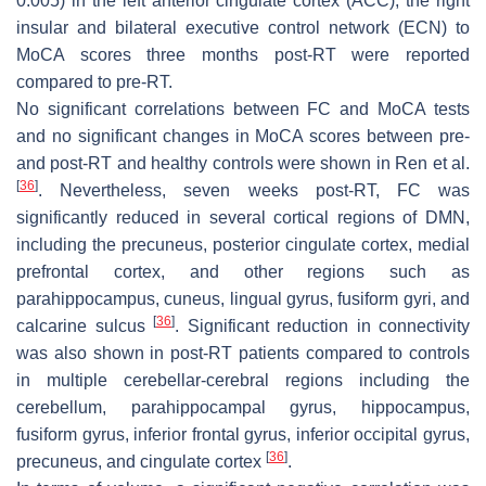
0.005) in the left anterior cingulate cortex (ACC), the right
insular and bilateral executive control network (ECN) to
MoCA scores three months post-RT were reported
compared to pre-RT.
No significant correlations between FC and MoCA tests
and no significant changes in MoCA scores between pre-
and post-RT and healthy controls were shown in Ren et al.
[
36
]
. Nevertheless, seven weeks post-RT, FC was
significantly reduced in several cortical regions of DMN,
including the precuneus, posterior cingulate cortex, medial
prefrontal cortex, and other regions such as
parahippocampus, cuneus, lingual gyrus, fusiform gyri, and
[
36
]
calcarine sulcus
. Significant reduction in connectivity
was also shown in post-RT patients compared to controls
in multiple cerebellar-cerebral regions including the
cerebellum, parahippocampal gyrus, hippocampus,
fusiform gyrus, inferior frontal gyrus, inferior occipital gyrus,
[
36
]
precuneus, and cingulate cortex
.