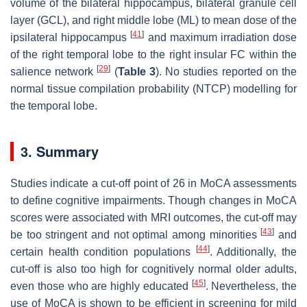
volume of the bilateral hippocampus, bilateral granule cell
layer (GCL), and right middle lobe (ML) to mean dose of the
[
41
]
ipsilateral hippocampus
and maximum irradiation dose
of the right temporal lobe to the right insular FC within the
[
29
]
salience network
(
Table 3
). No studies reported on the
normal tissue compilation probability (NTCP) modelling for
the temporal lobe.
3. Summary
Studies indicate a cut-off point of 26 in MoCA assessments
to define cognitive impairments. Though changes in MoCA
scores were associated with MRI outcomes, the cut-off may
[
43
]
be too stringent and not optimal among minorities
and
[
44
]
certain health condition populations
. Additionally, the
cut-off is also too high for cognitively normal older adults,
[
45
]
even those who are highly educated
. Nevertheless, the
use of MoCA is shown to be efficient in screening for mild