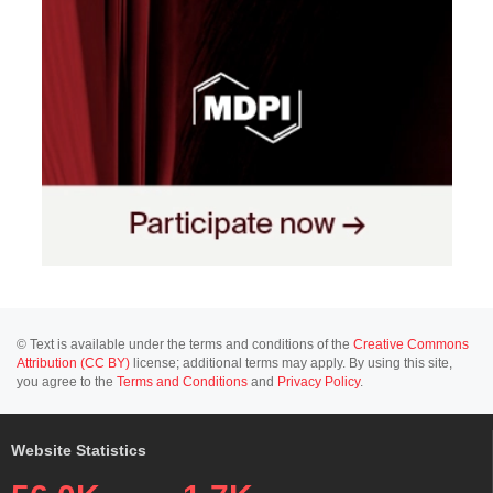
© Text is available under the terms and conditions of the
Creative Commons
Attribution (CC BY)
license; additional terms may apply. By using this site,
you agree to the
Terms and Conditions
and
Privacy Policy
.
Website Statistics