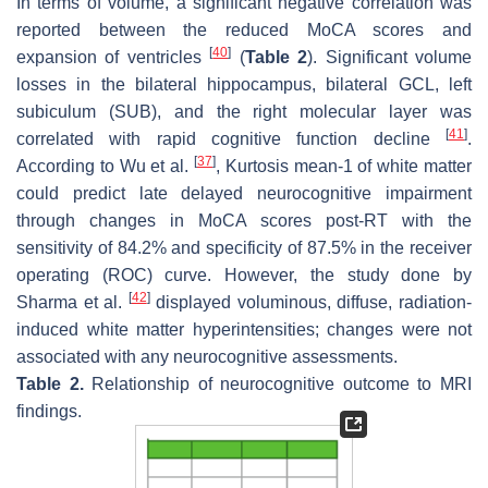
In terms of volume, a significant negative correlation was
reported between the reduced MoCA scores and
[
40
]
expansion of ventricles
(
Table 2
). Significant volume
losses in the bilateral hippocampus, bilateral GCL, left
subiculum (SUB), and the right molecular layer was
[
41
]
correlated with rapid cognitive function decline
.
[
37
]
According to Wu et al.
, Kurtosis mean-1 of white matter
could predict late delayed neurocognitive impairment
through changes in MoCA scores post-RT with the
sensitivity of 84.2% and specificity of 87.5% in the receiver
operating (ROC) curve. However, the study done by
[
42
]
Sharma et al.
displayed voluminous, diffuse, radiation-
induced white matter hyperintensities; changes were not
associated with any neurocognitive assessments.
Table 2.
Relationship of neurocognitive outcome to MRI
findings.