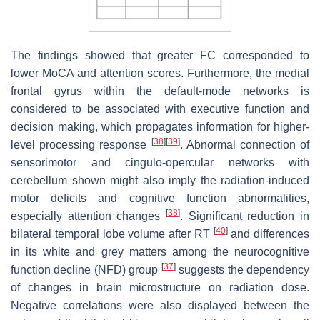
The findings showed that greater FC corresponded to
lower MoCA and attention scores. Furthermore, the medial
frontal gyrus within the default-mode networks is
considered to be associated with executive function and
decision making, which propagates information for higher-
[
38
]
[
39
]
level processing response
. Abnormal connection of
sensorimotor and cingulo-opercular networks with
cerebellum shown might also imply the radiation-induced
motor deficits and cognitive function abnormalities,
[
38
]
especially attention changes
. Significant reduction in
[
40
]
bilateral temporal lobe volume after RT
and differences
in its white and grey matters among the neurocognitive
[
37
]
function decline (NFD) group
suggests the dependency
of changes in brain microstructure on radiation dose.
Negative correlations were also displayed between the