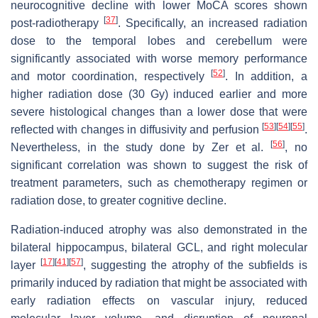
neurocognitive decline with lower MoCA scores shown
[
37
]
post-radiotherapy
. Specifically, an increased radiation
dose to the temporal lobes and cerebellum were
significantly associated with worse memory performance
[
52
]
and motor coordination, respectively
. In addition, a
higher radiation dose (30 Gy) induced earlier and more
severe histological changes than a lower dose that were
[
53
]
[
54
]
[
55
]
reflected with changes in diffusivity and perfusion
.
[
56
]
Nevertheless, in the study done by Zer et al.
, no
significant correlation was shown to suggest the risk of
treatment parameters, such as chemotherapy regimen or
radiation dose, to greater cognitive decline.
Radiation-induced atrophy was also demonstrated in the
bilateral hippocampus, bilateral GCL, and right molecular
[
17
]
[
41
]
[
57
]
layer
, suggesting the atrophy of the subfields is
primarily induced by radiation that might be associated with
early radiation effects on vascular injury, reduced