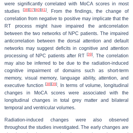
were significantly correlated with MoCA scores in most
[
38
]
[
37
]
[
40
]
[
41
]
studies
. From the findings, the change of
correlation from negative to positive may implicate that the
RT process might have impaired the anticorrelation
between the two networks of NPC patients. The impaired
anticorrelation between the dorsal attention and default
networks may suggest deficits in cognitive and attention
[
39
]
processing of NPC patients after RT
. The correlation
may also be inferred to be due to the radiation-induced
cognitive impairment of domains such as short-term
memory, visual memory, language ability, attention, and
[
38
]
[
39
]
executive function
. In terms of volume, longitudinal
changes in MoCA scores were associated with the
longitudinal changes in total grey matter and bilateral
temporal and ventricular volumes.
Radiation-induced changes were also observed
throughout the studies investigated. The early changes are