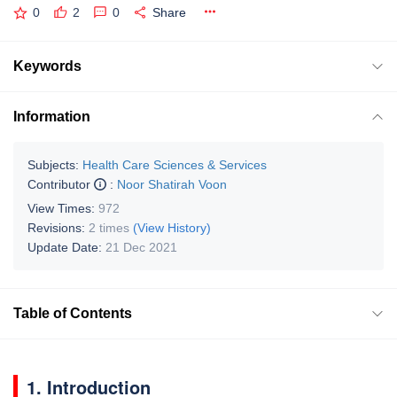
0
2
0
Share
Keywords
Information
Subjects:
Health Care Sciences & Services
Contributor
:
Noor Shatirah Voon
View Times:
972
Revisions:
2 times
(View History)
Update Date:
21 Dec 2021
Table of Contents
1. Introduction