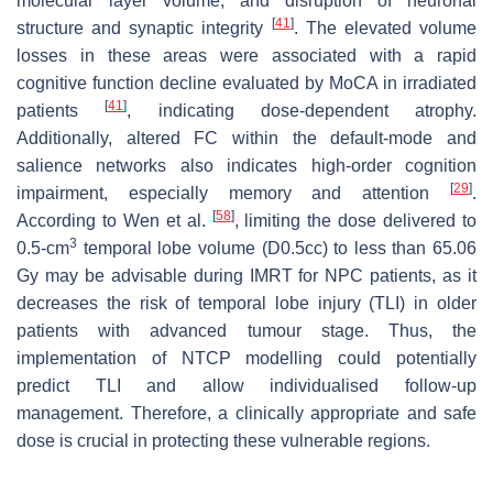
molecular layer volume, and disruption of neuronal
[
41
]
structure and synaptic integrity
. The elevated volume
losses in these areas were associated with a rapid
cognitive function decline evaluated by MoCA in irradiated
[
41
]
patients
, indicating dose-dependent atrophy.
Additionally, altered FC within the default-mode and
salience networks also indicates high-order cognition
[
29
]
impairment, especially memory and attention
.
[
58
]
According to Wen et al.
, limiting the dose delivered to
3
0.5-cm
temporal lobe volume (D0.5cc) to less than 65.06
Gy may be advisable during IMRT for NPC patients, as it
decreases the risk of temporal lobe injury (TLI) in older
patients with advanced tumour stage. Thus, the
implementation of NTCP modelling could potentially
predict TLI and allow individualised follow-up
management. Therefore, a clinically appropriate and safe
dose is crucial in protecting these vulnerable regions.