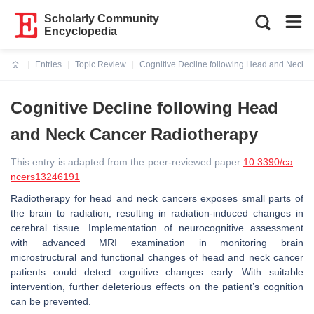
Scholarly Community
Encyclopedia
Entries
Topic Review
Cognitive Decline following Head and Neck 
Current:
Cognitive Decline following Head
and Neck Cancer Radiotherapy
This entry is adapted from the peer-reviewed paper
10.3390/ca
ncers13246191
Radiotherapy for head and neck cancers exposes small parts of
the brain to radiation, resulting in radiation-induced changes in
cerebral tissue. Implementation of neurocognitive assessment
with advanced MRI examination in monitoring brain
microstructural and functional changes of head and neck cancer
patients could detect cognitive changes early. With suitable
intervention, further deleterious effects on the patient’s cognition
can be prevented.