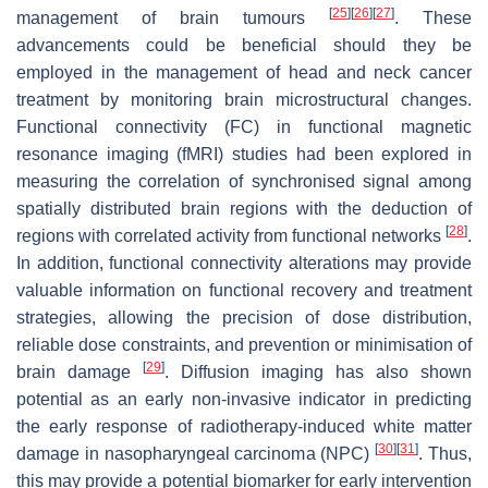
[
25
]
[
26
]
[
27
]
management of brain tumours
. These
advancements could be beneficial should they be
employed in the management of head and neck cancer
treatment by monitoring brain microstructural changes.
Functional connectivity (FC) in functional magnetic
resonance imaging (fMRI) studies had been explored in
measuring the correlation of synchronised signal among
spatially distributed brain regions with the deduction of
[
28
]
regions with correlated activity from functional networks
.
In addition, functional connectivity alterations may provide
valuable information on functional recovery and treatment
strategies, allowing the precision of dose distribution,
reliable dose constraints, and prevention or minimisation of
[
29
]
brain damage
. Diffusion imaging has also shown
potential as an early non-invasive indicator in predicting
the early response of radiotherapy-induced white matter
[
30
]
[
31
]
damage in nasopharyngeal carcinoma (NPC)
. Thus,
this may provide a potential biomarker for early intervention