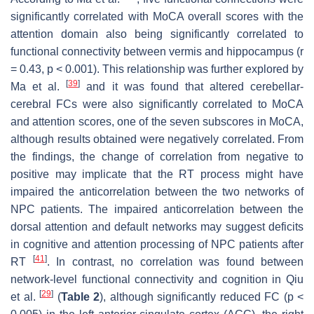
significantly correlated with MoCA overall scores with the
attention domain also being significantly correlated to
functional connectivity between vermis and hippocampus (r
= 0.43,
p
< 0.001). This relationship was further explored by
[
39
]
Ma et al.
and it was found that altered cerebellar-
cerebral FCs were also significantly correlated to MoCA
and attention scores, one of the seven subscores in MoCA,
although results obtained were negatively correlated. From
the findings, the change of correlation from negative to
positive may implicate that the RT process might have
impaired the anticorrelation between the two networks of
NPC patients. The impaired anticorrelation between the
dorsal attention and default networks may suggest deficits
in cognitive and attention processing of NPC patients after
[
41
]
RT
. In contrast, no correlation was found between
network-level functional connectivity and cognition in Qiu
[
29
]
et al.
(
Table 2
), although significantly reduced FC (
p
<