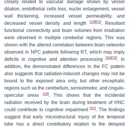
closely related to vascular damage shown by vessel
dilation, endothelial cells loss, nuclei enlargement, vessel
wall thickening, increased vessel permeability, and
[
19
]
[
51
]
decreased vessel density and length
. Resultant
functional connectivity and brain volumes from irradiation
were observed in multiple cerebellar regions. This was
shown with the altered correlation between brain networks
observed in NPC patients following RT, which may imply
[
38
]
[
39
]
deficits in cognitive and attention processing
. In
addition, the demonstrated differences in the FC pattern
also suggests that radiation-induced changes may not be
bound to the exposed area only, but other encephalic
regions such as the cerebellum, sensorimotor, and cingulo-
[
38
]
opercular areas
. This shows that the incidental
radiation received by the brain during treatment of HNC
[
52
]
could contribute to cognitive impairment
. The findings
suggest that early microstructural injury of the temporal
lobe has a direct contributory relation to the delayed