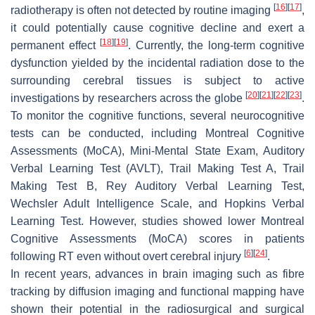
[
16
]
[
17
]
radiotherapy is often not detected by routine imaging
,
it could potentially cause cognitive decline and exert a
[
18
]
[
19
]
permanent effect
. Currently, the long-term cognitive
dysfunction yielded by the incidental radiation dose to the
surrounding cerebral tissues is subject to active
[
20
]
[
21
]
[
22
]
[
23
]
investigations by researchers across the globe
.
To monitor the cognitive functions, several neurocognitive
tests can be conducted, including Montreal Cognitive
Assessments (MoCA), Mini-Mental State Exam, Auditory
Verbal Learning Test (AVLT), Trail Making Test A, Trail
Making Test B, Rey Auditory Verbal Learning Test,
Wechsler Adult Intelligence Scale, and Hopkins Verbal
Learning Test. However, studies showed lower Montreal
Cognitive Assessments (MoCA) scores in patients
[
6
]
[
24
]
following RT even without overt cerebral injury
.
In recent years, advances in brain imaging such as fibre
tracking by diffusion imaging and functional mapping have
shown their potential in the radiosurgical and surgical