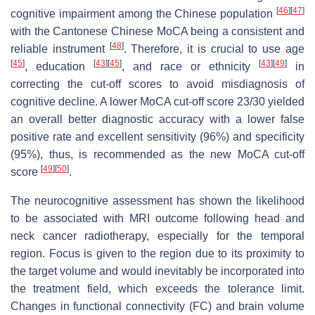
[
46
]
[
47
]
cognitive impairment among the Chinese population
with the Cantonese Chinese MoCA being a consistent and
[
48
]
reliable instrument
. Therefore, it is crucial to use age
[
45
]
[
43
]
[
45
]
[
43
]
[
49
]
, education
, and race or ethnicity
in
correcting the cut-off scores to avoid misdiagnosis of
cognitive decline. A lower MoCA cut-off score 23/30 yielded
an overall better diagnostic accuracy with a lower false
positive rate and excellent sensitivity (96%) and specificity
(95%), thus, is recommended as the new MoCA cut-off
[
49
]
[
50
]
score
.
The neurocognitive assessment has shown the likelihood
to be associated with MRI outcome following head and
neck cancer radiotherapy, especially for the temporal
region. Focus is given to the region due to its proximity to
the target volume and would inevitably be incorporated into
the treatment field, which exceeds the tolerance limit.
Changes in functional connectivity (FC) and brain volume