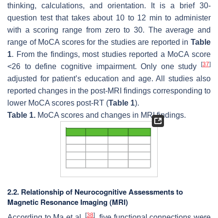
thinking, calculations, and orientation. It is a brief 30-
question test that takes about 10 to 12 min to administer
with a scoring range from zero to 30. The average and
range of MoCA scores for the studies are reported in
Table
1
. From the findings, most studies reported a MoCA score
[
37
]
<26 to define cognitive impairment. Only one study
adjusted for patient’s education and age. All studies also
reported changes in the post-MRI findings corresponding to
lower MoCA scores post-RT (
Table 1
).
Table 1.
MoCA scores and changes in MRI findings.
2.2. Relationship of Neurocognitive Assessments to
Magnetic Resonance Imaging (MRI)
[
38
]
According to Ma et al.
, five functional connections were