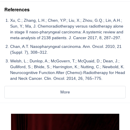
References
Xu, C.; Zhang, L.H.; Chen, Y.P.; Liu, X.; Zhou, G.Q.; Lin, A.H.;
Sun, Y.; Ma, J. Chemoradiotherapy versus radiotherapy alone
in stage II naso-pharyngeal carcinoma: A systemic review and
meta-analysis of 2138 patients. J. Cancer 2017, 8, 287–297.
Chan, A.T. Nasopharyngeal carcinoma. Ann. Oncol. 2010, 21
(Suppl. 7), 308–312.
Welsh, L.; Dunlop, A.; McGovern, T.; McQuaid, D.; Dean, J.;
Gulliford, S.; Bhide, S.; Harrington, K.; Nutting, C.; Newbold, K.
Neurocognitive Function After (Chemo)-Radiotherapy for Head
and Neck Cancer. Clin. Oncol. 2014, 26, 765–775.
More