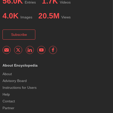
56.0K
1.7K
Entries
Videos
4.0K
20.5M
Images
Views
Subscribe
About Encyclopedia
About
Advisory Board
Instructions for Users
Help
Contact
Partner