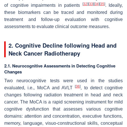
[
32
]
[
33
]
[
34
]
[
35
]
of cognitive impairments in patients
. Ideally,
these biomarkers can be traced and monitored during
treatment and follow-up evaluation with cognitive
assessments to evaluate clinical outcome measures.
2. Cognitive Decline following Head and
Neck Cancer Radiotherapy
2.1. Neurocognitive Assessments in Detecting Cognitive
Changes
Two neurocognitive tests were used in the studies
[
36
]
evaluated, i.e., MoCA and AVLT
, to detect cognitive
changes following radiation treatment in head and neck
cancer. The MoCA is a rapid screening instrument for mild
cognitive dysfunction that assesses various cognitive
domains: attention and concentration, executive functions,
memory, language, visuo-constructional skills, conceptual