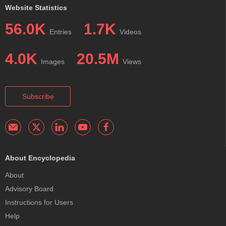
Website Statistics
56.0K
1.7K
Entries
Videos
4.0K
20.5M
Images
Views
Subscribe
About Encyclopedia
About
Advisory Board
Instructions for Users
Help