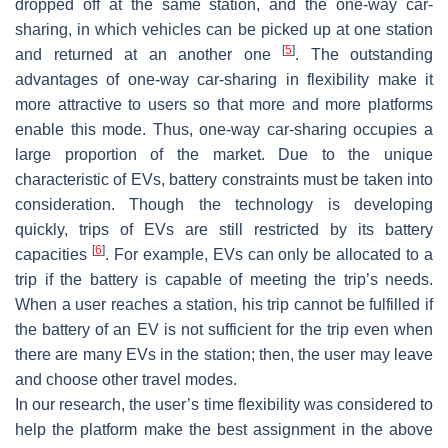
dropped off at the same station, and the one-way car-
sharing, in which vehicles can be picked up at one station
[
5
]
and returned at an another one
. The outstanding
advantages of one-way car-sharing in flexibility make it
more attractive to users so that more and more platforms
enable this mode. Thus, one-way car-sharing occupies a
large proportion of the market. Due to the unique
characteristic of EVs, battery constraints must be taken into
consideration. Though the technology is developing
quickly, trips of EVs are still restricted by its battery
[
6
]
capacities
. For example, EVs can only be allocated to a
trip if the battery is capable of meeting the trip’s needs.
When a user reaches a station, his trip cannot be fulfilled if
the battery of an EV is not sufficient for the trip even when
there are many EVs in the station; then, the user may leave
and choose other travel modes.
In our research, the user’s time flexibility was considered to
help the platform make the best assignment in the above