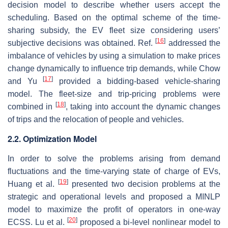
decision model to describe whether users accept the
scheduling. Based on the optimal scheme of the time-
sharing subsidy, the EV fleet size considering users’
[
16
]
subjective decisions was obtained. Ref.
addressed the
imbalance of vehicles by using a simulation to make prices
change dynamically to influence trip demands, while Chow
[
17
]
and Yu
provided a bidding-based vehicle-sharing
model. The fleet-size and trip-pricing problems were
[
18
]
combined in
, taking into account the dynamic changes
of trips and the relocation of people and vehicles.
2.2. Optimization Model
In order to solve the problems arising from demand
fluctuations and the time-varying state of charge of EVs,
[
19
]
Huang et al.
presented two decision problems at the
strategic and operational levels and proposed a MINLP
model to maximize the profit of operators in one-way
[
20
]
ECSS. Lu et al.
proposed a bi-level nonlinear model to