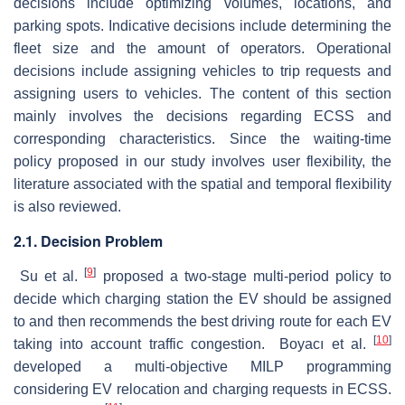
decisions include optimizing volumes, locations, and
parking spots. Indicative decisions include determining the
fleet size and the amount of operators. Operational
decisions include assigning vehicles to trip requests and
assigning users to vehicles. The content of this section
mainly involves the decisions regarding ECSS and
corresponding characteristics. Since the waiting-time
policy proposed in our study involves user flexibility, the
literature associated with the spatial and temporal flexibility
is also reviewed.
2.1. Decision Problem
[
9
]
Su et al.
proposed a two-stage multi-period policy to
decide which charging station the EV should be assigned
to and then recommends the best driving route for each EV
[
10
]
taking into account traffic congestion. Boyacı et al.
developed a multi-objective MILP programming
considering EV relocation and charging requests in ECSS.