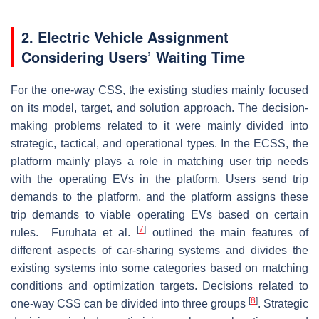
2. Electric Vehicle Assignment
Considering Users’ Waiting Time
For the one-way CSS, the existing studies mainly focused
on its model, target, and solution approach. The decision-
making problems related to it were mainly divided into
strategic, tactical, and operational types. In the ECSS, the
platform mainly plays a role in matching user trip needs
with the operating EVs in the platform. Users send trip
demands to the platform, and the platform assigns these
trip demands to viable operating EVs based on certain
[
7
]
rules. Furuhata et al.
outlined the main features of
different aspects of car-sharing systems and divides the
existing systems into some categories based on matching
conditions and optimization targets. Decisions related to
[
8
]
one-way CSS can be divided into three groups
. Strategic