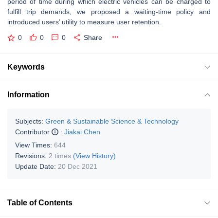
period of time during which electric vehicles can be charged to
fulfill trip demands, we proposed a waiting-time policy and
introduced users’ utility to measure user retention.
0
0
0
Share
Keywords
Information
Subjects:
Green & Sustainable Science & Technology
Contributor
:
Jiakai Chen
View Times:
644
Revisions:
2 times
(View History)
Update Date:
20 Dec 2021
Table of Contents