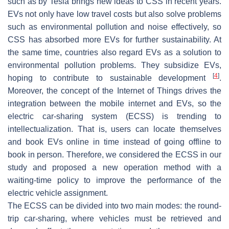
such as by Tesla brings new ideas to CSS in recent years.
EVs not only have low travel costs but also solve problems
such as environmental pollution and noise effectively, so
CSS has absorbed more EVs for further sustainability. At
the same time, countries also regard EVs as a solution to
environmental pollution problems. They subsidize EVs,
[
4
]
hoping to contribute to sustainable development
.
Moreover, the concept of the Internet of Things drives the
integration between the mobile internet and EVs, so the
electric car-sharing system (ECSS) is trending to
intellectualization. That is, users can locate themselves
and book EVs online in time instead of going offline to
book in person. Therefore, we considered the ECSS in our
study and proposed a new operation method with a
waiting-time policy to improve the performance of the
electric vehicle assignment.
The ECSS can be divided into two main modes: the round-
trip car-sharing, where vehicles must be retrieved and