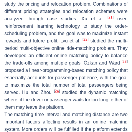
study the pricing and relocation problem. Combinations of
different pricing strategies and relocation schemes were
[
21
]
analyzed through case studies. Xu et al.
used
reinforcement learning technology to study the order-
scheduling problem, and the goal was to maximize instant
[
22
]
rewards and future profit. Lyu et al.
studied the multi-
period multi-objective online ride-matching problem. They
developed an efficient online matching policy to balance
[
23
]
the trade-offs among multiple goals. Özkan and Ward
proposed a linear-programming-based matching policy that
especially accounts for passenger patience, with the goal
to maximize the total number of total passengers being
[
24
]
served. Hu and Zhou
studied the dynamic matching
where, if the driver or passenger waits for too long, either of
them may leave the platform.
The matching time interval and matching distance are two
important factors affecting results in an online matching
system. More orders will be fulfilled if the platform extends