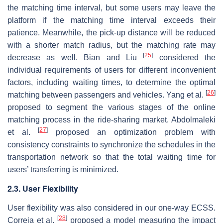
the matching time interval, but some users may leave the
platform if the matching time interval exceeds their
patience. Meanwhile, the pick-up distance will be reduced
with a shorter match radius, but the matching rate may
[
25
]
decrease as well. Bian and Liu
considered the
individual requirements of users for different inconvenient
factors, including waiting times, to determine the optimal
[
26
]
matching between passengers and vehicles. Yang et al.
proposed to segment the various stages of the online
matching process in the ride-sharing market. Abdolmaleki
[
27
]
et al.
proposed an optimization problem with
consistency constraints to synchronize the schedules in the
transportation network so that the total waiting time for
users’ transferring is minimized.
2.3. User Flexibility
User flexibility was also considered in our one-way ECSS.
[
28
]
Correia et al.
proposed a model measuring the impact