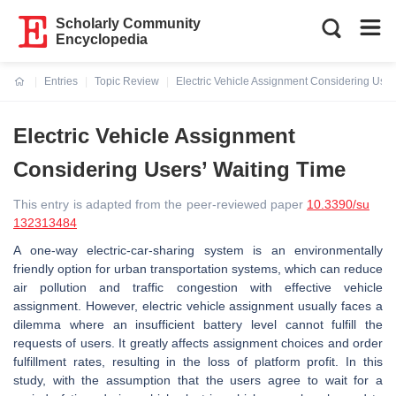
Scholarly Community
Encyclopedia
Entries
Topic Review
Electric Vehicle Assignment Considering User
Current:
Electric Vehicle Assignment
Considering Users’ Waiting Time
This entry is adapted from the peer-reviewed paper
10.3390/su
132313484
A one-way electric-car-sharing system is an environmentally
friendly option for urban transportation systems, which can reduce
air pollution and traffic congestion with effective vehicle
assignment. However, electric vehicle assignment usually faces a
dilemma where an insufficient battery level cannot fulfill the
requests of users. It greatly affects assignment choices and order
fulfillment rates, resulting in the loss of platform profit. In this
study, with the assumption that the users agree to wait for a