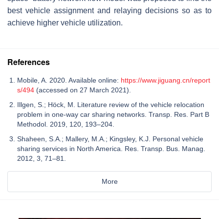
best vehicle assignment and relaying decisions so as to
achieve higher vehicle utilization.
References
Mobile, A. 2020. Available online:
https://www.jiguang.cn/report
s/494
(accessed on 27 March 2021).
Illgen, S.; Höck, M. Literature review of the vehicle relocation
problem in one-way car sharing networks. Transp. Res. Part B
Methodol. 2019, 120, 193–204.
Shaheen, S.A.; Mallery, M.A.; Kingsley, K.J. Personal vehicle
sharing services in North America. Res. Transp. Bus. Manag.
2012, 3, 71–81.
More