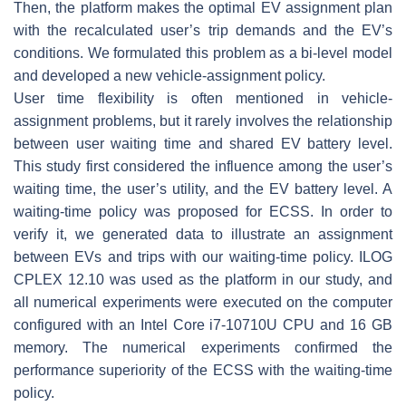
Then, the platform makes the optimal EV assignment plan
with the recalculated user’s trip demands and the EV’s
conditions. We formulated this problem as a bi-level model
and developed a new vehicle-assignment policy.
User time flexibility is often mentioned in vehicle-
assignment problems, but it rarely involves the relationship
between user waiting time and shared EV battery level.
This study first considered the influence among the user’s
waiting time, the user’s utility, and the EV battery level. A
waiting-time policy was proposed for ECSS. In order to
verify it, we generated data to illustrate an assignment
between EVs and trips with our waiting-time policy. ILOG
CPLEX 12.10 was used as the platform in our study, and
all numerical experiments were executed on the computer
configured with an Intel Core i7-10710U CPU and 16 GB
memory. The numerical experiments confirmed the
performance superiority of the ECSS with the waiting-time
policy.