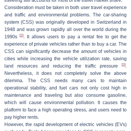
traveling still accounts for most of the travel market share.
Consideration must be taken in both user travel experience
and traffic and environmental problems. The car-sharing
system (CSS) was originally developed in Switzerland in
1948 and was grown rapidly all over the world during the
[
2
]
1990s
. It allows users to pay a rental fee to get the
experience of private vehicles rather than to buy a car. The
CSS can significantly decrease the amount of vehicles in
cities while increasing the vehicle utilization rate, saving
[
3
]
land resources and reducing the traffic pressure
.
Nevertheless, it does not completely solve the above
dilemma. The CSS needs many cars to maintain
operational stability, and fuel cars not only cost high in
maintenance and traveling but also consume gasoline,
which will cause environmental pollution. It causes the
platform to face a high operating stress, and users need to
pay higher rents.
However, the rapid development of electric vehicles (EVs)