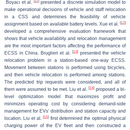
[
11
]
Boyacı et al.
presented a discrete simulation model to
make operational decisions of vehicle and staff relocation
in a CSS and determines the feasibility of vehicle
[
12
]
assignment based on available battery levels. Xue et al.
developed a comprehensive evaluation framework that
shows that vehicle availability and relocation management
are the most important factors affecting the performance of
[
13
]
ECSS in China. Bruglieri et al.
presented the vehicle
relocation problem in a station-based one-way ECSS.
Movement between stations is performed using bicycles,
and then vehicle relocation is performed among stations.
The predicted trip requests were considered, and all of
[
14
]
them were assumed to be met. Liu et al.
proposed a bi-
level optimization model that maximizes profit and
minimizes operating cost by considering demand-side
management for EVs’ distribution and station capacity and
[
15
]
location. Liu et al.
first determined the optimal physical
charging power of the EV fleet and then constructed a