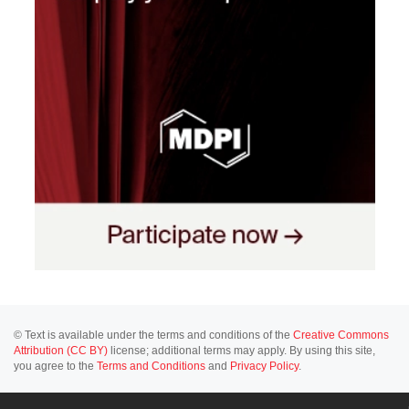
© Text is available under the terms and conditions of the
Creative Commons
Attribution (CC BY)
license; additional terms may apply. By using this site,
you agree to the
Terms and Conditions
and
Privacy Policy
.