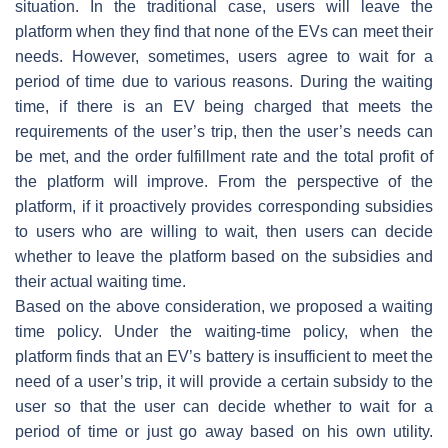
situation. In the traditional case, users will leave the
platform when they find that none of the EVs can meet their
needs. However, sometimes, users agree to wait for a
period of time due to various reasons. During the waiting
time, if there is an EV being charged that meets the
requirements of the user’s trip, then the user’s needs can
be met, and the order fulfillment rate and the total profit of
the platform will improve. From the perspective of the
platform, if it proactively provides corresponding subsidies
to users who are willing to wait, then users can decide
whether to leave the platform based on the subsidies and
their actual waiting time.
Based on the above consideration, we proposed a waiting
time policy. Under the waiting-time policy, when the
platform finds that an EV’s battery is insufficient to meet the
need of a user’s trip, it will provide a certain subsidy to the
user so that the user can decide whether to wait for a
period of time or just go away based on his own utility.