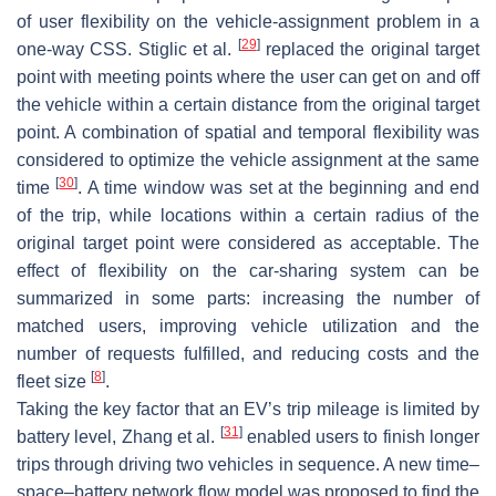
of user flexibility on the vehicle-assignment problem in a
[
29
]
one-way CSS. Stiglic et al.
replaced the original target
point with meeting points where the user can get on and off
the vehicle within a certain distance from the original target
point. A combination of spatial and temporal flexibility was
considered to optimize the vehicle assignment at the same
[
30
]
time
. A time window was set at the beginning and end
of the trip, while locations within a certain radius of the
original target point were considered as acceptable. The
effect of flexibility on the car-sharing system can be
summarized in some parts: increasing the number of
matched users, improving vehicle utilization and the
number of requests fulfilled, and reducing costs and the
[
8
]
fleet size
.
Taking the key factor that an EV’s trip mileage is limited by
[
31
]
battery level, Zhang et al.
enabled users to finish longer
trips through driving two vehicles in sequence. A new time–
space–battery network flow model was proposed to find the