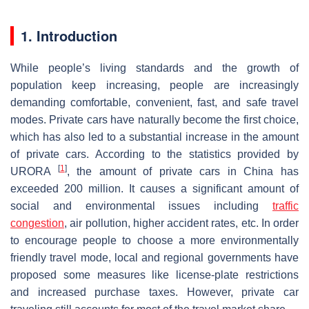
1. Introduction
While people’s living standards and the growth of
population keep increasing, people are increasingly
demanding comfortable, convenient, fast, and safe travel
modes. Private cars have naturally become the first choice,
which has also led to a substantial increase in the amount
of private cars. According to the statistics provided by
[
1
]
URORA
, the amount of private cars in China has
exceeded 200 million. It causes a significant amount of
social and environmental issues including
traffic
congestion
, air pollution, higher accident rates, etc. In order
to encourage people to choose a more environmentally
friendly travel mode, local and regional governments have
proposed some measures like license-plate restrictions
and increased purchase taxes. However, private car