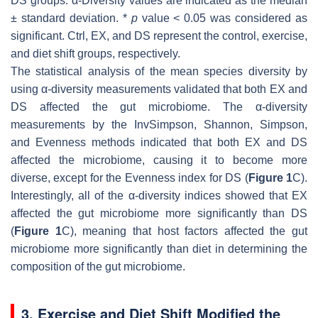
DS groups. α-Diversity values are indicated as the median
± standard deviation. *
p
value < 0.05 was considered as
significant. Ctrl, EX, and DS represent the control, exercise,
and diet shift groups, respectively.
The statistical analysis of the mean species diversity by
using α-diversity measurements validated that both EX and
DS affected the gut microbiome. The α-diversity
measurements by the InvSimpson, Shannon, Simpson,
and Evenness methods indicated that both EX and DS
affected the microbiome, causing it to become more
diverse, except for the Evenness index for DS (
Figure 1
C).
Interestingly, all of the α-diversity indices showed that EX
affected the gut microbiome more significantly than DS
(
Figure 1
C), meaning that host factors affected the gut
microbiome more significantly than diet in determining the
composition of the gut microbiome.
3. Exercise and Diet Shift Modified the