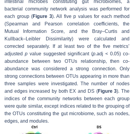
intestinal microbes constituting gut microbiomes, a
bacterial community network analysis was performed for
each group (
Figure 3
). All five
p
values for each method
(Spearman and Pearson correlation coefficients, the
Mutual Information Score, and the Bray–Curtis and
Kullback–Leibler Dissimilarity) were calculated and
corrected separately. If at least two of the five metrics’
adjusted
p
value suggested significant (
p
.adj
< 0.05) co-
abundance between two OTUs relationship, then co-
abundance was considered a strong connection. Only
strong connections between OTUs appearing in more than
three samples were investigated. The number of nodes
and edges increased by both EX and DS (
Figure 3
). The
indices of the community networks between each group
were quite similar, except indices related to the grouping of
the OTUs constituting the gut microbiome, such as nodes,
edges, and modules.