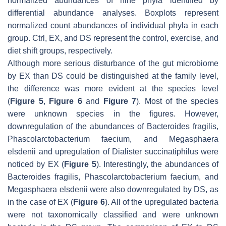
normalized abundances of nine phyla identified by
differential abundance analyses. Boxplots represent
normalized count abundances of individual phyla in each
group. Ctrl, EX, and DS represent the control, exercise, and
diet shift groups, respectively.
Although more serious disturbance of the gut microbiome
by EX than DS could be distinguished at the family level,
the difference was more evident at the species level
(
Figure 5
,
Figure 6
and
Figure 7
). Most of the species
were unknown species in the figures. However,
downregulation of the abundances of
Bacteroides fragilis
,
Phascolarctobacterium faecium
, and
Megasphaera
elsdenii
and upregulation of
Dialister succinatiphilus
were
noticed by EX (
Figure 5
). Interestingly, the abundances of
Bacteroides fragilis
,
Phascolarctobacterium faecium
, and
Megasphaera elsdenii
were also downregulated by DS, as
in the case of EX (
Figure 6
). All of the upregulated bacteria
were not taxonomically classified and were unknown