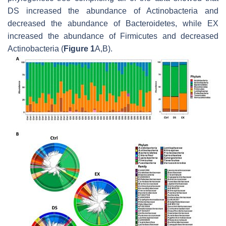
DS increased the abundance of Actinobacteria and
decreased the abundance of Bacteroidetes, while EX
increased the abundance of Firmicutes and decreased
Actinobacteria (
Figure 1
A,B).