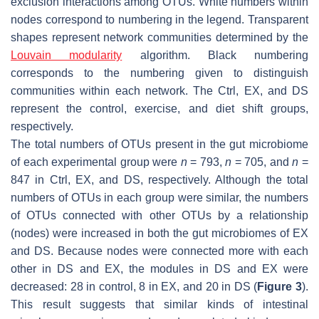
exclusion interactions among OTUs. White numbers within
nodes correspond to numbering in the legend. Transparent
shapes represent network communities determined by the
Louvain modularity
algorithm. Black numbering
corresponds to the numbering given to distinguish
communities within each network. The Ctrl, EX, and DS
represent the control, exercise, and diet shift groups,
respectively.
The total numbers of OTUs present in the gut microbiome
of each experimental group were
n
= 793,
n
= 705, and
n
=
847 in Ctrl, EX, and DS, respectively. Although the total
numbers of OTUs in each group were similar, the numbers
of OTUs connected with other OTUs by a relationship
(nodes) were increased in both the gut microbiomes of EX
and DS. Because nodes were connected more with each
other in DS and EX, the modules in DS and EX were
decreased: 28 in control, 8 in EX, and 20 in DS (
Figure 3
).
This result suggests that similar kinds of intestinal