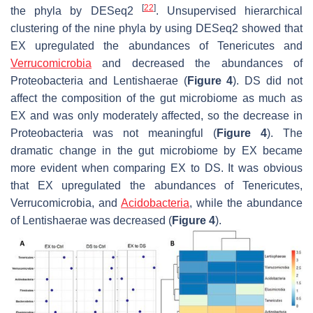
[
22
]
the phyla by DESeq2
. Unsupervised hierarchical
clustering of the nine phyla by using DESeq2 showed that
EX upregulated the abundances of Tenericutes and
Verrucomicrobia
and decreased the abundances of
Proteobacteria and Lentishaerae (
Figure 4
). DS did not
affect the composition of the gut microbiome as much as
EX and was only moderately affected, so the decrease in
Proteobacteria was not meaningful (
Figure 4
). The
dramatic change in the gut microbiome by EX became
more evident when comparing EX to DS. It was obvious
that EX upregulated the abundances of Tenericutes,
Verrucomicrobia, and
Acidobacteria
, while the abundance
of Lentishaerae was decreased (
Figure 4
).