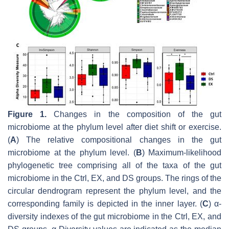
Figure 1.
Changes in the composition of the gut
microbiome at the phylum level after diet shift or exercise.
(
A
) The relative compositional changes in the gut
microbiome at the phylum level. (
B
) Maximum-likelihood
phylogenetic tree comprising all of the taxa of the gut
microbiome in the Ctrl, EX, and DS groups. The rings of the
circular dendrogram represent the phylum level, and the
corresponding family is depicted in the inner layer. (
C
) α-
diversity indexes of the gut microbiome in the Ctrl, EX, and