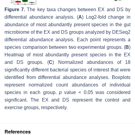
Figure 7.
The key taxa changes between EX and DS by
differential abundance analysis. (
A
) Log2-fold change in
abundance of most abundantly present species in the gut
microbiome of the EX and DS groups analyzed by DESeq2
differential abundance analysis. Each point represents a
species comparison between two experimental groups. (
B
)
Heatmap of most abundantly present species in the EX
and DS groups. (
C
) Normalized abundances of 18
significantly different bacterial species of interest that were
identified from differential abundance analyses. Boxplots
represent normalized count abundances of individual
species in each group.
p
value < 0.05 was considered
significant. The EX and DS represent the control and
exercise groups, respectively.
References