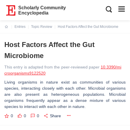
Scholarly Community
Encyclopedia
Entries
Topic Review
Host Factors Affect the Gut Microbiome
Current:
Host Factors Affect the Gut
Microbiome
This entry is adapted from the peer-reviewed paper
10.3390/mi
croorganisms9122520
Living organisms in nature exist as communities of various
species, interacting closely with each other. Microbial organisms
are also present as heterogeneous populations. Microbial
organisms frequently appear as a dense mixture of various
species to interact with each other in nature.
0
0
0
Share