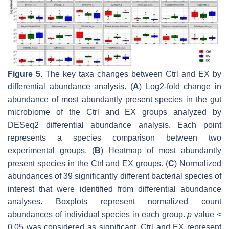
Figure 5.
The key taxa changes between Ctrl and EX by
differential abundance analysis. (
A
) Log2-fold change in
abundance of most abundantly present species in the gut
microbiome of the Ctrl and EX groups analyzed by
DESeq2 differential abundance analysis. Each point
represents a species comparison between two
experimental groups. (
B
) Heatmap of most abundantly
present species in the Ctrl and EX groups. (
C
) Normalized
abundances of 39 significantly different bacterial species of
interest that were identified from differential abundance
analyses. Boxplots represent normalized count
abundances of individual species in each group.
p
value <
0.05 was considered as significant. Ctrl and EX represent