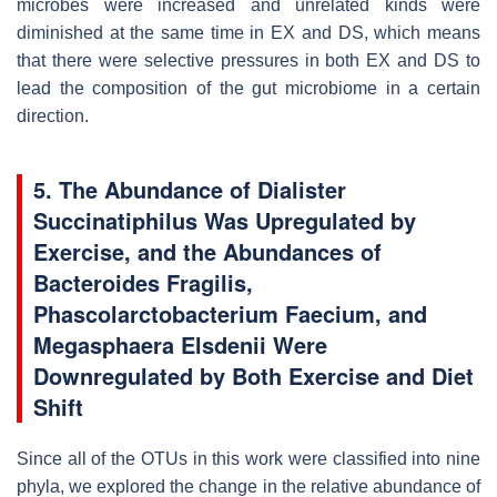
microbes were increased and unrelated kinds were
diminished at the same time in EX and DS, which means
that there were selective pressures in both EX and DS to
lead the composition of the gut microbiome in a certain
direction.
5. The Abundance of Dialister
Succinatiphilus Was Upregulated by
Exercise, and the Abundances of
Bacteroides Fragilis,
Phascolarctobacterium Faecium, and
Megasphaera Elsdenii Were
Downregulated by Both Exercise and Diet
Shift
Since all of the OTUs in this work were classified into nine
phyla, we explored the change in the relative abundance of