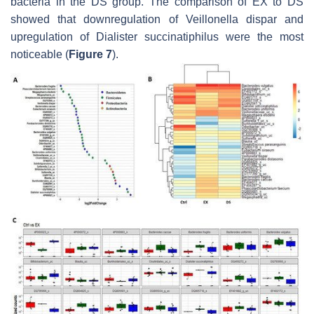
bacteria in the DS group. The comparison of EX to DS
showed that downregulation of
Veillonella dispar
and
upregulation of
Dialister succinatiphilus
were the most
noticeable (
Figure 7
).