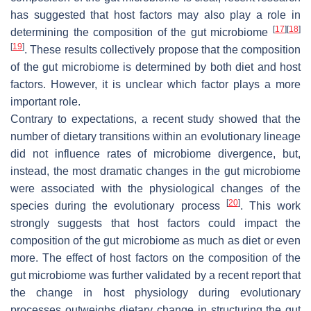
has suggested that host factors may also play a role in
[
17
]
[
18
]
determining the composition of the gut microbiome
[
19
]
. These results collectively propose that the composition
of the gut microbiome is determined by both diet and host
factors. However, it is unclear which factor plays a more
important role.
Contrary to expectations, a recent study showed that the
number of dietary transitions within an evolutionary lineage
did not influence rates of microbiome divergence, but,
instead, the most dramatic changes in the gut microbiome
were associated with the physiological changes of the
[
20
]
species during the evolutionary process
. This work
strongly suggests that host factors could impact the
composition of the gut microbiome as much as diet or even
more. The effect of host factors on the composition of the
gut microbiome was further validated by a recent report that
the change in host physiology during evolutionary
processes outweighs dietary change in structuring the gut