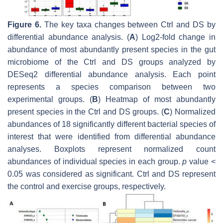
Figure 6.
The key taxa changes between Ctrl and DS by
differential abundance analysis. (
A
) Log2-fold change in
abundance of most abundantly present species in the gut
microbiome of the Ctrl and DS groups analyzed by
DESeq2 differential abundance analysis. Each point
represents a species comparison between two
experimental groups. (
B
) Heatmap of most abundantly
present species in the Ctrl and DS groups. (
C
) Normalized
abundances of 18 significantly different bacterial species of
interest that were identified from differential abundance
analyses. Boxplots represent normalized count
abundances of individual species in each group.
p
value <
0.05 was considered as significant. Ctrl and DS represent
the control and exercise groups, respectively.