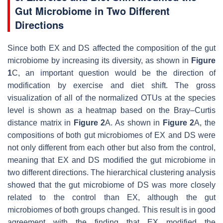
Gut Microbiome in Two Different
Directions
Since both EX and DS affected the composition of the gut
microbiome by increasing its diversity, as shown in
Figure
1
C, an important question would be the direction of
modification by exercise and diet shift. The gross
visualization of all of the normalized OTUs at the species
level is shown as a heatmap based on the Bray–Curtis
distance matrix in
Figure 2
A. As shown in
Figure 2
A, the
compositions of both gut microbiomes of EX and DS were
not only different from each other but also from the control,
meaning that EX and DS modified the gut microbiome in
two different directions. The hierarchical clustering analysis
showed that the gut microbiome of DS was more closely
related to the control than EX, although the gut
microbiomes of both groups changed. This result is in good
agreement with the finding that EX modified the