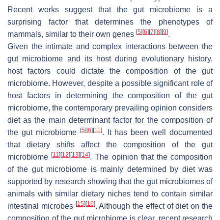
Recent works suggest that the gut microbiome is a
surprising factor that determines the phenotypes of
[
5
]
[
6
]
[
7
]
[
8
]
[
9
]
mammals, similar to their own genes
.
Given the intimate and complex interactions between the
gut microbiome and its host during evolutionary history,
host factors could dictate the composition of the gut
microbiome. However, despite a possible significant role of
host factors in determining the composition of the gut
microbiome, the contemporary prevailing opinion considers
diet as the main determinant factor for the composition of
[
5
]
[
6
]
[
11
]
the gut microbiome
. It has been well documented
that dietary shifts affect the composition of the gut
[
11
]
[
12
]
[
13
]
[
14
]
microbiome
. The opinion that the composition
of the gut microbiome is mainly determined by diet was
supported by research showing that the gut microbiomes of
animals with similar dietary niches tend to contain similar
[
15
]
[
16
]
intestinal microbes
. Although the effect of diet on the
composition of the gut microbiome is clear, recent research