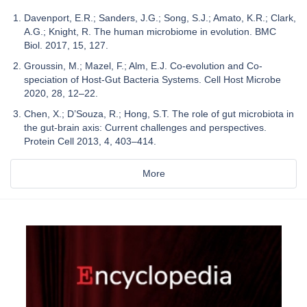
Davenport, E.R.; Sanders, J.G.; Song, S.J.; Amato, K.R.; Clark,
A.G.; Knight, R. The human microbiome in evolution. BMC
Biol. 2017, 15, 127.
Groussin, M.; Mazel, F.; Alm, E.J. Co-evolution and Co-
speciation of Host-Gut Bacteria Systems. Cell Host Microbe
2020, 28, 12–22.
Chen, X.; D’Souza, R.; Hong, S.T. The role of gut microbiota in
the gut-brain axis: Current challenges and perspectives.
Protein Cell 2013, 4, 403–414.
More