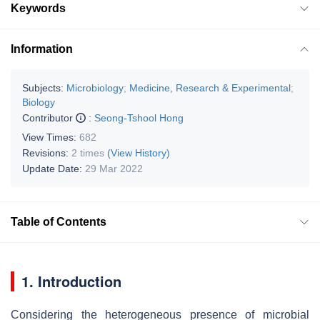
Keywords
Information
Subjects:
Microbiology
;
Medicine, Research & Experimental
;
Biology
Contributor
:
Seong-Tshool Hong
View Times:
682
Revisions:
2 times
(View History)
Update Date:
29 Mar 2022
Table of Contents
1. Introduction
Considering the heterogeneous presence of microbial