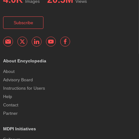
Images
Views
Subscribe
About Encyclopedia
About
Advisory Board
Instructions for Users
Help
Contact
Partner
MDPI Initiatives