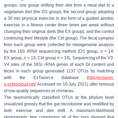
groups: one group shifting their diet from a meat diet to a
vegetarian diet (the DS group), the second group adopting
a 30 min physical exercise in the form of a guided aerobic
exercise in a fitness center three times per week without
changing their original diets (the EX group), and the control
continuing their lifestyle (the Ctrl group). The fecal samples
from each group were collected for metagenome analysis
by the 16S rRNA sequencing method (DS group,
n
= 14;
EX group,
n
= 13; Ctrl group
n
= 14). Sequencing of the V3-
V4 sites of the 16Sr rRNA genes of each GI content and
feces in each group generated 1137 OTUs by matching
with the EzTaxon-e database (
http://eztaxon-
e.ezbiocloud.net/
Accessed on 10 July 2021) after removal
of low-quality sequences or chimeras.
The taxonomically classified OTUs at the phylum level
visualized grossly that the gut microbiome was modified by
both exercise and diet shift. A maximum-likelihood
phylogenetic tree comprising all of the taxa showed that