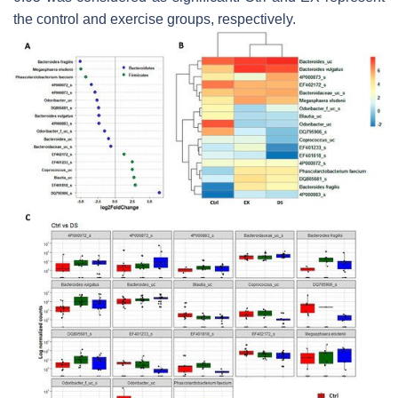
the control and exercise groups, respectively.