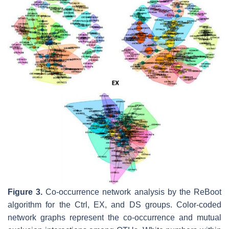
Figure 3.
Co-occurrence network analysis by the ReBoot
algorithm for the Ctrl, EX, and DS groups. Color-coded
network graphs represent the co-occurrence and mutual