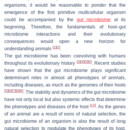
organisms, it would be reasonable to ponder that the
emergence of the first primitive multicellular organism
could be accompanied by the
gut microbiome
at its
beginning. Therefore, the fundamentals of host–gut
microbiome interactions and their evolutionary
consequences would open a new horizon for
[
1
]
[
2
]
understanding animals
.
The gut microbiome has been coevolving with humans
[
3
]
[
4
]
[
5
]
[
6
]
throughout its evolutionary history
. Recent studies
have shown that the gut microbiome plays significant
determinant roles in almost all phenotypes of animals,
including diseases, as much as the genomes of their hosts
[
5
]
[
6
]
[
7
]
[
8
]
[
9
]
. The stability and dynamics of the gut microbiome
have not only local but also systemic effects that determine
[
10
]
the phenotypes and diseases of the host
. As the genes
of an animal are a result of eons of natural selection, the
gut microbiome of an organism is also the result of long
natural selection to modulate the phenotypes of its host.