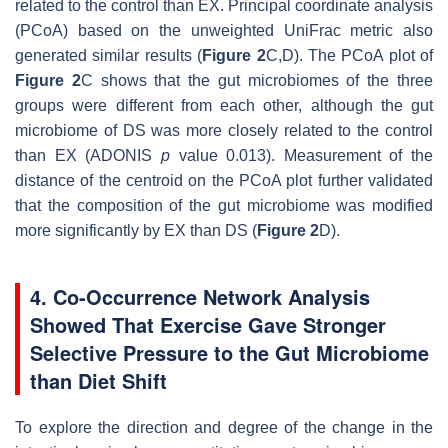
related to the control than EX. Principal coordinate analysis
(PCoA) based on the unweighted UniFrac metric also
generated similar results (
Figure 2
C,D). The PCoA plot of
Figure 2
C shows that the gut microbiomes of the three
groups were different from each other, although the gut
microbiome of DS was more closely related to the control
than EX (ADONIS
p
value 0.013). Measurement of the
distance of the centroid on the PCoA plot further validated
that the composition of the gut microbiome was modified
more significantly by EX than DS (
Figure 2
D).
4. Co-Occurrence Network Analysis
Showed That Exercise Gave Stronger
Selective Pressure to the Gut Microbiome
than Diet Shift
To explore the direction and degree of the change in the