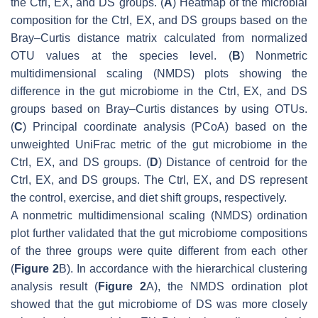
the Ctrl, EX, and DS groups. (
A
) Heatmap of the microbial
composition for the Ctrl, EX, and DS groups based on the
Bray–Curtis distance matrix calculated from normalized
OTU values at the species level. (
B
) Nonmetric
multidimensional scaling (NMDS) plots showing the
difference in the gut microbiome in the Ctrl, EX, and DS
groups based on Bray–Curtis distances by using OTUs.
(
C
) Principal coordinate analysis (PCoA) based on the
unweighted UniFrac metric of the gut microbiome in the
Ctrl, EX, and DS groups. (
D
) Distance of centroid for the
Ctrl, EX, and DS groups. The Ctrl, EX, and DS represent
the control, exercise, and diet shift groups, respectively.
A nonmetric multidimensional scaling (NMDS) ordination
plot further validated that the gut microbiome compositions
of the three groups were quite different from each other
(
Figure 2
B). In accordance with the hierarchical clustering
analysis result (
Figure 2
A), the NMDS ordination plot
showed that the gut microbiome of DS was more closely