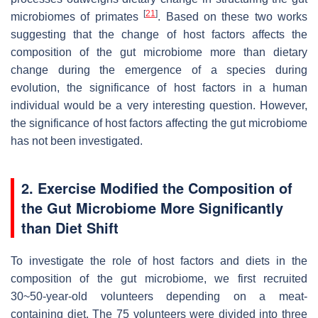
[
21
]
microbiomes of primates
. Based on these two works
suggesting that the change of host factors affects the
composition of the gut microbiome more than dietary
change during the emergence of a species during
evolution, the significance of host factors in a human
individual would be a very interesting question. However,
the significance of host factors affecting the gut microbiome
has not been investigated.
2. Exercise Modified the Composition of
the Gut Microbiome More Significantly
than Diet Shift
To investigate the role of host factors and diets in the
composition of the gut microbiome, we first recruited
30~50-year-old volunteers depending on a meat-
containing diet. The 75 volunteers were divided into three