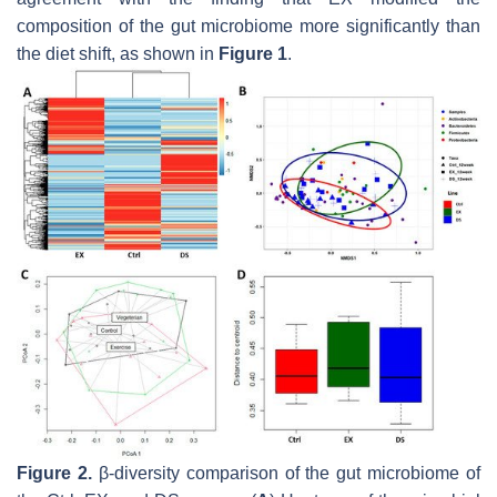
composition of the gut microbiome more significantly than
the diet shift, as shown in
Figure 1
.
Figure 2.
β-diversity comparison of the gut microbiome of