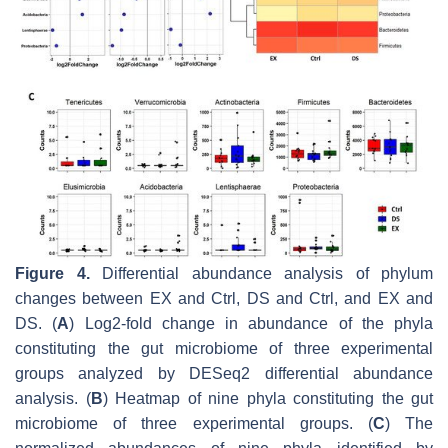
Figure 4.
Differential abundance analysis of phylum
changes between EX and Ctrl, DS and Ctrl, and EX and
DS. (
A
) Log2-fold change in abundance of the phyla
constituting the gut microbiome of three experimental
groups analyzed by DESeq2 differential abundance
analysis. (
B
) Heatmap of nine phyla constituting the gut
microbiome of three experimental groups. (
C
) The