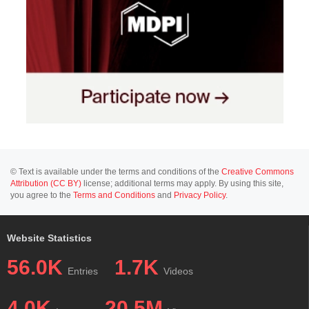
© Text is available under the terms and conditions of the
Creative Commons
Attribution (CC BY)
license; additional terms may apply. By using this site,
you agree to the
Terms and Conditions
and
Privacy Policy
.
Website Statistics
56.0K
1.7K
Entries
Videos
4.0K
20.5M