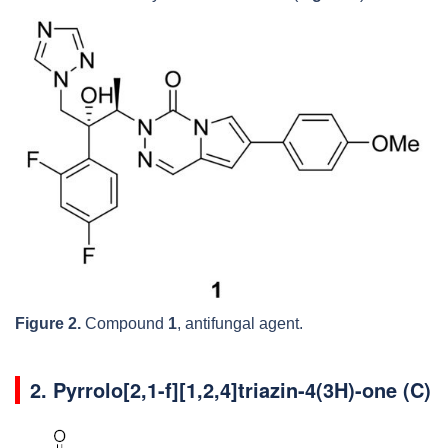
Figure 2.
Compound
1
, antifungal agent.
2. Pyrrolo[2,1-f][1,2,4]triazin-4(3H)-one (C)