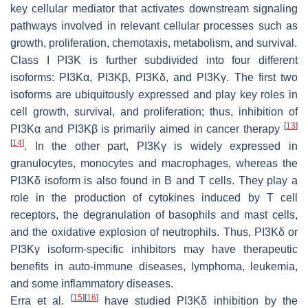
key cellular mediator that activates downstream signaling
pathways involved in relevant cellular processes such as
growth, proliferation, chemotaxis, metabolism, and survival.
Class I PI3K is further subdivided into four different
isoforms: PI3Kα, PI3Kβ, PI3Kδ, and PI3Kγ. The first two
isoforms are ubiquitously expressed and play key roles in
cell growth, survival, and proliferation; thus, inhibition of
[
13
]
PI3Kα and PI3Kβ is primarily aimed in cancer therapy
[
14
]
. In the other part, PI3Kγ is widely expressed in
granulocytes, monocytes and macrophages, whereas the
PI3Kδ isoform is also found in B and T cells. They play a
role in the production of cytokines induced by T cell
receptors, the degranulation of basophils and mast cells,
and the oxidative explosion of neutrophils. Thus, PI3Kδ or
PI3Kγ isoform-specific inhibitors may have therapeutic
benefits in auto-immune diseases, lymphoma, leukemia,
and some inflammatory diseases.
[
15
]
[
16
]
Erra et al.
have studied PI3Kδ inhibition by the