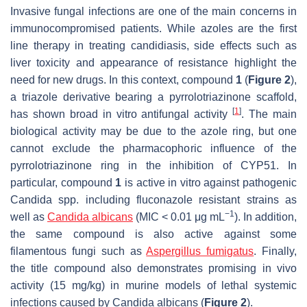
Invasive fungal infections are one of the main concerns in
immunocompromised patients. While azoles are the first
line therapy in treating candidiasis, side effects such as
liver toxicity and appearance of resistance highlight the
need for new drugs. In this context, compound
1
(
Figure 2
),
a triazole derivative bearing a pyrrolotriazinone scaffold,
[
1
]
has shown broad in vitro antifungal activity
. The main
biological activity may be due to the azole ring, but one
cannot exclude the pharmacophoric influence of the
pyrrolotriazinone ring in the inhibition of CYP51. In
particular, compound
1
is active in vitro against pathogenic
Candida
spp. including fluconazole resistant strains as
−1
well as
Candida albicans
(MIC < 0.01 μg mL
). In addition,
the same compound is also active against some
filamentous fungi such as
Aspergillus fumigatus
. Finally,
the title compound also demonstrates promising in vivo
activity (15 mg/kg) in murine models of lethal systemic
infections caused by
Candida albicans
(
Figure 2
).