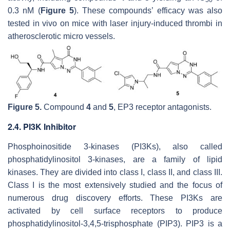
50
0.3 nM (
Figure 5
). These compounds’ efficacy was also
tested in vivo on mice with laser injury-induced thrombi in
atherosclerotic micro vessels.
Figure 5.
Compound
4
and
5
, EP3 receptor antagonists.
2.4. PI3K Inhibitor
Phosphoinositide 3-kinases (PI3Ks), also called
phosphatidylinositol 3-kinases, are a family of lipid
kinases. They are divided into class I, class II, and class III.
Class I is the most extensively studied and the focus of
numerous drug discovery efforts. These PI3Ks are
activated by cell surface receptors to produce
phosphatidylinositol-3,4,5-trisphosphate (PIP3). PIP3 is a