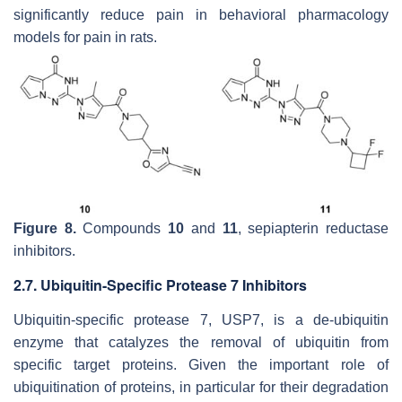
significantly reduce pain in behavioral pharmacology
models for pain in rats.
Figure 8.
Compounds
10
and
11
, sepiapterin reductase
inhibitors.
2.7. Ubiquitin-Specific Protease 7 Inhibitors
Ubiquitin-specific protease 7, USP7, is a de-ubiquitin
enzyme that catalyzes the removal of ubiquitin from
specific target proteins. Given the important role of
ubiquitination of proteins, in particular for their degradation