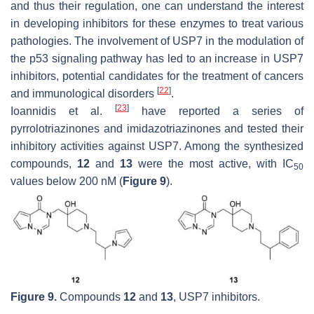
and thus their regulation, one can understand the interest
in developing inhibitors for these enzymes to treat various
pathologies. The involvement of USP7 in the modulation of
the p53 signaling pathway has led to an increase in USP7
inhibitors, potential candidates for the treatment of cancers
[
22
]
and immunological disorders
.
[
23
]
Ioannidis et al.
have reported a series of
pyrrolotriazinones and imidazotriazinones and tested their
inhibitory activities against USP7. Among the synthesized
compounds,
12
and
13
were the most active, with IC
50
values below 200 nM (
Figure 9
).
Figure 9.
Compounds
12
and
13
, USP7 inhibitors.