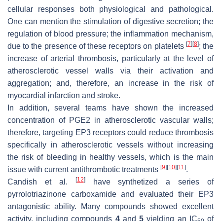
cellular responses both physiological and pathological.
One can mention the stimulation of digestive secretion; the
regulation of blood pressure; the inflammation mechanism,
[
7
]
[
8
]
due to the presence of these receptors on platelets
; the
increase of arterial thrombosis, particularly at the level of
atherosclerotic vessel walls via their activation and
aggregation; and, therefore, an increase in the risk of
myocardial infarction and stroke.
In addition, several teams have shown the increased
concentration of PGE2 in atherosclerotic vascular walls;
therefore, targeting EP3 receptors could reduce thrombosis
specifically in atherosclerotic vessels without increasing
the risk of bleeding in healthy vessels, which is the main
[
9
]
[
10
]
[
11
]
issue with current antithrombotic treatments
.
[
12
]
Candish et al.
have synthetized a series of
pyrrolotriazinone carboxamide and evaluated their EP3
antagonistic ability. Many compounds showed excellent
activity, including compounds
4
and
5
yielding an IC
of