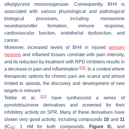
alkylglycerol monooxygenase. Consequently, BH4 is
associated with various physiological and pathological
biological processes, including monoamine
neurotransmitter formation, immune response,
cardiovascular function, endothelial dysfunction, and
cancer.
Moreover, increased levels of BH4 in injured
sensory
neurons
and inflamed tissues correlate with pain intensity,
and its reduction by treatment with RPD inhibitors results in
[
20
]
a decrease in pain and inflammation
. In a context where
therapeutic options for chronic pain are scarce and almost
limited to opioids, the discovery and development of new
targets is relevant
[
21
]
Tebbe et al.
have synthesized a series of
pyrrolotriazinone derivatives and screened for their
inhibitory activity on SPR. Many of these derivatives have
shown very good activity, including compounds
10
and
11
(IC
: 1 nM for both compounds,
Figure 8
), and
50