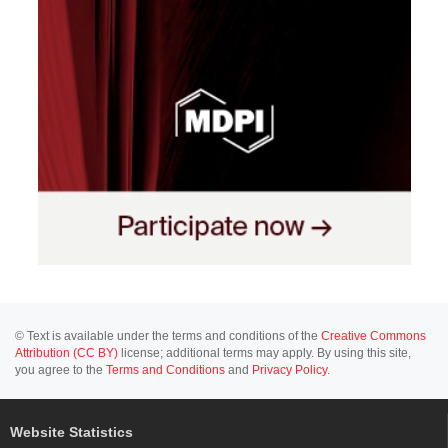
© Text is available under the terms and conditions of the
Creative Commons
Attribution (CC BY)
license; additional terms may apply. By using this site,
you agree to the
Terms and Conditions
and
Privacy Policy
.
Website Statistics