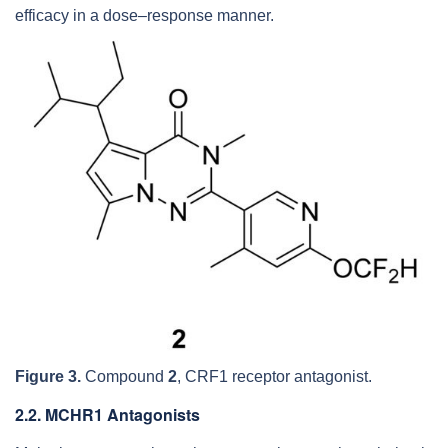
efficacy in a dose–response manner.
Figure 3.
Compound
2
, CRF1 receptor antagonist.
2.2. MCHR1 Antagonists