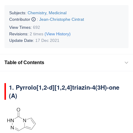
Subjects:
Chemistry, Medicinal
Contributor
:
Jean-Christophe Cintrat
View Times:
692
Revisions:
2 times
(View History)
Update Date:
17 Dec 2021
Table of Contents
1. Pyrrolo[1,2-d][1,2,4]triazin-4(3H)-one
(A)