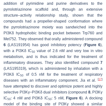
addition of pyrimidine and purine derivatives to the
pyrrolotriazinone scaffold and, through an extensive
structure–activity relationship study, shown that the
compounds had a propeller-shaped conformation where
the pyrrolotriazinone moiety was sandwiched into the
PI3Kδ hydrophobic binding pocket between Trp760 and
Met752. They observed that orally administered compound
6
(LAS191954) has good inhibitory potency (
Figure 6
),
with a PI3Kδ IC
value of 2.6 nM and very low in vitro
50
metabolism, and is thus indicated for the treatment of
inflammatory diseases. They also identified compound
7
(LAS195319), which is administered by inhalation with a
PI3Kδ IC
of 0.5 nM for the treatment of respiratory
50
[
17
]
diseases with an inflammatory component. Jia et al.
have attempted to discover and optimize potent and highly
selective PI3Kγ−PI3Kδ dual inhibitors (compound
8
, PI3Kγ
IC
: 4 nM and PI3Kδ IC
: 5 nM,
Figure 6
). A docking
50
50
model of the binding site of PI3Kγ showed a similar