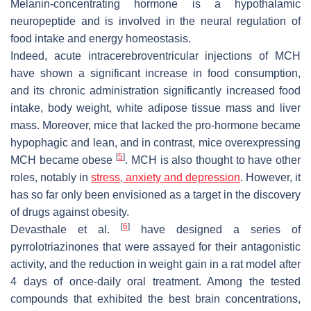
Melanin-concentrating hormone is a hypothalamic
neuropeptide and is involved in the neural regulation of
food intake and energy homeostasis.
Indeed, acute intracerebroventricular injections of MCH
have shown a significant increase in food consumption,
and its chronic administration significantly increased food
intake, body weight, white adipose tissue mass and liver
mass. Moreover, mice that lacked the pro-hormone became
hypophagic and lean, and in contrast, mice overexpressing
[
5
]
MCH became obese
. MCH is also thought to have other
roles, notably in
stress, anxiety and depression
. However, it
has so far only been envisioned as a target in the discovery
of drugs against obesity.
[
6
]
Devasthale et al.
have designed a series of
pyrrolotriazinones that were assayed for their antagonistic
activity, and the reduction in weight gain in a rat model after
4 days of once-daily oral treatment. Among the tested
compounds that exhibited the best brain concentrations,