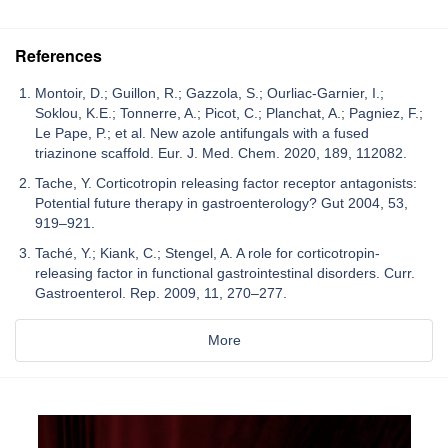
References
Montoir, D.; Guillon, R.; Gazzola, S.; Ourliac-Garnier, I.;
Soklou, K.E.; Tonnerre, A.; Picot, C.; Planchat, A.; Pagniez, F.;
Le Pape, P.; et al. New azole antifungals with a fused
triazinone scaffold. Eur. J. Med. Chem. 2020, 189, 112082.
Tache, Y. Corticotropin releasing factor receptor antagonists:
Potential future therapy in gastroenterology? Gut 2004, 53,
919–921.
Taché, Y.; Kiank, C.; Stengel, A. A role for corticotropin-
releasing factor in functional gastrointestinal disorders. Curr.
Gastroenterol. Rep. 2009, 11, 270–277.
More