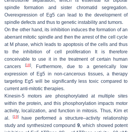
centrosome separation, which is essential for bipolar
spindle formation and sister chromatid segregation.
Overexpression of Eg5 can lead to the development of
spindle defects and thus to genetic instability and tumors.
On the other hand, its inhibition induces the formation of an
aberrant mitotic spindle and then the arrest of the cell cycle
at M phase, which leads to apoptosis of the cells and thus
to the inhibition of cell proliferation It is therefore
conceivable to use it in the treatment of certain human
[
18
]
cancers
. Furthermore, due to a generically low
expression of Eg5 in non-cancerous tissues, a therapy
targeting Eg5 will be significantly less toxic compared to
current anti-mitotic therapies.
Kinesin-5 motors are phosphorylated at multiple sites
within the protein, and this phosphorylation impacts motor
activity, localization, and function in mitosis. Thus, Kim et
[
19
]
al.
have performed a structure–activity relationship
study and synthesized compound
9
, which showed potent