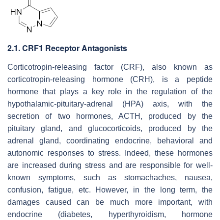
2.1. CRF1 Receptor Antagonists
Corticotropin-releasing factor (CRF), also known as
corticotropin-releasing hormone (CRH), is a peptide
hormone that plays a key role in the regulation of the
hypothalamic-pituitary-adrenal (HPA) axis, with the
secretion of two hormones, ACTH, produced by the
pituitary gland, and glucocorticoids, produced by the
adrenal gland, coordinating endocrine, behavioral and
autonomic responses to stress. Indeed, these hormones
are increased during stress and are responsible for well-
known symptoms, such as stomachaches, nausea,
confusion, fatigue, etc. However, in the long term, the
damages caused can be much more important, with
endocrine (diabetes, hyperthyroidism, hormone