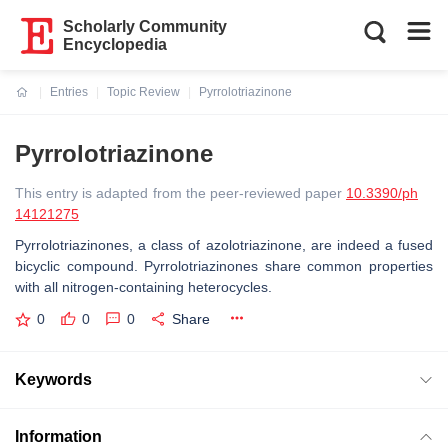
Scholarly Community
Encyclopedia
Entries
Topic Review
Pyrrolotriazinone
Current:
Pyrrolotriazinone
This entry is adapted from the peer-reviewed paper
10.3390/ph
14121275
Pyrrolotriazinones, a class of azolotriazinone, are indeed a fused
bicyclic compound. Pyrrolotriazinones share common properties
with all nitrogen-containing heterocycles.
0
0
0
Share
Keywords
Information