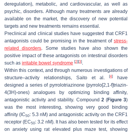
deregulation), metabolic, and cardiovascular, as well as
psychic, disorders. Although many treatments are already
available on the market, the discovery of new potential
targets and new treatments remains essential.
Preclinical and clinical studies have suggested that CRF1
antagonists could be promising in the treatment of
stress-
related disorders
. Some studies have also shown the
positive impact of these antagonists on intestinal disorders
[
2
]
[
3
]
such as
irritable bowel syndrome
.
Within this context, and through numerous investigations of
[
4
]
structure–activity relationships, Saito et al.
have
designed a series of pyrrolotriazinone (pyrrolo[2,1-f]triazin-
4(3H)-ones) analogues by optimizing binding affinity,
antagonistic activity and stability. Compound
2
(
Figure 3
)
was the most interesting, showing very good binding
affinity (IC
: 5.3 nM) and antagonistic activity on the CRF1
50
receptor (EC
: 3.2 nM). It has also been tested for its effect
50
on anxiety using rat elevated plus maze test, showing