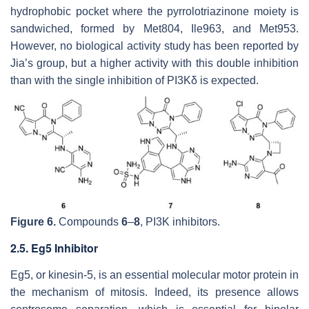
hydrophobic pocket where the pyrrolotriazinone moiety is
sandwiched, formed by Met804, Ile963, and Met953.
However, no biological activity study has been reported by
Jia’s group, but a higher activity with this double inhibition
than with the single inhibition of PI3Kδ is expected.
Figure 6.
Compounds
6
–
8
, PI3K inhibitors.
2.5. Eg5 Inhibitor
Eg5, or kinesin-5, is an essential molecular motor protein in
the mechanism of mitosis. Indeed, its presence allows