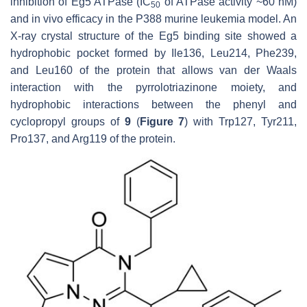
inhibition of Eg5 ATPase (IC
of ATPase activity ~60 nM)
50
and in vivo efficacy in the P388 murine leukemia model. An
X-ray crystal structure of the Eg5 binding site showed a
hydrophobic pocket formed by Ile136, Leu214, Phe239,
and Leu160 of the protein that allows van der Waals
interaction with the pyrrolotriazinone moiety, and
hydrophobic interactions between the phenyl and
cyclopropyl groups of
9
(
Figure 7
) with Trp127, Tyr211,
Pro137, and Arg119 of the protein.