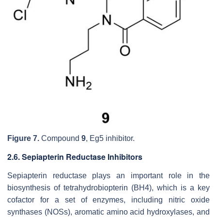
Figure 7.
Compound
9
, Eg5 inhibitor.
2.6. Sepiapterin Reductase Inhibitors
Sepiapterin reductase plays an important role in the
biosynthesis of tetrahydrobiopterin (BH4), which is a key
cofactor for a set of enzymes, including nitric oxide
synthases (NOSs), aromatic amino acid hydroxylases, and