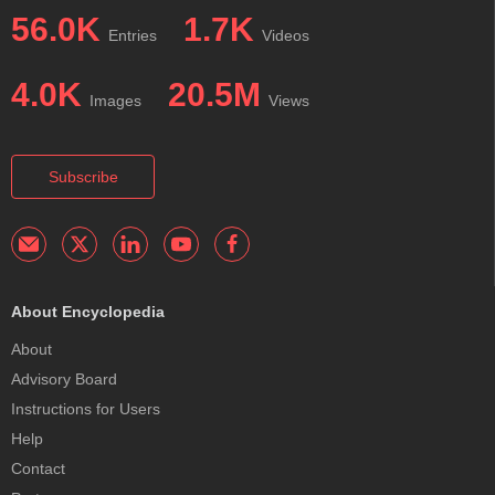
56.0K
1.7K
Entries
Videos
4.0K
20.5M
Images
Views
Subscribe
About Encyclopedia
About
Advisory Board
Instructions for Users
Help
Contact