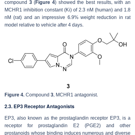
compound
3
(
Figure 4
) showed the best results, with an
MCHR1 inhibition constant (Ki) of 2.3 nM (human) and 1.8
nM (rat) and an impressive 6.9% weight reduction in rat
model relative to vehicle after 4 days.
Figure 4.
Compound
3
, MCHR1 antagonist.
2.3. EP3 Receptor Antagonists
EP3, also known as the prostaglandin receptor EP3, is a
receptor for prostaglandin E2 (PGE2) and other
prostanoids whose binding induces numerous and diverse