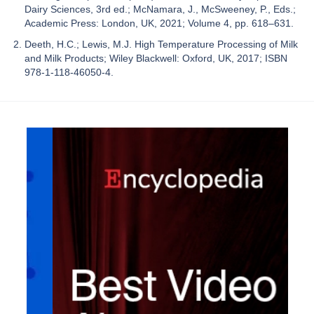
Dairy Sciences, 3rd ed.; McNamara, J., McSweeney, P., Eds.;
Academic Press: London, UK, 2021; Volume 4, pp. 618–631.
Deeth, H.C.; Lewis, M.J. High Temperature Processing of Milk
and Milk Products; Wiley Blackwell: Oxford, UK, 2017; ISBN
978-1-118-46050-4.