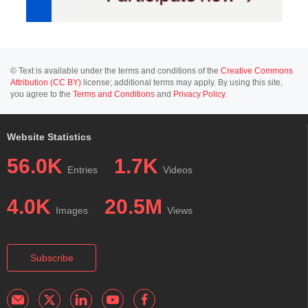
© Text is available under the terms and conditions of the
Creative Commons
Attribution (CC BY)
license; additional terms may apply. By using this site,
you agree to the
Terms and Conditions
and
Privacy Policy
.
Website Statistics
56.0K
1.7K
Entries
Videos
4.0K
20.5M
Images
Views
Subscribe