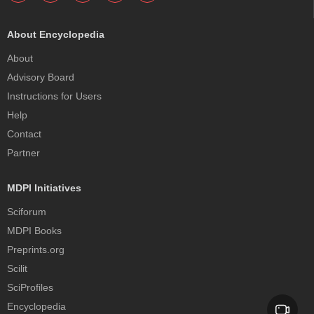
About Encyclopedia
About
Advisory Board
Instructions for Users
Help
Contact
Partner
MDPI Initiatives
Sciforum
MDPI Books
Preprints.org
Scilit
SciProfiles
Encyclopedia