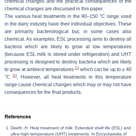
chemical changes and the practical consequences of the
chemical changes are discussed in this paper.
The various heat treatments in the 90–150 °C range used
in the dairy industry have their individual objectives. These
are primarily bacteriological but, in some cases also
chemical. As examples, ESL processing aims to destroy all
bacteria which are likely to grow at low temperatures
(because ESL milk is stored under refrigeration) and UHT
processing is designed to destroy bacteria which are likely
[
1
]
to grow at ambient temperatures
which can be up to ≥ 40
[
2
]
°C
. However, all heat treatments in this temperature
range cause chemical changes which may or may not have
consequences for the final products.
References
Deeth, H. Heat treatment of milk: Extended shelf life (ESL) and
ultra-high-temperature (UHT) treatments. In Encyclopedia of