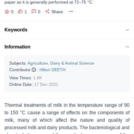
paper as it is generally performed at 72–75 °C.
0
1
0
Share
Keywords
Information
Subjects:
Agriculture, Dairy & Animal Science
Contributor
:
Hilton DEETH
View Times:
1.6K
Online Date:
17 Dec 2021
Thermal treatments of milk in the temperature range of 90
to 150 °C cause a range of effects on the components of
milk, many of which affect the nature and quality of
processed milk and dairy products. The bacteriological and