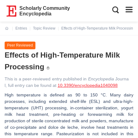
Scholarly Community
Encyclopedia
Entries
Topic Review
Effects of High-Temperature Milk Processing
Current:
Peer Reviewed
Effects of High-Temperature Milk
Processing
This is a peer-reviewed entry published in
Encyclopedia
Journa
l, full entry can be found at
10.3390/encyclopedia1040098
High temperature is defined as 90 to 150 °C. Many dairy
processes, including extended shelf-life (ESL) and ultra-high-
temperature (UHT) processing, in-container sterilization, yogurt
milk heat treatment, pre-heating or forewarming milk for
production of sterile concentrated milk and powders, manufacture
of co-precipitate and dolce de leche, involve heat treatments in
this temperature range. Pasteurization is not included in this