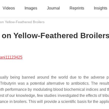
Videos
Images
Journal
Reprints
Insights
n on Yellow-Feathered Broilers
n on Yellow-Feathered Broiler
/ani11123425
radually being banned around the world due to the adverse 
Tributyrin was a potential alternative to antibiotics. The resul
rowth performance by modulating blood biochemical indices and t
st of our knowledge, few studies investigated the effects of trib
nce in broilers. This will provide a scientific basis for the appli