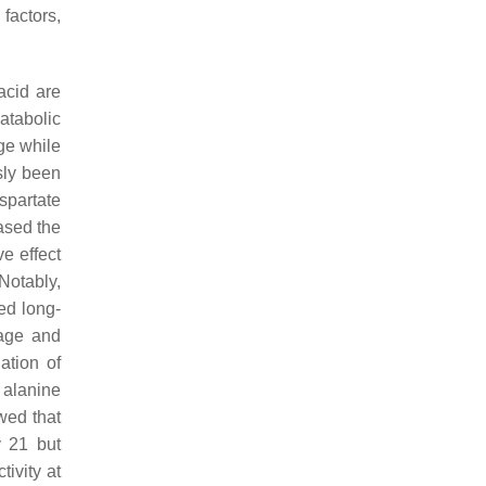
 factors,
acid are
atabolic
ge while
usly been
spartate
eased the
ve effect
Notably,
ed long-
mage and
ation of
 alanine
wed that
y 21 but
tivity at