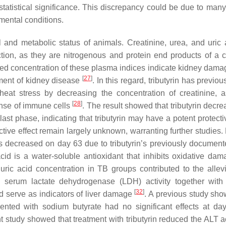
 statistical significance. This discrepancy could be due to many
imental conditions.
l and metabolic status of animals. Creatinine, urea, and uric 
tion, as they are nitrogenous and protein end products of a c
ted concentration of these plasma indices indicate kidney dama
[
27
]
pment of kidney disease
. In this regard, tributyrin has previo
at stress by decreasing the concentration of creatinine, a
[
28
]
onse of immune cells
. The result showed that tributyrin decr
last phase, indicating that tributyrin may have a potent protecti
ive effect remain largely unknown, warranting further studies. 
as decreased on day 63 due to tributyrin’s previously document
acid is a water-soluble antioxidant that inhibits oxidative da
ric acid concentration in TB groups contributed to the allevi
ted serum lactate dehydrogenase (LDH) activity together with
[
32
]
 serve as indicators of liver damage
. A previous study sho
nted with sodium butyrate had no significant effects at da
nt study showed that treatment with tributyrin reduced the ALT ac