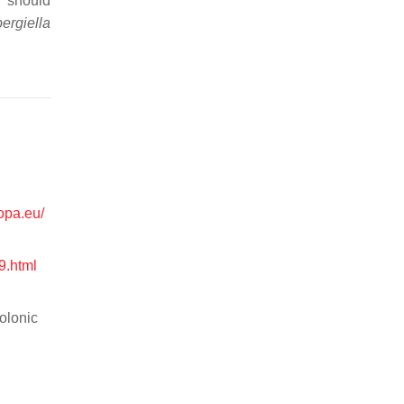
h should
ergiella
ropa.eu/
9.html
colonic