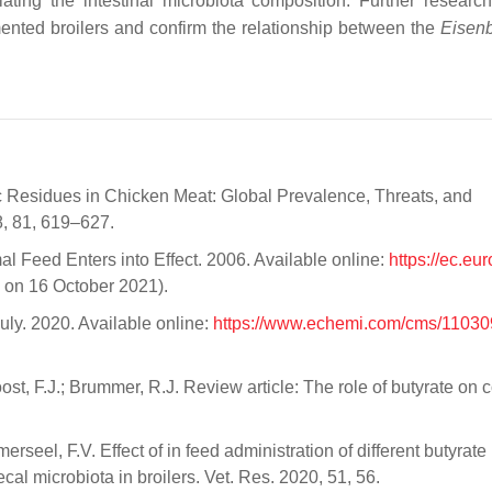
ulating the intestinal microbiota composition. Further researc
mented broilers and confirm the relationship between the
Eisenb
iotic Residues in Chicken Meat: Global Prevalence, Threats, and
8, 81, 619–627.
l Feed Enters into Effect. 2006. Available online:
https://ec.eu
on 16 October 2021).
uly. 2020. Available online:
https://www.echemi.com/cms/11030
st, F.J.; Brummer, R.J. Review article: The role of butyrate on 
rseel, F.V. Effect of in feed administration of different butyrate
cal microbiota in broilers. Vet. Res. 2020, 51, 56.