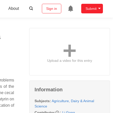
About
Sign in
Submit
s
Upload a video for this entry
problems
ts of the
Information
he cecal
utyrin on
Subjects:
Agriculture, Dairy & Animal
cation of
Science
Contributor
:
Li Gong