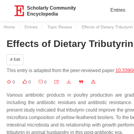
Scholarly Community
Entries
Encyclopedia
Home
Entries
Topic Review
Current:
Effects of Dietary Tributyri
Effects of Dietary Tributyri
Edit
This entry is adapted from the peer-reviewed paper
10.3390
0
0
0
Various antibiotic products in poultry production are g
including the antibiotic residues and antibiotic resistance. 
present study indicated that tributyrin could improve the g
microflora composition of yellow-feathered broilers. To the be
intestinal microbiota and its relationship with growth performa
tributyrin in animal husbandry in this post-antibiotic era.