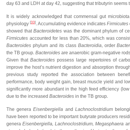
day 63 and LDH at day 42, suggesting that tributyrin seems to 
It is widely acknowledged that commensal gut microbiota 
[
33
]
physiology
. Accumulating evidence indicates
Firmicutes
showed that
Bacteroidetes
was the dominant phylum of cec
Firmicutes
accounted for less than 20%, which was consiste
Bacteroides
phylum and its class
Bacteroidia
, order
Bacter
the TB group.
Bacteroides
are anaerobic gram-negative rods
Given that
Bacteroides
possess large repertoires of carb
improve the host’s nutrient digestion and absorption through
previous study reported the association between benef
performance, body weight gain, breast muscle yield and l
significantly more abundant in the high feed efficiency (l
due to the increased
Bacteroides
in the TB group.
The genera
Eisenbergiella
and
Lachnoclostridium
belongi
have been reported to be important butyrate producers residi
genera
Eisenbergiella
,
Lachnoclostridium
,
Megasphaera
a