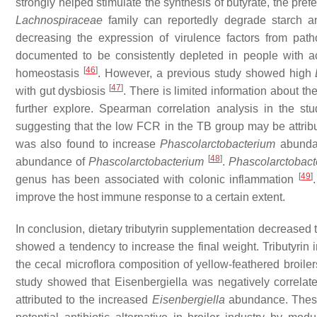
strongly helped stimulate the synthesis of butyrate, the prefe
Lachnospiraceae
family can reportedly degrade starch a
decreasing the expression of virulence factors from pat
documented to be consistently depleted in people with acut
[
46
]
homeostasis
. However, a previous study showed high
[
47
]
with gut dysbiosis
. There is limited information about the
further explore. Spearman correlation analysis in the s
suggesting that the low FCR in the TB group may be attrib
was also found to increase
Phascolarctobacterium
abundanc
[
48
]
abundance of
Phascolarctobacterium
.
Phascolarctobact
[
49
]
genus has been associated with colonic inflammation
improve the host immune response to a certain extent.
In conclusion, dietary tributyrin supplementation decreased 
showed a tendency to increase the final weight. Tributyrin
the cecal microflora composition of yellow-feathered broile
study showed that
Eisenbergiella
was negatively correlat
attributed to the increased
Eisenbergiella
abundance. These f