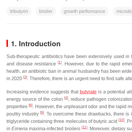
tributyrin
broiler
growth performance
microbi
1. Introduction
Sub-therapeutic antibiotics have been extensively used in 
[
1
]
and disease resistance
. However, due to the rapid em
health, an antibiotic ban in animal husbandry has been wid
[
3
]
in 2020
. Therefore, there is an urgent need to find safe alte
Increasing evidence suggests that
butyrate
is a potential al
[
4
]
energy source of the colon
, reduce pathogen colonizati
[
8
]
properties
. However, the unpleasant odor and the rapid met
[
9
]
poultry industry
. To overcome these drawbacks, there is in
[
10
]
triglyceride containing three molecules of butyric acid
. P
[
11
]
in
Eimeria
maxima
-infected broilers
. Moreover, dietary s