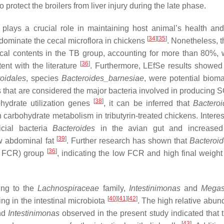
protect the broilers from liver injury during the late phase.
plays a crucial role in maintaining host animal’s health an
[
34
]
[
35
]
dominate the cecal microflora in chickens
. Nonetheless, t
al contents in the TB group, accounting for more than 80%,
[
36
]
nt with the literature
. Furthermore, LEfSe results showed 
oidales
, species
Bacteroides_barnesiae
, were potential bioma
 that are considered the major bacteria involved in producing
[
38
]
ohydrate utilization genes
, it can be inferred that
Bacteroi
 carbohydrate metabolism in tributyrin-treated chickens. Interes
icial bacteria
Bacteroides
in the avian gut and increased
[
39
]
ow abdominal fat
. Further research has shown that
Bacteroi
[
36
]
ow FCR) group
, indicating the low FCR and high final weigh
ng to the
Lachnospiraceae
family,
Intestinimonas
and
Megas
[
40
]
[
41
]
[
42
]
ng in the intestinal microbiota
. The high relative abun
nd
Intestinimonas
observed in the present study indicated that tr
[
43
]