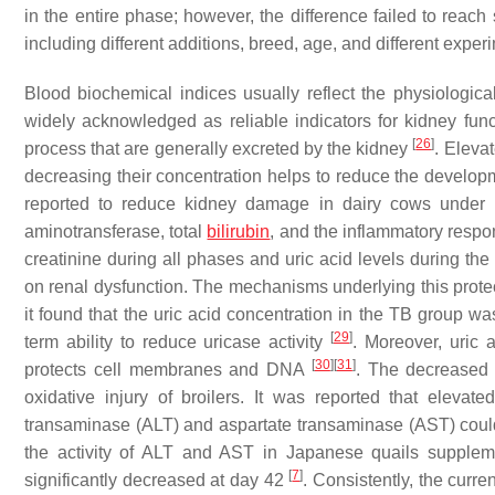
in the entire phase; however, the difference failed to reach
including different additions, breed, age, and different exper
Blood biochemical indices usually reflect the physiologica
widely acknowledged as reliable indicators for kidney func
[
26
]
process that are generally excreted by the kidney
. Eleva
decreasing their concentration helps to reduce the develo
reported to reduce kidney damage in dairy cows under he
aminotransferase, total
bilirubin
, and the inflammatory resp
creatinine during all phases and uric acid levels during the 
on renal dysfunction. The mechanisms underlying this protect
it found that the uric acid concentration in the TB group w
[
29
]
term ability to reduce uricase activity
. Moreover, uric 
[
30
]
[
31
]
protects cell membranes and DNA
. The decreased u
oxidative injury of broilers. It was reported that eleva
transaminase (ALT) and aspartate transaminase (AST) could
the activity of ALT and AST in Japanese quails suppleme
[
7
]
significantly decreased at day 42
. Consistently, the curre