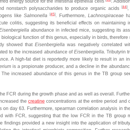
rred energy source for the intestinal epithelial cells
. Addition
[
44
]
nd nonstarch polysaccharides to produce organic acids
,
[
45
]
hogens like
Salmonella
. Furthermore,
Lachnospiraceae
ha
e colitis, suggesting its beneficial effects on maintaining in
Eisenbergiella
abundance in infected mice, suggesting its ass
 biological function of this genus, especially in birds, therefor
tudy showed that
Eisenbergiella
was negatively correlated wi
uted to the increased abundance of
Eisenbergiella
. Tributyrin 
e. A high-fat diet is reportedly more likely to result in an i
erium
is a propionate producer, and a decline in the abundance
. The increased abundance of this genus in the TB group s
the FCR during the growth phase and as well as overall. Further
 increased the
creatine
concentrations at the entire period and
rs on day 63. Furthermore, spearman correlation analysis in the
ed with FCR, suggesting that the low FCR in the TB group 
indings provided a new insight into the application of tributy