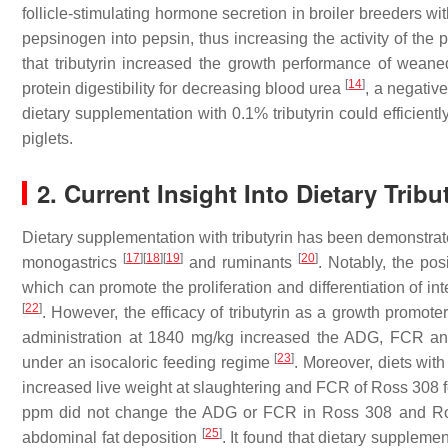
follicle-stimulating hormone secretion in broiler breeders wit
pepsinogen into pepsin, thus increasing the activity of the
that tributyrin increased the growth performance of wea
[
14
]
protein digestibility for decreasing blood urea
, a negative
dietary supplementation with 0.1% tributyrin could efficient
piglets.
2. Current Insight Into Dietary Tribut
Dietary supplementation with tributyrin has been demonstra
[
17
]
[
18
]
[
19
]
[
20
]
monogastrics
and ruminants
. Notably, the posi
which can promote the proliferation and differentiation of in
[
22
]
. However, the efficacy of tributyrin as a growth promoter
administration at 1840 mg/kg increased the ADG, FCR and 
[
23
]
under an isocaloric feeding regime
. Moreover, diets with
increased live weight at slaughtering and FCR of Ross 308
ppm did not change the ADG or FCR in Ross 308 and Ross
[
25
]
abdominal fat deposition
. It found that dietary suppleme