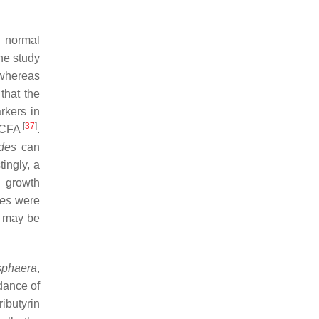
d normal
he study
 whereas
that the
rkers in
[
37
]
 SCFA
.
des
can
tingly, a
 growth
des
were
t may be
phaera
,
dance of
ibutyrin