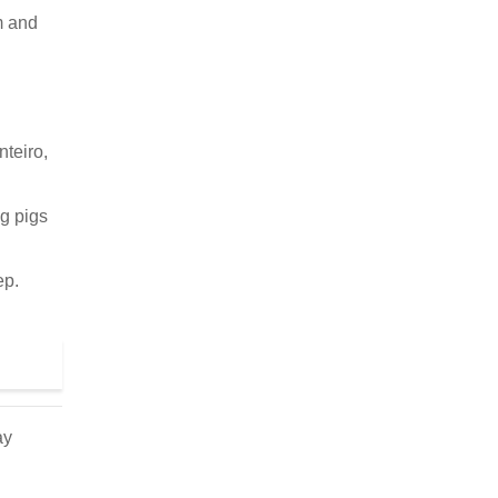
m and
nteiro,
ng pigs
ep.
ay