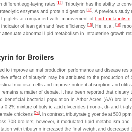
[
12
]
h different egg-laying rates
. Tributyrin has the ability to con
[
13
]
 proteolytic enzymes and protein digestion
. A previous study 
ned piglets accompanied with improvement of
lipid metabolism
[
15
]
[
16
]
 indicator of lean gain and feed efficiency
. He, et al.
repor
ly attenuate abnormal lipid metabolism in intrauterine growth re
yrin for Broilers
ted to improve animal production performance and disease resis
tive effect of tributyrin may be attributed to the production of 
testinal mucosal cells and improve nutrient absorption and utili
 remains a matter of debate. It has been reported that dietary t
beneficial bacterial population in Arbor Acres (AA) broiler 
 a 0.2% mixture of butyric acid glycerides (mono-, di- and tri-gl
[
24
]
 female chickens
. In contrast, tributyrate glyceride at 500 pp
 708 broilers; however, it modulated lipid metabolism and
ntation with tributyrin increased the final weight and decreased