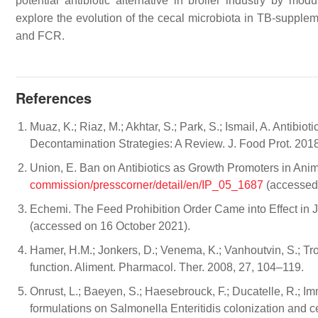
potential antibiotic alternative in broiler industry by mod
explore the evolution of the cecal microbiota in TB-supple
and FCR.
References
Muaz, K.; Riaz, M.; Akhtar, S.; Park, S.; Ismail, A. Antib
Decontamination Strategies: A Review. J. Food Prot. 201
Union, E. Ban on Antibiotics as Growth Promoters in Anima
commission/presscorner/detail/en/IP_05_1687
(accessed 
Echemi. The Feed Prohibition Order Came into Effect in J
(accessed on 16 October 2021).
Hamer, H.M.; Jonkers, D.; Venema, K.; Vanhoutvin, S.; Troo
function. Aliment. Pharmacol. Ther. 2008, 27, 104–119.
Onrust, L.; Baeyen, S.; Haesebrouck, F.; Ducatelle, R.; Imme
formulations on Salmonella Enteritidis colonization and ce