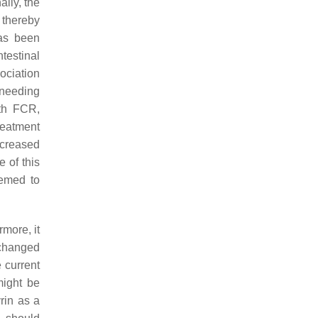
ally, the
 thereby
s been
testinal
ociation
e needing
th FCR,
treatment
ncreased
 of this
eemed to
more, it
 changed
 current
might be
rin as a