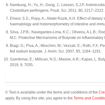
Namkung, H.; Yu, H.; Gong, J.; Leeson, S.J.P. Antimicrobi
Clostridium perfringens. Poult. Sci. 2011, 90, 2217–2222.
Elnesr, S.S.; Ropy, A.; Abdel-Razik, A.H. Effect of dietar
haematology and histomorphometry of intestine and immu
Silva, J.P.B.; Navegantes-Lima, K.C.; Oliveira, A.L.B.; Rod
M.C. Protective Mechanisms of Butyrate on Inflammatory
Biagi, G.; Piva, A.; Moschini, M.; Vezzali, E.; Roth, F.X. 
fed sodium butyrate. J. Anim. Sci. 2007, 85, 1184–1191.
Szentirmai, E.; Millican, N.S.; Massie, A.R.; Kapas, L. But
2019, 9, 7035.
© Text is available under the terms and conditions of the
Cre
apply. By using this site, you agree to the
Terms and Conditi