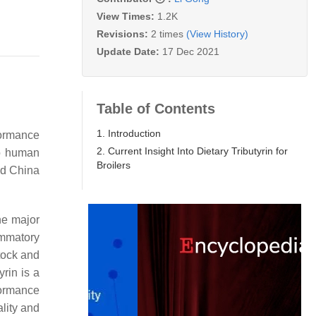
View Times:
1.2K
Revisions:
2 times
(View History)
Update Date:
17 Dec 2021
Table of Contents
1. Introduction
formance
2. Current Insight Into Dietary Tributyrin for
to human
Broilers
d China
the major
ammatory
stock and
yrin is a
formance
lity and