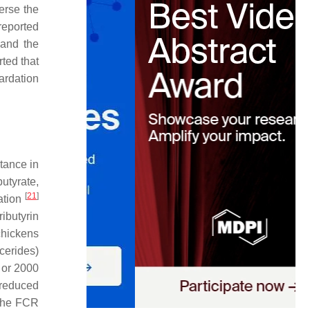
verse the
reported
and the
ted that
tardation
tance in
butyrate,
[
21
]
zation
ributyrin
chickens
ycerides)
m or 2000
 reduced
 the FCR