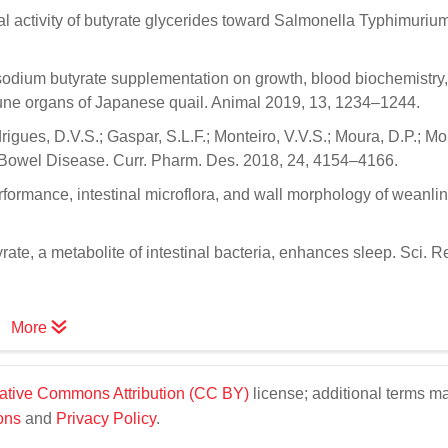
al activity of butyrate glycerides toward Salmonella Typhimuriu
y sodium butyrate supplementation on growth, blood biochemistry,
ne organs of Japanese quail. Animal 2019, 13, 1234–1244.
rigues, D.V.S.; Gaspar, S.L.F.; Monteiro, V.V.S.; Moura, D.P.; Mo
 Bowel Disease. Curr. Pharm. Des. 2018, 24, 4154–4166.
Performance, intestinal microflora, and wall morphology of weanli
yrate, a metabolite of intestinal bacteria, enhances sleep. Sci. R
More
ative Commons Attribution (CC BY)
license; additional terms m
ons
and
Privacy Policy
.