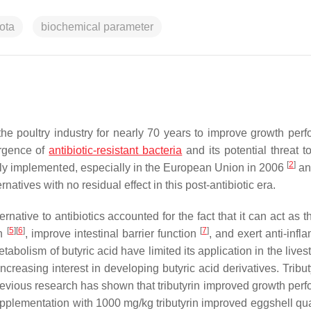
ota
biochemical parameter
the poultry industry for nearly 70 years to improve growth per
ergence of
antibiotic-resistant bacteria
and its potential threat 
[
2
]
ely implemented, especially in the European Union in 2006
an
rnatives with no residual effect in this post-antibiotic era.
ternative to antibiotics accounted for the fact that it can act as 
[
5
]
[
6
]
[
7
]
on
, improve intestinal barrier function
, and exert anti-infl
abolism of butyric acid have limited its application in the live
creasing interest in developing butyric acid derivatives. Tribut
revious research has shown that tributyrin improved growth per
upplementation with 1000 mg/kg tributyrin improved eggshell qua