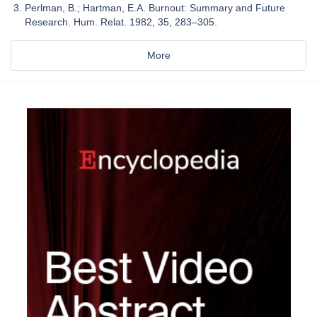
Perlman, B.; Hartman, E.A. Burnout: Summary and Future
Research. Hum. Relat. 1982, 35, 283–305.
More