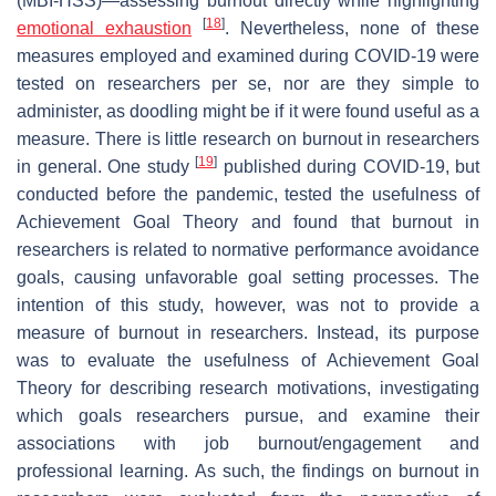
(MBI-HSS)—assessing burnout directly while highlighting
[
18
]
emotional exhaustion
. Nevertheless, none of these
measures employed and examined during COVID-19 were
tested on researchers per se, nor are they simple to
administer, as doodling might be if it were found useful as a
measure. There is little research on burnout in researchers
[
19
]
in general. One study
published during COVID-19, but
conducted before the pandemic, tested the usefulness of
Achievement Goal Theory and found that burnout in
researchers is related to normative performance avoidance
goals, causing unfavorable goal setting processes. The
intention of this study, however, was not to provide a
measure of burnout in researchers. Instead, its purpose
was to evaluate the usefulness of Achievement Goal
Theory for describing research motivations, investigating
which goals researchers pursue, and examine their
associations with job burnout/engagement and
professional learning. As such, the findings on burnout in