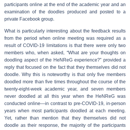
participants online at the end of the academic year and an
examination of the doodles produced and posted to a
private Facebook group.
What is particularly interesting about the feedback results
from the period when online meeting was required as a
result of COVID-19 limitations is that there were only two
members who, when asked, “What are your thoughts on
doodling aspect of the HeNReG experience?” provided a
reply that focused on the fact that they themselves did not
doodle. Why this is noteworthy is that only five members
doodled more than five times throughout the course of the
twenty-eight-week academic year, and seven members
never doodled at all this year when the HeNReG was
conducted online—in contrast to pre-COVID-19, in-person
years when most participants doodled at each meeting.
Yet, rather than mention that they themselves did not
doodle as their response, the majority of the participants