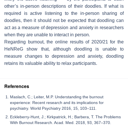
other’s in-person descriptions of their doodles. If what is
required is active listening to the in-person sharing of
doodles, then it should not be expected that doodling can
act as a measure of depression and anxiety in researchers
when they are unable to interact in person.
Regarding burnout, the online results of 2020/21 for the
HeNReG show that, although doodling is unable to
measure changes to depression and anxiety, doodling
retains its valuable ability to relax participants.
References
Maslach, C.; Leiter, M.P. Understanding the burnout
experience: Recent research and its implications for
psychiatry. World Psychiatry 2016, 15, 103–111.
Eckleberry-Hunt, J.; Kirkpatrick, H.; Barbera, T. The Problems
With Burnout Research. Acad. Med. 2018, 93, 367–370.