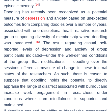
[
14
]
episodic memory
.
Doodling has recently been recognized as a potential
measure of
depression
and anxiety based on unexpected
outcomes from comparing doodles over a number of years,
associated with one discretional health narrative research
group supporting diversity of membership where doodling
[
15
]
was introduced
. The result regarding casual, self-
reported levels of depression and anxiety of group
participants indicated—under the well-defined conditions
of the group—that modifications in doodling over the
sessions offered a measure of change in these internal
states of the researchers. As such, there is reason to
suppose that doodling holds the potential to directly
appraise the range of disaffect associated with burnout and
increase work engagement in researchers under
conditions where team mindfulness is supported and
maintained.