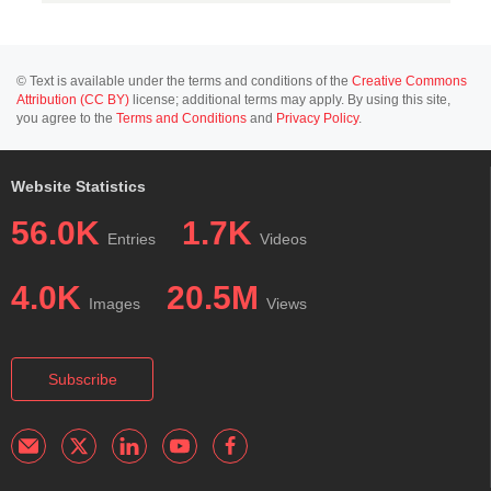
© Text is available under the terms and conditions of the
Creative Commons
Attribution (CC BY)
license; additional terms may apply. By using this site,
you agree to the
Terms and Conditions
and
Privacy Policy
.
Website Statistics
56.0K
1.7K
Entries
Videos
4.0K
20.5M
Images
Views
Subscribe