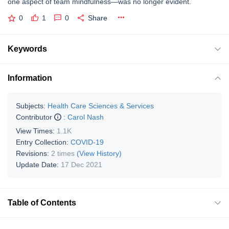
one aspect of team mindfulness—was no longer evident.
0
1
0
Share
Keywords
Information
Subjects:
Health Care Sciences & Services
Contributor
:
Carol Nash
View Times:
1.1K
Entry Collection:
COVID-19
Revisions:
2 times
(View History)
Update Date:
17 Dec 2021
Table of Contents