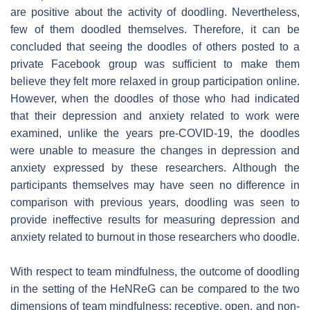
are positive about the activity of doodling. Nevertheless,
few of them doodled themselves. Therefore, it can be
concluded that seeing the doodles of others posted to a
private Facebook group was sufficient to make them
believe they felt more relaxed in group participation online.
However, when the doodles of those who had indicated
that their depression and anxiety related to work were
examined, unlike the years pre-COVID-19, the doodles
were unable to measure the changes in depression and
anxiety expressed by these researchers. Although the
participants themselves may have seen no difference in
comparison with previous years, doodling was seen to
provide ineffective results for measuring depression and
anxiety related to burnout in those researchers who doodle.
With respect to team mindfulness, the outcome of doodling
in the setting of the HeNReG can be compared to the two
dimensions of team mindfulness: receptive, open, and non-