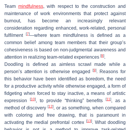
Team
mindfulness
, with respect to the construction and
maintenance of work environments that protect against
burnout, has become an increasingly relevant
consideration regarding enhanced, work-related, personal
[
7
]
fulfilment
—where team mindfulness is defined as a
common belief among team members that their group’s
cohesiveness is based on non-judgmental awareness and
[
8
]
attention in realizing team-related experiences
.
Doodling is defined as aimless scrawl made while a
[
9
]
person’s attention is otherwise engaged
. Reasons for
this behavior have been identified as boredom, the need
for a productive activity while otherwise engaged, a form of
fidgeting when forced to stay inactive, a means of artistic
[
10
]
[
11
]
expression
, to provide “thinking” benefits
, as a
[
12
]
method of discovery
, or as something, when compared
with coloring and free drawing, that is paramount in
[
13
]
activating the medial prefrontal cortex
. What doodling
behavior is not is a method to improve task-related