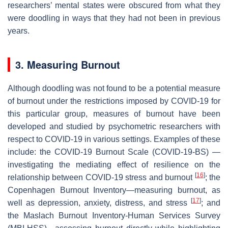
researchers’ mental states were obscured from what they
were doodling in ways that they had not been in previous
years.
3. Measuring Burnout
Although doodling was not found to be a potential measure
of burnout under the restrictions imposed by COVID-19 for
this particular group, measures of burnout have been
developed and studied by psychometric researchers with
respect to COVID-19 in various settings. Examples of these
include: the COVID-19 Burnout Scale (COVID-19-BS) —
investigating the mediating effect of resilience on the
[
16
]
relationship between COVID-19 stress and burnout
; the
Copenhagen Burnout Inventory—measuring burnout, as
[
17
]
well as depression, anxiety, distress, and stress
; and
the Maslach Burnout Inventory-Human Services Survey