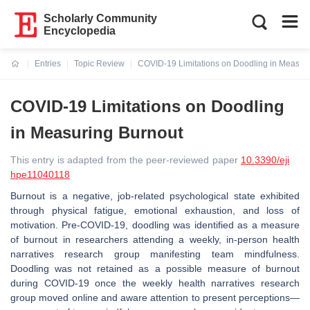
Scholarly Community
Encyclopedia
Entries
Topic Review
COVID-19 Limitations on Doodling in Measur
Current:
COVID-19 Limitations on Doodling
in Measuring Burnout
This entry is adapted from the peer-reviewed paper
10.3390/eji
hpe11040118
Burnout is a negative, job-related psychological state exhibited
through physical fatigue, emotional exhaustion, and loss of
motivation. Pre-COVID-19, doodling was identified as a measure
of burnout in researchers attending a weekly, in-person health
narratives research group manifesting team mindfulness.
Doodling was not retained as a possible measure of burnout
during COVID-19 once the weekly health narratives research
group moved online and aware attention to present perceptions—