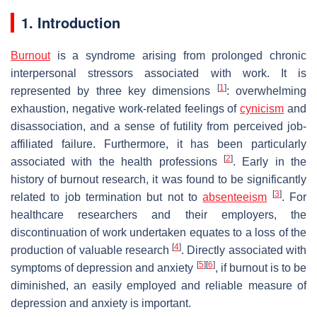
1. Introduction
Burnout
is a syndrome arising from prolonged chronic
interpersonal stressors associated with work. It is
[
1
]
represented by three key dimensions
: overwhelming
exhaustion, negative work-related feelings of
cynicism
and
disassociation, and a sense of futility from perceived job-
affiliated failure. Furthermore, it has been particularly
[
2
]
associated with the health professions
. Early in the
history of burnout research, it was found to be significantly
[
3
]
related to job termination but not to
absenteeism
. For
healthcare researchers and their employers, the
discontinuation of work undertaken equates to a loss of the
[
4
]
production of valuable research
. Directly associated with
[
5
]
[
6
]
symptoms of depression and anxiety
, if burnout is to be
diminished, an easily employed and reliable measure of
depression and anxiety is important.