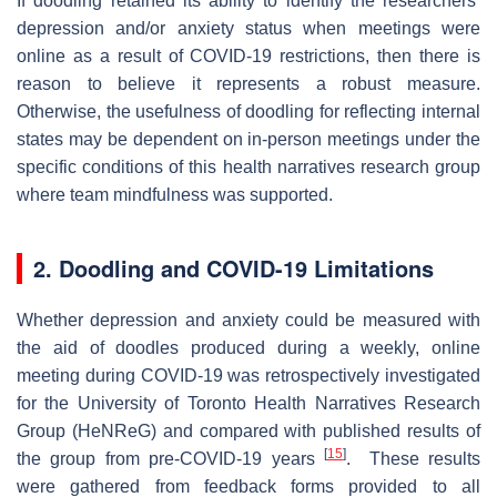
If doodling retained its ability to identify the researchers’
depression and/or anxiety status when meetings were
online as a result of COVID-19 restrictions, then there is
reason to believe it represents a robust measure.
Otherwise, the usefulness of doodling for reflecting internal
states may be dependent on in-person meetings under the
specific conditions of this health narratives research group
where team mindfulness was supported.
2. Doodling and COVID-19 Limitations
Whether depression and anxiety could be measured with
the aid of doodles produced during a weekly, online
meeting during COVID-19 was retrospectively investigated
for the University of Toronto Health Narratives Research
Group (HeNReG) and compared with published results of
[
15
]
the group from pre-COVID-19 years
. These results
were gathered from feedback forms provided to all