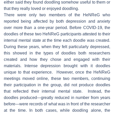
either said they found doodling somehow useful to them or
that they really loved or enjoyed doodling.
There were only two members of the HeNReG who
reported being affected by both depression and anxiety
over more than a one-year period. Before COVID-19, the
doodles of these two HeNReG participants attested to their
internal mental state at the time each doodle was created.
During these years, when they felt particularly depressed,
this showed in the types of doodles both researchers
created and how they chose and engaged with their
materials. Intense depression brought with it doodles
unique to that experience. However, once the HeNReG
meetings moved online, these two members, continuing
their participation in the group, did not produce doodles
that reflected their internal mental state. Instead, the
doodles produced—greatly reduced in number from years
before—were records of what was in front of the researcher
at the time. In both cases, while doodling alone, the