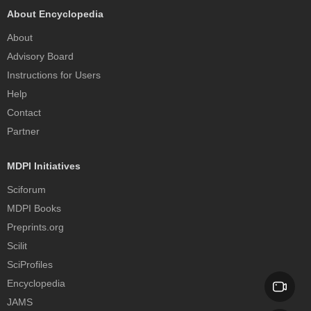
About Encyclopedia
About
Advisory Board
Instructions for Users
Help
Contact
Partner
MDPI Initiatives
Sciforum
MDPI Books
Preprints.org
Scilit
SciProfiles
Encyclopedia
JAMS