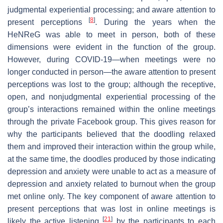
judgmental experiential processing; and aware attention to
[
8
]
present perceptions
. During the years when the
HeNReG was able to meet in person, both of these
dimensions were evident in the function of the group.
However, during COVID-19—when meetings were no
longer conducted in person—the aware attention to present
perceptions was lost to the group; although the receptive,
open, and nonjudgmental experiential processing of the
group’s interactions remained within the online meetings
through the private Facebook group. This gives reason for
why the participants believed that the doodling relaxed
them and improved their interaction within the group while,
at the same time, the doodles produced by those indicating
depression and anxiety were unable to act as a measure of
depression and anxiety related to burnout when the group
met online only. The key component of aware attention to
present perceptions that was lost in online meetings is
[
21
]
likely the active listening
by the participants to each