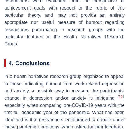
researchers were evaluated from the perspective of
achievement goals with respect to the rubric of this
particular theory, and may not provide an entirely
appropriate nor useful measure of burnout regarding
researchers participating in research groups with the
particular features of the Health Narratives Research
Group.
4. Conclusions
In a health narratives research group organized to appeal
to those indicating burnout from work-related depression
and anxiety, a possible way to measure the participants’
[
20
]
change in depression and/or anxiety is intriguing
,
especially when comparing pre-COVID-19 years with the
first full academic year of the pandemic. What has been
identified is that researchers encouraged to doodle under
these pandemic conditions, when asked for their feedback,