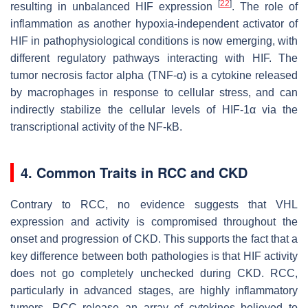
[
22
]
resulting in unbalanced HIF expression
. The role of
inflammation as another hypoxia-independent activator of
HIF in pathophysiological conditions is now emerging, with
different regulatory pathways interacting with HIF. The
tumor necrosis factor alpha (TNF-α) is a cytokine released
by macrophages in response to cellular stress, and can
indirectly stabilize the cellular levels of HIF-1α via the
transcriptional activity of the NF-kB.
4. Common Traits in RCC and CKD
Contrary to RCC, no evidence suggests that VHL
expression and activity is compromised throughout the
onset and progression of CKD. This supports the fact that a
key difference between both pathologies is that HIF activity
does not go completely unchecked during CKD. RCC,
particularly in advanced stages, are highly inflammatory
tumors. RCC release an array of cytokines believed to