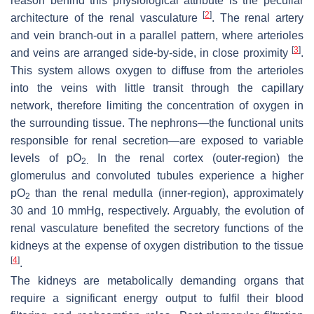
reason behind this physiological attribute is the peculiar
[
2
]
architecture of the renal vasculature
. The renal artery
and vein branch-out in a parallel pattern, where arterioles
[
3
]
and veins are arranged side-by-side, in close proximity
.
This system allows oxygen to diffuse from the arterioles
into the veins with little transit through the capillary
network, therefore limiting the concentration of oxygen in
the surrounding tissue. The nephrons—the functional units
responsible for renal secretion—are exposed to variable
levels of pO
In the renal cortex (outer-region) the
2.
glomerulus and convoluted tubules experience a higher
pO
than the renal medulla (inner-region), approximately
2
30 and 10 mmHg, respectively. Arguably, the evolution of
renal vasculature benefited the secretory functions of the
kidneys at the expense of oxygen distribution to the tissue
[
4
]
.
The kidneys are metabolically demanding organs that
require a significant energy output to fulfil their blood