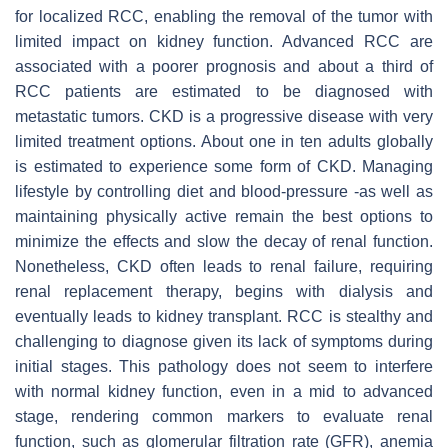
for localized RCC, enabling the removal of the tumor with
limited impact on kidney function. Advanced RCC are
associated with a poorer prognosis and about a third of
RCC patients are estimated to be diagnosed with
metastatic tumors. CKD is a progressive disease with very
limited treatment options. About one in ten adults globally
is estimated to experience some form of CKD. Managing
lifestyle by controlling diet and blood-pressure -as well as
maintaining physically active remain the best options to
minimize the effects and slow the decay of renal function.
Nonetheless, CKD often leads to renal failure, requiring
renal replacement therapy, begins with dialysis and
eventually leads to kidney transplant. RCC is stealthy and
challenging to diagnose given its lack of symptoms during
initial stages. This pathology does not seem to interfere
with normal kidney function, even in a mid to advanced
stage, rendering common markers to evaluate renal
function, such as glomerular filtration rate (GFR), anemia