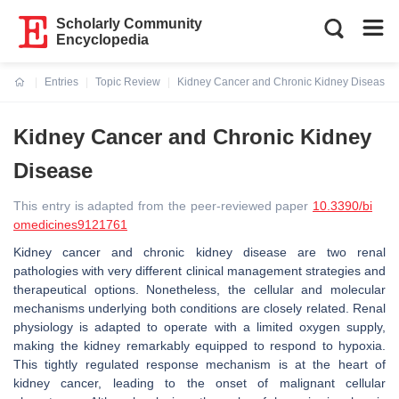
Scholarly Community
Encyclopedia
Entries
Topic Review
Kidney Cancer and Chronic Kidney Disease
Current:
Kidney Cancer and Chronic Kidney
Disease
This entry is adapted from the peer-reviewed paper
10.3390/bi
omedicines9121761
Kidney cancer and chronic kidney disease are two renal
pathologies with very different clinical management strategies and
therapeutical options. Nonetheless, the cellular and molecular
mechanisms underlying both conditions are closely related. Renal
physiology is adapted to operate with a limited oxygen supply,
making the kidney remarkably equipped to respond to hypoxia.
This tightly regulated response mechanism is at the heart of
kidney cancer, leading to the onset of malignant cellular