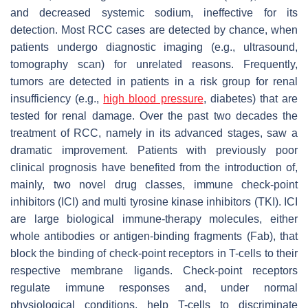
and decreased systemic sodium, ineffective for its
detection. Most RCC cases are detected by chance, when
patients undergo diagnostic imaging (e.g., ultrasound,
tomography scan) for unrelated reasons. Frequently,
tumors are detected in patients in a risk group for renal
insufficiency (e.g.,
high blood pressure
, diabetes) that are
tested for renal damage. Over the past two decades the
treatment of RCC, namely in its advanced stages, saw a
dramatic improvement. Patients with previously poor
clinical prognosis have benefited from the introduction of,
mainly, two novel drug classes, immune check-point
inhibitors (ICI) and multi tyrosine kinase inhibitors (TKI). ICI
are large biological immune-therapy molecules, either
whole antibodies or antigen-binding fragments (Fab), that
block the binding of check-point receptors in T-cells to their
respective membrane ligands. Check-point receptors
regulate immune responses and, under normal
physiological conditions, help T-cells to discriminate