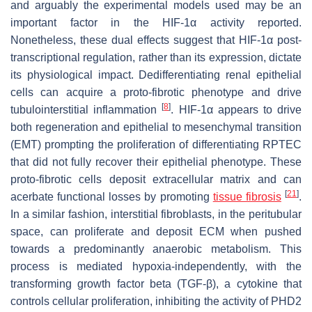
and arguably the experimental models used may be an
important factor in the HIF-1α activity reported.
Nonetheless, these dual effects suggest that HIF-1α post-
transcriptional regulation, rather than its expression, dictate
its physiological impact. Dedifferentiating renal epithelial
cells can acquire a proto-fibrotic phenotype and drive
[
8
]
tubulointerstitial inflammation
. HIF-1α appears to drive
both regeneration and epithelial to mesenchymal transition
(EMT) prompting the proliferation of differentiating RPTEC
that did not fully recover their epithelial phenotype. These
proto-fibrotic cells deposit extracellular matrix and can
[
21
]
acerbate functional losses by promoting
tissue fibrosis
.
In a similar fashion, interstitial fibroblasts, in the peritubular
space, can proliferate and deposit ECM when pushed
towards a predominantly anaerobic metabolism. This
process is mediated hypoxia-independently, with the
transforming growth factor beta (TGF-β), a cytokine that
controls cellular proliferation, inhibiting the activity of PHD2