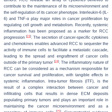
contribute to the maintenance of its microenvironment and
the self-regulation of its cancer phenotype. Interleukin-6 (IL-
6) and TNF-α play major roles in cancer proliferation by
regulating cell growth and metabolism. Recently, systemic
inflammation has been proposed as a marker for RCC
[
23
]
progression
. The secretion of cancer-specific cytokines
and chemokines enables advanced RCC to sequester the
activity of immune cells to facilitate a metastatic cascade,
leading to the spread and engraftment of cancer cells
[
24
]
outside of the primary tumor
. The inflammatory nature of
RCC can be considered as a mechanism responsible for
cancer survival and proliferation, with tangible effects in
systemic inflammation. Intra-tumor fibrosis (ITF), is the
result of a complex interaction between cancer and
infiltrating cells that results in dense ECM deposits
populating primary tumors and plays an important role in
maintaining the cancer microenvironment and as a
[
25
]