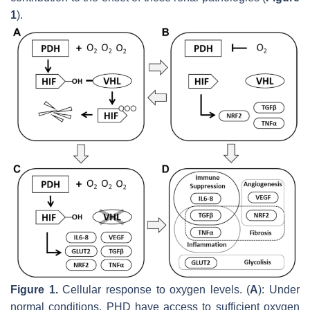
1
).
Figure 1.
Cellular response to oxygen levels. (
A
): Under
normal conditions, PHD have access to sufficient oxygen