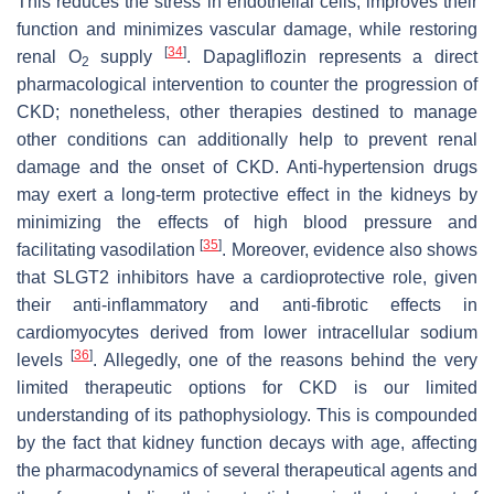
This reduces the stress in endothelial cells, improves their
function and minimizes vascular damage, while restoring
[
34
]
renal O
supply
. Dapagliflozin represents a direct
2
pharmacological intervention to counter the progression of
CKD; nonetheless, other therapies destined to manage
other conditions can additionally help to prevent renal
damage and the onset of CKD. Anti-hypertension drugs
may exert a long-term protective effect in the kidneys by
minimizing the effects of high blood pressure and
[
35
]
facilitating vasodilation
. Moreover, evidence also shows
that SLGT2 inhibitors have a cardioprotective role, given
their anti-inflammatory and anti-fibrotic effects in
cardiomyocytes derived from lower intracellular sodium
[
36
]
levels
. Allegedly, one of the reasons behind the very
limited therapeutic options for CKD is our limited
understanding of its pathophysiology. This is compounded
by the fact that kidney function decays with age, affecting
the pharmacodynamics of several therapeutical agents and