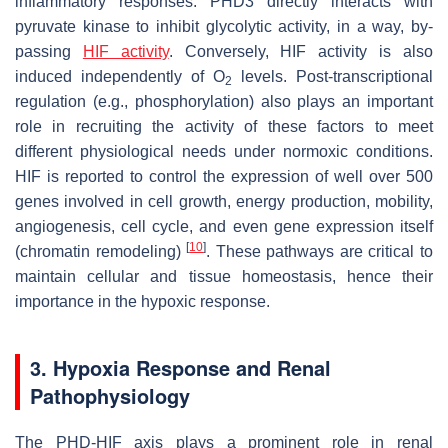
inflammatory responses. PHD3 directly interacts with
pyruvate kinase to inhibit glycolytic activity, in a way, by-
passing
HIF activity
. Conversely, HIF activity is also
induced independently of O
levels. Post-transcriptional
2
regulation (e.g., phosphorylation) also plays an important
role in recruiting the activity of these factors to meet
different physiological needs under normoxic conditions.
HIF is reported to control the expression of well over 500
genes involved in cell growth, energy production, mobility,
angiogenesis, cell cycle, and even gene expression itself
[
10
]
(chromatin remodeling)
. These pathways are critical to
maintain cellular and tissue homeostasis, hence their
importance in the hypoxic response.
3. Hypoxia Response and Renal
Pathophysiology
The PHD-HIF axis plays a prominent role in renal