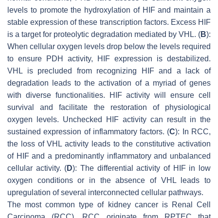
levels to promote the hydroxylation of HIF and maintain a
stable expression of these transcription factors. Excess HIF
is a target for proteolytic degradation mediated by VHL. (
B
):
When cellular oxygen levels drop below the levels required
to ensure PDH activity, HIF expression is destabilized.
VHL is precluded from recognizing HIF and a lack of
degradation leads to the activation of a myriad of genes
with diverse functionalities. HIF activity will ensure cell
survival and facilitate the restoration of physiological
oxygen levels. Unchecked HIF activity can result in the
sustained expression of inflammatory factors. (
C
): In RCC,
the loss of VHL activity leads to the constitutive activation
of HIF and a predominantly inflammatory and unbalanced
cellular activity. (
D
): The differential activity of HIF in low
oxygen conditions or in the absence of VHL leads to
upregulation of several interconnected cellular pathways.
The most common type of kidney cancer is Renal Cell
Carcinoma (RCC). RCC originate from RPTEC that