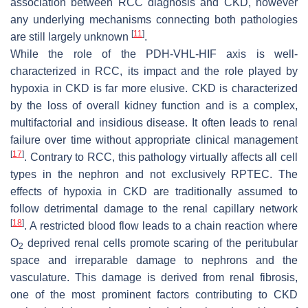
association between RCC diagnosis and CKD, however
any underlying mechanisms connecting both pathologies
[
11
]
are still largely unknown
.
While the role of the PDH-VHL-HIF axis is well-
characterized in RCC, its impact and the role played by
hypoxia in CKD is far more elusive. CKD is characterized
by the loss of overall kidney function and is a complex,
multifactorial and insidious disease. It often leads to renal
failure over time without appropriate clinical management
[
17
]
. Contrary to RCC, this pathology virtually affects all cell
types in the nephron and not exclusively RPTEC. The
effects of hypoxia in CKD are traditionally assumed to
follow detrimental damage to the renal capillary network
[
18
]
. A restricted blood flow leads to a chain reaction where
O
deprived renal cells promote scaring of the peritubular
2
space and irreparable damage to nephrons and the
vasculature. This damage is derived from renal fibrosis,
one of the most prominent factors contributing to CKD