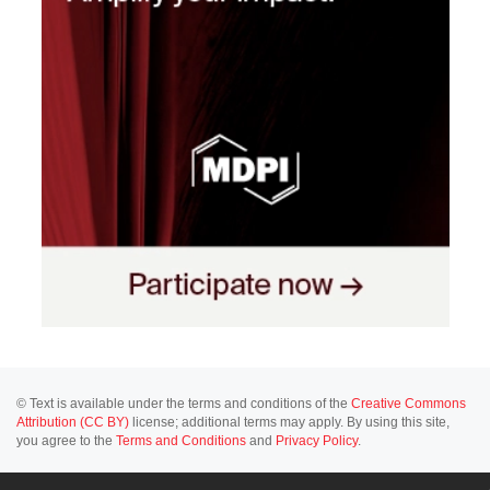
© Text is available under the terms and conditions of the
Creative Commons
Attribution (CC BY)
license; additional terms may apply. By using this site,
you agree to the
Terms and Conditions
and
Privacy Policy
.