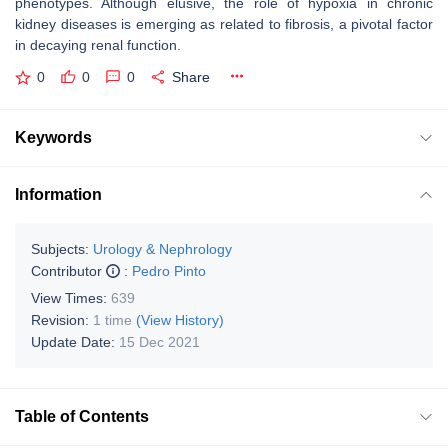
phenotypes. Although elusive, the role of hypoxia in chronic
kidney diseases is emerging as related to fibrosis, a pivotal factor
in decaying renal function.
0
0
0
Share
Keywords
Information
Subjects:
Urology & Nephrology
Contributor
:
Pedro Pinto
View Times:
639
Revision:
1 time
(View History)
Update Date:
15 Dec 2021
Table of Contents