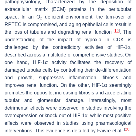
pathophysiology, characterized by the deposition of
extracellular matrix (ECM) proteins in the peritubular
space. In an O
deficient environment, the turn-over of
2
RPTEC is compromised, and aging epithelial cells result in
[
19
]
the loss of tubules and degrading renal function
. The
understanding of the impact of hypoxia in CDK is
challenged by the contradictory activities of HIF-1α,
described across a multitude of comprehensive studies. On
one hand, HIF-1α activity facilitates the recovery of
damaged tubular cells by controlling their de-differentiation
and growth, suppresses inflammation, fibrosis and
improves renal function. On the other, HIF-1α seemingly
promotes the opposite, increasing fibrosis and accelerating
tubular and glomerular damage. Interestingly, most
detrimental effects were observed in studies involving the
overexpression or knock-out of HIF-1α, while most positive
effects were observed in studies using pharmacological
[
20
]
interventions. This evidence is detailed by Faivre et al.
,