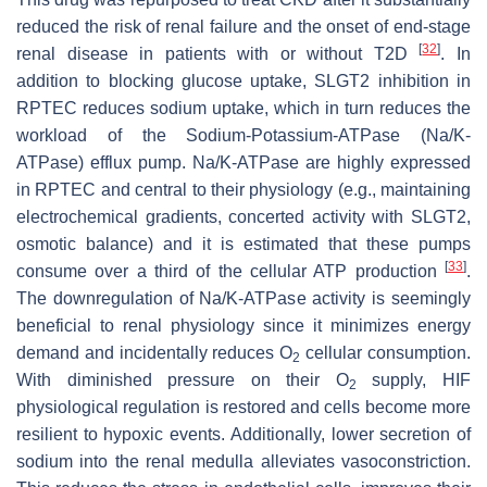
reduced the risk of renal failure and the onset of end-stage
[
32
]
renal disease in patients with or without T2D
. In
addition to blocking glucose uptake, SLGT2 inhibition in
RPTEC reduces sodium uptake, which in turn reduces the
workload of the Sodium-Potassium-ATPase (Na/K-
ATPase) efflux pump. Na/K-ATPase are highly expressed
in RPTEC and central to their physiology (e.g., maintaining
electrochemical gradients, concerted activity with SLGT2,
osmotic balance) and it is estimated that these pumps
[
33
]
consume over a third of the cellular ATP production
.
The downregulation of Na/K-ATPase activity is seemingly
beneficial to renal physiology since it minimizes energy
demand and incidentally reduces O
cellular consumption.
2
With diminished pressure on their O
supply, HIF
2
physiological regulation is restored and cells become more
resilient to hypoxic events. Additionally, lower secretion of
sodium into the renal medulla alleviates vasoconstriction.