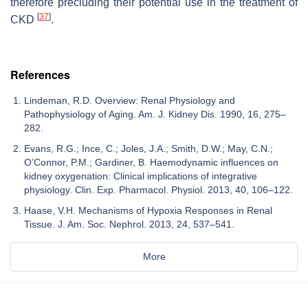
therefore precluding their potential use in the treatment of
[
37
]
CKD
.
References
Lindeman, R.D. Overview: Renal Physiology and
Pathophysiology of Aging. Am. J. Kidney Dis. 1990, 16, 275–
282.
Evans, R.G.; Ince, C.; Joles, J.A.; Smith, D.W.; May, C.N.;
O’Connor, P.M.; Gardiner, B. Haemodynamic influences on
kidney oxygenation: Clinical implications of integrative
physiology. Clin. Exp. Pharmacol. Physiol. 2013, 40, 106–122.
Haase, V.H. Mechanisms of Hypoxia Responses in Renal
Tissue. J. Am. Soc. Nephrol. 2013, 24, 537–541.
More