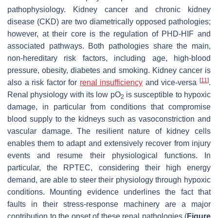
pathophysiology. Kidney cancer and chronic kidney
disease (CKD) are two diametrically opposed pathologies;
however, at their core is the regulation of PHD-HIF and
associated pathways. Both pathologies share the main,
non-hereditary risk factors, including age, high-blood
pressure, obesity, diabetes and smoking. Kidney cancer is
[
11
]
also a risk factor for
renal insufficiency
and vice-versa
.
Renal physiology with its low pO
is susceptible to hypoxic
2
damage, in particular from conditions that compromise
blood supply to the kidneys such as vasoconstriction and
vascular damage. The resilient nature of kidney cells
enables them to adapt and extensively recover from injury
events and resume their physiological functions. In
particular, the RPTEC, considering their high energy
demand, are able to steer their physiology through hypoxic
conditions. Mounting evidence underlines the fact that
faults in their stress-response machinery are a major
contribution to the onset of these renal pathologies (
Figure