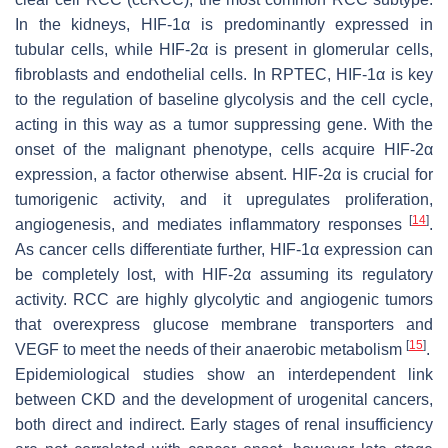
In the kidneys, HIF-1α is predominantly expressed in
tubular cells, while HIF-2α is present in glomerular cells,
fibroblasts and endothelial cells. In RPTEC, HIF-1α is key
to the regulation of baseline glycolysis and the cell cycle,
acting in this way as a tumor suppressing gene. With the
onset of the malignant phenotype, cells acquire HIF-2α
expression, a factor otherwise absent. HIF-2α is crucial for
tumorigenic activity, and it upregulates proliferation,
[
14
]
angiogenesis, and mediates inflammatory responses
.
As cancer cells differentiate further, HIF-1α expression can
be completely lost, with HIF-2α assuming its regulatory
activity. RCC are highly glycolytic and angiogenic tumors
that overexpress glucose membrane transporters and
[
15
]
VEGF to meet the needs of their anaerobic metabolism
.
Epidemiological studies show an interdependent link
between CKD and the development of urogenital cancers,
both direct and indirect. Early stages of renal insufficiency