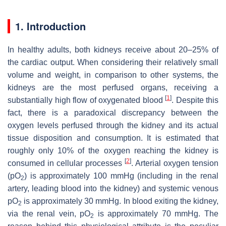
1. Introduction
In healthy adults, both kidneys receive about 20–25% of
the cardiac output. When considering their relatively small
volume and weight, in comparison to other systems, the
kidneys are the most perfused organs, receiving a
[
1
]
substantially high flow of oxygenated blood
. Despite this
fact, there is a paradoxical discrepancy between the
oxygen levels perfused through the kidney and its actual
tissue disposition and consumption. It is estimated that
roughly only 10% of the oxygen reaching the kidney is
[
2
]
consumed in cellular processes
. Arterial oxygen tension
(pO
) is approximately 100 mmHg (including in the renal
2
artery, leading blood into the kidney) and systemic venous
pO
is approximately 30 mmHg. In blood exiting the kidney,
2
via the renal vein, pO
is approximately 70 mmHg. The
2