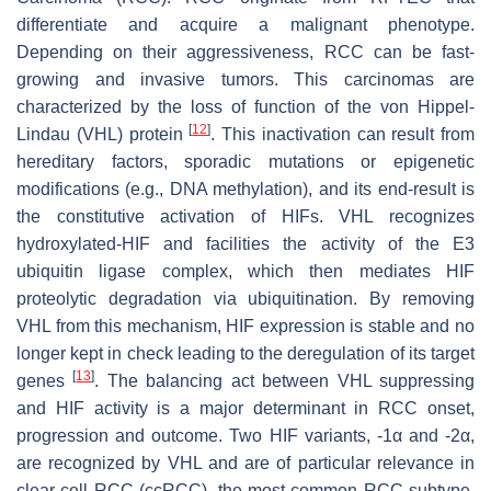
differentiate and acquire a malignant phenotype.
Depending on their aggressiveness, RCC can be fast-
growing and invasive tumors. This carcinomas are
characterized by the loss of function of the von Hippel-
[
12
]
Lindau (VHL) protein
. This inactivation can result from
hereditary factors, sporadic mutations or epigenetic
modifications (e.g., DNA methylation), and its end-result is
the constitutive activation of HIFs. VHL recognizes
hydroxylated-HIF and facilities the activity of the E3
ubiquitin ligase complex, which then mediates HIF
proteolytic degradation via ubiquitination. By removing
VHL from this mechanism, HIF expression is stable and no
longer kept in check leading to the deregulation of its target
[
13
]
genes
. The balancing act between VHL suppressing
and HIF activity is a major determinant in RCC onset,
progression and outcome. Two HIF variants, -1α and -2α,
are recognized by VHL and are of particular relevance in
clear cell RCC (ccRCC), the most common RCC subtype.