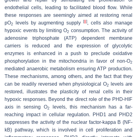
endothelial cells, leading to facilitated blood flow. While
these responses are seemingly aimed at restoring renal
[
8
]
pO
levels by augmenting supply
, cells also manage
2
hypoxic events by limiting O
consumption. The activity of
2
adenosine triphosphate (ATP) dependent membrane
carriers is reduced and the expression of glycolytic
enzymes is enhanced in a push to preclude oxidative
phosphorylation in the mitochondria in favor of non-O
2
mediated anaerobic metabolism ensuring ATP production.
These mechanisms, among others, and the fact that they
can be readily reversed when physiological O
levels are
2
restored, illustrates the plasticity of renal cells in their
hypoxic responses. Beyond the direct role of the PHD-HIF
axis in sensing O
levels, this mechanism has a far-
2
reaching impact in cellular regulation. PHD1 and PHD2
suppresses the activity of the nuclear factor-kappa B (NF-
kB) pathway, which is involved in cell proliferation and