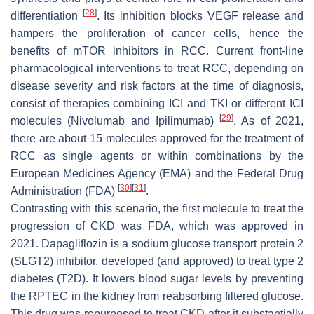
[
28
]
differentiation
. Its inhibition blocks VEGF release and
hampers the proliferation of cancer cells, hence the
benefits of mTOR inhibitors in RCC. Current front-line
pharmacological interventions to treat RCC, depending on
disease severity and risk factors at the time of diagnosis,
consist of therapies combining ICI and TKI or different ICI
[
29
]
molecules (Nivolumab and Ipilimumab)
. As of 2021,
there are about 15 molecules approved for the treatment of
RCC as single agents or within combinations by the
European Medicines Agency (EMA) and the Federal Drug
[
30
]
[
31
]
Administration (FDA)
.
Contrasting with this scenario, the first molecule to treat the
progression of CKD was FDA, which was approved in
2021. Dapagliflozin is a sodium glucose transport protein 2
(SLGT2) inhibitor, developed (and approved) to treat type 2
diabetes (T2D). It lowers blood sugar levels by preventing
the RPTEC in the kidney from reabsorbing filtered glucose.
This drug was repurposed to treat CKD after it substantially