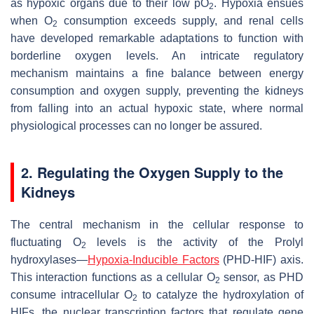
as hypoxic organs due to their low pO
. Hypoxia ensues
2
when O
consumption exceeds supply, and renal cells
2
have developed remarkable adaptations to function with
borderline oxygen levels. An intricate regulatory
mechanism maintains a fine balance between energy
consumption and oxygen supply, preventing the kidneys
from falling into an actual hypoxic state, where normal
physiological processes can no longer be assured.
2. Regulating the Oxygen Supply to the
Kidneys
The central mechanism in the cellular response to
fluctuating O
levels is the activity of the Prolyl
2
hydroxylases—
Hypoxia-Inducible Factors
(PHD-HIF) axis.
This interaction functions as a cellular O
sensor, as PHD
2
consume intracellular O
to catalyze the hydroxylation of
2
HIFs, the nuclear transcription factors that regulate gene