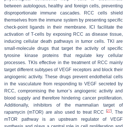
between autologous, healthy and foreign cells, preventing
disproportionate immune cascades. RCC cells shield
themselves from the immune system by presenting specific
check-point ligands in their membrane. ICI facilitate the
activation of T-cells by exposing RCC as disease tissue,
inducing cellular death pathways in tumor cells. TKI are
small-molecule drugs that target the activity of specific
tyrosine kinase proteins that regulate key cellular
processes. TKIs effective in the treatment of RCC mainly
target different subtypes of VEGF receptors and block their
angiogenic activity. These drugs prevent endothelial cells
in the vasculature from responding to VEGF secreted by
RCC, compromising the tumor’s angiogenic activity and
blood supply and therefore hindering cancer proliferation.
Additionally, inhibitors of the mammalian target of
[
27
]
rapamycin (mTOR) are also used to treat RCC
. The
mTOR pathway is an upstream regulator of VEGF
synthesis and plays a central role in cell proliferation and