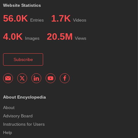
Website Statistics
56.0K
1.7K
Entries
Videos
4.0K
20.5M
Images
Views
Subscribe
About Encyclopedia
About
Advisory Board
Instructions for Users
Help