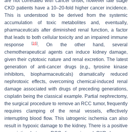
are not correlated with cancer onset, however late stage
CKD patients have a 10–20-fold higher cancer incidence.
This is understood to be derived from the systemic
accumulation of toxic metabolites and, eventually,
pharmaceuticals after diminished renal function, a factor
that leads to both cellular toxicity and an impaired immune
[
16
]
response
. On the other hand, several
chemotherapeutical agents can induce kidney damage,
given their cytotoxic nature and renal excretion. The latest
generation of anti-cancer drugs (e.g., tyrosine kinase
inhibitors, biopharmaceuticals) dramatically reduced
nephrotoxic effects, overcoming chemical-induced renal
damage associated with drugs of preceding generations,
cisplatin being the classical example. Partial nephrectomy,
the surgical procedure to remove an RCC tumor, frequently
requires clamping of the renal vessels, effectively
interrupting blood flow. This iatrogenic ischemia can also
result in hypoxic damage to the kidney. There is a positive