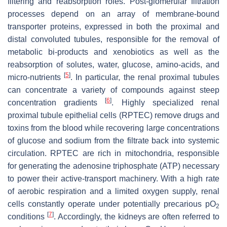
filtering and reabsorption roles. Post-glomerular filtration
processes depend on an array of membrane-bound
transporter proteins, expressed in both the proximal and
distal convoluted tubules, responsible for the removal of
metabolic bi-products and xenobiotics as well as the
reabsorption of solutes, water, glucose, amino-acids, and
[
5
]
micro-nutrients
. In particular, the renal proximal tubules
can concentrate a variety of compounds against steep
[
6
]
concentration gradients
. Highly specialized renal
proximal tubule epithelial cells (RPTEC) remove drugs and
toxins from the blood while recovering large concentrations
of glucose and sodium from the filtrate back into systemic
circulation. RPTEC are rich in mitochondria, responsible
for generating the adenosine triphosphate (ATP) necessary
to power their active-transport machinery. With a high rate
of aerobic respiration and a limited oxygen supply, renal
cells constantly operate under potentially precarious pO
2
[
7
]
conditions
. Accordingly, the kidneys are often referred to