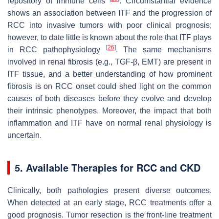
repository of immune cells
. Circumstantial evidence
shows an association between ITF and the progression of
RCC into invasive tumors with poor clinical prognosis;
however, to date little is known about the role that ITF plays
[
26
]
in RCC pathophysiology
. The same mechanisms
involved in renal fibrosis (e.g., TGF-β, EMT) are present in
ITF tissue, and a better understanding of how prominent
fibrosis is on RCC onset could shed light on the common
causes of both diseases before they evolve and develop
their intrinsic phenotypes. Moreover, the impact that both
inflammation and ITF have on normal renal physiology is
uncertain.
5. Available Therapies for RCC and CKD
Clinically, both pathologies present diverse outcomes.
When detected at an early stage, RCC treatments offer a
good prognosis. Tumor resection is the front-line treatment