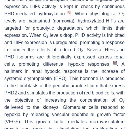
expression. HIFs activity is kept in check by continuous
[
8
]
PHD-mediated hydroxylation
. When physiological O
2
levels are maintained (normoxia), hydroxylated HIFs are
targeted for proteolytic degradation, which limits their
expression. When O
levels drop, PHD activity is inhibited
2
and HIFs expression is upregulated, prompting a response
to counter the effects of reduced O
. Several HIFs and
2
PHD isoforms are differentially expressed across renal
[
9
]
cells, promoting differential hypoxic responses
. A
hallmark in renal hypoxic response is the increase of
systemic erythropoietin (EPO). This hormone is produced
in the fibroblasts of the peritubular interstitium that express
PHD2 and stimulates the production of red blood cells, with
the objective of increasing the concentration of O
2
delivered to the kidneys. Glomerular cells respond to
hypoxia by releasing vascular endothelial growth factor
(VEGF). This growth factor mediates microvasculature
growth and repair by stimulating the proliferation of