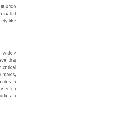
fluoride
sociated
ety-like
n widely
eve that
, critical
r males,
males in
based on
udies in