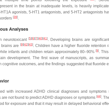
resent in the brain at inadequate levels, is heavily implicate
5-HT1A agonists, 5-HT1 antagonists, and 5-HT2 antagonists h
[
39
]
isorders
.
ious Analyses
[
5
]
[
6
]
[
7
]
[
40
]
[
41
]
an neurotoxicant
. Developing brains are significan
[
9
]
[
42
]
[
43
]
e brains are
. Children have a higher fluoride retention 
[
9
]
, while infants and children retain approximately 80–90%
. Thi
brain development. The first wave of manuscripts, as summa
 cognitive outcomes, and the findings suggested that fluoride 
avior
iated with increased ADHD clinical diagnoses and symptoms
[
44
]
vels are not found to predict ADHD diagnoses or symptoms
. Th
iod for exposure and that it may result in delayed behavioral eff