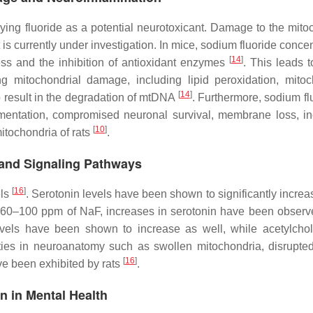
dying fluoride as a potential neurotoxicant. Damage to the mito
is currently under investigation. In mice, sodium fluoride conce
[
14
]
ss and the inhibition of antioxidant enzymes
. This leads t
g mitochondrial damage, including lipid peroxidation, mitoc
[
14
]
 result in the degradation of mtDNA
. Furthermore, sodium fl
gmentation, compromised neuronal survival, membrane loss, i
[
10
]
itochondria of rats
.
, and Signaling Pathways
[
16
]
els
. Serotonin levels have been shown to significantly increa
en 60–100 ppm of NaF, increases in serotonin have been observ
vels have been shown to increase as well, while acetylcho
ties in neuroanatomy such as swollen mitochondria, disrupte
[
16
]
e been exhibited by rats
.
n in Mental Health