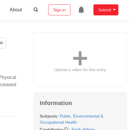
About
Sign in
Submit
it
Upload a video for this entry
Physical
ncreased
Information
Subjects:
Public, Environmental &
Occupational Health
Contributor
:
Emily Adkins