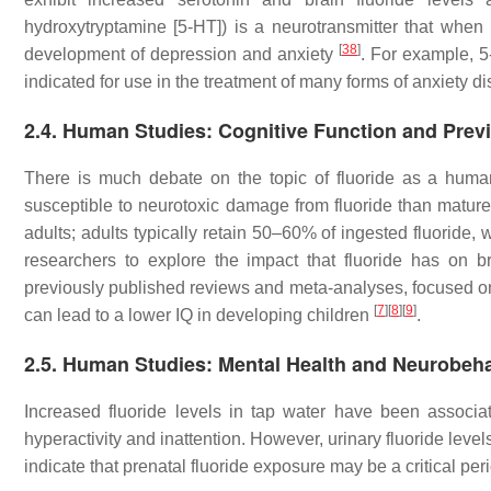
hydroxytryptamine [5-HT]) is a neurotransmitter that when p
[
38
]
development of depression and anxiety
. For example, 
indicated for use in the treatment of many forms of anxiety d
2.4. Human Studies: Cognitive Function and Prev
There is much debate on the topic of fluoride as a hum
susceptible to neurotoxic damage from fluoride than matur
adults; adults typically retain 50–60% of ingested fluoride
researchers to explore the impact that fluoride has on 
previously published reviews and meta-analyses, focused on
[
7
]
[
8
]
[
9
]
can lead to a lower IQ in developing children
.
2.5. Human Studies: Mental Health and Neurobeh
Increased fluoride levels in tap water have been assoc
hyperactivity and inattention. However, urinary fluoride le
indicate that prenatal fluoride exposure may be a critical per