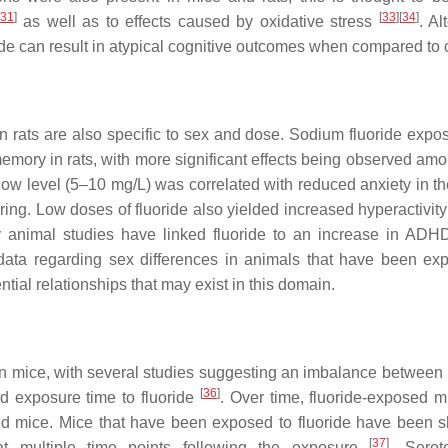
31
]
[
33
]
[
34
]
as well as to effects caused by oxidative stress
. Al
ide can result in atypical cognitive outcomes when compared to c
n rats are also specific to sex and dose. Sodium fluoride expo
memory in rats, with more significant effects being observed am
a low level (5–10 mg/L) was correlated with reduced anxiety in t
ing. Low doses of fluoride also yielded increased hyperactivity 
 animal studies have linked fluoride to an increase in ADHD
 data regarding sex differences in animals that have been ex
ntial relationships that may exist in this domain.
in mice, with several studies suggesting an imbalance between
[
36
]
d exposure time to fluoride
. Over time, fluoride-exposed 
d mice. Mice that have been exposed to fluoride have been 
[
37
]
 at multiple time points following the exposure
. Serot