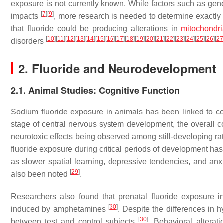
exposure is not currently known. While factors such as gen
[
7
]
[
9
]
impacts
, more research is needed to determine exactly 
that fluoride could be producing alterations in
mitochondr
[
10
]
[
11
]
[
12
]
[
13
]
[
14
]
[
15
]
[
16
]
[
17
]
[
18
]
[
19
]
[
20
]
[
21
]
[
22
]
[
23
]
[
24
]
[
25
]
[
26
]
[
27
disorders
2. Fluoride and Neurodevelopment
2.1. Animal Studies: Cognitive Function
Sodium fluoride exposure in animals has been linked to co
stage of central nervous system development, the overall c
neurotoxic effects being observed among still-developing ra
fluoride exposure during critical periods of development has
as slower spatial learning, depressive tendencies, and an
[
29
]
also been noted
.
Researchers also found that prenatal fluoride exposure i
[
30
]
induced by amphetamines
. Despite the differences in 
[
30
]
between test and control subjects
. Behavioral alterat