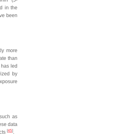
d in the
ave been
tly more
rate than
s has led
rized by
exposure
 such as
ese data
[
45
]
ects
.