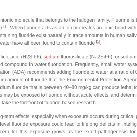
 anionic molecule that belongs to the halogen family. Fluorine is
[
1
]
wn
. When fluorine acts as an ion or creates an ionic bond with
aining fluoride exist naturally in trace amounts in human saliva
[
1
]
d water have all been found to contain fluoride
.
ilicic acid (H2SiF6),
sodium
fluorosilicate (Na2SiF6), or sodium 
ed compound in water fluoridation. Frequently, small water syst
tion (ADA) recommends adding fluoride to water at a ratio of 0
m amount of fluoride that the Environmental Protection Agen
odium fluoride that is between 40–80 mg/kg can produce lethal to
s may be exposed to fluoride without acute effects, and determi
 take the forefront of fluoride-based research.
g-term effects, especially when exposure occurs during critical 
el fluoride exposure could lead to lifelong deficits in intelli
cern for this exposure grows as the exact pathogenesis for 