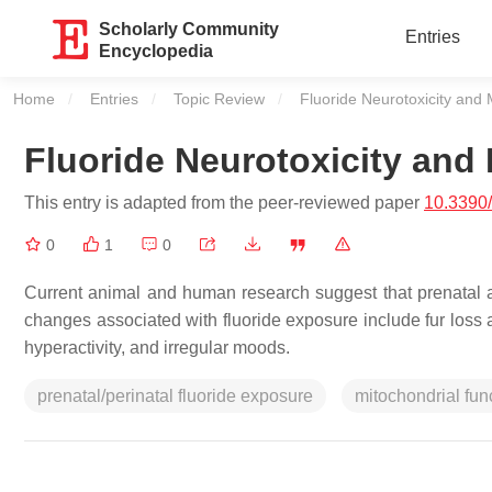
Scholarly Community
Entries
Encyclopedia
Home
Entries
Topic Review
Current:
Fluoride Neurotoxicity and 
Fluoride Neurotoxicity and
This entry is adapted from the peer-reviewed paper
10.3390
0
1
0
Current animal and human research suggest that prenatal an
changes associated with fluoride exposure include fur loss 
hyperactivity, and irregular moods.
prenatal/perinatal fluoride exposure
mitochondrial fun