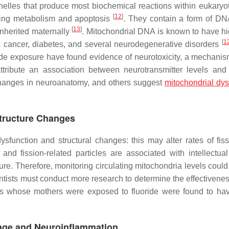
les that produce most biochemical reactions within eukaryoti
[
12
]
ating metabolism and apoptosis
. They contain a form of DNA
[
13
]
nherited maternally
. Mitochondrial DNA is known to have hi
[
1
s cancer, diabetes, and several neurodegenerative disorders
de exposure have found evidence of neurotoxicity, a mechanism
ribute an association between neurotransmitter levels and 
 changes in neuroanatomy, and others suggest
mitochondrial dys
Structure Changes
sfunction and structural changes: this may alter rates of fis
and fission-related particles are associated with intellectual
re. Therefore, monitoring circulating mitochondria levels could
ientists must conduct more research to determine the effectivenes
ts whose mothers were exposed to fluoride were found to ha
mage and Neuroinflammation