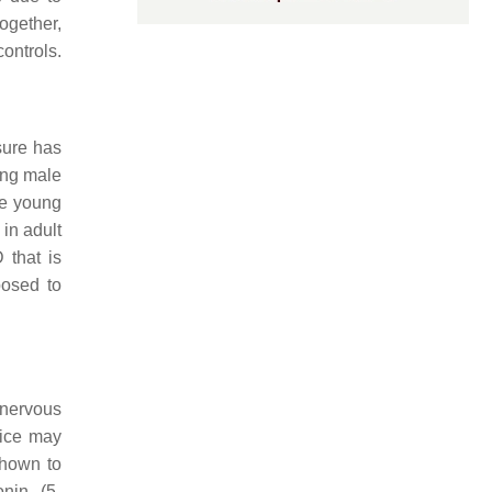
together,
ontrols.
sure has
ong male
he young
in adult
 that is
posed to
 nervous
mice may
shown to
onin (5-