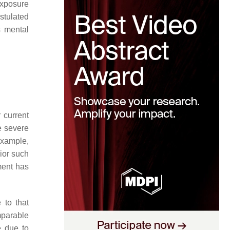
exposure
stulated
s mental
 current
e severe
example,
or such
ent has
 to that
mparable
e due to