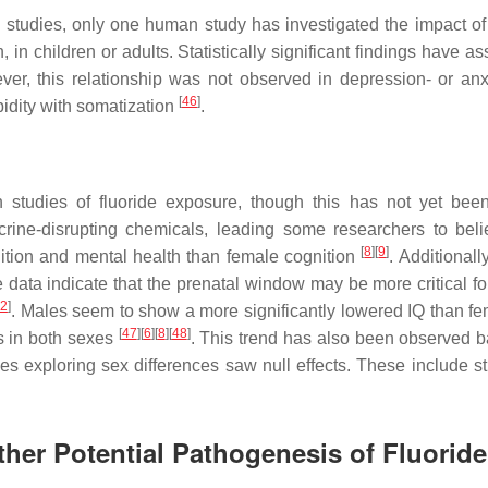
studies, only one human study has investigated the impact of 
n children or adults. Statistically significant findings have as
ver, this relationship was not observed in depression- or anxi
[
46
]
idity with somatization
.
 studies of fluoride exposure, though this has not yet bee
ine-disrupting chemicals, leading some researchers to beli
[
8
]
[
9
]
nition and mental health than female cognition
. Additionally
ata indicate that the prenatal window may be more critical fo
2
]
. Males seem to show a more significantly lowered IQ than fe
[
47
]
[
6
]
[
8
]
[
48
]
ls in both sexes
. This trend has also been observed 
s exploring sex differences saw null effects. These include st
ther Potential Pathogenesis of Fluoride