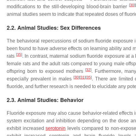
[
30
]
[
modifications to the still-developing blood-brain barrier
animal studies seem to indicate that repeated doses of fluor
2.2. Animal Studies: Sex Differences
The behavioral repercussions of sodium fluoride exposure i
been found to have adverse effects on learning ability and 
[
35
]
rats
. In contrast, maternal sodium fluoride exposure at 
female rats and the adult rats compared to young male offspr
[
32
]
offspring born to exposed mothers
. Furthermore, many
[
30
]
[
31
]
[
35
]
especially prevalent in males
. There are limited
fluoride, and further research is needed to elucidate any pote
2.3. Animal Studies: Behavior
Fluoride exposure may also cause behavior-related effects 
system excitation and inhibition depending on the dose an
exhibit increased
serotonin
levels compared to non-expose
exhibit increased serotonin and brain fluoride levels