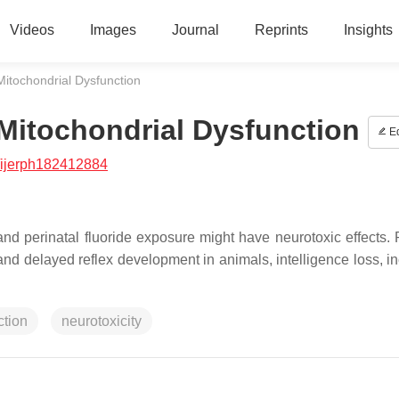
Videos
Images
Journal
Reprints
Insights
Mitochondrial Dysfunction
 Mitochondrial Dysfunction
Ed
/ijerph182412884
d perinatal fluoride exposure might have neurotoxic effects. 
and delayed reflex development in animals, intelligence loss, i
ction
neurotoxicity