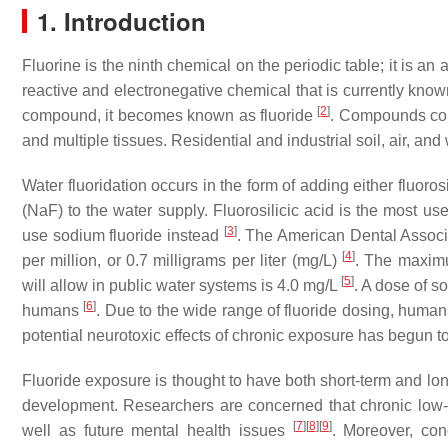
1. Introduction
Fluorine is the ninth chemical on the periodic table; it is an
reactive and electronegative chemical that is currently kno
[
2
]
compound, it becomes known as fluoride
. Compounds cont
and multiple tissues. Residential and industrial soil, air, an
Water fluoridation occurs in the form of adding either fluoros
(NaF) to the water supply. Fluorosilicic acid is the most us
[
3
]
use sodium fluoride instead
. The American Dental Associa
[
4
]
per million, or 0.7 milligrams per liter (mg/L)
. The maximu
[
5
]
will allow in public water systems is 4.0 mg/L
. A dose of s
[
6
]
humans
. Due to the wide range of fluoride dosing, human
potential neurotoxic effects of chronic exposure has begun to
Fluoride exposure is thought to have both short-term and lon
development. Researchers are concerned that chronic low-lev
[
7
]
[
8
]
[
9
]
well as future mental health issues
. Moreover, con