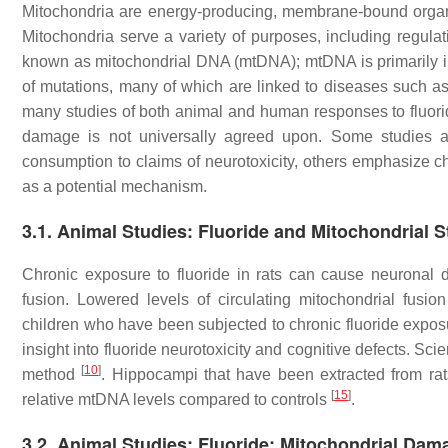
Mitochondria are energy-producing, membrane-bound organel
Mitochondria serve a variety of purposes, including regul
known as mitochondrial DNA (mtDNA); mtDNA is primarily i
of mutations, many of which are linked to diseases such a
many studies of both animal and human responses to fluori
damage is not universally agreed upon. Some studies att
consumption to claims of neurotoxicity, others emphasize
as a potential mechanism.
3.1. Animal Studies: Fluoride and Mitochondrial 
Chronic exposure to fluoride in rats can cause neuronal dy
fusion. Lowered levels of circulating mitochondrial fusion 
children who have been subjected to chronic fluoride exposu
insight into fluoride neurotoxicity and cognitive defects. Sc
[
10
]
method
. Hippocampi that have been extracted from ra
[
15
]
relative mtDNA levels compared to controls
.
3.2. Animal Studies: Fluoride: Mitochondrial Da