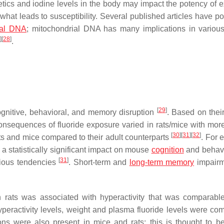
etics and iodine levels in the body may impact the potency of 
what leads to susceptibility. Several published articles have po
ial DNA
; mitochondrial DNA has many implications in variou
]
[
28
]
.
[
29
]
gnitive, behavioral, and memory disruption
. Based on their
onsequences of fluoride exposure varied in rats/mice with mor
[
30
]
[
31
]
[
32
]
ts and mice compared to their adult counterparts
. For 
 a statistically significant impact on mouse
cognition
and behavi
[
31
]
xious tendencies
. Short-term and
long-term memory
impairm
n rats was associated with hyperactivity that was comparable
hyperactivity levels, weight and plasma fluoride levels were co
ions were also present in mice and rats; this is thought to b