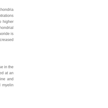
chondria
ntrations
o higher
hondrial
uoride is
ncreased
se in the
ed at an
line and
d myelin