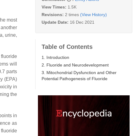
View Times:
1.5K
Revisions:
2 times
(View History)
 the most
Update Date:
16 Dec 2021
 another
, urine,
Table of Contents
fluoride
1. Introduction
ems will
2. Fluoride and Neurodevelopment
.7 parts
3. Mitochondrial Dysfunction and Other
Potential Pathogenesis of Fluoride
cy (EPA)
xicity in
ning the
points in
gence as
fluoride