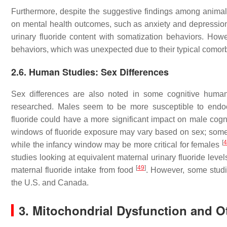
Furthermore, despite the suggestive findings among animal 
on mental health outcomes, such as anxiety and depression, i
urinary fluoride content with somatization behaviors. Howe
behaviors, which was unexpected due to their typical comorb
2.6. Human Studies: Sex Differences
Sex differences are also noted in some cognitive human
researched. Males seem to be more susceptible to endocr
fluoride could have a more significant impact on male cog
windows of fluoride exposure may vary based on sex; some d
[
4
while the infancy window may be more critical for females
studies looking at equivalent maternal urinary fluoride leve
[
49
]
maternal fluoride intake from food
. However, some studie
the U.S. and Canada.
3. Mitochondrial Dysfunction and O