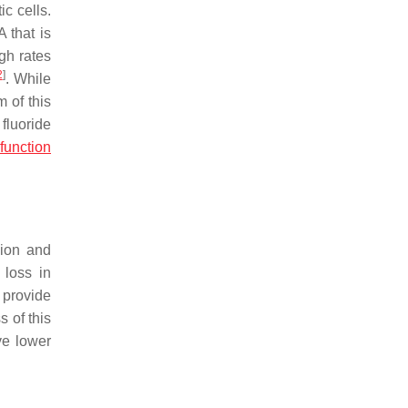
c cells.
 that is
gh rates
2
]
. While
 of this
fluoride
function
sion and
 loss in
 provide
s of this
ve lower