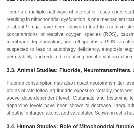
There are multiple pathways of interest for researchers stu
resulting in mitochondrial dysfunction is one mechanism that 
of about 5 mg/L have been shown to lead to oxidative stre
concentrations of reactive oxygen species (ROS), causin
membrane depolarization, and cell apoptosis. ROS can also
suspected to lead to autophagy deficiency, apoptosis au
permeability, and reduced oxidative phosphorylation in the m
3.3. Animal Studies: Fluoride, Neurotransmitters
Fluoride consumption may also impact neurotransmitter lev
brains of rats following fluoride exposure Notably, betwe
above dose-dependent level. Glutamate and histamine le
dopamine levels have been shown to decrease. Irregulari
sheaths, enlarged axons, and vacuolated Schwann cells hav
3.4. Human Studies: Role of Mitochondrial functio