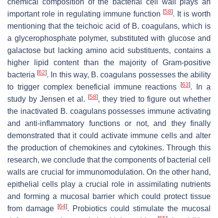
chemical composition of the bacterial cell wall plays an
[
58
]
important role in regulating immune function
. It is worth
mentioning that the teichoic acid of
B. coagulans
, which is
a glycerophosphate polymer, substituted with glucose and
galactose but lacking amino acid substituents, contains a
higher lipid content than the majority of Gram-positive
[
62
]
bacteria
. In this way,
B. coagulans
possesses the ability
[
63
]
to trigger complex beneficial immune reactions
. In a
[
58
]
study by Jensen et al.
, they tried to figure out whether
the inactivated
B. coagulans
possesses immune activating
and anti-inflammatory functions or not, and they finally
demonstrated that it could activate immune cells and alter
the production of chemokines and cytokines. Through this
research, we conclude that the components of bacterial cell
walls are crucial for immunomodulation. On the other hand,
epithelial cells play a crucial role in assimilating nutrients
and forming a mucosal barrier which could protect tissue
[
64
]
from damage
. Probiotics could stimulate the mucosal