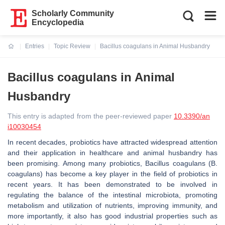
Scholarly Community
Encyclopedia
Entries
Topic Review
Bacillus coagulans in Animal Husbandry
Current:
Bacillus coagulans in Animal
Husbandry
This entry is adapted from the peer-reviewed paper
10.3390/an
i10030454
In recent decades, probiotics have attracted widespread attention
and their application in healthcare and animal husbandry has
been promising. Among many probiotics, Bacillus coagulans (B.
coagulans) has become a key player in the field of probiotics in
recent years. It has been demonstrated to be involved in
regulating the balance of the intestinal microbiota, promoting
metabolism and utilization of nutrients, improving immunity, and
more importantly, it also has good industrial properties such as