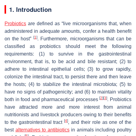
1. Introduction
Probiotics
are defined as “live microorganisms that, when
administered in adequate amounts, confer a health benefit
[
1
]
on the host”
. Furthermore, microorganisms that can be
classified as probiotics should meet the following
requirements: (1) to survive in the gastrointestinal
environment, that is, to be acid and bile resistant; (2) to
adhere to intestinal epithelial cells; (3) to grow rapidly,
colonize the intestinal tract, to persist there and then leave
the hosts; (4) to stabilize the intestinal microbiota; (5) to
have no signs of pathogenicity; and (6) to maintain vitality
[
2
]
[
3
]
both in food and pharmaceutical processes
. Probiotics
have attracted more and more interest from animal
nutritionists and livestock producers owing to their benefits
[
4
]
to the gastrointestinal tract
, and their role as one of the
best
alternatives to antibiotics
in animals including poultry
[
5
]