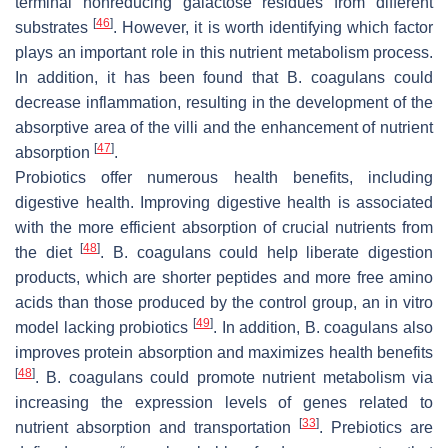
terminal nonreducing galactose residues from different
[
46
]
substrates
. However, it is worth identifying which factor
plays an important role in this nutrient metabolism process.
In addition, it has been found that
B. coagulans
could
decrease inflammation, resulting in the development of the
absorptive area of the villi and the enhancement of nutrient
[
47
]
absorption
.
Probiotics offer numerous health benefits, including
digestive health. Improving digestive health is associated
with the more efficient absorption of crucial nutrients from
[
48
]
the diet
.
B. coagulans
could help liberate digestion
products, which are shorter peptides and more free amino
acids than those produced by the control group, an in vitro
[
49
]
model lacking probiotics
. In addition,
B. coagulans
also
improves protein absorption and maximizes health benefits
[
48
]
.
B. coagulans
could promote nutrient metabolism via
increasing the expression levels of genes related to
[
33
]
nutrient absorption and transportation
. Prebiotics are