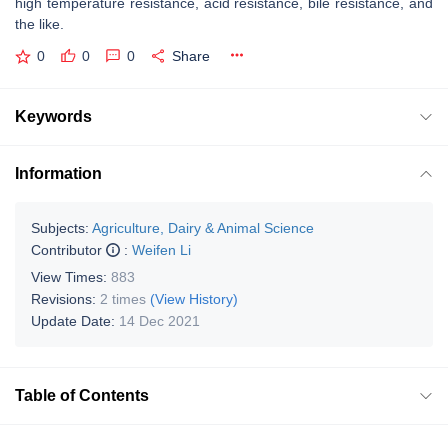
high temperature resistance, acid resistance, bile resistance, and
the like.
0
0
0
Share
Keywords
Information
Subjects:
Agriculture, Dairy & Animal Science
Contributor
:
Weifen Li
View Times:
883
Revisions:
2 times
(View History)
Update Date:
14 Dec 2021
Table of Contents