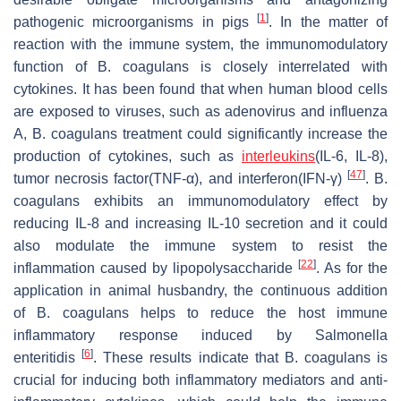
[
1
]
pathogenic microorganisms in pigs
. In the matter of
reaction with the immune system, the immunomodulatory
function of
B. coagulans
is closely interrelated with
cytokines. It has been found that when human blood cells
are exposed to viruses, such as adenovirus and influenza
A,
B. coagulans
treatment could significantly increase the
production of cytokines, such as
interleukins
(IL-6, IL-8),
[
47
]
tumor necrosis factor(TNF-α), and interferon(IFN-γ)
.
B.
coagulans
exhibits an immunomodulatory effect by
reducing IL-8 and increasing IL-10 secretion and it could
also modulate the immune system to resist the
[
22
]
inflammation caused by lipopolysaccharide
. As for the
application in animal husbandry, the continuous addition
of
B. coagulans
helps to reduce the host immune
inflammatory response induced by
Salmonella
[
6
]
enteritidis
. These results indicate that
B. coagulans
is
crucial for inducing both inflammatory mediators and anti-