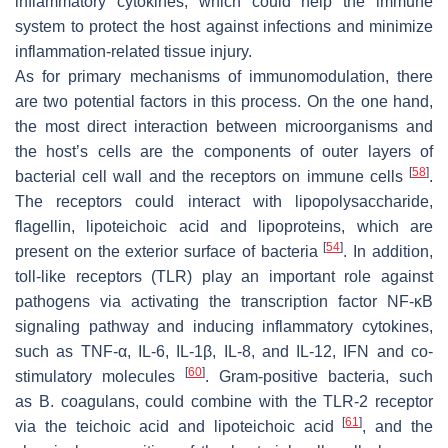
inflammatory cytokines, which could help the immune
system to protect the host against infections and minimize
inflammation-related tissue injury.
As for primary mechanisms of immunomodulation, there
are two potential factors in this process. On the one hand,
the most direct interaction between microorganisms and
the host’s cells are the components of outer layers of
[
58
]
bacterial cell wall and the receptors on immune cells
.
The receptors could interact with lipopolysaccharide,
flagellin, lipoteichoic acid and lipoproteins, which are
[
54
]
present on the exterior surface of bacteria
. In addition,
toll-like receptors (TLR) play an important role against
pathogens via activating the transcription factor NF-κB
signaling pathway and inducing inflammatory cytokines,
such as TNF-α, IL-6, IL-1β, IL-8, and IL-12, IFN and co-
[
60
]
stimulatory molecules
. Gram-positive bacteria, such
as
B. coagulans
, could combine with the TLR-2 receptor
[
61
]
via the teichoic acid and lipoteichoic acid
, and the