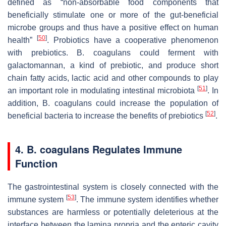
defined as “non-absorbable food components that
beneficially stimulate one or more of the gut-beneficial
microbe groups and thus have a positive effect on human
[
50
]
health”
. Probiotics have a cooperative phenomenon
with prebiotics.
B. coagulans
could ferment with
galactomannan, a kind of prebiotic, and produce short
chain fatty acids, lactic acid and other compounds to play
[
51
]
an important role in modulating intestinal microbiota
. In
addition,
B. coagulans
could increase the population of
[
52
]
beneficial bacteria to increase the benefits of prebiotics
.
4.
B. coagulans
Regulates Immune
Function
The gastrointestinal system is closely connected with the
[
53
]
immune system
. The immune system identifies whether
substances are harmless or potentially deleterious at the
interface between the lamina propria and the enteric cavity