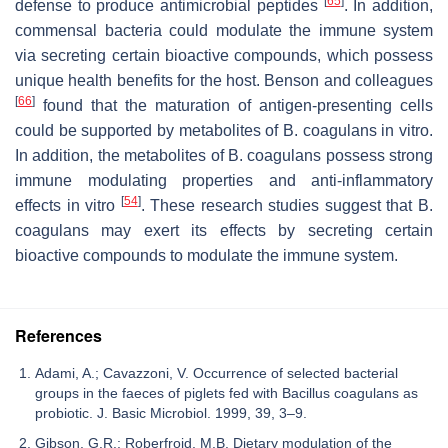
[
65
]
defense to produce antimicrobial peptides
. In addition,
commensal bacteria could modulate the immune system
via secreting certain bioactive compounds, which possess
unique health benefits for the host. Benson and colleagues
[
66
]
found that the maturation of antigen-presenting cells
could be supported by metabolites of
B. coagulans
in vitro.
In addition, the metabolites of
B. coagulans
possess strong
immune modulating properties and anti-inflammatory
[
54
]
effects in vitro
. These research studies suggest that
B.
coagulans
may exert its effects by secreting certain
bioactive compounds to modulate the immune system.
References
Adami, A.; Cavazzoni, V. Occurrence of selected bacterial
groups in the faeces of piglets fed with Bacillus coagulans as
probiotic. J. Basic Microbiol. 1999, 39, 3–9.
Gibson, G.R.; Roberfroid, M.B. Dietary modulation of the