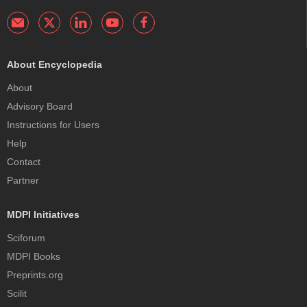
About Encyclopedia
About
Advisory Board
Instructions for Users
Help
Contact
Partner
MDPI Initiatives
Sciforum
MDPI Books
Preprints.org
Scilit