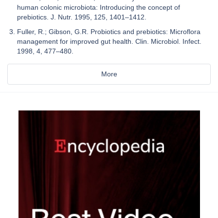
human colonic microbiota: Introducing the concept of
prebiotics. J. Nutr. 1995, 125, 1401–1412.
Fuller, R.; Gibson, G.R. Probiotics and prebiotics: Microflora
management for improved gut health. Clin. Microbiol. Infect.
1998, 4, 477–480.
More