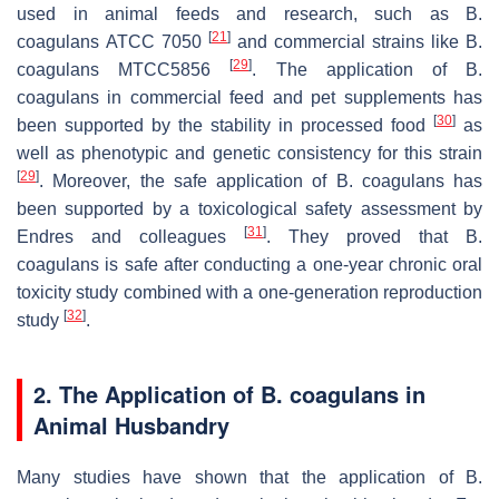
used in animal feeds and research, such as
B.
[
21
]
coagulans
ATCC 7050
and commercial strains like
B.
[
29
]
coagulans
MTCC5856
. The application of
B.
coagulans
in commercial feed and pet supplements has
[
30
]
been supported by the stability in processed food
as
well as phenotypic and genetic consistency for this strain
[
29
]
. Moreover, the safe application of
B. coagulans
has
been supported by a toxicological safety assessment by
[
31
]
Endres and colleagues
. They proved that
B.
coagulans
is safe after conducting a one-year chronic oral
toxicity study combined with a one-generation reproduction
[
32
]
study
.
2. The Application of
B. coagulans
in
Animal Husbandry
Many studies have shown that the application of
B.