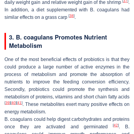
[
37
]
daily weight gain and relative weight gain of the shrimp
.
In addition, a diet supplemented with
B. coagulans
had
[
38
]
similar effects on a grass carp
.
3.
B. coagulans
Promotes Nutrient
Metabolism
One of the most beneficial effects of probiotics is that they
could produce a large number of active enzymes in the
process of metabolism and promote the absorption of
nutrients to improve the feeding conversion efficiency.
Secondly, probiotics could promote the synthesis and
metabolism of proteins, vitamins and short chain fatty acids
[
39
]
[
40
]
[
41
]
. These metabolites exert many positive effects on
energy metabolism.
B. coagulans
could help digest carbohydrates and proteins
[
42
]
once they are activated and germinated
.
B.