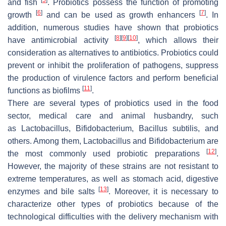
and fish
. Probiotics possess the function of promoting
[
6
]
[
7
]
growth
and can be used as growth enhancers
. In
addition, numerous studies have shown that probiotics
[
8
]
[
9
]
[
10
]
have antimicrobial activity
, which allows their
consideration as alternatives to antibiotics. Probiotics could
prevent or inhibit the proliferation of pathogens, suppress
the production of virulence factors and perform beneficial
[
11
]
functions as biofilms
.
There are several types of probiotics used in the food
sector, medical care and animal husbandry, such
as
Lactobacillus
,
Bifidobacterium
,
Bacillus subtilis
, and
others. Among them,
Lactobacillus
and
Bifidobacterium
are
[
12
]
the most commonly used probiotic preparations
.
However, the majority of these strains are not resistant to
extreme temperatures, as well as stomach acid, digestive
[
13
]
enzymes and bile salts
. Moreover, it is necessary to
characterize other types of probiotics because of the
technological difficulties with the delivery mechanism with