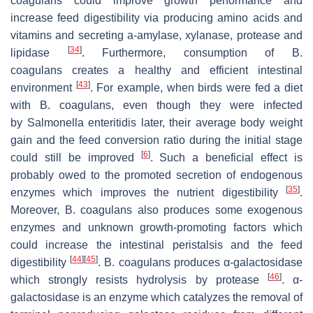
coagulans
could improve growth performance and
increase feed digestibility via producing amino acids and
vitamins and secreting a-amylase, xylanase, protease and
[
34
]
lipidase
. Furthermore, consumption of
B.
coagulans
creates a healthy and efficient intestinal
[
43
]
environment
. For example, when birds were fed a diet
with
B. coagulans
, even though they were infected
by
Salmonella enteritidis
later, their average body weight
gain and the feed conversion ratio during the initial stage
[
6
]
could still be improved
. Such a beneficial effect is
probably owed to the promoted secretion of endogenous
[
35
]
enzymes which improves the nutrient digestibility
.
Moreover,
B. coagulans
also produces some exogenous
enzymes and unknown growth-promoting factors which
could increase the intestinal peristalsis and the feed
[
44
]
[
45
]
digestibility
.
B. coagulans
produces α-galactosidase
[
46
]
which strongly resists hydrolysis by protease
. α-
galactosidase is an enzyme which catalyzes the removal of