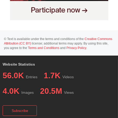
© Text is available under the terms and conditions of the
Creative Commons
Attribution (CC BY)
license; additional terms may apply. By using this site,
you agree to the
Terms and Conditions
and
Privacy Policy
.
Website Statistics
56.0K
1.7K
Entries
Videos
4.0K
20.5M
Images
Views
Subscribe