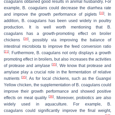
coagulans
obtained good results in animal husbandry. For
example,
B. coagulans
could decrease the diarrhea rate
[
33
]
and improve the growth performance of piglets
. In
addition,
B. coagulans
has been used widely in poultry
production. It is well worth mentioning that
B.
coagulans
has a growth-promoting effect on broiler
[
34
]
chickens
, possibly via improving the balance of
intestinal microbiota to improve the feed conversion ratio
[
21
]
. Furthermore,
B. coagulans
not only displays a growth
promoting effect in broilers, but also increases the activities
[
35
]
of protease and amylase
. We know that protease and
amylase play a crucial role in the fermentation of relative
[
35
]
nutrients
. As for local chickens, such as the Guangxi
Yellow chicken, the supplementation of
B. coagulans
could
improve their growth performance and showed positive
[
36
]
effects on meat quality
. Moreover, probiotics are also
widely used in aquaculture. For example,
B.
coagulans
could significantly improve the final weight,