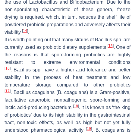
the use of
Lactobacillus
and
Bifidobacterium
. Due to the
non-sporulating characteristic of these genera, freeze
drying is required, which, in turn, reduces the shelf life of
powdered probiotic preparations and adversely affects their
[
14
]
viability
.
It is worth pointing out that many strains of
Bacillus
spp. are
[
15
]
currently used as probiotic dietary supplements
. One of
the reasons is that spore-forming probiotics are highly
resistant to extreme environmental conditions
[
16
]
.
Bacillus
spp. have a higher acid tolerance and better
stability in the process of heat treatment and low
temperature storage compared to other probiotics
[
17
]
.
Bacillus coagulans
(
B. coagulans
) is a Gram-positive,
facultative anaerobic, nonpathogenic, spore-forming and
[
18
]
lactic acid-producing bacterium
. It is known as ‘the king
of probiotics’ due to its high stability in the gastrointestinal
tract, non-toxic effects, as well as high but not yet fully
[
19
]
understood pharmacological activity
.
B. coagulans
is