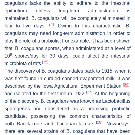
coagulans
lacks the ability to adhere to the intestinal
epithelium unless long-term administration is
maintained.
B. coagulans
will be completely eliminated in
[
24
]
four to five days
. Owing to this characteristic,
B.
coagulans
may need long-term administration in order to
play the role of a probiotic. For example, it has been shown
that,
B. coagulans
spores, when administered at a level of
9
10
spores/day for 30 days, could affect the intestinal
[
25
]
microbiota of rats
.
The discovery of
B. coagulans
dates back to 1915, when it
was first found in curdled canned evaporated milk. It was
[
26
]
described by the Iowa Agricultural Experiment Station
,
[
27
]
and isolated for the first time in 1932
. At the beginning
of the discovery,
B. coagulans
was known as
Lactobacillus
sporogenes
and considered as a promising probiotic
candidate, possessing the common characteristics of
[
28
]
both
Bacillaceae
and
Lactobacillaceae
. Nowadays,
there are several strains of
B. coagulans
that have been