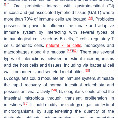
[
54
]
. Oral probiotics interact with gastrointestinal (GI)
mucosa and gut associated lymphoid tissue (GALT) where
[
55
]
more than 70% of immune cells are located
. Probiotics
possess the power to influence the innate and adaptive
immune system by interacting with several types of
immunological cells such as B cells, T cells, regulatory T
cells, dendritic cells,
natural killer cells
, monocytes and
[
56
]
[
57
]
macrophages along the mucosa
. There are several
types of interactions between intestinal microorganisms
and the host cells and tissues, including via bacterial cell
[
58
]
wall components and secreted metabolites
.
B. coagulans
could modulate an immune system, stimulate
the rapid recovery of normal intestinal microbiota and
[
59
]
possess antiviral activity
.
B. coagulans
could affect the
intestinal microbiota through transient proliferation in
[
25
]
intestines
. It could modify the ecology of gastrointestinal
microorganisms by supplementing the quantity of the
desirable obligate microorganisms and antagonizing