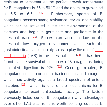
resistant to temperature; the perfect growth temperature
for
B. coagulans
is 35 to 50 °C and the optimum growth pH
[
18
]
[
20
]
is 5.5 to 6.5
. Furthermore, spores of
B.
coagulans
possess strong resistance, revival and stability,
which can be activated in the acidic environment of the
stomach and begin to germinate and proliferate in the
[
21
]
intestinal tract
. Spores can accommodate to the
intestinal low oxygen environment and reach the
gastrointestinal tract smoothly so as to play the role of
lactic
[
21
]
acid bacteria
(LAB) in the intestinal tract
. It has been
found that the survival of the spores of
B. coagulans
during
[
22
]
simulated digestion is 92%
. Once germinated,
B.
coagulans
could produce a bacteriocin called coagulin,
which has activity against a broad spectrum of enteric
[
23
]
microbes
, which is one of the mechanisms for
B.
coagulans
to exert antibacterial activity. The factors
previously listed confer
B. coagulans
many advantages
over other LAB strains. It is worth pointing out that
B.