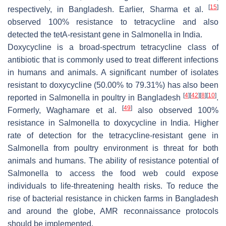
[
15
]
respectively, in Bangladesh. Earlier, Sharma et al.
observed 100% resistance to tetracycline and also
detected the
tetA-
resistant gene in
Salmonella
in India.
Doxycycline is a broad-spectrum tetracycline class of
antibiotic that is commonly used to treat different infections
in humans and animals. A significant number of isolates
resistant to doxycycline (50.00% to 79.31%) has also been
[
4
]
[
42
]
[
8
]
[
10
]
reported in
Salmonella
in poultry in Bangladesh
.
[
49
]
Formerly, Waghamare et al.
also observed 100%
resistance in
Salmonella
to doxycycline in India. Higher
rate of detection for the tetracycline-resistant gene in
Salmonella
from poultry environment is threat for both
animals and humans. The ability of resistance potential of
Salmonella
to access the food web could expose
individuals to life-threatening health risks. To reduce the
rise of bacterial resistance in chicken farms in Bangladesh
and around the globe, AMR reconnaissance protocols
should be implemented.