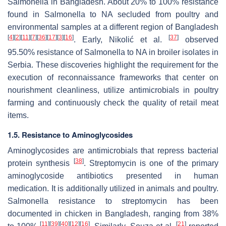
Salmonella
in Bangladesh. About 20% to 100% resistance
found in
Salmonella
to NA secluded from poultry and
environmental samples at a different region of Bangladesh
[
4
]
[
2
]
[
11
]
[
7
]
[
36
]
[
17
]
[
3
]
[
16
]
[
37
]
. Early, Nikolić et al.
observed
95.50% resistance of
Salmonella
to NA in broiler isolates in
Serbia. These discoveries highlight the requirement for the
execution of reconnaissance frameworks that center on
nourishment cleanliness, utilize antimicrobials in poultry
farming and continuously check the quality of retail meat
items.
1.5. Resistance to Aminoglycosides
Aminoglycosides are antimicrobials that repress bacterial
[
38
]
protein synthesis
. Streptomycin is one of the primary
aminoglycoside antibiotics presented in human
medication. It is additionally utilized in animals and poultry.
Salmonella
resistance to streptomycin has been
documented in chicken in Bangladesh, ranging from 38%
[
11
]
[
39
]
[
40
]
[
12
]
[
16
]
[
21
]