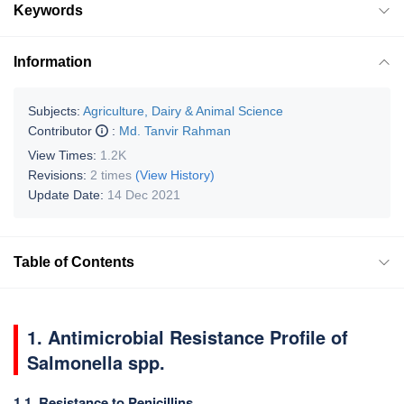
Keywords
Information
Subjects:
Agriculture, Dairy & Animal Science
Contributor
:
Md. Tanvir Rahman
View Times:
1.2K
Revisions:
2 times
(View History)
Update Date:
14 Dec 2021
Table of Contents
1. Antimicrobial Resistance Profile of
Salmonella spp.
1.1. Resistance to Penicillins