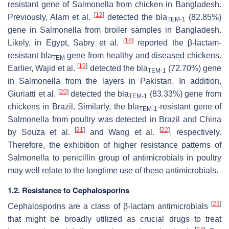
resistant gene of
Salmonella
from chicken in Bangladesh.
[
12
]
Previously, Alam et al.
detected the
bla
(82.85%)
TEM-1
gene in
Salmonella
from broiler samples in Bangladesh.
[
18
]
Likely, in Egypt, Sabry et al.
reported the β-lactam-
resistant
bla
gene from healthy and diseased chickens.
TEM
[
19
]
Earlier, Wajid et al.
detected the
bla
(72.70%) gene
TEM-1
in
Salmonella
from the layers in Pakistan. In addition,
[
20
]
Giuriatti et al.
detected the
bla
(83.33%) gene from
TEM-1
chickens in Brazil. Similarly, the
bla
-resistant gene of
TEM-1
Salmonella
from poultry was detected in Brazil and China
[
21
]
[
22
]
by Souza et al.
and Wang et al.
, respectively.
Therefore, the exhibition of higher resistance patterns of
Salmonella
to penicillin group of antimicrobials in poultry
may well relate to the longtime use of these antimicrobials.
1.2. Resistance to Cephalosporins
[
23
]
Cephalosporins are a class of β-lactam antimicrobials
that might be broadly utilized as crucial drugs to treat