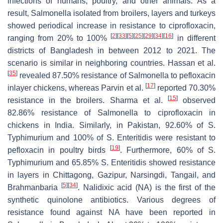
infections of humans, poultry, and other animals. As a
result,
Salmonella
isolated from broilers, layers and turkeys
showed periodical increase in resistance to ciprofloxacin,
[
2
]
[
33
]
[
5
]
[
25
]
[
29
]
[
34
]
[
16
]
ranging from 20% to 100%
in different
districts of Bangladesh in between 2012 to 2021. The
scenario is similar in neighboring countries. Hassan et al.
[
35
]
revealed 87.50% resistance of
Salmonella
to pefloxacin
[
17
]
inlayer chickens, whereas Parvin et al.
reported 70.30%
[
15
]
resistance in the broilers. Sharma et al.
observed
82.86% resistance of
Salmonella
to ciprofloxacin in
chickens in India. Similarly, in Pakistan, 92.60% of
S.
Typhimurium and 100% of
S.
Enteritidis were resistant to
[
19
]
pefloxacin in poultry birds
. Furthermore, 60% of
S.
Typhimurium and 65.85%
S.
Enteritidis showed resistance
in layers in Chittagong, Gazipur, Narsingdi, Tangail, and
[
5
]
[
34
]
Brahmanbaria
. Nalidixic acid (NA) is the first of the
synthetic quinolone antibiotics. Various degrees of
resistance found against NA have been reported in