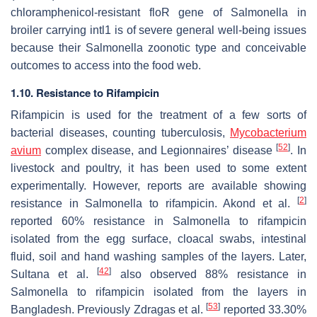
chloramphenicol-resistant
floR
gene of
Salmonella
in
broiler carrying
intl1
is of severe general well-being issues
because their
Salmonella
zoonotic type and conceivable
outcomes to access into the food web.
1.10. Resistance to Rifampicin
Rifampicin is used for the treatment of a few sorts of
bacterial diseases, counting tuberculosis,
Mycobacterium
[
52
]
avium
complex disease, and Legionnaires’ disease
. In
livestock and poultry, it has been used to some extent
experimentally. However, reports are available showing
[
2
]
resistance in
Salmonella
to rifampicin. Akond et al.
reported 60% resistance in
Salmonella
to rifampicin
isolated from the egg surface, cloacal swabs, intestinal
fluid, soil and hand washing samples of the layers. Later,
[
42
]
Sultana et al.
also observed 88% resistance in
Salmonella
to rifampicin isolated from the layers in
[
53
]
Bangladesh. Previously Zdragas et al.
reported 33.30%