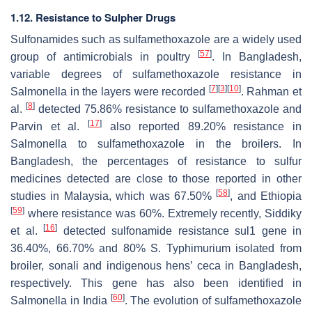
1.12. Resistance to Sulpher Drugs
Sulfonamides such as sulfamethoxazole are a widely used
[
57
]
group of antimicrobials in poultry
. In Bangladesh,
variable degrees of sulfamethoxazole resistance in
[
7
]
[
3
]
[
10
]
Salmonella
in the layers were recorded
. Rahman et
[
8
]
al.
detected 75.86% resistance to sulfamethoxazole and
[
17
]
Parvin et al.
also reported 89.20% resistance in
Salmonella
to sulfamethoxazole in the broilers. In
Bangladesh, the percentages of resistance to sulfur
medicines detected are close to those reported in other
[
58
]
studies in Malaysia, which was 67.50%
, and Ethiopia
[
59
]
where resistance was 60%. Extremely recently, Siddiky
[
16
]
et al.
detected sulfonamide resistance
sul1
gene in
36.40%, 66.70% and 80%
S.
Typhimurium isolated from
broiler, sonali and indigenous hens’ ceca in Bangladesh,
respectively. This gene has also been identified in
[
60
]
Salmonella
in India
. The evolution of sulfamethoxazole