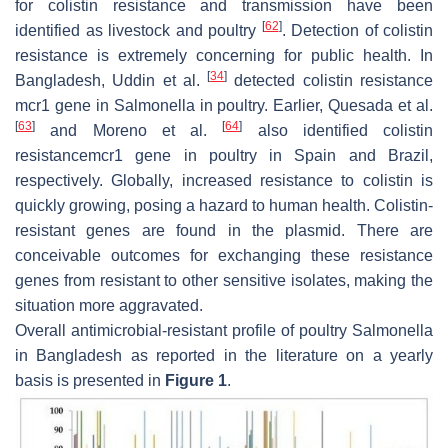
for colistin resistance and transmission have been
[
62
]
identified as livestock and poultry
. Detection of colistin
resistance is extremely concerning for public health. In
[
34
]
Bangladesh, Uddin et al.
detected colistin resistance
mcr1
gene in
Salmonella
in poultry. Earlier, Quesada et al.
[
63
]
[
64
]
and Moreno et al.
also identified colistin
resistance
mcr1
gene in poultry in Spain and Brazil,
respectively. Globally, increased resistance to colistin is
quickly growing, posing a hazard to human health. Colistin-
resistant genes are found in the plasmid. There are
conceivable outcomes for exchanging these resistance
genes from resistant to other sensitive isolates, making the
situation more aggravated.
Overall antimicrobial-resistant profile of poultry
Salmonella
in Bangladesh as reported in the literature on a yearly
basis is presented in
Figure 1
.