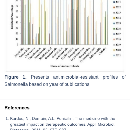
Figure 1.
Presents antimicrobial-resistant profiles of
Salmonella
based on year of publications.
References
Kardos, N.; Demain, A.L. Penicillin: The medicine with the
greatest impact on therapeutic outcomes. Appl. Microbiol.
Biotechnol. 2011, 92, 677–687.