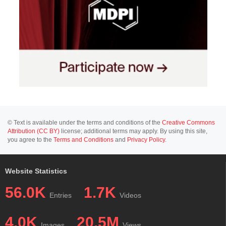
© Text is available under the terms and conditions of the
Creative Commons
Attribution (CC BY)
license; additional terms may apply. By using this site,
you agree to the
Terms and Conditions
and
Privacy Policy
.
Website Statistics
56.0K
1.7K
Entries
Videos
4.0K
20.5M
Images
Views