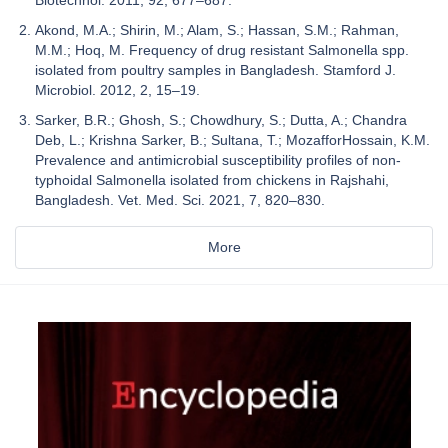
Akond, M.A.; Shirin, M.; Alam, S.; Hassan, S.M.; Rahman,
M.M.; Hoq, M. Frequency of drug resistant Salmonella spp.
isolated from poultry samples in Bangladesh. Stamford J.
Microbiol. 2012, 2, 15–19.
Sarker, B.R.; Ghosh, S.; Chowdhury, S.; Dutta, A.; Chandra
Deb, L.; Krishna Sarker, B.; Sultana, T.; MozafforHossain, K.M.
Prevalence and antimicrobial susceptibility profiles of non-
typhoidal Salmonella isolated from chickens in Rajshahi,
Bangladesh. Vet. Med. Sci. 2021, 7, 820–830.
More