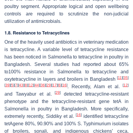
poultry segment. Appropriate logical and open wellbeing
controls are required to scrutinize the non-judicial
utilization of antimicrobials.
1.8. Resistance to Tetracyclines
One of the heavily used antibiotics in veterinary medication
is tetracycline. A variable level of tetracycline resistance
has been noticed in
Salmonella
to tetracycline in poultry in
Bangladesh. Several studies had reported about 65%
to100% resistance in
Salmonella
to tetracycline and
[
11
]
[
35
]
oxytetracycline in layers and broilers in Bangladesh
[
39
]
[
5
]
[
7
]
[
43
]
[
8
]
[
12
]
[
44
]
[
36
]
[
29
]
[
17
]
[
6
]
[
16
]
[
12
]
. Recently, Alam et al.
[
29
]
and Tawyabur et al.
detected tetracycline-resistant
phenotype and the tetracycline-resistant gene
tetA
in
Salmonella
in poultry in Bangladesh. More specifically,
[
16
]
extremely recently, Siddiky et al.
identified tetracycline
tetA
gene 80%, 90.90% and 100%
S.
Typhimurium isolates
of broilers, sonali, and indigenous chickens’ ceca,