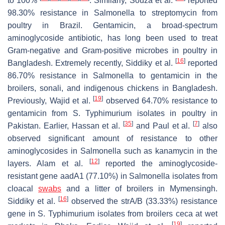
to 100%
. Similarly, Souza et al.
reported
98.30% resistance in
Salmonella
to streptomycin from
poultry in Brazil. Gentamicin, a broad-spectrum
aminoglycoside antibiotic, has long been used to treat
Gram-negative and Gram-positive microbes in poultry in
[
16
]
Bangladesh. Extremely recently, Siddiky et al.
reported
86.70% resistance in
Salmonella
to gentamicin in the
broilers, sonali, and indigenous chickens in Bangladesh.
[
19
]
Previously, Wajid et al.
observed 64.70% resistance to
gentamicin from
S.
Typhimurium isolates in poultry in
[
35
]
[
7
]
Pakistan. Earlier, Hassan et al.
and Paul et al.
also
observed significant amount of resistance to other
aminoglycosides in
Salmonella
such as kanamycin in the
[
12
]
layers. Alam et al.
reported the aminoglycoside-
resistant gene
aadA1
(77.10%) in
Salmonella
isolates from
cloacal
swabs
and a litter of broilers in Mymensingh.
[
16
]
Siddiky et al.
observed the
strA/B
(33.33%) resistance
gene in
S.
Typhimurium isolates from broilers ceca at wet
[
19
]