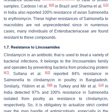
[
46
]
[
15
]
samples. Cardoso I et al.
in Brazil and Sharma et al.
in India also reported 100% resistance of avian
Salmonella
to erythromycin. These higher resistances of
Salmonella
to
macrolides are not unprecedented since in numerous
cases, many individuals of Enterobacteriaceae are found
resistant to these compounds.
1.7. Resistance to Lincosamides
Clindamycin is an antibiotic that is used to treat a variety of
bacterial infections. It belongs to the lincosamides family
and operates by preventing bacteria from producing protein
[
47
]
[
42
]
. Sultana et al.
reported 84% resistance in
Salmonella
to clindamycin in poultry in Bangladesh.
[
48
]
[
14
]
Similarly, Yildirim et al.
in Turkey and Mir et al.
in
India detected 97% and 100% resistance in
Salmonella
isolated from poultry as resistance to clindamycin,
respectively. So, it is obligatory to actualize strict control
over the man handle of antimicrobials, especially in the