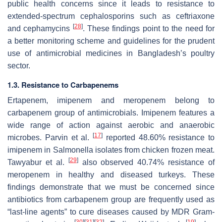
public health concerns since it leads to resistance to
extended-spectrum cephalosporins such as ceftriaxone
[
28
]
and cephamycins
. These findings point to the need for
a better monitoring scheme and guidelines for the prudent
use of antimicrobial medicines in Bangladesh’s poultry
sector.
1.3. Resistance to Carbapenems
Ertapenem, imipenem and meropenem belong to
carbapenem group of antimicrobials. Imipenem features a
wide range of action against aerobic and anaerobic
[
17
]
microbes. Parvin et al.
reported 48.60% resistance to
imipenem in
Salmonella
isolates from chicken frozen meat.
[
29
]
Tawyabur et al.
also observed 40.74% resistance of
meropenem in healthy and diseased turkeys. These
findings demonstrate that we must be concerned since
antibiotics from carbapenem group are frequently used as
“last-line agents” to cure diseases caused by MDR Gram-
[
30
]
[
31
]
[
32
]
[
19
]