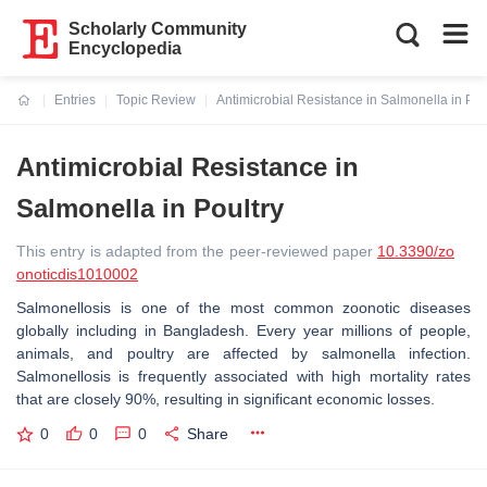
Scholarly Community
Encyclopedia
Entries
Topic Review
Antimicrobial Resistance in Salmonella in Pou
Current:
Antimicrobial Resistance in
Salmonella in Poultry
This entry is adapted from the peer-reviewed paper
10.3390/zo
onoticdis1010002
Salmonellosis is one of the most common zoonotic diseases
globally including in Bangladesh. Every year millions of people,
animals, and poultry are affected by salmonella infection.
Salmonellosis is frequently associated with high mortality rates
that are closely 90%, resulting in significant economic losses.
0
0
0
Share