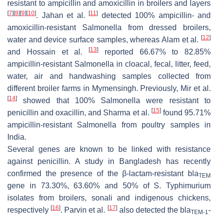
resistant to ampicillin and amoxicillin in broilers and layers
[
7
]
[
8
]
[
9
]
[
10
]
[
11
]
. Jahan et al.
detected 100% ampicillin- and
amoxicillin-resistant
Salmonella
from dressed broilers,
[
12
]
water and device surface samples, whereas Alam et al.
[
13
]
and Hossain et al.
reported 66.67% to 82.85%
ampicillin-resistant
Salmonella
in cloacal, fecal, litter, feed,
water, air and handwashing samples collected from
different broiler farms in Mymensingh. Previously, Mir et al.
[
14
]
showed that 100%
Salmonella
were resistant to
[
15
]
penicillin and oxacillin, and Sharma et al.
found 95.71%
ampicillin-resistant
Salmonella
from poultry samples in
India.
Several genes are known to be linked with resistance
against penicillin. A study in Bangladesh has recently
confirmed the presence of the β-lactam-resistant
bla
TEM
gene in 73.30%, 63.60% and 50% of
S.
Typhimurium
isolates from broilers, sonali and indigenous chickens,
[
16
]
[
17
]
respectively
. Parvin et al.
also detected the
bla
-
TEM-1