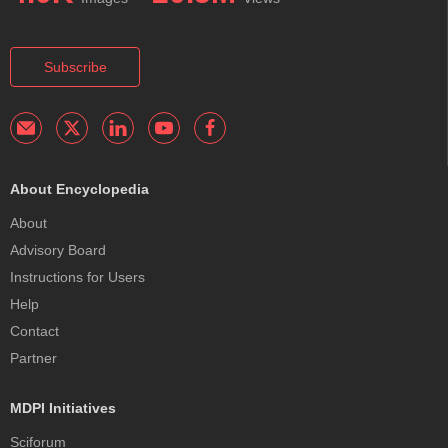
Subscribe
About Encyclopedia
About
Advisory Board
Instructions for Users
Help
Contact
Partner
MDPI Initiatives
Sciforum