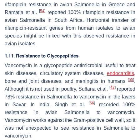
rifampicin resistance in avian
Salmonella
in Greece and
[
54
]
Ramatla et al.
reported 100% rifampicin resistance in
avian
Salmonella
in South Africa. Horizontal transfer of
rifampicin-resistant genes from human isolates to avian
species might be linked with this observed resistance in
avian isolates.
1.11. Resistance to Glycopeptides
Vancomycin is a glycopeptide antimicrobial useful to treat
skin diseases, circulatory system diseases,
endocarditis
,
[
55
]
bone and joint diseases, and meningitis in humans
.
[
42
]
Although it is not used in poultry, Sultana et al.
reported
78% resistance in
Salmonella
to vancomycin in the layers
[
56
]
in Savar. In India, Singh et al.
recorded 100%
resistance in avian
Salmonella
to vancomycin.
Vancomycin works against the Gram-positive cell wall, so it
was not unexpected to see resistance in
Salmonella
to
vancomycin.