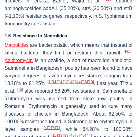
markets in Dhaka. Earlier, Wajid et al.
reported
aminoglycosides
aadA1
(35.20%),
strA
(20.50%) and
strB
(41.10%) resistance genes, respectively, in
S.
Typhimurium
from poultry in Pakistan.
1.6. Resistance to Macrolides
Macrolides
are bacteriostatic, which means that instead of
[
41
]
killing bacteria, they limit or restrain their growth
.
Azithromycin
is an azalide, a sort of macrolide antibiotic.
Salmonella
in Bangladeshi poultry has been found to have
varying degrees of azithromycin resistance, ranging from
[
11
]
[
42
]
[
43
]
[
8
]
[
40
]
[
44
]
[
36
]
[
10
]
18.18% to 81.25%
. Last year, Tîrziu
[
45
]
et al.
also reported 88.20% resistance in
Salmonella
to
azithromycin was isolated from store raw poultry in
Romania. Erythromycin is generally used to cure many
diseases of chicken in Bangladesh. About 62.50% to
100.00% resistance found in
Salmonella
to erythromycin in
[
4
]
[
2
]
[
5
]
[
7
]
layer samples
, while 64.28% to 100.00%
[
11
]
[
33
]
[
39
]
[
43
]
[
8
]
[
40
]
[
44
]
resistance observed
in case of broiler