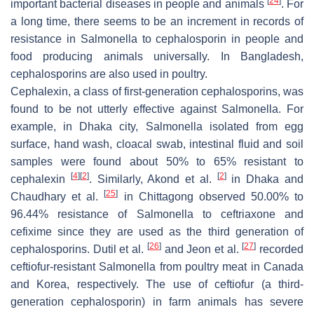
[
24
]
important bacterial diseases in people and animals
. For
a long time, there seems to be an increment in records of
resistance in
Salmonella
to cephalosporin in people and
food producing animals universally. In Bangladesh,
cephalosporins are also used in poultry.
Cephalexin, a class of first-generation cephalosporins, was
found to be not utterly effective against
Salmonella.
For
example, in Dhaka city,
Salmonella
isolated from egg
surface, hand wash, cloacal swab, intestinal fluid and soil
samples were found about 50% to 65% resistant to
[
4
]
[
2
]
[
2
]
cephalexin
. Similarly, Akond et al.
in Dhaka and
[
25
]
Chaudhary et al.
in Chittagong observed 50.00% to
96.44% resistance of
Salmonella
to ceftriaxone and
cefixime since they are used as the third generation of
[
26
]
[
27
]
cephalosporins. Dutil et al.
and Jeon et al.
recorded
ceftiofur-resistant
Salmonella
from poultry meat in Canada
and Korea, respectively. The use of ceftiofur (a third-
generation cephalosporin) in farm animals has severe