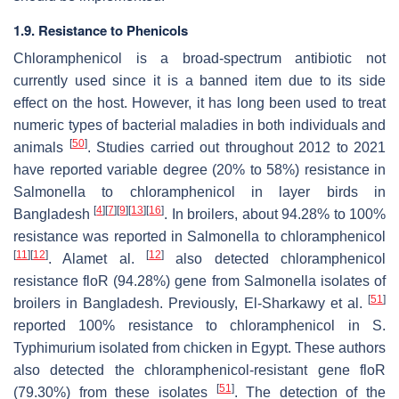
1.9. Resistance to Phenicols
Chloramphenicol is a broad-spectrum antibiotic not
currently used since it is a banned item due to its side
effect on the host. However, it has long been used to treat
numeric types of bacterial maladies in both individuals and
[
50
]
animals
. Studies carried out throughout 2012 to 2021
have reported variable degree (20% to 58%) resistance in
Salmonella
to chloramphenicol in layer birds in
[
4
]
[
7
]
[
9
]
[
13
]
[
16
]
Bangladesh
. In broilers, about 94.28% to 100%
resistance was reported in
Salmonella
to chloramphenicol
[
11
]
[
12
]
[
12
]
. Alamet al.
also detected chloramphenicol
resistance
floR
(94.28%) gene from
Salmonella
isolates of
[
51
]
broilers in Bangladesh. Previously, El-Sharkawy et al.
reported 100% resistance to chloramphenicol in
S.
Typhimurium isolated from chicken in Egypt. These authors
also detected the chloramphenicol-resistant gene
floR
[
51
]
(79.30%) from these isolates
. The detection of the