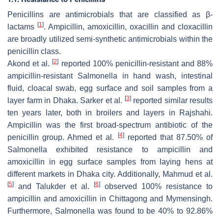
Penicillins are antimicrobials that are classified as β-
[
1
]
lactams
. Ampicillin, amoxicillin, oxacillin and cloxacillin
are broadly utilized semi-synthetic antimicrobials within the
penicillin class.
[
2
]
Akond et al.
reported 100% penicillin-resistant and 88%
ampicillin-resistant
Salmonella
in hand wash, intestinal
fluid, cloacal swab, egg surface and soil samples from a
[
3
]
layer farm in Dhaka. Sarker et al.
reported similar results
ten years later, both in broilers and layers in Rajshahi.
Ampicillin was the first broad-spectrum antibiotic of the
[
4
]
penicillin group. Ahmed et al.
reported that 87.50% of
Salmonella
exhibited resistance to ampicillin and
amoxicillin in egg surface samples from laying hens at
different markets in Dhaka city. Additionally, Mahmud et al.
[
5
]
[
6
]
and Talukder et al.
observed 100% resistance to
ampicillin and amoxicillin in Chittagong and Mymensingh.
Furthermore,
Salmonella
was found to be 40% to 92.86%