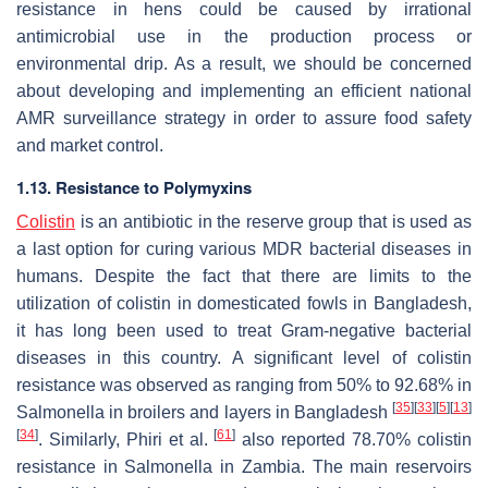
resistance in hens could be caused by irrational
antimicrobial use in the production process or
environmental drip. As a result, we should be concerned
about developing and implementing an efficient national
AMR surveillance strategy in order to assure food safety
and market control.
1.13. Resistance to Polymyxins
Colistin
is an antibiotic in the reserve group that is used as
a last option for curing various MDR bacterial diseases in
humans. Despite the fact that there are limits to the
utilization of colistin in domesticated fowls in Bangladesh,
it has long been used to treat Gram-negative bacterial
diseases in this country. A significant level of colistin
resistance was observed as ranging from 50% to 92.68% in
[
35
]
[
33
]
[
5
]
[
13
]
Salmonella
in broilers and layers in Bangladesh
[
34
]
[
61
]
. Similarly, Phiri et al.
also reported 78.70% colistin
resistance in
Salmonella
in Zambia. The main reservoirs