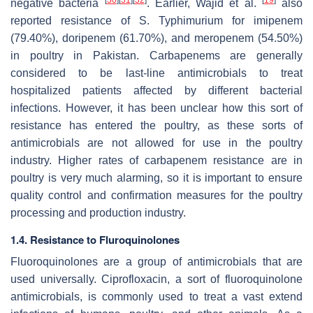
negative bacteria
. Earlier, Wajid et al.
also
reported resistance of
S.
Typhimurium for imipenem
(79.40%), doripenem (61.70%), and meropenem (54.50%)
in poultry in Pakistan. Carbapenems are generally
considered to be last-line antimicrobials to treat
hospitalized patients affected by different bacterial
infections. However, it has been unclear how this sort of
resistance has entered the poultry, as these sorts of
antimicrobials are not allowed for use in the poultry
industry. Higher rates of carbapenem resistance are in
poultry is very much alarming, so it is important to ensure
quality control and confirmation measures for the poultry
processing and production industry.
1.4. Resistance to Fluroquinolones
Fluoroquinolones are a group of antimicrobials that are
used universally. Ciprofloxacin, a sort of fluoroquinolone
antimicrobials, is commonly used to treat a vast extend