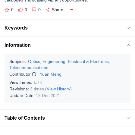
cataloged showcasing vibrant opportunities.
0
0
0
Share
Keywords
Information
Subjects:
Optics
;
Engineering, Electrical & Electronic
;
Telecommunications
Contributor
:
Yuan Meng
View Times:
1.7K
Revisions:
3 times
(View History)
Update Date:
13 Dec 2021
Table of Contents