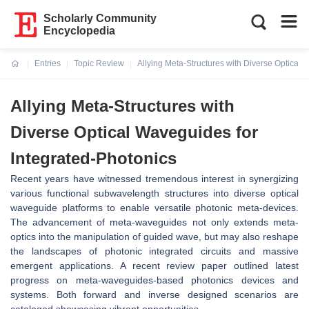
Scholarly Community
Encyclopedia
Entries
Topic Review
Allying Meta-Structures with Diverse Optical 
Current:
Allying Meta-Structures with
Diverse Optical Waveguides for
Integrated-Photonics
Recent years have witnessed tremendous interest in synergizing
various functional subwavelength structures into diverse optical
waveguide platforms to enable versatile photonic meta-devices.
The advancement of meta-waveguides not only extends meta-
optics into the manipulation of guided wave, but may also reshape
the landscapes of photonic integrated circuits and massive
emergent applications. A recent review paper outlined latest
progress on meta-waveguides-based photonics devices and
systems. Both forward and inverse designed scenarios are