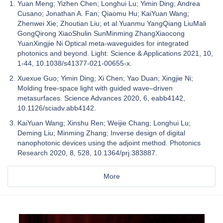
Yuan Meng; Yizhen Chen; Longhui Lu; Yimin Ding; Andrea
Cusano; Jonathan A. Fan; Qiaomu Hu; KaiYuan Wang;
Zhenwei Xie; Zhoutian Liu; et al.Yuanmu YangQiang LiuMali
GongQirong XiaoShulin SunMinming ZhangXiaocong
YuanXingjie Ni Optical meta-waveguides for integrated
photonics and beyond. Light: Science & Applications 2021, 10,
1-44, 10.1038/s41377-021-00655-x.
Xuexue Guo; Yimin Ding; Xi Chen; Yao Duan; Xingjie Ni;
Molding free-space light with guided wave–driven
metasurfaces. Science Advances 2020, 6, eabb4142,
10.1126/sciadv.abb4142.
KaiYuan Wang; Xinshu Ren; Weijie Chang; Longhui Lu;
Deming Liu; Minming Zhang; Inverse design of digital
nanophotonic devices using the adjoint method. Photonics
Research 2020, 8, 528, 10.1364/prj.383887.
More