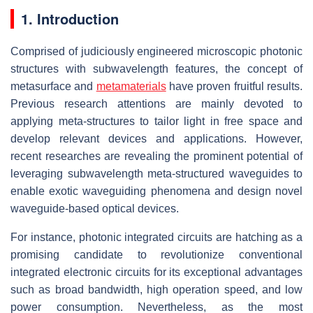
1. Introduction
Comprised of judiciously engineered microscopic photonic
structures with subwavelength features, the concept of
metasurface and
metamaterials
have proven fruitful results.
Previous research attentions are mainly devoted to
applying meta-structures to tailor light in free space and
develop relevant devices and applications. However,
recent researches are revealing the prominent potential of
leveraging subwavelength meta-structured waveguides to
enable exotic waveguiding phenomena and design novel
waveguide-based optical devices.
For instance, photonic integrated circuits are hatching as a
promising candidate to revolutionize conventional
integrated electronic circuits for its exceptional advantages
such as broad bandwidth, high operation speed, and low
power consumption. Nevertheless, as the most