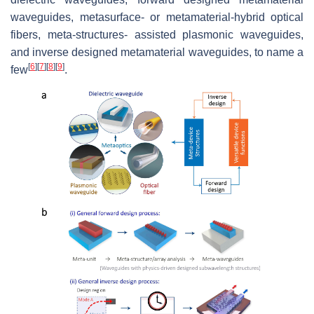
waveguides, metasurface- or metamaterial-hybrid optical
fibers, meta-structures- assisted plasmonic waveguides,
and inverse designed metamaterial waveguides, to name a
[
6
]
[
7
]
[
8
]
[
9
]
few
.