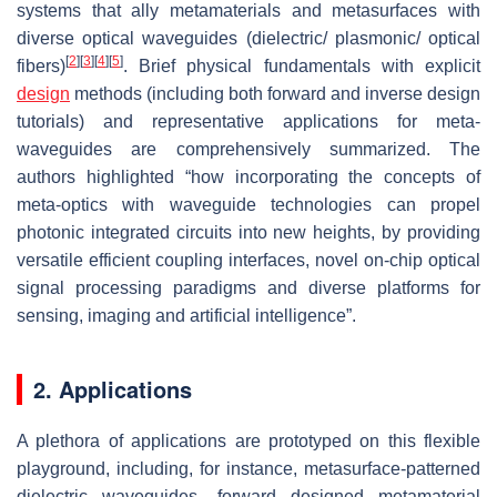
systems that ally metamaterials and metasurfaces with
diverse optical waveguides (dielectric/ plasmonic/ optical
[
2
]
[
3
]
[
4
]
[
5
]
fibers)
. Brief physical fundamentals with explicit
design
methods (including both forward and inverse design
tutorials) and representative applications for meta-
waveguides are comprehensively summarized. The
authors highlighted “how incorporating the concepts of
meta-optics with waveguide technologies can propel
photonic integrated circuits into new heights, by providing
versatile efficient coupling interfaces, novel on-chip optical
signal processing paradigms and diverse platforms for
sensing, imaging and artificial intelligence”.
2. Applications
A plethora of applications are prototyped on this flexible
playground, including, for instance, metasurface-patterned
dielectric waveguides, forward designed metamaterial