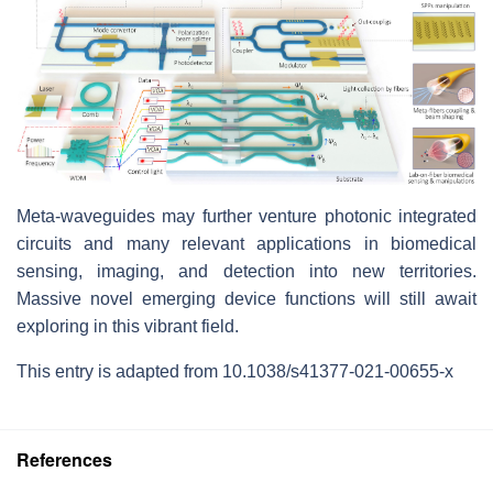
Meta-waveguides may further venture photonic integrated
circuits and many relevant applications in biomedical
sensing, imaging, and detection into new territories.
Massive novel emerging device functions will still await
exploring in this vibrant field.
This entry is adapted from 10.1038/s41377-021-00655-x
References