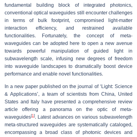
fundamental building block of integrated photonics,
conventional optical waveguides still encounter challenges
in terms of bulk footprint, compromised light-matter
interaction efficiency, and restrained available
functionalities. Fortunately, the concept of meta-
waveguides can be adopted here to open a new avenue
towards powerful manipulation of guided light in
subwavelength scale, infusing new degrees of freedom
into waveguide landscapes to dramatically boost device
performance and enable novel functionalities.
In a new paper published on the journal of ‘Light: Science
& Applications’, a team of scientists from China, United
States and Italy have presented a comprehensive review
article offering a panorama on the optic of meta-
[
1
]
waveguides
. Latest advances on various subwavelength
meta-structured waveguides are systematically cataloged,
encompassing a broad class of photonic devices and