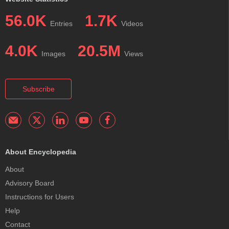
56.0K
1.7K
Entries
Videos
4.0K
20.5M
Images
Views
Subscribe
About Encyclopedia
About
Advisory Board
Instructions for Users
Help
Contact