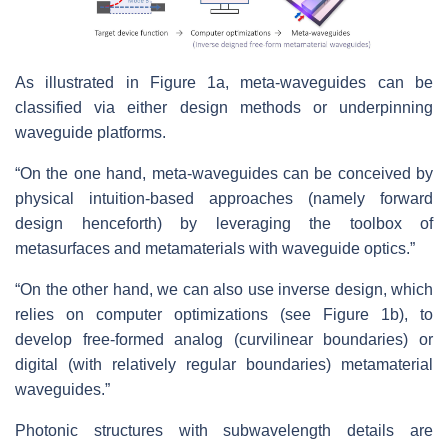
As illustrated in Figure 1a, meta-waveguides can be
classified via either design methods or underpinning
waveguide platforms.
“On the one hand, meta-waveguides can be conceived by
physical intuition-based approaches (namely forward
design henceforth) by leveraging the toolbox of
metasurfaces and metamaterials with waveguide optics.”
“On the other hand, we can also use inverse design, which
relies on computer optimizations (see Figure 1b), to
develop free-formed analog (curvilinear boundaries) or
digital (with relatively regular boundaries) metamaterial
waveguides.”
Photonic structures with subwavelength details are