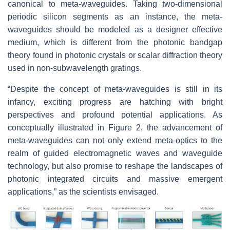
canonical to meta-waveguides. Taking two-dimensional
periodic silicon segments as an instance, the meta-
waveguides should be modeled as a designer effective
medium, which is different from the photonic bandgap
theory found in photonic crystals or scalar diffraction theory
used in non-subwavelength gratings.
“Despite the concept of meta-waveguides is still in its
infancy, exciting progress are hatching with bright
perspectives and profound potential applications. As
conceptually illustrated in Figure 2, the advancement of
meta-waveguides can not only extend meta-optics to the
realm of guided electromagnetic waves and waveguide
technology, but also promise to reshape the landscapes of
photonic integrated circuits and massive emergent
applications,” as the scientists envisaged.