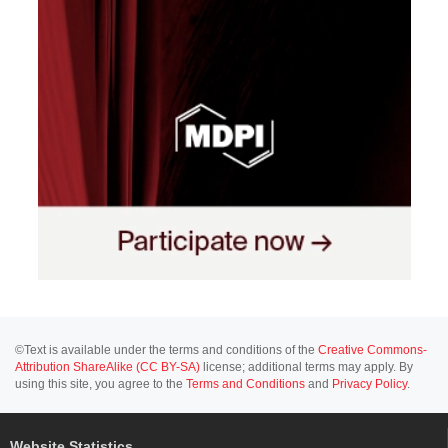
©Text is available under the terms and conditions of the
Creative Commons-
Attribution ShareAlike (CC BY-SA)
license; additional terms may apply. By
using this site, you agree to the
Terms and Conditions
and
Privacy Policy
.
Website Statistics