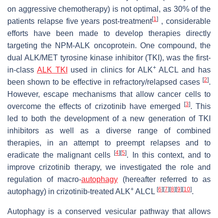
on aggressive chemotherapy) is not optimal, as 30% of the
[
1
]
patients relapse five years post-treatment
, considerable
efforts have been made to develop therapies directly
targeting the NPM-ALK oncoprotein. One compound, the
dual ALK/MET tyrosine kinase inhibitor (TKI), was the first-
+
in-class
ALK TKI
used in clinics for ALK
ALCL and has
[
2
]
been shown to be effective in refractory/relapsed cases
.
However, escape mechanisms that allow cancer cells to
[
3
]
overcome the effects of crizotinib have emerged
. This
led to both the development of a new generation of TKI
inhibitors as well as a diverse range of combined
therapies, in an attempt to preempt relapses and to
[
4
]
[
5
]
eradicate the malignant cells
. In this context, and to
improve crizotinib therapy, we investigated the role and
regulation of macro-
autophagy
(hereafter referred to as
+
[
6
]
[
7
]
[
8
]
[
9
]
[
10
]
autophagy) in crizotinib-treated ALK
ALCL
.
Autophagy is a conserved vesicular pathway that allows