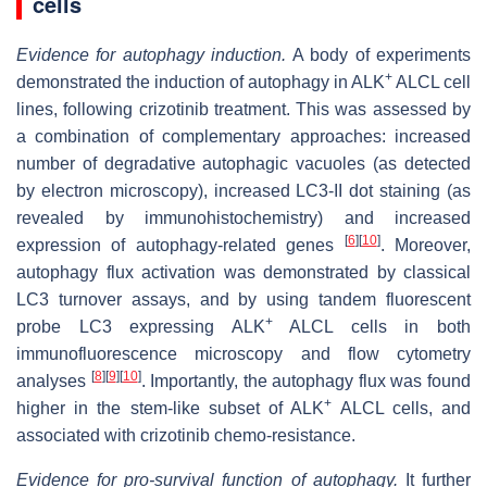
cells
Evidence for autophagy induction.
A body of experiments
+
demonstrated the induction of autophagy in ALK
ALCL cell
lines, following crizotinib treatment. This was assessed by
a combination of complementary approaches: increased
number of degradative autophagic vacuoles (as detected
by electron microscopy), increased LC3-II dot staining (as
revealed by immunohistochemistry) and increased
[
6
]
[
10
]
expression of autophagy-related genes
. Moreover,
autophagy flux activation was demonstrated by classical
LC3 turnover assays, and by using tandem fluorescent
+
probe LC3 expressing ALK
ALCL cells in both
immunofluorescence microscopy and flow cytometry
[
8
]
[
9
]
[
10
]
analyses
. Importantly, the autophagy flux was found
+
higher in the stem-like subset of ALK
ALCL cells, and
associated with crizotinib chemo-resistance.
Evidence for pro-survival function of autophagy.
It further