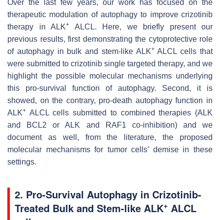
Over the last few years, our work has focused on the
therapeutic modulation of autophagy to improve crizotinib
+
therapy in ALK
ALCL. Here, we briefly present our
previous results, first demonstrating the cytoprotective role
+
of autophagy in bulk and stem-like ALK
ALCL cells that
were submitted to crizotinib single targeted therapy, and we
highlight the possible molecular mechanisms underlying
this pro-survival function of autophagy. Second, it is
showed, on the contrary, pro-death autophagy function in
+
ALK
ALCL cells submitted to combined therapies (ALK
and BCL2 or ALK and RAF1 co-inhibition) and we
document as well, from the literature, the proposed
molecular mechanisms for tumor cells’ demise in these
settings.
2. Pro-Survival Autophagy in Crizotinib-
+
Treated Bulk and Stem-like ALK
ALCL