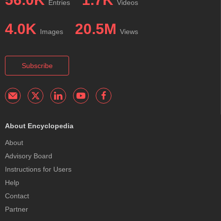
Entries
Videos
4.0K
20.5M
Images
Views
Subscribe
About Encyclopedia
About
Advisory Board
Instructions for Users
Help
Contact
Partner