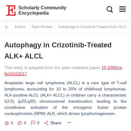
Scholarly Community
Encyclopedia
Entries
Topic Review
Autophagy in Crizotinib-Treated ALK+ ALCL
Current:
Autophagy in Crizotinib-Treated
ALK+ ALCL
This entry is adapted from the peer-reviewed paper
10.3390/ce
lls10102517
Anaplastic large cell lymphoma (ALCL) is a rare type of T-cell
lymphoma, accounting for 10 to 20% of childhood lymphomas.
ALK-positive ALCL (ALK+ ALCL) in children carry a characteristic
t(2;5) (p23;q35) chromosomal translocation, leading to the
constitutive activation of the oncogenic fusion protein
nucleophosmin (NPM)-ALK, which drives lymphomagenesis .
0
0
0
Share