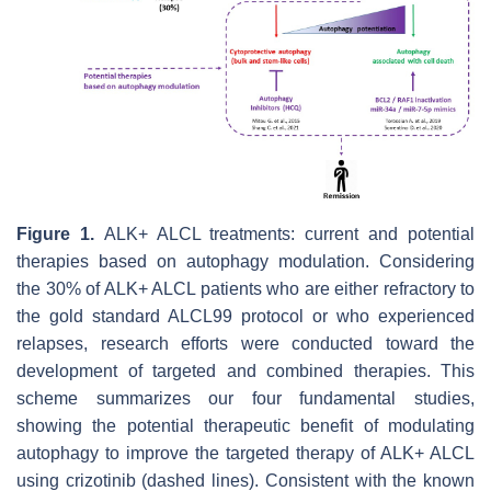
Figure 1.
ALK+ ALCL treatments: current and potential
therapies based on autophagy modulation. Considering
the 30% of ALK+ ALCL patients who are either refractory to
the gold standard ALCL99 protocol or who experienced
relapses, research efforts were conducted toward the
development of targeted and combined therapies. This
scheme summarizes our four fundamental studies,
showing the potential therapeutic benefit of modulating
autophagy to improve the targeted therapy of ALK+ ALCL
using crizotinib (dashed lines). Consistent with the known