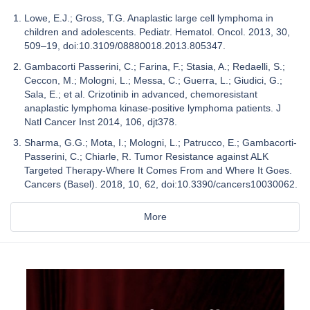
Lowe, E.J.; Gross, T.G. Anaplastic large cell lymphoma in
children and adolescents. Pediatr. Hematol. Oncol. 2013, 30,
509–19, doi:10.3109/08880018.2013.805347.
Gambacorti Passerini, C.; Farina, F.; Stasia, A.; Redaelli, S.;
Ceccon, M.; Mologni, L.; Messa, C.; Guerra, L.; Giudici, G.;
Sala, E.; et al. Crizotinib in advanced, chemoresistant
anaplastic lymphoma kinase-positive lymphoma patients. J
Natl Cancer Inst 2014, 106, djt378.
Sharma, G.G.; Mota, I.; Mologni, L.; Patrucco, E.; Gambacorti-
Passerini, C.; Chiarle, R. Tumor Resistance against ALK
Targeted Therapy-Where It Comes From and Where It Goes.
Cancers (Basel). 2018, 10, 62, doi:10.3390/cancers10030062.
More