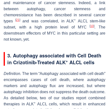
and maintenance of cancer stemness. Indeed, a link
between autophagy, cancer stemness and
chemoresistance has been described in several cancer
[
21
]
+
types
and was correlated, in ALK
ALCL stem-like
[
10
]
subset, with a high protein level of MYC
. The
downstream effectors of MYC in this particular setting are
not known, yet.
3. Autophagy associated with Cell Death
+
in Crizotinib-Treated ALK
ALCL cells
Definition.
The term “Autophagy associated with cell death”
encompasses cases of cell death, where autophagy
markers and autophagy flux are increased, but where
autophagy inhibition does not suppress the death outcome.
As detailed below, two of our studies report combined
+
therapies in ALK
ALCL cells, which result in enhanced