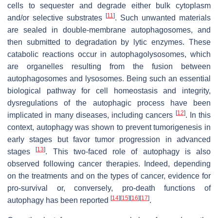
cells to sequester and degrade either bulk cytoplasm
[
11
]
and/or selective substrates
. Such unwanted materials
are sealed in double-membrane autophagosomes, and
then submitted to degradation by lytic enzymes. These
catabolic reactions occur in autophagolysosomes, which
are organelles resulting from the fusion between
autophagosomes and lysosomes. Being such an essential
biological pathway for cell homeostasis and integrity,
dysregulations of the autophagic process have been
[
12
]
implicated in many diseases, including cancers
. In this
context, autophagy was shown to prevent tumorigenesis in
early stages but favor tumor progression in advanced
[
13
]
stages
. This two-faced role of autophagy is also
observed following cancer therapies. Indeed, depending
on the treatments and on the types of cancer, evidence for
pro-survival or, conversely, pro-death functions of
[
14
]
[
15
]
[
16
]
[
17
]
autophagy has been reported
.