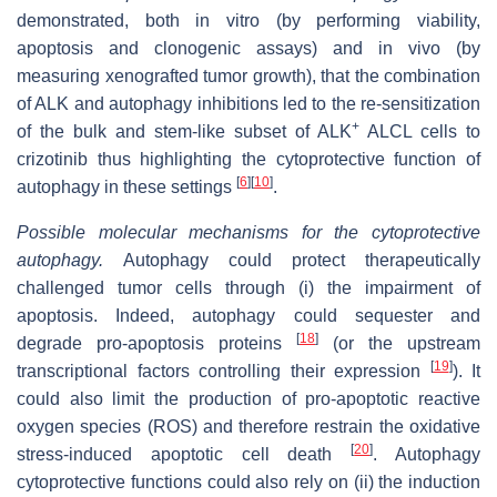
demonstrated, both in vitro (by performing viability,
apoptosis and clonogenic assays) and in vivo (by
measuring xenografted tumor growth), that the combination
of ALK and autophagy inhibitions led to the re-sensitization
+
of the bulk and stem-like subset of ALK
ALCL cells to
crizotinib thus highlighting the cytoprotective function of
[
6
]
[
10
]
autophagy in these settings
.
Possible molecular mechanisms for the cytoprotective
autophagy.
Autophagy could protect therapeutically
challenged tumor cells through (i)
the impairment of
apoptosis. Indeed, autophagy could sequester and
[
18
]
degrade pro-apoptosis proteins
(or the upstream
[
19
]
transcriptional factors controlling their expression
). It
could also limit the production of pro-apoptotic reactive
oxygen species (ROS) and therefore restrain the oxidative
[
20
]
stress-induced apoptotic cell death
. Autophagy
cytoprotective functions could also rely on (ii) the induction