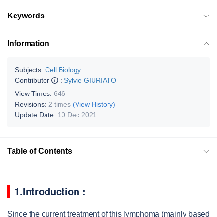
Keywords
Information
Subjects:
Cell Biology
Contributor
:
Sylvie GIURIATO
View Times:
646
Revisions:
2 times
(View History)
Update Date:
10 Dec 2021
Table of Contents
1.Introduction :
Since the current treatment of this lymphoma (mainly based