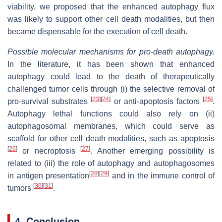
viability, we proposed that the enhanced autophagy flux
was likely to support other cell death modalities, but then
became dispensable for the execution of cell death.
Possible molecular mechanisms for pro-death autophagy.
In the literature, it has been shown that enhanced
autophagy could lead to the death of therapeutically
challenged tumor cells through (i) the selective removal of
[
23
]
[
24
]
[
25
]
pro-survival substrates
or anti-apoptosis factors
.
Autophagy lethal functions could also rely on (ii)
autophagosomal membranes, which could serve as
scaffold for other cell death modalities, such as apoptosis
[
26
]
[
27
]
or necroptosis
. Another emerging possibility is
related to (iii) the role of autophagy and autophagosomes
[
28
]
[
29
]
in antigen presentation
and in the immune control of
[
30
]
[
31
]
tumors
.
4. Conclusion