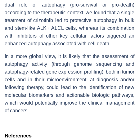
dual role of autophagy (pro-survival or pro-death)
according to the therapeutic context, we found that a single
treatment of crizotinib led to protective autophagy in bulk
and stem-like ALK+ ALCL cells, whereas its combination
with inhibitors of other key cellular factors triggered an
enhanced autophagy associated with cell death.
In a more global view, it is likely that the assessment of
autophagy activity (through genome sequencing and
autophagy-related gene expression profiling), both in tumor
cells and in their microenvironment, at diagnosis and/or
following therapy, could lead to the identification of new
molecular biomarkers and actionable biologic pathways,
which would potentially improve the clinical management
of cancers.
References