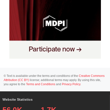
© Text is available under the terms and conditions of the
Creative Commons
Attribution (CC BY)
license; additional terms may apply. By using this site,
you agree to the
Terms and Conditions
and
Privacy Policy
.
Website Statistics
56.0K
1.7K