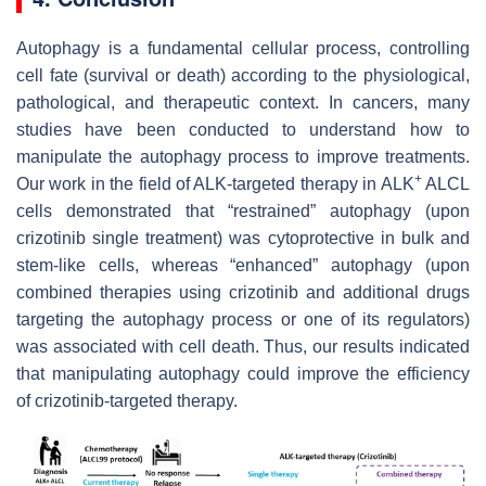
Autophagy is a fundamental cellular process, controlling
cell fate (survival or death) according to the physiological,
pathological, and therapeutic context. In cancers, many
studies have been conducted to understand how to
manipulate the autophagy process to improve treatments.
+
Our work in the field of ALK-targeted therapy in ALK
ALCL
cells demonstrated that “restrained” autophagy (upon
crizotinib single treatment) was cytoprotective in bulk and
stem-like cells, whereas “enhanced” autophagy (upon
combined therapies using crizotinib and additional drugs
targeting the autophagy process or one of its regulators)
was associated with cell death. Thus, our results indicated
that manipulating autophagy could improve the efficiency
of crizotinib-targeted therapy.