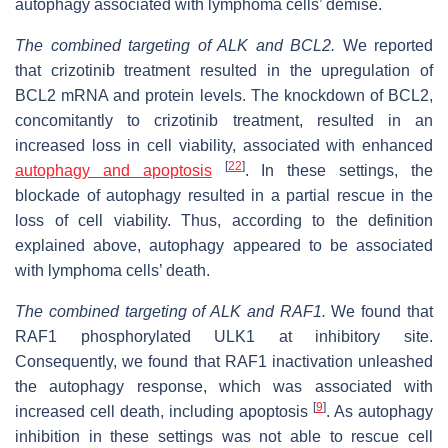
autophagy associated with lymphoma cells’ demise.
The combined targeting of ALK and BCL2.
We reported
that crizotinib treatment resulted in the upregulation of
BCL2 mRNA and protein levels. The knockdown of BCL2,
concomitantly to crizotinib treatment, resulted in an
increased loss in cell viability, associated with enhanced
[
22
]
autophagy and apoptosis
. In these settings, the
blockade of autophagy resulted in a partial rescue in the
loss of cell viability. Thus, according to the definition
explained above, autophagy appeared to be associated
with lymphoma cells’ death.
The combined targeting of ALK and RAF1.
We found that
RAF1 phosphorylated ULK1 at inhibitory site.
Consequently, we found that RAF1 inactivation unleashed
the autophagy response, which was associated with
[
9
]
increased cell death, including apoptosis
. As autophagy
inhibition in these settings was not able to rescue cell