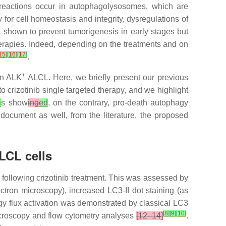
reactions occur in autophagolysosomes, which are
or cell homeostasis and integrity, dysregulations of
s shown to prevent tumorigenesis in early stages but
herapies. Indeed, depending on the treatments and on
15
]
[
16
]
[
17
]
.
+
in ALK
ALCL. Here, we briefly present our previous
 crizotinib single targeted therapy, and we highlight
i
s show
ing
ed
, on the contrary, pro-death autophagy
cument as well, from the literature, the proposed
CL cells
 following crizotinib treatment. This was assessed by
ron microscopy), increased LC3-II dot staining (as
gy flux activation was demonstrated by classical LC3
[
8
]
[
9
]
[
10
]
croscopy and flow cytometry analyses
[12–14]
.