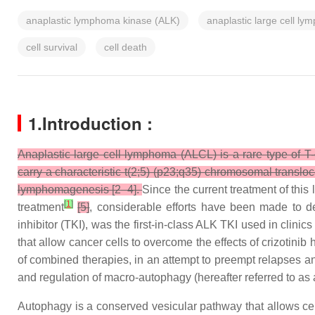
anaplastic lymphoma kinase (ALK)
anaplastic large cell l
cell survival
cell death
1.Introduction :
Anaplastic large cell lymphoma (ALCL) is a rare type of 
carry a characteristic t(2;5) (p23;q35) chromosomal translo
lymphomagenesis [2–4].
Since the current treatment of thi
[
1
]
treatment
[5]
, considerable efforts have been made to 
inhibitor (TKI), was the first-in-class ALK TKI used in clinics
that allow cancer cells to overcome the effects of crizotin
of combined therapies, in an attempt to preempt relapses an
and regulation of macro-autophagy (hereafter referred to as 
Autophagy is a conserved vesicular pathway that allows cel