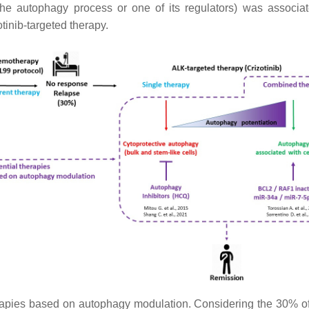
 the autophagy process or one of its regulators) was associate
tinib-targeted therapy.
rapies based on autophagy modulation. Considering the 30% of 