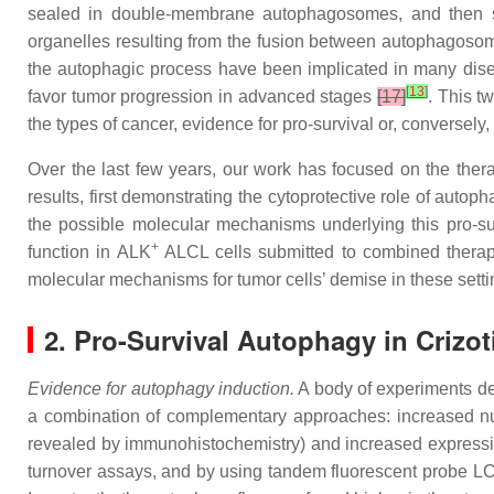
sealed in double-membrane autophagosomes, and then su
organelles resulting from the fusion between autophagosome
the autophagic process have been implicated in many dis
[
13
]
favor tumor progression in advanced stages
[17]
. This t
the types of cancer, evidence for pro-survival or, conversel
Over the last few years, our work has focused on the ther
results, first demonstrating the cytoprotective role of auto
the possible molecular mechanisms underlying this pro-su
+
function in ALK
ALCL cells submitted to combined therap
molecular mechanisms for tumor cells’ demise in these setti
2. Pro-Survival Autophagy in Crizo
Evidence for autophagy induction.
A body of experiments de
a combination of complementary approaches: increased num
revealed by immunohistochemistry) and increased express
turnover assays, and by using tandem fluorescent probe L