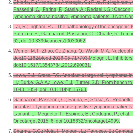
Chiarle, R.; Voena, C.; Ambrogio, C.; Piva, R.; Inghiram
Passerini, C.; Farina, F.; Stasia, A.; Redaelli, S.; Ceccon,
lymphoma kinase-positive lymphoma patients. J Natl Canc
Lai, R.; Ingham, R.J. The pathobiology of the oncogenic
Patrucco, E.; Gambacorti-Passerini, C.; Chiarle, R. Tu
62, doi:10.3390/cancers10030062.
Werner, M.T.; Zhao, C.; Zhang, Q.; Wasik, M.A. Nucleop
doi:10.1182/blood-2016-05-717793.
Mologni, L. Inhibitor
doi:10.1517/13543784.2012.690031.
Lowe, E.J.; Gross, T.G. Anaplastic large cell lymphoma 
H.; Burke, G.A.A.; Lowe, E.J.; Turner, S.D. From bench to
1043–1054, doi:10.1111/bjh.15763.
Gambacorti Passerini, C.; Farina, F.; Stasia, A.; Redaelli,
anaplastic lymphoma kinase-positive lymphoma patients. 
Lamant, L.; Meggetto, F.; Espinos, E.; Codogno, P.; et al.
Oncotarget 2015, 6, doi:10.18632/oncotarget.4999.
Sharma, G.G.; Mota, I.; Mologni, L.; Patrucco, E.; Gamb