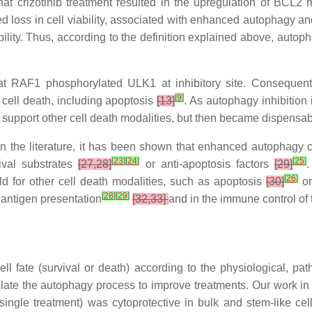
hat crizotinib treatment resulted in the upregulation of BC
sed loss in cell viability, associated with enhanced autophagy 
iability. Thus, according to the definition explained above, au
t RAF1 phosphorylated ULK1 at inhibitory site. Consequent
[
9
]
cell death, including apoptosis
[13]
. As autophagy inhibition i
support other cell death modalities, but then became dispensable
n the literature, it has been shown that enhanced autophagy c
[
23
]
[
24
]
[
25
]
vival substrates
[27,28]
or anti-apoptosis factors
[29]
.
[
26
]
 for other cell death modalities, such as apoptosis
[30]
or
[
28
]
[
29
]
 antigen presentation
[32,33]
and in the immune control of
ll fate (survival or death) according to the physiological, pa
te the autophagy process to improve treatments. Our work in t
b single treatment) was cytoprotective in bulk and stem-like