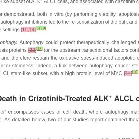
+
-like subset of ALK
ALCL cells, and associated with crizotinib 
er demonstrated, both in vitro (by performing viability, apopto
utophagy inhibitions led to the re-sensitization of the bulk and
[
6
]
[
10
]
e settings
[10,14]
.
utophagy.
Autophagy could protect therapeutically challenged t
[
18
]
osis proteins
[22]
(or the upstream transcriptional factors con
and therefore restrain the oxidative stress-induced apoptotic 
 cancer stemness. Indeed, a link between autophagy, cancer 
[
10
]
LCL stem-like subset, with a high protein level of MYC
[14]
+
Death in Crizotinib-Treated ALK
ALCL c
ath” encompasses cases of cell death, where autophagy mar
. As detailed below, two of our studies report combined ther