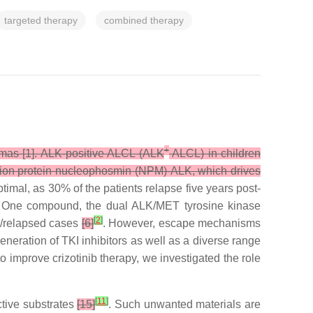
targeted therapy
combined therapy
+
omas [1]. ALK-positive ALCL (ALK
ALCL) in children
 fusion protein nucleophosmin (NPM)-ALK, which drives
imal, as 30% of the patients relapse five years post-
n. One compound, the dual ALK/MET tyrosine kinase
[
2
]
y/relapsed cases
[6]
. However, escape mechanisms
eneration of TKI inhibitors as well as a diverse range
 to improve crizotinib therapy, we investigated the role
[
11
]
ctive substrates
[15]
. Such unwanted materials are