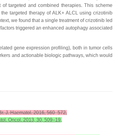
t of targeted and combined therapies. This scheme
 the targeted therapy of ALK+ ALCL using crizotinib
ext, we found that a single treatment of crizotinib led
ar factors triggered an enhanced autophagy associated
lated gene expression profiling), both in tumor cells
markers and actionable biologic pathways, which would
 Br. J. Haematol. 2016, 560–572,
tol. Oncol. 2013, 30, 509–19,