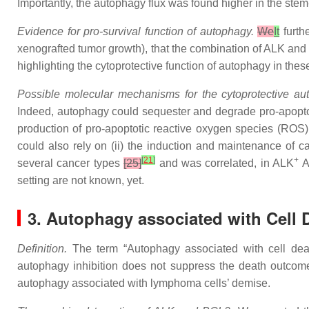
Importantly, the autophagy flux was found higher in the stem
Evidence for pro-survival function of autophagy.
We
It
furth
xenografted tumor growth), that the combination of ALK and a
highlighting the cytoprotective function of autophagy in thes
Possible molecular mechanisms for the cytoprotective a
Indeed, autophagy could sequester and degrade pro-apopt
production of pro-apoptotic reactive oxygen species (ROS) 
could also rely on (ii) the induction and maintenance of
[
21
]
+
several cancer types
[25]
and was correlated, in ALK
A
setting are not known, yet.
3. Autophagy associated with Cell 
Definition.
The term “Autophagy associated with cell de
autophagy inhibition does not suppress the death outcome
autophagy associated with lymphoma cells’ demise.