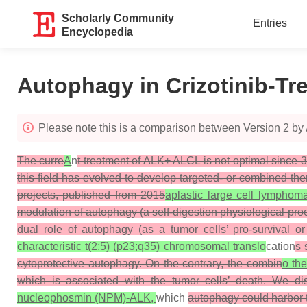
Scholarly Community
Entries
Encyclopedia
Autophagy in Crizotinib-T
Please note this is a comparison between Version 2 b
The curre
A
n
t treatment of ALK+ ALCL is not optimal since 3
this field has evolved to develop targeted- or combined ther
projects, published from 2015
aplastic large cell lymphom
modulation of autophagy (a self-digestion physiological proc
dual role of autophagy (as a tumor cells’ pro-survival or
characteristic t(2;5) (p23;q35) chromosomal translo
cation
s 
cytoprotective autophagy. On the contrary, the combin
o the
which is associated with the tumor cells’ death. We di
nucleophosmin (NPM)-ALK,
which
autophagy could harbor th