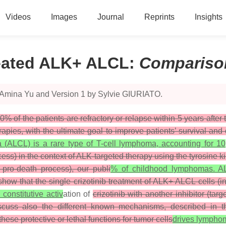
Videos
Images
Journal
Reprints
Insights
reated ALK+ ALCL
:
Compariso
y Amina Yu and Version 1 by Sylvie GIURIATO.
0% of the patients are refractory or relapse within 5 years afte
apies, with the ultimate goal to improve patients’ survival and
a (ALCL) is a rare type of T-cell lymphoma, accounting for 10
ess) in the context of ALK-targeted therapy using the tyrosine ki
 pro-death process), our publi
% of childhood lymphomas. AL
show that the single crizotinib treatment of ALK+ ALCL cells (i
 constitutive activ
ation of
crizotinib with another inhibitor (t
scuss also the different known mechanisms, described in th
ese protective or lethal functions for tumor cells
drives lymph