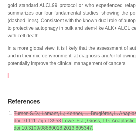
gold standard ALCL99 protocol or who experienced relap
summarizes our four fundamental studies, showing the pote
(dashed lines). Consistent with the known dual role of autoph
to protective autophagy in bulk and stem-like ALK+ ALCL cel
with cell death.
In a more global view, it is likely that the assessment of 
and in their microenvironment, at diagnosis and/or followin
potentially improve the clinical management of cancers.
References
Turner, S.D.; Lamant, L.; Kenner, L.; Brugières, L. Anapl
doi:10.1111/bjh.13958.
Lowe, E.J.; Gross, T.G. Anaplastic
doi:10.3109/08880018.2013.805347.