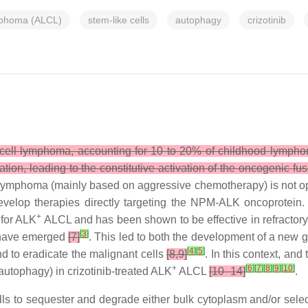
ymphoma (ALCL)
stem-like cells
autophagy
crizotinib
T-cell lymphoma, accounting for 10 to 20% of childhood lymph
cation, leading to the constitutive activation of the oncogenic
s lymphoma (mainly based on aggressive chemotherapy) is not opt
develop therapies directly targeting the NPM-ALK oncoprotei
+
 for ALK
ALCL and has been shown to be effective in refractor
[
3
]
ib have emerged
[7]
. This led to both the development of a new g
[
4
]
[
5
]
d to eradicate the malignant cells
[8,9]
. In this context, and
+
[
6
]
[
7
]
[
8
]
[
9
]
[
10
]
autophagy) in crizotinib-treated ALK
ALCL
[10–14]
.
ls to sequester and degrade either bulk cytoplasm and/or sele