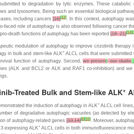
bmitted to degradation by lytic enzymes. These catabolic 
s and lysosomes. Being such an essential biological pathway f
[
12
]
eases, including cancers
[16]
. In this context, autophagy wa
wo-faced role of autophagy is also observed following cancer t
[
14
]
[
y, pro-death functions of autophagy has been reported
[18–21]
apeutic modulation of autophagy to improve crizotinib therapy 
+
phagy in bulk and stem-like ALK
ALCL cells that were submitted to
rvival function of autophagy. Second,
we presen
i
t
our studie
ies (ALK and BCL2 or ALK and RAF1 co-inhibition) and we do
ngs.
+
tinib-Treated Bulk and Stem-like ALK
AL
+
monstrated the induction of autophagy in ALK
ALCL cell lines,
ber of degradative autophagic vacuoles (as detected by elect
[
6
]
[
10
]
ion of autophagy-related genes
[10,14]
. Moreover, autopha
+
C3 expressing ALK
ALCL cells in both immunofluorescence mi