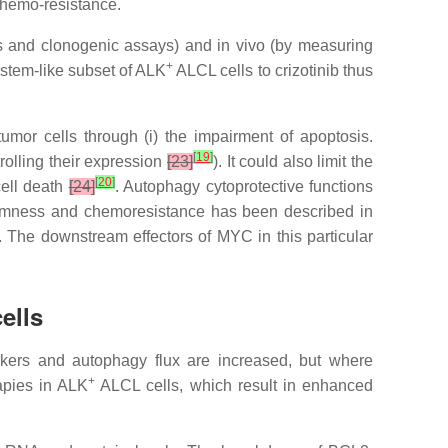
chemo-resistance.
sis and clonogenic assays) and in vivo (by measuring
+
 stem-like subset of ALK
ALCL cells to crizotinib thus
umor cells through (i)
the impairment of apoptosis.
[
19
]
trolling their expression
[23]
). It could also limit the
[
20
]
cell death
[24]
. Autophagy cytoprotective functions
stemness and chemoresistance has been described in
. The downstream effectors of MYC in this particular
ells
kers and autophagy flux are increased, but where
+
apies in ALK
ALCL cells, which result in enhanced