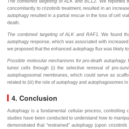
The combined targeting of ALK and BCL2.
We reported t
concomitantly to crizotinib treatment, resulted in an increa
autophagy resulted in a partial rescue in the loss of cell v
death.
The combined targeting of ALK and RAF1.
We found tha
autophagy response, which was associated with increased 
we proposed that the enhanced autophagy flux was likely to 
Possible molecular mechanisms for pro-death autophagy.
I
tumor cells through (i) the selective removal of pro-sur
autophagosomal membranes, which could serve as scaffold
related to (iii) the role of autophagy and autophagosomes in
4. Conclusion
Autophagy is a fundamental cellular process, controlling ce
studies have been conducted to understand how to manipula
demonstrated that “restrained” autophagy (upon crizotini