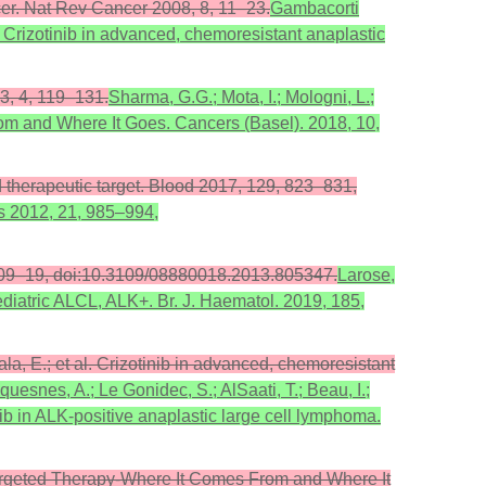
cer. Nat Rev Cancer 2008, 8, 11–23.
Gambacorti
al. Crizotinib in advanced, chemoresistant anaplastic
3, 4, 119–131.
Sharma, G.G.; Mota, I.; Mologni, L.;
om and Where It Goes. Cancers (Basel). 2018, 10,
therapeutic target. Blood 2017, 129, 823–831,
gs 2012, 21, 985–994,
, 509–19, doi:10.3109/08880018.2013.805347.
Larose,
aediatric ALCL, ALK+. Br. J. Haematol. 2019, 185,
ala, E.; et al. Crizotinib in advanced, chemoresistant
squesnes, A.; Le Gonidec, S.; AlSaati, T.; Beau, I.;
nib in ALK-positive anaplastic large cell lymphoma.
 Targeted Therapy-Where It Comes From and Where It