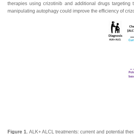
therapies using crizotinib and additional drugs targeting
manipulating autophagy could improve the efficiency of crizo
Figure 1.
ALK+ ALCL treatments: current and potential the