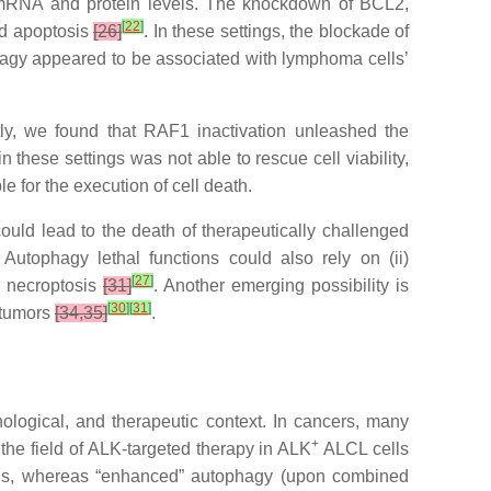
L2 mRNA and protein levels. The knockdown of BCL2,
[
22
]
and apoptosis
[26]
. In these settings, the blockade of
tophagy appeared to be associated with lymphoma cells’
ly, we found that RAF1 inactivation unleashed the
n these settings was not able to rescue cell viability,
 for the execution of cell death.
ould lead to the death of therapeutically challenged
 Autophagy lethal functions could also rely on (ii)
[
27
]
 necroptosis
[31]
. Another emerging possibility is
[
30
]
[
31
]
 tumors
[34,35]
.
thological, and therapeutic context. In cancers, many
+
he field of ALK-targeted therapy in ALK
ALCL cells
 cells, whereas “enhanced” autophagy (upon combined