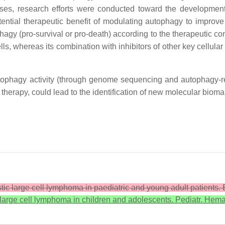
ses, research efforts were conducted toward the developmen
ntial therapeutic benefit of modulating autophagy to improve
agy (pro-survival or pro-death) according to the therapeutic cont
ls, whereas its combination with inhibitors of other key cellul
autophagy activity (through genome sequencing and autophagy-re
g therapy, could lead to the identification of new molecular bio
astic large cell lymphoma in paediatric and young adult patients.
 large cell lymphoma in children and adolescents. Pediatr. Hema