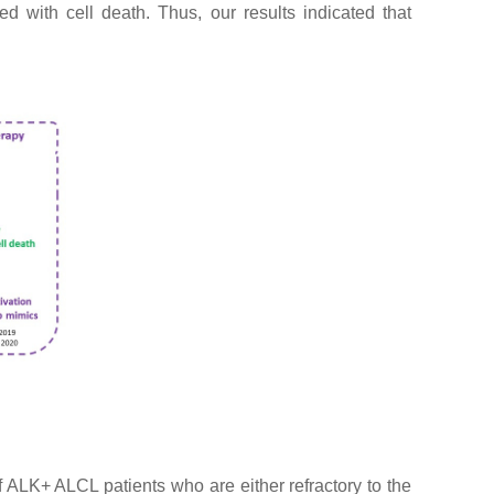
d with cell death. Thus, our results indicated that
ALK+ ALCL patients who are either refractory to the