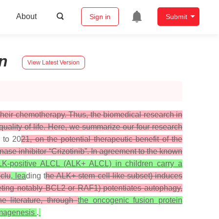
About
Sign in
Submit
n
View Latest Version
r their chemotherapy. Thus, the biomedical research in
 quality of life. Here, we summarize our four research
to 20
21, on the potential therapeutic benefit of the
nase inhibitor “Crizotinib”. In agreement to the known
K-positive ALCL (ALK+ ALCL) in children carry a
nclu
, lea
ding t
he ALK+ stem cell-like subset) induces
argeting notably BCL2 or RAF1) potentiates autophagy,
e literature, through
the oncogenic fusion protein
omagenesis
.