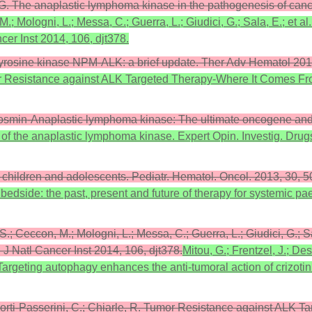
i, G. The anaplastic lymphoma kinase in the pathogenesis of can
 M.; Mologni, L.; Messa, C.; Guerra, L.; Giudici, G.; Sala, E.; et 
er Inst 2014, 106, djt378.
 tyrosine kinase NPM-ALK: a brief update. Ther Adv Hematol 201
mor Resistance against ALK Targeted Therapy-Where It Comes Fr
hosmin-Anaplastic lymphoma kinase: The ultimate oncogene and 
s of the anaplastic lymphoma kinase. Expert Opin. Investig. Dru
in children and adolescents. Pediatr. Hematol. Oncol. 2013, 30
 bedside: the past, present and future of therapy for systemic p
 S.; Ceccon, M.; Mologni, L.; Messa, C.; Guerra, L.; Giudici, G.; S
J Natl Cancer Inst 2014, 106, djt378.
Mitou, G.; Frentzel, J.; De
 Targeting autophagy enhances the anti-tumoral action of crizoti
acorti-Passerini, C.; Chiarle, R. Tumor Resistance against ALK