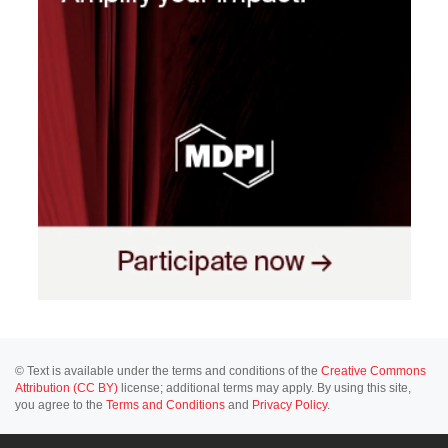
© Text is available under the terms and conditions of the
Creative Commons
Attribution (CC BY)
license; additional terms may apply. By using this site,
you agree to the
Terms and Conditions
and
Privacy Policy
.