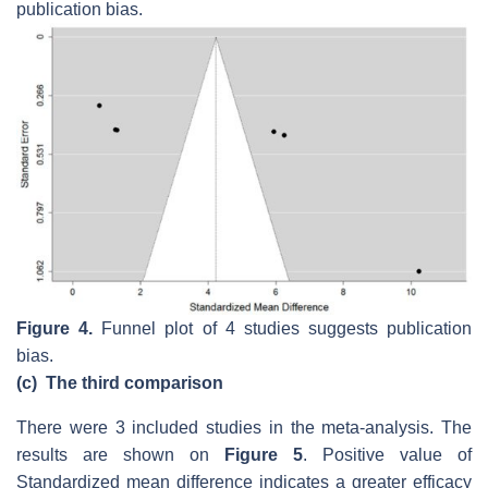
publication bias.
Figure 4.
Funnel plot of 4 studies suggests publication
bias.
(c)
The third comparison
There were 3 included studies in the meta-analysis. The
results are shown on
Figure 5
. Positive value of
Standardized mean difference indicates a greater efficacy