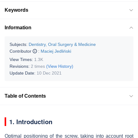
Keywords
Information
Subjects:
Dentistry, Oral Surgery & Medicine
Contributor
:
Maciej Jedliński
View Times:
1.3K
Revisions:
2 times
(View History)
Update Date:
10 Dec 2021
Table of Contents
1. Introduction
Optimal positioning of the screw, taking into account root