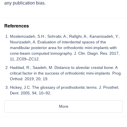
any publication bias.
References
Moslemzadeh, S.H.; Sohrabi, A.; Rafighi, A.; Kananizadeh, Y.;
Nourizadeh, A. Evaluation of interdental spaces of the
mandibular posterior area for orthodontic mini-implants with
cone-beam computed tomography. J. Clin. Diagn. Res. 2017,
11, ZC09–ZC12.
Haddad, R.; Saadeh, M. Distance to alveolar crestal bone: A
critical factor in the success of orthodontic mini-implants. Prog.
Orthod. 2019, 20, 19.
Hickey, J.C. The glossary of prosthodontic terms. J. Prosthet.
Dent. 2005, 94, 10–92.
More