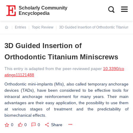
Scholarly Community
Encyclopedia
Entries
Topic Review
3D Guided Insertion of Orthodontic Titanium 
Current:
3D Guided Insertion of
Orthodontic Titanium Miniscrews
This entry is adapted from the peer-reviewed paper
10.3390/co
atings11121488
Orthodontic mini-implants (MIs), also called temporary anchorage
devices (TADs), have been considered to be effective tools for
intraoral anchorage reinforcement for many years. Their main
advantages are their easy application, the possibility to use them
at various stages of treatment and the predictability of
biomechanical effects.
0
0
0
Share