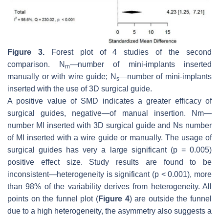
Figure 3.
Forest plot of 4 studies of the second
comparison. N
—number of mini-implants inserted
m
manually or with wire guide; N
—number of mini-implants
s
inserted with the use of 3D surgical guide.
A positive value of SMD indicates a greater efficacy of
surgical guides, negative—of manual insertion. Nm—
number MI inserted with 3D surgical guide and Ns number
of MI inserted with a wire guide or manually. The usage of
surgical guides has very a large significant (
p
= 0.005)
positive effect size. Study results are found to be
inconsistent—heterogeneity is significant (
p
< 0.001), more
than 98% of the variability derives from heterogeneity. All
points on the funnel plot (
Figure 4
) are outside the funnel
due to a high heterogeneity, the asymmetry also suggests a