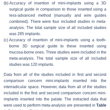
(b)
Accuracy of insertion of mini-implants using a 3D
surgical guide in comparison to those inserted using a
less-advanced method (manually and wire guides
combined). There were four included studies in meta-
analysis. The total sample size of all included studies
was 285 implants.
(c)
Accuracy of insertion of mini-implants using a tooth-
borne 3D surgical guide to these inserted using
mucosa-borne ones. Three studies were included in the
meta-analysis. The total sample size of all included
studies was 120 implants.
Data from all of the studies included in first and second
comparison concern mini-implants inserted into the
interradicular space. However, data from all of the studies
included in the first and second comparison concern mini-
implants inserted into the palate. The extracted data that
were used to perform meta-analysis are presented in
Table