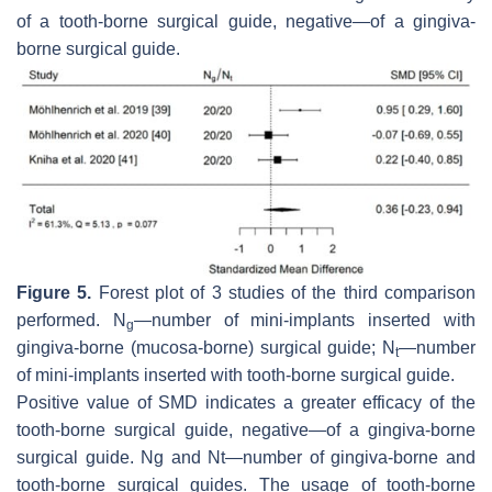
of a tooth-borne surgical guide, negative—of a gingiva-
borne surgical guide.
Figure 5.
Forest plot of 3 studies of the third comparison
performed. N
—number of mini-implants inserted with
g
gingiva-borne (mucosa-borne) surgical guide; N
—number
t
of mini-implants inserted with tooth-borne surgical guide.
Positive value of SMD indicates a greater efficacy of the
tooth-borne surgical guide, negative—of a gingiva-borne
surgical guide. Ng and Nt—number of gingiva-borne and
tooth-borne surgical guides. The usage of tooth-borne