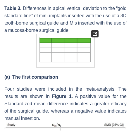
Table 3.
Differences in apical vertical deviation to the “gold
standard line” of mini-implants inserted with the use of a 3D
tooth-borne surgical guide and MIs inserted with the use of
a mucosa-borne surgical guide.
(a)
The first comparison
Four studies were included in the meta-analysis. The
results are shown in
Figure 1
. A positive value for the
Standardized mean difference indicates a greater efficacy
of the surgical guide, whereas a negative value indicates
manual insertion.