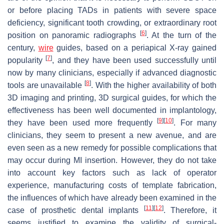
or before placing TADs in patients with severe space
deficiency, significant tooth crowding, or extraordinary root
[
6
]
position on panoramic radiographs
. At the turn of the
century,
wire
guides, based on a periapical X-ray gained
[
7
]
popularity
, and they have been used successfully until
now by many clinicians, especially if advanced diagnostic
[
8
]
tools are unavailable
. With the higher availability of both
3D imaging and printing, 3D surgical guides, for which the
effectiveness has been well documented in implantology,
[
9
]
[
10
]
they have been used more frequently
. For many
clinicians, they seem to present a new avenue, and are
even seen as a new remedy for possible complications that
may occur during MI insertion. However, they do not take
into account key factors such as lack of operator
experience, manufacturing costs of template fabrication,
the influences of which have already been examined in the
[
11
]
[
12
]
case of prosthetic dental implants
. Therefore, it
seems justified to examine the validity of surgical-