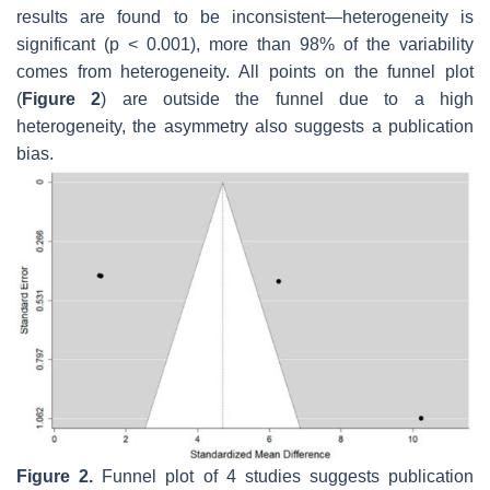
results are found to be inconsistent—heterogeneity is
significant (
p
< 0.001), more than 98% of the variability
comes from heterogeneity. All points on the funnel plot
(
Figure 2
) are outside the funnel due to a high
heterogeneity, the asymmetry also suggests a publication
bias.
Figure 2.
Funnel plot of 4 studies suggests publication