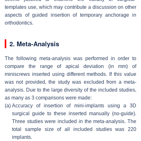
templates use, which may contribute a discussion on other
aspects of guided insertion of temporary anchorage in
orthodontics.
2. Meta-Analysis
The following meta-analysis was performed in order to
compare the range of apical deviation (in mm) of
miniscrews inserted using different methods. If this value
was not provided, the study was excluded from a meta-
analysis. Due to the large diversity of the included studies,
as many as 3 comparisons were made:
(a)
Accuracy of insertion of mini-implants using a 3D
surgical guide to these inserted manually (no-guide).
Three studies were included in the meta-analysis. The
total sample size of all included studies was 220
implants.