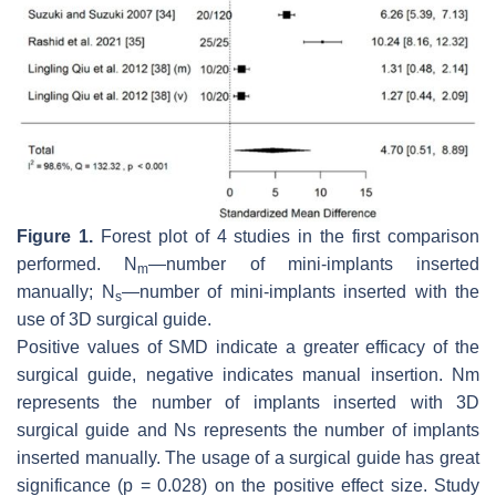
Figure 1.
Forest plot of 4 studies in the first comparison
performed. N
—number of mini-implants inserted
m
manually; N
—number of mini-implants inserted with the
s
use of 3D surgical guide.
Positive values of SMD indicate a greater efficacy of the
surgical guide, negative indicates manual insertion. Nm
represents the number of implants inserted with 3D
surgical guide and Ns represents the number of implants
inserted manually. The usage of a surgical guide has great
significance (
p
= 0.028) on the positive effect size. Study