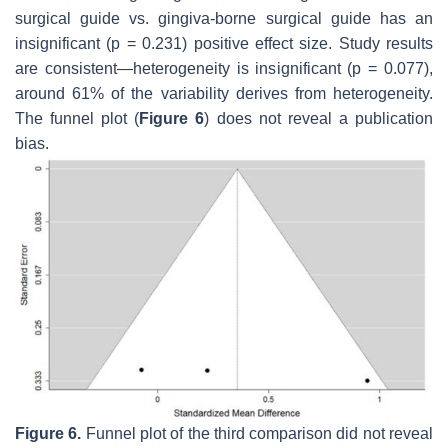
surgical guide vs. gingiva-borne surgical guide has an
insignificant (
p
= 0.231) positive effect size. Study results
are consistent—heterogeneity is insignificant (
p
= 0.077),
around 61% of the variability derives from heterogeneity.
The funnel plot (
Figure 6
) does not reveal a publication
bias.
Figure 6.
Funnel plot of the third comparison did not reveal