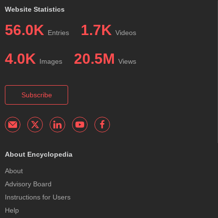
Website Statistics
56.0K
1.7K
Entries
Videos
4.0K
20.5M
Images
Views
Subscribe
About Encyclopedia
About
Advisory Board
Instructions for Users
Help