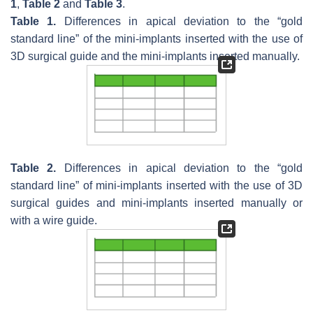
1
,
Table 2
and
Table 3
.
Table 1.
Differences in apical deviation to the “gold
standard line” of the mini-implants inserted with the use of
3D surgical guide and the mini-implants inserted manually.
Table 2.
Differences in apical deviation to the “gold
standard line” of mini-implants inserted with the use of 3D
surgical guides and mini-implants inserted manually or
with a wire guide.