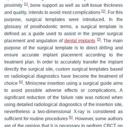
[
1
]
proximity
, bone support as well as soft tissue thickness
[
2
]
and quality, intends to avoid most complications
. For this
purpose, surgical templates were introduced. In the
glossary of prosthodontic terms, a surgical template is
defined as a guide used to assist in the proper surgical
[
3
]
placement and angulation of
dental implants
. The main
purpose of the surgical template is to direct drilling and
ensure accurate implant placement according to the
treatment plan. In order to accurately transfer the implant
directly the surgical site, custom surgical templates based
on radiological diagnostics have become the treatment of
[
4
]
choice
. Miniscrew insertion using a surgical guide aims
to avoid possible adverse effects or complications. A
significant reduction of the failure rate was noticed when
using detailed radiological diagnostics of the insertion site,
nevertheless a two-dimensional X-ray is considered as
[
5
]
sufficient for routine procedures
. However, some authors
are of the opinion that it is necessary to perform CBCT on