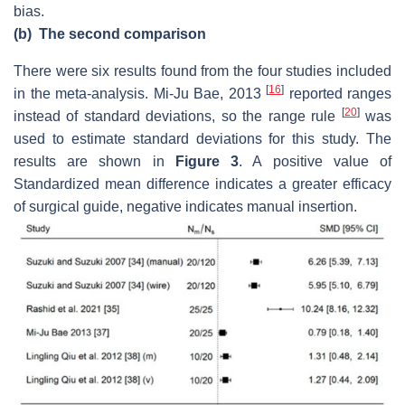
bias.
(b)
The second comparison
There were six results found from the four studies included
[
16
]
in the meta-analysis. Mi-Ju Bae, 2013
reported ranges
[
20
]
instead of standard deviations, so the range rule
was
used to estimate standard deviations for this study. The
results are shown in
Figure 3
. A positive value of
Standardized mean difference indicates a greater efficacy
of surgical guide, negative indicates manual insertion.