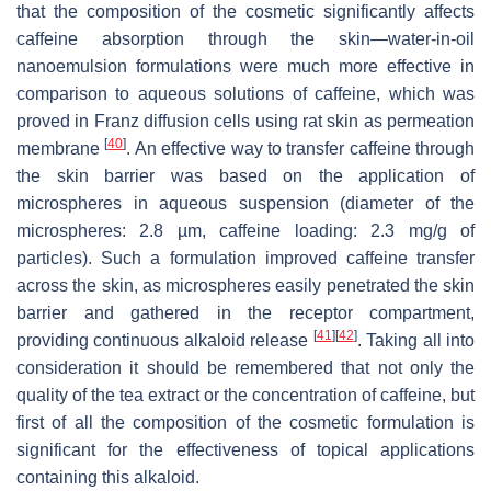
that the composition of the cosmetic significantly affects
caffeine absorption through the skin—water-in-oil
nanoemulsion formulations were much more effective in
comparison to aqueous solutions of caffeine, which was
proved in Franz diffusion cells using rat skin as permeation
[
40
]
membrane
. An effective way to transfer caffeine through
the skin barrier was based on the application of
microspheres in aqueous suspension (diameter of the
microspheres: 2.8 µm, caffeine loading: 2.3 mg/g of
particles). Such a formulation improved caffeine transfer
across the skin, as microspheres easily penetrated the skin
barrier and gathered in the receptor compartment,
[
41
]
[
42
]
providing continuous alkaloid release
. Taking all into
consideration it should be remembered that not only the
quality of the tea extract or the concentration of caffeine, but
first of all the composition of the cosmetic formulation is
significant for the effectiveness of topical applications
containing this alkaloid.