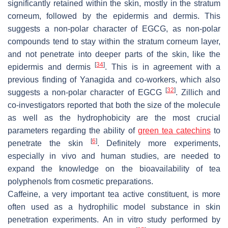
significantly retained within the skin, mostly in the stratum
corneum, followed by the epidermis and dermis. This
suggests a non-polar character of EGCG, as non-polar
compounds tend to stay within the stratum corneum layer,
and not penetrate into deeper parts of the skin, like the
[
34
]
epidermis and dermis
. This is in agreement with a
previous finding of Yanagida and co-workers, which also
[
32
]
suggests a non-polar character of EGCG
. Zillich and
co-investigators reported that both the size of the molecule
as well as the hydrophobicity are the most crucial
parameters regarding the ability of
green tea catechins
to
[
6
]
penetrate the skin
. Definitely more experiments,
especially in vivo and human studies, are needed to
expand the knowledge on the bioavailability of tea
polyphenols from cosmetic preparations.
Caffeine, a very important tea active constituent, is more
often used as a hydrophilic model substance in skin
penetration experiments. An in vitro study performed by