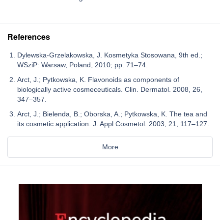
References
Dylewska-Grzelakowska, J. Kosmetyka Stosowana, 9th ed.;
WSziP: Warsaw, Poland, 2010; pp. 71–74.
Arct, J.; Pytkowska, K. Flavonoids as components of
biologically active cosmeceuticals. Clin. Dermatol. 2008, 26,
347–357.
Arct, J.; Bielenda, B.; Oborska, A.; Pytkowska, K. The tea and
its cosmetic application. J. Appl Cosmetol. 2003, 21, 117–127.
More