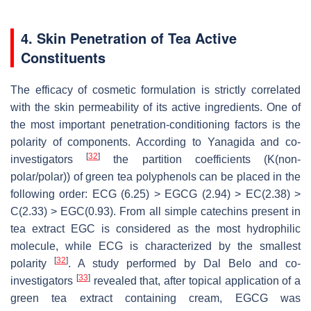
4. Skin Penetration of Tea Active
Constituents
The efficacy of cosmetic formulation is strictly correlated
with the skin permeability of its active ingredients. One of
the most important penetration-conditioning factors is the
polarity of components. According to Yanagida and co-
[
32
]
investigators
the partition coefficients (K(non-
polar/polar)) of green tea polyphenols can be placed in the
following order: ECG (6.25) > EGCG (2.94) > EC(2.38) >
C(2.33) > EGC(0.93). From all simple catechins present in
tea extract EGC is considered as the most hydrophilic
molecule, while ECG is characterized by the smallest
[
32
]
polarity
. A study performed by Dal Belo and co-
[
33
]
investigators
revealed that, after topical application of a
green tea extract containing cream, EGCG was