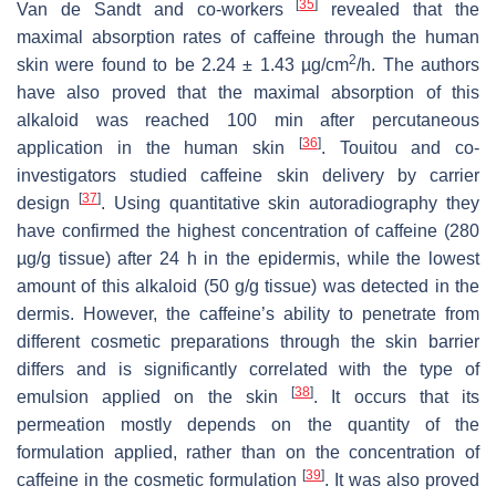
[
35
]
Van de Sandt and co-workers
revealed that the
maximal absorption rates of caffeine through the human
2
skin were found to be 2.24 ± 1.43 µg/cm
/h. The authors
have also proved that the maximal absorption of this
alkaloid was reached 100 min after percutaneous
[
36
]
application in the human skin
. Touitou and co-
investigators studied caffeine skin delivery by carrier
[
37
]
design
. Using quantitative skin autoradiography they
have confirmed the highest concentration of caffeine (280
µg/g tissue) after 24 h in the epidermis, while the lowest
amount of this alkaloid (50 g/g tissue) was detected in the
dermis. However, the caffeine’s ability to penetrate from
different cosmetic preparations through the skin barrier
differs and is significantly correlated with the type of
[
38
]
emulsion applied on the skin
. It occurs that its
permeation mostly depends on the quantity of the
formulation applied, rather than on the concentration of
[
39
]
caffeine in the cosmetic formulation
. It was also proved