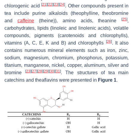
[
21
]
[
22
]
[
23
]
[
24
]
chlorogenic acid
. Other compounds present in
tea include purine alkaloids (theophylline, theobromine
[
25
]
and
caffeine
(theine)), amino acids, theanine
,
carbohydrates, lipids (linoleic and linolenic acids), volatile
compounds, pigments (carotenoids and chlorophylls),
[
26
]
vitamins (A, C, E, K and B) and chlorophylls
. It also
contains numerous mineral elements such as iron, zinc,
sodium, magnesium, chromium, phosphorus, potassium,
titanium, manganese, nickel, copper, aluminum, silver and
[
23
]
[
27
]
[
28
]
[
29
]
[
30
]
[
31
]
bromine
. The structures of tea main
catechins and theaflavins were presented in
Figure 1
.