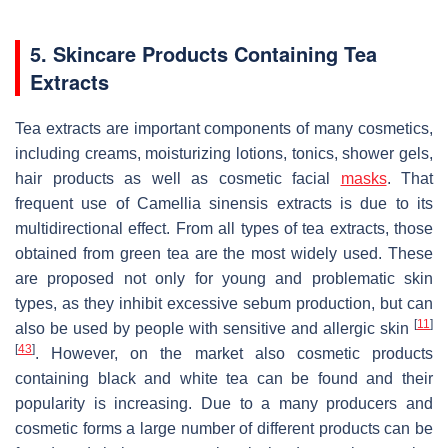
5. Skincare Products Containing Tea
Extracts
Tea extracts are important components of many cosmetics,
including creams, moisturizing lotions, tonics, shower gels,
hair products as well as cosmetic facial
masks
. That
frequent use of
Camellia sinensis
extracts is due to its
multidirectional effect. From all types of tea extracts, those
obtained from green tea are the most widely used. These
are proposed not only for young and problematic skin
types, as they inhibit excessive sebum production, but can
[
11
]
also be used by people with sensitive and allergic skin
[
43
]
. However, on the market also cosmetic products
containing black and white tea can be found and their
popularity is increasing. Due to a many producers and
cosmetic forms a large number of different products can be