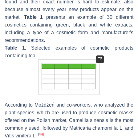
found and their exact number is hard to estimate, also
because almost every year new products appear on the
market.
Table 1
presents an example of 30 different
cosmetics containing green, black and white extracts,
including a type of a cosmetic form and manufacturer′s
recommendations.
Table 1.
Selected examples of cosmetic products
containing tea.
According to Możdżeń and co-workers, who analyzed the
plant species, which are used to produce cosmetic masks
offered on the Polish market,
Camellia sinensis
is the most
commonly used, followed by
Matricaria chamomilla
L. and
[
44
]
Vitis vinifera
L.
.