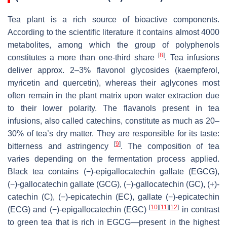
Tea plant is a rich source of bioactive components.
According to the scientific literature it contains almost 4000
metabolites, among which the group of polyphenols
[
8
]
constitutes a more than one-third share
. Tea infusions
deliver approx. 2–3% flavonol glycosides (kaempferol,
myricetin and quercetin), whereas their aglycones most
often remain in the plant matrix upon water extraction due
to their lower polarity. The flavanols present in tea
infusions, also called catechins, constitute as much as 20–
30% of tea’s dry matter. They are responsible for its taste:
[
9
]
bitterness and astringency
. The composition of tea
varies depending on the fermentation process applied.
Black tea contains (−)-epigallocatechin gallate (EGCG),
(−)-gallocatechin gallate (GCG), (−)-gallocatechin (GC), (+)-
catechin (C), (−)-epicatechin (EC), gallate (−)-epicatechin
[
10
]
[
11
]
[
12
]
(ECG) and (−)-epigallocatechin (EGC)
in contrast
to green tea that is rich in EGCG—present in the highest