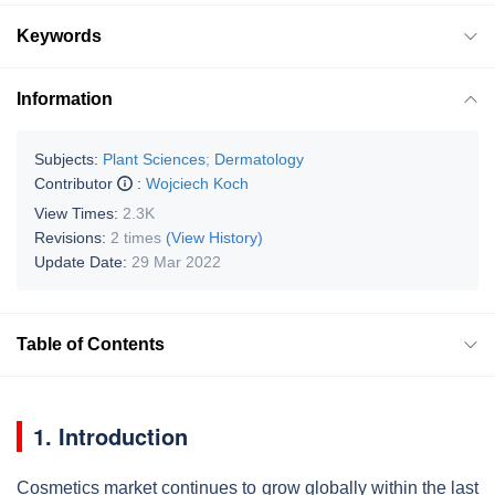
Keywords
Information
Subjects:
Plant Sciences
;
Dermatology
Contributor
:
Wojciech Koch
View Times:
2.3K
Revisions:
2 times
(View History)
Update Date:
29 Mar 2022
Table of Contents
1. Introduction
Cosmetics market continues to grow globally within the last