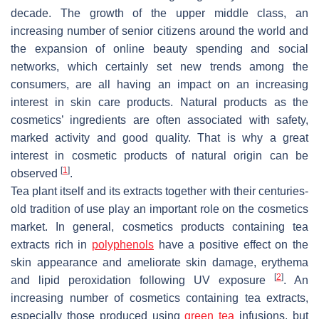
decade. The growth of the upper middle class, an
increasing number of senior citizens around the world and
the expansion of online beauty spending and social
networks, which certainly set new trends among the
consumers, are all having an impact on an increasing
interest in skin care products. Natural products as the
cosmetics’ ingredients are often associated with safety,
marked activity and good quality. That is why a great
interest in cosmetic products of natural origin can be
[
1
]
observed
.
Tea plant itself and its extracts together with their centuries-
old tradition of use play an important role on the cosmetics
market. In general, cosmetics products containing tea
extracts rich in
polyphenols
have a positive effect on the
skin appearance and ameliorate skin damage, erythema
[
2
]
and lipid peroxidation following UV exposure
. An
increasing number of cosmetics containing tea extracts,
especially those produced using
green tea
infusions, but