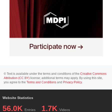
© Text is available under the terms and conditions of the
Creative Commons
Attribution (CC BY)
license; additional terms may apply. By using this site,
you agree to the
Terms and Conditions
and
Privacy Policy
.
Website Statistics
56.0K
1.7K
Entries
Videos