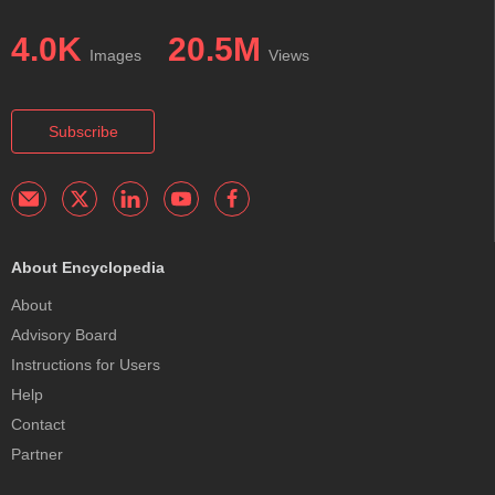
4.0K
20.5M
Images
Views
Subscribe
About Encyclopedia
About
Advisory Board
Instructions for Users
Help
Contact
Partner