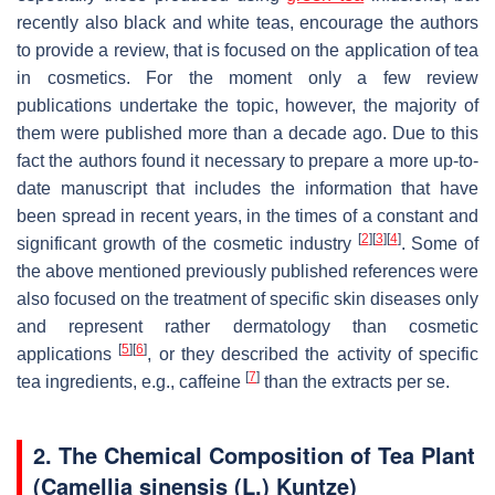
recently also black and white teas, encourage the authors
to provide a review, that is focused on the application of tea
in cosmetics. For the moment only a few review
publications undertake the topic, however, the majority of
them were published more than a decade ago. Due to this
fact the authors found it necessary to prepare a more up-to-
date manuscript that includes the information that have
been spread in recent years, in the times of a constant and
[
2
]
[
3
]
[
4
]
significant growth of the cosmetic industry
. Some of
the above mentioned previously published references were
also focused on the treatment of specific skin diseases only
and represent rather dermatology than cosmetic
[
5
]
[
6
]
applications
, or they described the activity of specific
[
7
]
tea ingredients, e.g., caffeine
than the extracts per se.
2. The Chemical Composition of Tea Plant
(
Camellia sinensis
(L.) Kuntze)