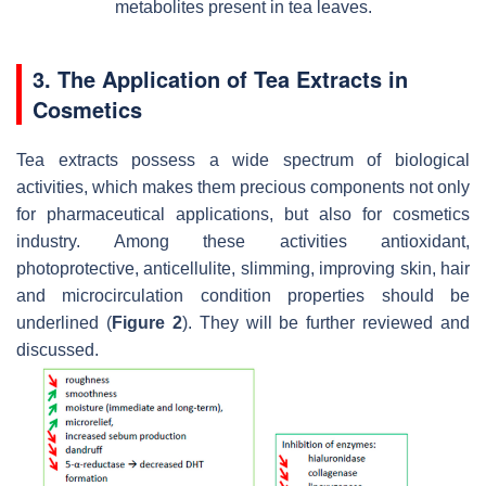
metabolites present in tea leaves.
3. The Application of Tea Extracts in
Cosmetics
Tea extracts possess a wide spectrum of biological
activities, which makes them precious components not only
for pharmaceutical applications, but also for cosmetics
industry. Among these activities antioxidant,
photoprotective, anticellulite, slimming, improving skin, hair
and microcirculation condition properties should be
underlined (
Figure 2
). They will be further reviewed and
discussed.