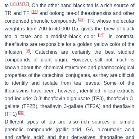
[
10
]
[
16
]
[
17
]
to
. On the other hand black tea is a rich source of
[
16
]
TR and TF
and oolong tea-of theasinensins and other
[
18
]
condensed phenolic compounds
. TR, whose molecular
weight is from 700 to 40,000 Da, gives the brew of black
[
19
]
tea a taste and a reddish-black color
. In contrast,
theaflavins are responsible for a golden yellow color of the
[
9
]
infusion
. Catechins are certainly the best studied
compounds of plant origin. However, still not much is
known about the chemical structures and pharmacological
properties of the catechins’ conjugates, as they are difficult
to identify and isolate from tea leaves. Some of the
theaflavins have been, however, identified in tea extracts
and include: 3-3′-theaflavin digalusate (TF3), theaflavin 3-
gallate (TF2B), theaflavin 3-gallate (TF2A) and theaflavin
[
20
]
(TF1)
.
Different types of tea are also rich sources of simple
phenolic compounds (gallic acid—GA,
p
-coumaric acid
and caffeic acid) and their derivatives: theogaline and