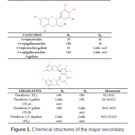
Figure 1.
Chemical structures of the major secondary