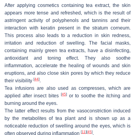
After applying cosmetics containing tea extract, the skin
appears more tense and refreshed, which is the result of
astringent activity of polyphenols and tannins and their
interaction with keratin present in the stratum corneum.
This process also leads to a reduction in skin redness,
irritation and reduction of swelling. The facial masks,
containing mainly green tea extracts, have a disinfecting,
antioxidant and toning effect. They also soothe
inflammation, accelerate the healing of wounds and skin
eruptions, and also close skin pores by which they reduce
[
44
]
their visibility
.
Tea infusions are also used as compresses, which are
[
45
]
applied after insect bites
or to soothe the itching and
burning around the eyes.
The latter effect results from the vasoconstriction induced
by the metabolites of tea plant and is shown up as a
noticeable reduction of swelling around the eyes, which is
[
11
]
[
45
]
often observed during inflammation
.