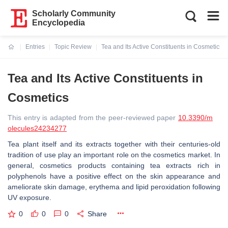
Scholarly Community
Encyclopedia
Entries
Topic Review
Tea and Its Active Constituents in Cosmetics
Current:
Tea and Its Active Constituents in
Cosmetics
This entry is adapted from the peer-reviewed paper
10.3390/m
olecules24234277
Tea plant itself and its extracts together with their centuries-old
tradition of use play an important role on the cosmetics market. In
general, cosmetics products containing tea extracts rich in
polyphenols have a positive effect on the skin appearance and
ameliorate skin damage, erythema and lipid peroxidation following
UV exposure.
0
0
0
Share