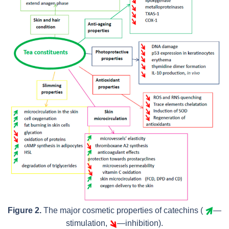
Figure 2.
The major cosmetic properties of catechins (
—
stimulation,
—inhibition).