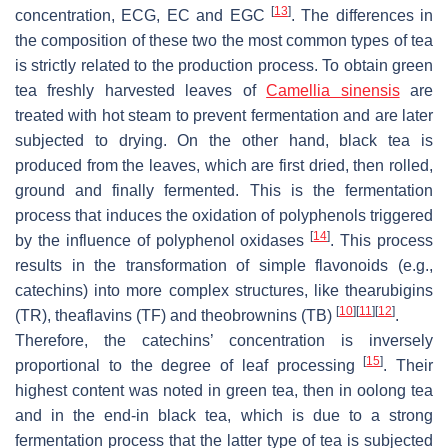
[
13
]
concentration, ECG, EC and EGC
. The differences in
the composition of these two the most common types of tea
is strictly related to the production process. To obtain green
tea freshly harvested leaves of
Camellia sinensis
are
treated with hot steam to prevent fermentation and are later
subjected to drying. On the other hand, black tea is
produced from the leaves, which are first dried, then rolled,
ground and finally fermented. This is the fermentation
process that induces the oxidation of polyphenols triggered
[
14
]
by the influence of polyphenol oxidases
. This process
results in the transformation of simple flavonoids (e.g.,
catechins) into more complex structures, like thearubigins
[
10
]
[
11
]
[
12
]
(TR), theaflavins (TF) and theobrownins (TB)
.
Therefore, the catechins’ concentration is inversely
[
15
]
proportional to the degree of leaf processing
. Their
highest content was noted in green tea, then in oolong tea
and in the end-in black tea, which is due to a strong
fermentation process that the latter type of tea is subjected