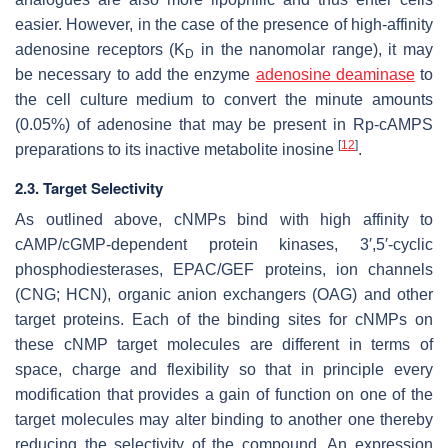
easier. However, in the case of the presence of high-affinity
adenosine receptors (K
in the nanomolar range), it may
D
be necessary to add the enzyme
adenosine deaminase
to
the cell culture medium to convert the minute amounts
(0.05%) of adenosine that may be present in
Rp
-cAMPS
[
12
]
preparations to its inactive metabolite inosine
.
2.3. Target Selectivity
As outlined above, cNMPs bind with high affinity to
cAMP/cGMP-dependent protein kinases, 3′,5′-cyclic
phosphodiesterases, EPAC/GEF proteins, ion channels
(CNG; HCN), organic anion exchangers (OAG) and other
target proteins. Each of the binding sites for cNMPs on
these cNMP target molecules are different in terms of
space, charge and flexibility so that in principle every
modification that provides a gain of function on one of the
target molecules may alter binding to another one thereby
reducing the selectivity of the compound. An expression