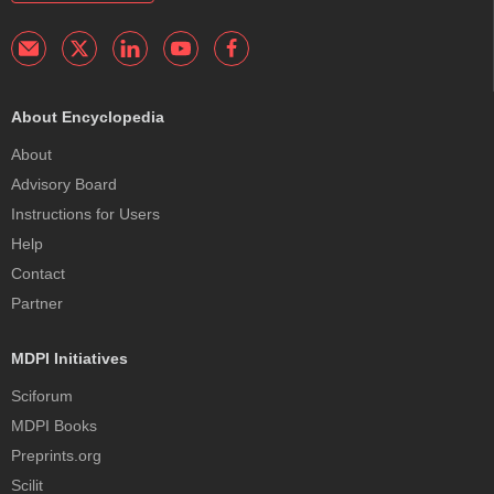
About Encyclopedia
About
Advisory Board
Instructions for Users
Help
Contact
Partner
MDPI Initiatives
Sciforum
MDPI Books
Preprints.org
Scilit