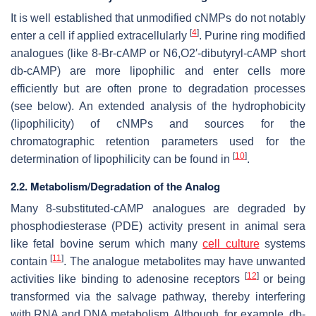
It is well established that unmodified cNMPs do not notably
[
4
]
enter a cell if applied extracellularly
. Purine ring modified
analogues (like 8-Br-cAMP or N6,O2′-dibutyryl-cAMP short
db-cAMP) are more lipophilic and enter cells more
efficiently but are often prone to degradation processes
(see below). An extended analysis of the hydrophobicity
(lipophilicity) of cNMPs and sources for the
chromatographic retention parameters used for the
[
10
]
determination of lipophilicity can be found in
.
2.2. Metabolism/Degradation of the Analog
Many 8-substituted-cAMP analogues are degraded by
phosphodiesterase (PDE) activity present in animal sera
like fetal bovine serum which many
cell culture
systems
[
11
]
contain
. The analogue metabolites may have unwanted
[
12
]
activities like binding to adenosine receptors
or being
transformed via the salvage pathway, thereby interfering
with RNA and DNA metabolism. Although, for example, db-