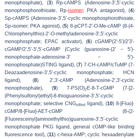
monophosphate), (
3
)
Rp
-cAMPS (Adenosine-3′,5′-cyclic
monophosphorothioate,
Rp
-
isomer
; PKA antagonist), (
4
)
Sp
-cAMPS (Adenosine-3′,5′-cyclic monophosphorothioate,
Sp
-isomer; PKA agonist), (
5
) 8-pCPT-2′-
O
-Me-cAMP (8-(4-
Chlorophenylthio)-2′-
O
-methyladenosine-3′,5′-cyclic
monophosphate; EPAC activator), (
6
) cGAMP(2′-5′)/2′3′-
cGAMP/2′,5′-3′,5′-cGAMP (Cyclic (guanosine-(2′ − 5′)-
monophosphate-adenosine-3′ − 5′)-
monophosphate)STING ligand), (
7
) 7-CH-cAMP/cTuMP (7-
Deazaadenosine-3′,5′-cyclic monophosphate; HCN
ligand), (
8
) 2′,3′-cAMP (Adenosine-2′,3′-cyclic
monophosphate), (
9
) 7-PS(O)
E-8-T-cGMP (7-[2-
2
(Phenylsulfonyl)ethyl]-8-thioguanosine-3′,5′-cyclic
monophosphate; selective CNG
ligand), (
10
) 8-[Fluo]-
olf/ret
cGMP/8-[Fluo]-AET-cGMP (8-(2-
[Fluoresceinyl]aminoethylthio)guanosine-3′,5′-cyclic
monophosphate PKG ligand, general cGMP-like binding
fluorescence tool), (
11
) c-hexa-AMP; cyclic hexaadenylate