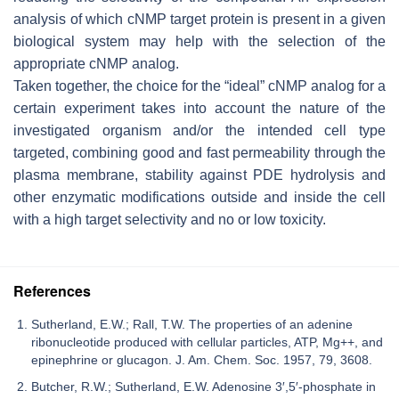
analysis of which cNMP target protein is present in a given
biological system may help with the selection of the
appropriate cNMP analog.
Taken together, the choice for the “ideal” cNMP analog for a
certain experiment takes into account the nature of the
investigated organism and/or the intended cell type
targeted, combining good and fast permeability through the
plasma membrane, stability against PDE hydrolysis and
other enzymatic modifications outside and inside the cell
with a high target selectivity and no or low toxicity.
References
Sutherland, E.W.; Rall, T.W. The properties of an adenine
ribonucleotide produced with cellular particles, ATP, Mg++, and
epinephrine or glucagon. J. Am. Chem. Soc. 1957, 79, 3608.
Butcher, R.W.; Sutherland, E.W. Adenosine 3′,5′-phosphate in