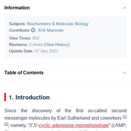
Information
Subjects:
Biochemistry & Molecular Biology
Contributor
:
Erik Maronde
View Times:
852
Revisions:
2 times
(View History)
Update Date:
07 Dec 2021
Table of Contents
1. Introduction
Since the discovery of the first so-called second
[
1
]
messenger molecules by Earl Sutherland and coworkers
[
2
]
, namely, “3′,5′-
cyclic adenosine monophosphate
” (cAMP;