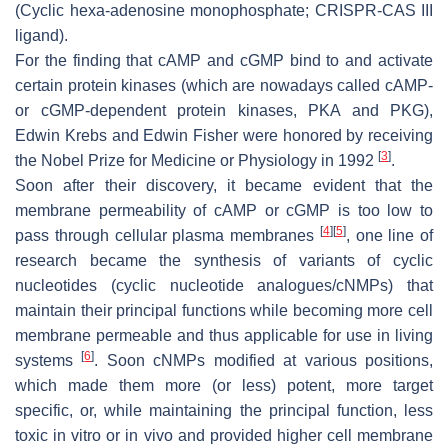
(Cyclic hexa-adenosine monophosphate; CRISPR-CAS III
ligand).
For the finding that cAMP and cGMP bind to and activate
certain protein kinases (which are nowadays called cAMP-
or cGMP-dependent protein kinases, PKA and PKG),
Edwin Krebs and Edwin Fisher were honored by receiving
[
3
]
the Nobel Prize for Medicine or Physiology in 1992
.
Soon after their discovery, it became evident that the
membrane permeability of cAMP or cGMP is too low to
[
4
]
[
5
]
pass through cellular plasma membranes
, one line of
research became the synthesis of variants of cyclic
nucleotides (cyclic nucleotide analogues/cNMPs) that
maintain their principal functions while becoming more cell
membrane permeable and thus applicable for use in living
[
6
]
systems
. Soon cNMPs modified at various positions,
which made them more (or less) potent, more target
specific, or, while maintaining the principal function, less
toxic in vitro or in vivo and provided higher cell membrane