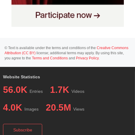
© Text is available under the terms and conditions of the
Creative Commons
Attribution (CC BY)
license; additional terms may apply. By using this site,
you agree to the
Terms and Conditions
and
Privacy Policy
.
Website Statistics
56.0K
1.7K
Entries
Videos
4.0K
20.5M
Images
Views
Subscribe