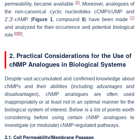
[
5
]
permeability, became available
. Moreover, analogues of
the non-canonical cyclic nucleotides cCMP/cUMP and
[
7
]
2′,3′-cAMP (
Figure 1
, compound
8
) have been made
and analyzed for their occurrence and potential biological
[
8
]
[
9
]
role
.
2. Practical Considerations for the Use of
cNMP Analogues in Biological Systems
Despite vast accumulated and confirmed knowledge about
cNMPs and their abilities (including advantages and
disadvantages), cNMP analogues are often used
inappropriately or at least not in an optimal manner for the
biological system of interest. Below is a list of points worth
considering before using certain cNMP analogues to
investigate (or modulate) cNMP-regulated pathways.
2.1. Cell Permeability/Membrane Passage