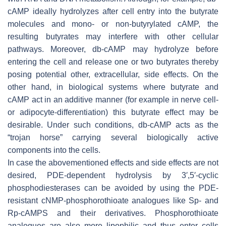
cAMP ideally hydrolyzes after cell entry into the butyrate
molecules and mono- or non-butyrylated cAMP, the
resulting butyrates may interfere with other cellular
pathways. Moreover, db-cAMP may hydrolyze before
entering the cell and release one or two butyrates thereby
posing potential other, extracellular, side effects. On the
other hand, in biological systems where butyrate and
cAMP act in an additive manner (for example in nerve cell-
or adipocyte-differentiation) this butyrate effect may be
desirable. Under such conditions, db-cAMP acts as the
“trojan horse” carrying several biologically active
components into the cells.
In case the abovementioned effects and side effects are not
desired, PDE-dependent hydrolysis by 3′,5′-cyclic
phosphodiesterases can be avoided by using the PDE-
resistant cNMP-phosphorothioate analogues like
Sp
- and
Rp
-cAMPS and their derivatives. Phosphorothioate
analogues are also more lipophilic and thus enter cells