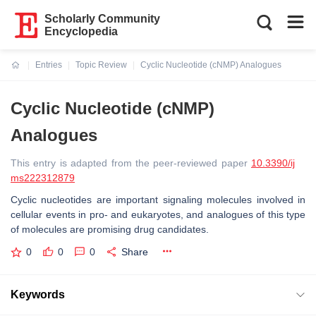
Scholarly Community
Encyclopedia
Entries
Topic Review
Cyclic Nucleotide (cNMP) Analogues
Current:
Cyclic Nucleotide (cNMP)
Analogues
This entry is adapted from the peer-reviewed paper
10.3390/ij
ms222312879
Cyclic nucleotides are important signaling molecules involved in
cellular events in pro- and eukaryotes, and analogues of this type
of molecules are promising drug candidates.
0
0
0
Share
Keywords