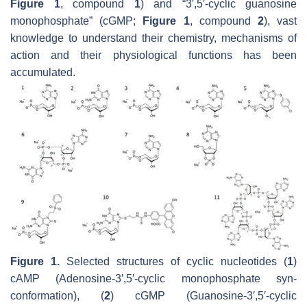
Figure 1
, compound
1
) and “3′,5′-cyclic guanosine
monophosphate” (cGMP;
Figure 1
, compound
2
), vast
knowledge to understand their chemistry, mechanisms of
action and their physiological functions has been
accumulated.
Figure 1.
Selected structures of cyclic nucleotides (
1
)
cAMP (Adenosine-3′,5′-cyclic monophosphate syn-
conformation), (
2
) cGMP (Guanosine-3′,5′-cyclic