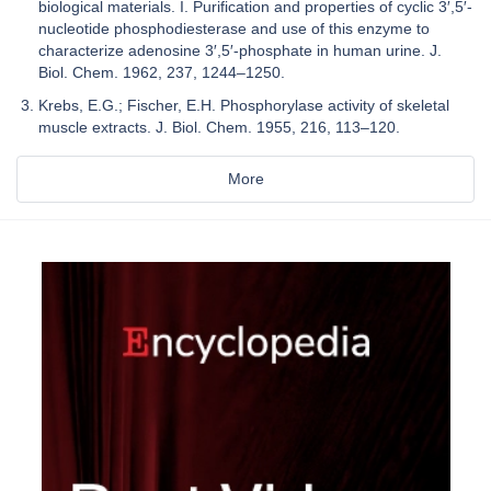
biological materials. I. Purification and properties of cyclic 3′,5′-
nucleotide phosphodiesterase and use of this enzyme to
characterize adenosine 3′,5′-phosphate in human urine. J.
Biol. Chem. 1962, 237, 1244–1250.
Krebs, E.G.; Fischer, E.H. Phosphorylase activity of skeletal
muscle extracts. J. Biol. Chem. 1955, 216, 113–120.
More