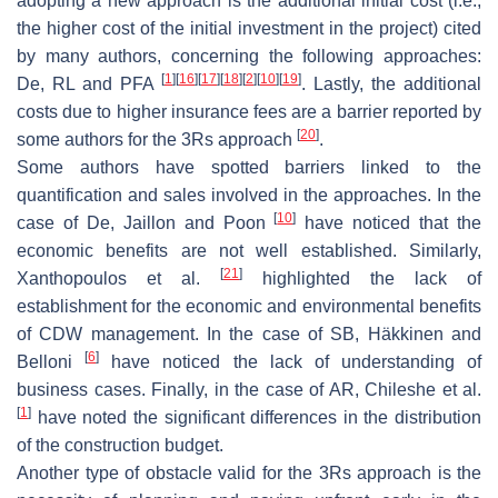
adopting a new approach is the additional initial cost (i.e.,
the higher cost of the initial investment in the project) cited
by many authors, concerning the following approaches:
[
1
]
[
16
]
[
17
]
[
18
]
[
2
]
[
10
]
[
19
]
De, RL and PFA
. Lastly, the additional
costs due to higher insurance fees are a barrier reported by
[
20
]
some authors for the 3Rs approach
.
Some authors have spotted barriers linked to the
quantification and sales involved in the approaches. In the
[
10
]
case of De, Jaillon and Poon
have noticed that the
economic benefits are not well established. Similarly,
[
21
]
Xanthopoulos et al.
highlighted the lack of
establishment for the economic and environmental benefits
of CDW management. In the case of SB, Häkkinen and
[
6
]
Belloni
have noticed the lack of understanding of
business cases. Finally, in the case of AR, Chileshe et al.
[
1
]
have noted the significant differences in the distribution
of the construction budget.
Another type of obstacle valid for the 3Rs approach is the