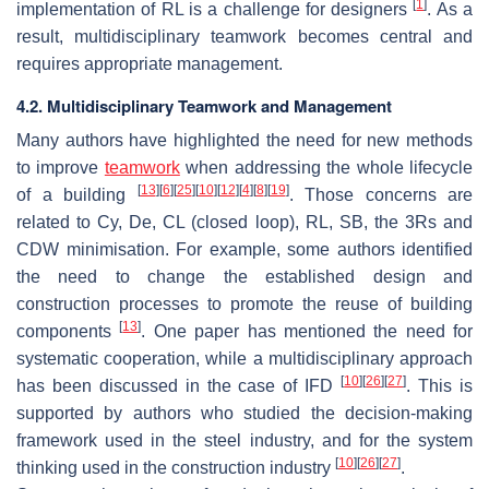
[
1
]
implementation of RL is a challenge for designers
. As a
result, multidisciplinary teamwork becomes central and
requires appropriate management.
4.2. Multidisciplinary Teamwork and Management
Many authors have highlighted the need for new methods
to improve
teamwork
when addressing the whole lifecycle
[
13
]
[
6
]
[
25
]
[
10
]
[
12
]
[
4
]
[
8
]
[
19
]
of a building
. Those concerns are
related to Cy, De, CL (closed loop), RL, SB, the 3Rs and
CDW minimisation. For example, some authors identified
the need to change the established design and
construction processes to promote the reuse of building
[
13
]
components
. One paper has mentioned the need for
systematic cooperation, while a multidisciplinary approach
[
10
]
[
26
]
[
27
]
has been discussed in the case of IFD
. This is
supported by authors who studied the decision-making
framework used in the steel industry, and for the system
[
10
]
[
26
]
[
27
]
thinking used in the construction industry
.