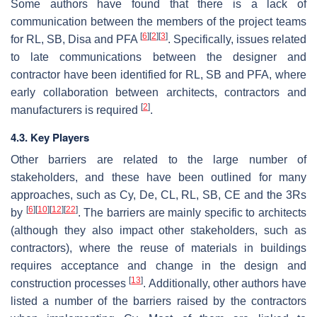
Some authors have found that there is a lack of
communication between the members of the project teams
[
6
]
[
2
]
[
3
]
for RL, SB, Disa and PFA
. Specifically, issues related
to late communications between the designer and
contractor have been identified for RL, SB and PFA, where
early collaboration between architects, contractors and
[
2
]
manufacturers is required
.
4.3. Key Players
Other barriers are related to the large number of
stakeholders, and these have been outlined for many
approaches, such as Cy, De, CL, RL, SB, CE and the 3Rs
[
6
]
[
10
]
[
12
]
[
22
]
by
. The barriers are mainly specific to architects
(although they also impact other stakeholders, such as
contractors), where the reuse of materials in buildings
requires acceptance and change in the design and
[
13
]
construction processes
. Additionally, other authors have
listed a number of the barriers raised by the contractors