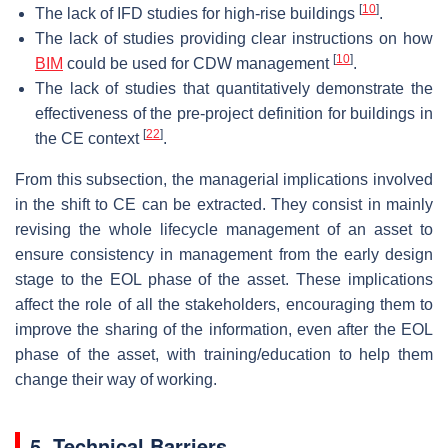
[
10
]
The lack of IFD studies for high-rise buildings
.
The lack of studies providing clear instructions on how
[
10
]
BIM
could be used for CDW management
.
The lack of studies that quantitatively demonstrate the
effectiveness of the pre-project definition for buildings in
[
22
]
the CE context
.
From this subsection, the managerial implications involved
in the shift to CE can be extracted. They consist in mainly
revising the whole lifecycle management of an asset to
ensure consistency in management from the early design
stage to the EOL phase of the asset. These implications
affect the role of all the stakeholders, encouraging them to
improve the sharing of the information, even after the EOL
phase of the asset, with training/education to help them
change their way of working.
5. Technical Barriers