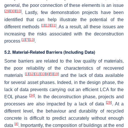
general, the poor connection of these elements is an issue
[
29
]
[
30
]
[
10
]
. Lastly, few demonstration projects have been
identified that can help illustrate the potential of the
[
1
]
[
13
]
[
31
]
different methods
. As a result, all these issues are
increasing the risks associated with the deconstruction
[
1
]
[
7
]
[
13
]
process
.
5.2. Material-Related Barriers (Including Data)
Some barriers are related to the low quality of materials,
the poor reliability of the characteristics of recovered
[
1
]
[
32
]
[
31
]
[
33
]
[
4
]
[
5
]
[
19
]
materials
and the lack of data available
for several asset phases. Indeed, in the design phase, the
lack of data prevents carrying out an efficient LCA for the
[
34
]
EOL phase
. In the deconstruction phase, projects and
[
29
]
processes are also impacted by a lack of data
. At a
different level, the behaviour and durability of recycled
concrete is difficult to predict accurately without enough
[
4
]
data
. Importantly, the composition of buildings at the end