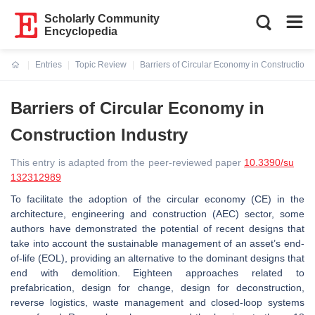
Scholarly Community
Encyclopedia
Entries
Topic Review
Barriers of Circular Economy in Construction 
Current:
Barriers of Circular Economy in
Construction Industry
This entry is adapted from the peer-reviewed paper
10.3390/su
132312989
To facilitate the adoption of the circular economy (CE) in the
architecture, engineering and construction (AEC) sector, some
authors have demonstrated the potential of recent designs that
take into account the sustainable management of an asset’s end-
of-life (EOL), providing an alternative to the dominant designs that
end with demolition. Eighteen approaches related to
prefabrication, design for change, design for deconstruction,
reverse logistics, waste management and closed-loop systems