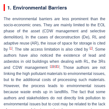
1. Environmental Barriers
The environmental barriers are less prominent than the
socio-economic ones. They are mainly limited to the EOL
phase of the asset (CDW management and selective
demolition). In the cases of deconstruction (De), RL and
adaptive reuse (AR), the issue of space for storage is cited
[
1
]
[
2
]
by
. The site access limitation is also cited by
. Some
authors have also noticed the existence of lead and
asbestos in old buildings when dealing with RL, the 3Rs
[
3
]
[
4
]
[
5
]
and CDW management
. Those authors are not
linking the high pollutant materials to environmental issues,
but to the additional costs of processing such materials.
However, the process leads to environmental issues
because waste ends up in landfills. The fact that some
authors and stakeholders do not directly link pollution to
environmental issues but to cost may be related to the lack