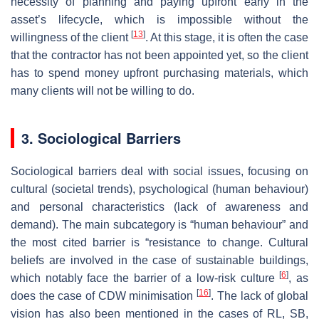
necessity of planning and paying upfront early in the
asset’s lifecycle, which is impossible without the
[
13
]
willingness of the client
. At this stage, it is often the case
that the contractor has not been appointed yet, so the client
has to spend money upfront purchasing materials, which
many clients will not be willing to do.
3. Sociological Barriers
Sociological barriers deal with social issues, focusing on
cultural (societal trends), psychological (human behaviour)
and personal characteristics (lack of awareness and
demand). The main subcategory is “human behaviour” and
the most cited barrier is “resistance to change. Cultural
beliefs are involved in the case of sustainable buildings,
[
6
]
which notably face the barrier of a low-risk culture
, as
[
16
]
does the case of CDW minimisation
. The lack of global
vision has also been mentioned in the cases of RL, SB,