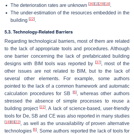
[
36
]
[
1
]
[
29
]
[
18
]
The deterioration rates are unknown
.
The under-estimation of the resources embedded in the
[
22
]
building
.
5.3. Technology-Related Barriers
Regarding technological barriers, most of them are related
to the lack of appropriate tools and procedures. Although
one barrier concerning the lack of prefabricated building
[
37
]
designs with BIM tools was reported by
, most of the
other issues are not related to BIM, but to the lack of
several other elements. For example, some authors
pointed to the lack of a common framework and automatic
[
6
]
calculation procedures for SB
, whereas other authors
stressed the absence of simple processes to reuse a
[
22
]
building project
. A lack of science-based, user-friendly
tools for De, SB and CE was also reported in many studies
[
18
]
[
6
]
[
22
]
, as well as the unavailability of proven alternative
[
6
]
technologies
. Some authors reported the lack of tools for