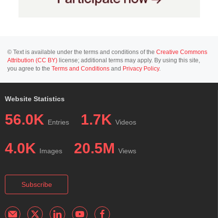
© Text is available under the terms and conditions of the
Creative Commons
Attribution (CC BY)
license; additional terms may apply. By using this site,
you agree to the
Terms and Conditions
and
Privacy Policy
.
Website Statistics
56.0K
1.7K
Entries
Videos
4.0K
20.5M
Images
Views
Subscribe