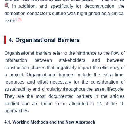
[
6
]
. In addition, and specifically for deconstruction, the
demolition contractor’s culture was highlighted as a critical
[
18
]
issue
.
4. Organisational Barriers
Organisational barriers refer to the hindrance to the flow of
information between stakeholders and between
construction phases that negatively impact the efficiency of
a project. Organisational barriers include the extra time,
resources and effort necessary for the consideration of
sustainability and circularity throughout the asset lifecycle.
They are the most documented barriers in the articles
studied and are found to be attributed to 14 of the 18
approaches.
4.1. Working Methods and the New Approach