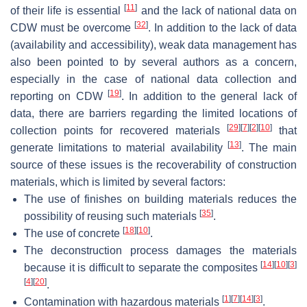
[
11
]
of their life is essential
and the lack of national data on
[
32
]
CDW must be overcome
. In addition to the lack of data
(availability and accessibility), weak data management has
also been pointed to by several authors as a concern,
especially in the case of national data collection and
[
19
]
reporting on CDW
. In addition to the general lack of
data, there are barriers regarding the limited locations of
[
29
]
[
7
]
[
2
]
[
10
]
collection points for recovered materials
that
[
13
]
generate limitations to material availability
. The main
source of these issues is the recoverability of construction
materials, which is limited by several factors:
The use of finishes on building materials reduces the
[
35
]
possibility of reusing such materials
.
[
18
]
[
10
]
The use of concrete
.
The deconstruction process damages the materials
[
14
]
[
10
]
[
3
]
because it is difficult to separate the composites
[
4
]
[
20
]
.
[
1
]
[
7
]
[
14
]
[
3
]
Contamination with hazardous materials
.