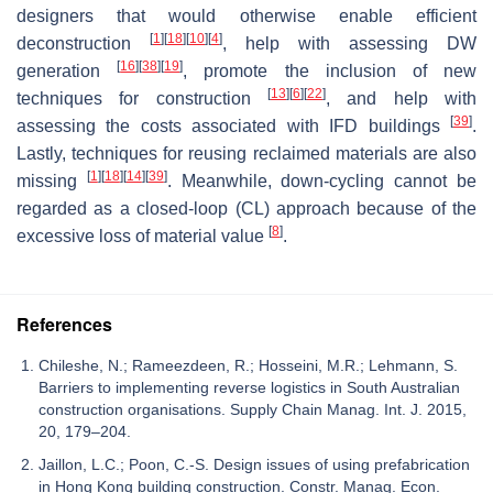
designers that would otherwise enable efficient
[
1
]
[
18
]
[
10
]
[
4
]
deconstruction
, help with assessing DW
[
16
]
[
38
]
[
19
]
generation
, promote the inclusion of new
[
13
]
[
6
]
[
22
]
techniques for construction
, and help with
[
39
]
assessing the costs associated with IFD buildings
.
Lastly, techniques for reusing reclaimed materials are also
[
1
]
[
18
]
[
14
]
[
39
]
missing
. Meanwhile, down-cycling cannot be
regarded as a closed-loop (CL) approach because of the
[
8
]
excessive loss of material value
.
References
Chileshe, N.; Rameezdeen, R.; Hosseini, M.R.; Lehmann, S.
Barriers to implementing reverse logistics in South Australian
construction organisations. Supply Chain Manag. Int. J. 2015,
20, 179–204.
Jaillon, L.C.; Poon, C.-S. Design issues of using prefabrication
in Hong Kong building construction. Constr. Manag. Econ.