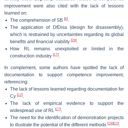
improvement were also cited with the lack of lessons
learned on:
[
6
]
The comprehension of SB
.
The application of DfDisa (design for disassembly),
which is restrained by uncertainties regarding its global
[
28
]
benefits and financial viability
.
How RL remains unexploited or limited in the
[
17
]
construction industry
.
In complement, some authors have spotted the lack of
documentation to support competence improvement,
referencing:
The lack of lessons learned regarding documentation for
[
12
]
Cy
.
The lack of empirical evidence to support the
[
17
]
widespread use of RL
.
The need for the identification of demonstration projects
[
18
]
[
22
]
to illustrate the potential of the different methods
.