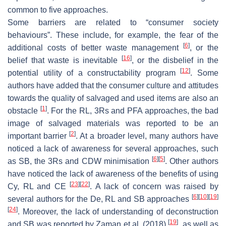
common to five approaches.
Some barriers are related to “consumer society
behaviours”. These include, for example, the fear of the
[
6
]
additional costs of better waste management
, or the
[
16
]
belief that waste is inevitable
, or the disbelief in the
[
12
]
potential utility of a constructability program
. Some
authors have added that the consumer culture and attitudes
towards the quality of salvaged and used items are also an
[
1
]
obstacle
. For the RL, 3Rs and PFA approaches, the bad
image of salvaged materials was reported to be an
[
2
]
important barrier
. At a broader level, many authors have
noticed a lack of awareness for several approaches, such
[
6
]
[
5
]
as SB, the 3Rs and CDW minimisation
. Other authors
have noticed the lack of awareness of the benefits of using
[
23
]
[
22
]
Cy, RL and CE
. A lack of concern was raised by
[
6
]
[
10
]
[
19
]
several authors for the De, RL and SB approaches
[
24
]
. Moreover, the lack of understanding of deconstruction
[
19
]
and SB was reported by Zaman et al. (2018)
, as well as