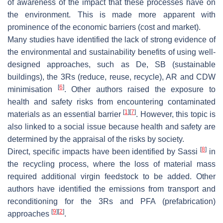
of awareness of the impact that these processes have on
the environment. This is made more apparent with
prominence of the economic barriers (cost and market).
Many studies have identified the lack of strong evidence of
the environmental and sustainability benefits of using well-
designed approaches, such as De, SB (sustainable
buildings), the 3Rs (reduce, reuse, recycle), AR and CDW
[
6
]
minimisation
. Other authors raised the exposure to
health and safety risks from encountering contaminated
[
1
]
[
7
]
materials as an essential barrier
. However, this topic is
also linked to a social issue because health and safety are
determined by the appraisal of the risks by society.
[
8
]
Direct, specific impacts have been identified by Sassi
in
the recycling process, where the loss of material mass
required additional virgin feedstock to be added. Other
authors have identified the emissions from transport and
reconditioning for the 3Rs and PFA (prefabrication)
[
9
]
[
2
]
approaches
.