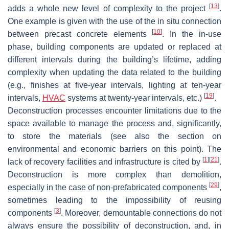
[
13
]
adds a whole new level of complexity to the project
.
One example is given with the use of the in situ connection
[
10
]
between precast concrete elements
. In the in-use
phase, building components are updated or replaced at
different intervals during the building’s lifetime, adding
complexity when updating the data related to the building
(e.g., finishes at five-year intervals, lighting at ten-year
[
19
]
intervals,
HVAC
systems at twenty-year intervals, etc.)
.
Deconstruction processes encounter limitations due to the
space available to manage the process and, significantly,
to store the materials (see also the section on
environmental and economic barriers on this point). The
[
1
]
[
21
]
lack of recovery facilities and infrastructure is cited by
.
Deconstruction is more complex than demolition,
[
29
]
especially in the case of non-prefabricated components
,
sometimes leading to the impossibility of reusing
[
3
]
components
. Moreover, demountable connections do not
always ensure the possibility of deconstruction, and, in