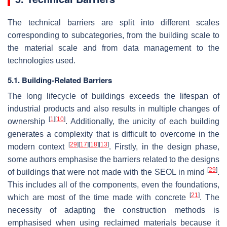
The technical barriers are split into different scales
corresponding to subcategories, from the building scale to
the material scale and from data management to the
technologies used.
5.1. Building-Related Barriers
The long lifecycle of buildings exceeds the lifespan of
industrial products and also results in multiple changes of
[
1
]
[
10
]
ownership
. Additionally, the unicity of each building
generates a complexity that is difficult to overcome in the
[
29
]
[
17
]
[
18
]
[
13
]
modern context
. Firstly, in the design phase,
some authors emphasise the barriers related to the designs
[
29
]
of buildings that were not made with the SEOL in mind
.
This includes all of the components, even the foundations,
[
21
]
which are most of the time made with concrete
. The
necessity of adapting the construction methods is
emphasised when using reclaimed materials because it