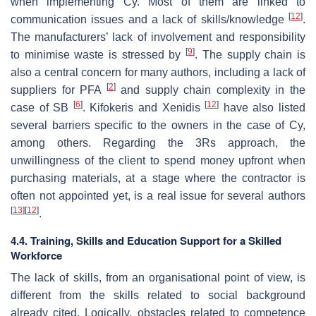
when implementing Cy. Most of them are linked to
[
12
]
communication issues and a lack of skills/knowledge
.
The manufacturers’ lack of involvement and responsibility
[
9
]
to minimise waste is stressed by
. The supply chain is
also a central concern for many authors, including a lack of
[
2
]
suppliers for PFA
and supply chain complexity in the
[
6
]
[
12
]
case of SB
. Kifokeris and Xenidis
have also listed
several barriers specific to the owners in the case of Cy,
among others. Regarding the 3Rs approach, the
unwillingness of the client to spend money upfront when
purchasing materials, at a stage where the contractor is
often not appointed yet, is a real issue for several authors
[
13
]
[
12
]
.
4.4. Training, Skills and Education Support for a Skilled
Workforce
The lack of skills, from an organisational point of view, is
different from the skills related to social background
already cited. Logically, obstacles related to competence