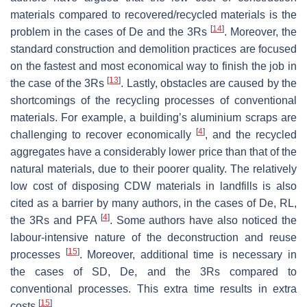
materials compared to recovered/recycled materials is the
[
14
]
problem in the cases of De and the 3Rs
. Moreover, the
standard construction and demolition practices are focused
on the fastest and most economical way to finish the job in
[
13
]
the case of the 3Rs
. Lastly, obstacles are caused by the
shortcomings of the recycling processes of conventional
materials. For example, a building’s aluminium scraps are
[
4
]
challenging to recover economically
, and the recycled
aggregates have a considerably lower price than that of the
natural materials, due to their poorer quality. The relatively
low cost of disposing CDW materials in landfills is also
cited as a barrier by many authors, in the cases of De, RL,
[
4
]
the 3Rs and PFA
. Some authors have also noticed the
labour-intensive nature of the deconstruction and reuse
[
15
]
processes
. Moreover, additional time is necessary in
the cases of SD, De, and the 3Rs compared to
conventional processes. This extra time results in extra
[
15
]
costs
.