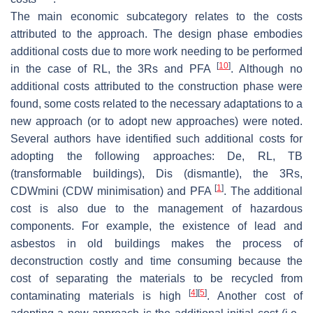
The main economic subcategory relates to the costs
attributed to the approach. The design phase embodies
additional costs due to more work needing to be performed
[
10
]
in the case of RL, the 3Rs and PFA
. Although no
additional costs attributed to the construction phase were
found, some costs related to the necessary adaptations to a
new approach (or to adopt new approaches) were noted.
Several authors have identified such additional costs for
adopting the following approaches: De, RL, TB
(transformable buildings), Dis (dismantle), the 3Rs,
[
1
]
CDWmini (CDW minimisation) and PFA
. The additional
cost is also due to the management of hazardous
components. For example, the existence of lead and
asbestos in old buildings makes the process of
deconstruction costly and time consuming because the
cost of separating the materials to be recycled from
[
4
]
[
5
]
contaminating materials is high
. Another cost of