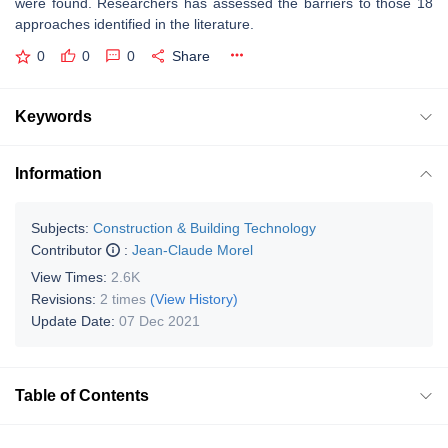
were found. Researchers has assessed the barriers to those 18
approaches identified in the literature.
0
0
0
Share
Keywords
Information
Subjects:
Construction & Building Technology
Contributor
:
Jean-Claude Morel
View Times:
2.6K
Revisions:
2 times
(View History)
Update Date:
07 Dec 2021
Table of Contents