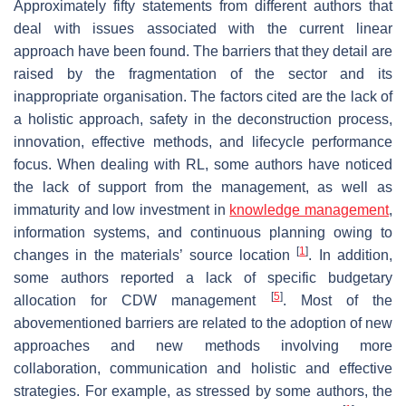
Approximately fifty statements from different authors that
deal with issues associated with the current linear
approach have been found. The barriers that they detail are
raised by the fragmentation of the sector and its
inappropriate organisation. The factors cited are the lack of
a holistic approach, safety in the deconstruction process,
innovation, effective methods, and lifecycle performance
focus. When dealing with RL, some authors have noticed
the lack of support from the management, as well as
immaturity and low investment in
knowledge management
,
information systems, and continuous planning owing to
[
1
]
changes in the materials’ source location
. In addition,
some authors reported a lack of specific budgetary
[
5
]
allocation for CDW management
. Most of the
abovementioned barriers are related to the adoption of new
approaches and new methods involving more
collaboration, communication and holistic and effective
strategies. For example, as stressed by some authors, the