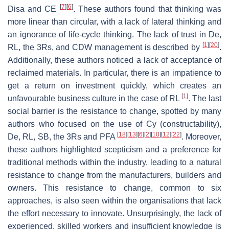
[
7
]
[
6
]
Disa and CE
. These authors found that thinking was
more linear than circular, with a lack of lateral thinking and
an ignorance of life-cycle thinking. The lack of trust in De,
[
1
]
[
20
]
RL, the 3Rs, and CDW management is described by
.
Additionally, these authors noticed a lack of acceptance of
reclaimed materials. In particular, there is an impatience to
get a return on investment quickly, which creates an
[
1
]
unfavourable business culture in the case of RL
. The last
social barrier is the resistance to change, spotted by many
authors who focused on the use of Cy (constructability),
[
18
]
[
13
]
[
6
]
[
2
]
[
10
]
[
12
]
[
22
]
De, RL, SB, the 3Rs and PFA
. Moreover,
these authors highlighted scepticism and a preference for
traditional methods within the industry, leading to a natural
resistance to change from the manufacturers, builders and
owners. This resistance to change, common to six
approaches, is also seen within the organisations that lack
the effort necessary to innovate. Unsurprisingly, the lack of
experienced, skilled workers and insufficient knowledge is