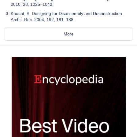
2010, 28, 1025–1042.
Knecht, B. Designing for Disassembly and Deconstruction.
Archit. Rec. 2004, 192, 181–188.
More