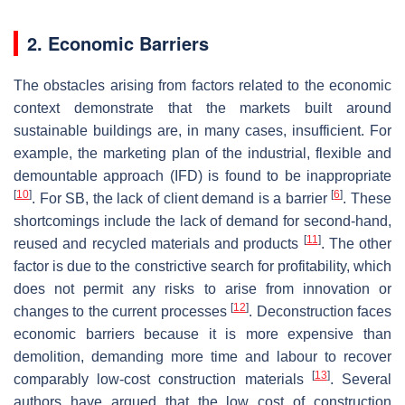
2. Economic Barriers
The obstacles arising from factors related to the economic
context demonstrate that the markets built around
sustainable buildings are, in many cases, insufficient. For
example, the marketing plan of the industrial, flexible and
demountable approach (IFD) is found to be inappropriate
[
10
]
[
6
]
. For SB, the lack of client demand is a barrier
. These
shortcomings include the lack of demand for second-hand,
[
11
]
reused and recycled materials and products
. The other
factor is due to the constrictive search for profitability, which
does not permit any risks to arise from innovation or
[
12
]
changes to the current processes
. Deconstruction faces
economic barriers because it is more expensive than
demolition, demanding more time and labour to recover
[
13
]
comparably low-cost construction materials
. Several
authors have argued that the low cost of construction