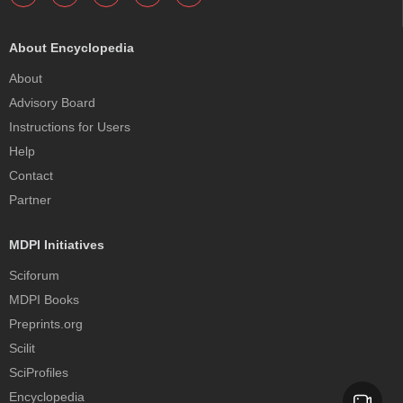
About Encyclopedia
About
Advisory Board
Instructions for Users
Help
Contact
Partner
MDPI Initiatives
Sciforum
MDPI Books
Preprints.org
Scilit
SciProfiles
Encyclopedia