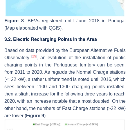
Figure 8.
BEVs registered until June 2018 in Portugal
(Map elaborated with QGIS).
3.2. Electric Recharging Points in the Area
Based on data provided by the European Alternative Fuels
[
29
]
Observatory
, an evolution of the installation of public
charging points in the Portuguese territory can be seen,
from 2011 to 2020. As regards the Normal Charge stations
(<=22 kW), a rather uniform trend is noted until 2016, which
sees between 1100 and 1300 charging points installed,
then a slight increase for the following three years to reach
2020, with an increase notable that almost doubled. On the
other hand, the numbers of Fast Charge stations (>22 kW)
are lower (
Figure 9
).