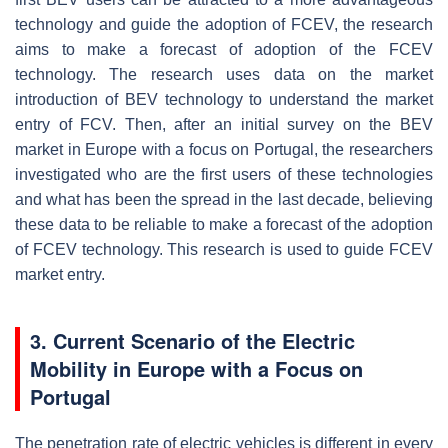
technology and guide the adoption of FCEV, the research
aims to make a forecast of adoption of the FCEV
technology. The research uses data on the market
introduction of BEV technology to understand the market
entry of FCV. Then, after an initial survey on the BEV
market in Europe with a focus on Portugal, the researchers
investigated who are the first users of these technologies
and what has been the spread in the last decade, believing
these data to be reliable to make a forecast of the adoption
of FCEV technology. This research is used to guide FCEV
market entry.
3. Current Scenario of the Electric
Mobility in Europe with a Focus on
Portugal
The penetration rate of electric vehicles is different in every