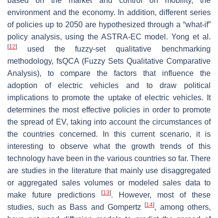
based on the market and control on mobility, the
environment and the economy. In addition, different series
of policies up to 2050 are hypothesized through a “what-if”
policy analysis, using the ASTRA-EC model. Yong et al.
[
12
]
used the fuzzy-set qualitative benchmarking
methodology, fsQCA (Fuzzy Sets Qualitative Comparative
Analysis), to compare the factors that influence the
adoption of electric vehicles and to draw political
implications to promote the uptake of electric vehicles. It
determines the most effective policies in order to promote
the spread of EV, taking into account the circumstances of
the countries concerned. In this current scenario, it is
interesting to observe what the growth trends of this
technology have been in the various countries so far. There
are studies in the literature that mainly use disaggregated
or aggregated sales volumes or modeled sales data to
[
13
]
make future predictions
. However, most of these
[
14
]
studies, such as Bass and Gompertz
, among others,