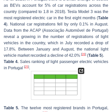
as BEVs account for 5% of car registrations across the
country (compared to 1.8 in 2018). Tesla Model 3 was the
most registered electric car in the first eight months (
Table
4
). National car registrations fell by only 0.1% in August.
Data from the ACAP (Associação Automóvel de Portugal)
reveal a growing in the number of registrations of light
vehicles in the country, which in July recorded a drop of
17.8%. Between January and August, the national light
[
26
]
vehicle market recorded a decline of 42.0%
(
Table 5
).
Table 4.
Sales ranking of light passenger electric vehicles
[
25
]
in Portugal
.
Table 5.
The twelve most registered brands in Portugal,