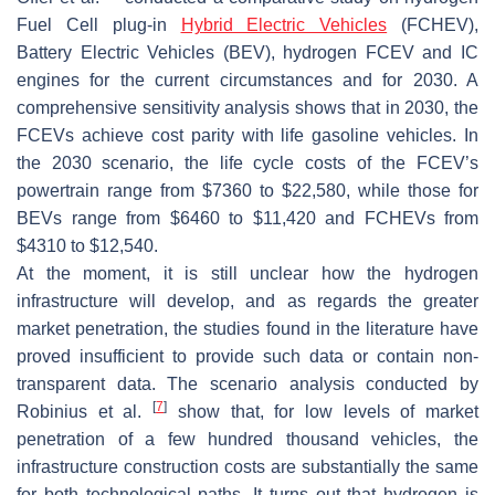
Fuel Cell plug-in
Hybrid Electric Vehicles
(FCHEV),
Battery Electric Vehicles (BEV), hydrogen FCEV and IC
engines for the current circumstances and for 2030. A
comprehensive sensitivity analysis shows that in 2030, the
FCEVs achieve cost parity with life gasoline vehicles. In
the 2030 scenario, the life cycle costs of the FCEV’s
powertrain range from $7360 to $22,580, while those for
BEVs range from $6460 to $11,420 and FCHEVs from
$4310 to $12,540.
At the moment, it is still unclear how the hydrogen
infrastructure will develop, and as regards the greater
market penetration, the studies found in the literature have
proved insufficient to provide such data or contain non-
transparent data. The scenario analysis conducted by
[
7
]
Robinius et al.
show that, for low levels of market
penetration of a few hundred thousand vehicles, the
infrastructure construction costs are substantially the same
for both technological paths. It turns out that hydrogen is