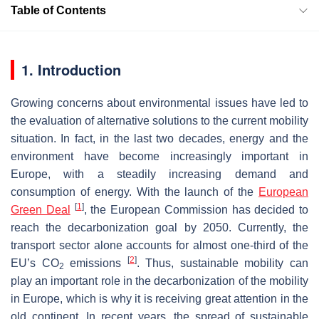
Table of Contents
1. Introduction
Growing concerns about environmental issues have led to
the evaluation of alternative solutions to the current mobility
situation. In fact, in the last two decades, energy and the
environment have become increasingly important in
Europe, with a steadily increasing demand and
consumption of energy. With the launch of the
European
[
1
]
Green Deal
, the European Commission has decided to
reach the decarbonization goal by 2050. Currently, the
transport sector alone accounts for almost one-third of the
[
2
]
EU’s CO
emissions
. Thus, sustainable mobility can
2
play an important role in the decarbonization of the mobility
in Europe, which is why it is receiving great attention in the
old continent. In recent years, the spread of sustainable