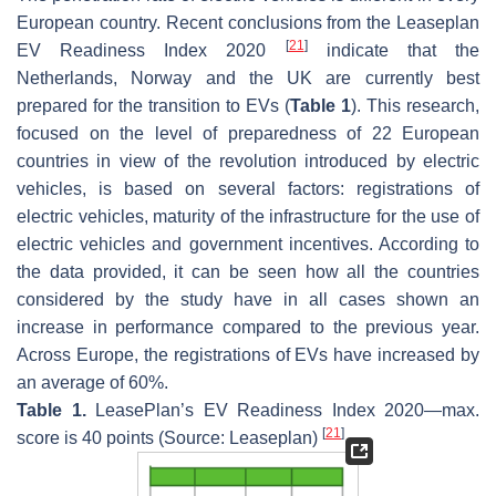
European country. Recent conclusions from the Leaseplan
[
21
]
EV Readiness Index 2020
indicate that the
Netherlands, Norway and the UK are currently best
prepared for the transition to EVs (
Table 1
). This research,
focused on the level of preparedness of 22 European
countries in view of the revolution introduced by electric
vehicles, is based on several factors: registrations of
electric vehicles, maturity of the infrastructure for the use of
electric vehicles and government incentives. According to
the data provided, it can be seen how all the countries
considered by the study have in all cases shown an
increase in performance compared to the previous year.
Across Europe, the registrations of EVs have increased by
an average of 60%.
Table 1.
LeasePlan’s EV Readiness Index 2020—max.
[
21
]
score is 40 points (Source: Leaseplan)
.