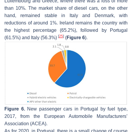
Luxembourg and Greece, where there was a loss of more
than 10%. The market share of diesel cars, on the other
hand, remained stable in Italy and Denmark, with
reductions of around 1%. Ireland remains the country with
the highest percentage (65.2%), followed by Portugal
[
25
]
(61.5%) and Italy (56.3%)
(
Figure 6
).
Figure 6.
New passenger cars in Portugal by fuel type,
2017, from the European Automobile Manufacturers’
Association (ACEA).
As for 2020, in Portugal, there is a small change of course