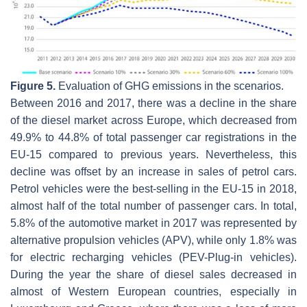
Figure 5.
Evaluation of GHG emissions in the scenarios.
Between 2016 and 2017, there was a decline in the share
of the diesel market across Europe, which decreased from
49.9% to 44.8% of total passenger car registrations in the
EU-15 compared to previous years. Nevertheless, this
decline was offset by an increase in sales of petrol cars.
Petrol vehicles were the best-selling in the EU-15 in 2018,
almost half of the total number of passenger cars. In total,
5.8% of the automotive market in 2017 was represented by
alternative propulsion vehicles (APV), while only 1.8% was
for electric recharging vehicles (PEV-Plug-in vehicles).
During the year the share of diesel sales decreased in
almost of Western European countries, especially in