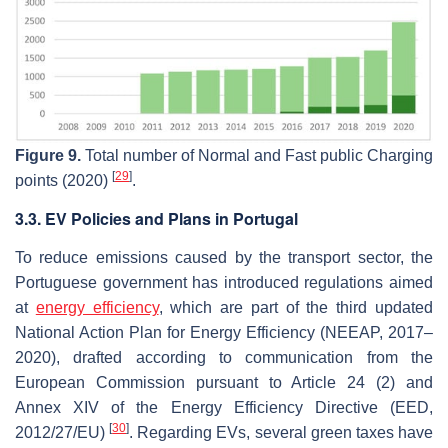
Figure 9.
Total number of Normal and Fast public Charging
[
29
]
points (2020)
.
3.3. EV Policies and Plans in Portugal
To reduce emissions caused by the transport sector, the
Portuguese government has introduced regulations aimed
at
energy efficiency
, which are part of the third updated
National Action Plan for Energy Efficiency (NEEAP, 2017–
2020), drafted according to communication from the
European Commission pursuant to Article 24 (2) and
Annex XIV of the Energy Efficiency Directive (EED,
[
30
]
2012/27/EU)
. Regarding EVs, several green taxes have