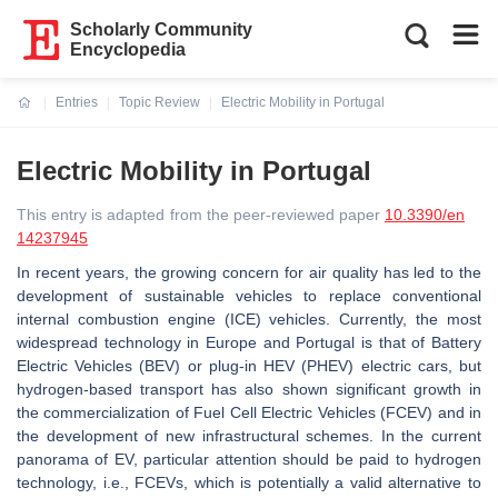
Scholarly Community
Encyclopedia
Entries
Topic Review
Electric Mobility in Portugal
Current:
Electric Mobility in Portugal
This entry is adapted from the peer-reviewed paper
10.3390/en
14237945
In recent years, the growing concern for air quality has led to the
development of sustainable vehicles to replace conventional
internal combustion engine (ICE) vehicles. Currently, the most
widespread technology in Europe and Portugal is that of Battery
Electric Vehicles (BEV) or plug-in HEV (PHEV) electric cars, but
hydrogen-based transport has also shown significant growth in
the commercialization of Fuel Cell Electric Vehicles (FCEV) and in
the development of new infrastructural schemes. In the current
panorama of EV, particular attention should be paid to hydrogen
technology, i.e., FCEVs, which is potentially a valid alternative to