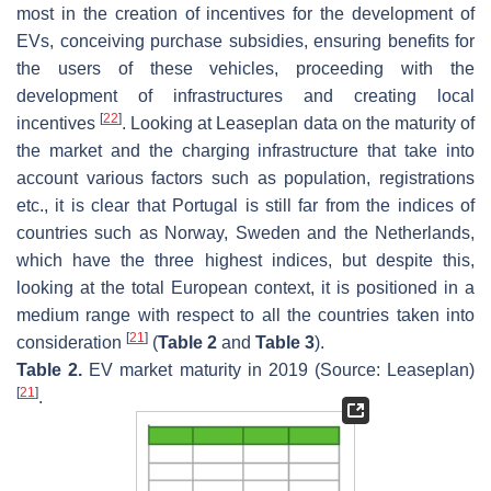
most in the creation of incentives for the development of
EVs, conceiving purchase subsidies, ensuring benefits for
the users of these vehicles, proceeding with the
development of infrastructures and creating local
[
22
]
incentives
. Looking at Leaseplan data on the maturity of
the market and the charging infrastructure that take into
account various factors such as population, registrations
etc., it is clear that Portugal is still far from the indices of
countries such as Norway, Sweden and the Netherlands,
which have the three highest indices, but despite this,
looking at the total European context, it is positioned in a
medium range with respect to all the countries taken into
[
21
]
consideration
(
Table 2
and
Table 3
).
Table 2.
EV market maturity in 2019 (Source: Leaseplan)
[
21
]
.