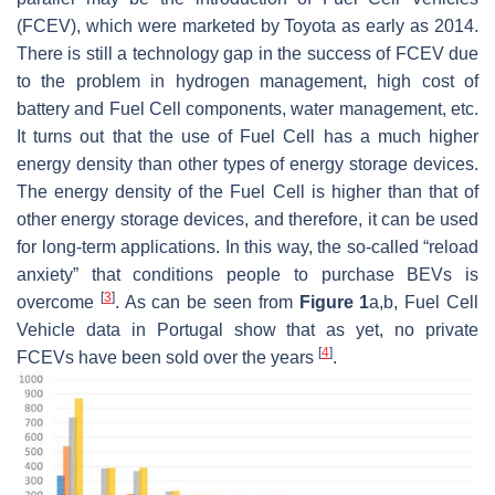
(FCEV), which were marketed by Toyota as early as 2014.
There is still a technology gap in the success of FCEV due
to the problem in hydrogen management, high cost of
battery and Fuel Cell components, water management, etc.
It turns out that the use of Fuel Cell has a much higher
energy density than other types of energy storage devices.
The energy density of the Fuel Cell is higher than that of
other energy storage devices, and therefore, it can be used
for long-term applications. In this way, the so-called “reload
anxiety” that conditions people to purchase BEVs is
[
3
]
overcome
. As can be seen from
Figure 1
a,b, Fuel Cell
Vehicle data in Portugal show that as yet, no private
[
4
]
FCEVs have been sold over the years
.