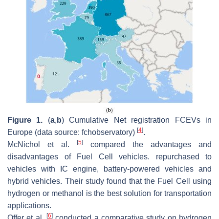
Figure 1.
(
a
,
b
) Cumulative Net registration FCEVs in
[
4
]
Europe (data source: fchobservatory)
.
[
5
]
McNichol et al.
compared the advantages and
disadvantages of Fuel Cell vehicles. repurchased to
vehicles with IC engine, battery-powered vehicles and
hybrid vehicles. Their study found that the Fuel Cell using
hydrogen or methanol is the best solution for transportation
applications.
[
6
]
Offer et al.
conducted a comparative study on hydrogen