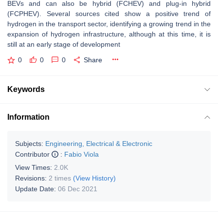
BEVs and can also be hybrid (FCHEV) and plug-in hybrid
(FCPHEV). Several sources cited show a positive trend of
hydrogen in the transport sector, identifying a growing trend in the
expansion of hydrogen infrastructure, although at this time, it is
still at an early stage of development
0
0
0
Share
Keywords
Information
Subjects:
Engineering, Electrical & Electronic
Contributor
:
Fabio Viola
View Times:
2.0K
Revisions:
2 times
(View History)
Update Date:
06 Dec 2021