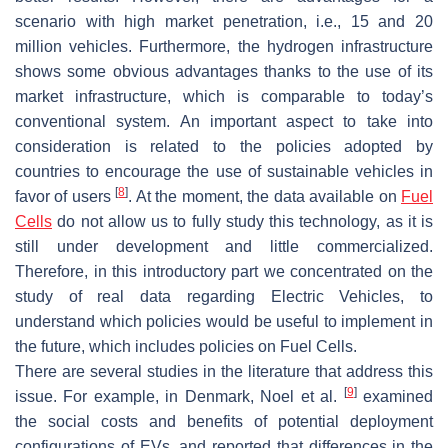
scenario with high market penetration, i.e., 15 and 20
million vehicles. Furthermore, the hydrogen infrastructure
shows some obvious advantages thanks to the use of its
market infrastructure, which is comparable to today’s
conventional system. An important aspect to take into
consideration is related to the policies adopted by
countries to encourage the use of sustainable vehicles in
[
8
]
favor of users
. At the moment, the data available on
Fuel
Cells
do not allow us to fully study this technology, as it is
still under development and little commercialized.
Therefore, in this introductory part we concentrated on the
study of real data regarding Electric Vehicles, to
understand which policies would be useful to implement in
the future, which includes policies on Fuel Cells.
There are several studies in the literature that address this
[
9
]
issue. For example, in Denmark, Noel et al.
examined
the social costs and benefits of potential deployment
configurations of EVs, and reported that differences in the