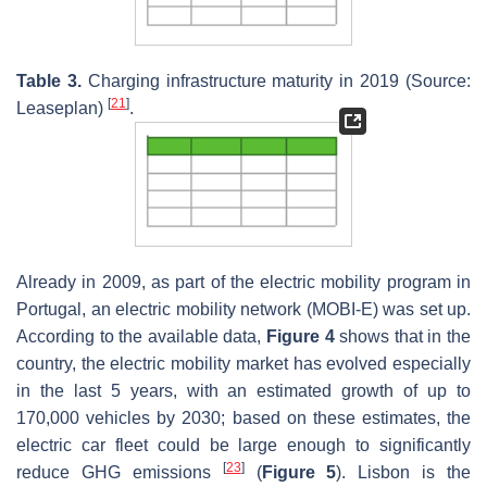
Table 3.
Charging infrastructure maturity in 2019 (Source:
[
21
]
Leaseplan)
.
Already in 2009, as part of the electric mobility program in
Portugal, an electric mobility network (MOBI-E) was set up.
According to the available data,
Figure 4
shows that in the
country, the electric mobility market has evolved especially
in the last 5 years, with an estimated growth of up to
170,000 vehicles by 2030; based on these estimates, the
electric car fleet could be large enough to significantly
[
23
]
reduce GHG emissions
(
Figure 5
). Lisbon is the