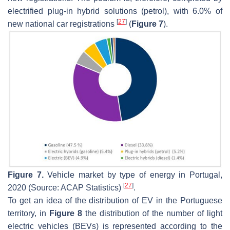
electrified plug-in hybrid solutions (petrol), with 6.0% of
[
27
]
new national car registrations
(
Figure 7
).
Figure 7.
Vehicle market by type of energy in Portugal,
[
27
]
2020 (Source: ACAP Statistics)
.
To get an idea of the distribution of EV in the Portuguese
territory, in
Figure 8
the distribution of the number of light
electric vehicles (BEVs) is represented according to the