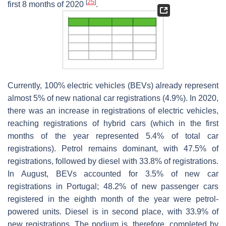
[
25
]
first 8 months of 2020
.
Currently, 100% electric vehicles (BEVs) already represent
almost 5% of new national car registrations (4.9%). In 2020,
there was an increase in registrations of electric vehicles,
reaching registrations of hybrid cars (which in the first
months of the year represented 5.4% of total car
registrations). Petrol remains dominant, with 47.5% of
registrations, followed by diesel with 33.8% of registrations.
In August, BEVs accounted for 3.5% of new car
registrations in Portugal; 48.2% of new passenger cars
registered in the eighth month of the year were petrol-
powered units. Diesel is in second place, with 33.9% of
new registrations. The podium is, therefore, completed by