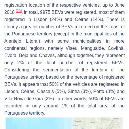
registration location of the respective vehicles, up to June
[
28
]
2018
. In total, 9975 BEVs were registered, most of them
registered in Lisbon (24%) and Oeiras (14%). There is
clearly a greater number of BEVs recorded on the coast of
the Portuguese territory (except in the municipalities of the
Alentejo Litoral) with some municipalities in more
continental regions, namely Viseu, Mangualde, Covilhã,
Évora, Beja and Chaves, although together, they represent
only 2% of the total number of registered BEVs.
Considering the segmentation of the territory of the
Portuguese territory based on the percentage of registered
BEVs, it appears that 50% of the vehicles are registered in
Lisbon, Oeiras, Cascais (5%), Sintra (3%), Porto (3%) and
Vila Nova de Gaia (2%). In other words, 50% of BEVs are
recorded in only around 1% of the total area of the
Portuguese territory.