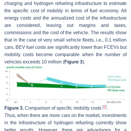
charging and hydrogen refueling infrastructure to estimate
the specific cost of mobility in terms of fuel economy. All
energy costs and the annualized cost of the infrastructure
are considered, leaving out margins and taxes,
commissions and the cost of the vehicle. The results show
that in the case of very small vehicle fleets, i.e., 0.1 million
cars, BEV fuel costs are significantly lower than FCEVs but
mobility costs become comparable when the number of
vehicles exceeds 10 million (
Figure 3
).
[
7
]
Figure 3.
Comparison of specific mobility costs
.
Thus, when there are more cars on the market, investments
in the infrastructure of hydrogen refueling currently show
better results. However, there are advantages for a