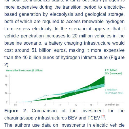
more expensive during the transition period to electricity-
based generation by electrolysis and geological storage,
both of which are required to access renewable hydrogen
from excess electricity. In the scenario it appears that if
vehicle penetration increases to 20 million vehicles in the
baseline scenario, a battery charging infrastructure would
cost around 51 billion euros, making it more expensive
than the 40 billion euros of hydrogen infrastructure (
Figure
2
).
Figure 2.
Comparison of the investment for the
[
7
]
charging/supply infrastructures BEV and FCEV
.
The authors use data on investments in electric vehicle