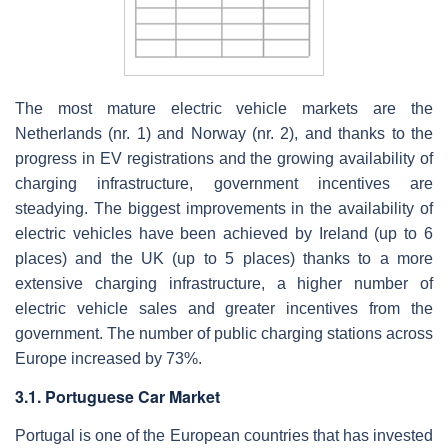
The most mature electric vehicle markets are the
Netherlands (nr. 1) and Norway (nr. 2), and thanks to the
progress in EV registrations and the growing availability of
charging infrastructure, government incentives are
steadying. The biggest improvements in the availability of
electric vehicles have been achieved by Ireland (up to 6
places) and the UK (up to 5 places) thanks to a more
extensive charging infrastructure, a higher number of
electric vehicle sales and greater incentives from the
government. The number of public charging stations across
Europe increased by 73%.
3.1. Portuguese Car Market
Portugal is one of the European countries that has invested