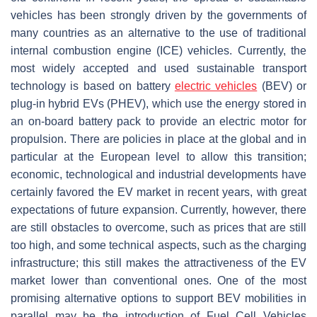
vehicles has been strongly driven by the governments of
many countries as an alternative to the use of traditional
internal combustion engine (ICE) vehicles. Currently, the
most widely accepted and used sustainable transport
technology is based on battery
electric vehicles
(BEV) or
plug-in hybrid EVs (PHEV), which use the energy stored in
an on-board battery pack to provide an electric motor for
propulsion. There are policies in place at the global and in
particular at the European level to allow this transition;
economic, technological and industrial developments have
certainly favored the EV market in recent years, with great
expectations of future expansion. Currently, however, there
are still obstacles to overcome, such as prices that are still
too high, and some technical aspects, such as the charging
infrastructure; this still makes the attractiveness of the EV
market lower than conventional ones. One of the most
promising alternative options to support BEV mobilities in
parallel may be the introduction of Fuel Cell Vehicles