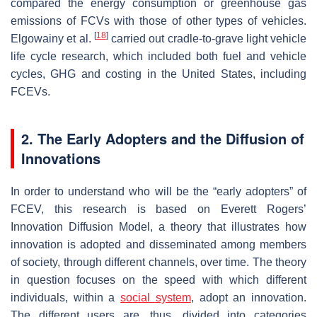
compared the energy consumption or greenhouse gas
emissions of FCVs with those of other types of vehicles.
[
18
]
Elgowainy et al.
carried out cradle-to-grave light vehicle
life cycle research, which included both fuel and vehicle
cycles, GHG and costing in the United States, including
FCEVs.
2. The Early Adopters and the Diffusion of
Innovations
In order to understand who will be the “early adopters” of
FCEV, this research is based on Everett Rogers’
Innovation Diffusion Model, a theory that illustrates how
innovation is adopted and disseminated among members
of society, through different channels, over time. The theory
in question focuses on the speed with which different
individuals, within a
social system
, adopt an innovation.
The different users are, thus, divided into categories