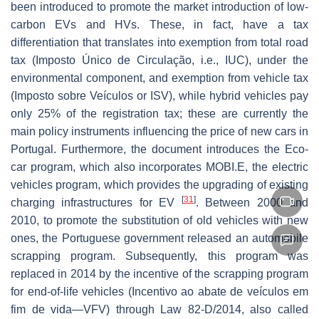
been introduced to promote the market introduction of low-
carbon EVs and HVs. These, in fact, have a tax
differentiation that translates into exemption from total road
tax (Imposto Único de Circulação, i.e., IUC), under the
environmental component, and exemption from vehicle tax
(Imposto sobre Veículos or ISV), while hybrid vehicles pay
only 25% of the registration tax; these are currently the
main policy instruments influencing the price of new cars in
Portugal. Furthermore, the document introduces the Eco-
car program, which also incorporates MOBI.E, the electric
vehicles program, which provides the upgrading of existing
[
31
]
charging infrastructures for EV
. Between 2000 and
2010, to promote the substitution of old vehicles with new
ones, the Portuguese government released an automobile
scrapping program. Subsequently, this program was
replaced in 2014 by the incentive of the scrapping program
for end-of-life vehicles (Incentivo ao abate de veículos em
fim de vida—VFV) through Law 82-D/2014, also called