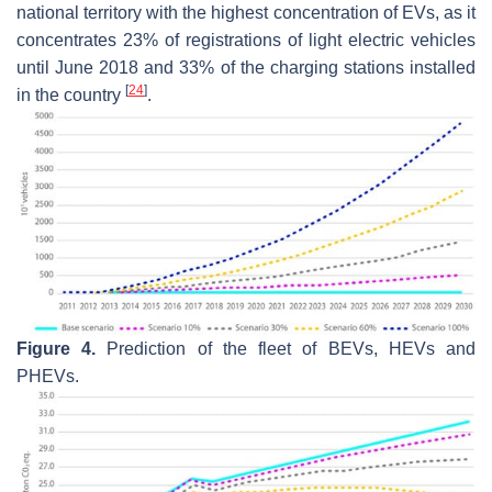
national territory with the highest concentration of EVs, as it
concentrates 23% of registrations of light electric vehicles
until June 2018 and 33% of the charging stations installed
[
24
]
in the country
.
Figure 4.
Prediction of the fleet of BEVs, HEVs and
PHEVs.