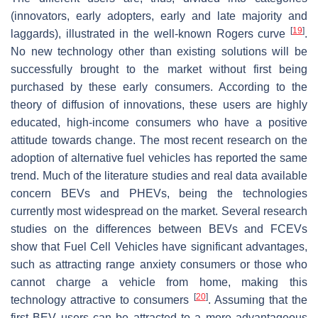
(innovators, early adopters, early and late majority and
[
19
]
laggards), illustrated in the well-known Rogers curve
.
No new technology other than existing solutions will be
successfully brought to the market without first being
purchased by these early consumers. According to the
theory of diffusion of innovations, these users are highly
educated, high-income consumers who have a positive
attitude towards change. The most recent research on the
adoption of alternative fuel vehicles has reported the same
trend. Much of the literature studies and real data available
concern BEVs and PHEVs, being the technologies
currently most widespread on the market. Several research
studies on the differences between BEVs and FCEVs
show that Fuel Cell Vehicles have significant advantages,
such as attracting range anxiety consumers or those who
cannot charge a vehicle from home, making this
[
20
]
technology attractive to consumers
. Assuming that the
first BEV users can be attracted to a more advantageous