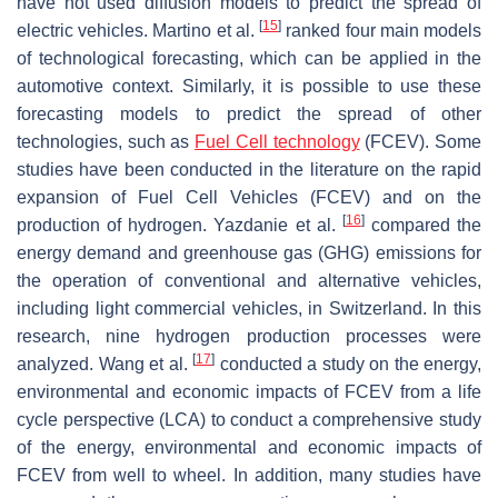
have not used diffusion models to predict the spread of
[
15
]
electric vehicles. Martino et al.
ranked four main models
of technological forecasting, which can be applied in the
automotive context. Similarly, it is possible to use these
forecasting models to predict the spread of other
technologies, such as
Fuel Cell technology
(FCEV). Some
studies have been conducted in the literature on the rapid
expansion of Fuel Cell Vehicles (FCEV) and on the
[
16
]
production of hydrogen. Yazdanie et al.
compared the
energy demand and greenhouse gas (GHG) emissions for
the operation of conventional and alternative vehicles,
including light commercial vehicles, in Switzerland. In this
research, nine hydrogen production processes were
[
17
]
analyzed. Wang et al.
conducted a study on the energy,
environmental and economic impacts of FCEV from a life
cycle perspective (LCA) to conduct a comprehensive study
of the energy, environmental and economic impacts of
FCEV from well to wheel. In addition, many studies have