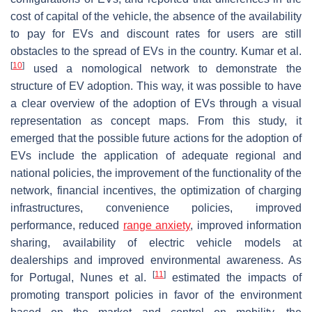
cost of capital of the vehicle, the absence of the availability
to pay for EVs and discount rates for users are still
obstacles to the spread of EVs in the country. Kumar et al.
[
10
]
used a nomological network to demonstrate the
structure of EV adoption. This way, it was possible to have
a clear overview of the adoption of EVs through a visual
representation as concept maps. From this study, it
emerged that the possible future actions for the adoption of
EVs include the application of adequate regional and
national policies, the improvement of the functionality of the
network, financial incentives, the optimization of charging
infrastructures, convenience policies, improved
performance, reduced
range anxiety
, improved information
sharing, availability of electric vehicle models at
dealerships and improved environmental awareness. As
[
11
]
for Portugal, Nunes et al.
estimated the impacts of
promoting transport policies in favor of the environment