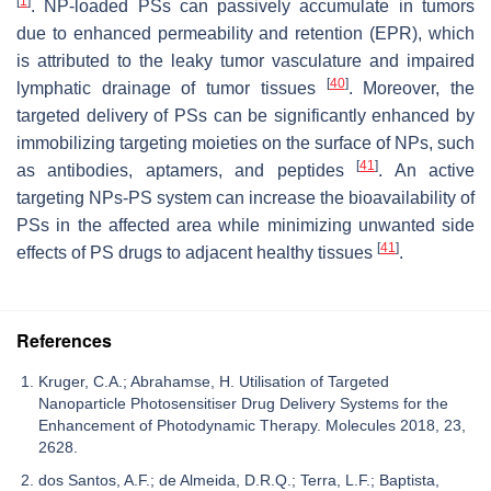
[
1
]
. NP-loaded PSs can passively accumulate in tumors
due to enhanced permeability and retention (EPR), which
is attributed to the leaky tumor vasculature and impaired
[
40
]
lymphatic drainage of tumor tissues
. Moreover, the
targeted delivery of PSs can be significantly enhanced by
immobilizing targeting moieties on the surface of NPs, such
[
41
]
as antibodies, aptamers, and peptides
. An active
targeting NPs-PS system can increase the bioavailability of
PSs in the affected area while minimizing unwanted side
[
41
]
effects of PS drugs to adjacent healthy tissues
.
References
Kruger, C.A.; Abrahamse, H. Utilisation of Targeted
Nanoparticle Photosensitiser Drug Delivery Systems for the
Enhancement of Photodynamic Therapy. Molecules 2018, 23,
2628.
dos Santos, A.F.; de Almeida, D.R.Q.; Terra, L.F.; Baptista,