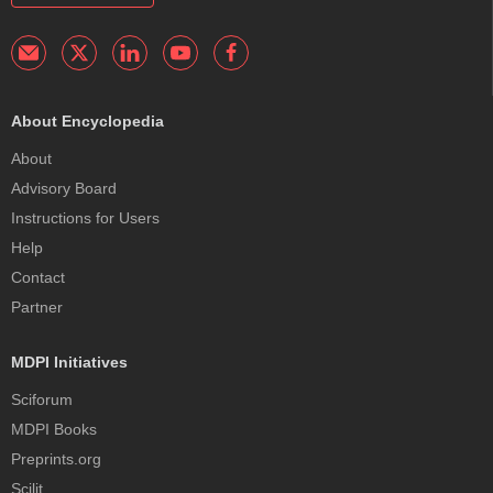
About Encyclopedia
About
Advisory Board
Instructions for Users
Help
Contact
Partner
MDPI Initiatives
Sciforum
MDPI Books
Preprints.org
Scilit