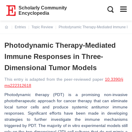
Scholarly Community
Encyclopedia
Entries
Topic Review
Photodynamic Therapy-Mediated Immune Res
Current:
Photodynamic Therapy-Mediated
Immune Responses in Three-
Dimensional Tumor Models
This entry is adapted from the peer-reviewed paper
10.3390/ij
ms222312618
Photodynamic therapy (PDT) is a promising non-invasive
phototherapeutic approach for cancer therapy that can eliminate
local tumor cells and produce systemic antitumor immune
responses. Significant efforts have been made in developing
strategies to further investigate the immune mechanisms
triggered by PDT. The majority of in vitro experimental models still
rely on the two-dimensional (2D) cell cultures that do not mimic a