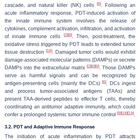
[
6
]
cascade, and natural killer (NK) cells
. Following an
acute inflammatory response, PDT-induced activation of
the innate immune system involves the release of
cytokines, complement activation, infiltration, and activation
[
2
]
[
9
]
of innate immune cells
. Then, post-treatment, the
oxidative stress triggered by PDT leads to extended tumor
[
16
]
tissue destruction
. Damaged tumor cells would exhibit
damage-associated molecular patterns (DAMPs) or secrete
[
2
]
[
6
]
[
9
]
DAMPs into the extracellular matrix
. Those DAMPs
serve as harmful signals and can be recognized by
[
6
]
antigen-presenting cells (mainly the DCs)
. DCs ingest
and process tumor-associated antigens (TAAs) and
present TAA-derived peptides to effector T cells, thereby
coordinating an antitumor adaptive immunity, which could
[
9
]
[
18
]
[
19
]
confer a prolonged systemic tumor immune control
.
3.2. PDT and Adaptive Immune Response
The initiation of acute inflammation by PDT attracts