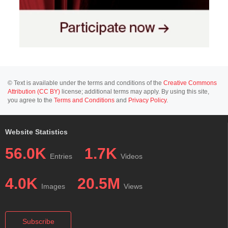
© Text is available under the terms and conditions of the
Creative Commons
Attribution (CC BY)
license; additional terms may apply. By using this site,
you agree to the
Terms and Conditions
and
Privacy Policy
.
Website Statistics
56.0K
1.7K
Entries
Videos
4.0K
20.5M
Images
Views
Subscribe