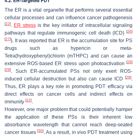
4.2. ER-Targeted PDT
The ER is a vital organelle that performs several essential
cellular processes and can influence cancer pathogenesis
[
22
]
.
ER stress
is the key initiator of intracellular signaling
[
26
]
pathways that regulate immunogenic cell death (ICD)
[
27
]
). It was reported that ER is the accumulation site for PS
drugs such as hypericin or meta-
Tetra(hydroxyphenyl)chlorin (mTHPC) and can cause an
[
28
]
extensive ROS-based ER stress upon photoactivation
[
29
]
. Such ER-accumulated PSs not only exert ROS-
[
28
]
induced cellular destruction but also can cause ICD
.
Thus, ER plays a key role in promoting PDT efficacy via
direct effects on cancer cells and indirect effects on
[
22
]
immunity
.
However, one major problem that could potentially hamper
the application of these PSs is their inherent low
absorbance wavelength that cannot reach deep-seated
[
30
]
cancer tissues
. As a result, in vivo PDT treatment using