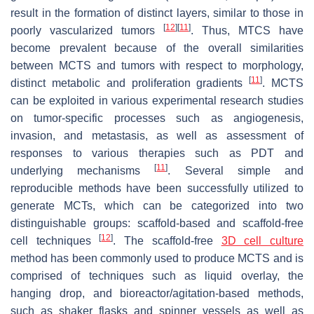
result in the formation of distinct layers, similar to those in
[
12
]
[
11
]
poorly vascularized tumors
. Thus, MTCS have
become prevalent because of the overall similarities
between MCTS and tumors with respect to morphology,
[
11
]
distinct metabolic and proliferation gradients
. MCTS
can be exploited in various experimental research studies
on tumor-specific processes such as angiogenesis,
invasion, and metastasis, as well as assessment of
responses to various therapies such as PDT and
[
11
]
underlying mechanisms
. Several simple and
reproducible methods have been successfully utilized to
generate MCTs, which can be categorized into two
distinguishable groups: scaffold-based and scaffold-free
[
12
]
cell techniques
. The scaffold-free
3D cell culture
method has been commonly used to produce MCTS and is
comprised of techniques such as liquid overlay, the
hanging drop, and bioreactor/agitation-based methods,
such as shaker flasks and spinner vessels as well as