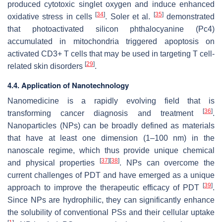
produced cytotoxic singlet oxygen and induce enhanced
[
34
]
[
35
]
oxidative stress in cells
. Soler et al.
demonstrated
that photoactivated silicon phthalocyanine (Pc4)
accumulated in mitochondria triggered apoptosis on
activated CD3+ T cells that may be used in targeting T cell-
[
29
]
related skin disorders
.
4.4. Application of Nanotechnology
Nanomedicine is a rapidly evolving field that is
[
36
]
transforming cancer diagnosis and treatment
.
Nanoparticles (NPs) can be broadly defined as materials
that have at least one dimension (1–100 nm) in the
nanoscale regime, which thus provide unique chemical
[
37
]
[
38
]
and physical properties
. NPs can overcome the
current challenges of PDT and have emerged as a unique
[
39
]
approach to improve the therapeutic efficacy of PDT
.
Since NPs are hydrophilic, they can significantly enhance
the solubility of conventional PSs and their cellular uptake