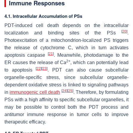
Immune Responses
4.1. Intracellular Accumulation of PSs
PDT-induced cell death depends on the intracellular
[
20
]
localization and binding sites of the PSs
.
Photoexcitation of a mitochondrion-localized PS triggers
the release of cytochrome C, which in turn activates
[
21
]
apoptosis caspase
. Meanwhile, photodamage to the
2+
ER causes the release of Ca
, which can potentially lead
[
22
]
[
23
]
to apoptosis
. PDT can also cause subcellular
organelle-specific stress, since subcellular organelle-
dependent oxidative stress is linked to signaling pathways
[
24
]
[
25
]
in
immunogenic cell death
. Therefore, by formulating
PSs with a high affinity to specific subcellular organelles, it
may be possible to control both the PDT process and
antitumor immune response in tumor cells to improve
therapeutic efficacy.