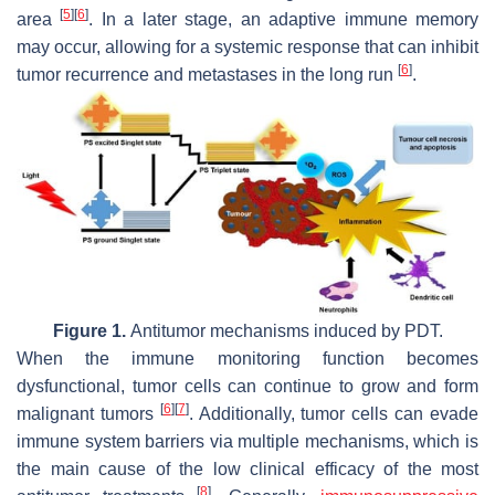
[
5
]
[
6
]
area
. In a later stage, an adaptive immune memory
may occur, allowing for a systemic response that can inhibit
[
6
]
tumor recurrence and metastases in the long run
.
Figure 1.
Antitumor mechanisms induced by PDT.
When the immune monitoring function becomes
dysfunctional, tumor cells can continue to grow and form
[
6
]
[
7
]
malignant tumors
. Additionally, tumor cells can evade
immune system barriers via multiple mechanisms, which is
the main cause of the low clinical efficacy of the most
[
8
]