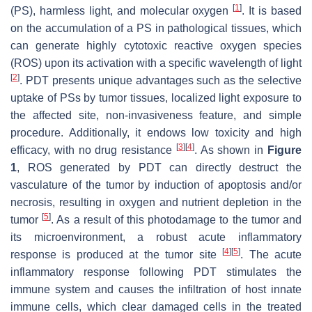
[
1
]
(PS), harmless light, and molecular oxygen
. It is based
on the accumulation of a PS in pathological tissues, which
can generate highly cytotoxic reactive oxygen species
(ROS) upon its activation with a specific wavelength of light
[
2
]
. PDT presents unique advantages such as the selective
uptake of PSs by tumor tissues, localized light exposure to
the affected site, non-invasiveness feature, and simple
procedure. Additionally, it endows low toxicity and high
[
3
]
[
4
]
efficacy, with no drug resistance
. As shown in
Figure
1
, ROS generated by PDT can directly destruct the
vasculature of the tumor by induction of apoptosis and/or
necrosis, resulting in oxygen and nutrient depletion in the
[
5
]
tumor
. As a result of this photodamage to the tumor and
its microenvironment, a robust acute inflammatory
[
4
]
[
5
]
response is produced at the tumor site
. The acute
inflammatory response following PDT stimulates the
immune system and causes the infiltration of host innate
immune cells, which clear damaged cells in the treated