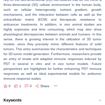
three-dimensional (3D) cellular environment in the human body,
such as cellular heterogeneity, nutrient gradient, growth
mechanisms, and the interaction between cells as well as the
extracellular matrix (ECM) and therapeutic resistance to
anticancer treatments. In addition, in vivo animal studies are
highly expensive and time consuming, which may also show
physiological discrepancies between animals and humans. In this
sense, there is growing interest in the utilization of 3D tumor
models, since they precisely mimic different features of solid
tumors. This entry summarizes the characteristics and techniques
for 3D tumor model generation. Furthermore, researchers provide
an entry of innate and adaptive immune responses induced by
PDT in several in vitro and in vivo tumor models. Future
perspectives are highlighted for further enhancing PDT immune
responses as well as ideal experimental models for antitumor
immune response sudies.
0
1
0
Share
Keywords