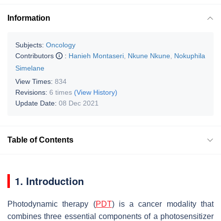
Information
Subjects:
Oncology
Contributors
:
Hanieh Montaseri
,
Nkune Nkune
,
Nokuphila
Simelane
View Times:
834
Revisions:
6 times
(View History)
Update Date:
08 Dec 2021
Table of Contents
1. Introduction
Photodynamic therapy (
PDT
) is a cancer modality that
combines three essential components of a photosensitizer