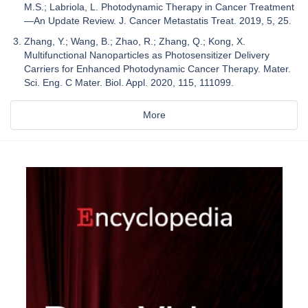
M.S.; Labriola, L. Photodynamic Therapy in Cancer Treatment
—An Update Review. J. Cancer Metastatis Treat. 2019, 5, 25.
Zhang, Y.; Wang, B.; Zhao, R.; Zhang, Q.; Kong, X.
Multifunctional Nanoparticles as Photosensitizer Delivery
Carriers for Enhanced Photodynamic Cancer Therapy. Mater.
Sci. Eng. C Mater. Biol. Appl. 2020, 115, 111099.
More