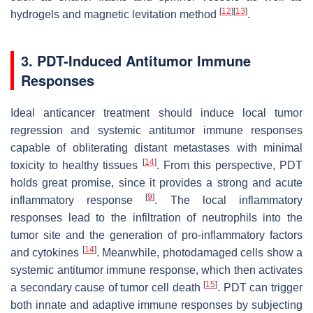
[
12
]
[
13
]
hydrogels and magnetic levitation method
.
3. PDT-Induced Antitumor Immune
Responses
Ideal anticancer treatment should induce local tumor
regression and systemic antitumor immune responses
capable of obliterating distant metastases with minimal
[
14
]
toxicity to healthy tissues
. From this perspective, PDT
holds great promise, since it provides a strong and acute
[
9
]
inflammatory response
. The local inflammatory
responses lead to the infiltration of neutrophils into the
tumor site and the generation of pro-inflammatory factors
[
14
]
and cytokines
. Meanwhile, photodamaged cells show a
systemic antitumor immune response, which then activates
[
15
]
a secondary cause of tumor cell death
. PDT can trigger
both innate and adaptive immune responses by subjecting