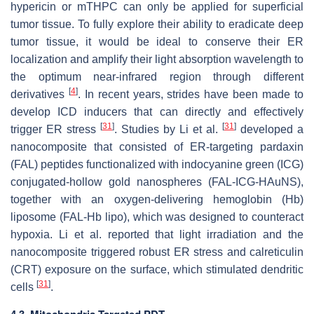
hypericin or mTHPC can only be applied for superficial
tumor tissue. To fully explore their ability to eradicate deep
tumor tissue, it would be ideal to conserve their ER
localization and amplify their light absorption wavelength to
the optimum near-infrared region through different
[
4
]
derivatives
. In recent years, strides have been made to
develop ICD inducers that can directly and effectively
[
31
]
[
31
]
trigger ER stress
. Studies by Li et al.
developed a
nanocomposite that consisted of ER-targeting pardaxin
(FAL) peptides functionalized with indocyanine green (ICG)
conjugated-hollow gold nanospheres (FAL-ICG-HAuNS),
together with an oxygen-delivering hemoglobin (Hb)
liposome (FAL-Hb lipo), which was designed to counteract
hypoxia. Li et al. reported that light irradiation and the
nanocomposite triggered robust ER stress and calreticulin
(CRT) exposure on the surface, which stimulated dendritic
[
31
]
cells
.