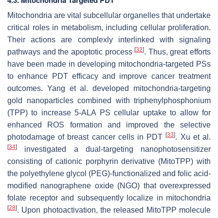
4.3. Mitochondria Targeted PDT
Mitochondria are vital subcellular organelles that undertake
critical roles in metabolism, including cellular proliferation.
Their actions are complexly interlinked with signaling
[
32
]
pathways and the apoptotic process
. Thus, great efforts
have been made in developing mitochondria-targeted PSs
to enhance PDT efficacy and improve cancer treatment
outcomes. Yang et al. developed mitochondria-targeting
gold nanoparticles combined with triphenylphosphonium
(TPP) to increase 5-ALA PS cellular uptake to allow for
enhanced ROS formation and improved the selective
[
33
]
photodamage of breast cancer cells in PDT
. Xu et al.
[
34
]
investigated a dual-targeting nanophotosensitizer
consisting of cationic porphyrin derivative (MitoTPP) with
the polyethylene glycol (PEG)-functionalized and folic acid-
modified nanographene oxide (NGO) that overexpressed
folate receptor and subsequently localize in mitochondria
[
28
]
. Upon photoactivation, the released MitoTPP molecule