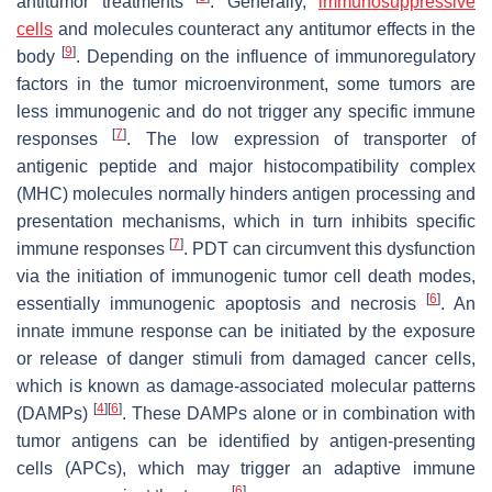
antitumor treatments
. Generally,
immunosuppressive
cells
and molecules counteract any antitumor effects in the
[
9
]
body
. Depending on the influence of immunoregulatory
factors in the tumor microenvironment, some tumors are
less immunogenic and do not trigger any specific immune
[
7
]
responses
. The low expression of transporter of
antigenic peptide and major histocompatibility complex
(MHC) molecules normally hinders antigen processing and
presentation mechanisms, which in turn inhibits specific
[
7
]
immune responses
. PDT can circumvent this dysfunction
via the initiation of immunogenic tumor cell death modes,
[
6
]
essentially immunogenic apoptosis and necrosis
. An
innate immune response can be initiated by the exposure
or release of danger stimuli from damaged cancer cells,
which is known as damage-associated molecular patterns
[
4
]
[
6
]
(DAMPs)
. These DAMPs alone or in combination with
tumor antigens can be identified by antigen-presenting
cells (APCs), which may trigger an adaptive immune
[
6
]