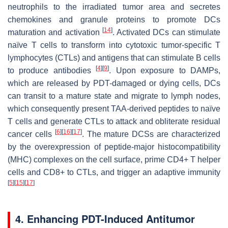
neutrophils to the irradiated tumor area and secretes
chemokines and granule proteins to promote DCs
[
14
]
maturation and activation
. Activated DCs can stimulate
naïve T cells to transform into cytotoxic tumor-specific T
lymphocytes (CTLs) and antigens that can stimulate B cells
[
4
]
[
9
]
to produce antibodies
. Upon exposure to DAMPs,
which are released by PDT-damaged or dying cells, DCs
can transit to a mature state and migrate to lymph nodes,
which consequently present TAA-derived peptides to naïve
T cells and generate CTLs to attack and obliterate residual
[
6
]
[
16
]
[
17
]
cancer cells
. The mature DCSs are characterized
by the overexpression of peptide-major histocompatibility
(MHC) complexes on the cell surface, prime CD4+ T helper
cells and CD8+ to CTLs, and trigger an adaptive immunity
[
5
]
[
15
]
[
17
]
4. Enhancing PDT-Induced Antitumor