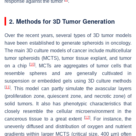
response against the tumor
.
2. Methods for 3D Tumor Generation
Over the recent years, several types of 3D tumor models
have been established to generate spheroids in oncology.
The main 3D culture models of cancer include multicellular
tumor spheroids (MCTS), tumor tissue explant, and tumor
[
10
]
on a chip
. MCTs are aggregates of tumor cells that
resemble spheres and are generally cultivated in
suspension or embedded gels using 3D culture methods
[
11
]
. This model can partly simulate the avascular layers
(proliferation zone, quiescent zone, and necrotic zone) of
solid tumors. It also has phenotypic characteristics that
closely resemble the cellular microenvironment in the
[
12
]
cancerous tissue to a great extent
. For instance, the
unevenly diffused and distribution of oxygen and nutrient
gradients within larger MCTS (critical size, 400 µm) often