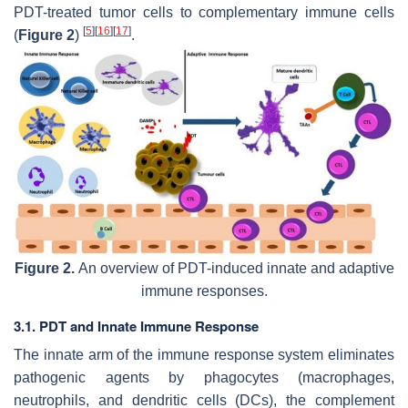
PDT-treated tumor cells to complementary immune cells
[
5
]
[
16
]
[
17
]
(
Figure 2
)
.
Figure 2.
An overview of PDT-induced innate and adaptive
immune responses.
3.1. PDT and Innate Immune Response
The innate arm of the immune response system eliminates
pathogenic agents by phagocytes (macrophages,
neutrophils, and dendritic cells (DCs), the complement