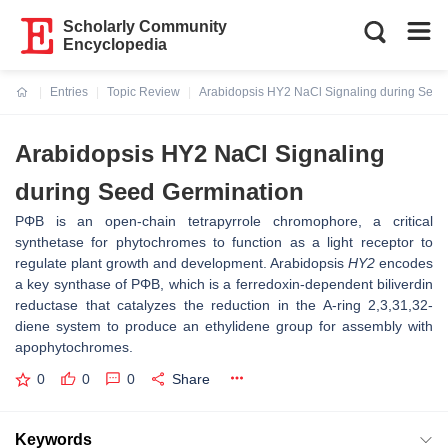
Scholarly Community
Encyclopedia
Entries
Topic Review
Arabidopsis HY2 NaCl Signaling during Seed
Current:
Arabidopsis HY2 NaCl Signaling
during Seed Germination
PΦB is an open-chain tetrapyrrole chromophore, a critical
synthetase for phytochromes to function as a light receptor to
regulate plant growth and development. Arabidopsis
HY2
encodes
a key synthase of PΦB, which is a ferredoxin-dependent biliverdin
reductase that catalyzes the reduction in the A-ring 2,3,31,32-
diene system to produce an ethylidene group for assembly with
apophytochromes.
0
0
0
Share
Keywords