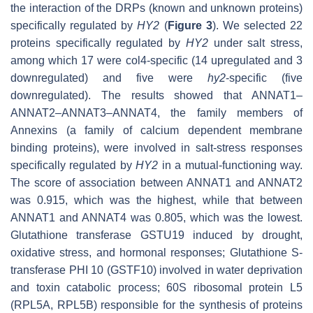
the interaction of the DRPs (known and unknown proteins)
specifically regulated by
HY2
(
Figure 3
). We selected 22
proteins specifically regulated by
HY2
under salt stress,
among which 17 were col4-specific (14 upregulated and 3
downregulated) and five were
hy2
-specific (five
downregulated). The results showed that ANNAT1–
ANNAT2–ANNAT3–ANNAT4, the family members of
Annexins (a family of calcium dependent membrane
binding proteins), were involved in salt-stress responses
specifically regulated by
HY2
in a mutual-functioning way.
The score of association between ANNAT1 and ANNAT2
was 0.915, which was the highest, while that between
ANNAT1 and ANNAT4 was 0.805, which was the lowest.
Glutathione transferase GSTU19 induced by drought,
oxidative stress, and hormonal responses; Glutathione S-
transferase PHI 10 (GSTF10) involved in water deprivation
and toxin catabolic process; 60S ribosomal protein L5
(RPL5A, RPL5B) responsible for the synthesis of proteins