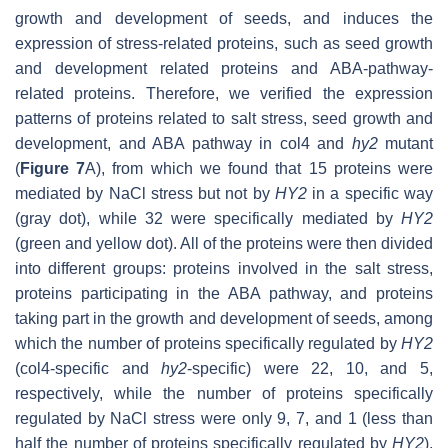
growth and development of seeds, and induces the
expression of stress-related proteins, such as seed growth
and development related proteins and ABA-pathway-
related proteins. Therefore, we verified the expression
patterns of proteins related to salt stress, seed growth and
development, and ABA pathway in col4 and
hy2
mutant
(
Figure 7
A), from which we found that 15 proteins were
mediated by NaCl stress but not by
HY2
in a specific way
(gray dot), while 32 were specifically mediated by
HY2
(green and yellow dot). All of the proteins were then divided
into different groups: proteins involved in the salt stress,
proteins participating in the ABA pathway, and proteins
taking part in the growth and development of seeds, among
which the number of proteins specifically regulated by
HY2
(col4-specific and
hy2
-specific) were 22, 10, and 5,
respectively, while the number of proteins specifically
regulated by NaCl stress were only 9, 7, and 1 (less than
half the number of proteins specifically regulated by
HY2
),