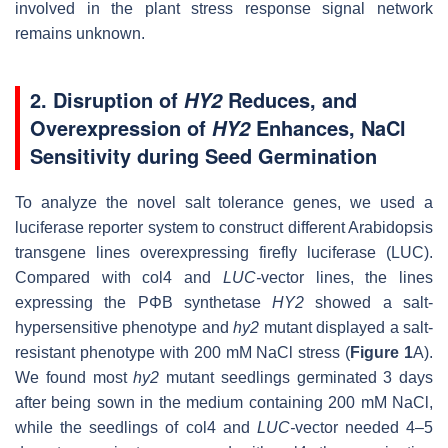
involved in the plant stress response signal network
remains unknown.
2. Disruption of
Reduces, and
HY2
Overexpression of
Enhances, NaCl
HY2
Sensitivity during Seed Germination
To analyze the novel salt tolerance genes, we used a
luciferase reporter system to construct different
Arabidopsis
transgene lines overexpressing firefly luciferase (LUC).
Compared with col4 and
LUC-
vector
lines, the lines
expressing the PΦB synthetase
HY2
showed a salt-
hypersensitive phenotype and
hy2
mutant displayed a salt-
resistant phenotype with 200 mM NaCl stress (
Figure 1
A).
We found most
hy2
mutant seedlings germinated 3 days
after being sown in the medium containing 200 mM NaCl,
while the seedlings of col4 and
LUC-
vector
needed 4–5