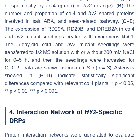
or specifically by col4 (green) or
hy2
(orange). (
B
) The
number and proportion of col4 and
hy2
shared proteins
involved in salt, ABA, and seed-related pathway. (
C
–
E
)
The expression of
RD29A
,
RD29B
, and
DREB2A
in col4
and
hy2
mutant seedlings treated with exogenous NaCl.
The 5-day-old col4 and
hy2
mutant seedlings were
transferred to 1/2 MS solution with or without 200 mM NaCl
for 0–5 h, and then the seedlings were harvested for
QPCR. Data are shown as mean ± SD (
n
= 3). Asterisks
showed in (
B
–
D
) indicate statistically significant
differences compared with relevant col4 plants: *
p
< 0.05,
**
p
< 0.01, ***
p
< 0.001.
4. Interaction Network of
-Specific
HY2
DRPs
Protein interaction networks were generated to evaluate