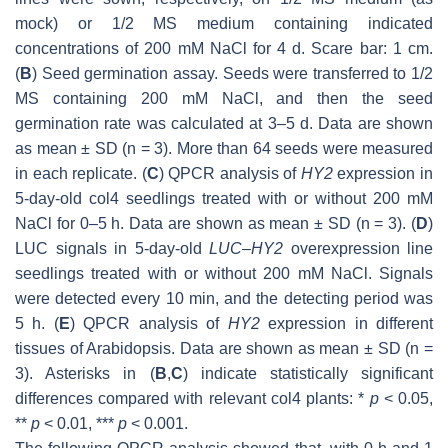
mock) or 1/2 MS medium containing indicated
concentrations of 200 mM NaCl for 4 d. Scare bar: 1 cm.
(
B
) Seed germination assay. Seeds were transferred to 1/2
MS containing 200 mM NaCl, and then the seed
germination rate was calculated at 3–5 d. Data are shown
as mean ± SD (
n
= 3). More than 64 seeds were measured
in each replicate. (
C
) QPCR analysis of
HY2
expression in
5-day-old col4 seedlings treated with or without 200 mM
NaCl for 0–5 h. Data are shown as mean ± SD (
n
= 3). (
D
)
LUC signals in 5-day-old
LUC–HY2
overexpression line
seedlings treated with or without 200 mM NaCl. Signals
were detected every 10 min, and the detecting period was
5 h. (
E
) QPCR analysis of
HY2
expression in different
tissues of
Arabidopsis
. Data are shown as mean ± SD (
n
=
3). Asterisks in (
B
,
C
) indicate statistically significant
differences compared with relevant col4 plants: *
p
< 0.05,
**
p
< 0.01, ***
p
< 0.001.