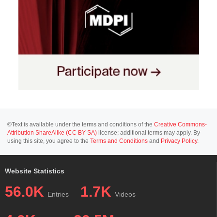
©Text is available under the terms and conditions of the
Creative Commons-
Attribution ShareAlike (CC BY-SA)
license; additional terms may apply. By
using this site, you agree to the
Terms and Conditions
and
Privacy Policy
.
Website Statistics
56.0K
1.7K
Entries
Videos