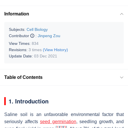
Information
Subjects:
Cell Biology
Contributor
:
Jinpeng Zou
View Times:
834
Revisions:
3 times
(View History)
Update Date:
03 Dec 2021
Table of Contents
1. Introduction
Saline soil is an unfavorable environmental factor that
seriously affects
seed germination
, seedling growth, and
[
1
]
[
2
]
[
3
]