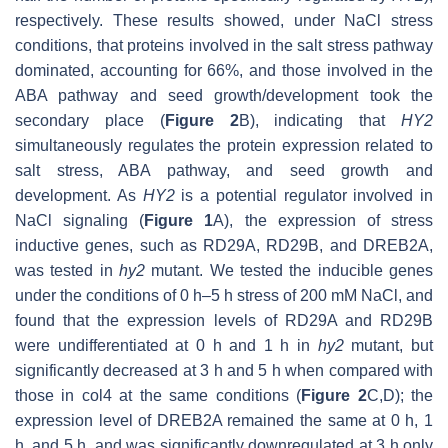
respectively. These results showed, under NaCl stress
conditions, that proteins involved in the salt stress pathway
dominated, accounting for 66%, and those involved in the
ABA pathway and seed growth/development took the
secondary place (
Figure 2
B), indicating that
HY2
simultaneously regulates the protein expression related to
salt stress, ABA pathway, and seed growth and
development. As
HY2
is a potential regulator involved in
NaCl signaling (
Figure 1
A), the expression of stress
inductive genes, such as
RD29A
,
RD29B
, and
DREB2A
,
was tested in
hy2
mutant. We tested the inducible genes
under the conditions of 0 h–5 h stress of 200 mM NaCl, and
found that the expression levels of
RD29A
and
RD29B
were undifferentiated at 0 h and 1 h in
hy2
mutant, but
significantly decreased at 3 h and 5 h when compared with
those in col4 at the same conditions (
Figure 2
C,D); the
expression level of
DREB2A
remained the same at 0 h, 1
h, and 5 h, and was significantly downregulated at 3 h only