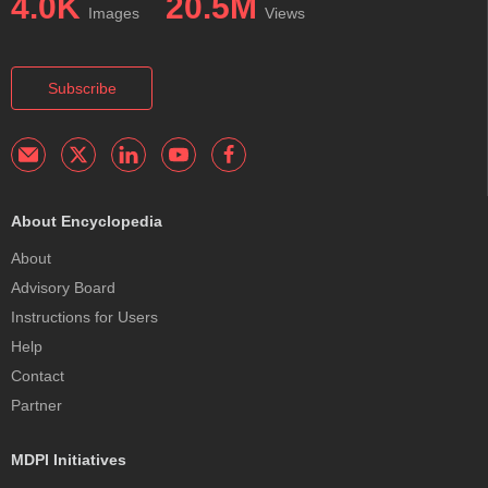
4.0K
20.5M
Images
Views
Subscribe
About Encyclopedia
About
Advisory Board
Instructions for Users
Help
Contact
Partner
MDPI Initiatives