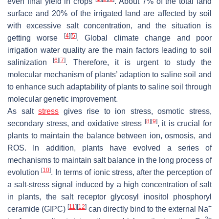
even final yield in crops
. About 7% of the total land
surface and 20% of the irrigated land are affected by soil
with excessive salt concentration, and the situation is
[
4
]
[
5
]
getting worse
. Global climate change and poor
irrigation water quality are the main factors leading to soil
[
6
]
[
7
]
salinization
. Therefore, it is urgent to study the
molecular mechanism of plants’ adaption to saline soil and
to enhance such adaptability of plants to saline soil through
molecular genetic improvement.
As salt
stress
gives rise to ion stress, osmotic stress,
[
8
]
[
9
]
secondary stress, and oxidative stress
, it is crucial for
plants to maintain the balance between ion, osmosis, and
ROS. In addition, plants have evolved a series of
mechanisms to maintain salt balance in the long process of
[
10
]
evolution
. In terms of ionic stress, after the perception of
a salt-stress signal induced by a high concentration of salt
in plants, the salt receptor glycosyl inositol phosphoryl
[
11
]
[
12
]
+
ceramide (GIPC)
can directly bind to the external Na
2+