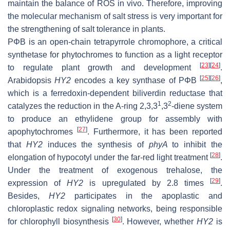
maintain the balance of ROS in vivo. Therefore, improving
the molecular mechanism of salt stress is very important for
the strengthening of salt tolerance in plants.
PΦB is an open-chain tetrapyrrole chromophore, a critical
synthetase for phytochromes to function as a light receptor
[
23
]
[
24
]
to regulate plant growth and development
.
[
25
]
[
26
]
Arabidopsis
HY2
encodes a key synthase of PΦB
,
which is a ferredoxin-dependent biliverdin reductase that
1
2
catalyzes the reduction in the A-ring 2,3,3
,3
-diene system
to produce an ethylidene group for assembly with
[
27
]
apophytochromes
. Furthermore, it has been reported
that
HY2
induces the synthesis of
phyA
to inhibit the
[
28
]
elongation of hypocotyl under the far-red light treatment
.
Under the treatment of exogenous trehalose, the
[
29
]
expression of
HY2
is upregulated by 2.8 times
.
Besides,
HY2
participates in the apoplastic and
chloroplastic redox signaling networks, being responsible
[
30
]
for chlorophyll biosynthesis
. However, whether
HY2
is