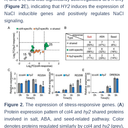
(
Figure 2
E), indicating that
HY2
induces the expression of
NaCl inducible genes and positively regulates NaCl
signaling.
Figure 2.
The expression of stress-responsive genes. (
A
)
Protein expression pattern of col4 and
hy2
shared proteins
involved in salt, ABA, and seed-related pathway. Color
denotes proteins regulated similarly by col4 and
hy2
(grey),