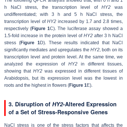
The following QPCR analysis showed that, with 0 h and 1
h NaCl stress, the transcription level of
HY2
was
undifferentiated; with 3 h and 5 h NaCl stress, the
transcription level of
HY2
increased by 1.7 and 2.8 times,
respectively (
Figure 1
C). The luciferase assay showed a
1.5-fold increase in the protein level of
HY2
after 3 h NaCl
stress (
Figure 1
D). These results indicated that NaCl
significantly mediates and upregulates the
HY2
, both on its
transcription level and protein level. At the same time, we
analyzed the expression of
HY2
in different tissues,
showing that
HY2
was expressed in different tissues of
Arabidopsis
, but its expression level was the lowest in
roots and the highest in flowers (
Figure 1
E).
3. Disruption of
-Altered Expression
HY2
of a Set of Stress-Responsive Genes
NaCl stress is one of the stress factors that affects the