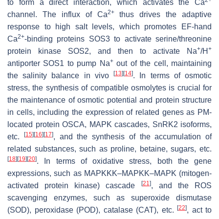
to form a direct interaction, which activates the Ca
2+
channel. The influx of Ca
thus drives the adaptive
response to high salt levels, which promotes EF-hand
2+
Ca
-binding proteins SOS3 to activate serine/threonine
+
+
protein kinase SOS2, and then to activate Na
/H
+
antiporter SOS1 to pump Na
out of the cell, maintaining
[
13
]
[
14
]
the salinity balance in vivo
. In terms of osmotic
stress, the synthesis of compatible osmolytes is crucial for
the maintenance of osmotic potential and protein structure
in cells, including the expression of related genes as PM-
located protein OSCA, MAPK cascades, SnRK2 isoforms,
[
15
]
[
16
]
[
17
]
etc.
, and the synthesis of the accumulation of
related substances, such as proline, betaine, sugars, etc.
[
18
]
[
19
]
[
20
]
. In terms of oxidative stress, both the gene
expressions, such as MAPKKK–MAPKK–MAPK (mitogen-
[
21
]
activated protein kinase) cascade
, and the ROS
scavenging enzymes, such as superoxide dismutase
[
22
]
(SOD), peroxidase (POD), catalase (CAT), etc.
, act to