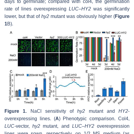
days to germinate; compared with col4, the germination
rate of lines overexpressing
LUC–HY2
was significantly
lower, but that of
hy2
mutant was obviously higher (
Figure
1
B).
Figure 1.
NaCl sensitivity of
hy2
mutant and
HY2
-
overexpressing lines. (
A
) Phenotypic comparison. Col4,
LUC
-
vector
,
hy2
mutant, and
LUC–HY2
overexpression
lines were sown, respectively, on 1/2 MS medium (as