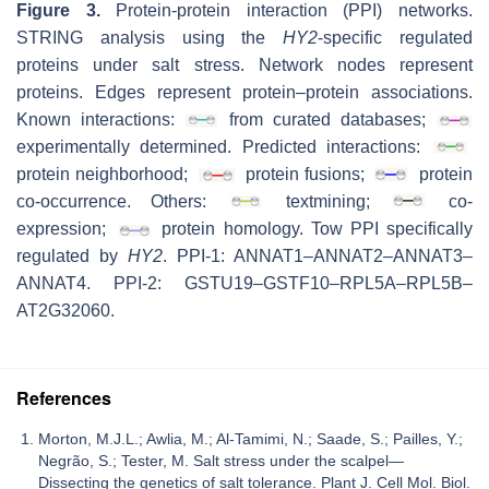
Figure 3.
Protein-protein interaction (PPI) networks.
STRING analysis using the
HY2
-specific regulated
proteins under salt stress. Network nodes represent
proteins. Edges represent protein–protein associations.
Known interactions:
from curated databases;
experimentally determined. Predicted interactions:
protein neighborhood;
protein fusions;
protein
co-occurrence. Others:
textmining;
co-
expression;
protein homology. Tow PPI specifically
regulated by
HY2
. PPI-1: ANNAT1–ANNAT2–ANNAT3–
ANNAT4. PPI-2: GSTU19–GSTF10–RPL5A–RPL5B–
AT2G32060.
References
Morton, M.J.L.; Awlia, M.; Al-Tamimi, N.; Saade, S.; Pailles, Y.;
Negrão, S.; Tester, M. Salt stress under the scalpel—
Dissecting the genetics of salt tolerance. Plant J. Cell Mol. Biol.