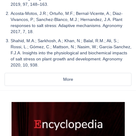
2019, 97, 148–163.
Acosta-Motos, J.R.; Ortuño, M.F.; Bernal-Vicente, A.; Diaz-
Vivancos, P.; Sanchez-Blanco, M.J.; Hernandez, J.A. Plant
responses to salt stress: Adaptive mechanisms. Agronomy
2017, 7, 18.
Shahid, M.A.; Sarkhosh, A.; Khan, N.; Balal, R.M.; Ali, S.;
Rossi, L.; Gómez, C.; Mattson, N.; Nasim, W.; Garcia-Sanchez,
F.J.A. Insights into the physiological and biochemical impacts
of salt stress on plant growth and development. Agronomy
2020, 10, 938.
More