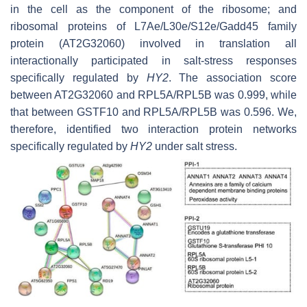
in the cell as the component of the ribosome; and
ribosomal proteins of L7Ae/L30e/S12e/Gadd45 family
protein (AT2G32060) involved in translation all
interactionally participated in salt-stress responses
specifically regulated by
HY2
. The association score
between AT2G32060 and RPL5A/RPL5B was 0.999, while
that between GSTF10 and RPL5A/RPL5B was 0.596. We,
therefore, identified two interaction protein networks
specifically regulated by
HY2
under salt stress.