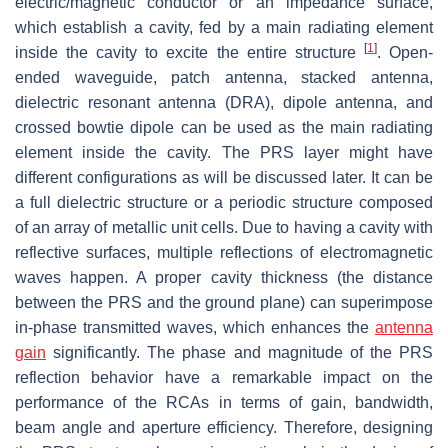
electric/magnetic conductor or an impedance surface,
which establish a cavity, fed by a main radiating element
[
1
]
inside the cavity to excite the entire structure
. Open-
ended waveguide, patch antenna, stacked antenna,
dielectric resonant antenna (DRA), dipole antenna, and
crossed bowtie dipole can be used as the main radiating
element inside the cavity. The PRS layer might have
different configurations as will be discussed later. It can be
a full dielectric structure or a periodic structure composed
of an array of metallic unit cells. Due to having a cavity with
reflective surfaces, multiple reflections of electromagnetic
waves happen. A proper cavity thickness (the distance
between the PRS and the ground plane) can superimpose
in-phase transmitted waves, which enhances the
antenna
gain
significantly. The phase and magnitude of the PRS
reflection behavior have a remarkable impact on the
performance of the RCAs in terms of gain, bandwidth,
beam angle and aperture efficiency. Therefore, designing