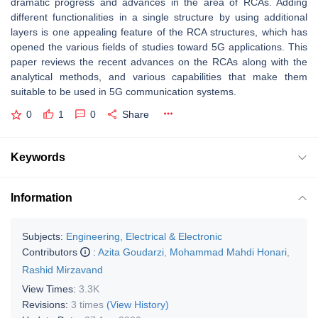
dramatic progress and advances in the area of RCAs. Adding
different functionalities in a single structure by using additional
layers is one appealing feature of the RCA structures, which has
opened the various fields of studies toward 5G applications. This
paper reviews the recent advances on the RCAs along with the
analytical methods, and various capabilities that make them
suitable to be used in 5G communication systems.
0
1
0
Share
Keywords
Information
Subjects:
Engineering, Electrical & Electronic
Contributors
:
Azita Goudarzi
,
Mohammad Mahdi Honari
,
Rashid Mirzavand
View Times:
3.3K
Revisions:
3 times
(View History)