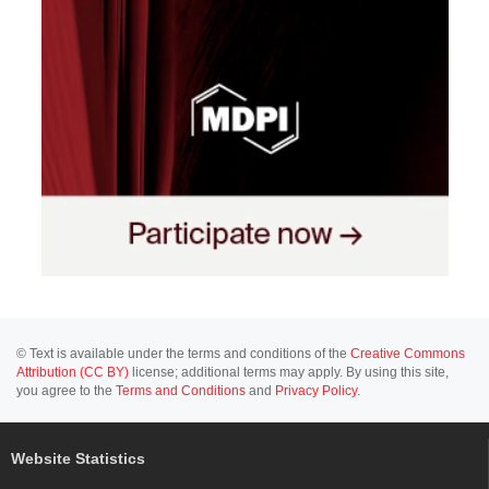
© Text is available under the terms and conditions of the
Creative Commons
Attribution (CC BY)
license; additional terms may apply. By using this site,
you agree to the
Terms and Conditions
and
Privacy Policy
.
Website Statistics