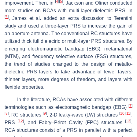
[
4
]
[
5
]
improvement. Then, in
, Jackson and Oliner conducted
more studies on RCAs with multi-layer dielectric PRS. In
[
6
]
, James et al. added an extra discussion to Terentini
study and used a three-layer PRS to increase the gain of
an aperture antenna. The conventional RC structures have
utilized thick full dielectric or multi-layer PRS structures. By
emerging electromagnetic bandgap (EBG), metamaterial
(MTM), and frequency selective surface (FSS) structures,
the trend of studies changed to the design of metallo-
dielectric PRS layers to take advantage of fewer layers,
thinner layers, more degrees of freedom, and layers with
flexible properties.
In the literature, RCAs have associated with different
[
7
]
terminologies such as electromagnetic bandgap (EBG)
[
8
]
[
9
]
[
10
]
[
11
]
, RC structures
, 2-D leaky-wave (LW) structures
,
[
12
]
[
13
]
PRS
, and Fabry–Pérot Cavity (FPC) structures
.
RCA structures consist of a PRS in parallel with a perfect