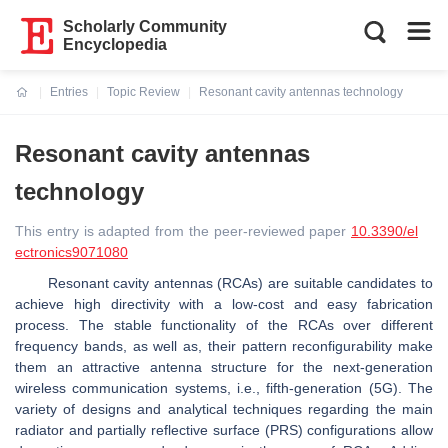
Scholarly Community
Encyclopedia
Entries
Topic Review
Resonant cavity antennas technology
Current:
Resonant cavity antennas
technology
This entry is adapted from the peer-reviewed paper
10.3390/el
ectronics9071080
Resonant cavity antennas (RCAs) are suitable candidates to
achieve high directivity with a low-cost and easy fabrication
process. The stable functionality of the RCAs over different
frequency bands, as well as, their pattern reconfigurability make
them an attractive antenna structure for the next-generation
wireless communication systems, i.e., fifth-generation (5G). The
variety of designs and analytical techniques regarding the main
radiator and partially reflective surface (PRS) configurations allow