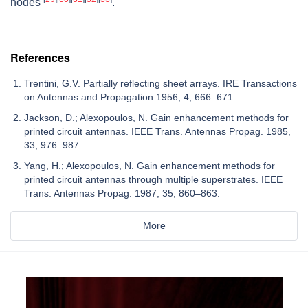
nodes
.
References
Trentini, G.V. Partially reflecting sheet arrays. IRE Transactions
on Antennas and Propagation 1956, 4, 666–671.
Jackson, D.; Alexopoulos, N. Gain enhancement methods for
printed circuit antennas. IEEE Trans. Antennas Propag. 1985,
33, 976–987.
Yang, H.; Alexopoulos, N. Gain enhancement methods for
printed circuit antennas through multiple superstrates. IEEE
Trans. Antennas Propag. 1987, 35, 860–863.
More