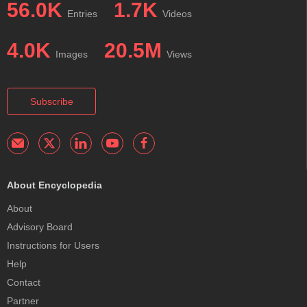
56.0K
1.7K
Entries
Videos
4.0K
20.5M
Images
Views
Subscribe
About Encyclopedia
About
Advisory Board
Instructions for Users
Help
Contact
Partner