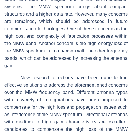
systems. The MMW spectrum brings about compact
structures and a higher data rate. However, many concerns
are remained, which should be addressed in future
communication technologies. One of these concerns is the
high cost and complexity of fabrication processes within
the MMW band. Another concern is the high energy loss of
the MMW spectrum in comparison with the other frequency
bands, which can be addressed by increasing the antenna
gain.
New research directions have been done to find
effective solutions to address the aforementioned concerns
over the MMW frequency band. Different antenna types
with a variety of configurations have been proposed to
compensate for the high loss and propagation issues such
as interference of the MMW spectrum. Directional antennas
with medium to high gain characteristics are excellent
candidates to compensate the high loss of the MMW