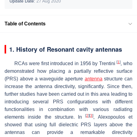
Update Date:
27 Aug 2020
Table of Contents
1. History of Resonant cavity antennas
[
1
]
RCAs were first introduced in 1956 by Trentini
, who
demonstrated how placing a partially reflective surface
(PRS) above a waveguide aperture
antenna
structure can
increase the antenna directivity, significantly. Since then,
further studies have been carried out in this area leading to
introducing several PRS configurations with different
functionalities in combination with various radiating
[
2
]
[
3
]
elements inside the structure. In
, Alexopoulos et
showed that using full dielectric PRS layers above the
antennas can provide a remarkable directivity