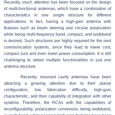
Recently, much attention has been focused on the design
of multi-functional antennas, which have a combination of
characteristics in one single structure for different
applications. In fact, having a high-gain antenna with
features such as beam steering and circular polarization
while being multi-frequency band, compact, and wideband
is desired. Such structures are highly required for the next
communication systems, since they lead to lower cost,
compact size and even lower power consumption. It is still
challenging to obtain multiple functionalities in just one
antenna structure.
Recently, resonant cavity antennas have been
attracting a growing attention due to their planar
configuration, low fabrication difficulty, high-gain
characteristic, and their capability of integration with other
systems. Therefore, the RCAs with the capabilities of
reconfigurability, polarization conversion, being wideband,