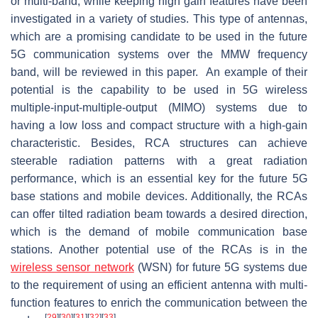
or multi-band, while keeping high gain features have been
investigated in a variety of studies. This type of antennas,
which are a promising candidate to be used in the future
5G communication systems over the MMW frequency
band, will be reviewed in this paper. An example of their
potential is the capability to be used in 5G wireless
multiple-input-multiple-output (MIMO) systems due to
having a low loss and compact structure with a high-gain
characteristic. Besides, RCA structures can achieve
steerable radiation patterns with a great radiation
performance, which is an essential key for the future 5G
base stations and mobile devices. Additionally, the RCAs
can offer tilted radiation beam towards a desired direction,
which is the demand of mobile communication base
stations. Another potential use of the RCAs is in the
wireless sensor network
(WSN) for future 5G systems due
to the requirement of using an efficient antenna with multi-
function features to enrich the communication between the
[
29
]
[
30
]
[
31
]
[
32
]
[
33
]