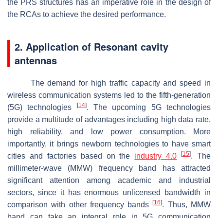
the PRS structures has an imperative role in the design of
the RCAs to achieve the desired performance.
2. Application of Resonant cavity
antennas
The demand for high traffic capacity and speed in
wireless communication systems led to the fifth-generation
[
14
]
(5G) technologies
. The upcoming 5G technologies
provide a multitude of advantages including high data rate,
high reliability, and low power consumption. More
importantly, it brings newborn technologies to have smart
[
15
]
cities and factories based on the
industry 4.0
. The
millimeter-wave (MMW) frequency band has attracted
significant attention among academic and industrial
sectors, since it has enormous unlicensed bandwidth in
[
16
]
comparison with other frequency bands
. Thus, MMW
band can take an integral role in 5G communication