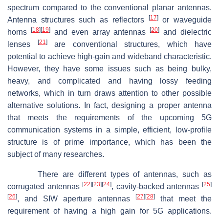
spectrum compared to the conventional planar antennas.
[
17
]
Antenna structures such as reflectors
or waveguide
[
18
]
[
19
]
[
20
]
horns
and even array antennas
and dielectric
[
21
]
lenses
are conventional structures, which have
potential to achieve high-gain and wideband characteristic.
However, they have some issues such as being bulky,
heavy, and complicated and having lossy feeding
networks, which in turn draws attention to other possible
alternative solutions. In fact, designing a proper antenna
that meets the requirements of the upcoming 5G
communication systems in a simple, efficient, low-profile
structure is of prime importance, which has been the
subject of many researches.
There are different types of antennas, such as
[
22
]
[
23
]
[
24
]
[
25
]
corrugated antennas
, cavity-backed antennas
[
26
]
[
27
]
[
28
]
, and SIW aperture antennas
that meet the
requirement of having a high gain for 5G applications.