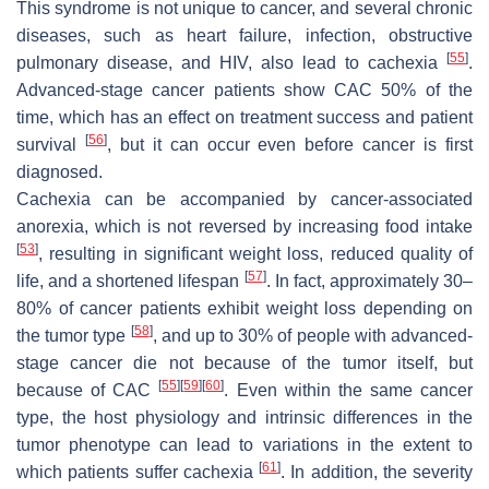
This syndrome is not unique to cancer, and several chronic
diseases, such as heart failure, infection, obstructive
[
55
]
pulmonary disease, and HIV, also lead to cachexia
.
Advanced-stage cancer patients show CAC 50% of the
time, which has an effect on treatment success and patient
[
56
]
survival
, but it can occur even before cancer is first
diagnosed.
Cachexia can be accompanied by cancer-associated
anorexia, which is not reversed by increasing food intake
[
53
]
, resulting in significant weight loss, reduced quality of
[
57
]
life, and a shortened lifespan
. In fact, approximately 30–
80% of cancer patients exhibit weight loss depending on
[
58
]
the tumor type
, and up to 30% of people with advanced-
stage cancer die not because of the tumor itself, but
[
55
]
[
59
]
[
60
]
because of CAC
. Even within the same cancer
type, the host physiology and intrinsic differences in the
tumor phenotype can lead to variations in the extent to
[
61
]
which patients suffer cachexia
. In addition, the severity