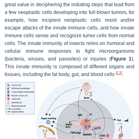
great value in deciphering the initiating steps that lead from
a few neoplastic cells developing into full-blown tumors, for
example, how incipient neoplastic cells resist and/or
escape attacks of the innate immune cells, and how innate
immune cells sense and recognize tumor cells from normal
cells. The innate immunity of insects relies on humoral and
cellular immune responses to fight microorganisms
(bacteria, viruses, and parasites) or injuries (
Figure 1
).
This innate immunity is composed of different organs and
[
13
]
tissues, including the fat body, gut, and blood cells
.