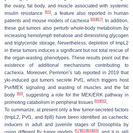
the ovary, fat body, and muscle associated with systemic
[
85
]
insulin resistance
, a feature also reported in human
[
86
]
[
87
]
patients and mouse models of cachexia
. In addition,
these gut tumors also perturb whole-body metabolism by
increasing hemolymph trehalose and diminishing glycogen
and triglyceride storage. Nevertheless, depletion of ImpL2
in these tumors induces a significant but not total rescue of
the organ-wasting phenotypes. These results point out the
existence of additional mechanisms contributing to
cachexia. Moreover, Perrimon’s lab reported in 2019 that
yki-induced gut tumors secrete Pvf1, which triggers host
Pvr/MEK signaling and wasting of muscles and the fat
[
88
]
body
, suggesting a role for the MEK/ERK pathway in
[
89
]
[
90
]
promoting catabolism in peripheral tissues
.
To summarize, at present only a few tumor-secreted factors
(ImpL2, Pvf1, and Ilp8) have been identified as cachectic
inducers in adult and juvenile stages of
Drosophila
by
[
57
]
[
82
]
[
84
]
[
89
]
using different fly tumor models
, and it is still