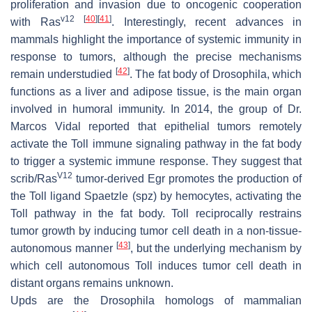
proliferation and invasion due to oncogenic cooperation
v12
[
40
]
[
41
]
with
Ras
. Interestingly, recent advances in
mammals highlight the importance of systemic immunity in
response to tumors, although the precise mechanisms
[
42
]
remain understudied
. The fat body of
Drosophila
, which
functions as a liver and adipose tissue, is the main organ
involved in humoral immunity. In 2014, the group of Dr.
Marcos Vidal reported that epithelial tumors remotely
activate the Toll immune signaling pathway in the fat body
to trigger a systemic immune response. They suggest that
V12
scrib
/
Ras
tumor-derived Egr promotes the production of
the Toll ligand
Spaetzle
(
spz
) by hemocytes, activating the
Toll pathway in the fat body. Toll reciprocally restrains
tumor growth by inducing tumor cell death in a non-tissue-
[
43
]
autonomous manner
, but the underlying mechanism by
which cell autonomous Toll induces tumor cell death in
distant organs remains unknown.
Upds are the
Drosophila
homologs of mammalian