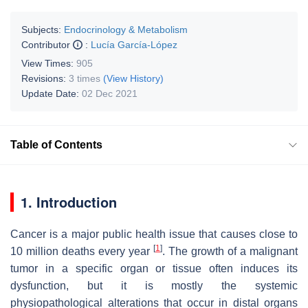
Subjects:
Endocrinology & Metabolism
Contributor
:
Lucía García-López
View Times:
905
Revisions:
3 times
(View History)
Update Date:
02 Dec 2021
Table of Contents
1. Introduction
Cancer is a major public health issue that causes close to
[
1
]
10 million deaths every year
. The growth of a malignant
tumor in a specific organ or tissue often induces its
dysfunction, but it is mostly the systemic
physiopathological alterations that occur in distal organs