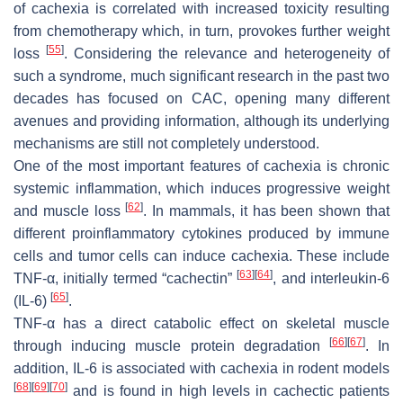
of cachexia is correlated with increased toxicity resulting
from chemotherapy which, in turn, provokes further weight
[
55
]
loss
. Considering the relevance and heterogeneity of
such a syndrome, much significant research in the past two
decades has focused on CAC, opening many different
avenues and providing information, although its underlying
mechanisms are still not completely understood.
One of the most important features of cachexia is chronic
systemic inflammation, which induces progressive weight
[
62
]
and muscle loss
. In mammals, it has been shown that
different proinflammatory cytokines produced by immune
cells and tumor cells can induce cachexia. These include
[
63
]
[
64
]
TNF-α, initially termed “cachectin”
, and interleukin-6
[
65
]
(IL-6)
.
TNF-α has a direct catabolic effect on skeletal muscle
[
66
]
[
67
]
through inducing muscle protein degradation
. In
addition, IL-6 is associated with cachexia in rodent models
[
68
]
[
69
]
[
70
]
and is found in high levels in cachectic patients