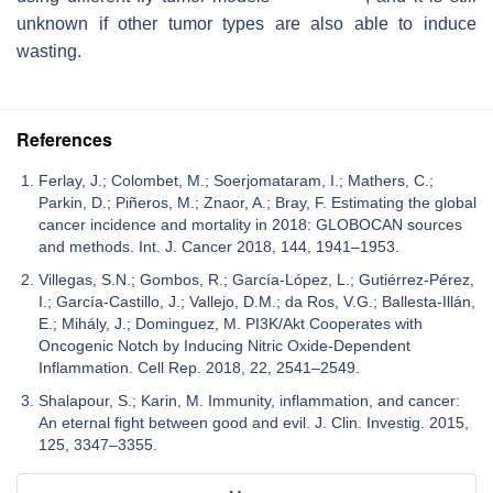
unknown if other tumor types are also able to induce
wasting.
References
Ferlay, J.; Colombet, M.; Soerjomataram, I.; Mathers, C.;
Parkin, D.; Piñeros, M.; Znaor, A.; Bray, F. Estimating the global
cancer incidence and mortality in 2018: GLOBOCAN sources
and methods. Int. J. Cancer 2018, 144, 1941–1953.
Villegas, S.N.; Gombos, R.; García-López, L.; Gutiérrez-Pérez,
I.; García-Castillo, J.; Vallejo, D.M.; da Ros, V.G.; Ballesta-Illán,
E.; Mihály, J.; Dominguez, M. PI3K/Akt Cooperates with
Oncogenic Notch by Inducing Nitric Oxide-Dependent
Inflammation. Cell Rep. 2018, 22, 2541–2549.
Shalapour, S.; Karin, M. Immunity, inflammation, and cancer:
An eternal fight between good and evil. J. Clin. Investig. 2015,
125, 3347–3355.