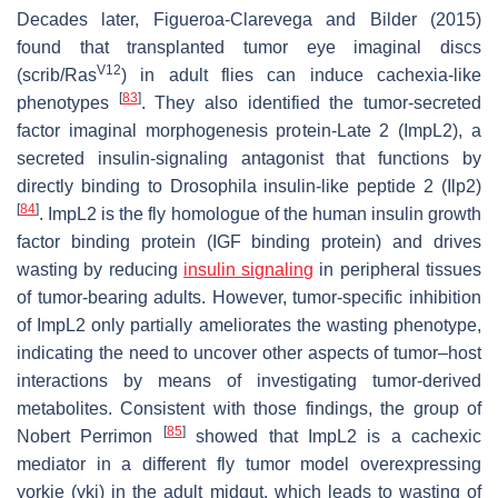
Decades later, Figueroa-Clarevega and Bilder (2015)
found that transplanted tumor eye imaginal discs
V12
(
scrib
/
Ras
) in adult flies can induce cachexia-like
[
83
]
phenotypes
. They also identified the tumor-secreted
factor imaginal morphogenesis protein-Late 2 (ImpL2), a
secreted insulin-signaling antagonist that functions by
directly binding to
Drosophila
insulin-like peptide 2 (Ilp2)
[
84
]
. ImpL2 is the fly homologue of the human insulin growth
factor binding protein (IGF binding protein) and drives
wasting by reducing
insulin signaling
in peripheral tissues
of tumor-bearing adults. However, tumor-specific inhibition
of ImpL2 only partially ameliorates the wasting phenotype,
indicating the need to uncover other aspects of tumor–host
interactions by means of investigating tumor-derived
metabolites. Consistent with those findings, the group of
[
85
]
Nobert Perrimon
showed that ImpL2 is a cachexic
mediator in a different fly tumor model overexpressing
yorkie
(
yki
) in the adult midgut, which leads to wasting of