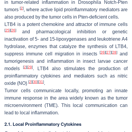
in tumor-related inflammation in
Drosophila Notch
-
Pten
[
2
]
tumors
, where active lipid proinflammatory mediators are
also produced by the tumor cells in
Pten
-deficient cells.
LTB4 is a potent chemokine and attractor of immune cells
[
25
]
[
26
]
and pharmacological inhibition or genetic
inactivation of 5- and 15-lipoxygenases and leukotriene A4
hydrolase, enzymes that catalyze the synthesis of LTB4,
[
26
]
[
27
]
[
28
]
suppress immune cell migration in insects
and
tumorigenesis and inflammation in insect larvae cancer
[
2
]
[
29
]
models
. LTB4 also stimulates the production of
proinflammatory cytokines and mediators such as nitric
[
2
]
[
30
]
[
31
]
oxide (NO)
.
Tumor cells communicate locally, promoting an innate
immune response in the area widely known as the tumor
microenvironment (TME). This local communication can
lead to local inflammation.
2.1. Local Proinflammatory Cytokines