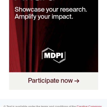
© Text is available under the terms and conditions of the
Creative Commons