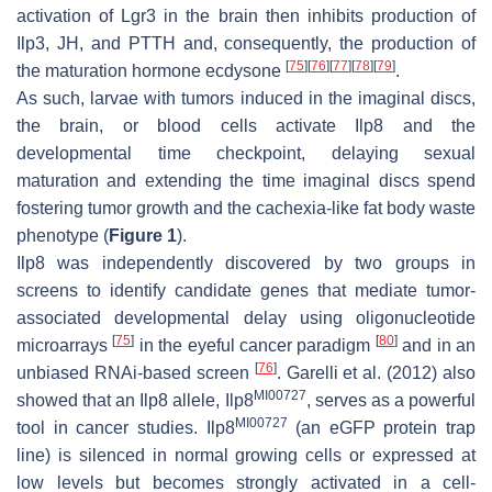
activation of Lgr3 in the brain then inhibits production of
Ilp3, JH, and PTTH and, consequently, the production of
[
75
]
[
76
]
[
77
]
[
78
]
[
79
]
the maturation hormone ecdysone
.
As such, larvae with tumors induced in the imaginal discs,
the brain, or blood cells activate Ilp8 and the
developmental time checkpoint, delaying sexual
maturation and extending the time imaginal discs spend
fostering tumor growth and the cachexia-like fat body waste
phenotype (
Figure 1
).
Ilp8
was independently discovered by two groups in
screens to identify candidate genes that mediate tumor-
associated developmental delay using oligonucleotide
[
75
]
[
80
]
microarrays
in the eyeful cancer paradigm
and in an
[
76
]
unbiased RNAi-based screen
. Garelli et al. (2012) also
MI00727
showed that an
Ilp8
allele,
Ilp8
, serves as a powerful
MI00727
tool in cancer studies.
Ilp8
(an eGFP protein trap
line) is silenced in normal growing cells or expressed at
low levels but becomes strongly activated in a cell-