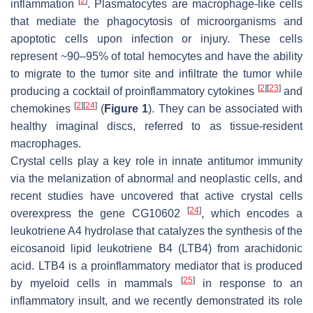
[
2
]
inflammation
. Plasmatocytes are macrophage-like cells
that mediate the phagocytosis of microorganisms and
apoptotic cells upon infection or injury. These cells
represent ~90–95% of total hemocytes and have the ability
to migrate to the tumor site and infiltrate the tumor while
[
2
]
[
23
]
producing a cocktail of proinflammatory cytokines
and
[
2
]
[
24
]
chemokines
(
Figure 1
). They can be associated with
healthy imaginal discs, referred to as tissue-resident
macrophages.
Crystal cells play a key role in innate antitumor immunity
via the melanization of abnormal and neoplastic cells, and
recent studies have uncovered that active crystal cells
[
24
]
overexpress the gene
CG10602
, which encodes a
leukotriene A4 hydrolase that catalyzes the synthesis of the
eicosanoid lipid leukotriene B4 (LTB4) from arachidonic
acid. LTB4 is a proinflammatory mediator that is produced
[
25
]
by myeloid cells in mammals
in response to an
inflammatory insult, and we recently demonstrated its role