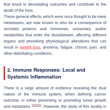
that result in devastating outcomes and contribute to the
death of the host.
These general effects, which were once thought to be mere
metastases, are now known to also be a consequence of
secreted proteins and hormones, exosomes, and/or
metabolites that enter the bloodstream, affecting different
organs and provoking physiological alterations that can
result in
weight loss
, anorexia, fatigue, chronic pain, and
other debilitating conditions.
2. Immune Responses: Local and
Systemic Inflammation
There is a large amount of evidence revealing the dual
nature of the immune system, when defining cancer
outcome, in either preventing or promoting tumor growth
[
2
]
[
3
]
[
4
]
and metastasis
. However, the study of this duality is