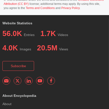
Attribution (CC BY)
license; additional terms may apply. By using this site,
you agree to the
Terms and Conditions
and
Privacy Policy
.
Website Statistics
56.0K
1.7K
Entries
Videos
4.0K
20.5M
Images
Views
Subscribe
About Encyclopedia
About