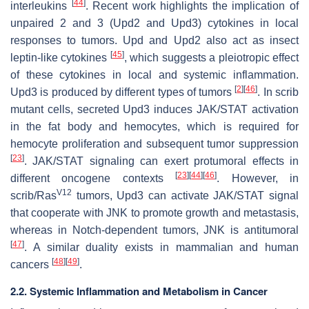
[
44
]
interleukins
. Recent work highlights the implication of
unpaired 2 and 3 (Upd2 and Upd3) cytokines in local
responses to tumors. Upd and Upd2 also act as insect
[
45
]
leptin-like cytokines
, which suggests a pleiotropic effect
of these cytokines in local and systemic inflammation.
[
2
]
[
46
]
Upd3 is produced by different types of tumors
. In
scrib
mutant cells, secreted Upd3 induces JAK/STAT activation
in the fat body and hemocytes, which is required for
hemocyte proliferation and subsequent tumor suppression
[
23
]
. JAK/STAT signaling can exert protumoral effects in
[
23
]
[
44
]
[
46
]
different oncogene contexts
. However, in
V12
scrib
/
Ras
tumors, Upd3 can activate JAK/STAT signal
that cooperate with JNK to promote growth and metastasis,
whereas in Notch-dependent tumors, JNK is antitumoral
[
47
]
. A similar duality exists in mammalian and human
[
48
]
[
49
]
cancers
.
2.2. Systemic Inflammation and Metabolism in Cancer