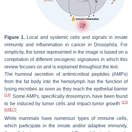
Figure 1.
Local and systemic cells and signals in innate
immunity and inflammation in cancer in
Drosophila
. For
simplicity, the tumor represented in the image is based on a
compilation of different oncogenic signatures in which this
review focuses on and is explained throughout the text.
The humoral secretion of antimicrobial peptides (AMPs)
from the fat body into the hemolymph has the function of
lysing microbes as soon as they reach the epithelial barrier
[
14
]
. Some AMPs, specifically drosomycin, have been found
[
15
]
to be induced by tumor cells and impact tumor growth
[
16
]
[
17
]
.
While mammals have numerous types of immune cells,
which participate in the innate and/or adaptive immunity,