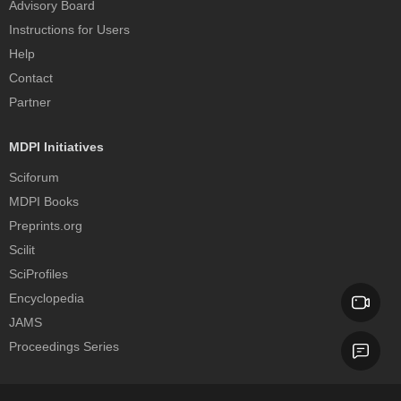
Advisory Board
Instructions for Users
Help
Contact
Partner
MDPI Initiatives
Sciforum
MDPI Books
Preprints.org
Scilit
SciProfiles
Encyclopedia
JAMS
Proceedings Series