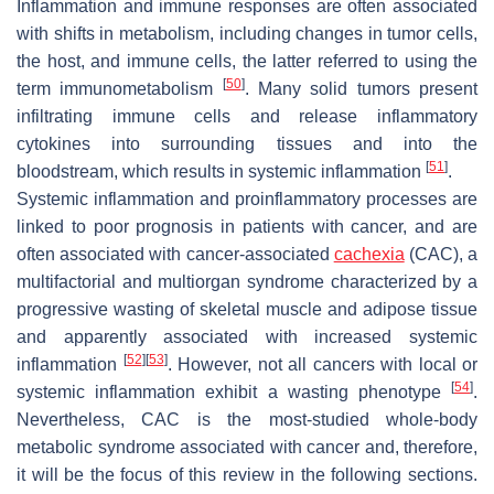
Inflammation and immune responses are often associated
with shifts in metabolism, including changes in tumor cells,
the host, and immune cells, the latter referred to using the
[
50
]
term immunometabolism
. Many solid tumors present
infiltrating immune cells and release inflammatory
cytokines into surrounding tissues and into the
[
51
]
bloodstream, which results in systemic inflammation
.
Systemic inflammation and proinflammatory processes are
linked to poor prognosis in patients with cancer, and are
often associated with cancer-associated
cachexia
(CAC), a
multifactorial and multiorgan syndrome characterized by a
progressive wasting of skeletal muscle and adipose tissue
and apparently associated with increased systemic
[
52
]
[
53
]
inflammation
. However, not all cancers with local or
[
54
]
systemic inflammation exhibit a wasting phenotype
.
Nevertheless, CAC is the most-studied whole-body
metabolic syndrome associated with cancer and, therefore,
it will be the focus of this review in the following sections.