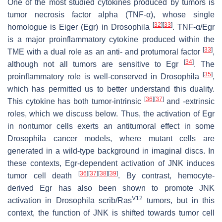
One of the most studied cytokines produced by tumors is
tumor necrosis factor alpha (TNF-
α
), whose single
[
32
]
[
33
]
homologue is
Eiger
(
Egr
) in
Drosophila
. TNF-α/Egr
is a major proinflammatory cytokine produced within the
[
33
]
TME with a dual role as an anti- and protumoral factor
,
[
34
]
although not all tumors are sensitive to Egr
. The
[
35
]
proinflammatory role is well-conserved in
Drosophila
,
which has permitted us to better understand this duality.
[
36
]
[
37
]
This cytokine has both tumor-intrinsic
and -extrinsic
roles, which we discuss below. Thus, the activation of Egr
in nontumor cells exerts an antitumoral effect in some
Drosophila
cancer models, where mutant cells are
generated in a wild-type background in imaginal discs. In
these contexts, Egr-dependent activation of JNK induces
[
36
]
[
37
]
[
38
]
[
39
]
tumor cell death
. By contrast, hemocyte-
derived Egr has also been shown to promote JNK
V12
activation in
Drosophila scrib
/
Ras
tumors, but in this
context, the function of JNK is shifted towards tumor cell