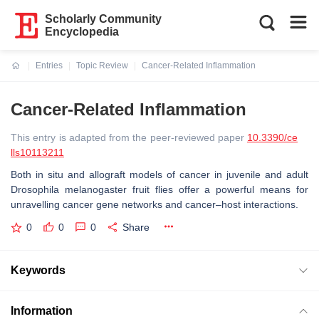
Scholarly Community
Encyclopedia
Entries
Topic Review
Cancer-Related Inflammation
Current:
Cancer-Related Inflammation
This entry is adapted from the peer-reviewed paper
10.3390/ce
lls10113211
Both in situ and allograft models of cancer in juvenile and adult
Drosophila melanogaster fruit flies offer a powerful means for
unravelling cancer gene networks and cancer–host interactions.
0
0
0
Share
Keywords
Information