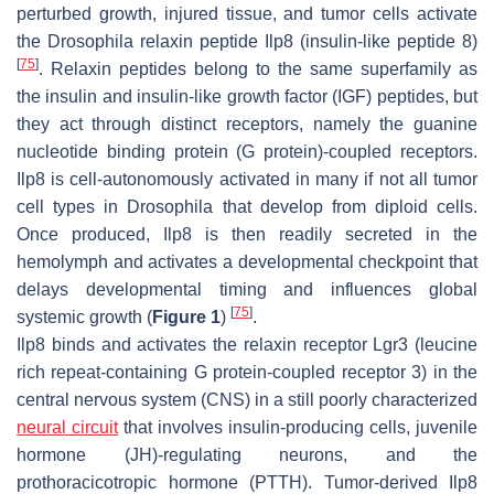
perturbed growth, injured tissue, and tumor cells activate
the
Drosophila
relaxin peptide Ilp8 (insulin-like peptide 8)
[
75
]
. Relaxin peptides belong to the same superfamily as
the insulin and insulin-like growth factor (IGF) peptides, but
they act through distinct receptors, namely the guanine
nucleotide binding protein (G protein)-coupled receptors.
Ilp8 is cell-autonomously activated in many if not all tumor
cell types in
Drosophila
that develop from diploid cells.
Once produced, Ilp8 is then readily secreted in the
hemolymph and activates a developmental checkpoint that
delays developmental timing and influences global
[
75
]
systemic growth (
Figure 1
)
.
Ilp8 binds and activates the relaxin receptor Lgr3 (leucine
rich repeat-containing G protein-coupled receptor 3) in the
central nervous system (CNS) in a still poorly characterized
neural circuit
that involves insulin-producing cells, juvenile
hormone (JH)-regulating neurons, and the
prothoracicotropic hormone (PTTH). Tumor-derived Ilp8