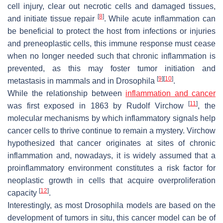
cell injury, clear out necrotic cells and damaged tissues,
[
8
]
and initiate tissue repair
. While acute inflammation can
be beneficial to protect the host from infections or injuries
and preneoplastic cells, this immune response must cease
when no longer needed such that chronic inflammation is
prevented, as this may foster tumor initiation and
[
9
]
[
10
]
metastasis in mammals and in
Drosophila
.
While the relationship between
inflammation and cancer
[
11
]
was first exposed in 1863 by Rudolf Virchow
, the
molecular mechanisms by which inflammatory signals help
cancer cells to thrive continue to remain a mystery. Virchow
hypothesized that cancer originates at sites of chronic
inflammation and, nowadays, it is widely assumed that a
proinflammatory environment constitutes a risk factor for
neoplastic growth in cells that acquire overproliferation
[
12
]
capacity
.
Interestingly, as most
Drosophila
models are based on the
development of tumors in situ, this cancer model can be of