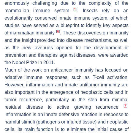
enormously challenging due to the complexity of the
[
5
]
mammalian immune system
. Insects rely on an
evolutionarily conserved innate immune system, of which
studies have served as a blueprint to identify key aspects
[
6
]
of mammalian immunity
. These discoveries on immunity
and the insight provided into disease mechanisms, as well
as the new avenues opened for the development of
prevention and therapies against diseases, were awarded
the Nobel Prize in 2011.
Much of the work on anticancer immunity has focused on
adaptive immune responses, such as T-cell activation.
However, inflammation and innate antitumor immunity are
also important in the emergence of neoplastic cells and in
tumor recurrence, particularly in the step from minimal
[
7
]
residual disease to active growing recurrence
.
Inflammation is an innate defensive reaction in response to
harmful stimuli (pathogens or injured tissue) and neoplastic
cells. Its main function is to eliminate the initial cause of