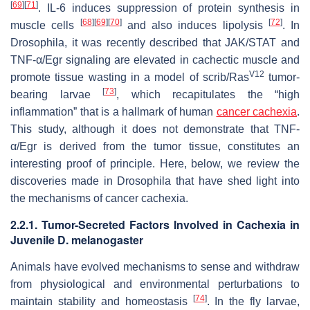
[
69
]
[
71
]
. IL-6 induces suppression of protein synthesis in
[
68
]
[
69
]
[
70
]
[
72
]
muscle cells
and also induces lipolysis
. In
Drosophila
, it was recently described that JAK/STAT and
TNF-α/Egr signaling are elevated in cachectic muscle and
V12
promote tissue wasting in a model of
scrib
/
Ras
tumor-
[
73
]
bearing larvae
, which recapitulates the “high
inflammation” that is a hallmark of human
cancer cachexia
.
This study, although it does not demonstrate that TNF-
α/Egr is derived from the tumor tissue, constitutes an
interesting proof of principle. Here, below, we review the
discoveries made in
Drosophila
that have shed light into
the mechanisms of cancer cachexia.
2.2.1. Tumor-Secreted Factors Involved in Cachexia in
Juvenile
D. melanogaster
Animals have evolved mechanisms to sense and withdraw
from physiological and environmental perturbations to
[
74
]
maintain stability and homeostasis
. In the fly larvae,