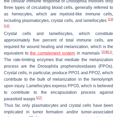
the cellular immune response of
Drosophila
involves only
three types of circulating blood cells, generally referred to
as hemocytes, which are myeloid-like immune cells,
[
18
]
including plasmatocytes, crystal cells, and lamellocytes
[
19
]
.
Crystal cells and lamellocytes, which constitute
approximately five percent of total immune cells, are
required for wound healing and melanization, which is the
[
20
]
[
21
]
equivalent to
the complement system
in mammals
.
The rate-limiting enzymes that mediate the melanization
process are the
Drosophila
prophenoloxidases (PPOs).
Crystal cells, in particular, produce PPO1 and PPO2, which
contribute to the bulk of melanization in the hemolymph
upon injury. Lamellocytes express PPO3, which is believed
to contribute to the encapsulation process against
[
22
]
parasitoid wasps
.
Thus far, only plasmatocytes and crystal cells have been
implicated in tumor formation and/or tumor-associated