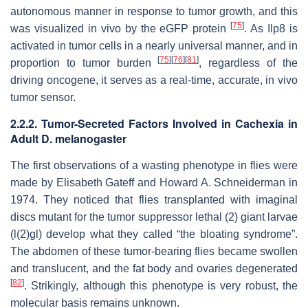
autonomous manner in response to tumor growth, and this
[
75
]
was visualized in vivo by the eGFP protein
. As
Ilp8
is
activated in tumor cells in a nearly universal manner, and in
[
75
]
[
76
]
[
81
]
proportion to tumor burden
, regardless of the
driving oncogene, it serves as a real-time, accurate, in vivo
tumor sensor.
2.2.2. Tumor-Secreted Factors Involved in Cachexia in
Adult
D. melanogaster
The first observations of a wasting phenotype in flies were
made by Elisabeth Gateff and Howard A. Schneiderman in
1974. They noticed that flies transplanted with imaginal
discs mutant for the tumor suppressor
lethal (2) giant larvae
(
l(2)gl
) develop what they called “the bloating syndrome”.
The abdomen of these tumor-bearing flies became swollen
and translucent, and the fat body and ovaries degenerated
[
82
]
. Strikingly, although this phenotype is very robust, the
molecular basis remains unknown.