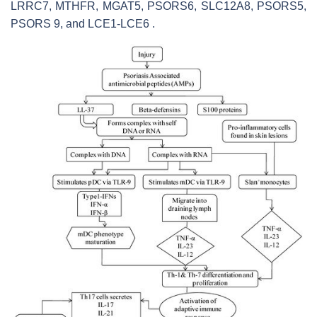
LRRC7, MTHFR, MGAT5, PSORS6, SLC12A8, PSORS5,
PSORS 9, and LCE1-LCE6 .