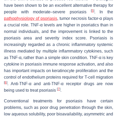
have been shown to be an excellent alternative therapy for
[
5
]
people with moderate–severe psoriasis
. In the
pathophysiology of psoriasis
, tumor necrosis factor-α plays
a crucial role. TNF-α levels are higher in psoriatics than in
normal individuals, and the improvement is linked to the
psoriasis area and severity index score. Psoriasis is
increasingly regarded as a chronic inflammatory systemic
illness mediated by multiple inflammatory cytokines, such
as TNF-α, rather than a simple skin condition. TNF-α is key
cytokine in psoriasis immune response activation, and also
has important impacts on keratinocyte proliferation and the
control of endothelium proteins required for T-cell migration
[
6
]
. Anti-TNF-α and anti-TNF-α receptor drugs are now
[
7
]
being used to treat psoriasis
.
Conventional treatments for psoriasis have certain
problems, such as poor drug penetration through the skin,
low aqueous solubility, poor bioavailability, asymmetric and