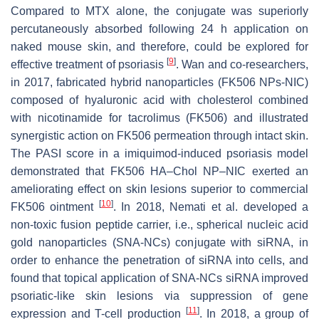
Compared to MTX alone, the conjugate was superiorly
percutaneously absorbed following 24 h application on
naked mouse skin, and therefore, could be explored for
[
9
]
effective treatment of psoriasis
. Wan and co-researchers,
in 2017, fabricated hybrid nanoparticles (FK506 NPs-NIC)
composed of hyaluronic acid with cholesterol combined
with nicotinamide for tacrolimus (FK506) and illustrated
synergistic action on FK506 permeation through intact skin.
The PASI score in a imiquimod-induced psoriasis model
demonstrated that FK506 HA–Chol NP–NIC exerted an
ameliorating effect on skin lesions superior to commercial
[
10
]
FK506 ointment
. In 2018, Nemati et al. developed a
non-toxic fusion peptide carrier, i.e., spherical nucleic acid
gold nanoparticles (SNA-NCs) conjugate with siRNA, in
order to enhance the penetration of siRNA into cells, and
found that topical application of SNA-NCs siRNA improved
psoriatic-like skin lesions via suppression of gene
[
11
]
expression and T-cell production
. In 2018, a group of