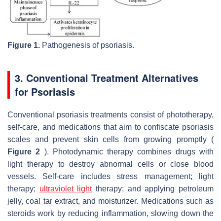
Figure 1.
Pathogenesis of psoriasis.
3. Conventional Treatment Alternatives
for Psoriasis
Conventional psoriasis treatments consist of phototherapy,
self-care, and medications that aim to confiscate psoriasis
scales and prevent skin cells from growing promptly (
Figure 2
). Photodynamic therapy combines drugs with
light therapy to destroy abnormal cells or close blood
vessels. Self-care includes stress management; light
therapy;
ultraviolet light
therapy; and applying petroleum
jelly, coal tar extract, and moisturizer. Medications such as
steroids work by reducing inflammation, slowing down the