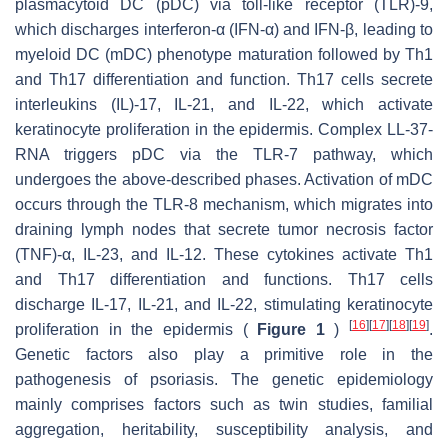
plasmacytoid DC (pDC) via toll-like receptor (TLR)-9,
which discharges interferon-α (IFN-α) and IFN-β, leading to
myeloid DC (mDC) phenotype maturation followed by Th1
and Th17 differentiation and function. Th17 cells secrete
interleukins (IL)-17, IL-21, and IL-22, which activate
keratinocyte proliferation in the epidermis. Complex LL-37-
RNA triggers pDC via the TLR-7 pathway, which
undergoes the above-described phases. Activation of mDC
occurs through the TLR-8 mechanism, which migrates into
draining lymph nodes that secrete tumor necrosis factor
(TNF)-α, IL-23, and IL-12. These cytokines activate Th1
and Th17 differentiation and functions. Th17 cells
discharge IL-17, IL-21, and IL-22, stimulating keratinocyte
[
16
]
[
17
]
[
18
]
[
19
]
proliferation in the epidermis (
Figure 1
)
.
Genetic factors also play a primitive role in the
pathogenesis of psoriasis. The genetic epidemiology
mainly comprises factors such as twin studies, familial
aggregation, heritability, susceptibility analysis, and