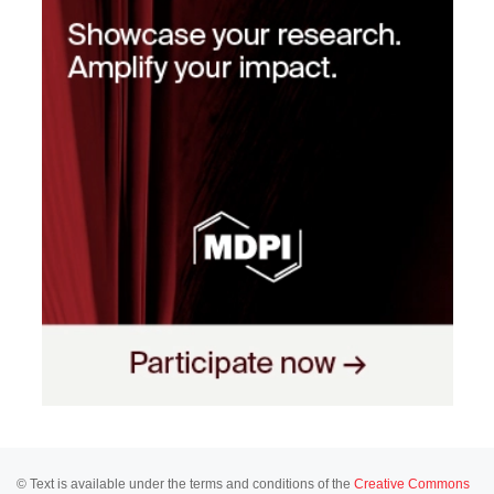
© Text is available under the terms and conditions of the
Creative Commons