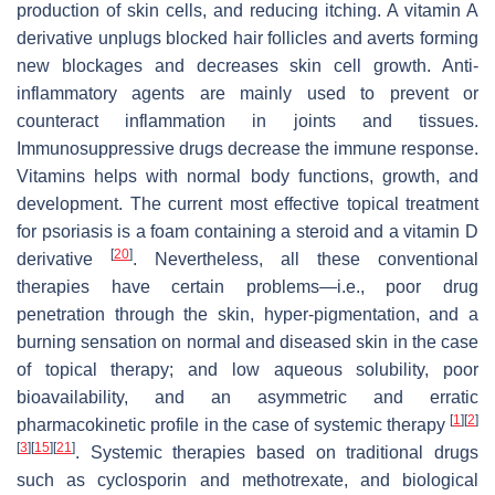
production of skin cells, and reducing itching. A vitamin A
derivative unplugs blocked hair follicles and averts forming
new blockages and decreases skin cell growth. Anti-
inflammatory agents are mainly used to prevent or
counteract inflammation in joints and tissues.
Immunosuppressive drugs decrease the immune response.
Vitamins helps with normal body functions, growth, and
development. The current most effective topical treatment
for psoriasis is a foam containing a steroid and a vitamin D
[
20
]
derivative
. Nevertheless, all these conventional
therapies have certain problems—i.e., poor drug
penetration through the skin, hyper-pigmentation, and a
burning sensation on normal and diseased skin in the case
of topical therapy; and low aqueous solubility, poor
bioavailability, and an asymmetric and erratic
[
1
]
[
2
]
pharmacokinetic profile in the case of systemic therapy
[
3
]
[
15
]
[
21
]
. Systemic therapies based on traditional drugs
such as cyclosporin and methotrexate, and biological