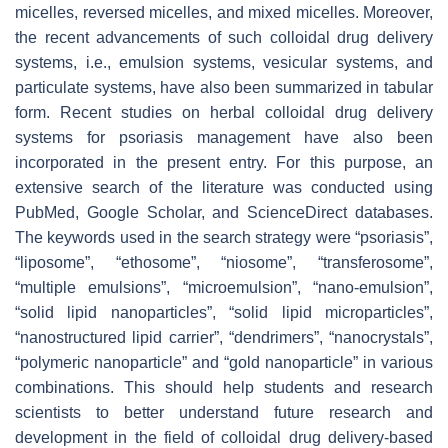
micelles, reversed micelles, and mixed micelles. Moreover,
the recent advancements of such colloidal drug delivery
systems, i.e., emulsion systems, vesicular systems, and
particulate systems, have also been summarized in tabular
form. Recent studies on herbal colloidal drug delivery
systems for psoriasis management have also been
incorporated in the present entry. For this purpose, an
extensive search of the literature was conducted using
PubMed, Google Scholar, and ScienceDirect databases.
The keywords used in the search strategy were “psoriasis”,
“liposome”, “ethosome”, “niosome”, “transferosome”,
“multiple emulsions”, “microemulsion”, “nano-emulsion”,
“solid lipid nanoparticles”, “solid lipid microparticles”,
“nanostructured lipid carrier”, “dendrimers”, “nanocrystals”,
“polymeric nanoparticle” and “gold nanoparticle” in various
combinations. This should help students and research
scientists to better understand future research and
development in the field of colloidal drug delivery-based