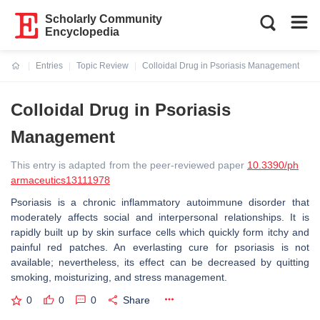
Scholarly Community
Encyclopedia
Entries
Topic Review
Colloidal Drug in Psoriasis Management
Current:
Colloidal Drug in Psoriasis
Management
This entry is adapted from the peer-reviewed paper
10.3390/ph
armaceutics13111978
Psoriasis is a chronic inflammatory autoimmune disorder that
moderately affects social and interpersonal relationships. It is
rapidly built up by skin surface cells which quickly form itchy and
painful red patches. An everlasting cure for psoriasis is not
available; nevertheless, its effect can be decreased by quitting
smoking, moisturizing, and stress management.
0
0
0
Share