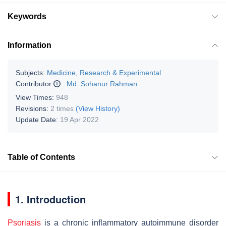
Keywords
Information
Subjects:
Medicine, Research & Experimental
Contributor
:
Md. Sohanur Rahman
View Times:
948
Revisions:
2 times
(View History)
Update Date:
19 Apr 2022
Table of Contents
1. Introduction
Psoriasis
is a chronic inflammatory autoimmune disorder