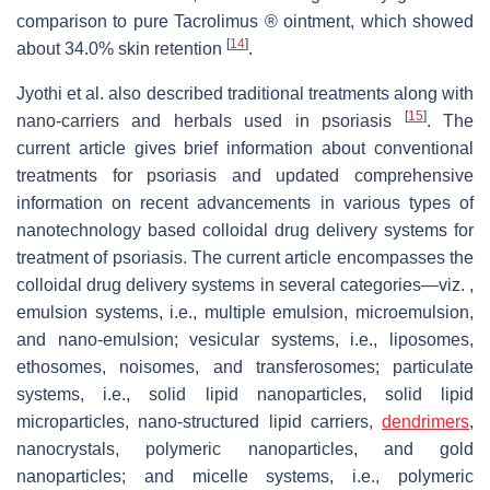
comparison to pure Tacrolimus ® ointment, which showed
[
14
]
about 34.0% skin retention
.
Jyothi et al. also described traditional treatments along with
[
15
]
nano-carriers and herbals used in psoriasis
. The
current article gives brief information about conventional
treatments for psoriasis and updated comprehensive
information on recent advancements in various types of
nanotechnology based colloidal drug delivery systems for
treatment of psoriasis. The current article encompasses the
colloidal drug delivery systems in several categories—viz. ,
emulsion systems, i.e., multiple emulsion, microemulsion,
and nano-emulsion; vesicular systems, i.e., liposomes,
ethosomes, noisomes, and transferosomes; particulate
systems, i.e., solid lipid nanoparticles, solid lipid
microparticles, nano-structured lipid carriers,
dendrimers
,
nanocrystals, polymeric nanoparticles, and gold
nanoparticles; and micelle systems, i.e., polymeric