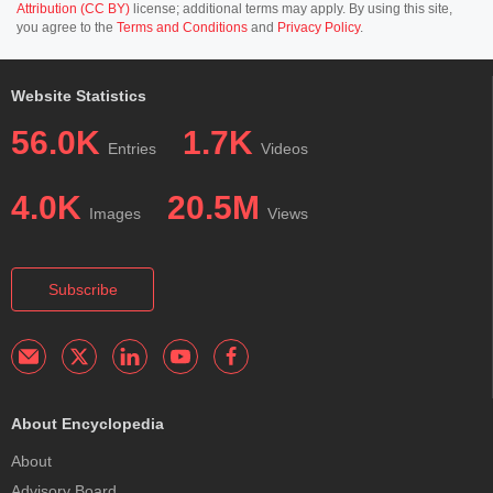
Attribution (CC BY)
license; additional terms may apply. By using this site,
you agree to the
Terms and Conditions
and
Privacy Policy
.
Website Statistics
56.0K
1.7K
Entries
Videos
4.0K
20.5M
Images
Views
Subscribe
About Encyclopedia
About
Advisory Board