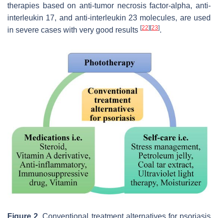
therapies based on anti-tumor necrosis factor-alpha, anti-
interleukin 17, and anti-interleukin 23 molecules, are used
[
22
]
[
23
]
in severe cases with very good results
.
Figure 2.
Conventional treatment alternatives for psoriasis