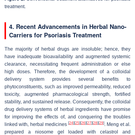
treatment.
4. Recent Advancements in Herbal Nano-
Carriers for Psoriasis Treatment
The majority of herbal drugs are insoluble; hence, they
have inadequate bioavailability and augmented systemic
clearance, necessitating frequent administration or else
high doses. Therefore, the development of a colloidal
delivery system provides several benefits to
phytoconstituents, such as improved permeability, reduced
toxicity, augmented pharmacological strength, fortified
stability, and sustained release. Consequently, the colloidal
drug delivery systems of herbal ingredients have promise
for improving the effects of, and conquering the troubles
[
24
]
[
25
]
[
26
]
[
27
]
[
28
]
[
29
]
linked with, herbal medicines
. Meng et al.
prepared a niosome gel loaded with celastrol and