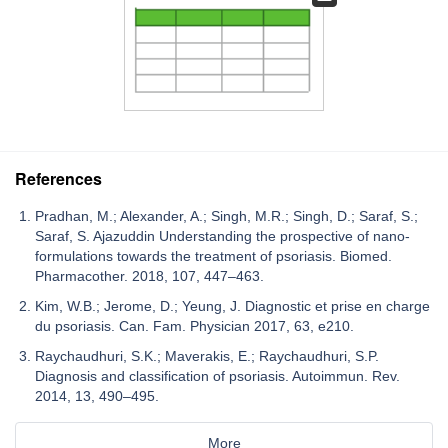
References
Pradhan, M.; Alexander, A.; Singh, M.R.; Singh, D.; Saraf, S.;
Saraf, S. Ajazuddin Understanding the prospective of nano-
formulations towards the treatment of psoriasis. Biomed.
Pharmacother. 2018, 107, 447–463.
Kim, W.B.; Jerome, D.; Yeung, J. Diagnostic et prise en charge
du psoriasis. Can. Fam. Physician 2017, 63, e210.
Raychaudhuri, S.K.; Maverakis, E.; Raychaudhuri, S.P.
Diagnosis and classification of psoriasis. Autoimmun. Rev.
2014, 13, 490–495.
More