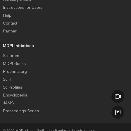
Instructions for Users
Help
Contact
Partner
MDPI Initiatives
Sciforum
MDPI Books
Preprints.org
Scilit
SciProfiles
Encyclopedia
JAMS
Proceedings Series
© 2026
MDPI
(Basel, Switzerland) unless otherwise stated.