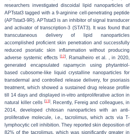
researchers investigated discoidal lipid nanoparticles of
APTstat3 tagged with a 9-arginine cell-penetrating peptide
(APTstat3-9R). APTstat3 is an inhibitor of signal transducer
and activator of transcription-3 (STAT3). It was found that
transcutaneous delivery of lipid nanoparticles
accomplished proficient skin penetration and successfully
reduced psoriatic skin inflammation without producing
[
12
]
adverse systemic effects
. Ramalheiro et al. , in 2020,
generated encapsulated rapamycin using phytantriol-
based cubosome-like liquid crystalline nanoparticles for
transdermal and controlled release delivery, for psoriasis
treatment, which showed a sustained drug release profile
till 14 days and displayed in-vitro antiproliferative action in
[
13
]
natural killer cells
. Recently, Fereig and colleagues, in
2014, developed chitosan nanoparticles with an anti-
proliferative molecule, i.e., tacrolimus, which acts via T-
lymphocytic cell inhibition. They reported skin deposition of
82% of the tacrolimus, which was significantly greater in