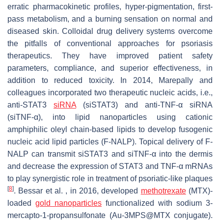
erratic pharmacokinetic profiles, hyper-pigmentation, first-
pass metabolism, and a burning sensation on normal and
diseased skin. Colloidal drug delivery systems overcome
the pitfalls of conventional approaches for psoriasis
therapeutics. They have improved patient safety
parameters, compliance, and superior effectiveness, in
addition to reduced toxicity. In 2014, Marepally and
colleagues incorporated two therapeutic nucleic acids, i.e.,
anti-STAT3
siRNA
(siSTAT3) and anti-TNF-α siRNA
(siTNF-α), into lipid nanoparticles using cationic
amphiphilic oleyl chain-based lipids to develop fusogenic
nucleic acid lipid particles (F-NALP). Topical delivery of F-
NALP can transmit siSTAT3 and siTNF-α into the dermis
and decrease the expression of STAT3 and TNF-α mRNAs
to play synergistic role in treatment of psoriatic-like plaques
[
8
]
. Bessar et al. , in 2016, developed
methotrexate
(MTX)-
loaded
gold nanoparticles
functionalized with sodium 3-
mercapto-1-propansulfonate (Au-3MPS@MTX conjugate).