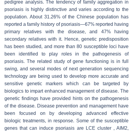
pedigree analysis. The tendency of family aggregation in
psoriasis is highly distinctive and varies according to the
population. About 31.26% of the Chinese population has
reported a family history of psoriasis—67% reported having
primary relatives with the disease, and 47% having
secondary relatives with it. Hence, genetic predisposition
has been studied, and more than 80 susceptible loci have
been identified to play roles in the pathogenesis of
psoriasis. The related study of gene functioning is in full
swing, and several modes of next generation sequencing
technology are being used to develop more accurate and
sensitive genetic markers which can be targeted by
biologics to impart enhanced management of disease. The
genetic findings have provided hints on the pathogenesis
of the disease. Disease prevention and management have
been focused on by developing advanced effective
biologic treatments, in response. Some of the susceptible
genes that can induce psoriasis are LCE cluster , AIM2,