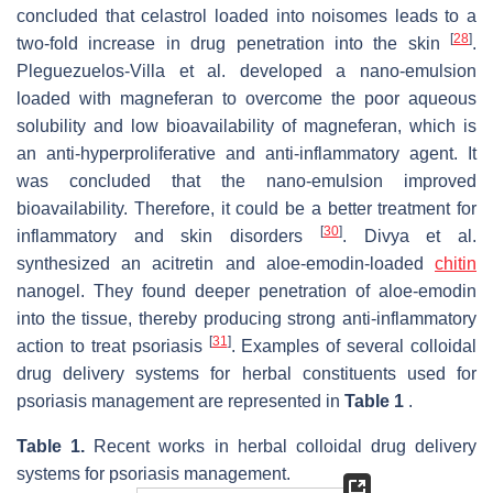
concluded that celastrol loaded into noisomes leads to a
[
28
]
two-fold increase in drug penetration into the skin
.
Pleguezuelos-Villa et al. developed a nano-emulsion
loaded with magneferan to overcome the poor aqueous
solubility and low bioavailability of magneferan, which is
an anti-hyperproliferative and anti-inflammatory agent. It
was concluded that the nano-emulsion improved
bioavailability. Therefore, it could be a better treatment for
[
30
]
inflammatory and skin disorders
. Divya et al.
synthesized an acitretin and aloe-emodin-loaded
chitin
nanogel. They found deeper penetration of aloe-emodin
into the tissue, thereby producing strong anti-inflammatory
[
31
]
action to treat psoriasis
. Examples of several colloidal
drug delivery systems for herbal constituents used for
psoriasis management are represented in
Table 1
.
Table 1.
Recent works in herbal colloidal drug delivery
systems for psoriasis management.