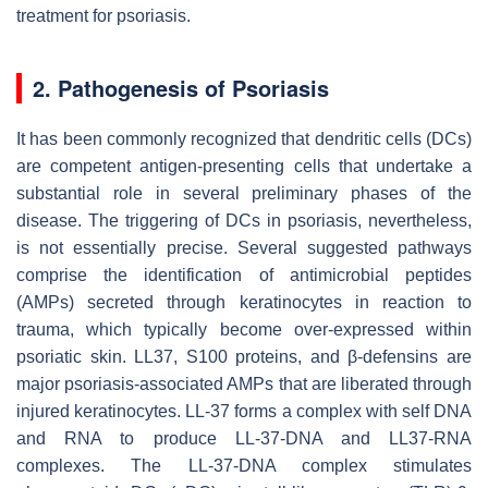
treatment for psoriasis.
2. Pathogenesis of Psoriasis
It has been commonly recognized that dendritic cells (DCs)
are competent antigen-presenting cells that undertake a
substantial role in several preliminary phases of the
disease. The triggering of DCs in psoriasis, nevertheless,
is not essentially precise. Several suggested pathways
comprise the identification of antimicrobial peptides
(AMPs) secreted through keratinocytes in reaction to
trauma, which typically become over-expressed within
psoriatic skin. LL37, S100 proteins, and β-defensins are
major psoriasis-associated AMPs that are liberated through
injured keratinocytes. LL-37 forms a complex with self DNA
and RNA to produce LL-37-DNA and LL37-RNA
complexes. The LL-37-DNA complex stimulates