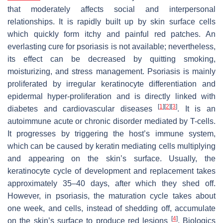
that moderately affects social and interpersonal
relationships. It is rapidly built up by skin surface cells
which quickly form itchy and painful red patches. An
everlasting cure for psoriasis is not available; nevertheless,
its effect can be decreased by quitting smoking,
moisturizing, and stress management. Psoriasis is mainly
proliferated by irregular keratinocyte differentiation and
epidermal hyper-proliferation and is directly linked with
[
1
]
[
2
]
[
3
]
diabetes and cardiovascular diseases
. It is an
autoimmune acute or chronic disorder mediated by T-cells.
It progresses by triggering the host’s immune system,
which can be caused by keratin mediating cells multiplying
and appearing on the skin’s surface. Usually, the
keratinocyte cycle of development and replacement takes
approximately 35–40 days, after which they shed off.
However, in psoriasis, the maturation cycle takes about
one week, and cells, instead of shedding off, accumulate
[
4
]
on the skin’s surface to produce red lesions
. Biologics