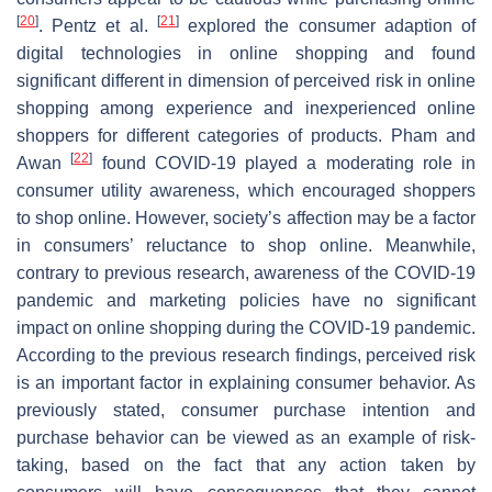
[
20
]
[
21
]
. Pentz et al.
explored the consumer adaption of
digital technologies in online shopping and found
significant different in dimension of perceived risk in online
shopping among experience and inexperienced online
shoppers for different categories of products. Pham and
[
22
]
Awan
found COVID-19 played a moderating role in
consumer utility awareness, which encouraged shoppers
to shop online. However, society’s affection may be a factor
in consumers’ reluctance to shop online. Meanwhile,
contrary to previous research, awareness of the COVID-19
pandemic and marketing policies have no significant
impact on online shopping during the COVID-19 pandemic.
According to the previous research findings, perceived risk
is an important factor in explaining consumer behavior. As
previously stated, consumer purchase intention and
purchase behavior can be viewed as an example of risk-
taking, based on the fact that any action taken by