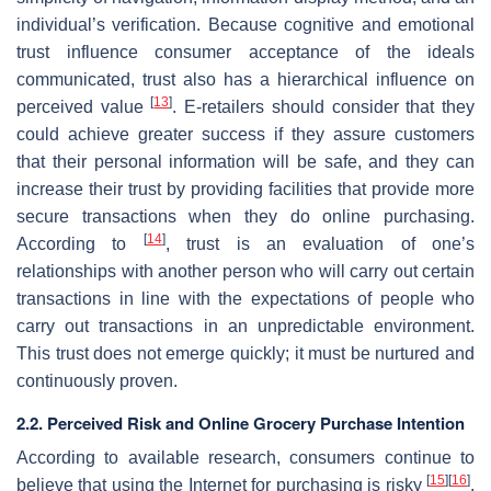
individual’s verification. Because cognitive and emotional
trust influence consumer acceptance of the ideals
communicated, trust also has a hierarchical influence on
[
13
]
perceived value
. E-retailers should consider that they
could achieve greater success if they assure customers
that their personal information will be safe, and they can
increase their trust by providing facilities that provide more
secure transactions when they do online purchasing.
[
14
]
According to
, trust is an evaluation of one’s
relationships with another person who will carry out certain
transactions in line with the expectations of people who
carry out transactions in an unpredictable environment.
This trust does not emerge quickly; it must be nurtured and
continuously proven.
2.2. Perceived Risk and Online Grocery Purchase Intention
According to available research, consumers continue to
[
15
]
[
16
]
believe that using the Internet for purchasing is risky
.