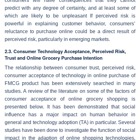
consumers will have consequences that they cannot
predict with any degree of certainty, and at least some of
which are likely to be unpleasant If perceived risk is
powerful in explaining customer behavior, consumers’
reluctance to purchase online could be a direct result of
perceived risk, particularly in emerging markets.
2.3. Consumer Technology Acceptance, Perceived Risk,
Trust and Online Grocery Purchase Intention
The relationship between consumer trust, perceived risk,
consumer acceptance of technology in online purchase of
FMCG product has been extensively searched in many
studies. A review of the literature on some of the factors of
consumer acceptance of online grocery shopping is
presented below. It has been demonstrated that social
influence has a major impact on human behavior in
general and technology adoption (TA) in particular. Several
studies have been done to investigate the function of social
impact in the adaption of online shopping technologies,