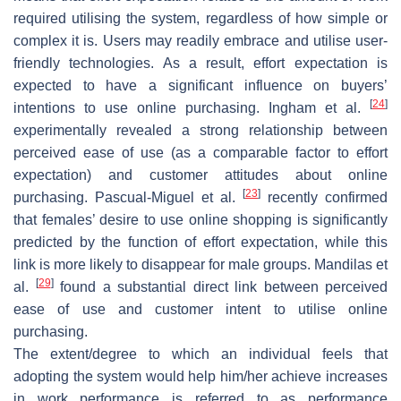
required utilising the system, regardless of how simple or
complex it is. Users may readily embrace and utilise user-
friendly technologies. As a result, effort expectation is
expected to have a significant influence on buyers’
[
24
]
intentions to use online purchasing. Ingham et al.
experimentally revealed a strong relationship between
perceived ease of use (as a comparable factor to effort
expectation) and customer attitudes about online
[
23
]
purchasing. Pascual-Miguel et al.
recently confirmed
that females’ desire to use online shopping is significantly
predicted by the function of effort expectation, while this
link is more likely to disappear for male groups. Mandilas et
[
29
]
al.
found a substantial direct link between perceived
ease of use and customer intent to utilise online
purchasing.
The extent/degree to which an individual feels that
adopting the system would help him/her achieve increases
in work performance is referred to as performance