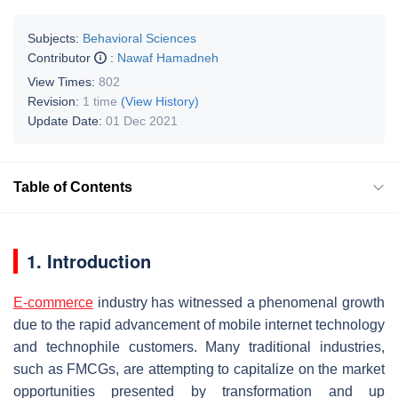
Subjects:
Behavioral Sciences
Contributor
:
Nawaf Hamadneh
View Times:
802
Revision:
1 time
(View History)
Update Date:
01 Dec 2021
Table of Contents
1. Introduction
E-commerce
industry has witnessed a phenomenal growth
due to the rapid advancement of mobile internet technology
and technophile customers. Many traditional industries,
such as FMCGs, are attempting to capitalize on the market
opportunities presented by transformation and up