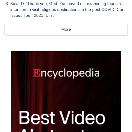
Kala, D. ‘Thank you, God. You saved us’-examining tourists’
intention to visit religious destinations in the post COVID. Curr.
Issues Tour. 2021, 1–7.
More