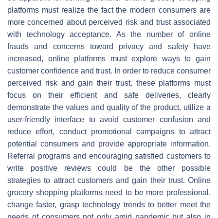
platforms must realize the fact the modern consumers are
more concerned about perceived risk and trust associated
with technology acceptance. As the number of online
frauds and concerns toward privacy and safety have
increased, online platforms must explore ways to gain
customer confidence and trust. In order to reduce consumer
perceived risk and gain their trust, these platforms must
focus on their efficient and safe deliveries, clearly
demonstrate the values and quality of the product, utilize a
user-friendly interface to avoid customer confusion and
reduce effort, conduct promotional campaigns to attract
potential consumers and provide appropriate information.
Referral programs and encouraging satisfied customers to
write positive reviews could be the other possible
strategies to attract customers and gain their trust. Online
grocery shopping platforms need to be more professional,
change faster, grasp technology trends to better meet the
needs of consumers not only amid pandemic but also in