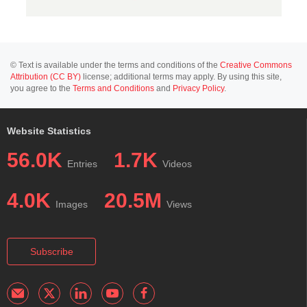
© Text is available under the terms and conditions of the
Creative Commons
Attribution (CC BY)
license; additional terms may apply. By using this site,
you agree to the
Terms and Conditions
and
Privacy Policy
.
Website Statistics
56.0K
1.7K
Entries
Videos
4.0K
20.5M
Images
Views
Subscribe