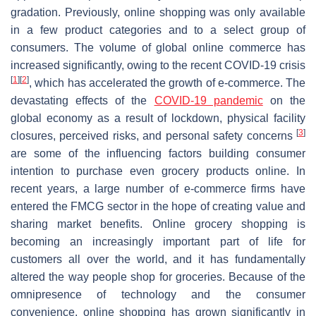
gradation. Previously, online shopping was only available
in a few product categories and to a select group of
consumers. The volume of global online commerce has
increased significantly, owing to the recent COVID-19 crisis
[
1
]
[
2
]
, which has accelerated the growth of e-commerce. The
devastating effects of the
COVID-19 pandemic
on the
global economy as a result of lockdown, physical facility
[
3
]
closures, perceived risks, and personal safety concerns
are some of the influencing factors building consumer
intention to purchase even grocery products online. In
recent years, a large number of e-commerce firms have
entered the FMCG sector in the hope of creating value and
sharing market benefits. Online grocery shopping is
becoming an increasingly important part of life for
customers all over the world, and it has fundamentally
altered the way people shop for groceries. Because of the
omnipresence of technology and the consumer
convenience, online shopping has grown significantly in