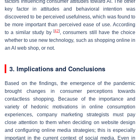
factors influencing consumer attitudes toward AI. The other
key factor in attitudes and behavioral intention was
discovered to be perceived usefulness, which was found to
be more important than perceived ease of use. According
[
42
]
to a similar study by
, consumers still have the choice
whether to use new technology, such as shopping online in
an AI web shop, or not.
3. Implications and Conclusions
Based on the findings, the emergence of the pandemic
brought changes in consumer perceptions towards
contactless shopping. Because of the importance and
variety of hedonic motivations in online consumption
experiences, company marketing strategists must pay
close attention to them when deciding on website design
and configuring online media strategies; this is especially
important in the current context of social media. Even in