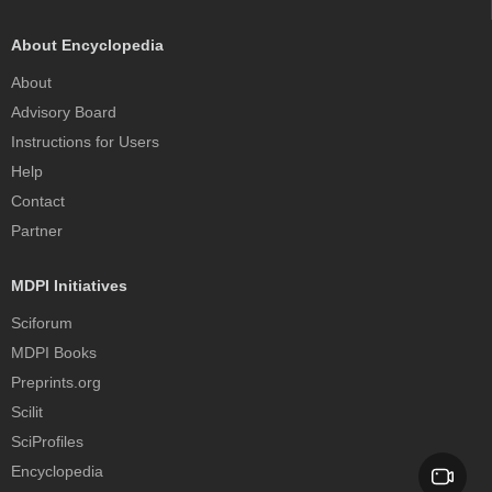
About Encyclopedia
About
Advisory Board
Instructions for Users
Help
Contact
Partner
MDPI Initiatives
Sciforum
MDPI Books
Preprints.org
Scilit
SciProfiles
Encyclopedia