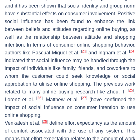
and it has been shown that social identity and group norm
have substantial effects on consumer involvement. Positive
social influence has been found to enhance the link
between beliefs and attitudes regarding online buying, as
well as the relationship between attitude and shopping
intention. In terms of consumer online shopping behavior,
[
23
]
[
24
]
authors like Pascual-Miguel et al.
and Ingham et al.
indicated that social influence may be handled through the
impact of individuals like family, friends, and coworkers to
whom the customer could seek knowledge or social
approbation to utilise online shopping. The previous work
[
25
]
related to many online buying research like Zhou, T.
,
[
26
]
[
27
]
Lorenz et al.
. Matthew et al.
(have confirmed the
impact of social influence on consumer intention to use
online shopping.
[
28
]
Venkatesh et al.
define effort expectancy as the amount
of comfort associated with the use of any system. This
means that effort expectation relates to the amount of work