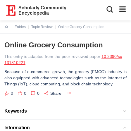
Scholarly Community
Encyclopedia
Entries
Topic Review
Online Grocery Consumption
Current:
Online Grocery Consumption
This entry is adapted from the peer-reviewed paper
10.3390/su
131810221
Because of e-commerce growth, the grocery (FMCG) industry is
also equipped with advanced technologies such as the Internet of
Things (IoT), cloud computing, and block chain technology.
0
0
0
Share
Keywords
Information