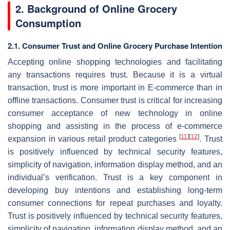
2. Background of Online Grocery
Consumption
2.1. Consumer Trust and Online Grocery Purchase Intention
Accepting online shopping technologies and facilitating
any transactions requires trust. Because it is a virtual
transaction, trust is more important in E-commerce than in
offline transactions. Consumer trust is critical for increasing
consumer acceptance of new technology in online
shopping and assisting in the process of e-commerce
[
11
]
[
12
]
expansion in various retail product categories
. Trust
is positively influenced by technical security features,
simplicity of navigation, information display method, and an
individual’s verification. Trust is a key component in
developing buy intentions and establishing long-term
consumer connections for repeat purchases and loyalty.
Trust is positively influenced by technical security features,
simplicity of navigation, information display method, and an