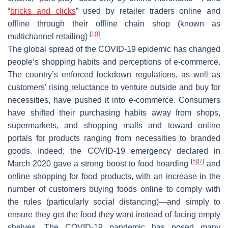
“
bricks and clicks
” used by retailer traders online and
offline through their offline chain shop (known as
[
10
]
multichannel retailing)
.
The global spread of the COVID-19 epidemic has changed
people’s shopping habits and perceptions of e-commerce.
The country’s enforced lockdown regulations, as well as
customers’ rising reluctance to venture outside and buy for
necessities, have pushed it into e-commerce. Consumers
have shifted their purchasing habits away from shops,
supermarkets, and shopping malls and toward online
portals for products ranging from necessities to branded
goods. Indeed, the COVID-19 emergency declared in
[
5
]
[
7
]
March 2020 gave a strong boost to food hoarding
and
online shopping for food products, with an increase in the
number of customers buying foods online to comply with
the rules (particularly social distancing)—and simply to
ensure they get the food they want instead of facing empty
shelves. The COVID-19 pandemic has posed many