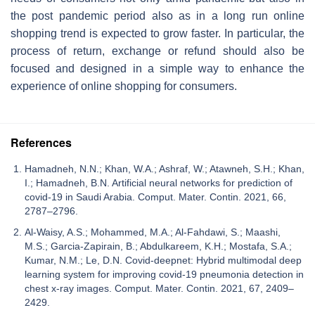
the post pandemic period also as in a long run online
shopping trend is expected to grow faster. In particular, the
process of return, exchange or refund should also be
focused and designed in a simple way to enhance the
experience of online shopping for consumers.
References
Hamadneh, N.N.; Khan, W.A.; Ashraf, W.; Atawneh, S.H.; Khan,
I.; Hamadneh, B.N. Artificial neural networks for prediction of
covid-19 in Saudi Arabia. Comput. Mater. Contin. 2021, 66,
2787–2796.
Al-Waisy, A.S.; Mohammed, M.A.; Al-Fahdawi, S.; Maashi,
M.S.; Garcia-Zapirain, B.; Abdulkareem, K.H.; Mostafa, S.A.;
Kumar, N.M.; Le, D.N. Covid-deepnet: Hybrid multimodal deep
learning system for improving covid-19 pneumonia detection in
chest x-ray images. Comput. Mater. Contin. 2021, 67, 2409–
2429.