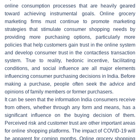
online consumption processes that are heavily geared
toward achieving instrumental goals. Online grocery
marketing firms must continue to promote marketing
strategies that stimulate consumer shopping needs by
providing more purchasing options, particularly more
policies that help customers gain trust in the online system
and develop consumer trust in the contactless transaction
system. True to reality, hedonic incentive, facilitating
conditions, and social influence are all major elements
influencing consumer purchasing decisions in India. Before
making a purchase, people often seek the advice and
opinions of family members or former purchasers.
It can be seen that the information India consumers receive
from others, whether through any form and means, has a
significant influence on the buying decision of them.
Perceived risk and customer trust are other important areas
for online shopping platforms. The impact of COVID-19 will
be apparent for coming months. Online grocery shopping