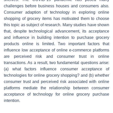
challenges before business houses and consumers also.
Consumer adaption of technology in exploring online
shopping of grocery items has motivated them to choose
this topic as subject of research. Many studies have shown
that, despite technological advancement, its acceptance
and influence in building intention to purchase grocery
products online is limited. Two important factors that
influence low acceptance of online e-commerce platforms
are perceived risk and consumer trust in online
transactions. As a result, two fundamental questions arise:
(a) what factors influence consumer acceptance of
technologies for online grocery shopping? and (b) whether
consumer trust and perceived risk associated with online
platforms mediate the relationship between consumer
acceptance of technology for online grocery purchase
intention.