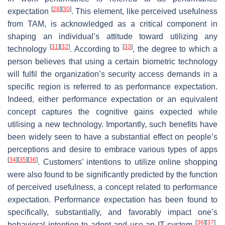
[
28
]
[
30
]
expectation
. This element, like perceived usefulness
from TAM, is acknowledged as a critical component in
shaping an individual’s attitude toward utilizing any
[
31
]
[
32
]
[
33
]
technology
. According to
, the degree to which a
person believes that using a certain biometric technology
will fulfil the organization’s security access demands in a
specific region is referred to as performance expectation.
Indeed, either performance expectation or an equivalent
concept captures the cognitive gains expected while
utilising a new technology. Importantly, such benefits have
been widely seen to have a substantial effect on people’s
perceptions and desire to embrace various types of apps
[
34
]
[
35
]
[
36
]
. Customers’ intentions to utilize online shopping
were also found to be significantly predicted by the function
of perceived usefulness, a concept related to performance
expectation. Performance expectation has been found to
specifically, substantially, and favorably impact one’s
[
36
]
[
37
]
behavioral intention to adopt and use an IT system
.