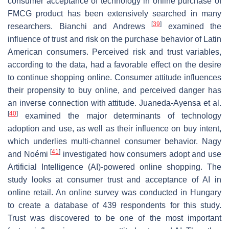
consumer acceptance of technology in online purchase of
FMCG product has been extensively searched in many
[
39
]
researchers. Bianchi and Andrews
examined the
influence of trust and risk on the purchase behavior of Latin
American consumers. Perceived risk and trust variables,
according to the data, had a favorable effect on the desire
to continue shopping online. Consumer attitude influences
their propensity to buy online, and perceived danger has
an inverse connection with attitude. Juaneda-Ayensa et al.
[
40
]
examined the major determinants of technology
adoption and use, as well as their influence on buy intent,
which underlies multi-channel consumer behavior. Nagy
[
41
]
and Noémi
investigated how consumers adopt and use
Artificial Intelligence (AI)-powered online shopping. The
study looks at consumer trust and acceptance of AI in
online retail. An online survey was conducted in Hungary
to create a database of 439 respondents for this study.
Trust was discovered to be one of the most important