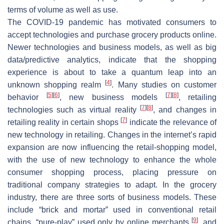
terms of volume as well as use.
The COVID-19 pandemic has motivated consumers to
accept technologies and purchase grocery products online.
Newer technologies and business models, as well as big
data/predictive analytics, indicate that the shopping
experience is about to take a quantum leap into an
[
4
]
unknown shopping realm
. Many studies on customer
[
5
]
[
6
]
[
7
]
[
8
]
behavior
, new business models
, retailing
[
7
]
[
8
]
technologies such as virtual reality
, and changes in
[
7
]
retailing reality in certain shops
indicate the relevance of
new technology in retailing. Changes in the internet’s rapid
expansion are now influencing the retail-shopping model,
with the use of new technology to enhance the whole
consumer shopping process, placing pressure on
traditional company strategies to adapt. In the grocery
industry, there are three sorts of business models. These
include “brick and mortar” used in conventional retail
[
9
]
chains, “pure-play” used only by online merchants
, and