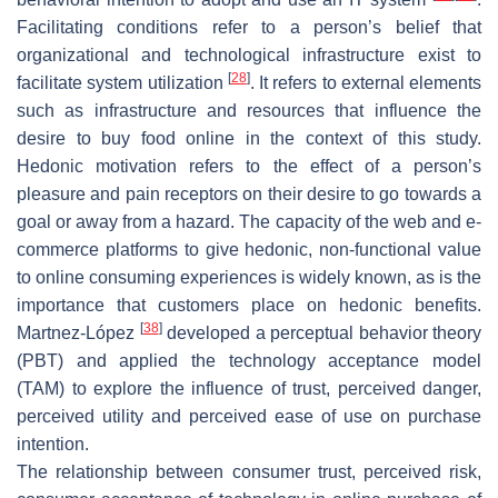
Facilitating conditions refer to a person’s belief that
organizational and technological infrastructure exist to
[
28
]
facilitate system utilization
. It refers to external elements
such as infrastructure and resources that influence the
desire to buy food online in the context of this study.
Hedonic motivation refers to the effect of a person’s
pleasure and pain receptors on their desire to go towards a
goal or away from a hazard. The capacity of the web and e-
commerce platforms to give hedonic, non-functional value
to online consuming experiences is widely known, as is the
importance that customers place on hedonic benefits.
[
38
]
Martnez-López
developed a perceptual behavior theory
(PBT) and applied the technology acceptance model
(TAM) to explore the influence of trust, perceived danger,
perceived utility and perceived ease of use on purchase
intention.
The relationship between consumer trust, perceived risk,