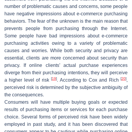
number of problematic causes and concerns, some people
have negative impressions about e-commerce purchasing
behaviors. The fear of the unknown is the main reason that
prevents people from purchasing through the Internet.
Some people have bad impressions about e-commerce
purchasing activities owing to a variety of problematic
causes and worries. While both security and privacy are
essential, clients are more concerned about security than
privacy. If online clients’ actual purchase experiences
diverge from their purchasing intentions, they will perceive
[
19
]
[
20
]
a higher level of risk
. According to Cox and Rich
,
perceived risk is determined by the subjective ambiguity of
the consequences.
Consumers will have multiple buying goals or expected
results of purchasing items or services for each purchase
choice. Several forms of perceived risk have been widely
employed in past study, and it has been discovered that
consumers appear to be cautious while purchasing online