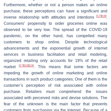
Furthermore, whether or not a person makes an online
purchase, these perceptions can have a significant and
[
17
]
[
18
]
inverse relationship with attitudes and intentions
.
Consumers’ propensity to order groceries online was
observed to be very low. The spread of the COVID-19
pandemic, on the other hand, has compelled many
customers to shop online. Despite technological
advancements and the exponential growth of internet
services in business facilitation and retail modeling,
organized retailing only accounts for 19% of the retail
[
17
]
[
18
]
[
19
]
market
. This means that some factors are
impeding the growth of online marketing and online
transactions in such product categories. One of them is the
customer’s perception of risk associated with online
purchase. Retailers must comprehend the issues
associated with perceived risks and devise solutions. The
fear of the unknown is the main factor that prevents
customers from purchasing via the Internet. Because of a