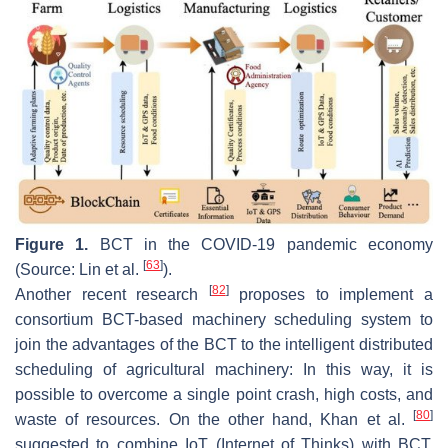
Figure 1.
BCT in the COVID-19 pandemic economy
[
63
]
(Source: Lin et al.
).
[
82
]
Another recent research
proposes to implement a
consortium BCT-based machinery scheduling system to
join the advantages of the BCT to the intelligent distributed
scheduling of agricultural machinery: In this way, it is
possible to overcome a single point crash, high costs, and
[
80
]
waste of resources. On the other hand, Khan et al.
suggested to combine IoT (Internet of Thinks) with BCT,