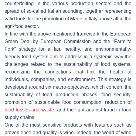
counterfeiting in the various production sectors and the
spread of so-called Italian sounding, together representing
valid tools for the promotion of Made in Italy above all in the
agri-food sector.
In line with the above-mentioned framework, the European
Green Deal by European Commission and the “Farm to
Fork” strategy for a fair, healthy, and environmentally-
friendly food system aim to address in a systemic way the
challenges related to the sustainability of food systems,
recognizing the connections that link the health of
individuals, companies, and environment. This strategy is
developed around six macro-objectives, which concern the
sustainability of food production phases, food security,
promotion of sustainable food consumption, reduction of
food losses and waste
, and the fight against fraud in food
supply chains.
One of the most sensitive products with features such as
provenience and quality is wine. Indeed, the world of wine