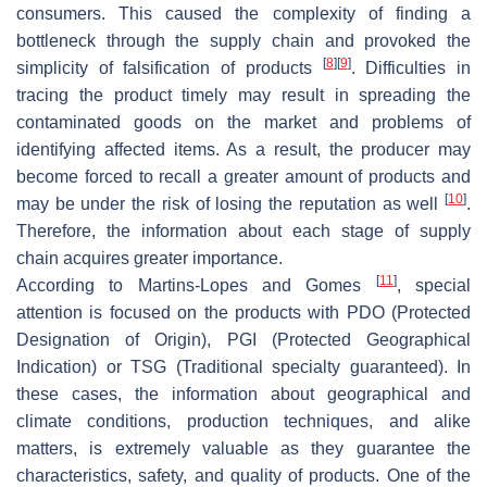
consumers. This caused the complexity of finding a
bottleneck through the supply chain and provoked the
[
8
]
[
9
]
simplicity of falsification of products
. Difficulties in
tracing the product timely may result in spreading the
contaminated goods on the market and problems of
identifying affected items. As a result, the producer may
become forced to recall a greater amount of products and
[
10
]
may be under the risk of losing the reputation as well
.
Therefore, the information about each stage of supply
chain acquires greater importance.
[
11
]
According to Martins-Lopes and Gomes
, special
attention is focused on the products with PDO (Protected
Designation of Origin), PGI (Protected Geographical
Indication) or TSG (Traditional specialty guaranteed). In
these cases, the information about geographical and
climate conditions, production techniques, and alike
matters, is extremely valuable as they guarantee the
characteristics, safety, and quality of products. One of the