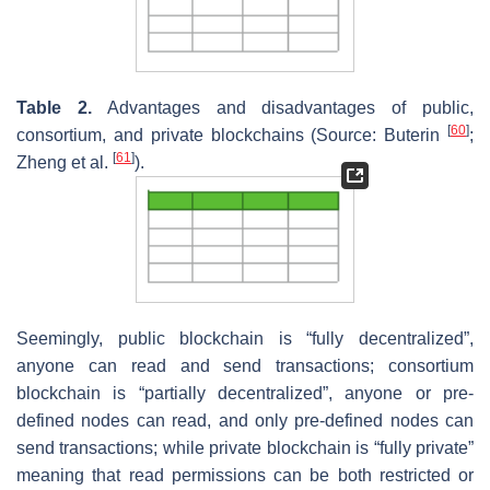
Table 2.
Advantages and disadvantages of public,
[
60
]
consortium, and private blockchains (Source: Buterin
;
[
61
]
Zheng et al.
).
Seemingly, public blockchain is “fully decentralized”,
anyone can read and send transactions; consortium
blockchain is “partially decentralized”, anyone or pre-
defined nodes can read, and only pre-defined nodes can
send transactions; while private blockchain is “fully private”
meaning that read permissions can be both restricted or