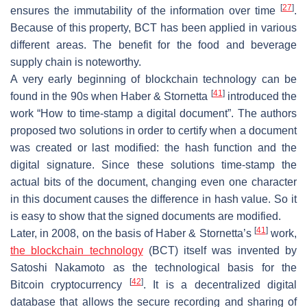
[
27
]
ensures the immutability of the information over time
.
Because of this property, BCT has been applied in various
different areas. The benefit for the food and beverage
supply chain is noteworthy.
A very early beginning of blockchain technology can be
[
41
]
found in the 90s when Haber & Stornetta
introduced the
work “How to time-stamp a digital document”. The authors
proposed two solutions in order to certify when a document
was created or last modified: the hash function and the
digital signature. Since these solutions time-stamp the
actual bits of the document, changing even one character
in this document causes the difference in hash value. So it
is easy to show that the signed documents are modified.
[
41
]
Later, in 2008, on the basis of Haber & Stornetta’s
work,
the blockchain technology
(BCT) itself was invented by
Satoshi Nakamoto as the technological basis for the
[
42
]
Bitcoin cryptocurrency
. It is a decentralized digital
database that allows the secure recording and sharing of