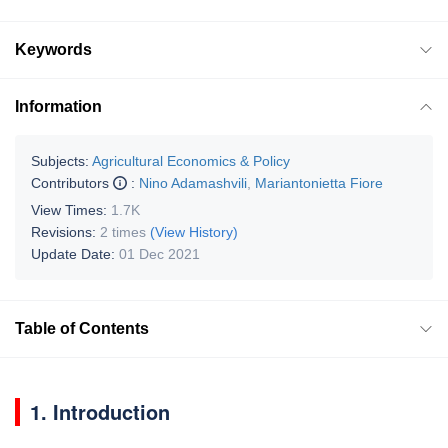
Keywords
Information
Subjects:
Agricultural Economics & Policy
Contributors
:
Nino Adamashvili
,
Mariantonietta Fiore
View Times:
1.7K
Revisions:
2 times
(View History)
Update Date:
01 Dec 2021
Table of Contents
1. Introduction