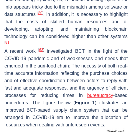
info appears tricky due to the mismatch among software or
[
80
]
data structures
. In addition, it is necessary to highlight
that the costs of skilled human resources and of
developing, adopting, and maintaining blockchain
technology can be considered higher than other systems
[
81
]
.
[
63
]
A recent work
investigated BCT in the light of the
COVID-19 pandemic and of weaknesses and needs that
emerged in the agri-food chain: The necessity of both real-
time accurate information reflecting the purchase choices
and of effective coordination between actors to reply with
fast and adequate responses, and the urgency of efficient
processes for reducing times in
bureaucracy
-based
procedures. The figure below (
Figure 1
) illustrates an
improved BCT-based supply chain system that can be
arranged in COVID-19 era to improve the allocation of
resources when dealing with unforeseen events.