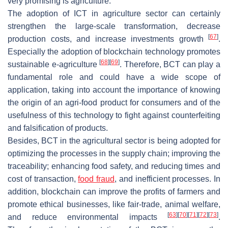
very promising is agriculture.
The adoption of ICT in agriculture sector can certainly
strengthen the large-scale transformation, decrease
[
67
]
production costs, and increase investments growth
.
Especially the adoption of blockchain technology promotes
[
68
]
[
69
]
sustainable e-agriculture
. Therefore, BCT can play a
fundamental role and could have a wide scope of
application, taking into account the importance of knowing
the origin of an agri-food product for consumers and of the
usefulness of this technology to fight against counterfeiting
and falsification of products.
Besides, BCT in the agricultural sector is being adopted for
optimizing the processes in the supply chain; improving the
traceability; enhancing food safety, and reducing times and
cost of transaction,
food fraud
, and inefficient processes. In
addition, blockchain can improve the profits of farmers and
promote ethical businesses, like fair-trade, animal welfare,
[
63
]
[
70
]
[
71
]
[
72
]
[
73
]
and reduce environmental impacts
.