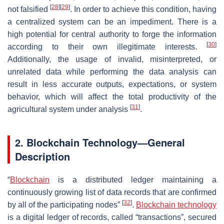
[
28
]
[
29
]
not falsified
. In order to achieve this condition, having
a centralized system can be an impediment. There is a
high potential for central authority to forge the information
[
30
]
according to their own illegitimate interests.
Additionally, the usage of invalid, misinterpreted, or
unrelated data while performing the data analysis can
result in less accurate outputs, expectations, or system
behavior, which will affect the total productivity of the
[
31
]
agricultural system under analysis
.
2. Blockchain Technology—General
Description
“
Blockchain
is a distributed ledger maintaining a
continuously growing list of data records that are confirmed
[
32
]
by all of the participating nodes”
.
Blockchain technology
is a digital ledger of records, called “transactions”, secured