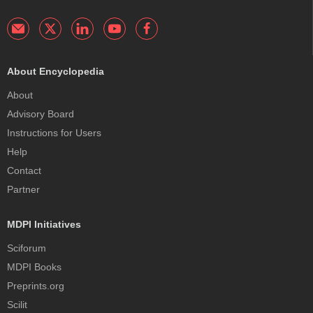
About Encyclopedia
About
Advisory Board
Instructions for Users
Help
Contact
Partner
MDPI Initiatives
Sciforum
MDPI Books
Preprints.org
Scilit