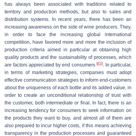
has always been associated with traditions related to
territory and production methods, but also to sales and
distribution systems. In recent years, there has been an
increasing awareness on the side of wine producers. They,
in order to face the increasing global international
competition, have favored more and more the inclusion of
production criteria aimed in particular at obtaining high
quality products and the sustainability of processes, which
[
83
]
are factors appreciated by end consumers
. In particular,
in terms of marketing strategies, companies must adopt
effective communication strategies to inform end-customers
about the uniqueness of each bottle and its added value, in
order to create an unconditional relationship of trust with
the customer, both intermediate or final. In fact, there is an
increasing tendency for consumers to seek information on
the products they want to buy, and almost all of them are
also prepared to incur higher costs, if this means achieving
transparency in the production processes and guaranteed