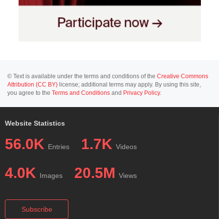
© Text is available under the terms and conditions of the
Creative Commons
Attribution (CC BY)
license; additional terms may apply. By using this site,
you agree to the
Terms and Conditions
and
Privacy Policy
.
Website Statistics
56.0K
1.7K
Entries
Videos
4.0K
20.5M
Images
Views
Subscribe