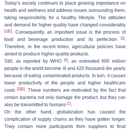
Today’s society continues to place growing importance on
health and wellness and address issues surrounding them,
taking responsibility for a healthy lifestyle. The attitudes
and demand for higher quality have changed considerably
[
1
]
[
2
]
. Consequently, an important issue is the process of
[
3
]
food and beverage production and its perfection
.
Therefore, in the recent times, agricultural policies have
aimed to produce higher quality products.
[
4
]
Still, as reported by WHO
, an estimated 600 million
people in the world become ill and 420 thousand die yearly
because of eating contaminated products. In turn, it causes
lower productivity of the people and higher healthcare
[
5
]
[
6
]
costs
. These numbers are motivated by the fact that
certain bacteria not only damage the product, but they can
[
7
]
also be transmitted to humans
.
On the other hand, globalization has caused the
complication of supply chains as they have gotten longer.
They contain more participants from suppliers to final