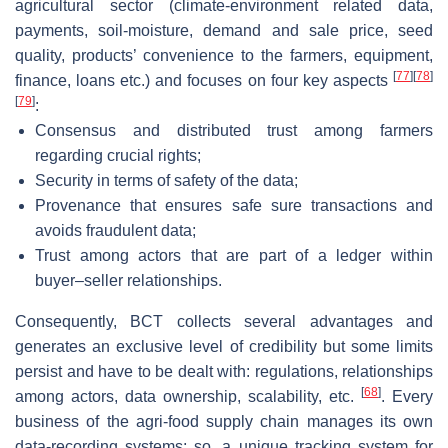
agricultural sector (climate-environment related data,
payments, soil-moisture, demand and sale price, seed
quality, products’ convenience to the farmers, equipment,
[
77
]
[
78
]
finance, loans etc.) and focuses on four key aspects
[
79
]
:
Consensus and distributed trust among farmers
regarding crucial rights;
Security in terms of safety of the data;
Provenance that ensures safe sure transactions and
avoids fraudulent data;
Trust among actors that are part of a ledger within
buyer–seller relationships.
Consequently, BCT collects several advantages and
generates an exclusive level of credibility but some limits
persist and have to be dealt with: regulations, relationships
[
68
]
among actors, data ownership, scalability, etc.
. Every
business of the agri-food supply chain manages its own
data-recording systems; so, a unique tracking system for