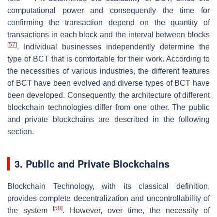
computational power and consequently the time for
confirming the transaction depend on the quantity of
transactions in each block and the interval between blocks
[
57
]
. Individual businesses independently determine the
type of BCT that is comfortable for their work. According to
the necessities of various industries, the different features
of BCT have been evolved and diverse types of BCT have
been developed. Consequently, the architecture of different
blockchain technologies differ from one other. The public
and private blockchains are described in the following
section.
3. Public and Private Blockchains
Blockchain Technology, with its classical definition,
provides complete decentralization and uncontrollability of
[
58
]
the system
. However, over time, the necessity of