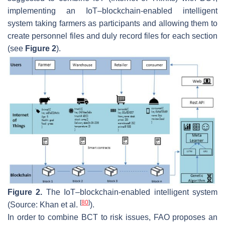
implementing an IoT–blockchain-enabled intelligent
system taking farmers as participants and allowing them to
create personnel files and duly record files for each section
(see
Figure 2
).
Figure 2.
The IoT–blockchain-enabled intelligent system
[
80
]
(Source: Khan et al.
).
In order to combine BCT to risk issues, FAO proposes an