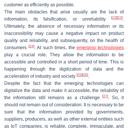
customer as efficiently as possible.
The main obstacles that arise usually are the lack of
[
22
]
[
23
]
information, its falsification, or unreliability
.
Ultimately, the absence of necessary information or its
inaccessibility may cause a negative impact on product
quality and reliability, and subsequently, on the health of
[
24
]
consumers
. At such times, the
emerging technologies
play a crucial role. They allow the information to be
accessible and controlled in a short period of time. This is
happening through the digitization of data and the
[
25
]
[
26
]
acceleration of industry and society
.
Despite the fact that the emerging technologies can
digitalize the data and make it accessible, the reliability of
[
27
]
the information still remains as a challenge
. So, it
should not remain out of consideration. It is necessary to be
sure that the information provided by governments,
suppliers, producers, as well as other external entities such
as IoT companies, is reliable, complete, immaculate, and