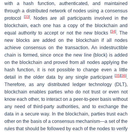
with a hash function, authenticated, and maintained
through a distributed network of nodes using a consensus
[
33
]
protocol
. Nodes are all participants involved in the
blockchain, each one has a copy of the blockchain and
[
34
]
equal authority to accept or not the new blocks
. The
new blocks are added on the blockchain if all nodes
achieve consensus on the transaction. An indestructible
chain is formed, since once the new line (block) is added
on the blockchain and proved from all nodes applying the
hash function, it is not possible to change even a little
[
35
]
[
36
]
detail in the older data by any single participant
.
Therefore, as any distributed ledger technology (DLT),
blockchain enables parties who do not trust or even not
know each other, to interact on a peer-to-peer basis without
any need of third-party authorities, and to exchange the
data in a secure way. In the blockchain, parties trust each
other on the basis of a consensus mechanism—a set of the
rules that should be followed by each of the nodes to verify