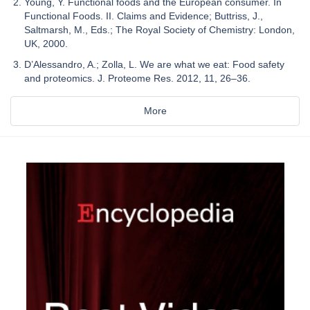
Young, Y. Functional foods and the European consumer. In
Functional Foods. II. Claims and Evidence; Buttriss, J.,
Saltmarsh, M., Eds.; The Royal Society of Chemistry: London,
UK, 2000.
D’Alessandro, A.; Zolla, L. We are what we eat: Food safety
and proteomics. J. Proteome Res. 2012, 11, 26–36.
More