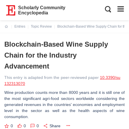
Scholarly Community
Encyclopedia
Entries
Topic Review
Blockchain-Based Wine Supply Chain for the
Current:
Blockchain-Based Wine Supply
Chain for the Industry
Advancement
This entry is adapted from the peer-reviewed paper
10.3390/su
132313070
Wine production counts more than 8000 years and it is still one of
the most significant agri-food sectors worldwide considering the
generated revenues in the countries' economies and employment
level in the sector as well as the health aspects of wine
consumption.
0
0
0
Share