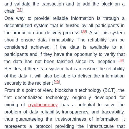
and validate the transaction and to add the block on a
[
37
]
chain
.
One way to provide reliable information is through a
decentralized system that is trusted by all participants in
[
38
]
the production and delivery process
. Also, this system
should ensure data immutability. The reliability can be
considered achieved, if the data is available to all
participants and if they have the opportunity to verify that
[
39
]
the data has not been falsified since its inception
.
Besides, if there is a system that can ensure the reliability
of the data, it will also be able to deliver the information
[
40
]
securely to the recipient
.
From this point of view, blockchain technology (BCT), the
first decentralized technology originally developed for
mining of
cryptocurrency
, has a potential to solve the
problem of data reliability, transparency, and traceability,
thus guaranteeing the trustworthiness of information. It
represents a protocol providing the infrastructure that