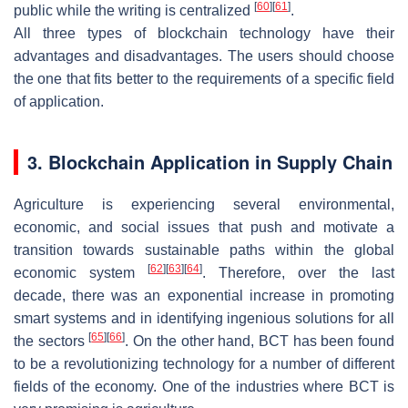
[
60
]
[
61
]
public while the writing is centralized
.
All three types of blockchain technology have their
advantages and disadvantages. The users should choose
the one that fits better to the requirements of a specific field
of application.
3. Blockchain Application in Supply Chain
Agriculture is experiencing several environmental,
economic, and social issues that push and motivate a
transition towards sustainable paths within the global
[
62
]
[
63
]
[
64
]
economic system
. Therefore, over the last
decade, there was an exponential increase in promoting
smart systems and in identifying ingenious solutions for all
[
65
]
[
66
]
the sectors
. On the other hand, BCT has been found
to be a revolutionizing technology for a number of different
fields of the economy. One of the industries where BCT is