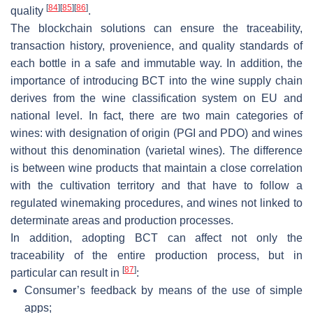
[
84
]
[
85
]
[
86
]
quality
.
The blockchain solutions can ensure the traceability,
transaction history, provenience, and quality standards of
each bottle in a safe and immutable way. In addition, the
importance of introducing BCT into the wine supply chain
derives from the wine classification system on EU and
national level. In fact, there are two main categories of
wines: with designation of origin (PGI and PDO) and wines
without this denomination (varietal wines). The difference
is between wine products that maintain a close correlation
with the cultivation territory and that have to follow a
regulated winemaking procedures, and wines not linked to
determinate areas and production processes.
In addition, adopting BCT can affect not only the
traceability of the entire production process, but in
[
87
]
particular can result in
:
Consumer’s feedback by means of the use of simple
apps;