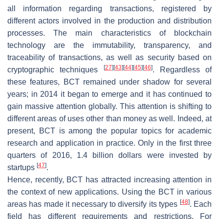
all information regarding transactions, registered by
different actors involved in the production and distribution
processes. The main characteristics of blockchain
technology are the immutability, transparency, and
traceability of transactions, as well as security based on
[
27
]
[
43
]
[
44
]
[
45
]
[
46
]
cryptographic techniques
. Regardless of
these features, BCT remained under shadow for several
years; in 2014 it began to emerge and it has continued to
gain massive attention globally. This attention is shifting to
different areas of uses other than money as well. Indeed, at
present, BCT is among the popular topics for academic
research and application in practice. Only in the first three
quarters of 2016, 1.4 billion dollars were invested by
[
47
]
startups
.
Hence, recently, BCT has attracted increasing attention in
the context of new applications. Using the BCT in various
[
48
]
areas has made it necessary to diversify its types
. Each
field has different requirements and restrictions. For