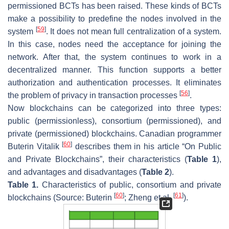
permissioned BCTs has been raised. These kinds of BCTs
make a possibility to predefine the nodes involved in the
[
59
]
system
. It does not mean full centralization of a system.
In this case, nodes need the acceptance for joining the
network. After that, the system continues to work in a
decentralized manner. This function supports a better
authorization and authentication processes. It eliminates
[
56
]
the problem of privacy in transaction processes
.
Now blockchains can be categorized into three types:
public (permissionless), consortium (permissioned), and
private (permissioned) blockchains. Canadian programmer
[
60
]
Buterin Vitalik
describes them in his article “On Public
and Private Blockchains”, their characteristics (
Table 1
),
and advantages and disadvantages (
Table 2
).
Table 1.
Characteristics of public, consortium and private
[
60
]
[
61
]
blockchains (Source: Buterin
; Zheng et al.
).