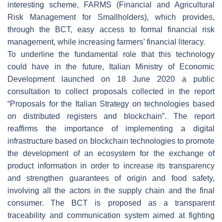
interesting scheme, FARMS (Financial and Agricultural
Risk Management for Smallholders), which provides,
through the BCT, easy access to formal financial risk
management, while increasing farmers’ financial literacy.
To underline the fundamental role that this technology
could have in the future, Italian Ministry of Economic
Development launched on 18 June 2020 a public
consultation to collect proposals collected in the report
“Proposals for the Italian Strategy on technologies based
on distributed registers and blockchain”. The report
reaffirms the importance of implementing a digital
infrastructure based on blockchain technologies to promote
the development of an ecosystem for the exchange of
product information in order to increase its transparency
and strengthen guarantees of origin and food safety,
involving all the actors in the supply chain and the final
consumer. The BCT is proposed as a transparent
traceability and communication system aimed at fighting