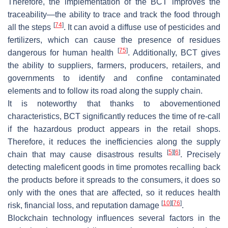
Therefore, the implementation of the BCT improves the
traceability—the ability to trace and track the food through
[
74
]
all the steps
. It can avoid a diffuse use of pesticides and
fertilizers, which can cause the presence of residues
[
75
]
dangerous for human health
. Additionally, BCT gives
the ability to suppliers, farmers, producers, retailers, and
governments to identify and confine contaminated
elements and to follow its road along the supply chain.
It is noteworthy that thanks to abovementioned
characteristics, BCT significantly reduces the time of re-call
if the hazardous product appears in the retail shops.
Therefore, it reduces the inefficiencies along the supply
[
5
]
[
6
]
chain that may cause disastrous results
. Precisely
detecting maleficent goods in time promotes recalling back
the products before it spreads to the consumers, it does so
only with the ones that are affected, so it reduces health
[
10
]
[
76
]
risk, financial loss, and reputation damage
.
Blockchain technology influences several factors in the