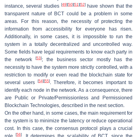
[
49
]
[
50
]
[
51
]
[
52
]
instance, several studies
have shown that the
transparent nature of BCT could be a problem in some
areas. For this reason, the necessity of protecting the
information from accessibility for everyone has risen.
Additionally, in some cases, it is impossible to run the
system in a totally decentralized and uncontrolled way.
Some fields have legal requirements to know each party in
[
53
]
the network
; the business sector mostly has the
necessity to have the system more strictly controlled, with a
restriction to modify or even read the blockchain state for
[
54
]
[
55
]
several users
. Therefore, it becomes important to
identify each node in the network. As a consequence, there
are Public or Private/Permissionless and Permissioned
Blockchain Technologies, described in the next section.
On the other hand, in some cases, the main requirement for
the system is to minimize the latency or reduce operational
cost. In this case, the consensus protocol plays a crucial
[
56
]
role
. It determines the scalability of BCT, since the