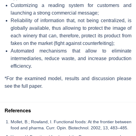
Customizing a reading system for customers and
launching a strong commercial message;
Reliability of information that, not being centralized, is
globally available, thus allowing to protect the image of
each winery that can, therefore, protect its product from
fakes on the market (fight against counterfeiting);
Automated mechanisms that allow to eliminate
intermediaries, reduce waste, and increase production
efficiency.
*For the examined model, results and discussion please
see the full paper.
References
Mollet, B.; Rowland, I. Functional foods: At the frontier between
food and pharma. Curr. Opin. Biotechnol. 2002, 13, 483–485.