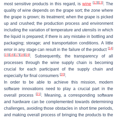
[
12
]
[
13
]
most sensitive products in this regard, is
wine
. The
quality of wine depends on the grape sort; the zone where
the grape is grown; its treatment; when the grape is picked
up and crushed; the production process and environment
including the variation of temperature and utensils in which
the liquid is prepared; if there is any mistake in bottling and
packaging; storage; and transportation conditions. A little
[
14
]
error in any stage can result in the failure of the product
[
15
]
[
16
]
[
17
]
[
18
]
[
19
]
. Subsequently, the transparency of all
processes through the wine supply chain is becoming
crucial for each participant of the supply chain and
[
20
]
especially for final consumers
.
In order to be able to achieve this mission, modern
software innovations need to play a crucial part in the
[
21
]
overall process
. Meaning, a corresponding software
and hardware can be complemented towards determining
challenges, avoiding those obstacles in short time periods,
and making overall process of bringing the products to the