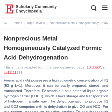
Scholarly Community
Encyclopedia
Entries
Topic Review
Nonprecious Metal Homogeneously Catalyzed
Current:
Nonprecious Metal
Homogeneously Catalyzed Formic
Acid Dehydrogenation
This entry is adapted from the peer-reviewed paper
10.3390/ca
tal11111288
Formic acid (FA) possesses a high volumetric concentration of H2
(53 g L−1). Moreover, it can be easily prepared, stored, and
transported. Therefore, FA stands out as a potential liquid organic
hydrogen carrier (LOHC), which allows storage and transportation
of hydrogen in a safe way. The dehydrogenation to produce H2
and CO2 competes with its dehydration to give CO and H2O. For
this reason, research on selective catalytic FA dehydrogenation