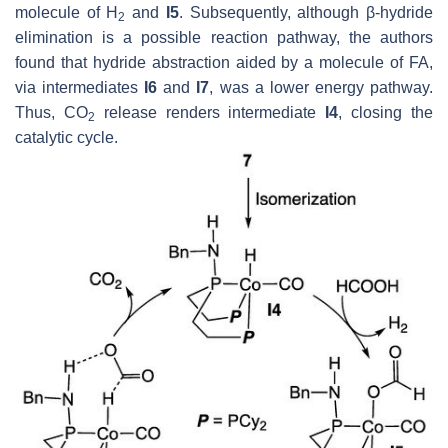
molecule of H
and
I5
. Subsequently, although β-hydride
2
elimination is a possible reaction pathway, the authors
found that hydride abstraction aided by a molecule of FA,
via intermediates
I6
and
I7
, was a lower energy pathway.
Thus, CO
release renders intermediate
I4
, closing the
2
catalytic cycle.