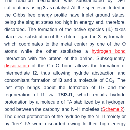
The reaction mechanism was substantiated by DFT
calculations using
3
as catalyst. All the species included in
the Gibbs free energy profile have triplet ground states,
being the singlet states too high in energy and, therefore,
discarded. The formation of the active species (
I1
) takes
place via substitution of the chloro ligand in
3
by formate,
which coordinates to the metal center by one of the O
atoms while the other stablishes a
hydrogen bond
interaction with the proton of the amine. Subsequently,
dissociation
of the Co–O bond allows the formation of
intermediate
I2
, thus allowing hydride abstraction and
concomitant formation of
I3
and a molecule of CO
. The
2
last step brings about the formation of H
and the
2
regeneration of
I1
via
TSI3-I1
, which entails hydride
protonation by a molecule of FA stabilized by a hydrogen
bond between the carbonyl and N–H moieties (
Scheme 2
).
The direct protonation of the hydride by the N–H moiety or
by “free” FA were discarded owing to their high energy