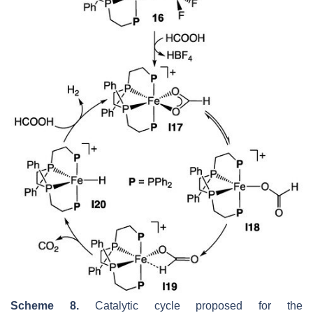
Scheme 8.
Catalytic cycle proposed for the