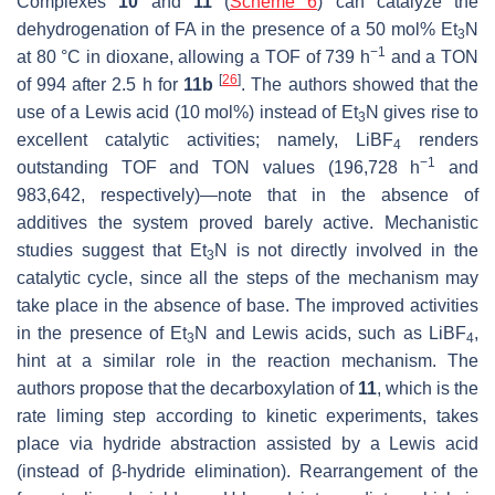
Complexes
10
and
11
(
Scheme 6
) can catalyze the
dehydrogenation of FA in the presence of a 50 mol% Et
N
3
−1
at 80 °C in dioxane, allowing a TOF of 739 h
and a TON
[
26
]
of 994 after 2.5 h for
11b
. The authors showed that the
use of a Lewis acid (10 mol%) instead of Et
N gives rise to
3
excellent catalytic activities; namely, LiBF
renders
4
−1
outstanding TOF and TON values (196,728 h
and
983,642, respectively)—note that in the absence of
additives the system proved barely active. Mechanistic
studies suggest that Et
N is not directly involved in the
3
catalytic cycle, since all the steps of the mechanism may
take place in the absence of base. The improved activities
in the presence of Et
N and Lewis acids, such as LiBF
,
3
4
hint at a similar role in the reaction mechanism. The
authors propose that the decarboxylation of
11
, which is the
rate liming step according to kinetic experiments, takes
place via hydride abstraction assisted by a Lewis acid
(instead of β-hydride elimination). Rearrangement of the