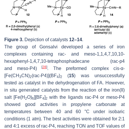
Figure 3.
Depiction of catalysts
12–14
.
The group of Gonsalvi developed a series of iron
complexes containing
rac-
and
meso
-1,1,4,7,10,10-
hexaphenyl-1,4,7,10-tetraphosphadecane (
rac-
p4
[
28
]
and
meso
-P4)
. The preformed complex
cis
-α-
[Fe(CH
CN)
(rac-P4)](BF
)
(
15
) was unsuccessfully
3
2
4
2
tested as catalyst in the dehydrogenation of FA. However,
in situ generated catalysts from the reaction of the iron(II)
salt [Fe(H
O)
][BF
]
with the ligands
rac
-P4 or
meso
-P4
2
6
4
2
showed good activities in propylene carbonate at
temperatures between 40 and 60 °C under isobaric
conditions (1 atm). The best activities were obtained for 2:1
and 4:1 excess of
rac
-P4, reaching TON and TOF values of