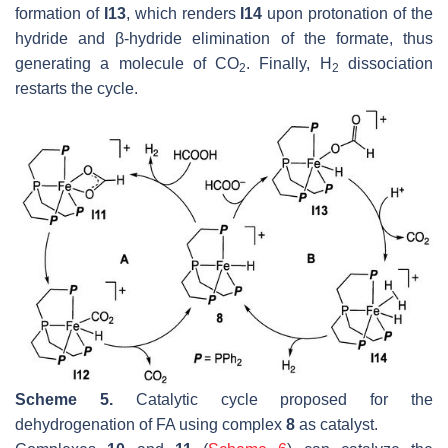
formation of
I13
, which renders
I14
upon protonation of the
hydride and β-hydride elimination of the formate, thus
generating a molecule of CO
. Finally, H
dissociation
2
2
restarts the cycle.
Scheme 5.
Catalytic cycle proposed for the
dehydrogenation of FA using complex
8
as catalyst.