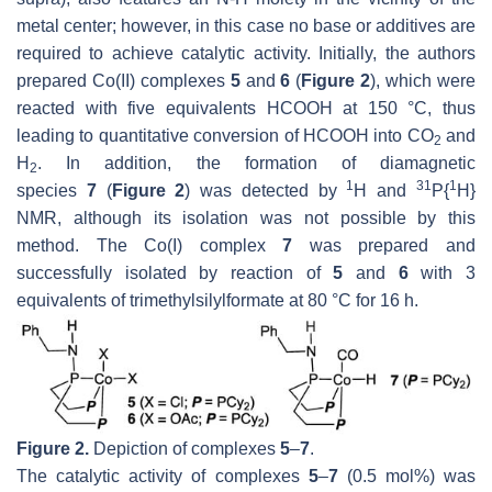
metal center; however, in this case no base or additives are
required to achieve catalytic activity. Initially, the authors
prepared Co(II) complexes
5
and
6
(
Figure 2
), which were
reacted with five equivalents HCOOH at 150 °C, thus
leading to quantitative conversion of HCOOH into CO
and
2
H
. In addition, the formation of diamagnetic
2
1
31
1
species
7
(
Figure 2
) was detected by
H and
P{
H}
NMR, although its isolation was not possible by this
method. The Co(I) complex
7
was prepared and
successfully isolated by reaction of
5
and
6
with 3
equivalents of trimethylsilylformate at 80 °C for 16 h.
Figure 2.
Depiction of complexes
5
–
7
.
The catalytic activity of complexes
5
–
7
(0.5 mol%) was