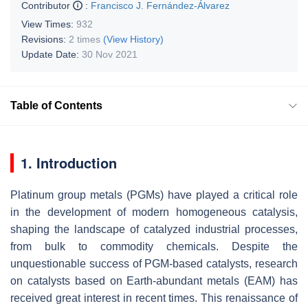
Contributor
:
Francisco J. Fernández-Álvarez
View Times:
932
Revisions:
2 times
(View History)
Update Date:
30 Nov 2021
Table of Contents
1. Introduction
Platinum group metals (PGMs) have played a critical role
in the development of modern homogeneous catalysis,
shaping the landscape of catalyzed industrial processes,
from bulk to commodity chemicals. Despite the
unquestionable success of PGM-based catalysts, research
on catalysts based on Earth-abundant metals (EAM) has
received great interest in recent times. This renaissance of