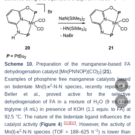
Scheme 10.
Preparation of the manganese-based FA
dehydrogenation catalyst [Mn(PNNOP)(CO)
] (
21
).
2
Examples of phosphine free manganese catalysts based
2
on bidentate Mn(I)-κ
-
N
-
N
species, recently reported by
Beller et al., proved active for the selective
dehydrogenation of FA in a mixture of H
O (9 mL) and
2
triglyme (4 mL) in presence of KOH (1.1 equiv. to FA) at
92.5 °C. The nature of the bidentate ligand influences the
[
31
]
[
32
]
catalyst activity (
Figure 4
)
. However, the activity of
2
−1
Mn(I)-κ
-
N
-
N
species (TOF = 188–625 h
) is lower than