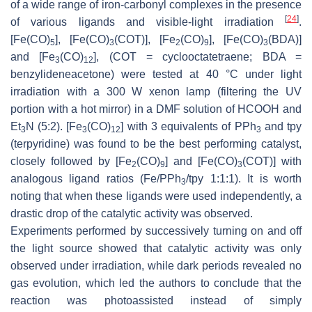
of a wide range of iron-carbonyl complexes in the presence
[
24
]
of various ligands and visible-light irradiation
.
[Fe(CO)
], [Fe(CO)
(COT)], [Fe
(CO)
], [Fe(CO)
(BDA)]
5
3
2
9
3
and [Fe
(CO)
], (COT = cyclooctatetraene; BDA =
3
12
benzylideneacetone) were tested at 40 °C under light
irradiation with a 300 W xenon lamp (filtering the UV
portion with a hot mirror) in a DMF solution of HCOOH and
Et
N (5:2). [Fe
(CO)
] with 3 equivalents of PPh
and tpy
3
3
12
3
(terpyridine) was found to be the best performing catalyst,
closely followed by [Fe
(CO)
] and [Fe(CO)
(COT)] with
2
9
3
analogous ligand ratios (Fe/PPh
/tpy 1:1:1). It is worth
3
noting that when these ligands were used independently, a
drastic drop of the catalytic activity was observed.
Experiments performed by successively turning on and off
the light source showed that catalytic activity was only
observed under irradiation, while dark periods revealed no
gas evolution, which led the authors to conclude that the
reaction was photoassisted instead of simply