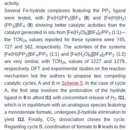
activity.
Several Fe-hydride complexes featuring the PP
ligand
3
were tested, with [Fe(H)(PP
)]BF
(
8
) and [Fe(H)(H
)
3
4
2
(PP
)]BF
(
9
) showing better catalytic activities than the
3
4
catalyst generated in situ from [Fe(H
O)
][BF
]
/PP
(1:1)—
2
6
4
2
3
the TON
values reported for these systems were 745,
2h
727 and 562, respectively. The activities of the systems
[Fe(H)(PP
)]BF
/PP
(1:1) and [Fe(H
O)
][BF
]
/PP
(1:2)
3
4
3
2
6
4
2
3
are very similar, with TON
values of 1227 and 1279,
2h
respectively. DFT and experimental studies on the reaction
mechanism led the authors to propose two competing
catalytic cycles, A and B in
Scheme 5
. In the case of cycle
A, the first step involves the protonation of the hydride
ligand in
8
to afford
I11
with concomitant release of H
.
I11
,
2
which is in equilibrium with an analogous species featuring
a monodentate formate, undergoes β-hydride elimination to
yield
I12
. Finally, CO
dissociation closes the cycle.
2
Regarding cycle B, coordination of formate to
8
leads to the