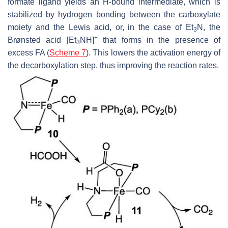
formate ligand yields an H-bound intermediate, which is
stabilized by hydrogen bonding between the carboxylate
moiety and the Lewis acid, or, in the case of Et
N, the
3
+
Brønsted acid [Et
NH]
that forms in the presence of
3
excess FA (
Scheme 7
). This lowers the activation energy of
the decarboxylation step, thus improving the reaction rates.