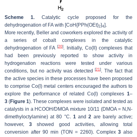
Scheme 1.
Catalytic cycle proposed for the
dehydrogenation of FA with [CoH{PPh(OEt)
}
].
2
4
More recently, Beller and coworkers explored the activity of
a series of cobalt complexes in the catalytic
[
20
]
dehydrogenation of FA
. Initially, Co(II) complexes that
had been previously reported to show activity in
hydrogenation reactions were tested under various
[
21
]
conditions, but no activity was detected
. The fact that
the active species in these processes have been proposed
to comprise Co(I) metal centers encouraged the authors to
explore the performance of related Co(I) complexes
1
–
3
(
Figure 1
). These complexes were isolated and tested as
catalysts in a HCOOH/DMOA mixture 10/11 (DMOA =
N
,
N
-
dimethyloctylamine) at 80 °C.
1
and
2
are barely active;
however,
3
showed good activities, allowing total
conversion after 90 min (TON = 2260). Complex
3
also