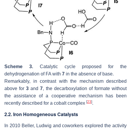
Scheme 3.
Catalytic cycle proposed for the
dehydrogenation of FA with
7
in the absence of base.
Remarkably, in contrast with the mechanism described
above for
3
and
7
, the decarboxylation of formate without
the assistance of a cooperative mechanism has been
[
23
]
recently described for a cobalt complex
.
2.2. Iron Homogeneous Catalysts
In 2010 Beller, Ludwig and coworkers explored the activity