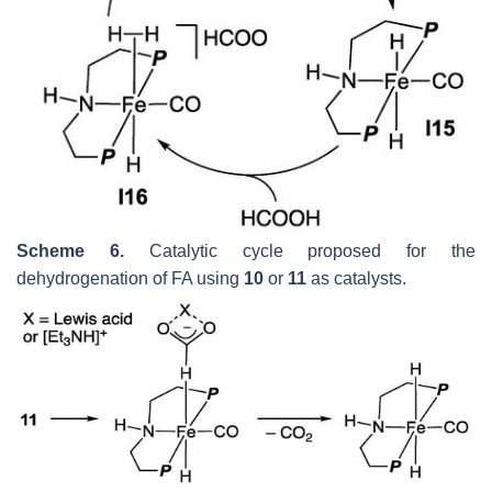
Scheme 6.
Catalytic cycle proposed for the
dehydrogenation of FA using
10
or
11
as catalysts.