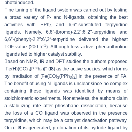
photoinduced.
Fine tuning of the ligand system was carried out by testing
a broad variety of
P
- and
N
-ligands, obtaining the best
activities with PPh
and 6,6″-substituted terpyridine
3
ligands. Namely, 6,6″-(bromo)-2,2″:6′,2″-terpyridine and
6,6″-(phenyl)-2,2″:6′,2″-terpyridine delivered the highest
−1
TOF value (200 h
). Although less active, phenanthroline
ligands led to higher catalyst stability.
Based on NMR, IR and DFT studies the authors proposed
–
[Fe(H)(CO)
(PPh
)]
(
I8
) as the active species, which forms
3
3
by irradiation of [Fe(CO)
(PPh
)
] in the presence of FA.
3
3
2
The benefit of using
N
-ligands is unclear since no complex
containing these ligands was identified by means of
stoichiometric experiments. Nonetheless, the authors claim
a stabilizing role after phosphane dissociation, because
the loss of a CO ligand was observed in the presence
terpyridine, which may be a catalyst deactivation pathway.
Once
I8
is generated, protonation of its hydride ligand by