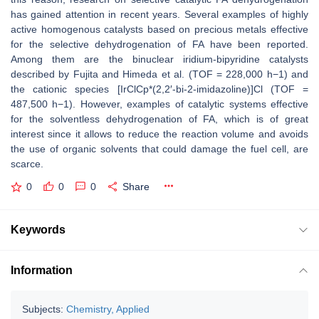
has gained attention in recent years. Several examples of highly
active homogenous catalysts based on precious metals effective
for the selective dehydrogenation of FA have been reported.
Among them are the binuclear iridium-bipyridine catalysts
described by Fujita and Himeda et al. (TOF = 228,000 h−1) and
the cationic species [IrClCp*(2,2′-bi-2-imidazoline)]Cl (TOF =
487,500 h−1). However, examples of catalytic systems effective
for the solventless dehydrogenation of FA, which is of great
interest since it allows to reduce the reaction volume and avoids
the use of organic solvents that could damage the fuel cell, are
scarce.
0
0
0
Share
Keywords
Information
Subjects:
Chemistry, Applied