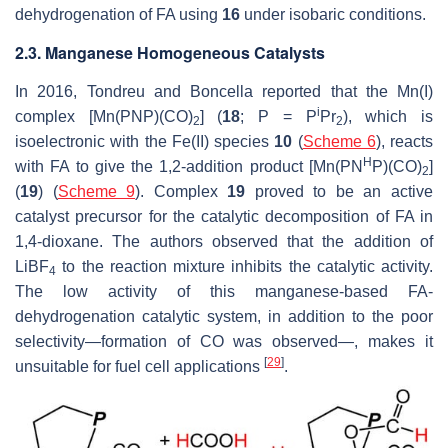
dehydrogenation of FA using
16
under isobaric conditions.
2.3. Manganese Homogeneous Catalysts
In 2016, Tondreu and Boncella reported that the Mn(I)
i
complex [Mn(PNP)(CO)
] (
18
;
P
= P
Pr
), which is
2
2
isoelectronic with the Fe(II) species
10
(
Scheme 6
), reacts
H
with FA to give the 1,2-addition product [Mn(PN
P)(CO)
]
2
(
19
) (
Scheme 9
). Complex
19
proved to be an active
catalyst precursor for the catalytic decomposition of FA in
1,4-dioxane. The authors observed that the addition of
LiBF
to the reaction mixture inhibits the catalytic activity.
4
The low activity of this manganese-based FA-
dehydrogenation catalytic system, in addition to the poor
selectivity—formation of CO was observed—, makes it
[
29
]
unsuitable for fuel cell applications
.