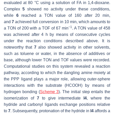
evaluated at 80 °C using a solution of FA in 1,4-dioxane.
Complex
5
showed no activity under these conditions,
while
6
reached a TON value of 160 after 20 min,
and
7
achieved full conversion in 10 min, which amounts to
−1
a TON of 200 with a TOF of 67 min
. A TON value of 458
was achieved after 4 h by means of consecutive cycles
under the reaction conditions described above. It is
noteworthy that
7
also showed activity in other solvents,
such as toluene or water, in the absence of additives or
base, although lower TON and TOF values were recorded.
Computational studies on this system revealed a reaction
pathway, according to which the dangling amine moiety at
the PPP ligand plays a major role, allowing outer-sphere
interactions with the substrate (HCOOH) by means of
hydrogen bonding (
Scheme 3
). The initial step entails the
isomerization of
7
to give intermediate
I4
, where the
hydride and carbonyl ligands exchange positions relative
to
7
. Subsequently, protonation of the hydride in
I4
affords a