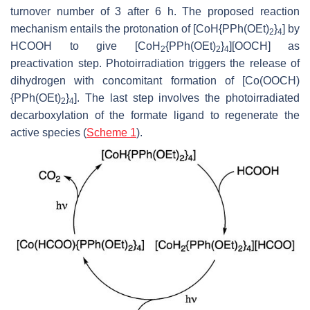
turnover number of 3 after 6 h. The proposed reaction
mechanism entails the protonation of [CoH{PPh(OEt)
}
] by
2
4
HCOOH to give [CoH
{PPh(OEt)
}
][OOCH] as
2
2
4
preactivation step. Photoirradiation triggers the release of
dihydrogen with concomitant formation of [Co(OOCH)
{PPh(OEt)
}
]. The last step involves the photoirradiated
2
4
decarboxylation of the formate ligand to regenerate the
active species (
Scheme 1
).