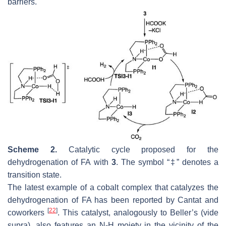
barriers.
Scheme 2.
Catalytic cycle proposed for the
dehydrogenation of FA with
3
. The symbol “‡” denotes a
transition state.
The latest example of a cobalt complex that catalyzes the
dehydrogenation of FA has been reported by Cantat and
[
22
]
coworkers
. This catalyst, analogously to Beller’s (
vide
supra
), also features an N-H moiety in the vicinity of the