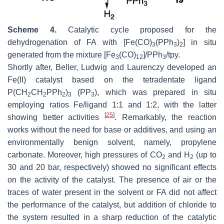
Scheme 4.
Catalytic cycle proposed for the
dehydrogenation of FA with [Fe(CO)
(PPh
)
] in situ
3
3
2
generated from the mixture [Fe
(CO)
]/PPh
/tpy.
3
12
3
Shortly after, Beller, Ludwig and Laurenczy developed an
Fe(II) catalyst based on the tetradentate ligand
P(CH
CH
PPh
)
(PP
), which was prepared in situ
2
2
2
3
3
employing ratios Fe/ligand 1:1 and 1:2, with the latter
[
25
]
showing better activities
. Remarkably, the reaction
works without the need for base or additives, and using an
environmentally benign solvent, namely, propylene
carbonate. Moreover, high pressures of CO
and H
(up to
2
2
30 and 20 bar, respectively) showed no significant effects
on the activity of the catalyst. The presence of air or the
traces of water present in the solvent or FA did not affect
the performance of the catalyst, but addition of chloride to
the system resulted in a sharp reduction of the catalytic