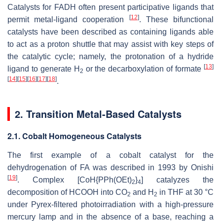
Catalysts for FADH often present participative ligands that
[
12
]
permit metal-ligand cooperation
. These bifunctional
catalysts have been described as containing ligands able
to act as a proton shuttle that may assist with key steps of
the catalytic cycle; namely, the protonation of a hydride
[
13
]
ligand to generate H
or the decarboxylation of formate
2
[
14
]
[
15
]
[
16
]
[
17
]
[
18
]
.
2. Transition Metal-Based Catalysts
2.1. Cobalt Homogeneous Catalysts
The first example of a cobalt catalyst for the
dehydrogenation of FA was described in 1993 by Onishi
[
19
]
. Complex [CoH{PPh(OEt)
}
] catalyzes the
2
4
decomposition of HCOOH into CO
and H
in THF at 30 °C
2
2
under Pyrex-filtered photoirradiation with a high-pressure
mercury lamp and in the absence of a base, reaching a