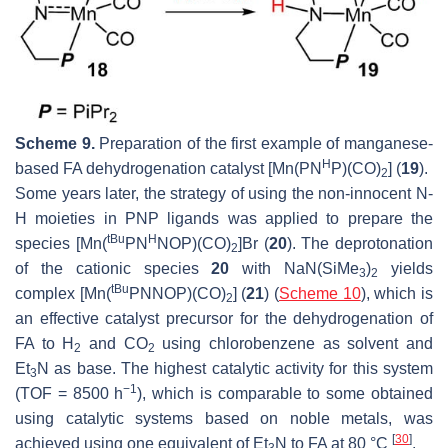
Scheme 9.
Preparation of the first example of manganese-
H
based FA dehydrogenation catalyst [Mn(PN
P)(CO)
] (
19
).
2
Some years later, the strategy of using the non-innocent N-
H moieties in PNP ligands was applied to prepare the
tBu
H
species [Mn(
PN
NOP)(CO)
]Br (
20
). The deprotonation
2
of the cationic species
20
with NaN(SiMe
)
yields
3
2
tBu
complex [Mn(
PNNOP)(CO)
] (
21
) (
Scheme 10
), which is
2
an effective catalyst precursor for the dehydrogenation of
FA to H
and CO
using chlorobenzene as solvent and
2
2
Et
N as base. The highest catalytic activity for this system
3
−1
(TOF = 8500 h
), which is comparable to some obtained
using catalytic systems based on noble metals, was
[
30
]
achieved using one equivalent of Et
N to FA at 80 °C
.
3