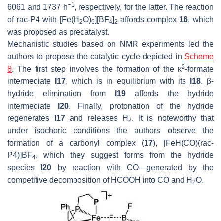
−1
6061 and 1737 h
, respectively, for the latter. The reaction
of
rac
-P4 with [Fe(H
O)
][BF
]
affords complex
16
, which
2
6
4
2
was proposed as precatalyst.
Mechanistic studies based on NMR experiments led the
authors to propose the catalytic cycle depicted in
Scheme
2
8
. The first step involves the formation of the κ
-formate
intermediate
I17
, which is in equilibrium with its
I18
. β-
hydride elimination from
I19
affords the hydride
intermediate
I20
. Finally, protonation of the hydride
regenerates
I17
and releases H
. It is noteworthy that
2
under isochoric conditions the authors observe the
formation of a carbonyl complex (
17
), [FeH(CO)(
rac
-
P4)]BF
, which they suggest forms from the hydride
4
species
I20
by reaction with CO—generated by the
competitive decomposition of HCOOH into CO and H
O.
2