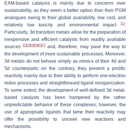
EAM-based catalysis is mainly due to concerns over
sustainability, as they seem a better option than their PGM
analogues owing to their global availability, low cost, and
[
1
]
relatively low toxicity and environmental impact
.
Particularly, 3d transition metals allow for the preparation of
inexpensive and efficient catalysts from readily available
[
2
]
[
3
]
[
4
]
[
5
]
[
6
]
[
7
]
sources
and, therefore, may pave the way to
the development of more sustainable processes. Moreover,
3d metals do not behave simply as mimics of their 4d and
5d counterparts; on the contrary, they present a prolific
reactivity mainly due to their ability to perform one-electron
redox processes and straightforward ligand reorganization.
To some extent, the development of well-defined 3d metal-
based catalysts has been hampered by the rather
unpredictable behavior of these complexes; however, the
use of appropriate ligands that tame their reactivity may
offer the possibility to unravel new reactions and
mechanisms.