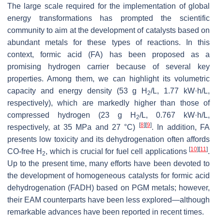
The large scale required for the implementation of global
energy transformations has prompted the scientific
community to aim at the development of catalysts based on
abundant metals for these types of reactions. In this
context, formic acid (FA) has been proposed as a
promising hydrogen carrier because of several key
properties. Among them, we can highlight its volumetric
capacity and energy density (53 g H
/L, 1.77 kW·h/L,
2
respectively), which are markedly higher than those of
compressed hydrogen (23 g H
/L, 0.767 kW·h/L,
2
[
8
]
[
9
]
respectively, at 35 MPa and 27 °C)
. In addition, FA
presents low toxicity and its dehydrogenation often affords
[
10
]
[
11
]
CO-free H
, which is crucial for fuel cell applications
.
2
Up to the present time, many efforts have been devoted to
the development of homogeneous catalysts for formic acid
dehydrogenation (FADH) based on PGM metals; however,
their EAM counterparts have been less explored—although
remarkable advances have been reported in recent times.