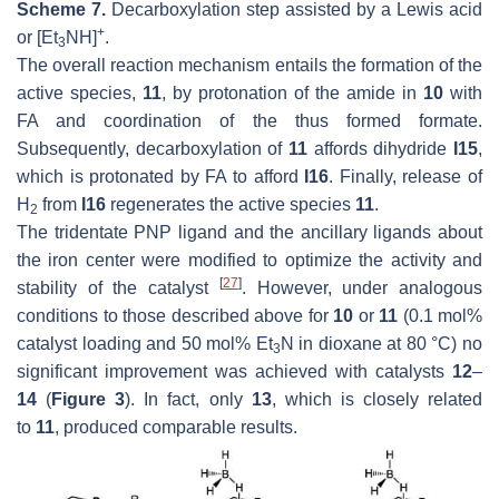
Scheme 7.
Decarboxylation step assisted by a Lewis acid
+
or [Et
NH]
.
3
The overall reaction mechanism entails the formation of the
active species,
11
, by protonation of the amide in
10
with
FA and coordination of the thus formed formate.
Subsequently, decarboxylation of
11
affords dihydride
I15
,
which is protonated by FA to afford
I16
. Finally, release of
H
from
I16
regenerates the active species
11
.
2
The tridentate PNP ligand and the ancillary ligands about
the iron center were modified to optimize the activity and
[
27
]
stability of the catalyst
. However, under analogous
conditions to those described above for
10
or
11
(0.1 mol%
catalyst loading and 50 mol% Et
N in dioxane at 80 °C) no
3
significant improvement was achieved with catalysts
12
–
14
(
Figure 3
). In fact, only
13
, which is closely related
to
11
, produced comparable results.