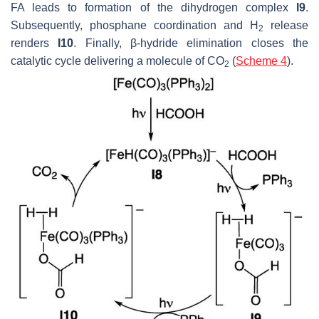
FA leads to formation of the dihydrogen complex
I9
.
Subsequently, phosphane coordination and H
release
2
renders
I10
. Finally, β-hydride elimination closes the
catalytic cycle delivering a molecule of CO
(
Scheme 4
).
2