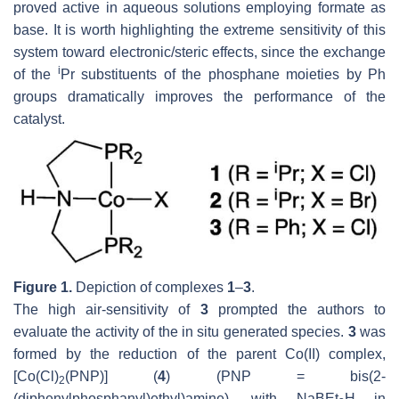
proved active in aqueous solutions employing formate as
base. It is worth highlighting the extreme sensitivity of this
system toward electronic/steric effects, since the exchange
i
of the
Pr substituents of the phosphane moieties by Ph
groups dramatically improves the performance of the
catalyst.
Figure 1.
Depiction of complexes
1
–
3
.
The high air-sensitivity of
3
prompted the authors to
evaluate the activity of the in situ generated species.
3
was
formed by the reduction of the parent Co(II) complex,
[Co(Cl)
(PNP)] (
4
) (PNP = bis(2-
2
(diphenylphosphanyl)ethyl)amine), with NaBEt
H in