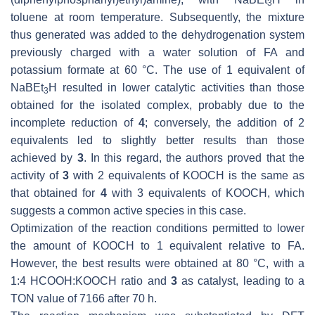
3
toluene at room temperature. Subsequently, the mixture
thus generated was added to the dehydrogenation system
previously charged with a water solution of FA and
potassium formate at 60 °C. The use of 1 equivalent of
NaBEt
H resulted in lower catalytic activities than those
3
obtained for the isolated complex, probably due to the
incomplete reduction of
4
; conversely, the addition of 2
equivalents led to slightly better results than those
achieved by
3
. In this regard, the authors proved that the
activity of
3
with 2 equivalents of KOOCH is the same as
that obtained for
4
with 3 equivalents of KOOCH, which
suggests a common active species in this case.
Optimization of the reaction conditions permitted to lower
the amount of KOOCH to 1 equivalent relative to FA.
However, the best results were obtained at 80 °C, with a
1:4 HCOOH:KOOCH ratio and
3
as catalyst, leading to a
TON value of 7166 after 70 h.