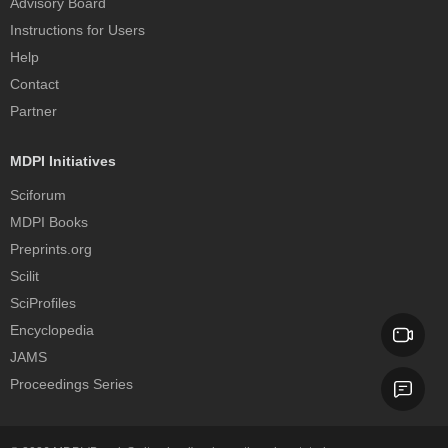
Advisory Board
Instructions for Users
Help
Contact
Partner
MDPI Initiatives
Sciforum
MDPI Books
Preprints.org
Scilit
SciProfiles
Encyclopedia
JAMS
Proceedings Series