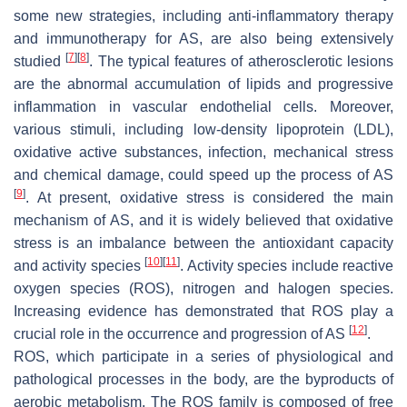
some new strategies, including anti-inflammatory therapy
and immunotherapy for AS, are also being extensively
[
7
]
[
8
]
studied
. The typical features of atherosclerotic lesions
are the abnormal accumulation of lipids and progressive
inflammation in vascular endothelial cells. Moreover,
various stimuli, including low-density lipoprotein (LDL),
oxidative active substances, infection, mechanical stress
and chemical damage, could speed up the process of AS
[
9
]
. At present, oxidative stress is considered the main
mechanism of AS, and it is widely believed that oxidative
stress is an imbalance between the antioxidant capacity
[
10
]
[
11
]
and activity species
. Activity species include reactive
oxygen species (ROS), nitrogen and halogen species.
Increasing evidence has demonstrated that ROS play a
[
12
]
crucial role in the occurrence and progression of AS
.
ROS, which participate in a series of physiological and
pathological processes in the body, are the byproducts of
aerobic metabolism. The ROS family is composed of free