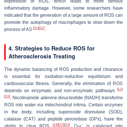
expression of ROS, which leads to more serious
inflammatory damage. However, some researchers have
indicated that the generation of a large amount of ROS can
promote the autophagy of macrophages to slow down the
[
31
]
[
32
]
process of AS
.
4. Strategies to Reduce ROS for
Atherosclerosis Treating
The dynamic balancing of ROS production and clearance
is essential for oxidation-reduction equilibrium and
cardiovascular fitness. Generally, the elimination of ROS
[
13
]
depends on enzymatic and non-enzymatic pathways
[
19
]
. Nicotinamide adenine dinucleotide (NADH) transforms
ROS into water via mitochondrial intima. Certain enzymes
in the body, including superoxide dismutase (SOD),
catalase (CAT) and peptide peroxidase (GPx), have the
[
19
]
[
22
]
[
33
]
−
ability to clear ROS
. O
•
is catalyzed into