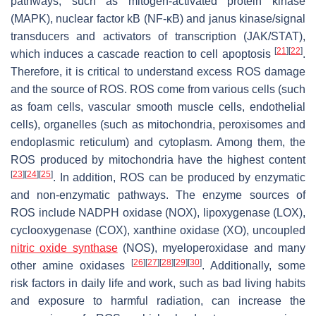
pathways, such as mitogen-activated protein kinase
(MAPK), nuclear factor kB (NF-κB) and janus kinase/signal
transducers and activators of transcription (JAK/STAT),
[
21
]
[
22
]
which induces a cascade reaction to cell apoptosis
.
Therefore, it is critical to understand excess ROS damage
and the source of ROS. ROS come from various cells (such
as foam cells, vascular smooth muscle cells, endothelial
cells), organelles (such as mitochondria, peroxisomes and
endoplasmic reticulum) and cytoplasm. Among them, the
ROS produced by mitochondria have the highest content
[
23
]
[
24
]
[
25
]
. In addition, ROS can be produced by enzymatic
and non-enzymatic pathways. The enzyme sources of
ROS include NADPH oxidase (NOX), lipoxygenase (LOX),
cyclooxygenase (COX), xanthine oxidase (XO), uncoupled
nitric oxide synthase
(NOS), myeloperoxidase and many
[
26
]
[
27
]
[
28
]
[
29
]
[
30
]
other amine oxidases
. Additionally, some
risk factors in daily life and work, such as bad living habits
and exposure to harmful radiation, can increase the