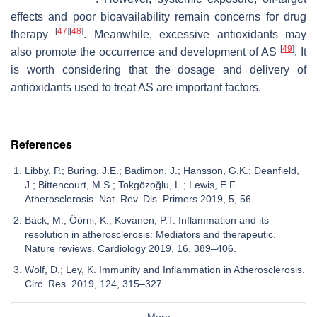
effects and poor bioavailability remain concerns for drug
[
47
]
[
48
]
therapy
. Meanwhile, excessive antioxidants may
[
49
]
also promote the occurrence and development of AS
. It
is worth considering that the dosage and delivery of
antioxidants used to treat AS are important factors.
References
Libby, P.; Buring, J.E.; Badimon, J.; Hansson, G.K.; Deanfield,
J.; Bittencourt, M.S.; Tokgözoğlu, L.; Lewis, E.F.
Atherosclerosis. Nat. Rev. Dis. Primers 2019, 5, 56.
Bäck, M.; Öörni, K.; Kovanen, P.T. Inflammation and its
resolution in atherosclerosis: Mediators and therapeutic.
Nature reviews. Cardiology 2019, 16, 389–406.
Wolf, D.; Ley, K. Immunity and Inflammation in Atherosclerosis.
Circ. Res. 2019, 124, 315–327.
More