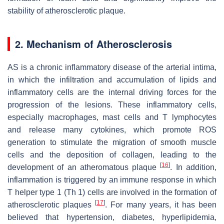
stability of atherosclerotic plaque.
2. Mechanism of Atherosclerosis
AS is a chronic inflammatory disease of the arterial intima,
in which the infiltration and accumulation of lipids and
inflammatory cells are the internal driving forces for the
progression of the lesions. These inflammatory cells,
especially macrophages, mast cells and T lymphocytes
and release many cytokines, which promote ROS
generation to stimulate the migration of smooth muscle
cells and the deposition of collagen, leading to the
[
16
]
development of an atheromatous plaque
. In addition,
inflammation is triggered by an immune response in which
T helper type 1 (Th 1) cells are involved in the formation of
[
17
]
atherosclerotic plaques
. For many years, it has been
believed that hypertension, diabetes, hyperlipidemia,