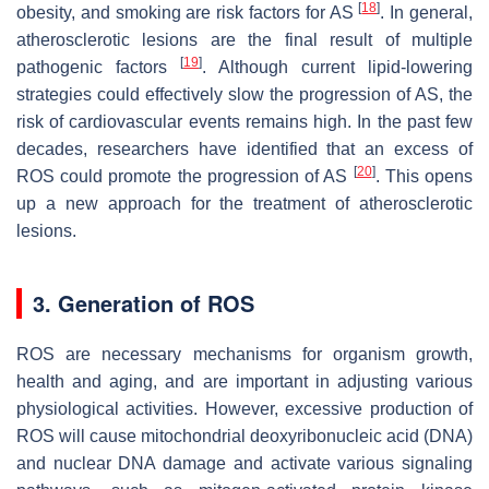
[
18
]
obesity, and smoking are risk factors for AS
. In general,
atherosclerotic lesions are the final result of multiple
[
19
]
pathogenic factors
. Although current lipid-lowering
strategies could effectively slow the progression of AS, the
risk of cardiovascular events remains high. In the past few
decades, researchers have identified that an excess of
[
20
]
ROS could promote the progression of AS
. This opens
up a new approach for the treatment of atherosclerotic
lesions.
3. Generation of ROS
ROS are necessary mechanisms for organism growth,
health and aging, and are important in adjusting various
physiological activities. However, excessive production of
ROS will cause mitochondrial deoxyribonucleic acid (DNA)
and nuclear DNA damage and activate various signaling