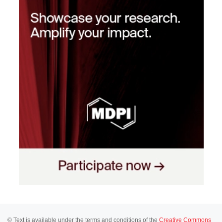
© Text is available under the terms and conditions of the
Creative Commons