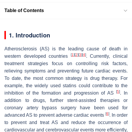
Table of Contents
1. Introduction
Atherosclerosis (AS) is the leading cause of death in
[
1
]
[
2
]
[
3
]
[
4
]
western developed countries
. Currently, clinical
treatment strategies focus on controlling risk factors,
relieving symptoms and preventing future cardiac events.
To date, the most common strategy is drug therapy. For
example, the widely used statins could contribute to the
[
5
]
inhibition of the formation and progression of AS
. In
addition to drugs, further stent-assisted therapies or
coronary artery bypass surgery have been used for
[
6
]
advanced AS to prevent adverse cardiac events
. In order
to prevent and treat AS and reduce the occurrence of
cardiovascular and cerebrovascular events more efficiently,