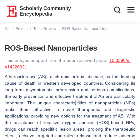
Scholarly Community
Encyclopedia
Entries
Topic Review
ROS-Based Nanoparticles
Current:
ROS-Based Nanoparticles
This entry is adapted from the peer-reviewed paper
10.3390/m
a14226921
Atherosclerosis (AS), a chronic arterial disease, is the leading
cause of death in western developed countries. Considering its
long-term asymptomatic progression and serious complications,
the early prevention and effective treatment of AS are particularly
important. The unique characteristics of nanoparticles (NPs)
make them attractive in novel therapeutic and diagnostic
applications, providing new options for the treatment of AS. With
the assistance of reactive oxygen species (ROS)-based NPs,
drugs can reach specifific lesion areas, prolong the therapeutic
effect, achieve targeted controlled release and reduce adverse