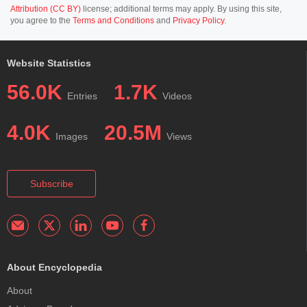
Attribution (CC BY)
license; additional terms may apply. By using this site,
you agree to the
Terms and Conditions
and
Privacy Policy
.
Website Statistics
56.0K
1.7K
Entries
Videos
4.0K
20.5M
Images
Views
Subscribe
About Encyclopedia
About