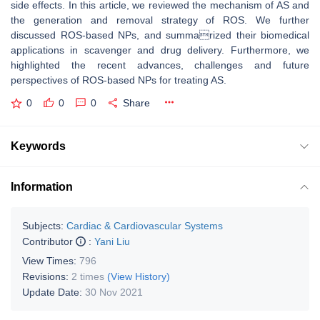
side effects. In this article, we reviewed the mechanism of AS and
the generation and removal strategy of ROS. We further
discussed ROS-based NPs, and summarized their biomedical
applications in scavenger and drug delivery. Furthermore, we
highlighted the recent advances, challenges and future
perspectives of ROS-based NPs for treating AS.
0
0
0
Share
Keywords
Information
Subjects:
Cardiac & Cardiovascular Systems
Contributor
:
Yani Liu
View Times:
796
Revisions:
2 times
(View History)
Update Date:
30 Nov 2021