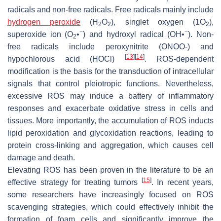
radicals and non-free radicals. Free radicals mainly include
hydrogen peroxide
(H
O
), singlet oxygen (1O
),
2
2
2
−
−
superoxide ion (O
•
) and hydroxyl radical (OH•
). Non-
2
free radicals include peroxynitrite (ONOO-) and
[
13
]
[
14
]
hypochlorous acid (HOCl)
. ROS-dependent
modification is the basis for the transduction of intracellular
signals that control pleiotropic functions. Nevertheless,
excessive ROS may induce a battery of inflammatory
responses and exacerbate oxidative stress in cells and
tissues. More importantly, the accumulation of ROS inducts
lipid peroxidation and glycoxidation reactions, leading to
protein cross-linking and aggregation, which causes cell
damage and death.
Elevating ROS has been proven in the literature to be an
[
15
]
effective strategy for treating tumors
. In recent years,
some researchers have increasingly focused on ROS
scavenging strategies, which could effectively inhibit the
formation of foam cells and significantly improve the