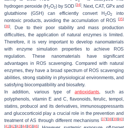
2
[
34
]
hydrogen peroxide (H
O
) by SOD
. Next, CAT, GPx and
2
2
glutathione (GSH) can efficiently convert H
O
into
2
2
[
35
]
nontoxic products, avoiding the accumulation of ROS
[
36
]
. Due to their poor stability and mass production
difficulties, the application of natural enzymes is limited.
Therefore, it is very important to develop nanomaterials
with enzyme simulation properties to achieve ROS
regulation. These nanomaterials have significant
advantages in ROS scavenging. Compared with natural
enzymes, they have a broad spectrum of ROS scavenging
abilities, strong stability in physiological environments, and
satisfying biocompatibility and biosafety.
In addition, various type of
antioxidants
, such as
polyphenols, vitamin E and C, flavonoids, ferulic, tempol,
statins, probucol and its derivatives, immunosuppressants
and glucocorticoid play a crucial role in the prevention and
[
37
]
[
38
]
[
39
]
[
40
]
treatment of AS through different mechanisms
[
41
]
[
42
]
[
43
]
[
44
]
[
45
]
[
46
]
. However, systemic exposure, off-target